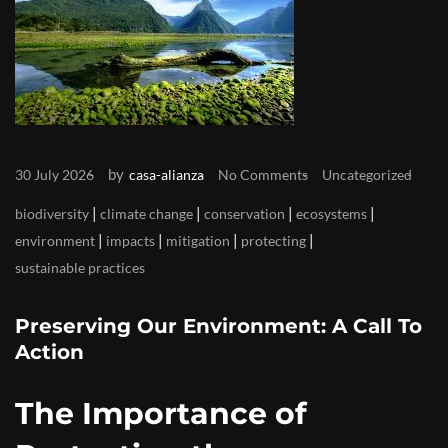
by
30 July 2026
casa-alianza
No Comments
Uncategorized
|
|
|
|
biodiversity
climate change
conservation
ecosystems
|
|
|
|
environment
impacts
mitigation
protecting
sustainable practices
Preserving Our Environment: A Call To
Action
The Importance of