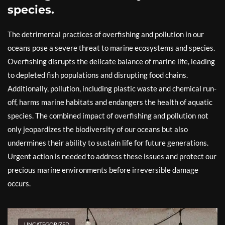
species.
The detrimental practices of overfishing and pollution in our
oceans pose a severe threat to marine ecosystems and species.
Overfishing disrupts the delicate balance of marine life, leading
to depleted fish populations and disrupting food chains.
Additionally, pollution, including plastic waste and chemical run-
off, harms marine habitats and endangers the health of aquatic
species. The combined impact of overfishing and pollution not
only jeopardizes the biodiversity of our oceans but also
undermines their ability to sustain life for future generations.
Urgent action is needed to address these issues and protect our
precious marine environments before irreversible damage
occurs.
UNCATEGORIZED