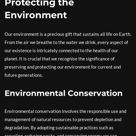
Protecting the
Environment
Our environment is a precious gift that sustains all life on Earth.
From the air we breathe to the water we drink, every aspect of
our existence is intricately connected to the health of our
planet. It is crucial that we recognise the significance of
preserving and protecting our environment for current and
future generations.
Environmental Conservation
Environmental conservation involves the responsible use and
management of natural resources to prevent depletion and
degradation. By adopting sustainable practices such as
recycling, reducing waste, and conserving energy, we can