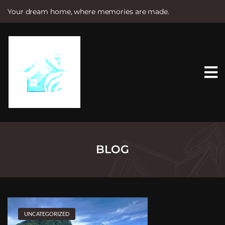
Your dream home, where memories are made.
S
k
i
p
t
o
c
o
n
t
e
n
t
BLOG
UNCATEGORIZED