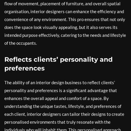
flow of movement, placement of furniture, and overall spatial
organisation, interior designers can enhance the efficiency and
convenience of any environment. This pro ensures that not only
does the space look visually appealing, but it also serves its
intended purpose effectively, catering to the needs and lifestyle
of the occupants.
Reflects clients’ personality and
preferences
The ability of an interior design business to reflect clients’
personality and preferences is a significant advantage that
enhances the overall appeal and comfort of a space. By
understanding the unique tastes, lifestyle, and preferences of
each client, interior designers can tailor their designs to create
personalised environments that truly resonate with the
individuals who will inhabit them. This personalised approach