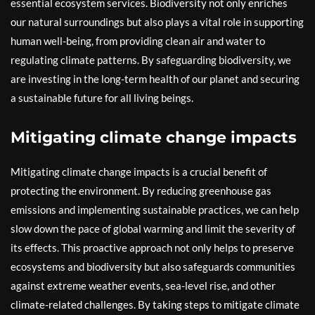
essential ecosystem services. Biodiversity not only enriches
our natural surroundings but also plays a vital role in supporting
human well-being, from providing clean air and water to
regulating climate patterns. By safeguarding biodiversity, we
are investing in the long-term health of our planet and securing
a sustainable future for all living beings.
Mitigating climate change impacts
Mitigating climate change impacts is a crucial benefit of
protecting the environment. By reducing greenhouse gas
emissions and implementing sustainable practices, we can help
slow down the pace of global warming and limit the severity of
its effects. This proactive approach not only helps to preserve
ecosystems and biodiversity but also safeguards communities
against extreme weather events, sea-level rise, and other
climate-related challenges. By taking steps to mitigate climate