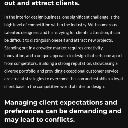
out and attract clients.
In the interior design business, one significant challenge is the
high level of competition within the industry. With numerous
talented designers and firms vying for clients’ attention, it can
be difficult to distinguish oneself and attract new projects.
Standing out in a crowded market requires creativity,
innovation, and a unique approach to design that sets one apart
from competitors. Building a strong reputation, showcasing a
diverse portfolio, and providing exceptional customer service
are crucial strategies to overcome this con and establish a loyal
client base in the competitive world of interior design.
Managing client expectations and
preferences can be demanding and
may lead to conflicts.