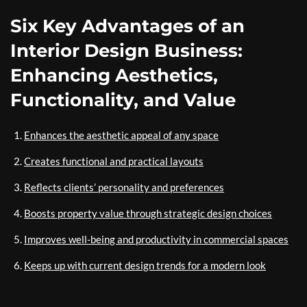
Six Key Advantages of an
Interior Design Business:
Enhancing Aesthetics,
Functionality, and Value
Enhances the aesthetic appeal of any space
Creates functional and practical layouts
Reflects clients’ personality and preferences
Boosts property value through strategic design choices
Improves well-being and productivity in commercial spaces
Keeps up with current design trends for a modern look