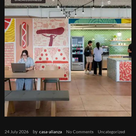
by
24 July 2026
casa-alianza
No Comments
Uncategorized