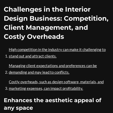
Challenges in the Interior
Design Business: Competition,
Client Management, and
Costly Overheads
High competition in the industry can make it challenging to
stand out and attract clients.
Managing client expectations and preferences can be
demanding and may lead to conflicts.
Costly overheads, such as design software, materials, and
marketing expenses, can impact profitability.
Enhances the aesthetic appeal of
any space