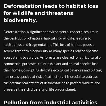
Deforestation leads to habitat loss
for wildlife and threatens
biodiversity.
Deforestation, a significant environmental concern, results in
the destruction of natural habitats for wildlife, leading to
habitat loss and fragmentation. This loss of habitat poses a
severe threat to biodiversity as many species rely on specific
ecosystems to survive. As forests are cleared for agricultural or
commercial purposes, countless plant and animal species lose
their homes, disrupting delicate ecological balances and putting
numerous species at risk of extinction. It is crucial to address
the detrimental effects of deforestation to protect wildlife and
preserve the rich diversity of life on our planet.
Pollution from industrial activities