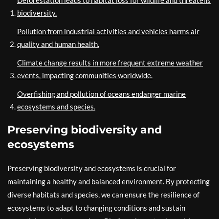
Deforestation leads to habitat loss for wildlife and threatens
biodiversity.
Pollution from industrial activities and vehicles harms air
quality and human health.
Climate change results in more frequent extreme weather
events, impacting communities worldwide.
Overfishing and pollution of oceans endanger marine
ecosystems and species.
Preserving biodiversity and
ecosystems
Preserving biodiversity and ecosystems is crucial for
maintaining a healthy and balanced environment. By protecting
diverse habitats and species, we can ensure the resilience of
ecosystems to adapt to changing conditions and sustain