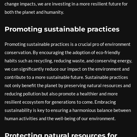
change impacts, we are investing in a more resilient future for
both the planet and humanity.
Promoting sustainable practices
Promoting sustainable practices is a crucial pro of environment
conservation. By encouraging the adoption of eco-friendly
habits such as recycling, reducing waste, and conserving energy,
we can significantly reduce our impact on the environment and
contribute to a more sustainable future. Sustainable practices
not only benefit the planet by preserving natural resources and
reducing pollution but also promote a healthier and more
resilient ecosystem for generations to come. Embracing
sustainability is key to ensuring a harmonious balance between
human activities and the well-being of our environment.
Protecting natural resources for