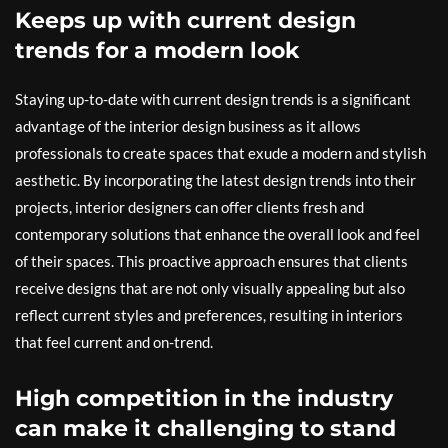
Keeps up with current design
trends for a modern look
Staying up-to-date with current design trends is a significant
advantage of the interior design business as it allows
professionals to create spaces that exude a modern and stylish
aesthetic. By incorporating the latest design trends into their
projects, interior designers can offer clients fresh and
contemporary solutions that enhance the overall look and feel
of their spaces. This proactive approach ensures that clients
receive designs that are not only visually appealing but also
reflect current styles and preferences, resulting in interiors
that feel current and on-trend.
High competition in the industry
can make it challenging to stand