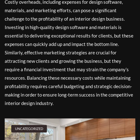
Costly overheads, including expenses for design software,
materials, and marketing efforts, can pose a significant
challenge to the profitability of an interior design business.
Investing in high-quality design software and materials is
essential to delivering exceptional results for clients, but these
expenses can quickly add up and impact the bottom line.
Similarly, effective marketing strategies are crucial for
attracting new clients and growing the business, but they
require a financial investment that may strain the company’s
resources. Balancing these necessary costs while maintaining
profitability requires careful budgeting and strategic decision-
making in order to ensure long-term success in the competitive
interior design industry.
UNCATEGORIZED