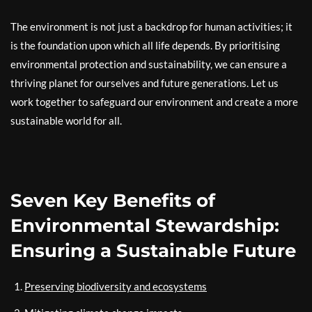
The environment is not just a backdrop for human activities; it
is the foundation upon which all life depends. By prioritising
environmental protection and sustainability, we can ensure a
thriving planet for ourselves and future generations. Let us
work together to safeguard our environment and create a more
sustainable world for all.
Seven Key Benefits of
Environmental Stewardship:
Ensuring a Sustainable Future
Preserving biodiversity and ecosystems