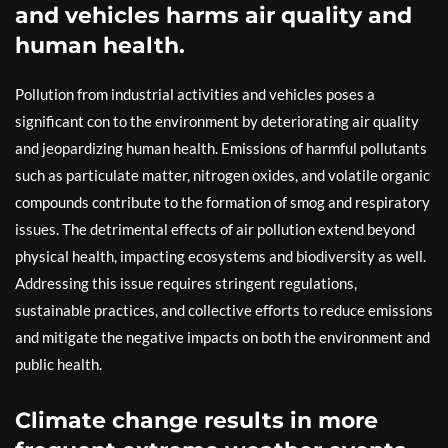
and vehicles harms air quality and
human health.
Pollution from industrial activities and vehicles poses a
significant con to the environment by deteriorating air quality
and jeopardizing human health. Emissions of harmful pollutants
such as particulate matter, nitrogen oxides, and volatile organic
compounds contribute to the formation of smog and respiratory
issues. The detrimental effects of air pollution extend beyond
physical health, impacting ecosystems and biodiversity as well.
Addressing this issue requires stringent regulations,
sustainable practices, and collective efforts to reduce emissions
and mitigate the negative impacts on both the environment and
public health.
Climate change results in more