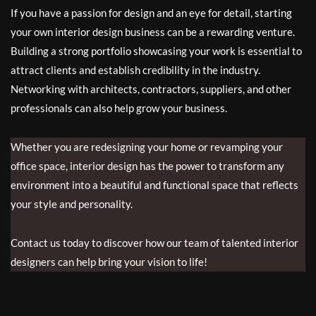
If you have a passion for design and an eye for detail, starting
your own interior design business can be a rewarding venture.
Building a strong portfolio showcasing your work is essential to
attract clients and establish credibility in the industry.
Networking with architects, contractors, suppliers, and other
professionals can also help grow your business.
Whether you are redesigning your home or revamping your
office space, interior design has the power to transform any
environment into a beautiful and functional space that reflects
your style and personality.
Contact us today to discover how our team of talented interior
designers can help bring your vision to life!