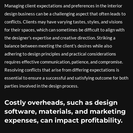
Managing client expectations and preferences in the interior
design business can be a challenging aspect that often leads to
conflicts. Clients may have varying tastes, styles, and visions
for their spaces, which can sometimes be difficult to align with
the designer’s expertise and creative direction. Striking a
balance between meeting the client’s desires while also
adhering to design principles and practical considerations
requires effective communication, patience, and compromise.
Resolving conflicts that arise from differing expectations is
essential to ensure a successful and satisfying outcome for both
parties involved in the design process.
Costly overheads, such as design
software, materials, and marketing
expenses, can impact profitability.