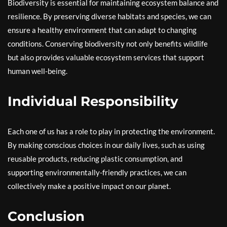
Biodiversity is essential for maintaining ecosystem balance and
resilience. By preserving diverse habitats and species, we can
ensure a healthy environment that can adapt to changing
conditions. Conserving biodiversity not only benefits wildlife
but also provides valuable ecosystem services that support
human well-being.
Individual Responsibility
Each one of us has a role to play in protecting the environment.
By making conscious choices in our daily lives, such as using
reusable products, reducing plastic consumption, and
supporting environmentally-friendly practices, we can
collectively make a positive impact on our planet.
Conclusion