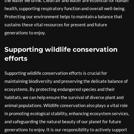
the water we drink. Clean air and water are essential for human
health, supporting respiratory function and overall well-being.
Protecting our environment helps to maintain a balance that
sustains these vital resources for present and future
generations to enjoy.
Supporting wildlife conservation
efforts
Supporting wildlife conservation efforts is crucial for
maintaining biodiversity and preserving the delicate balance of
ecosystems. By protecting endangered species and their
habitats, we can help ensure the survival of diverse plant and
animal populations. Wildlife conservation also plays a vital role
in promoting ecological stability, enhancing ecosystem services,
and safeguarding the natural beauty of our planet for future
generations to enjoy. It is our responsibility to actively support