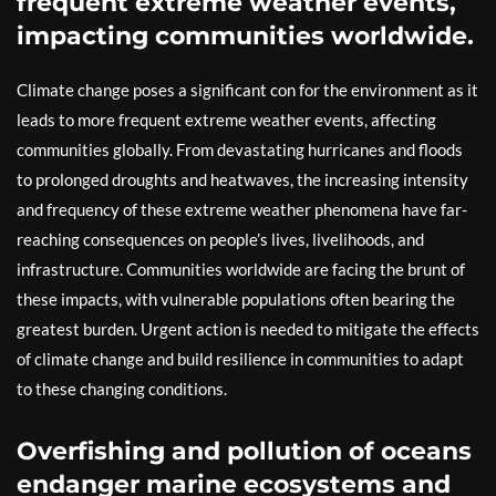
frequent extreme weather events,
impacting communities worldwide.
Climate change poses a significant con for the environment as it
leads to more frequent extreme weather events, affecting
communities globally. From devastating hurricanes and floods
to prolonged droughts and heatwaves, the increasing intensity
and frequency of these extreme weather phenomena have far-
reaching consequences on people’s lives, livelihoods, and
infrastructure. Communities worldwide are facing the brunt of
these impacts, with vulnerable populations often bearing the
greatest burden. Urgent action is needed to mitigate the effects
of climate change and build resilience in communities to adapt
to these changing conditions.
Overfishing and pollution of oceans
endanger marine ecosystems and