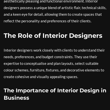
aesthetically pleasing and functional environment. Interior
designers possess a unique blend of artistic flair, technical skills,
and a keen eye for detail, allowing them to create spaces that
reflect the personality and preferences of their clients.
The Role of Interior Designers
Interior designers work closely with clients to understand their
needs, preferences, and budget constraints. They use their
expertise to conceptualise and plan layouts, select suitable
colour schemes, furniture, fixtures, and decorative elements to
create cohesive and visually appealing spaces.
The Importance of Interior Design in
Business