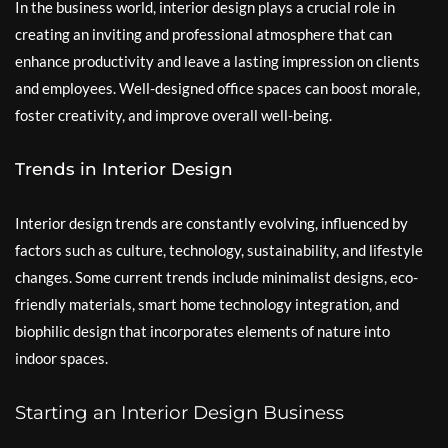
In the business world, interior design plays a crucial role in
creating an inviting and professional atmosphere that can
enhance productivity and leave a lasting impression on clients
and employees. Well-designed office spaces can boost morale,
foster creativity, and improve overall well-being.
Trends in Interior Design
Interior design trends are constantly evolving, influenced by
factors such as culture, technology, sustainability, and lifestyle
changes. Some current trends include minimalist designs, eco-
friendly materials, smart home technology integration, and
biophilic design that incorporates elements of nature into
indoor spaces.
Starting an Interior Design Business