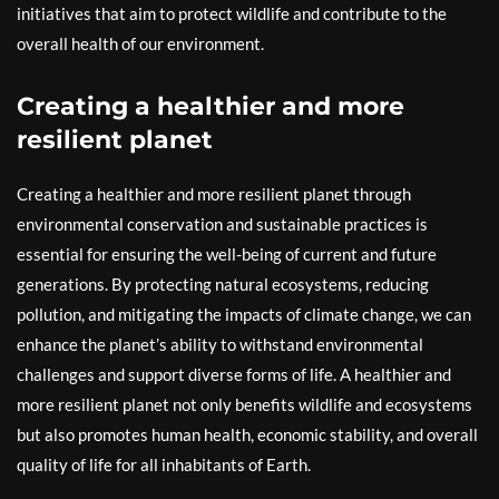
initiatives that aim to protect wildlife and contribute to the
overall health of our environment.
Creating a healthier and more
resilient planet
Creating a healthier and more resilient planet through
environmental conservation and sustainable practices is
essential for ensuring the well-being of current and future
generations. By protecting natural ecosystems, reducing
pollution, and mitigating the impacts of climate change, we can
enhance the planet’s ability to withstand environmental
challenges and support diverse forms of life. A healthier and
more resilient planet not only benefits wildlife and ecosystems
but also promotes human health, economic stability, and overall
quality of life for all inhabitants of Earth.