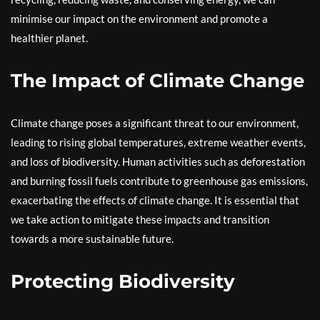
minimise our impact on the environment and promote a
healthier planet.
The Impact of Climate Change
Climate change poses a significant threat to our environment,
leading to rising global temperatures, extreme weather events,
and loss of biodiversity. Human activities such as deforestation
and burning fossil fuels contribute to greenhouse gas emissions,
exacerbating the effects of climate change. It is essential that
we take action to mitigate these impacts and transition
towards a more sustainable future.
Protecting Biodiversity