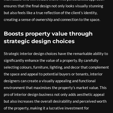
ensures that the final design not only looks visually stunning
but also feels like a true reflection of the client’s identity,
creating a sense of ownership and connection to the space.
Boosts property value through
strategic design choices
Strategic interior design choices have the remarkable ability to
significantly enhance the value of a property. By carefully
selecting colours, furniture, lighting, and decor that complement
the space and appeal to potential buyers or tenants, interior
designers can create a visually appealing and functional
environment that maximises the property’s market value. This
pro of interior design business not only adds aesthetic appeal
but also increases the overall desirability and perceived worth
of the property, making it a lucrative investment for