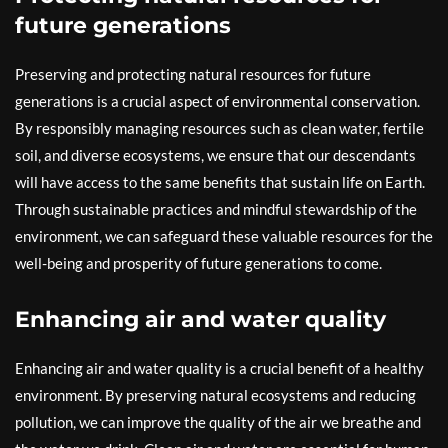
future generations
Preserving and protecting natural resources for future
generations is a crucial aspect of environmental conservation.
By responsibly managing resources such as clean water, fertile
soil, and diverse ecosystems, we ensure that our descendants
will have access to the same benefits that sustain life on Earth.
Through sustainable practices and mindful stewardship of the
environment, we can safeguard these valuable resources for the
well-being and prosperity of future generations to come.
Enhancing air and water quality
Enhancing air and water quality is a crucial benefit of a healthy
environment. By preserving natural ecosystems and reducing
pollution, we can improve the quality of the air we breathe and