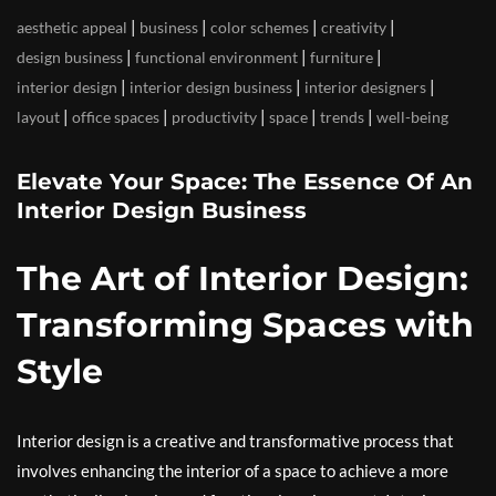
|
|
|
|
aesthetic appeal
business
color schemes
creativity
|
|
|
design business
functional environment
furniture
|
|
|
interior design
interior design business
interior designers
|
|
|
|
|
layout
office spaces
productivity
space
trends
well-being
Elevate Your Space: The Essence Of An
Interior Design Business
The Art of Interior Design:
Transforming Spaces with
Style
Interior design is a creative and transformative process that
involves enhancing the interior of a space to achieve a more