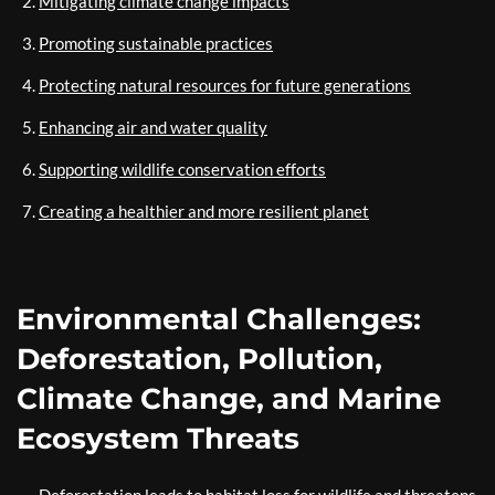
Mitigating climate change impacts
Promoting sustainable practices
Protecting natural resources for future generations
Enhancing air and water quality
Supporting wildlife conservation efforts
Creating a healthier and more resilient planet
Environmental Challenges:
Deforestation, Pollution,
Climate Change, and Marine
Ecosystem Threats