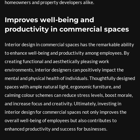
homeowners and property developers alike.
Improves well-being and
productivity in commercial spaces
Interior design in commercial spaces has the remarkable ability
to enhance well-being and productivity among employees. By
creating functional and aesthetically pleasing work
environments, interior designers can positively impact the
mental and physical health of individuals. Thoughtfully designed
spaces with ample natural light, ergonomic furniture, and
calming colour schemes can reduce stress levels, boost morale,
and increase focus and creativity. Ultimately, investing in
interior design for commercial spaces not only improves the
overall well-being of employees but also contributes to
enhanced productivity and success for businesses.