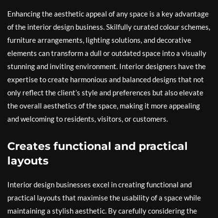
Enhancing the aesthetic appeal of any space is a key advantage
of the interior design business. Skilfully curated colour schemes,
furniture arrangements, lighting solutions, and decorative
elements can transform a dull or outdated space into a visually
stunning and inviting environment. Interior designers have the
expertise to create harmonious and balanced designs that not
only reflect the client’s style and preferences but also elevate
the overall aesthetics of the space, making it more appealing
and welcoming to residents, visitors, or customers.
Creates functional and practical
layouts
Interior design businesses excel in creating functional and
practical layouts that maximise the usability of a space while
maintaining a stylish aesthetic. By carefully considering the