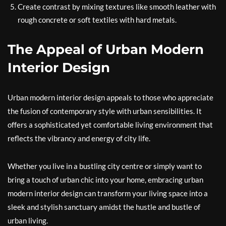
Create contrast by mixing textures like smooth leather with
rough concrete or soft textiles with hard metals.
The Appeal of Urban Modern
Interior Design
Urban modern interior design appeals to those who appreciate
the fusion of contemporary style with urban sensibilities. It
offers a sophisticated yet comfortable living environment that
reflects the vibrancy and energy of city life.
Whether you live in a bustling city centre or simply want to
bring a touch of urban chic into your home, embracing urban
modern interior design can transform your living space into a
sleek and stylish sanctuary amidst the hustle and bustle of
urban living.