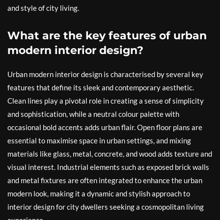
and style of city living.
What are the key features of urban
modern interior design?
Urban modern interior design is characterised by several key
features that define its sleek and contemporary aesthetic.
Clean lines play a pivotal role in creating a sense of simplicity
and sophistication, while a neutral colour palette with
occasional bold accents adds urban flair. Open floor plans are
essential to maximise space in urban settings, and mixing
materials like glass, metal, concrete, and wood adds texture and
visual interest. Industrial elements such as exposed brick walls
and metal fixtures are often integrated to enhance the urban
modern look, making it a dynamic and stylish approach to
interior design for city dwellers seeking a cosmopolitan living