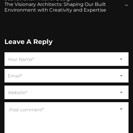
The Visionary Architects: Shaping Our Built
→
Environment with Creativity and Expertise
Leave A Reply