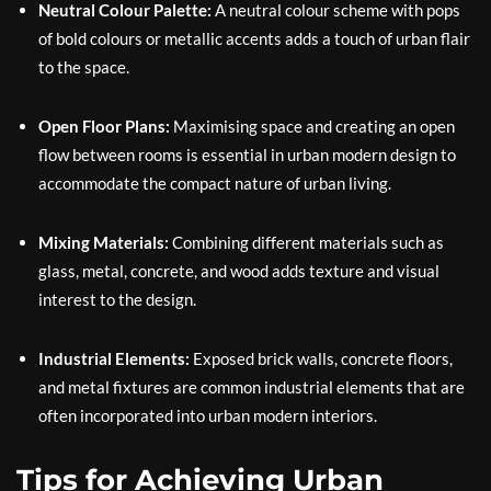
Neutral Colour Palette:
A neutral colour scheme with pops
of bold colours or metallic accents adds a touch of urban flair
to the space.
Open Floor Plans:
Maximising space and creating an open
flow between rooms is essential in urban modern design to
accommodate the compact nature of urban living.
Mixing Materials:
Combining different materials such as
glass, metal, concrete, and wood adds texture and visual
interest to the design.
Industrial Elements:
Exposed brick walls, concrete floors,
and metal fixtures are common industrial elements that are
often incorporated into urban modern interiors.
Tips for Achieving Urban