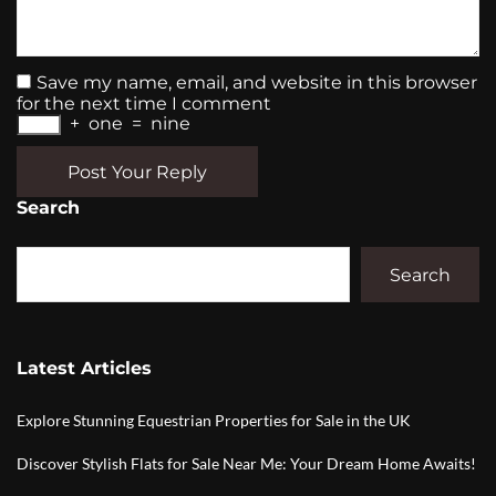
Save my name, email, and website in this browser
for the next time I comment
+
one
=
nine
Post Your Reply
Search
Search
Latest Articles
Explore Stunning Equestrian Properties for Sale in the UK
Discover Stylish Flats for Sale Near Me: Your Dream Home Awaits!