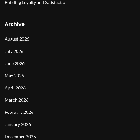
Building Loyalty and Satisfaction
Archive
August 2026
July 2026
June 2026
May 2026
April 2026
March 2026
February 2026
January 2026
December 2025