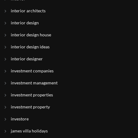
interior architects
interior design
interior design house
interior design ideas
interior designer
investment companies
investment management
investment properties
investment property
investore
james villa holidays