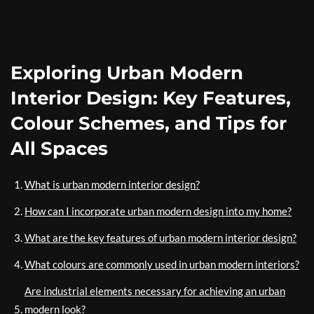
Exploring Urban Modern
Interior Design: Key Features,
Colour Schemes, and Tips for
All Spaces
What is urban modern interior design?
How can I incorporate urban modern design into my home?
What are the key features of urban modern interior design?
What colours are commonly used in urban modern interiors?
Are industrial elements necessary for achieving an urban
modern look?