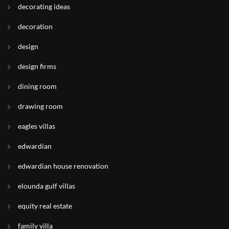
decorating ideas
decoration
design
design firms
dining room
drawing room
eagles villas
edwardian
edwardian house renovation
elounda gulf villas
equity real estate
family villa