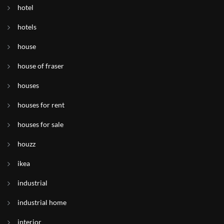
hotel
hotels
house
house of fraser
houses
houses for rent
houses for sale
houzz
ikea
industrial
industrial home
interior