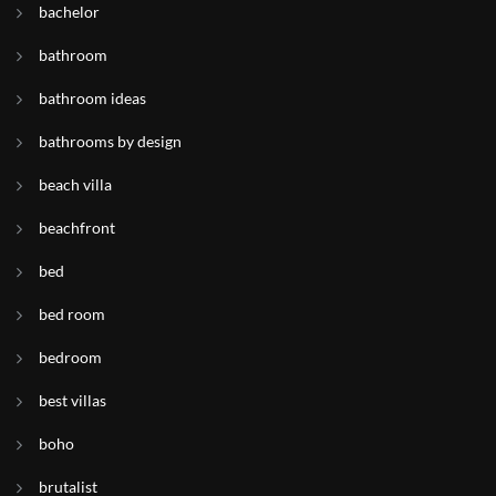
bachelor
bathroom
bathroom ideas
bathrooms by design
beach villa
beachfront
bed
bed room
bedroom
best villas
boho
brutalist