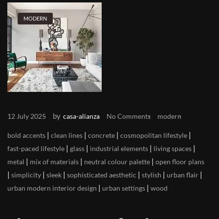
MODERN
by
12 July 2025
casa-alianza
No Comments
modern
|
|
|
|
bold accents
clean lines
concrete
cosmopolitan lifestyle
|
|
|
|
fast-paced lifestyle
glass
industrial elements
living spaces
|
|
|
metal
mix of materials
neutral colour palette
open floor plans
|
|
|
|
|
|
simplicity
sleek
sophisticated aesthetic
stylish
urban flair
|
|
urban modern interior design
urban settings
wood