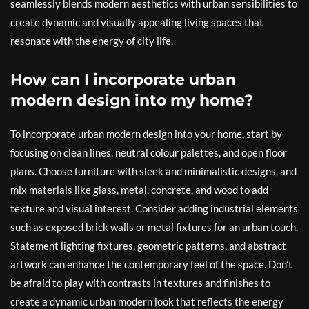
seamlessly blends modern aesthetics with urban sensibilities to
create dynamic and visually appealing living spaces that
resonate with the energy of city life.
How can I incorporate urban
modern design into my home?
To incorporate urban modern design into your home, start by
focusing on clean lines, neutral colour palettes, and open floor
plans. Choose furniture with sleek and minimalistic designs, and
mix materials like glass, metal, concrete, and wood to add
texture and visual interest. Consider adding industrial elements
such as exposed brick walls or metal fixtures for an urban touch.
Statement lighting fixtures, geometric patterns, and abstract
artwork can enhance the contemporary feel of the space. Don’t
be afraid to play with contrasts in textures and finishes to
create a dynamic urban modern look that reflects the energy