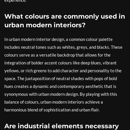
experience.
What colours are commonly used in
urban modern interiors?
In urban modern interior design, a common colour palette
includes neutral tones such as whites, greys, and blacks. These
colours serve as a versatile backdrop that allows for the
integration of bolder accent colours like deep blues, vibrant
yellows, or rich greens to add character and personality to the
space. The juxtaposition of neutral shades with pops of bold
hues creates a dynamic and contemporary aesthetic that is
synonymous with urban modern design. By playing with this
balance of colours, urban modern interiors achieve a
harmonious blend of sophistication and urban flair.
Are industrial elements necessary