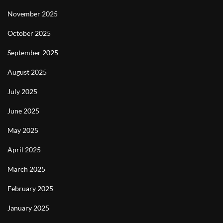
November 2025
October 2025
September 2025
August 2025
July 2025
June 2025
May 2025
April 2025
March 2025
February 2025
January 2025