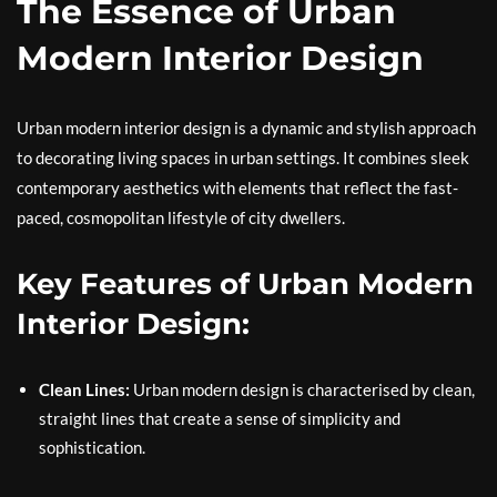
The Essence of Urban
Modern Interior Design
Urban modern interior design is a dynamic and stylish approach
to decorating living spaces in urban settings. It combines sleek
contemporary aesthetics with elements that reflect the fast-
paced, cosmopolitan lifestyle of city dwellers.
Key Features of Urban Modern
Interior Design:
Clean Lines:
Urban modern design is characterised by clean,
straight lines that create a sense of simplicity and
sophistication.