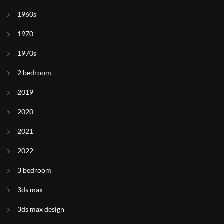
1960s
1970
1970s
2 bedroom
2019
2020
2021
2022
3 bedroom
3ds max
3ds max design