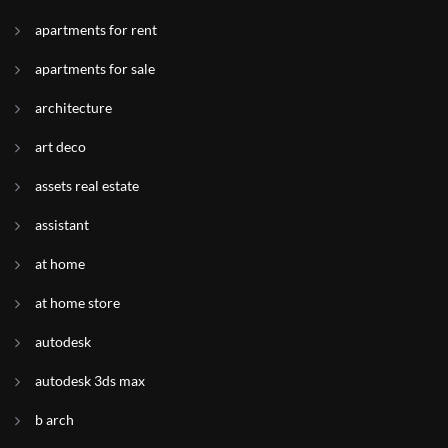
apartments for rent
apartments for sale
architecture
art deco
assets real estate
assistant
at home
at home store
autodesk
autodesk 3ds max
b arch