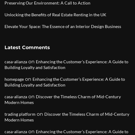
Preserving Our Environment: A Call to Action
Unlocking the Benefits of Real Estate Renting in the UK
Elevate Your Space: The Essence of an Interior Design Business
Latest Comments
on
casa-alianza
Enhancing the Customer’s Experience: A Guide to
Building Loyalty and Satisfaction
on
homepage
Enhancing the Customer’s Experience: A Guide to
Building Loyalty and Satisfaction
on
casa-alianza
Discover the Timeless Charm of Mid-Century
Modern Homes
on
trading platform
Discover the Timeless Charm of Mid-Century
Modern Homes
on
casa-alianza
Enhancing the Customer’s Experience: A Guide to