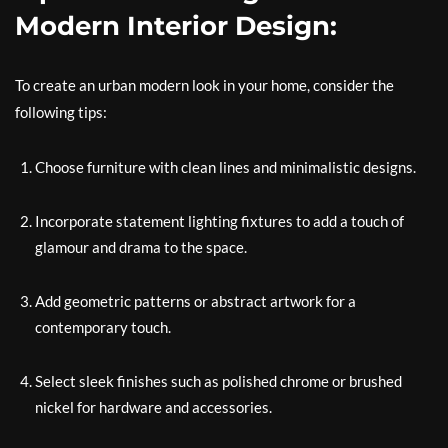
Modern Interior Design:
To create an urban modern look in your home, consider the
following tips:
Choose furniture with clean lines and minimalistic designs.
Incorporate statement lighting fixtures to add a touch of
glamour and drama to the space.
Add geometric patterns or abstract artwork for a
contemporary touch.
Select sleek finishes such as polished chrome or brushed
nickel for hardware and accessories.