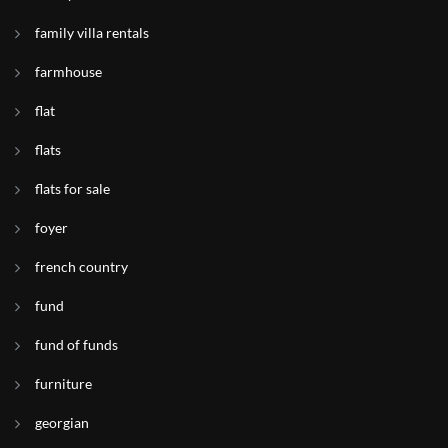
family villa rentals
farmhouse
flat
flats
flats for sale
foyer
french country
fund
fund of funds
furniture
georgian