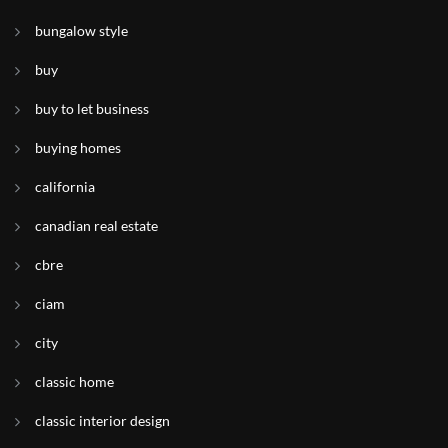
bungalow style
buy
buy to let business
buying homes
california
canadian real estate
cbre
ciam
city
classic home
classic interior design