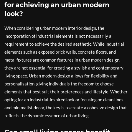
for achieving an urban modern
look?
When considering urban modern interior design, the
incorporation of industrial elements is not necessarily a
requirement to achieve the desired aesthetic. While industrial
elements such as exposed brick walls, concrete floors, and
metal fixtures are common features in urban modern design,
they are not essential for creating a stylish and contemporary
living space. Urban modern design allows for flexibility and
personalisation, giving individuals the freedom to choose
elements that best suit their preferences and lifestyle. Whether
opting for an industrial-inspired look or focusing on clean lines
and minimalist decor, the key is to create a cohesive design that
reflects the dynamic essence of urban living.