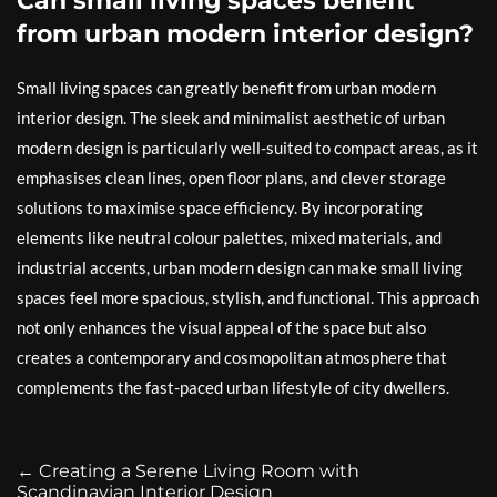
Can small living spaces benefit
from urban modern interior design?
Small living spaces can greatly benefit from urban modern
interior design. The sleek and minimalist aesthetic of urban
modern design is particularly well-suited to compact areas, as it
emphasises clean lines, open floor plans, and clever storage
solutions to maximise space efficiency. By incorporating
elements like neutral colour palettes, mixed materials, and
industrial accents, urban modern design can make small living
spaces feel more spacious, stylish, and functional. This approach
not only enhances the visual appeal of the space but also
creates a contemporary and cosmopolitan atmosphere that
complements the fast-paced urban lifestyle of city dwellers.
←
Creating a Serene Living Room with
Scandinavian Interior Design