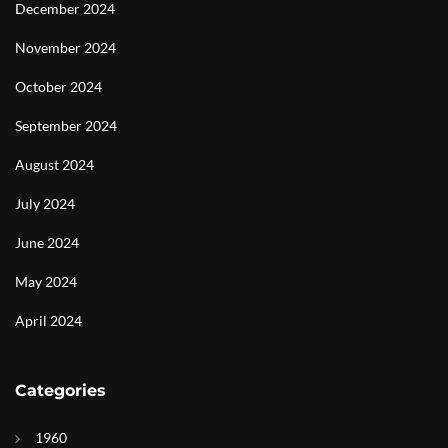
December 2024
November 2024
October 2024
September 2024
August 2024
July 2024
June 2024
May 2024
April 2024
Categories
1960