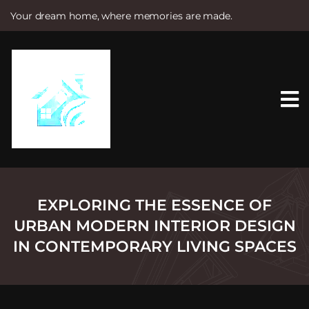
Your dream home, where memories are made.
S
k
i
p
t
o
c
o
n
t
e
n
t
EXPLORING THE ESSENCE OF
URBAN MODERN INTERIOR DESIGN
IN CONTEMPORARY LIVING SPACES