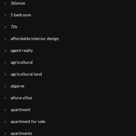
3dsmax
5 bedroom
70s
affordable interior design
agent realty
agricultural
agricultural land
algarve
allure villas
apartment
apartment for sale
apartments