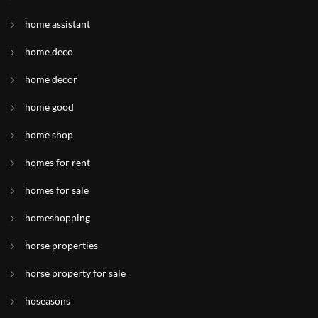
home assistant
home deco
home decor
home good
home shop
homes for rent
homes for sale
homeshopping
horse properties
horse property for sale
hoseasons