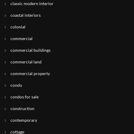
classic modern interior
coastal interiors
colonial
commercial
commercial buildings
commercial land
commercial property
condo
condos for sale
construction
contemporary
cottage