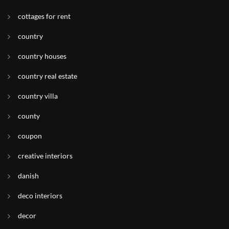
cottages for rent
country
country houses
country real estate
country villa
county
coupon
creative interiors
danish
deco interiors
decor