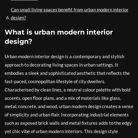
Can small living spaces benefit from urban modern interior
design?
What is urban modern interior
design?
Urban modern interior design is a contemporary and stylish
approach to decorating living spaces in urban settings. It
embodies a sleek and sophisticated aesthetic that reflects the
fast-paced, cosmopolitan lifestyle of city dwellers.
Characterised by clean lines, a neutral colour palette with bold
accents, open floor plans, and a mix of materials like glass,
metal, concrete, and wood, urban modern design creates a sense
of simplicity and urban flair. Incorporating industrial elements
such as exposed brick walls and metal fixtures adds to the edgy
yet chic vibe of urban modern interiors. This design style