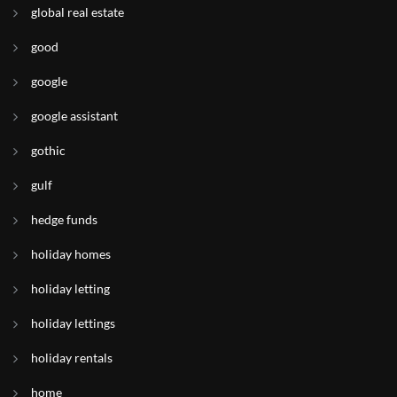
global real estate
good
google
google assistant
gothic
gulf
hedge funds
holiday homes
holiday letting
holiday lettings
holiday rentals
home