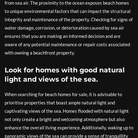
from sea air. The proximity to the ocean exposes beach homes
to unique environmental factors that can impact the structural
integrity and maintenance of the property. Checking for signs of
water damage, corrosion, or deterioration caused by sea air
ensures that you are making an informed decision and are
aware of any potential maintenance or repair costs associated
with owning a beachfront property.
Look for homes with good natural
light and views of the sea.
When searching for beach homes for sale, it is advisable to
prioritise properties that boast ample natural light and
captivating views of the sea. Homes flooded with natural light
not only create a bright and welcoming atmosphere but also
enhance the overall living experience. Additionally, waking up to
panoramic views of the sea can provide a sense of tranquillity