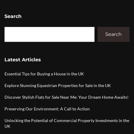
Search
Search
Latest Articles
Essential Tips for Buying a House in the UK
Explore Stunning Equestrian Properties for Sale in the UK
Discover Stylish Flats for Sale Near Me: Your Dream Home Awaits!
Preserving Our Environment: A Call to Action
Unlocking the Potential of Commercial Property Investments in the
UK