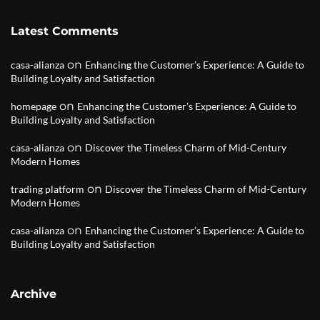
Latest Comments
on
casa-alianza
Enhancing the Customer’s Experience: A Guide to
Building Loyalty and Satisfaction
on
homepage
Enhancing the Customer’s Experience: A Guide to
Building Loyalty and Satisfaction
on
casa-alianza
Discover the Timeless Charm of Mid-Century
Modern Homes
on
trading platform
Discover the Timeless Charm of Mid-Century
Modern Homes
on
casa-alianza
Enhancing the Customer’s Experience: A Guide to
Building Loyalty and Satisfaction
Archive