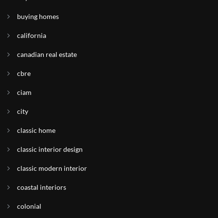
buying homes
california
canadian real estate
cbre
ciam
city
classic home
classic interior design
classic modern interior
coastal interiors
colonial