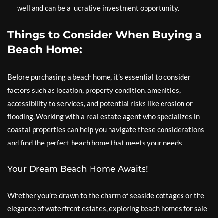
well and can be a lucrative investment opportunity.
Things to Consider When Buying a
Beach Home:
Before purchasing a beach home, it’s essential to consider
factors such as location, property condition, amenities,
accessibility to services, and potential risks like erosion or
flooding. Working with a real estate agent who specializes in
coastal properties can help you navigate these considerations
and find the perfect beach home that meets your needs.
Your Dream Beach Home Awaits!
Whether you’re drawn to the charm of seaside cottages or the
elegance of waterfront estates, exploring beach homes for sale