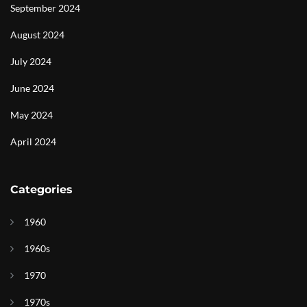
September 2024
August 2024
July 2024
June 2024
May 2024
April 2024
Categories
1960
1960s
1970
1970s