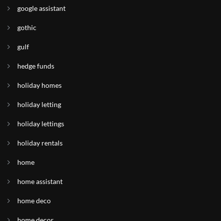
google assistant
gothic
gulf
hedge funds
holiday homes
holiday letting
holiday lettings
holiday rentals
home
home assistant
home deco
home decor