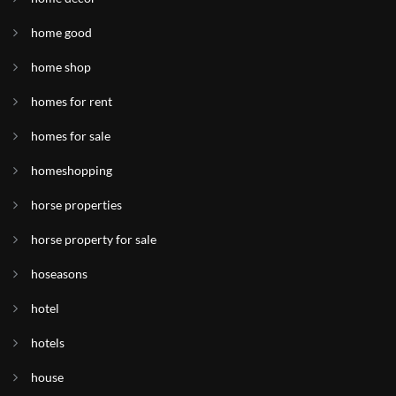
home good
home shop
homes for rent
homes for sale
homeshopping
horse properties
horse property for sale
hoseasons
hotel
hotels
house