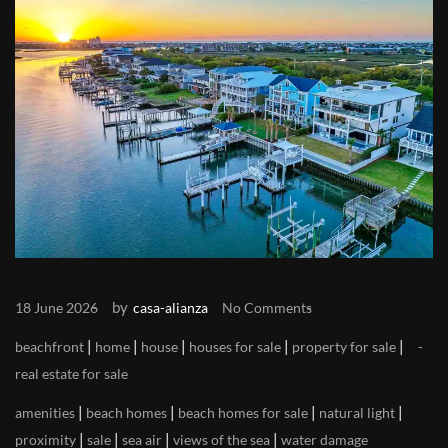
by
18 June 2026
casa-alianza
No Comments
|
|
|
|
|
beachfront
home
house
houses for sale
property for sale
real estate for sale
|
|
|
|
amenities
beach homes
beach homes for sale
natural light
|
|
|
|
proximity
sale
sea air
views of the sea
water damage