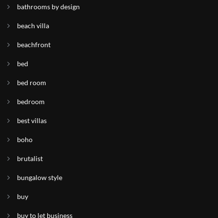
bathrooms by design
beach villa
beachfront
bed
bed room
bedroom
best villas
boho
brutalist
bungalow style
buy
buy to let business