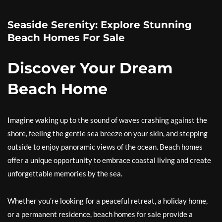
Seaside Serenity: Explore Stunning
Beach Homes For Sale
Discover Your Dream
Beach Home
Imagine waking up to the sound of waves crashing against the
shore, feeling the gentle sea breeze on your skin, and stepping
outside to enjoy panoramic views of the ocean. Beach homes
offer a unique opportunity to embrace coastal living and create
unforgettable memories by the sea.
Whether you’re looking for a peaceful retreat, a holiday home,
or a permanent residence, beach homes for sale provide a