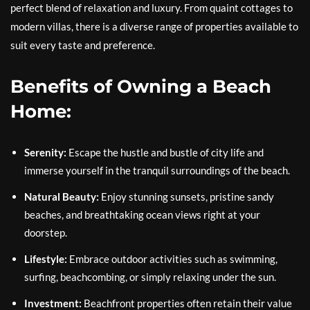
perfect blend of relaxation and luxury. From quaint cottages to
modern villas, there is a diverse range of properties available to
suit every taste and preference.
Benefits of Owning a Beach
Home:
Serenity:
Escape the hustle and bustle of city life and
immerse yourself in the tranquil surroundings of the beach.
Natural Beauty:
Enjoy stunning sunsets, pristine sandy
beaches, and breathtaking ocean views right at your
doorstep.
Lifestyle:
Embrace outdoor activities such as swimming,
surfing, beachcombing, or simply relaxing under the sun.
Investment:
Beachfront properties often retain their value