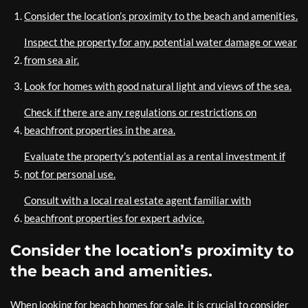
Consider the location’s proximity to the beach and amenities.
Inspect the property for any potential water damage or wear
from sea air.
Look for homes with good natural light and views of the sea.
Check if there are any regulations or restrictions on
beachfront properties in the area.
Evaluate the property’s potential as a rental investment if
not for personal use.
Consult with a local real estate agent familiar with
beachfront properties for expert advice.
Consider the location’s proximity to
the beach and amenities.
When looking for beach homes for sale, it is crucial to consider