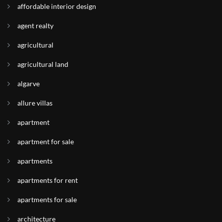
affordable interior design
agent realty
agricultural
agricultural land
algarve
allure villas
apartment
apartment for sale
apartments
apartments for rent
apartments for sale
architecture