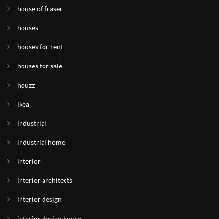
house of fraser
houses
houses for rent
houses for sale
houzz
ikea
industrial
industrial home
interior
interior architects
interior design
interior design house