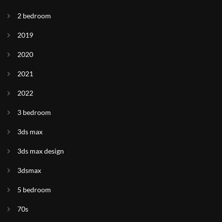
2 bedroom
2019
2020
2021
2022
3 bedroom
3ds max
3ds max design
3dsmax
5 bedroom
70s