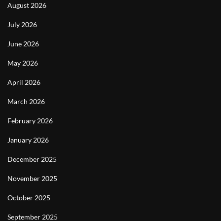
August 2026
July 2026
June 2026
May 2026
April 2026
March 2026
February 2026
January 2026
December 2025
November 2025
October 2025
September 2025