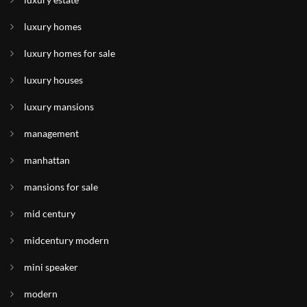
luxury homes
luxury homes for sale
luxury houses
luxury mansions
management
manhattan
mansions for sale
mid century
midcentury modern
mini speaker
modern