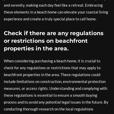
and serenity, making each day feel like a retreat. Embracing
these elements in a beach home can elevate your coastal living
experience and create a truly special place to call home.
Check if there are any regulations
or restrictions on beachfront
properties in the area.
When considering purchasing a beach home, it is crucial to
check for any regulations or restrictions that may apply to
beachfront properties in the area. These regulations could
include limitations on construction, environmental protection
measures, or access rights. Understanding and complying with
these regulations is essential to ensure a smooth buying
process and to avoid any potential legal issues in the future. By
conducting thorough research on the local regulations