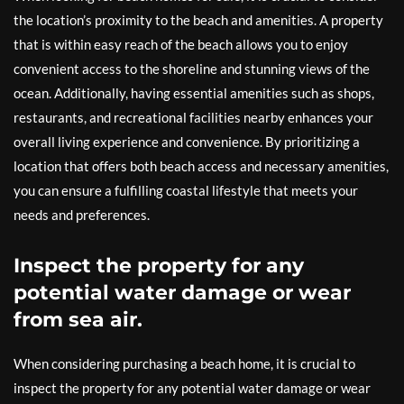
the location’s proximity to the beach and amenities. A property
that is within easy reach of the beach allows you to enjoy
convenient access to the shoreline and stunning views of the
ocean. Additionally, having essential amenities such as shops,
restaurants, and recreational facilities nearby enhances your
overall living experience and convenience. By prioritizing a
location that offers both beach access and necessary amenities,
you can ensure a fulfilling coastal lifestyle that meets your
needs and preferences.
Inspect the property for any
potential water damage or wear
from sea air.
When considering purchasing a beach home, it is crucial to
inspect the property for any potential water damage or wear