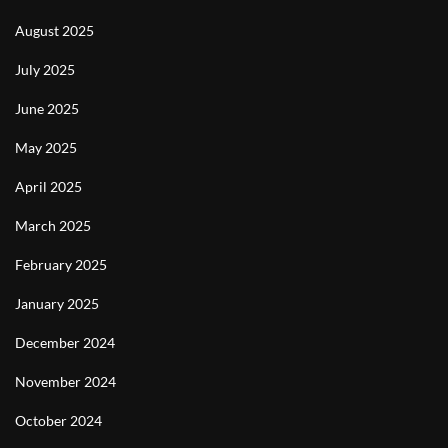
August 2025
July 2025
June 2025
May 2025
April 2025
March 2025
February 2025
January 2025
December 2024
November 2024
October 2024