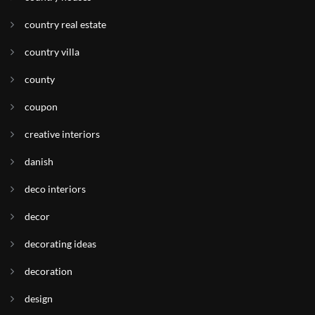
country real estate
country villa
county
coupon
creative interiors
danish
deco interiors
decor
decorating ideas
decoration
design