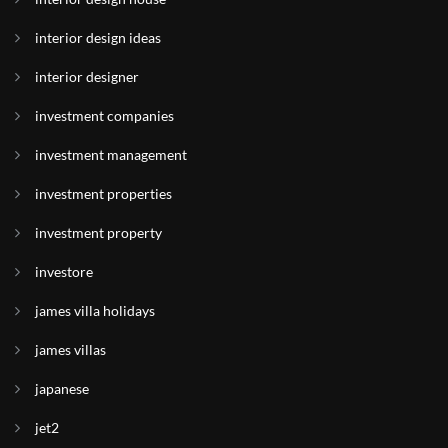
interior design ideas
interior designer
investment companies
investment management
investment properties
investment property
investore
james villa holidays
james villas
japanese
jet2