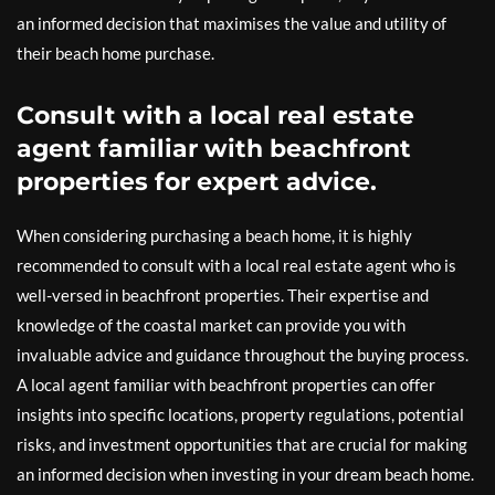
an informed decision that maximises the value and utility of
their beach home purchase.
Consult with a local real estate
agent familiar with beachfront
properties for expert advice.
When considering purchasing a beach home, it is highly
recommended to consult with a local real estate agent who is
well-versed in beachfront properties. Their expertise and
knowledge of the coastal market can provide you with
invaluable advice and guidance throughout the buying process.
A local agent familiar with beachfront properties can offer
insights into specific locations, property regulations, potential
risks, and investment opportunities that are crucial for making
an informed decision when investing in your dream beach home.