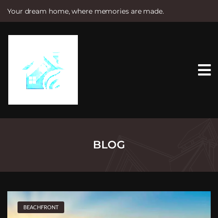
Your dream home, where memories are made.
S
k
i
p
t
o
c
o
n
t
e
n
t
BLOG
BEACHFRONT