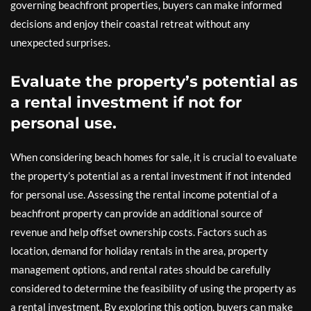
governing beachfront properties, buyers can make informed
decisions and enjoy their coastal retreat without any
unexpected surprises.
Evaluate the property’s potential as
a rental investment if not for
personal use.
When considering beach homes for sale, it is crucial to evaluate
the property’s potential as a rental investment if not intended
for personal use. Assessing the rental income potential of a
beachfront property can provide an additional source of
revenue and help offset ownership costs. Factors such as
location, demand for holiday rentals in the area, property
management options, and rental rates should be carefully
considered to determine the feasibility of using the property as
a rental investment. By exploring this option, buyers can make