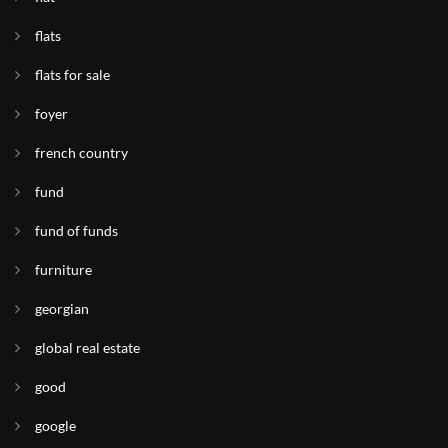
flats
flats for sale
foyer
french country
fund
fund of funds
furniture
georgian
global real estate
good
google