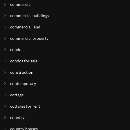
commercial
commercial buildings
commercial land
commercial property
condo
condos for sale
construction
contemporary
cottage
cottages for rent
country
country houses