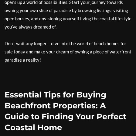
opens up a world of possibilities. Start your journey towards
owning your own slice of paradise by browsing listings, visiting
open houses, and envisioning yourself living the coastal lifestyle
you’ve always dreamed of.
Don’t wait any longer – dive into the world of beach homes for
sale today and make your dream of owning a piece of waterfront
paradise a reality!
Essential Tips for Buying
Beachfront Properties: A
Guide to Finding Your Perfect
Coastal Home