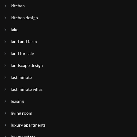
kitchen
kitchen design
lake
land and farm
land for sale
landscape design
last minute
last minute villas
leasing
living room
luxury apartments
luxury estate