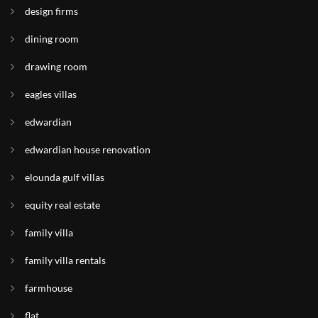
design firms
dining room
drawing room
eagles villas
edwardian
edwardian house renovation
elounda gulf villas
equity real estate
family villa
family villa rentals
farmhouse
flat