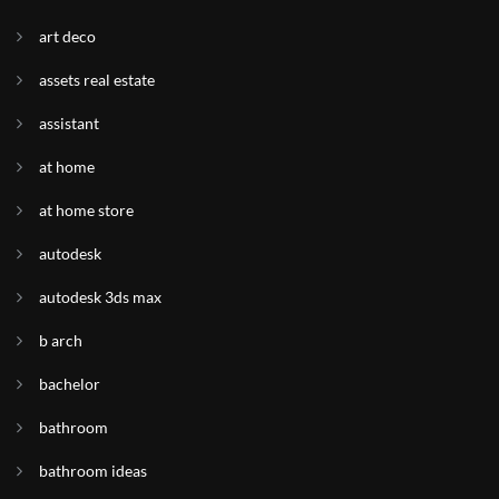
art deco
assets real estate
assistant
at home
at home store
autodesk
autodesk 3ds max
b arch
bachelor
bathroom
bathroom ideas