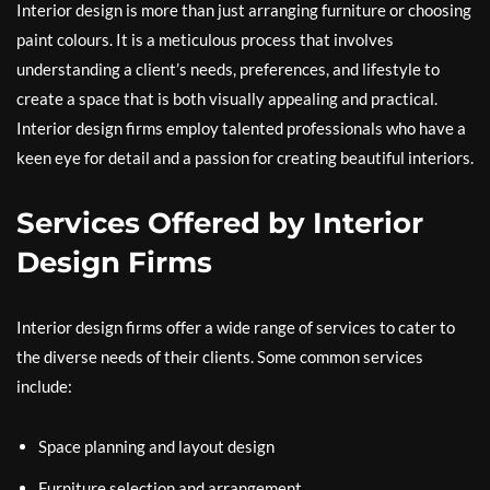
Interior design is more than just arranging furniture or choosing
paint colours. It is a meticulous process that involves
understanding a client’s needs, preferences, and lifestyle to
create a space that is both visually appealing and practical.
Interior design firms employ talented professionals who have a
keen eye for detail and a passion for creating beautiful interiors.
Services Offered by Interior
Design Firms
Interior design firms offer a wide range of services to cater to
the diverse needs of their clients. Some common services
include:
Space planning and layout design
Furniture selection and arrangement