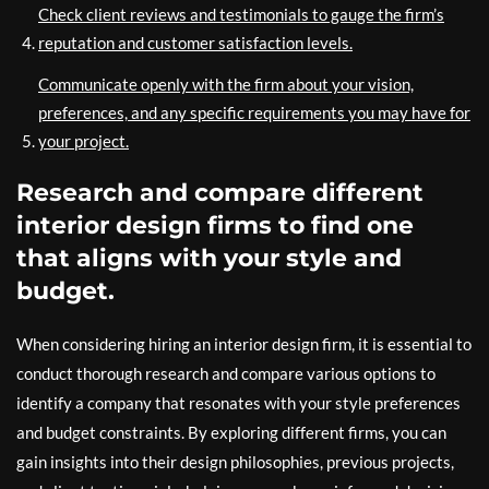
Check client reviews and testimonials to gauge the firm’s
reputation and customer satisfaction levels.
Communicate openly with the firm about your vision,
preferences, and any specific requirements you may have for
your project.
Research and compare different
interior design firms to find one
that aligns with your style and
budget.
When considering hiring an interior design firm, it is essential to
conduct thorough research and compare various options to
identify a company that resonates with your style preferences
and budget constraints. By exploring different firms, you can
gain insights into their design philosophies, previous projects,