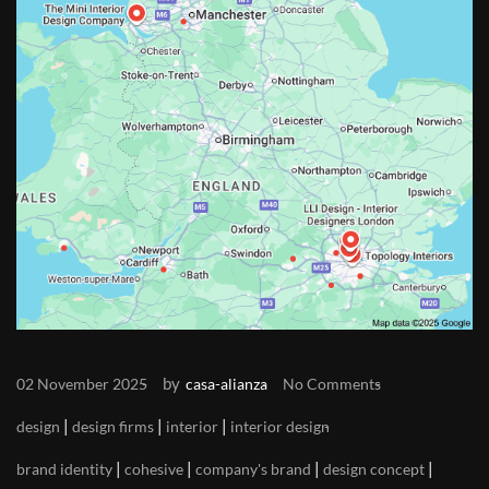
by
02 November 2025
casa-alianza
No Comments
|
|
|
design
design firms
interior
interior design
|
|
|
|
brand identity
cohesive
company's brand
design concept