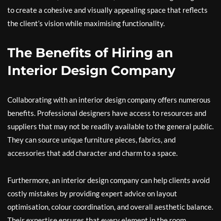
to create a cohesive and visually appealing space that reflects
the client’s vision while maximising functionality.
The Benefits of Hiring an
Interior Design Company
Collaborating with an interior design company offers numerous
benefits. Professional designers have access to resources and
suppliers that may not be readily available to the general public.
They can source unique furniture pieces, fabrics, and
accessories that add character and charm to a space.
Furthermore, an interior design company can help clients avoid
costly mistakes by providing expert advice on layout
optimisation, colour coordination, and overall aesthetic balance.
Their expertise ensures that every element in the room