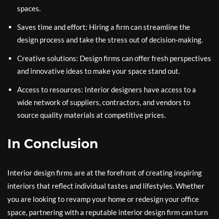
spaces.
Saves time and effort: Hiring a firm can streamline the
design process and take the stress out of decision-making.
Creative solutions: Design firms can offer fresh perspectives
and innovative ideas to make your space stand out.
Access to resources: Interior designers have access to a
wide network of suppliers, contractors, and vendors to
source quality materials at competitive prices.
In Conclusion
Interior design firms are at the forefront of creating inspiring
interiors that reflect individual tastes and lifestyles. Whether
you are looking to revamp your home or redesign your office
space, partnering with a reputable interior design firm can turn