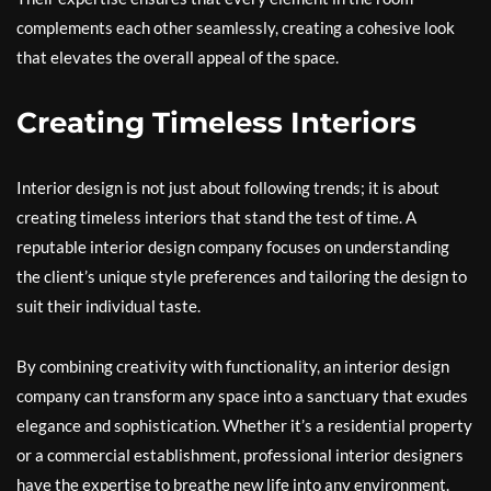
complements each other seamlessly, creating a cohesive look
that elevates the overall appeal of the space.
Creating Timeless Interiors
Interior design is not just about following trends; it is about
creating timeless interiors that stand the test of time. A
reputable interior design company focuses on understanding
the client’s unique style preferences and tailoring the design to
suit their individual taste.
By combining creativity with functionality, an interior design
company can transform any space into a sanctuary that exudes
elegance and sophistication. Whether it’s a residential property
or a commercial establishment, professional interior designers
have the expertise to breathe new life into any environment.