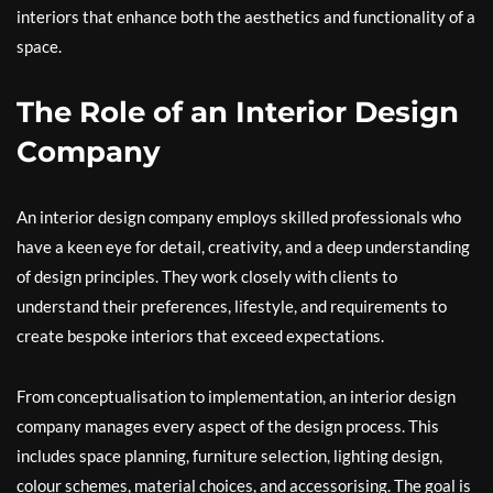
interiors that enhance both the aesthetics and functionality of a
space.
The Role of an Interior Design
Company
An interior design company employs skilled professionals who
have a keen eye for detail, creativity, and a deep understanding
of design principles. They work closely with clients to
understand their preferences, lifestyle, and requirements to
create bespoke interiors that exceed expectations.
From conceptualisation to implementation, an interior design
company manages every aspect of the design process. This
includes space planning, furniture selection, lighting design,
colour schemes, material choices, and accessorising. The goal is