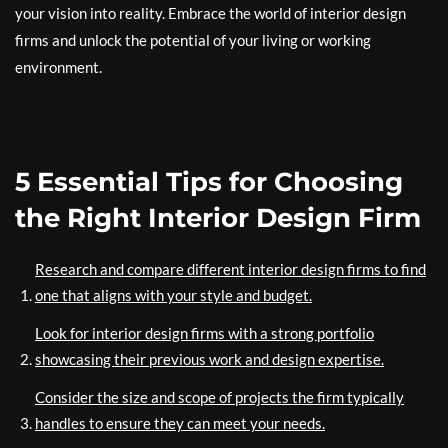
your vision into reality. Embrace the world of interior design
firms and unlock the potential of your living or working
environment.
5 Essential Tips for Choosing
the Right Interior Design Firm
Research and compare different interior design firms to find
one that aligns with your style and budget.
Look for interior design firms with a strong portfolio
showcasing their previous work and design expertise.
Consider the size and scope of projects the firm typically
handles to ensure they can meet your needs.