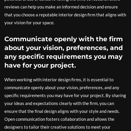
reviews can help you make an informed decision and ensure
that you choose a reputable interior design firm that aligns with
your vision for your space.
Communicate openly with the firm
about your vision, preferences, and
any specific requirements you may
have for your project.
When working with interior design firms, it is essential to
communicate openly about your vision, preferences, and any
specific requirements you may have for your project. By sharing
your ideas and expectations clearly with the firm, you can
ensure that the final design aligns with your style and needs.
Open communication fosters collaboration and allows the
designers to tailor their creative solutions to meet your