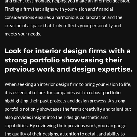
and client testimonials, helping you make an informed decision.
Finding a firm that aligns with your vision and financial
considerations ensures a harmonious collaboration and the
creation of a space that truly reflects your personality and
meets your needs.
Look for interior design firms with a
strong portfolio showcasing their
previous work and design expertise.
When seeking an interior design firm to bring your vision to life,
it is essential to look for companies with a robust portfolio
highlighting their past projects and design prowess. A strong
portfolio not only showcases the firm’s creativity and talent but
also provides insight into their design aesthetic and
capabilities. By reviewing their previous work, you can gauge
the quality of their designs, attention to detail, and ability to