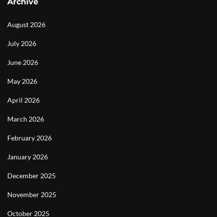
Archive
August 2026
July 2026
June 2026
May 2026
April 2026
March 2026
February 2026
January 2026
December 2025
November 2025
October 2025