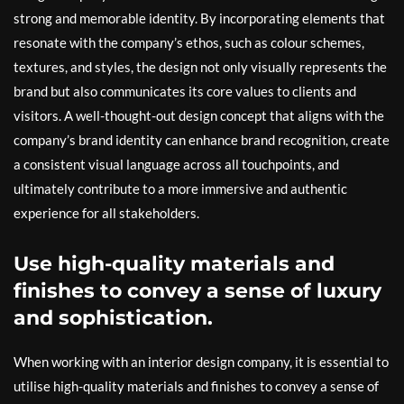
strong and memorable identity. By incorporating elements that
resonate with the company’s ethos, such as colour schemes,
textures, and styles, the design not only visually represents the
brand but also communicates its core values to clients and
visitors. A well-thought-out design concept that aligns with the
company’s brand identity can enhance brand recognition, create
a consistent visual language across all touchpoints, and
ultimately contribute to a more immersive and authentic
experience for all stakeholders.
Use high-quality materials and
finishes to convey a sense of luxury
and sophistication.
When working with an interior design company, it is essential to
utilise high-quality materials and finishes to convey a sense of