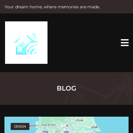
Your dream home, where memories are made.
S
k
i
p
t
o
c
o
n
t
e
n
t
BLOG
DESIGN