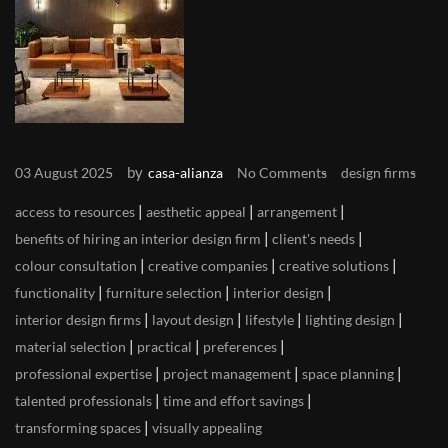
by
03 August 2025
casa-alianza
No Comments
design firms
|
|
|
access to resources
aesthetic appeal
arrangement
|
|
benefits of hiring an interior design firm
client's needs
|
|
|
colour consultation
creative companies
creative solutions
|
|
|
functionality
furniture selection
interior design
|
|
|
|
interior design firms
layout design
lifestyle
lighting design
|
|
|
material selection
practical
preferences
|
|
|
professional expertise
project management
space planning
|
|
talented professionals
time and effort savings
|
transforming spaces
visually appealing