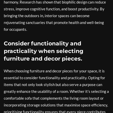
harmony. Research has shown that biophilic design can reduce
stress, improve cognitive function, and boost productivity. By
bringing the outdoors in, interior spaces can become
rejuvenating sanctuaries that promote health and well-being
for occupants.
Consider functionality and
practicality when selecting
furniture and decor pieces.
When choosing furniture and decor pieces for your space, it is
essential to consider functionality and practicality. Opting for
items that not only look stylish but also serve a purpose can
greatly enhance the usability of a room. Whether it’s selecting a
comfortable sofa that complements the living room layout or
incorporating storage solutions that maximise space efficiency,
prioritising functionality ensures that every piece contributes