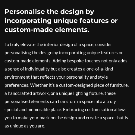
Personalise the design by
incorporating unique features or
custom-made elements.
To truly elevate the interior design of a space, consider
personalising the design by incorporating unique features or
custom-made elements. Adding bespoke touches not only adds
a sense of individuality but also creates a one-of-a-kind
environment that reflects your personality and style
preferences. Whether it’s a custom-designed piece of furniture,
a handcrafted artwork, or a unique lighting fixture, these
personalised elements can transform a space into a truly
special and memorable place. Embracing customisation allows
you to make your mark on the design and create a space that is
as unique as you are.