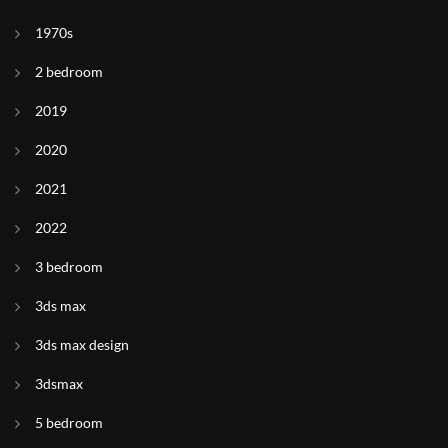
1970s
2 bedroom
2019
2020
2021
2022
3 bedroom
3ds max
3ds max design
3dsmax
5 bedroom