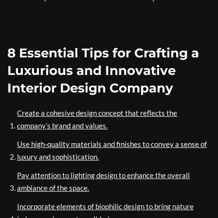
8 Essential Tips for Crafting a
Luxurious and Innovative
Interior Design Company
Create a cohesive design concept that reflects the
company’s brand and values.
Use high-quality materials and finishes to convey a sense of
luxury and sophistication.
Pay attention to lighting design to enhance the overall
ambiance of the space.
Incorporate elements of biophilic design to bring nature