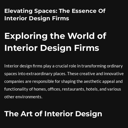
Elevating Spaces: The Essence Of
Interior Design Firms
Exploring the World of
Interior Design Firms
Interior design firms play a crucial role in transforming ordinary
spaces into extraordinary places. These creative and innovative
companies are responsible for shaping the aesthetic appeal and
functionality of homes, offices, restaurants, hotels, and various
other environments.
The Art of Interior Design