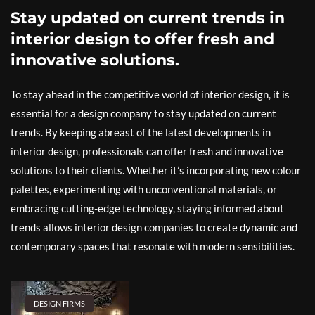
Stay updated on current trends in
interior design to offer fresh and
innovative solutions.
To stay ahead in the competitive world of interior design, it is
essential for a design company to stay updated on current
trends. By keeping abreast of the latest developments in
interior design, professionals can offer fresh and innovative
solutions to their clients. Whether it’s incorporating new colour
palettes, experimenting with unconventional materials, or
embracing cutting-edge technology, staying informed about
trends allows interior design companies to create dynamic and
contemporary spaces that resonate with modern sensibilities.
DESIGN FIRMS