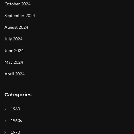
October 2024
September 2024
August 2024
July 2024
June 2024
May 2024
April 2024
Categories
1960
1960s
1970