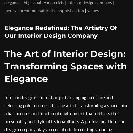
|
|
|
elegance
high-quality materials
interior design company
|
|
|
luxury
premium materials
sophistication
values
Elegance Redefined: The Artistry Of
Our Interior Design Company
The Art of Interior Design:
Transforming Spaces with
Elegance
Interior design is more than just arranging furniture and
selecting paint colours; it is the art of transforming a space into
a harmonious and functional environment that reflects the
personality and style of its inhabitants. A professional interior
design company plays a crucial role in creating stunning