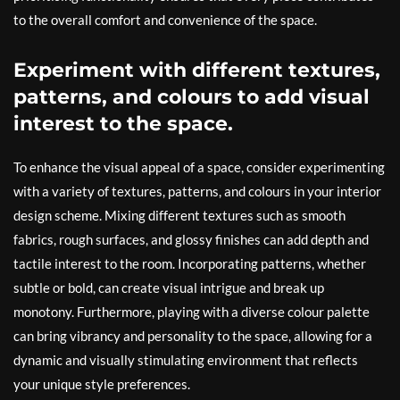
to the overall comfort and convenience of the space.
Experiment with different textures,
patterns, and colours to add visual
interest to the space.
To enhance the visual appeal of a space, consider experimenting
with a variety of textures, patterns, and colours in your interior
design scheme. Mixing different textures such as smooth
fabrics, rough surfaces, and glossy finishes can add depth and
tactile interest to the room. Incorporating patterns, whether
subtle or bold, can create visual intrigue and break up
monotony. Furthermore, playing with a diverse colour palette
can bring vibrancy and personality to the space, allowing for a
dynamic and visually stimulating environment that reflects
your unique style preferences.