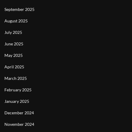
September 2025
August 2025
July 2025
June 2025
May 2025
April 2025
March 2025
February 2025
January 2025
December 2024
November 2024