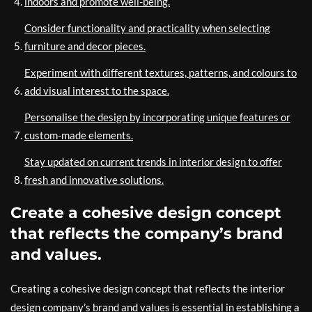
indoors and promote well-being.
Consider functionality and practicality when selecting
furniture and decor pieces.
Experiment with different textures, patterns, and colours to
add visual interest to the space.
Personalise the design by incorporating unique features or
custom-made elements.
Stay updated on current trends in interior design to offer
fresh and innovative solutions.
Create a cohesive design concept
that reflects the company’s brand
and values.
Creating a cohesive design concept that reflects the interior
design company’s brand and values is essential in establishing a