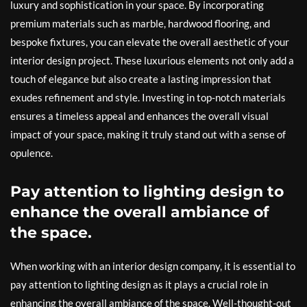
luxury and sophistication in your space. By incorporating
premium materials such as marble, hardwood flooring, and
bespoke fixtures, you can elevate the overall aesthetic of your
interior design project. These luxurious elements not only add a
touch of elegance but also create a lasting impression that
exudes refinement and style. Investing in top-notch materials
ensures a timeless appeal and enhances the overall visual
impact of your space, making it truly stand out with a sense of
opulence.
Pay attention to lighting design to
enhance the overall ambiance of
the space.
When working with an interior design company, it is essential to
pay attention to lighting design as it plays a crucial role in
enhancing the overall ambiance of the space. Well-thought-out