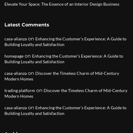
Elevate Your Space: The Essence of an Interior Design Business
Latest Comments
on
casa-alianza
Enhancing the Customer’s Experience: A Guide to
Building Loyalty and Satisfaction
on
homepage
Enhancing the Customer’s Experience: A Guide to
Building Loyalty and Satisfaction
on
casa-alianza
Discover the Timeless Charm of Mid-Century
Modern Homes
on
trading platform
Discover the Timeless Charm of Mid-Century
Modern Homes
on
casa-alianza
Enhancing the Customer’s Experience: A Guide to
Building Loyalty and Satisfaction