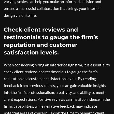
varying scales can help you make an informed decision and
ensure a successful collaboration that brings your interior
design vision to life.
Check client reviews and
testimonials to gauge the firm’s
reputation and customer
satisfaction levels.
When considering hiring an interior design firm, it is essential to
check client reviews and testimonials to gauge the firm’s
reputation and customer satisfaction levels. By reading
feedback from previous clients, you can gain valuable insights
into the firm’s professionalism, creativity, and ability to meet
client expectations. Positive reviews can instil confidence in the
firm’s capabilities, while negative feedback may indicate
potential areas of concern. Taking the time to research client