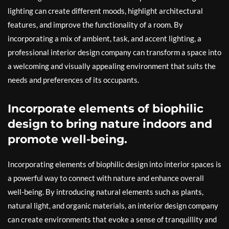
lighting can create different moods, highlight architectural
features, and improve the functionality of a room. By
incorporating a mix of ambient, task, and accent lighting, a
professional interior design company can transform a space into
a welcoming and visually appealing environment that suits the
needs and preferences of its occupants.
Incorporate elements of biophilic
design to bring nature indoors and
promote well-being.
Incorporating elements of biophilic design into interior spaces is
a powerful way to connect with nature and enhance overall
well-being. By introducing natural elements such as plants,
natural light, and organic materials, an interior design company
can create environments that evoke a sense of tranquillity and