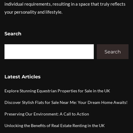
individual requirements, resulting in a space that truly reflects
your personality and lifestyle.
Search
Search
Latest Articles
Explore Stunning Equestrian Properties for Sale in the UK
Discover Stylish Flats for Sale Near Me: Your Dream Home Awaits!
Preserving Our Environment: A Call to Action
Unlocking the Benefits of Real Estate Renting in the UK