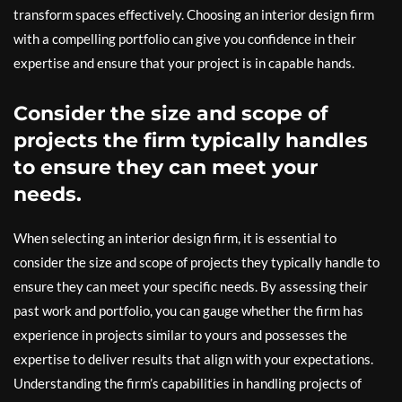
transform spaces effectively. Choosing an interior design firm
with a compelling portfolio can give you confidence in their
expertise and ensure that your project is in capable hands.
Consider the size and scope of
projects the firm typically handles
to ensure they can meet your
needs.
When selecting an interior design firm, it is essential to
consider the size and scope of projects they typically handle to
ensure they can meet your specific needs. By assessing their
past work and portfolio, you can gauge whether the firm has
experience in projects similar to yours and possesses the
expertise to deliver results that align with your expectations.
Understanding the firm’s capabilities in handling projects of