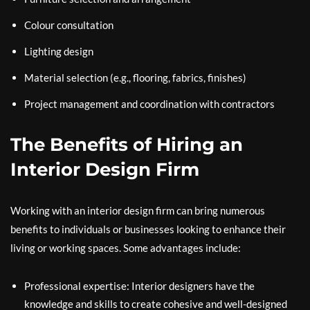
Colour consultation
Lighting design
Material selection (e.g., flooring, fabrics, finishes)
Project management and coordination with contractors
The Benefits of Hiring an
Interior Design Firm
Working with an interior design firm can bring numerous
benefits to individuals or businesses looking to enhance their
living or working spaces. Some advantages include:
Professional expertise: Interior designers have the
knowledge and skills to create cohesive and well-designed