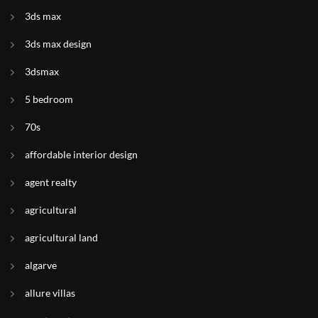
3ds max
3ds max design
3dsmax
5 bedroom
70s
affordable interior design
agent realty
agricultural
agricultural land
algarve
allure villas