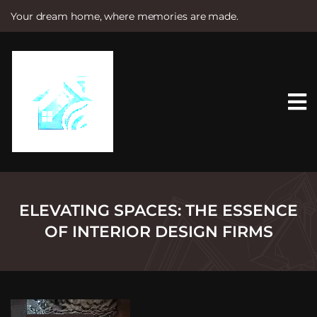
Your dream home, where memories are made.
S
k
i
p
t
o
c
o
n
t
e
n
t
ELEVATING SPACES: THE ESSENCE
OF INTERIOR DESIGN FIRMS