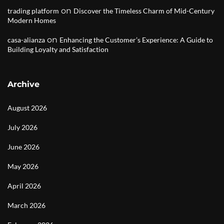
on
trading platform
Discover the Timeless Charm of Mid-Century
Modern Homes
on
casa-alianza
Enhancing the Customer’s Experience: A Guide to
Building Loyalty and Satisfaction
Archive
August 2026
July 2026
June 2026
May 2026
April 2026
March 2026