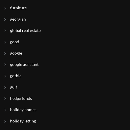
furniture
georgian
global real estate
good
google
google assistant
gothic
gulf
hedge funds
holiday homes
holiday letting