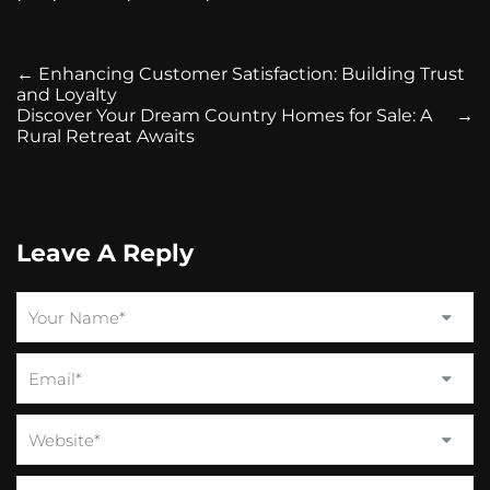
←
Enhancing Customer Satisfaction: Building Trust
and Loyalty
Discover Your Dream Country Homes for Sale: A
→
Rural Retreat Awaits
Leave A Reply