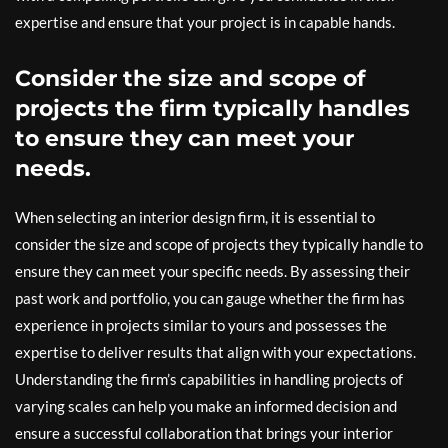
expertise and ensure that your project is in capable hands.
Consider the size and scope of
projects the firm typically handles
to ensure they can meet your
needs.
When selecting an interior design firm, it is essential to
consider the size and scope of projects they typically handle to
ensure they can meet your specific needs. By assessing their
past work and portfolio, you can gauge whether the firm has
experience in projects similar to yours and possesses the
expertise to deliver results that align with your expectations.
Understanding the firm’s capabilities in handling projects of
varying scales can help you make an informed decision and
ensure a successful collaboration that brings your interior