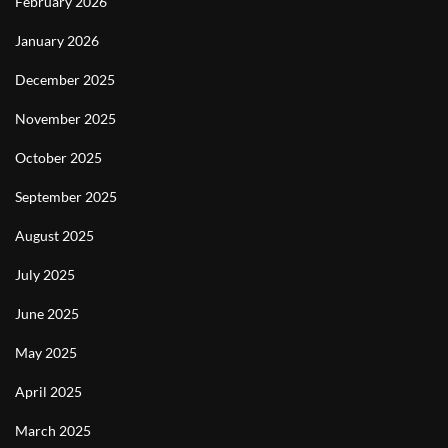
February 2026
January 2026
December 2025
November 2025
October 2025
September 2025
August 2025
July 2025
June 2025
May 2025
April 2025
March 2025