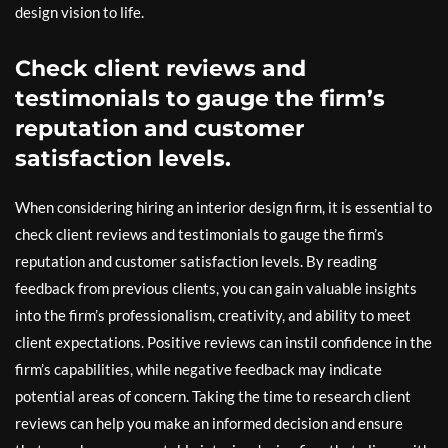
design vision to life.
Check client reviews and
testimonials to gauge the firm’s
reputation and customer
satisfaction levels.
When considering hiring an interior design firm, it is essential to
check client reviews and testimonials to gauge the firm’s
reputation and customer satisfaction levels. By reading
feedback from previous clients, you can gain valuable insights
into the firm’s professionalism, creativity, and ability to meet
client expectations. Positive reviews can instil confidence in the
firm’s capabilities, while negative feedback may indicate
potential areas of concern. Taking the time to research client
reviews can help you make an informed decision and ensure