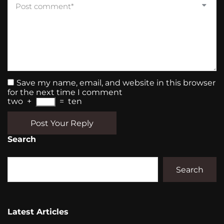
Save my name, email, and website in this browser
for the next time I comment
two
+
=
ten
Post Your Reply
Search
Search
Latest Articles