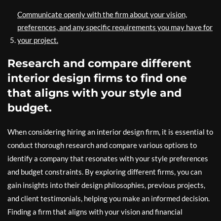
Communicate openly with the firm about your vision,
preferences, and any specific requirements you may have for
your project.
Research and compare different
interior design firms to find one
that aligns with your style and
budget.
When considering hiring an interior design firm, it is essential to
conduct thorough research and compare various options to
identify a company that resonates with your style preferences
and budget constraints. By exploring different firms, you can
gain insights into their design philosophies, previous projects,
and client testimonials, helping you make an informed decision.
Finding a firm that aligns with your vision and financial