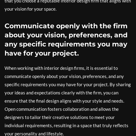
that you choose a reputable interior design firm that aligns with
your vision for your space.
Communicate openly with the firm
about your vision, preferences, and
any specific requirements you may
have for your project.
When working with interior design firms, it is essential to
communicate openly about your vision, preferences, and any
specific requirements you may have for your project. By sharing
your ideas and expectations clearly with the firm, you can
ensure that the final design aligns with your style and needs.
Open communication fosters collaboration and allows the
designers to tailor their creative solutions to meet your
individual requirements, resulting in a space that truly reflects
your personality and lifestyle.