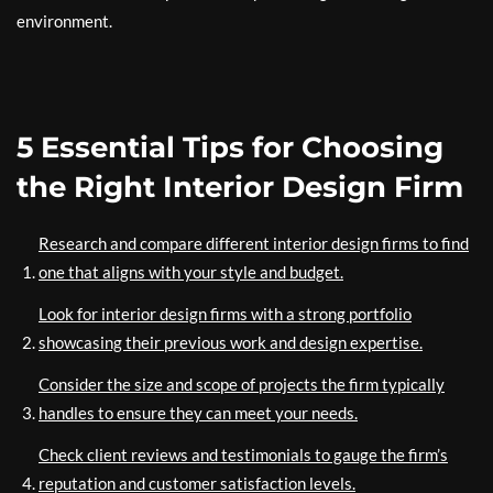
environment.
5 Essential Tips for Choosing
the Right Interior Design Firm
Research and compare different interior design firms to find
one that aligns with your style and budget.
Look for interior design firms with a strong portfolio
showcasing their previous work and design expertise.
Consider the size and scope of projects the firm typically
handles to ensure they can meet your needs.
Check client reviews and testimonials to gauge the firm’s
reputation and customer satisfaction levels.