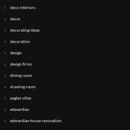
deco interiors
decor
decorating ideas
decoration
design
design firms
dining room
drawing room
eagles villas
edwardian
edwardian house renovation