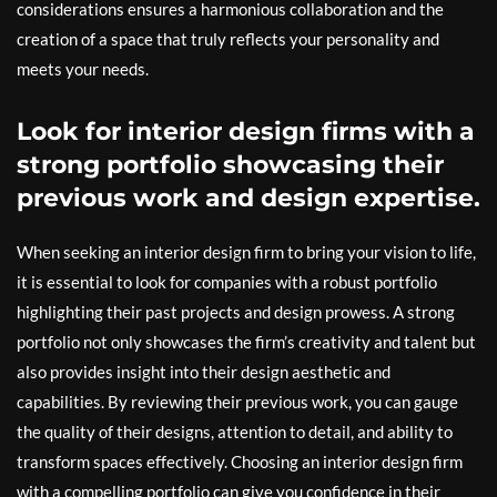
considerations ensures a harmonious collaboration and the
creation of a space that truly reflects your personality and
meets your needs.
Look for interior design firms with a
strong portfolio showcasing their
previous work and design expertise.
When seeking an interior design firm to bring your vision to life,
it is essential to look for companies with a robust portfolio
highlighting their past projects and design prowess. A strong
portfolio not only showcases the firm’s creativity and talent but
also provides insight into their design aesthetic and
capabilities. By reviewing their previous work, you can gauge
the quality of their designs, attention to detail, and ability to
transform spaces effectively. Choosing an interior design firm
with a compelling portfolio can give you confidence in their