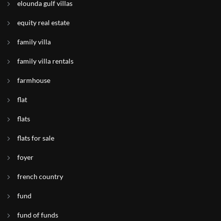
elounda gulf villas
equity real estate
family villa
family villa rentals
farmhouse
flat
flats
flats for sale
foyer
french country
fund
fund of funds