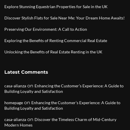
Explore Stunning Equestrian Properties for Sale in the UK
Discover Stylish Flats for Sale Near Me: Your Dream Home Awaits!
Preserving Our Environment: A Call to Action
Exploring the Benefits of Renting Commercial Real Estate
Unlocking the Benefits of Real Estate Renting in the UK
Latest Comments
on
casa-alianza
Enhancing the Customer’s Experience: A Guide to
Building Loyalty and Satisfaction
on
homepage
Enhancing the Customer’s Experience: A Guide to
Building Loyalty and Satisfaction
on
casa-alianza
Discover the Timeless Charm of Mid-Century
Modern Homes