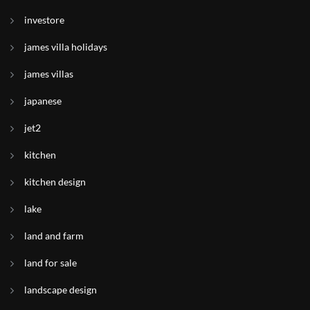
investore
james villa holidays
james villas
japanese
jet2
kitchen
kitchen design
lake
land and farm
land for sale
landscape design