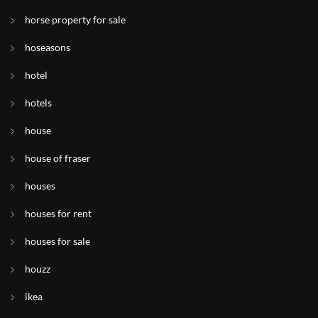
horse property for sale
hoseasons
hotel
hotels
house
house of fraser
houses
houses for rent
houses for sale
houzz
ikea