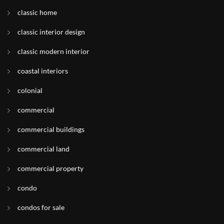
classic home
classic interior design
classic modern interior
coastal interiors
colonial
commercial
commercial buildings
commercial land
commercial property
condo
condos for sale