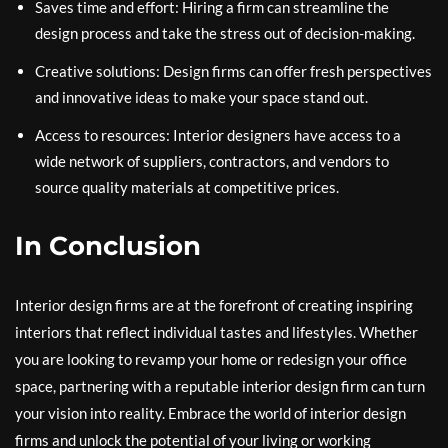
Saves time and effort: Hiring a firm can streamline the
design process and take the stress out of decision-making.
Creative solutions: Design firms can offer fresh perspectives
and innovative ideas to make your space stand out.
Access to resources: Interior designers have access to a
wide network of suppliers, contractors, and vendors to
source quality materials at competitive prices.
In Conclusion
Interior design firms are at the forefront of creating inspiring
interiors that reflect individual tastes and lifestyles. Whether
you are looking to revamp your home or redesign your office
space, partnering with a reputable interior design firm can turn
your vision into reality. Embrace the world of interior design
firms and unlock the potential of your living or working