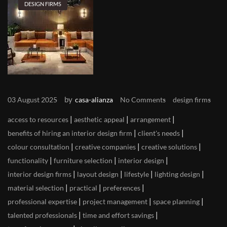
DESIGN FIRMS
by
03 August 2025
casa-alianza
No Comments
design firms
|
|
|
access to resources
aesthetic appeal
arrangement
|
|
benefits of hiring an interior design firm
client's needs
|
|
|
colour consultation
creative companies
creative solutions
|
|
|
functionality
furniture selection
interior design
|
|
|
|
interior design firms
layout design
lifestyle
lighting design
|
|
|
material selection
practical
preferences
|
|
|
professional expertise
project management
space planning
|
|
talented professionals
time and effort savings