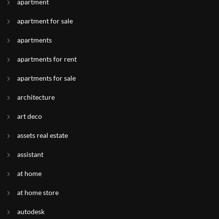
apartment
apartment for sale
apartments
apartments for rent
apartments for sale
architecture
art deco
assets real estate
assistant
at home
at home store
autodesk