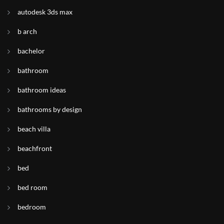
autodesk 3ds max
b arch
bachelor
bathroom
bathroom ideas
bathrooms by design
beach villa
beachfront
bed
bed room
bedroom