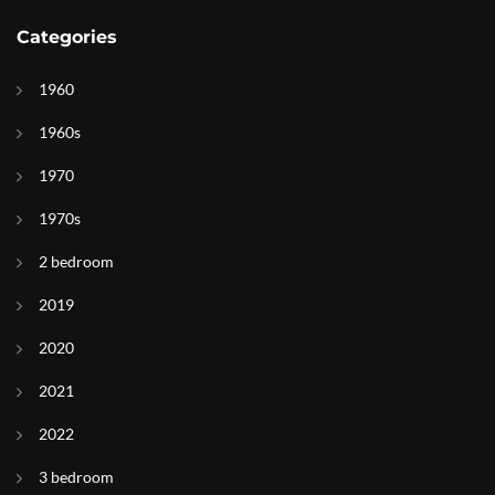
Categories
1960
1960s
1970
1970s
2 bedroom
2019
2020
2021
2022
3 bedroom