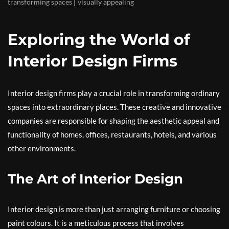
|
transforming spaces
visually appealing
Exploring the World of
Interior Design Firms
Interior design firms play a crucial role in transforming ordinary
spaces into extraordinary places. These creative and innovative
companies are responsible for shaping the aesthetic appeal and
functionality of homes, offices, restaurants, hotels, and various
other environments.
The Art of Interior Design
Interior design is more than just arranging furniture or choosing
paint colours. It is a meticulous process that involves