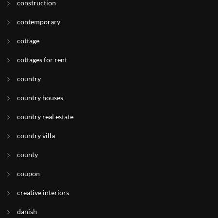
construction
contemporary
cottage
cottages for rent
country
country houses
country real estate
country villa
county
coupon
creative interiors
danish