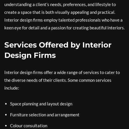
understanding a client’s needs, preferences, and lifestyle to
create a space that is both visually appealing and practical.
Interior design firms employ talented professionals who have a
keen eye for detail and a passion for creating beautiful interiors.
Services Offered by Interior
Design Firms
Interior design firms offer a wide range of services to cater to
the diverse needs of their clients. Some common services
include:
Space planning and layout design
Furniture selection and arrangement
Colour consultation