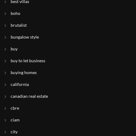
best villas
boho
brutalist
bungalow style
buy
buy to let business
buying homes
california
canadian real estate
cbre
ciam
city