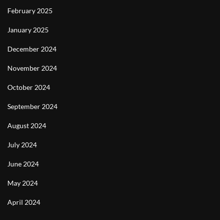
February 2025
January 2025
December 2024
November 2024
October 2024
September 2024
August 2024
July 2024
June 2024
May 2024
April 2024