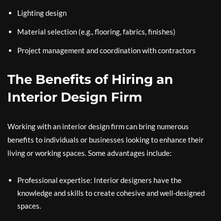
Lighting design
Material selection (e.g., flooring, fabrics, finishes)
Project management and coordination with contractors
The Benefits of Hiring an
Interior Design Firm
Working with an interior design firm can bring numerous
benefits to individuals or businesses looking to enhance their
living or working spaces. Some advantages include:
Professional expertise: Interior designers have the
knowledge and skills to create cohesive and well-designed
spaces.