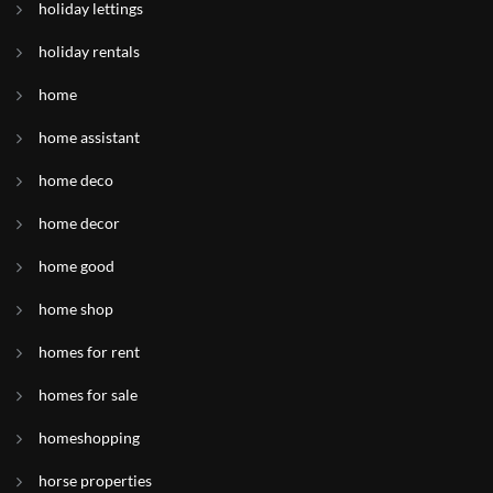
holiday lettings
holiday rentals
home
home assistant
home deco
home decor
home good
home shop
homes for rent
homes for sale
homeshopping
horse properties