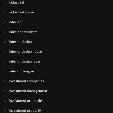
industrial
industrial home
interior
interior architects
interior design
interior design house
interior design ideas
interior designer
investment companies
investment management
investment properties
investment property