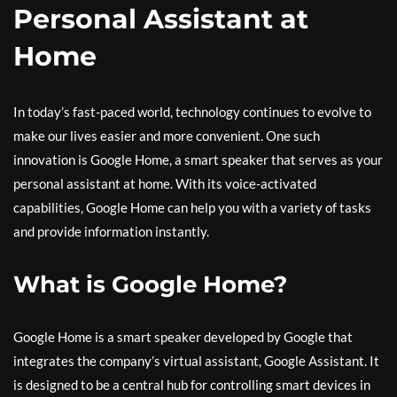
Personal Assistant at
Home
In today’s fast-paced world, technology continues to evolve to
make our lives easier and more convenient. One such
innovation is Google Home, a smart speaker that serves as your
personal assistant at home. With its voice-activated
capabilities, Google Home can help you with a variety of tasks
and provide information instantly.
What is Google Home?
Google Home is a smart speaker developed by Google that
integrates the company’s virtual assistant, Google Assistant. It
is designed to be a central hub for controlling smart devices in