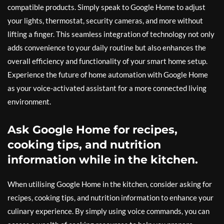
compatible products. Simply speak to Google Home to adjust
your lights, thermostat, security cameras, and more without
lifting a finger. This seamless integration of technology not only
adds convenience to your daily routine but also enhances the
overall efficiency and functionality of your smart home setup.
Experience the future of home automation with Google Home
as your voice-activated assistant for a more connected living
environment.
Ask Google Home for recipes,
cooking tips, and nutrition
information while in the kitchen.
When utilising Google Home in the kitchen, consider asking for
recipes, cooking tips, and nutrition information to enhance your
culinary experience. By simply using voice commands, you can