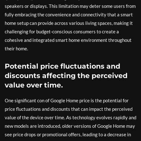
speakers or displays. This limitation may deter some users from
fully embracing the convenience and connectivity that a smart
home setup can provide across various living spaces, making it
challenging for budget-conscious consumers to create a
cohesive and integrated smart home environment throughout
their home.
Potential price fluctuations and
discounts affecting the perceived
value over time.
One significant con of Google Home price is the potential for
price fluctuations and discounts that can impact the perceived
value of the device over time. As technology evolves rapidly and
new models are introduced, older versions of Google Home may
see price drops or promotional offers, leading to a decrease in