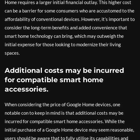
Home requires a larger initial financial outlay. This higher cost
can be a barrier for some consumers who are accustomed to the
affordability of conventional devices. However, it’s important to
consider the long-term benefits and added convenience that
smart home technology can bring, which may outweigh the
initial expense for those looking to modernize their living
spaces.
Additional costs may be incurred
for compatible smart home
accessories.
When considering the price of Google Home devices, one
notable con to keep in mind is that additional costs may be
incurred for compatible smart home accessories. While the
initial purchase of a Google Home device may seem reasonable,
users should be aware that to fully utilise its capabilities and