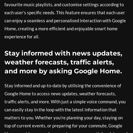
favourite music playlists, and customise settings according to
each user’s specific needs. This feature ensures that each user
can enjoy a seamless and personalised interaction with Google
Home, creating a more efficient and enjoyable smart home
experience for all.
Stay informed with news updates,
weather forecasts, traffic alerts,
and more by asking Google Home.
Stay informed and up-to-date by utilising the convenience of
Google Home to access news updates, weather forecasts,
traffic alerts, and more. With just a simple voice command, you
can easily stay in the loop with the latest information that
matters to you. Whether you’re planning your day, staying on
top of current events, or preparing for your commute, Google