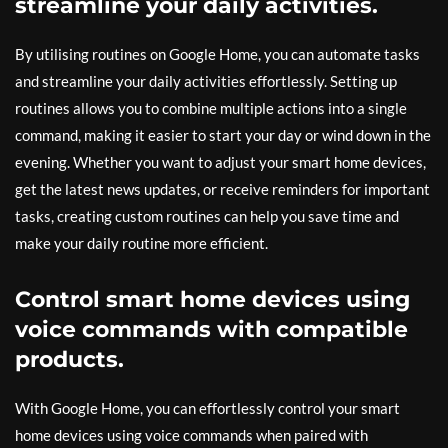
streamline your daily activities.
By utilising routines on Google Home, you can automate tasks
and streamline your daily activities effortlessly. Setting up
routines allows you to combine multiple actions into a single
command, making it easier to start your day or wind down in the
evening. Whether you want to adjust your smart home devices,
get the latest news updates, or receive reminders for important
tasks, creating custom routines can help you save time and
make your daily routine more efficient.
Control smart home devices using
voice commands with compatible
products.
With Google Home, you can effortlessly control your smart
home devices using voice commands when paired with