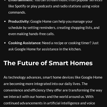
like Spotify or play podcasts and radio stations using voice
commands.
Productivity:
Google Home can help you manage your
schedule by setting reminders, creating shopping lists, and
even making hands-free calls.
Cooking Assistance:
Need a recipe or cooking timer? Just
ask Google Home for assistance in the kitchen.
The Future of Smart Homes
As technology advances, smart home devices like Google Home
are becoming more integrated into our daily lives. The
convenience and efficiency they offer are transforming the way
we interact with our homes and the world around us. With
continued advancements in artificial intelligence and voice