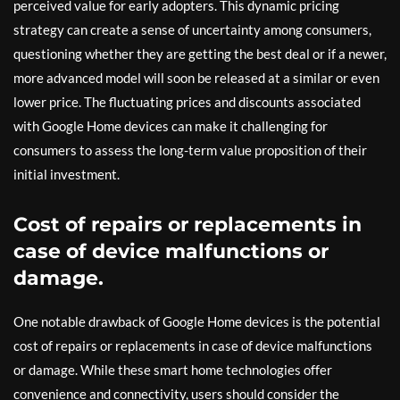
perceived value for early adopters. This dynamic pricing
strategy can create a sense of uncertainty among consumers,
questioning whether they are getting the best deal or if a newer,
more advanced model will soon be released at a similar or even
lower price. The fluctuating prices and discounts associated
with Google Home devices can make it challenging for
consumers to assess the long-term value proposition of their
initial investment.
Cost of repairs or replacements in
case of device malfunctions or
damage.
One notable drawback of Google Home devices is the potential
cost of repairs or replacements in case of device malfunctions
or damage. While these smart home technologies offer
convenience and connectivity, users should consider the