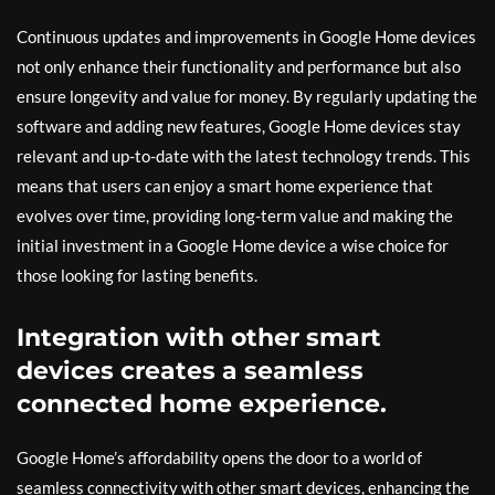
Continuous updates and improvements in Google Home devices
not only enhance their functionality and performance but also
ensure longevity and value for money. By regularly updating the
software and adding new features, Google Home devices stay
relevant and up-to-date with the latest technology trends. This
means that users can enjoy a smart home experience that
evolves over time, providing long-term value and making the
initial investment in a Google Home device a wise choice for
those looking for lasting benefits.
Integration with other smart
devices creates a seamless
connected home experience.
Google Home’s affordability opens the door to a world of
seamless connectivity with other smart devices, enhancing the