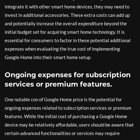
integrate it with other smart home devices, they may need to
invest in additional accessories. These extra costs can add up
and potentially increase the overall expenditure beyond the
initial budget set for acquiring smart home technology. It is
essential for consumers to factor in these potential additional
expenses when evaluating the true cost of implementing
Google Home into their smart home setup.
Ongoing expenses for subscription
services or premium features.
One notable con of Google Home price is the potential for
ongoing expenses related to subscription services or premium
features. While the initial cost of purchasing a Google Home
device may be relatively affordable, users should be aware that
certain advanced functionalities or services may require