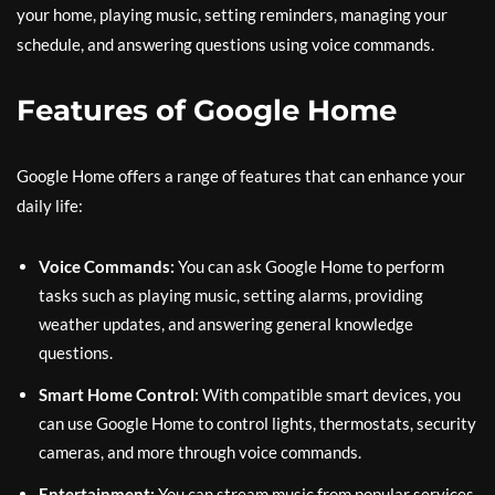
your home, playing music, setting reminders, managing your
schedule, and answering questions using voice commands.
Features of Google Home
Google Home offers a range of features that can enhance your
daily life:
Voice Commands:
You can ask Google Home to perform
tasks such as playing music, setting alarms, providing
weather updates, and answering general knowledge
questions.
Smart Home Control:
With compatible smart devices, you
can use Google Home to control lights, thermostats, security
cameras, and more through voice commands.
Entertainment:
You can stream music from popular services