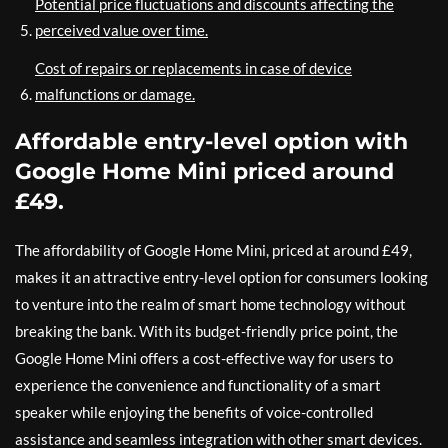
Potential price fluctuations and discounts affecting the
perceived value over time.
Cost of repairs or replacements in case of device
malfunctions or damage.
Affordable entry-level option with
Google Home Mini priced around
£49.
The affordability of Google Home Mini, priced at around £49,
makes it an attractive entry-level option for consumers looking
to venture into the realm of smart home technology without
breaking the bank. With its budget-friendly price point, the
Google Home Mini offers a cost-effective way for users to
experience the convenience and functionality of a smart
speaker while enjoying the benefits of voice-controlled
assistance and seamless integration with other smart devices.