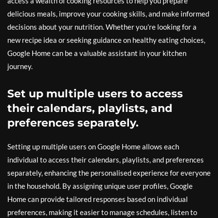
access a wealth of cooking resources to help you prepare
delicious meals, improve your cooking skills, and make informed
decisions about your nutrition. Whether you’re looking for a
new recipe idea or seeking guidance on healthy eating choices,
Google Home can be a valuable assistant in your kitchen
journey.
Set up multiple users to access
their calendars, playlists, and
preferences separately.
Setting up multiple users on Google Home allows each
individual to access their calendars, playlists, and preferences
separately, enhancing the personalised experience for everyone
in the household. By assigning unique user profiles, Google
Home can provide tailored responses based on individual
preferences, making it easier to manage schedules, listen to