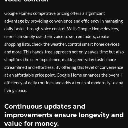
Google Home’s competitive pricing offers a significant
advantage by providing convenience and efficiency in managing
daily tasks through voice control. With Google Home devices,
users can simply use their voice to set reminders, create
shopping lists, check the weather, control smart home devices,
and more. This hands-free approach not only saves time but also
simplifies the user experience, making everyday tasks more
streamlined and effortless. By offering this level of convenience
at an affordable price point, Google Home enhances the overall
efficiency of daily routines and adds a touch of modernity to any
living space.
Continuous updates and
improvements ensure longevity and
value for money.