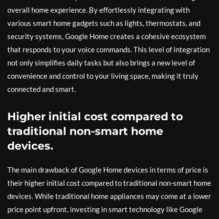
overall home experience. By effortlessly integrating with
various smart home gadgets such as lights, thermostats, and
security systems, Google Home creates a cohesive ecosystem
that responds to your voice commands. This level of integration
not only simplifies daily tasks but also brings a new level of
convenience and control to your living space, making it truly
connected and smart.
Higher initial cost compared to
traditional non-smart home
devices.
The main drawback of Google Home devices in terms of price is
their higher initial cost compared to traditional non-smart home
devices. While traditional home appliances may come at a lower
price point upfront, investing in smart technology like Google