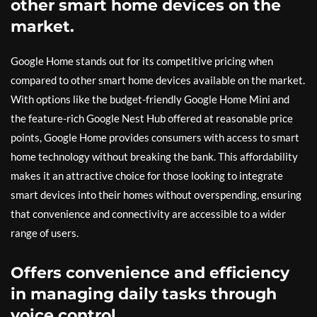
other smart home devices on the
market.
Google Home stands out for its competitive pricing when
compared to other smart home devices available on the market.
With options like the budget-friendly Google Home Mini and
the feature-rich Google Nest Hub offered at reasonable price
points, Google Home provides consumers with access to smart
home technology without breaking the bank. This affordability
makes it an attractive choice for those looking to integrate
smart devices into their homes without overspending, ensuring
that convenience and connectivity are accessible to a wider
range of users.
Offers convenience and efficiency
in managing daily tasks through
voice control.