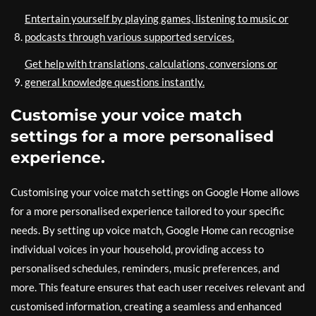
Entertain yourself by playing games, listening to music or
podcasts through various supported services.
Get help with translations, calculations, conversions or
general knowledge questions instantly.
Customise your voice match
settings for a more personalised
experience.
Customising your voice match settings on Google Home allows
for a more personalised experience tailored to your specific
needs. By setting up voice match, Google Home can recognise
individual voices in your household, providing access to
personalised schedules, reminders, music preferences, and
more. This feature ensures that each user receives relevant and
customised information, creating a seamless and enhanced