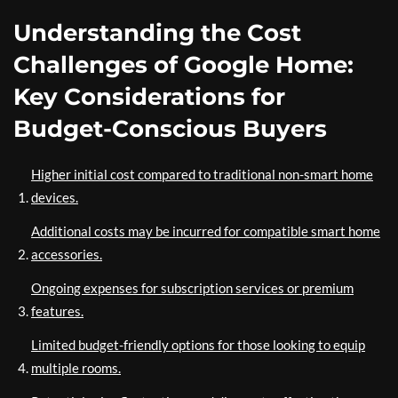
Understanding the Cost
Challenges of Google Home:
Key Considerations for
Budget-Conscious Buyers
Higher initial cost compared to traditional non-smart home
devices.
Additional costs may be incurred for compatible smart home
accessories.
Ongoing expenses for subscription services or premium
features.
Limited budget-friendly options for those looking to equip
multiple rooms.