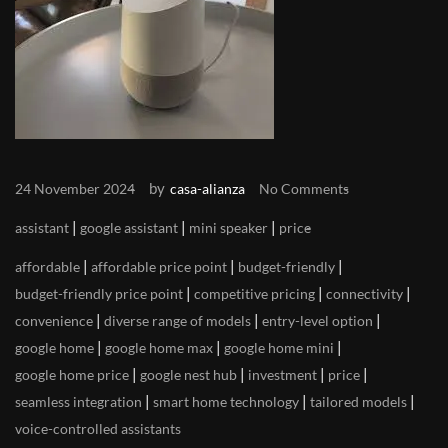
by
24 November 2024
casa-alianza
No Comments
|
|
|
assistant
google assistant
mini speaker
price
|
|
|
affordable
affordable price point
budget-friendly
|
|
|
budget-friendly price point
competitive pricing
connectivity
|
|
|
convenience
diverse range of models
entry-level option
|
|
|
google home
google home max
google home mini
|
|
|
|
google home price
google nest hub
investment
price
|
|
|
seamless integration
smart home technology
tailored models
voice-controlled assistants