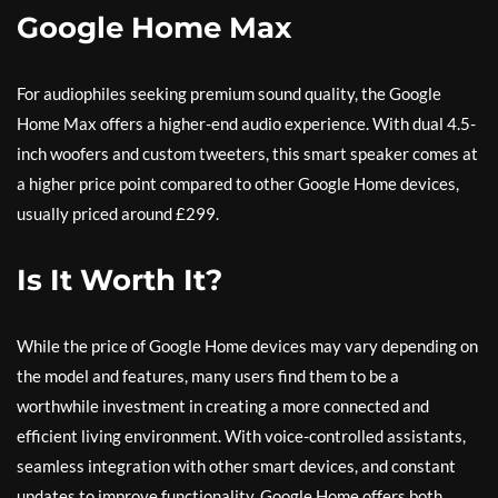
Google Home Max
For audiophiles seeking premium sound quality, the Google
Home Max offers a higher-end audio experience. With dual 4.5-
inch woofers and custom tweeters, this smart speaker comes at
a higher price point compared to other Google Home devices,
usually priced around £299.
Is It Worth It?
While the price of Google Home devices may vary depending on
the model and features, many users find them to be a
worthwhile investment in creating a more connected and
efficient living environment. With voice-controlled assistants,
seamless integration with other smart devices, and constant
updates to improve functionality, Google Home offers both