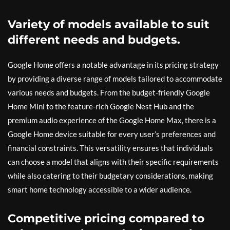
Variety of models available to suit
different needs and budgets.
Google Home offers a notable advantage in its pricing strategy
by providing a diverse range of models tailored to accommodate
various needs and budgets. From the budget-friendly Google
Home Mini to the feature-rich Google Nest Hub and the
premium audio experience of the Google Home Max, there is a
Google Home device suitable for every user’s preferences and
financial constraints. This versatility ensures that individuals
can choose a model that aligns with their specific requirements
while also catering to their budgetary considerations, making
smart home technology accessible to a wider audience.
Competitive pricing compared to