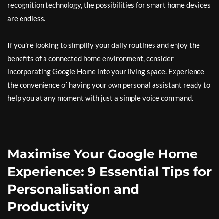
recognition technology, the possibilities for smart home devices
are endless.
If you’re looking to simplify your daily routines and enjoy the
benefits of a connected home environment, consider
incorporating Google Home into your living space. Experience
the convenience of having your own personal assistant ready to
help you at any moment with just a simple voice command.
Maximise Your Google Home
Experience: 9 Essential Tips for
Personalisation and
Productivity