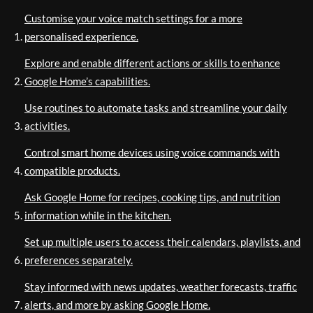
Customise your voice match settings for a more
personalised experience.
Explore and enable different actions or skills to enhance
Google Home’s capabilities.
Use routines to automate tasks and streamline your daily
activities.
Control smart home devices using voice commands with
compatible products.
Ask Google Home for recipes, cooking tips, and nutrition
information while in the kitchen.
Set up multiple users to access their calendars, playlists, and
preferences separately.
Stay informed with news updates, weather forecasts, traffic
alerts, and more by asking Google Home.