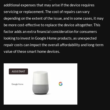
additional expenses that may arise if the device requires
servicing or replacement. The cost of repairs can vary
depending on the extent of the issue, and in some cases, it may
be more cost-effective to replace the device altogether. This
factor adds an extra financial consideration for consumers
looking to invest in Google Home products, as unexpected
repair costs can impact the overall affordability and long-term
value of these smart home devices.
ASSISTANT