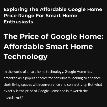
Exploring The Affordable Google Home
Price Range For Smart Home
Enthusiasts
The Price of Google Home:
Affordable Smart Home
Technology
In the world of smart home technology, Google Home has
emerged as a popular choice for consumers looking to enhance
their living spaces with convenience and connectivity. But what
exactly is the price of Google Home and is it worth the
investment?