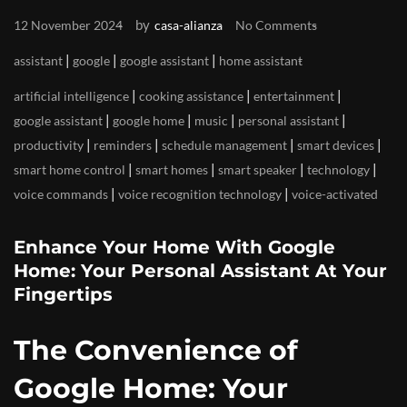
by
12 November 2024
casa-alianza
No Comments
|
|
|
assistant
google
google assistant
home assistant
|
|
|
artificial intelligence
cooking assistance
entertainment
|
|
|
|
google assistant
google home
music
personal assistant
|
|
|
|
productivity
reminders
schedule management
smart devices
|
|
|
|
smart home control
smart homes
smart speaker
technology
|
|
voice commands
voice recognition technology
voice-activated
Enhance Your Home With Google
Home: Your Personal Assistant At Your
Fingertips
The Convenience of
Google Home: Your