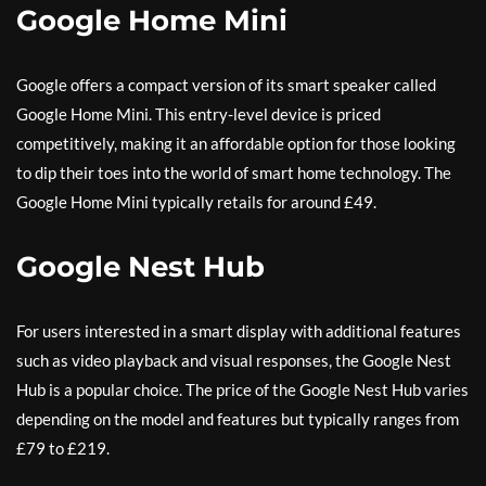
Google Home Mini
Google offers a compact version of its smart speaker called
Google Home Mini. This entry-level device is priced
competitively, making it an affordable option for those looking
to dip their toes into the world of smart home technology. The
Google Home Mini typically retails for around £49.
Google Nest Hub
For users interested in a smart display with additional features
such as video playback and visual responses, the Google Nest
Hub is a popular choice. The price of the Google Nest Hub varies
depending on the model and features but typically ranges from
£79 to £219.