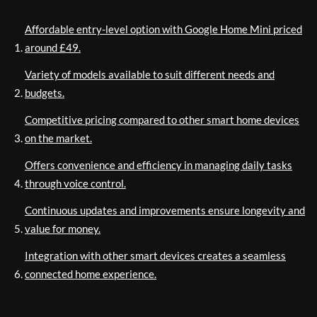
Affordable entry-level option with Google Home Mini priced
around £49.
Variety of models available to suit different needs and
budgets.
Competitive pricing compared to other smart home devices
on the market.
Offers convenience and efficiency in managing daily tasks
through voice control.
Continuous updates and improvements ensure longevity and
value for money.
Integration with other smart devices creates a seamless
connected home experience.