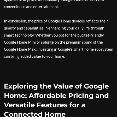
convenience and entertainment.
In conclusion, the price of Google Home devices reflects their
quality and capabilities in enhancing your daily life through
smart technology. Whether you opt for the budget-friendly
Google Home Mini or splurge on the premium sound of the
Google Home Max, investing in Google’s smart home ecosystem
can bring added value to your home.
Exploring the Value of Google
Home: Affordable Pricing and
Versatile Features for a
Connected Home