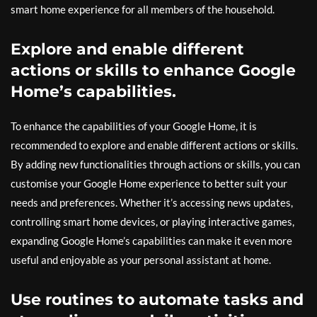
smart home experience for all members of the household.
Explore and enable different
actions or skills to enhance Google
Home’s capabilities.
To enhance the capabilities of your Google Home, it is
recommended to explore and enable different actions or skills.
By adding new functionalities through actions or skills, you can
customise your Google Home experience to better suit your
needs and preferences. Whether it’s accessing news updates,
controlling smart home devices, or playing interactive games,
expanding Google Home’s capabilities can make it even more
useful and enjoyable as your personal assistant at home.
Use routines to automate tasks and