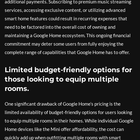
additional payments. Subscribing to premium music streaming
services, accessing exclusive content, or utilizing advanced
smart home features could result in recurring expenses that
need to be factored into the overall cost of owning and
maintaining a Google Home ecosystem. This ongoing financial
commitment may deter some users from fully enjoying the
complete range of capabilities that Google Home has to offer.
Limited budget-friendly options for
those looking to equip multiple
rooms.
One significant drawback of Google Home’s pricing is the
limited availability of budget-friendly options for users looking
to equip multiple rooms in their homes. While individual Google
Home devices like the Mini offer affordability, the cost can
quickly add up when outfitting multiple rooms with smart