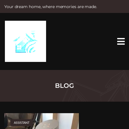
Your dream home, where memories are made.
S
k
i
p
t
o
c
o
n
t
e
n
t
BLOG
ASSISTANT