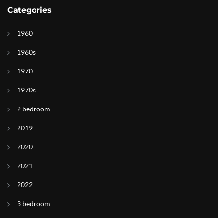
Categories
1960
1960s
1970
1970s
2 bedroom
2019
2020
2021
2022
3 bedroom