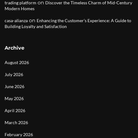
on
trading platform
Discover the Timeless Charm of Mid-Century
Modern Homes
on
casa-alianza
Enhancing the Customer’s Experience: A Guide to
Building Loyalty and Satisfaction
Archive
August 2026
July 2026
June 2026
May 2026
April 2026
March 2026
February 2026