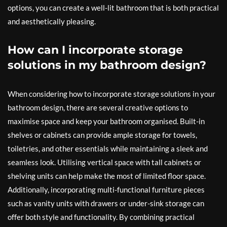
options, you can create a well-lit bathroom that is both practical
and aesthetically pleasing.
How can I incorporate storage
solutions in my bathroom design?
When considering how to incorporate storage solutions in your
bathroom design, there are several creative options to
maximise space and keep your bathroom organised. Built-in
shelves or cabinets can provide ample storage for towels,
toiletries, and other essentials while maintaining a sleek and
seamless look. Utilising vertical space with tall cabinets or
shelving units can help make the most of limited floor space.
Additionally, incorporating multi-functional furniture pieces
such as vanity units with drawers or under-sink storage can
offer both style and functionality. By combining practical