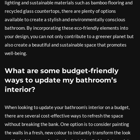
lighting and sustainable materials such as bamboo flooring and
recycled glass countertops, there are plenty of options
available to create a stylish and environmentally conscious
bathroom. By incorporating these eco-friendly elements into
your design, you can not only contribute to a greener planet but
also create a beautiful and sustainable space that promotes
well-being.
What are some budget-friendly
ways to update my bathroom’s
interior?
When looking to update your bathroom’s interior on a budget,
there are several cost-effective ways to refresh the space
without breaking the bank. One option is to consider painting
the walls in a fresh, new colour to instantly transform the look