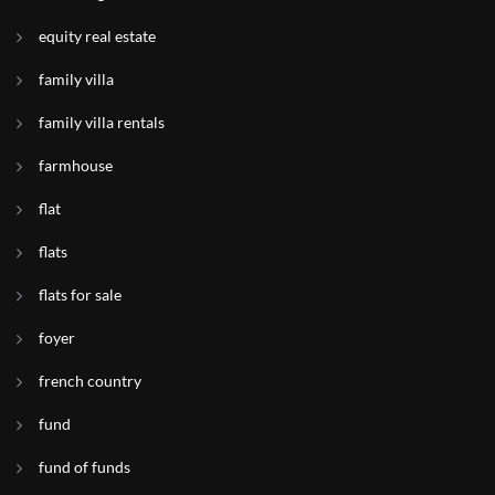
equity real estate
family villa
family villa rentals
farmhouse
flat
flats
flats for sale
foyer
french country
fund
fund of funds