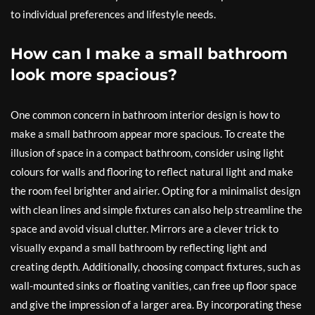
to individual preferences and lifestyle needs.
How can I make a small bathroom
look more spacious?
One common concern in bathroom interior design is how to
make a small bathroom appear more spacious. To create the
illusion of space in a compact bathroom, consider using light
colours for walls and flooring to reflect natural light and make
the room feel brighter and airier. Opting for a minimalist design
with clean lines and simple fixtures can also help streamline the
space and avoid visual clutter. Mirrors are a clever trick to
visually expand a small bathroom by reflecting light and
creating depth. Additionally, choosing compact fixtures, such as
wall-mounted sinks or floating vanities, can free up floor space
and give the impression of a larger area. By incorporating these