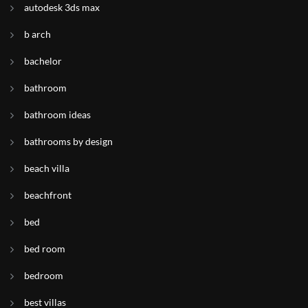
autodesk 3ds max
b arch
bachelor
bathroom
bathroom ideas
bathrooms by design
beach villa
beachfront
bed
bed room
bedroom
best villas