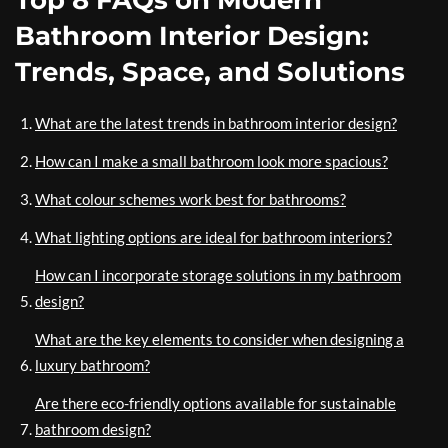
Top 8 FAQs on Modern
Bathroom Interior Design:
Trends, Space, and Solutions
What are the latest trends in bathroom interior design?
How can I make a small bathroom look more spacious?
What colour schemes work best for bathrooms?
What lighting options are ideal for bathroom interiors?
How can I incorporate storage solutions in my bathroom
design?
What are the key elements to consider when designing a
luxury bathroom?
Are there eco-friendly options available for sustainable
bathroom design?