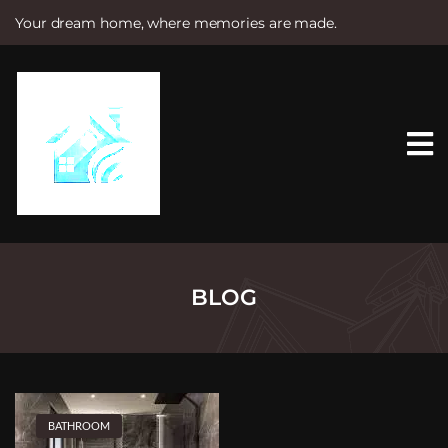
Your dream home, where memories are made.
S
k
i
p
t
o
c
o
n
t
e
n
t
BLOG
BATHROOM