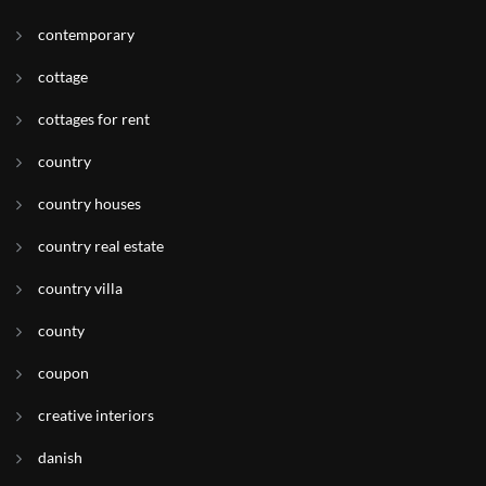
contemporary
cottage
cottages for rent
country
country houses
country real estate
country villa
county
coupon
creative interiors
danish