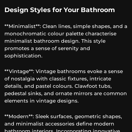
Design Styles for Your Bathroom
**Minimalist**: Clean lines, simple shapes, and a
monochromatic colour palette characterise
minimalist bathroom design. This style
promotes a sense of serenity and
sophistication.
**Vintage**: Vintage bathrooms evoke a sense
of nostalgia with classic fixtures, intricate
details, and pastel colours. Clawfoot tubs,
pedestal sinks, and ornate mirrors are common
elements in vintage designs.
**Modern**: Sleek surfaces, geometric shapes,
and minimalist accessories define modern
bathroom interiors. Incorporating innovative