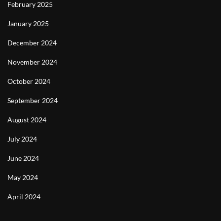
February 2025
January 2025
December 2024
November 2024
October 2024
September 2024
August 2024
July 2024
June 2024
May 2024
April 2024