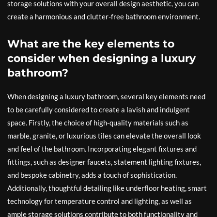
storage solutions with your overall design aesthetic, you can
create a harmonious and clutter-free bathroom environment.
What are the key elements to
consider when designing a luxury
bathroom?
When designing a luxury bathroom, several key elements need
to be carefully considered to create a lavish and indulgent
space. Firstly, the choice of high-quality materials such as
marble, granite, or luxurious tiles can elevate the overall look
and feel of the bathroom. Incorporating elegant fixtures and
fittings, such as designer faucets, statement lighting fixtures,
and bespoke cabinetry, adds a touch of sophistication.
Additionally, thoughtful detailing like underfloor heating, smart
technology for temperature control and lighting, as well as
ample storage solutions contribute to both functionality and