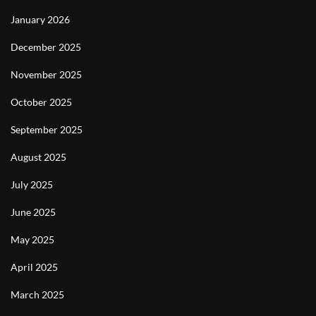
January 2026
December 2025
November 2025
October 2025
September 2025
August 2025
July 2025
June 2025
May 2025
April 2025
March 2025