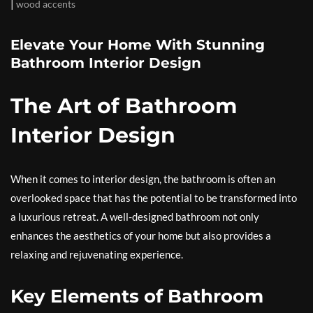
|
wood accents
Elevate Your Home With Stunning
Bathroom Interior Design
The Art of Bathroom
Interior Design
When it comes to interior design, the bathroom is often an
overlooked space that has the potential to be transformed into
a luxurious retreat. A well-designed bathroom not only
enhances the aesthetics of your home but also provides a
relaxing and rejuvenating experience.
Key Elements of Bathroom