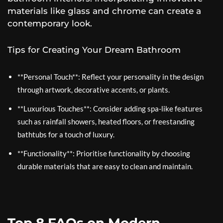
materials like glass and chrome can create a
contemporary look.
Tips for Creating Your Dream Bathroom
**Personal Touch**: Reflect your personality in the design
through artwork, decorative accents, or plants.
**Luxurious Touches**: Consider adding spa-like features
such as rainfall showers, heated floors, or freestanding
bathtubs for a touch of luxury.
**Functionality**: Prioritise functionality by choosing
durable materials that are easy to clean and maintain.