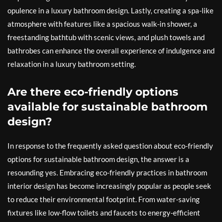
opulence in a luxury bathroom design. Lastly, creating a spa-like
atmosphere with features like a spacious walk-in shower, a
freestanding bathtub with scenic views, and plush towels and
bathrobes can enhance the overall experience of indulgence and
relaxation in a luxury bathroom setting.
Are there eco-friendly options
available for sustainable bathroom
design?
In response to the frequently asked question about eco-friendly
options for sustainable bathroom design, the answer is a
resounding yes. Embracing eco-friendly practices in bathroom
interior design has become increasingly popular as people seek
to reduce their environmental footprint. From water-saving
fixtures like low-flow toilets and faucets to energy-efficient