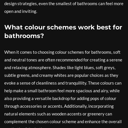
design strategies, even the smallest of bathrooms can feel more
open and inviting.
What colour schemes work best for
bathrooms?
When it comes to choosing colour schemes for bathrooms, soft
and neutral tones are often recommended for creating a serene
and relaxing atmosphere. Shades like light blues, soft greys,
subtle greens, and creamy whites are popular choices as they
evoke a sense of cleanliness and tranquillity. These colours can
help make a small bathroom feel more spacious and airy, while
also providing a versatile backdrop for adding pops of colour
through accessories or accents. Additionally, incorporating
natural elements such as wooden accents or greenery can
complement the chosen colour scheme and enhance the overall