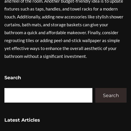
and feel of the room. Another budget-friendly idea is to update
fixtures such as taps, handles, and towel racks for a modern
touch. Additionally, adding new accessories like stylish shower
curtains, bath mats, and storage baskets can give your
bathroom a quick and affordable makeover. Finally, consider
regrouting tiles or adding peel-and-stick wallpaper as simple
yet effective ways to enhance the overall aesthetic of your
bathroom without a significant investment.
Search
Search
Latest Articles