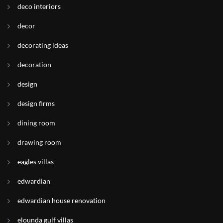
deco interiors
decor
decorating ideas
decoration
design
design firms
dining room
drawing room
eagles villas
edwardian
edwardian house renovation
elounda gulf villas