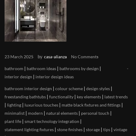
by
23 March 2025
casa-alianza
No Comments
|
|
|
bathroom
bathroom ideas
bathrooms by design
|
interior design
interior design ideas
|
|
|
bathroom interior design
colour scheme
design styles
|
|
|
freestanding bathtubs
functionality
key elements
latest trends
|
|
|
|
lighting
luxurious touches
matte black fixtures and fittings
|
|
|
|
minimalist
modern
natural elements
personal touch
|
|
plant life
smart technology integration
|
|
|
|
statement lighting fixtures
stone finishes
storage
tips
vintage