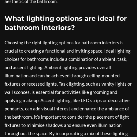
aesthetic of the bathroom.
What lighting options are ideal for
bathroom interiors?
Choosing the right lighting options for bathroom interiors is
crucial to creating a functional and inviting space. Ideal lighting
choices for bathrooms include a combination of ambient, task,
and accent lighting. Ambient lighting provides overall
illumination and can be achieved through ceiling-mounted
fixtures or recessed lights. Task lighting, such as vanity lights or
wall sconces, is essential for activities like grooming and
applying makeup. Accent lighting, like LED strips or decorative
pendants, can add visual interest and enhance the ambiance of
the bathroom. It’s important to consider the placement of light
fixtures to minimise shadows and ensure even illumination
throughout the space. By incorporating a mix of these lighting