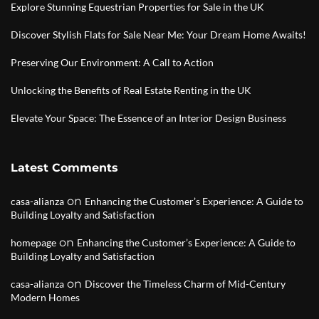
Explore Stunning Equestrian Properties for Sale in the UK
Discover Stylish Flats for Sale Near Me: Your Dream Home Awaits!
Preserving Our Environment: A Call to Action
Unlocking the Benefits of Real Estate Renting in the UK
Elevate Your Space: The Essence of an Interior Design Business
Latest Comments
on
casa-alianza
Enhancing the Customer’s Experience: A Guide to
Building Loyalty and Satisfaction
on
homepage
Enhancing the Customer’s Experience: A Guide to
Building Loyalty and Satisfaction
on
casa-alianza
Discover the Timeless Charm of Mid-Century
Modern Homes