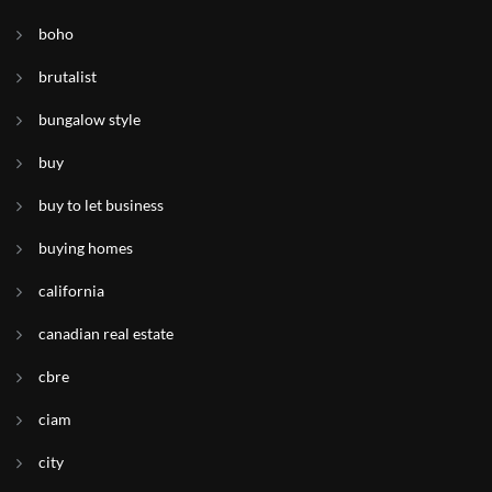
boho
brutalist
bungalow style
buy
buy to let business
buying homes
california
canadian real estate
cbre
ciam
city