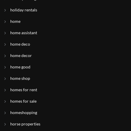
holiday rentals
home
home assistant
home deco
home decor
home good
home shop
homes for rent
homes for sale
homeshopping
horse properties