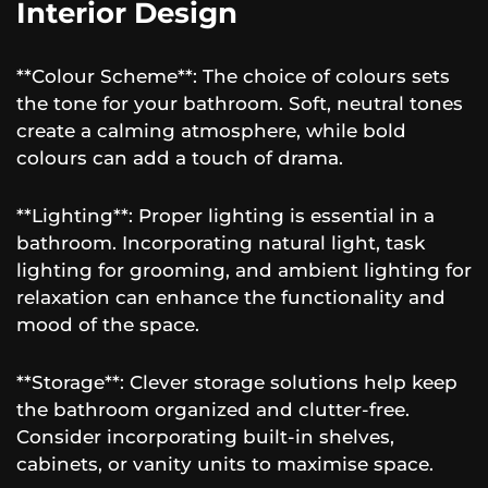
Interior Design
**Colour Scheme**: The choice of colours sets
the tone for your bathroom. Soft, neutral tones
create a calming atmosphere, while bold
colours can add a touch of drama.
**Lighting**: Proper lighting is essential in a
bathroom. Incorporating natural light, task
lighting for grooming, and ambient lighting for
relaxation can enhance the functionality and
mood of the space.
**Storage**: Clever storage solutions help keep
the bathroom organized and clutter-free.
Consider incorporating built-in shelves,
cabinets, or vanity units to maximise space.