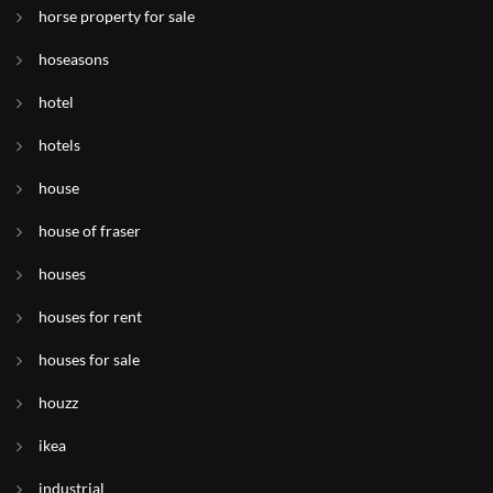
horse property for sale
hoseasons
hotel
hotels
house
house of fraser
houses
houses for rent
houses for sale
houzz
ikea
industrial