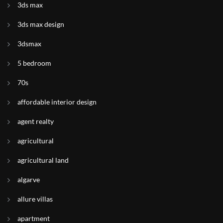
3ds max
3ds max design
3dsmax
5 bedroom
70s
affordable interior design
agent realty
agricultural
agricultural land
algarve
allure villas
apartment