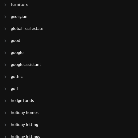
furniture
georgian
global real estate
good
google
google assistant
gothic
gulf
hedge funds
holiday homes
holiday letting
holiday lettings