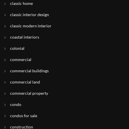
classic home
classic interior design
classic modern interior
coastal interiors
colonial
commercial
commercial buildings
commercial land
commercial property
condo
condos for sale
construction