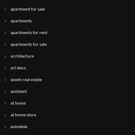
apartment for sale
apartments
apartments for rent
apartments for sale
architecture
art deco
assets real estate
assistant
at home
at home store
autodesk