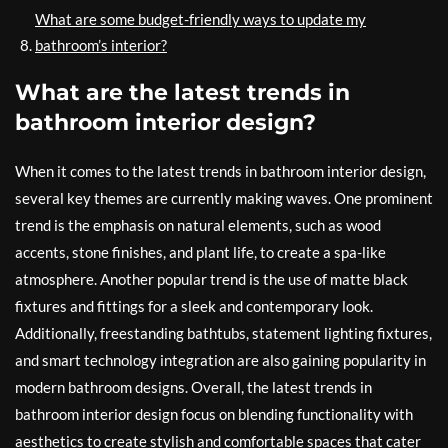
What are some budget-friendly ways to update my
bathroom’s interior?
What are the latest trends in
bathroom interior design?
When it comes to the latest trends in bathroom interior design,
several key themes are currently making waves. One prominent
trend is the emphasis on natural elements, such as wood
accents, stone finishes, and plant life, to create a spa-like
atmosphere. Another popular trend is the use of matte black
fixtures and fittings for a sleek and contemporary look.
Additionally, freestanding bathtubs, statement lighting fixtures,
and smart technology integration are also gaining popularity in
modern bathroom designs. Overall, the latest trends in
bathroom interior design focus on blending functionality with
aesthetics to create stylish and comfortable spaces that cater