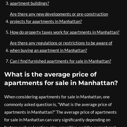
apartment buildings?
Are there any new developments or pre-construction
projects for apartments in Manhattan?
How do property taxes work for apartments in Manhattan?
Are there any regulations or restrictions to be aware of
when buying an apartment in Manhattan?
Can I find furnished apartments for sale in Manhattan?
What is the average price of
apartments for sale in Manhattan?
When considering apartments for sale in Manhattan, one
commonly asked question is, “What is the average price of
apartments in Manhattan?” The average price of apartments
for sale in Manhattan can vary significantly depending on