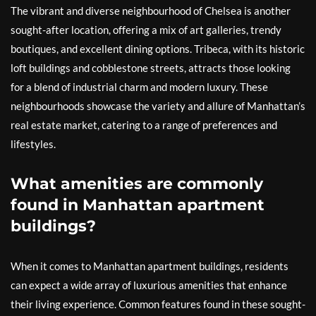
The vibrant and diverse neighbourhood of Chelsea is another
sought-after location, offering a mix of art galleries, trendy
boutiques, and excellent dining options. Tribeca, with its historic
loft buildings and cobblestone streets, attracts those looking
for a blend of industrial charm and modern luxury. These
neighbourhoods showcase the variety and allure of Manhattan’s
real estate market, catering to a range of preferences and
lifestyles.
What amenities are commonly
found in Manhattan apartment
buildings?
When it comes to Manhattan apartment buildings, residents
can expect a wide array of luxurious amenities that enhance
their living experience. Common features found in these sought-