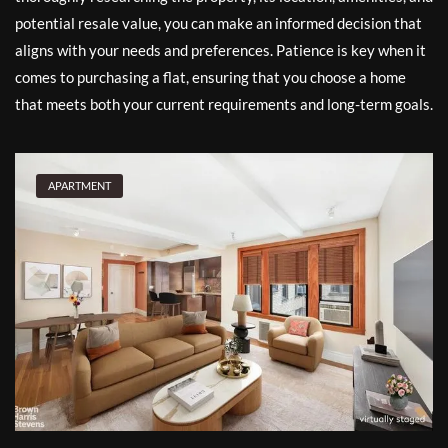
potential resale value, you can make an informed decision that
aligns with your needs and preferences. Patience is key when it
comes to purchasing a flat, ensuring that you choose a home
that meets both your current requirements and long-term goals.
APARTMENT