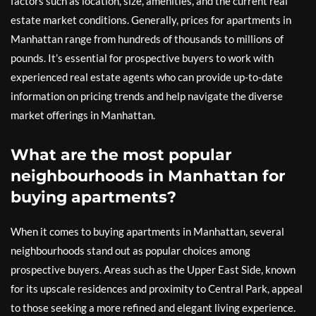
factors such as location, size, amenities, and the current real
estate market conditions. Generally, prices for apartments in
Manhattan range from hundreds of thousands to millions of
pounds. It’s essential for prospective buyers to work with
experienced real estate agents who can provide up-to-date
information on pricing trends and help navigate the diverse
market offerings in Manhattan.
What are the most popular
neighbourhoods in Manhattan for
buying apartments?
When it comes to buying apartments in Manhattan, several
neighbourhoods stand out as popular choices among
prospective buyers. Areas such as the Upper East Side, known
for its upscale residences and proximity to Central Park, appeal
to those seeking a more refined and elegant living experience.