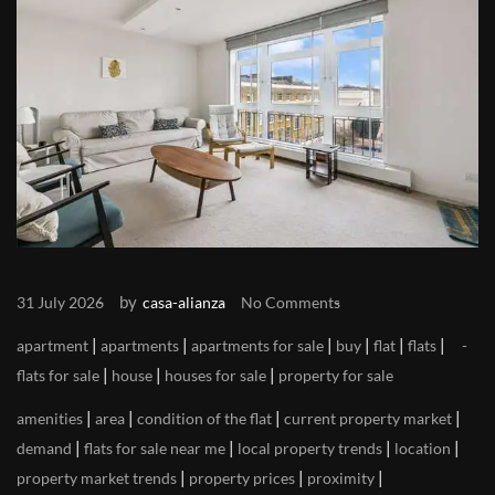
by
31 July 2026
casa-alianza
No Comments
|
|
|
|
|
|
apartment
apartments
apartments for sale
buy
flat
flats
|
|
|
flats for sale
house
houses for sale
property for sale
|
|
|
|
amenities
area
condition of the flat
current property market
|
|
|
|
demand
flats for sale near me
local property trends
location
|
|
|
property market trends
property prices
proximity