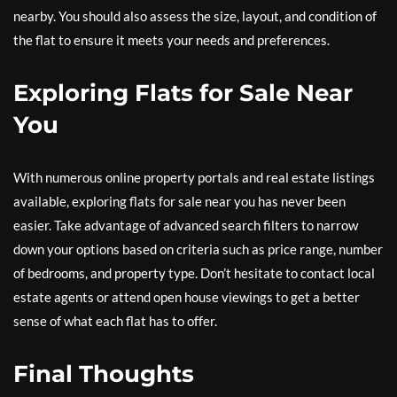
nearby. You should also assess the size, layout, and condition of
the flat to ensure it meets your needs and preferences.
Exploring Flats for Sale Near
You
With numerous online property portals and real estate listings
available, exploring flats for sale near you has never been
easier. Take advantage of advanced search filters to narrow
down your options based on criteria such as price range, number
of bedrooms, and property type. Don’t hesitate to contact local
estate agents or attend open house viewings to get a better
sense of what each flat has to offer.
Final Thoughts