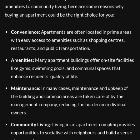
amenities to community living, here are some reasons why
buying an apartment could be the right choice for you:
Convenience:
Apartments are often located in prime areas
with easy access to amenities such as shopping centres,
restaurants, and public transportation.
Amenities:
Many apartment buildings offer on-site facilities
like gyms, swimming pools, and communal spaces that
enhance residents’ quality of life.
Maintenance:
In many cases, maintenance and upkeep of
the building and common areas are taken care of by the
management company, reducing the burden on individual
owners.
Community Living:
Living in an apartment complex provides
opportunities to socialise with neighbours and build a sense