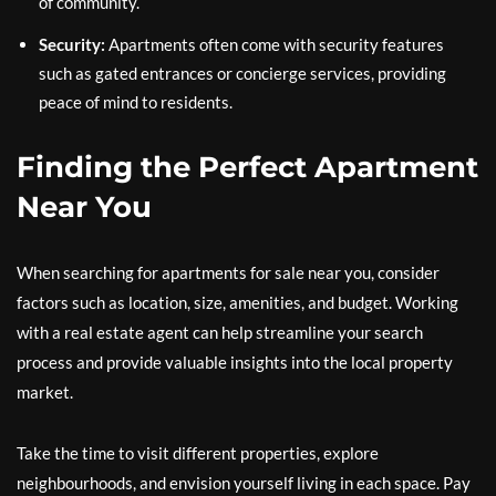
of community.
Security:
Apartments often come with security features
such as gated entrances or concierge services, providing
peace of mind to residents.
Finding the Perfect Apartment
Near You
When searching for apartments for sale near you, consider
factors such as location, size, amenities, and budget. Working
with a real estate agent can help streamline your search
process and provide valuable insights into the local property
market.
Take the time to visit different properties, explore
neighbourhoods, and envision yourself living in each space. Pay