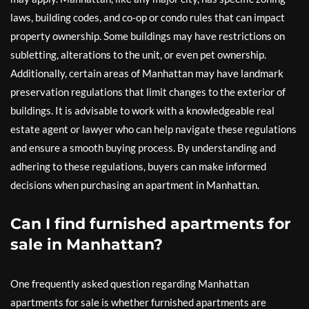
laws, building codes, and co-op or condo rules that can impact
property ownership. Some buildings may have restrictions on
subletting, alterations to the unit, or even pet ownership.
Additionally, certain areas of Manhattan may have landmark
preservation regulations that limit changes to the exterior of
buildings. It is advisable to work with a knowledgeable real
estate agent or lawyer who can help navigate these regulations
and ensure a smooth buying process. By understanding and
adhering to these regulations, buyers can make informed
decisions when purchasing an apartment in Manhattan.
Can I find furnished apartments for
sale in Manhattan?
One frequently asked question regarding Manhattan
apartments for sale is whether furnished apartments are