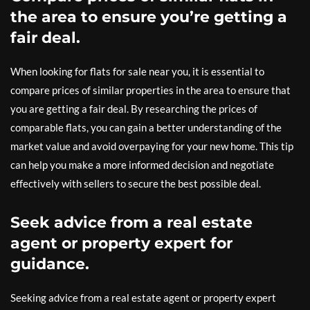
the area to ensure you’re getting a
fair deal.
When looking for flats for sale near you, it is essential to
compare prices of similar properties in the area to ensure that
you are getting a fair deal. By researching the prices of
comparable flats, you can gain a better understanding of the
market value and avoid overpaying for your new home. This tip
can help you make a more informed decision and negotiate
effectively with sellers to secure the best possible deal.
Seek advice from a real estate
agent or property expert for
guidance.
Seeking advice from a real estate agent or property expert