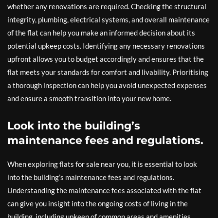
whether any renovations are required. Checking the structural
integrity, plumbing, electrical systems, and overall maintenance
of the flat can help you make an informed decision about its
potential upkeep costs. Identifying any necessary renovations
upfront allows you to budget accordingly and ensures that the
flat meets your standards for comfort and livability. Prioritising
a thorough inspection can help you avoid unexpected expenses
and ensure a smooth transition into your new home.
Look into the building’s
maintenance fees and regulations.
When exploring flats for sale near you, it is essential to look
into the building’s maintenance fees and regulations.
Understanding the maintenance fees associated with the flat
can give you insight into the ongoing costs of living in the
building, including upkeep of common areas and amenities.