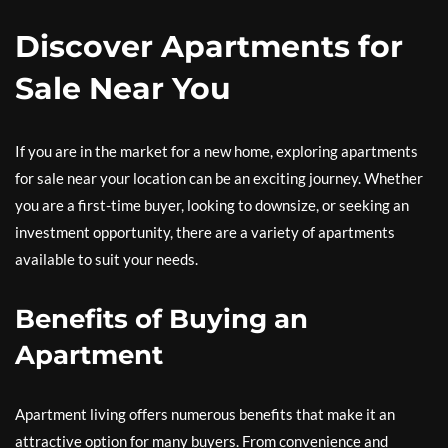
Discover Apartments for
Sale Near You
If you are in the market for a new home, exploring apartments
for sale near your location can be an exciting journey. Whether
you are a first-time buyer, looking to downsize, or seeking an
investment opportunity, there are a variety of apartments
available to suit your needs.
Benefits of Buying an
Apartment
Apartment living offers numerous benefits that make it an
attractive option for many buyers. From convenience and