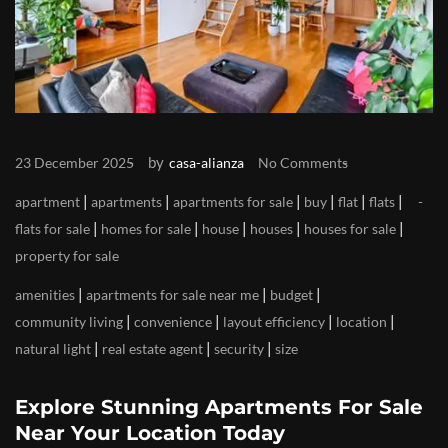
by
23 December 2025
casa-alianza
No Comments
|
|
|
|
|
|
apartment
apartments
apartments for sale
buy
flat
flats
|
|
|
|
|
flats for sale
homes for sale
house
houses
houses for sale
property for sale
|
|
|
amenities
apartments for sale near me
budget
|
|
|
|
community living
convenience
layout efficiency
location
|
|
|
natural light
real estate agent
security
size
Explore Stunning Apartments For Sale
Near Your Location Today