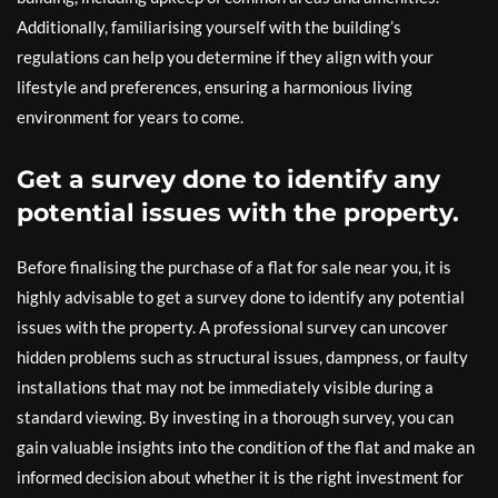
Additionally, familiarising yourself with the building’s
regulations can help you determine if they align with your
lifestyle and preferences, ensuring a harmonious living
environment for years to come.
Get a survey done to identify any
potential issues with the property.
Before finalising the purchase of a flat for sale near you, it is
highly advisable to get a survey done to identify any potential
issues with the property. A professional survey can uncover
hidden problems such as structural issues, dampness, or faulty
installations that may not be immediately visible during a
standard viewing. By investing in a thorough survey, you can
gain valuable insights into the condition of the flat and make an
informed decision about whether it is the right investment for