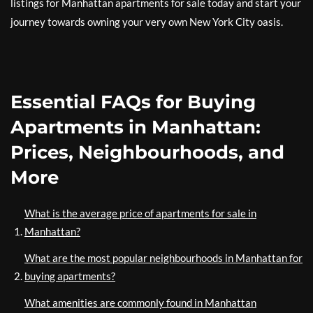
listings for Manhattan apartments for sale today and start your
journey towards owning your very own New York City oasis.
Essential FAQs for Buying
Apartments in Manhattan:
Prices, Neighbourhoods, and
More
What is the average price of apartments for sale in
Manhattan?
What are the most popular neighbourhoods in Manhattan for
buying apartments?
What amenities are commonly found in Manhattan