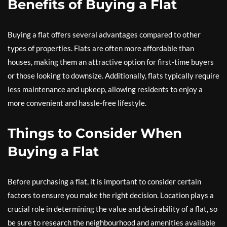
Benefits of Buying a Flat
Buying a flat offers several advantages compared to other
types of properties. Flats are often more affordable than
houses, making them an attractive option for first-time buyers
or those looking to downsize. Additionally, flats typically require
less maintenance and upkeep, allowing residents to enjoy a
more convenient and hassle-free lifestyle.
Things to Consider When
Buying a Flat
Before purchasing a flat, it is important to consider certain
factors to ensure you make the right decision. Location plays a
crucial role in determining the value and desirability of a flat, so
be sure to research the neighbourhood and amenities available