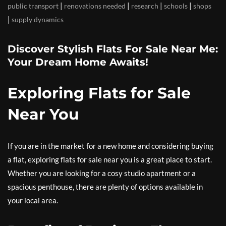
|
|
|
|
public transport
renovations needed
research
schools
shops
|
supply dynamics
Discover Stylish Flats For Sale Near Me:
Your Dream Home Awaits!
Exploring Flats for Sale
Near You
If you are in the market for a new home and considering buying
a flat, exploring flats for sale near you is a great place to start.
Whether you are looking for a cosy studio apartment or a
spacious penthouse, there are plenty of options available in
your local area.