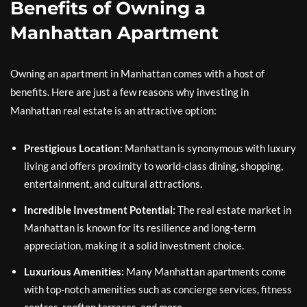
Benefits of Owning a
Manhattan Apartment
Owning an apartment in Manhattan comes with a host of
benefits. Here are just a few reasons why investing in
Manhattan real estate is an attractive option:
Prestigious Location:
Manhattan is synonymous with luxury
living and offers proximity to world-class dining, shopping,
entertainment, and cultural attractions.
Incredible Investment Potential:
The real estate market in
Manhattan is known for its resilience and long-term
appreciation, making it a solid investment choice.
Luxurious Amenities:
Many Manhattan apartments come
with top-notch amenities such as concierge services, fitness