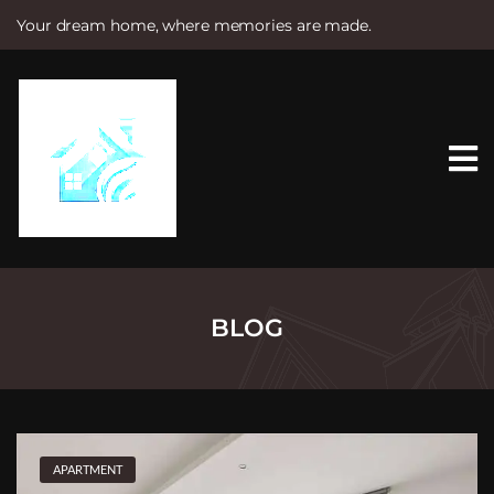
Your dream home, where memories are made.
S
k
i
p
t
o
c
o
n
t
e
n
t
BLOG
APARTMENT