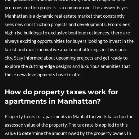
pre-construction projects is a common one. The answer is yes –
Manhattan is a dynamic real estate market that constantly
sees new construction projects and developments. From sleek
high-rise buildings to exclusive boutique residences, there are
always exciting opportunities for buyers looking to invest in the
latest and most innovative apartment offerings in this iconic
city. Stay informed about upcoming projects and get ready to
explore the cutting-edge designs and luxurious amenities that
these new developments have to offer.
How do property taxes work for
apartments in Manhattan?
Property taxes for apartments in Manhattan work based on the
assessed value of the property. The tax rate is applied to this
value to determine the amount owed by the property owner. In