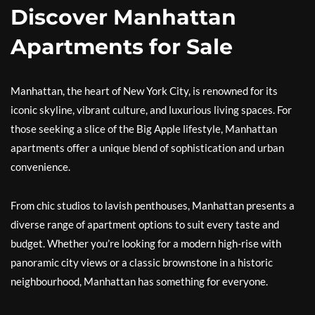
Discover Manhattan
Apartments for Sale
Manhattan, the heart of New York City, is renowned for its
iconic skyline, vibrant culture, and luxurious living spaces. For
those seeking a slice of the Big Apple lifestyle, Manhattan
apartments offer a unique blend of sophistication and urban
convenience.
From chic studios to lavish penthouses, Manhattan presents a
diverse range of apartment options to suit every taste and
budget. Whether you’re looking for a modern high-rise with
panoramic city views or a classic brownstone in a historic
neighbourhood, Manhattan has something for everyone.