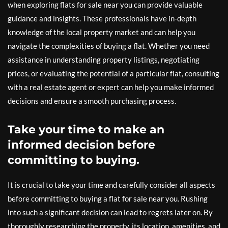
when exploring flats for sale near you can provide valuable
guidance and insights. These professionals have in-depth
knowledge of the local property market and can help you
navigate the complexities of buying a flat. Whether you need
assistance in understanding property listings, negotiating
prices, or evaluating the potential of a particular flat, consulting
with a real estate agent or expert can help you make informed
decisions and ensure a smooth purchasing process.
Take your time to make an
informed decision before
committing to buying.
It is crucial to take your time and carefully consider all aspects
before committing to buying a flat for sale near you. Rushing
into such a significant decision can lead to regrets later on. By
thoroughly researching the property, its location, amenities, and