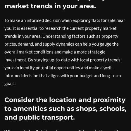
market trends in your area.
To make an informed decision when exploring flats for sale near
you, it is essential to research the current property market
trends in your area. Understanding factors such as property
prices, demand, and supply dynamics can help you gauge the
overall market conditions and make a more strategic
investment. By staying up-to-date with local property trends,
you can identify potential opportunities and make a well-
informed decision that aligns with your budget and long-term
goals.
Consider the location and proximity
to amenities such as shops, schools,
and public transport.