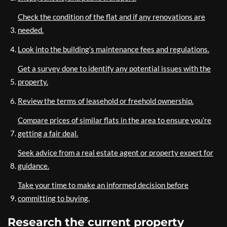
Check the condition of the flat and if any renovations are
needed.
Look into the building’s maintenance fees and regulations.
Get a survey done to identify any potential issues with the
property.
Review the terms of leasehold or freehold ownership.
Compare prices of similar flats in the area to ensure you’re
getting a fair deal.
Seek advice from a real estate agent or property expert for
guidance.
Take your time to make an informed decision before
committing to buying.
Research the current property