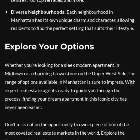
centres, rooftop terraces, and more.
Diverse Neighbourhoods:
Each neighbourhood in
Manhattan has its own unique charm and character, allowing
residents to find the perfect setting that suits their lifestyle.
Explore Your Options
Whether you’re looking for a sleek modern apartment in
Midtown or a charming brownstone on the Upper West Side, the
range of options available in Manhattan is sure to impress. With
expert real estate agents ready to guide you through the
process, finding your dream apartment in this iconic city has
never been easier.
Don’t miss out on the opportunity to own a piece of one of the
most coveted real estate markets in the world. Explore the