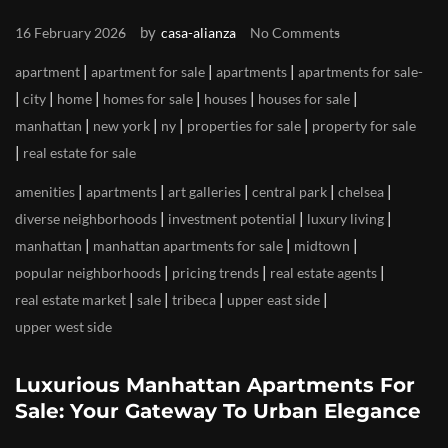
by
16 February 2026
casa-alianza
No Comments
|
|
|
apartment
apartment for sale
apartments
apartments for sale
|
|
|
|
|
|
city
home
homes for sale
houses
houses for sale
|
|
|
|
manhattan
new york
ny
properties for sale
property for sale
|
real estate for sale
|
|
|
|
|
amenities
apartments
art galleries
central park
chelsea
|
|
|
diverse neighborhoods
investment potential
luxury living
|
|
|
manhattan
manhattan apartments for sale
midtown
|
|
|
popular neighborhoods
pricing trends
real estate agents
|
|
|
|
real estate market
sale
tribeca
upper east side
upper west side
Luxurious Manhattan Apartments For
Sale: Your Gateway To Urban Elegance