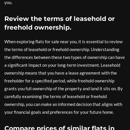
you.
Review the terms of leasehold or
freehold ownership.
When exploring flats for sale near you, it is essential to review
the terms of leasehold or freehold ownership. Understanding
the differences between these two types of ownership can have
a significant impact on your long-term investment. Leasehold
ownership means that you have a lease agreement with the
freeholder for a specified period, while freehold ownership
grants you full ownership of the property and land it sits on. By
carefully examining the terms of leasehold or freehold
ownership, you can make an informed decision that aligns with
your financial goals and preferences for your future home.
Compare prices of similar flats in