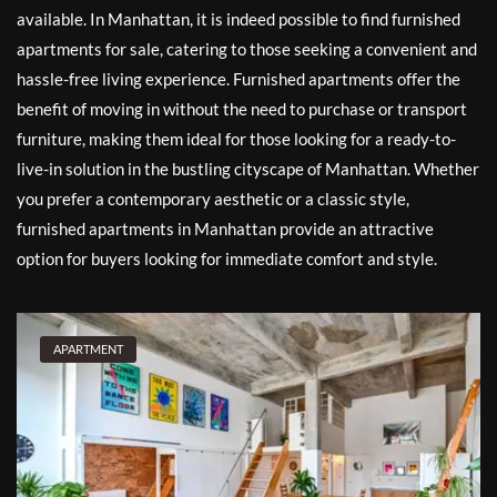
available. In Manhattan, it is indeed possible to find furnished
apartments for sale, catering to those seeking a convenient and
hassle-free living experience. Furnished apartments offer the
benefit of moving in without the need to purchase or transport
furniture, making them ideal for those looking for a ready-to-
live-in solution in the bustling cityscape of Manhattan. Whether
you prefer a contemporary aesthetic or a classic style,
furnished apartments in Manhattan provide an attractive
option for buyers looking for immediate comfort and style.
APARTMENT