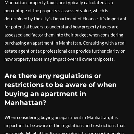
Manhattan, property taxes are typically calculated as a
percentage of the property’s assessed value, which is
determined by the city’s Department of Finance. It’s important
for potential buyers to understand how property taxes are
assessed and factor them into their budget when considering
purchasing an apartment in Manhattan. Consulting with a real
estate agent or tax professional can provide further clarity on
how property taxes may impact overall ownership costs.
Are there any regulations or
restrictions to be aware of when
buying an apartment in
Manhattan?
When considering buying an apartment in Manhattan, it is
important to be aware of the regulations and restrictions that
may apply. Manhattan, like any major city, has specific zoning