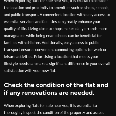
When exploring flats for sale near you, it is crucial to consider
the location and proximity to amenities such as shops, schools,
and public transport. A convenient location with easy access to
essential services and facilities can greatly enhance your
quality of life. Living close to shops makes daily errands more
manageable, while being near schools can be beneficial for
families with children. Additionally, easy access to public
transport ensures convenient commuting options for work or
leisure activities. Prioritising a location that meets your
lifestyle needs can make a significant difference in your overall
satisfaction with your new flat.
Check the condition of the flat and
if any renovations are needed.
When exploring flats for sale near you, it is essential to
thoroughly inspect the condition of the property and assess