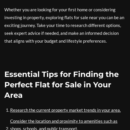
Whether you are looking for your first home or considering
investing in property, exploring flats for sale near you can be an
exciting journey. Take your time to research different options,
seek expert advice if needed, and make an informed decision
that aligns with your budget and lifestyle preferences.
Essential Tips for Finding the
Perfect Flat for Sale in Your
Area
Research the current property market trends in your area.
Consider the location and proximity to amenities such as
shops, schools, and public transport.