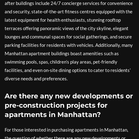
after buildings include 24/7 concierge services for convenience
and security, state-of-the-art fitness centres equipped with the
latest equipment for health enthusiasts, stunning rooftop
terraces offering panoramic views of the city skyline, elegant
lounges and communal spaces for social gatherings, and secure
parking facilities for residents with vehicles. Additionally, many
Manhattan apartment buildings boast amenities such as
swimming pools, spas, children’s play areas, pet-friendly
facilities, and even on-site dining options to cater to residents’
diverse needs and preferences.
Are there any new developments or
pre-construction projects for
apartments in Manhattan?
For those interested in purchasing apartments in Manhattan,
the question of whether there are any new developments or