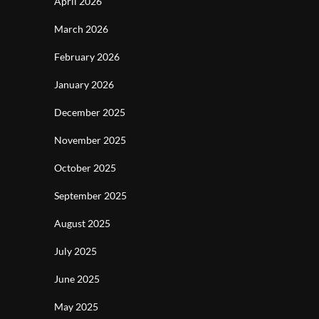
April 2026
March 2026
February 2026
January 2026
December 2025
November 2025
October 2025
September 2025
August 2025
July 2025
June 2025
May 2025