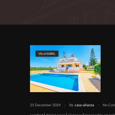
VILLA ISABEL
by
25 December 2024
casa-alianza
No Co
|
|
|
comfort
dining areas
elegance
impeccable amenit