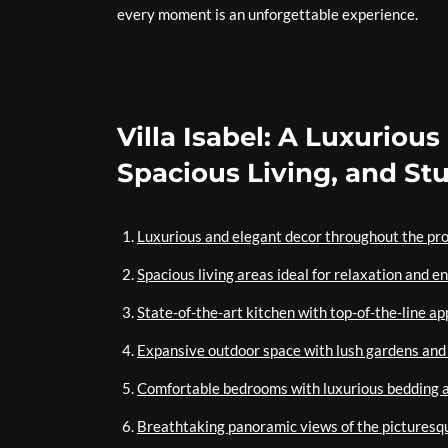
every moment is an unforgettable experience.
Villa Isabel: A Luxuriou
Spacious Living, and St
Luxurious and elegant decor throughout the pr
Spacious living areas ideal for relaxation and 
State-of-the-art kitchen with top-of-the-line ap
Expansive outdoor space with lush gardens and 
Comfortable bedrooms with luxurious bedding 
Breathtaking panoramic views of the picturesq