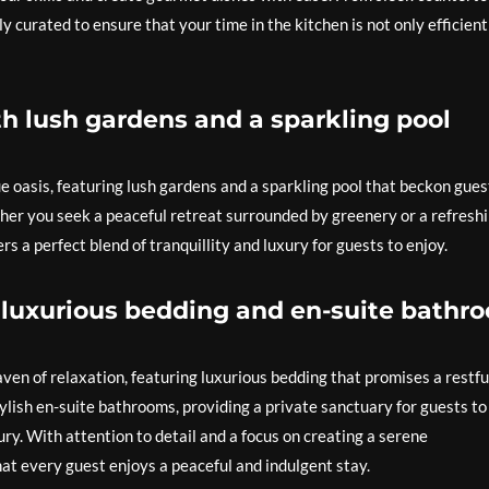
y curated to ensure that your time in the kitchen is not only efficient
h lush gardens and a sparkling pool
ue oasis, featuring lush gardens and a sparkling pool that beckon gues
er you seek a peaceful retreat surrounded by greenery or a refresh
fers a perfect blend of tranquillity and luxury for guests to enjoy.
luxurious bedding and en-suite bathr
ven of relaxation, featuring luxurious bedding that promises a restfu
lish en-suite bathrooms, providing a private sanctuary for guests to
ry. With attention to detail and a focus on creating a serene
at every guest enjoys a peaceful and indulgent stay.