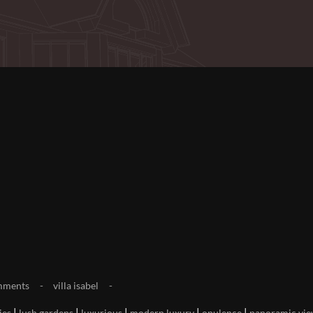
mments
villa isabel
|
|
|
|
|
ies
lush gardens
luxurious
modern luxury
opulence
panoramic vie