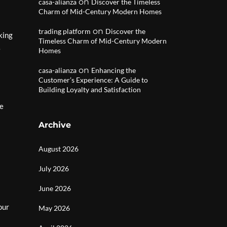
on
casa-alianza
Discover the Timeless
Charm of Mid-Century Modern Homes
on
trading platform
Discover the
king
Timeless Charm of Mid-Century Modern
e
Homes
on
casa-alianza
Enhancing the
Customer’s Experience: A Guide to
Building Loyalty and Satisfaction
he
Archive
August 2026
July 2026
June 2026
our
May 2026