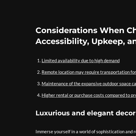
Considerations When Choo
Accessibility, Upkeep, a
Limited availability due to high demand
Remote location may require transportation for
Maintenance of the expansive outdoor space c
Higher rental or purchase costs compared to pr
Luxurious and elegant decor
Immerse yourself in a world of sophistication and 