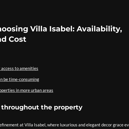
sing Villa Isabel: Availability,
nd Cost
 access to amenities
an be time-consuming
operties in more urban areas
 throughout the property
refinement at Villa Isabel, where luxurious and elegant decor grace e