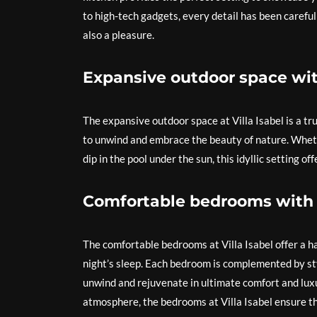
to high-tech gadgets, every detail has been carefull
also a pleasure.
Expansive outdoor space wit
The expansive outdoor space at Villa Isabel is a tr
to unwind and embrace the beauty of nature. Wheth
dip in the pool under the sun, this idyllic setting of
Comfortable bedrooms with 
The comfortable bedrooms at Villa Isabel offer a ha
night’s sleep. Each bedroom is complemented by sty
unwind and rejuvenate in ultimate comfort and luxu
atmosphere, the bedrooms at Villa Isabel ensure th