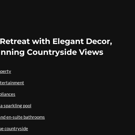
s Retreat with Elegant Decor,
unning Countryside Views
operty
entertainment
pliances
a sparkling pool
and en-suite bathrooms
ue countryside