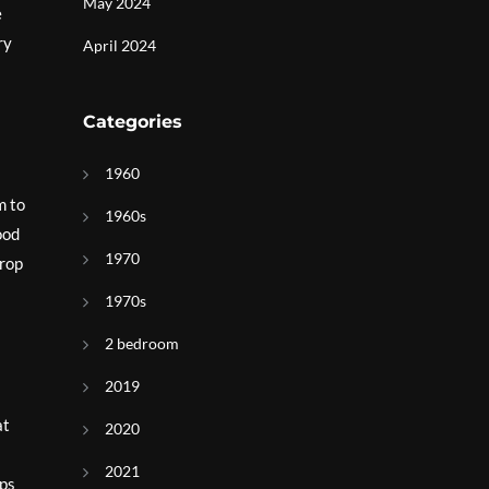
May 2024
e
ry
April 2024
Categories
1960
m to
1960s
ood
1970
drop
1970s
2 bedroom
2019
at
2020
2021
ops