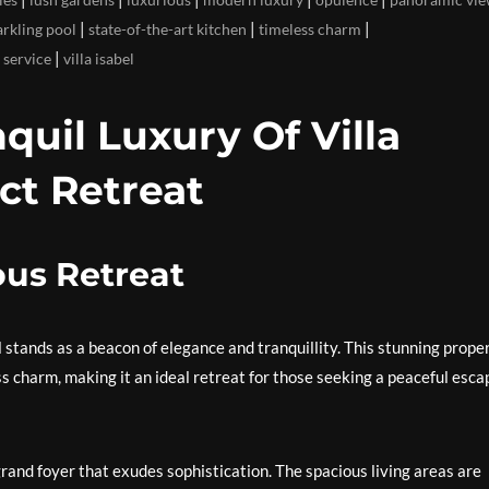
|
|
|
arkling pool
state-of-the-art kitchen
timeless charm
|
 service
villa isabel
quil Luxury Of Villa
ect Retreat
ious Retreat
l stands as a beacon of elegance and tranquillity. This stunning prope
s charm, making it an ideal retreat for those seeking a peaceful esca
 grand foyer that exudes sophistication. The spacious living areas are