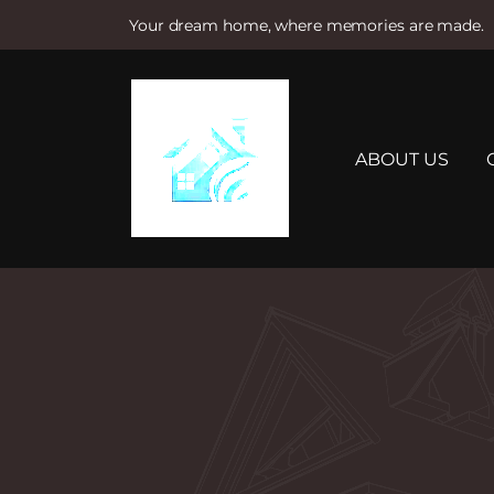
Your dream home, where memories are made.
S
k
i
p
t
ABOUT US
o
c
o
n
t
e
n
t