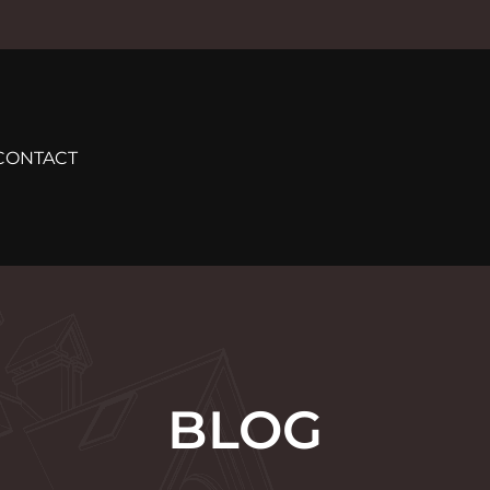
CONTACT
BLOG