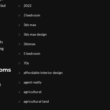
 but
2022
3 bedroom
3ds max
3ds max design
ts
3dsmax
ing
5 bedroom
70s
ooms
affordable interior design
agent realty
l
agricultural
agricultural land