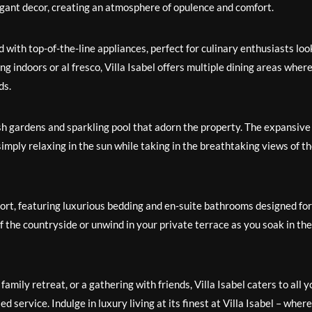
egant decor, creating an atmosphere of opulence and comfort.
d with top-of-the-line appliances, perfect for culinary enthusiasts loo
 indoors or al fresco, Villa Isabel offers multiple dining areas wher
ds.
sh gardens and sparkling pool that adorn the property. The expansive
simply relaxing in the sun while taking in the breathtaking views of t
fort, featuring luxurious bedding and en-suite bathrooms designed for
 the countryside or unwind in your private terrace as you soak in the
mily retreat, or a gathering with friends, Villa Isabel caters to all y
 service. Indulge in luxury living at its finest at Villa Isabel – where