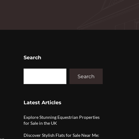
Search
Search
Latest Articles
Explore Stunning Equestrian Properties
for Sale in the UK
Discover Stylish Flats for Sale Near Me:
ws