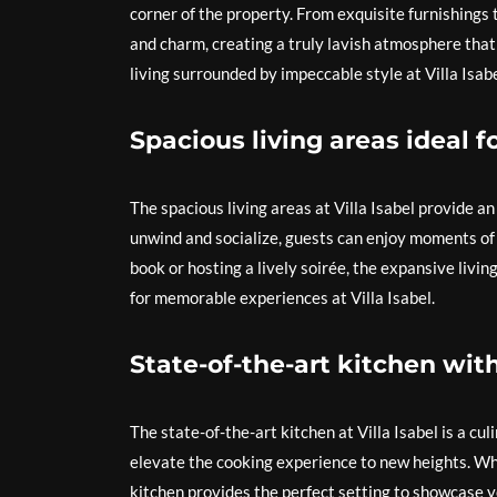
corner of the property. From exquisite furnishings t
and charm, creating a truly lavish atmosphere that
living surrounded by impeccable style at Villa Isa
Spacious living areas ideal 
The spacious living areas at Villa Isabel provide a
unwind and socialize, guests can enjoy moments of 
book or hosting a lively soirée, the expansive livi
for memorable experiences at Villa Isabel.
State-of-the-art kitchen wit
The state-of-the-art kitchen at Villa Isabel is a cu
elevate the cooking experience to new heights. Wh
kitchen provides the perfect setting to showcase y