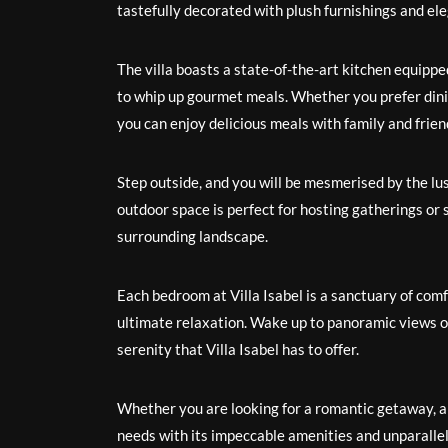
tastefully decorated with plush furnishings and el
The villa boasts a state-of-the-art kitchen equippe
to whip up gourmet meals. Whether you prefer dining
you can enjoy delicious meals with family and frien
Step outside, and you will be mesmerised by the lu
outdoor space is perfect for hosting gatherings or 
surrounding landscape.
Each bedroom at Villa Isabel is a sanctuary of com
ultimate relaxation. Wake up to panoramic views of
serenity that Villa Isabel has to offer.
Whether you are looking for a romantic getaway, a fa
needs with its impeccable amenities and unparalleled