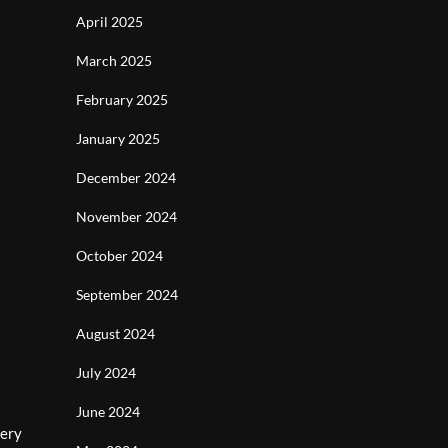
April 2025
March 2025
February 2025
January 2025
December 2024
November 2024
October 2024
September 2024
August 2024
July 2024
June 2024
very