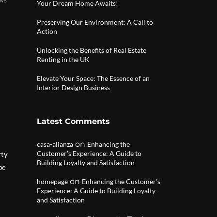
Your Dream Home Awaits!
Preserving Our Environment: A Call to
Action
Unlocking the Benefits of Real Estate
Renting in the UK
Elevate Your Space: The Essence of an
Interior Design Business
Latest Comments
on
casa-alianza
Enhancing the
Customer’s Experience: A Guide to
rty
Building Loyalty and Satisfaction
pe
on
homepage
Enhancing the Customer’s
Experience: A Guide to Building Loyalty
and Satisfaction