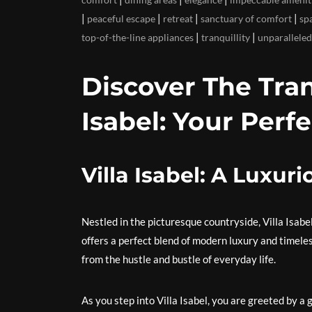
|
|
|
|
peaceful escape
retreat
sanctuary of comfort
sp
|
|
top-of-the-line appliances
tranquillity
unparalleled
Discover The Tran
Isabel: Your Perf
Villa Isabel: A Luxur
Nestled in the picturesque countryside, Villa Isabe
offers a perfect blend of modern luxury and timeles
from the hustle and bustle of everyday life.
As you step into Villa Isabel, you are greeted by a