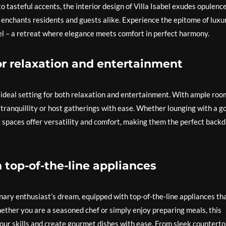
o tasteful accents, the interior design of Villa Isabel exudes opulenc
 enchants residents and guests alike. Experience the epitome of luxu
bel – a retreat where elegance meets comfort in perfect harmony.
for relaxation and entertainment
n ideal setting for both relaxation and entertainment. With ample roo
tranquillity or host gatherings with ease. Whether lounging with a g
ng spaces offer versatility and comfort, making them the perfect back
h top-of-the-line appliances
linary enthusiast’s dream, equipped with top-of-the-line appliances th
ether you are a seasoned chef or simply enjoy preparing meals, this
our skills and create gourmet dishes with ease. From sleek countert