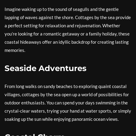
Imagine waking up to the sound of seagulls and the gentle
lapping of waves against the shore. Cottages by the sea provide
a perfect setting for relaxation and rejuvenation. Whether
you’re looking for a romantic getaway or a family holiday, these
coastal hideaways offer an idyllic backdrop for creating lasting
memories.
Seaside Adventures
From long walks on sandy beaches to exploring quaint coastal
villages, cottages by the sea open up a world of possibilities for
outdoor enthusiasts. You can spend your days swimming in the
crystal-clear waters, trying your hand at water sports, or simply
soaking up the sun while enjoying panoramic ocean views.