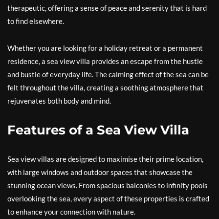
therapeutic, offering a sense of peace and serenity that is hard
to find elsewhere.
Whether you are looking for a holiday retreat or a permanent
residence, a sea view villa provides an escape from the hustle
and bustle of everyday life. The calming effect of the sea can be
felt throughout the villa, creating a soothing atmosphere that
rejuvenates both body and mind.
Features of a Sea View Villa
Sea view villas are designed to maximise their prime location,
with large windows and outdoor spaces that showcase the
stunning ocean views. From spacious balconies to infinity pools
overlooking the sea, every aspect of these properties is crafted
to enhance your connection with nature.