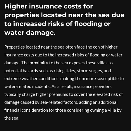
Higher insurance costs for
properties located near the sea due
to increased risks of flooding or
water damage.
Properties located near the sea often face the con of higher
insurance costs due to the increased risks of flooding or water
damage. The proximity to the sea exposes these villas to
potential hazards such as rising tides, storm surges, and
extreme weather conditions, making them more susceptible to
water-related incidents. As a result, insurance providers
typically charge higher premiums to cover the elevated risk of
damage caused by sea-related factors, adding an additional
financial consideration for those considering owning a villa by
the sea.