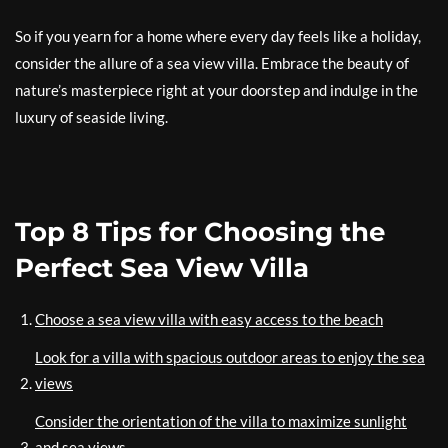
So if you yearn for a home where every day feels like a holiday,
consider the allure of a sea view villa. Embrace the beauty of
nature’s masterpiece right at your doorstep and indulge in the
luxury of seaside living.
Top 8 Tips for Choosing the
Perfect Sea View Villa
Choose a sea view villa with easy access to the beach
Look for a villa with spacious outdoor areas to enjoy the sea
views
Consider the orientation of the villa to maximize sunlight
and sea views