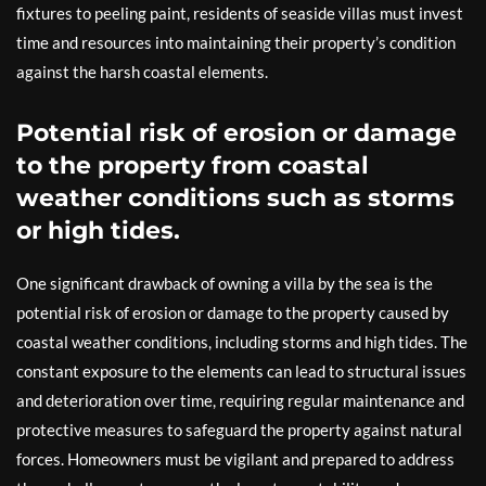
fixtures to peeling paint, residents of seaside villas must invest
time and resources into maintaining their property’s condition
against the harsh coastal elements.
Potential risk of erosion or damage
to the property from coastal
weather conditions such as storms
or high tides.
One significant drawback of owning a villa by the sea is the
potential risk of erosion or damage to the property caused by
coastal weather conditions, including storms and high tides. The
constant exposure to the elements can lead to structural issues
and deterioration over time, requiring regular maintenance and
protective measures to safeguard the property against natural
forces. Homeowners must be vigilant and prepared to address