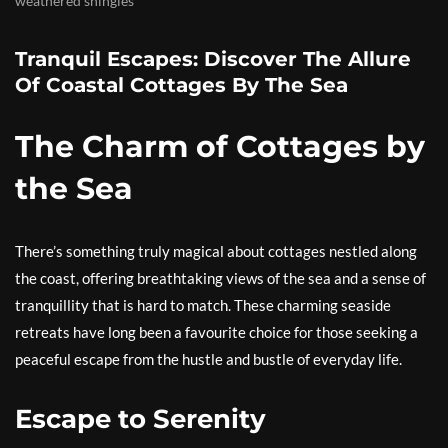
weathered shingles
Tranquil Escapes: Discover The Allure
Of Coastal Cottages By The Sea
The Charm of Cottages by
the Sea
There’s something truly magical about cottages nestled along
the coast, offering breathtaking views of the sea and a sense of
tranquillity that is hard to match. These charming seaside
retreats have long been a favourite choice for those seeking a
peaceful escape from the hustle and bustle of everyday life.
Escape to Serenity