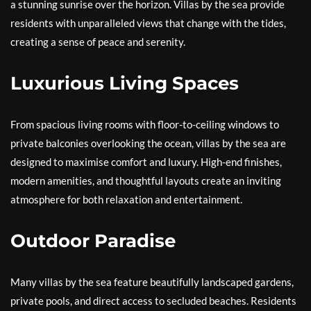
a stunning sunrise over the horizon. Villas by the sea provide
residents with unparalleled views that change with the tides,
creating a sense of peace and serenity.
Luxurious Living Spaces
From spacious living rooms with floor-to-ceiling windows to
private balconies overlooking the ocean, villas by the sea are
designed to maximise comfort and luxury. High-end finishes,
modern amenities, and thoughtful layouts create an inviting
atmosphere for both relaxation and entertainment.
Outdoor Paradise
Many villas by the sea feature beautifully landscaped gardens,
private pools, and direct access to secluded beaches. Residents