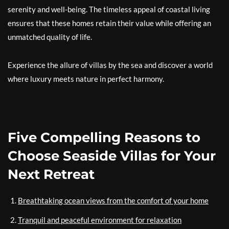
serenity and well-being. The timeless appeal of coastal living
ensures that these homes retain their value while offering an
unmatched quality of life.
Experience the allure of villas by the sea and discover a world
where luxury meets nature in perfect harmony.
Five Compelling Reasons to
Choose Seaside Villas for Your
Next Retreat
Breathtaking ocean views from the comfort of your home
Tranquil and peaceful environment for relaxation