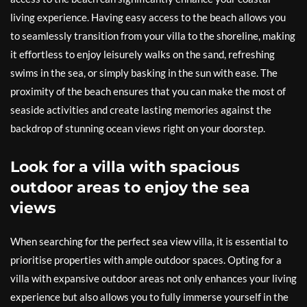
living experience. Having easy access to the beach allows you
to seamlessly transition from your villa to the shoreline, making
it effortless to enjoy leisurely walks on the sand, refreshing
swims in the sea, or simply basking in the sun with ease. The
proximity of the beach ensures that you can make the most of
seaside activities and create lasting memories against the
backdrop of stunning ocean views right on your doorstep.
Look for a villa with spacious
outdoor areas to enjoy the sea
views
When searching for the perfect sea view villa, it is essential to
prioritise properties with ample outdoor spaces. Opting for a
villa with expansive outdoor areas not only enhances your living
experience but also allows you to fully immerse yourself in the