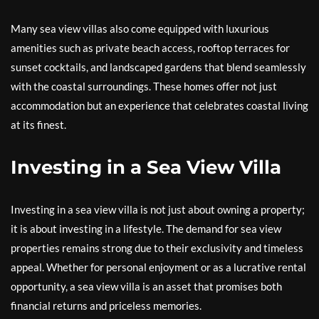
Many sea view villas also come equipped with luxurious
amenities such as private beach access, rooftop terraces for
sunset cocktails, and landscaped gardens that blend seamlessly
with the coastal surroundings. These homes offer not just
accommodation but an experience that celebrates coastal living
at its finest.
Investing in a Sea View Villa
Investing in a sea view villa is not just about owning a property;
it is about investing in a lifestyle. The demand for sea view
properties remains strong due to their exclusivity and timeless
appeal. Whether for personal enjoyment or as a lucrative rental
opportunity, a sea view villa is an asset that promises both
financial returns and priceless memories.