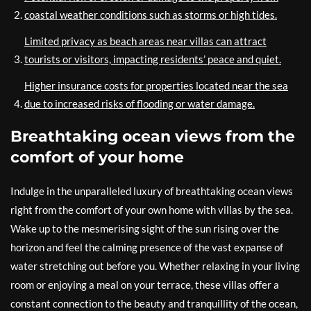
coastal weather conditions such as storms or high tides.
Limited privacy as beach areas near villas can attract
tourists or visitors, impacting residents’ peace and quiet.
Higher insurance costs for properties located near the sea
due to increased risks of flooding or water damage.
Breathtaking ocean views from the
comfort of your home
Indulge in the unparalleled luxury of breathtaking ocean views
right from the comfort of your own home with villas by the sea.
Wake up to the mesmerising sight of the sun rising over the
horizon and feel the calming presence of the vast expanse of
water stretching out before you. Whether relaxing in your living
room or enjoying a meal on your terrace, these villas offer a
constant connection to the beauty and tranquillity of the ocean,