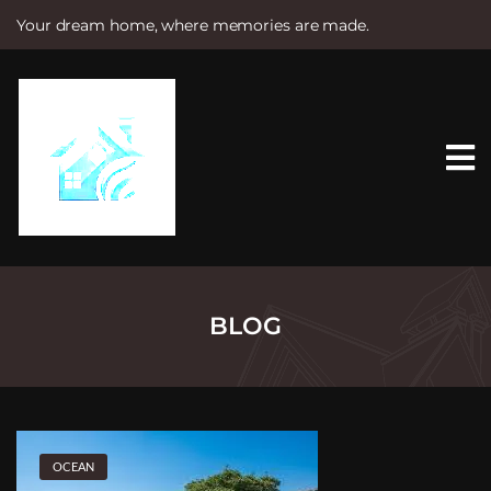
Your dream home, where memories are made.
S
k
i
p
t
o
c
o
n
t
e
n
t
BLOG
OCEAN