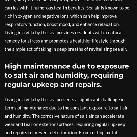
carries with it numerous health benefits. Sea air is known to be
rich in oxygen and negative ions, which can help improve
respiratory function, boost mood, and enhance relaxation.
Living in a villa by the sea provides residents with a natural
remedy for stress and promotes a healthier lifestyle through
the simple act of taking in deep breaths of revitalising sea air.
High maintenance due to exposure
to salt air and humidity, requiring
regular upkeep and repairs.
Living in a villa by the sea presents a significant challenge in
terms of maintenance due to the constant exposure to salt air
and humidity. The corrosive nature of salt air can accelerate
wear and tear on exterior surfaces, requiring regular upkeep
and repairs to prevent deterioration. From rusting metal