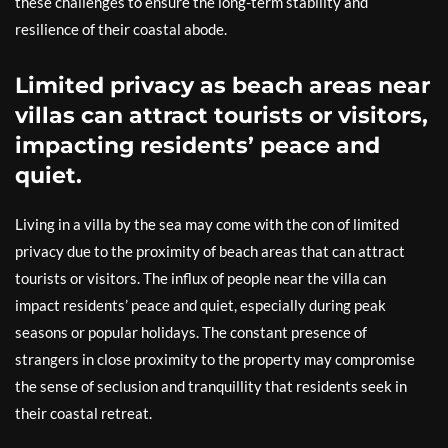
these challenges to ensure the long-term stability and
resilience of their coastal abode.
Limited privacy as beach areas near
villas can attract tourists or visitors,
impacting residents’ peace and
quiet.
Living in a villa by the sea may come with the con of limited
privacy due to the proximity of beach areas that can attract
tourists or visitors. The influx of people near the villa can
impact residents’ peace and quiet, especially during peak
seasons or popular holidays. The constant presence of
strangers in close proximity to the property may compromise
the sense of seclusion and tranquillity that residents seek in
their coastal retreat.