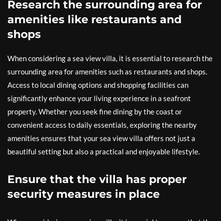
Research the surrounding area for
amenities like restaurants and
shops
When considering a sea view villa, it is essential to research the
surrounding area for amenities such as restaurants and shops.
Access to local dining options and shopping facilities can
significantly enhance your living experience in a seafront
property. Whether you seek fine dining by the coast or
convenient access to daily essentials, exploring the nearby
amenities ensures that your sea view villa offers not just a
beautiful setting but also a practical and enjoyable lifestyle.
Ensure that the villa has proper
security measures in place