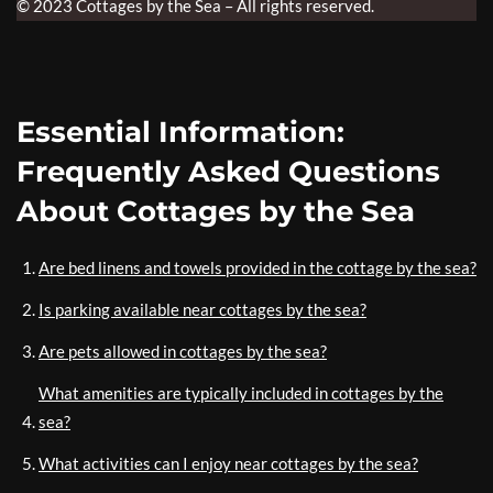
© 2023 Cottages by the Sea – All rights reserved.
Essential Information:
Frequently Asked Questions
About Cottages by the Sea
Are bed linens and towels provided in the cottage by the sea?
Is parking available near cottages by the sea?
Are pets allowed in cottages by the sea?
What amenities are typically included in cottages by the
sea?
What activities can I enjoy near cottages by the sea?