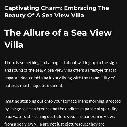
Captivating Charm: Embracing The
Beauty Of A Sea View Villa
The Allure of a Sea View
Villa
There is something truly magical about waking up to the sight
and sound of the sea. A sea view villa offers a lifestyle that is
unparalleled, combining luxury living with the tranquillity of
nature’s most majestic element.
Imagine stepping out onto your terrace in the morning, greeted
by the gentle sea breeze and the endless expanse of sparkling
blue waters stretching out before you. The panoramic views
from a sea view villa are not just picturesque; they are