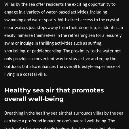
Villas by the sea offer residents the exciting opportunity to
engage in a variety of water-based activities, including
swimming and water sports. With direct access to the crystal-
clear waters just steps away from their doorstep, residents can
easily immerse themselves in the refreshing sea for a leisurely
swim or indulge in thrilling activities such as surfing,
snorkelling, or paddleboarding. The proximity to the water not
only provides a convenient way to stay active and enjoy the
outdoors but also enhances the overall lifestyle experience of
living in a coastal villa.
Healthy sea air that promotes
overall well-being
Breathing in the healthy sea air that surrounds villas by the sea
can have a profound impact on one’s overall well-being. The
fresh, salty breeze not only invigorates the senses but also