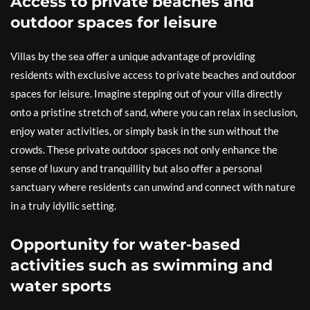
Access to private beaches and
outdoor spaces for leisure
Villas by the sea offer a unique advantage of providing
residents with exclusive access to private beaches and outdoor
spaces for leisure. Imagine stepping out of your villa directly
onto a pristine stretch of sand, where you can relax in seclusion,
enjoy water activities, or simply bask in the sun without the
crowds. These private outdoor spaces not only enhance the
sense of luxury and tranquillity but also offer a personal
sanctuary where residents can unwind and connect with nature
in a truly idyllic setting.
Opportunity for water-based
activities such as swimming and
water sports