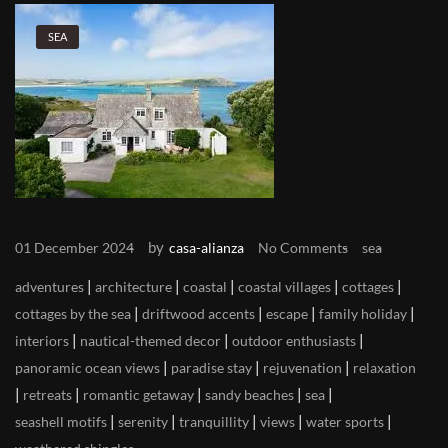
SEA
by
01 December 2024
casa-alianza
No Comments
sea
|
|
|
|
|
adventures
architecture
coastal
coastal villages
cottages
|
|
|
|
cottages by the sea
driftwood accents
escape
family holiday
|
|
|
interiors
nautical-themed decor
outdoor enthusiasts
|
|
|
panoramic ocean views
paradise stay
rejuvenation
relaxation
|
|
|
|
|
retreats
romantic getaway
sandy beaches
sea
|
|
|
|
|
seashell motifs
serenity
tranquillity
views
water sports