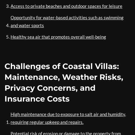
Access to private beaches and outdoor spaces for leisure
Opportunity for water-based activities such as swimming
and water sports
Healthy sea air that promotes overall well-being
Challenges of Coastal Villas:
Maintenance, Weather Risks,
Privacy Concerns, and
Insurance Costs
High maintenance due to exposure to salt air and humidity,
requiring regular upkeep and repairs.
Potential risk of erosion or damage to the property from