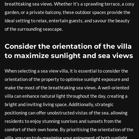
breathtaking sea views. Whether it’s a sprawling terrace, a cosy
garden, or a private balcony, these outdoor spaces provide the
ideal setting to relax, entertain guests, and savour the beauty
of the surrounding seascape.
Consider the orientation of the villa
to maximize sunlight and sea views
When selecting a sea view villa, it is essential to consider the
orientation of the property to optimise sunlight exposure and
make the most of the breathtaking sea views. A well-oriented
villa can enhance natural light throughout the day, creating a
bright and inviting living space. Additionally, strategic
positioning can offer unobstructed vistas of the sea, allowing
residents to enjoy stunning sunrises and sunsets from the
comfort of their own home. By prioritising the orientation of the
villa, you can truly maximise your enjoyment of both sunlight