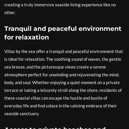
creating a truly immersive seaside living experience like no
other.
Tranquil and peaceful environment
for relaxation
Villas by the sea offer a tranquil and peaceful environment that
is ideal for relaxation. The soothing sound of waves, the gentle
sea breeze, and the picturesque views create a serene
atmosphere perfect for unwinding and rejuvenating the mind,
body, and soul. Whether enjoying a quiet moment on a private
terrace or taking a leisurely stroll along the shore, residents of
these coastal villas can escape the hustle and bustle of
everyday life and find solace in the calming embrace of their
seaside sanctuary.