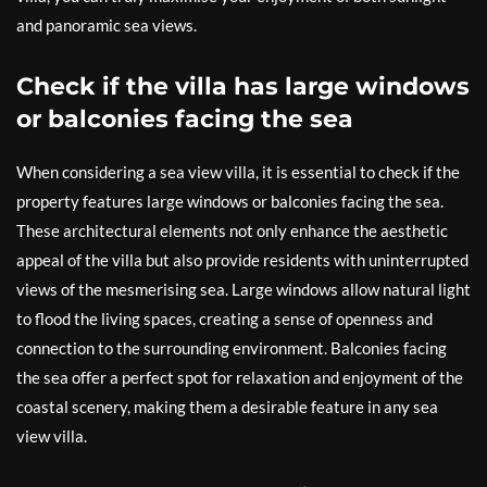
and panoramic sea views.
Check if the villa has large windows
or balconies facing the sea
When considering a sea view villa, it is essential to check if the
property features large windows or balconies facing the sea.
These architectural elements not only enhance the aesthetic
appeal of the villa but also provide residents with uninterrupted
views of the mesmerising sea. Large windows allow natural light
to flood the living spaces, creating a sense of openness and
connection to the surrounding environment. Balconies facing
the sea offer a perfect spot for relaxation and enjoyment of the
coastal scenery, making them a desirable feature in any sea
view villa.