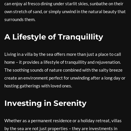
can enjoy al fresco dining under starlit skies, sunbathe on their
own stretch of sand, or simply unwind in the natural beauty that
surrounds them.
A Lifestyle of Tranquillity
Living in a villa by the sea offers more than just a place to call
home – it provides a lifestyle of tranquillity and rejuvenation.
The soothing sounds of nature combined with the salty breeze
create an environment perfect for unwinding after a long day or
hosting gatherings with loved ones.
Investing in Serenity
Whether as a permanent residence or a holiday retreat, villas
by the sea are not just properties – they are investments in