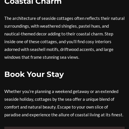
Coastal Charm
The architecture of seaside cottages often reflects their natural
surroundings, with weathered shingles, pastel hues, and
nautical-themed decor adding to their coastal charm. Step
inside one of these cottages, and you’ll find cosy interiors
adorned with seashell motifs, driftwood accents, and large
windows that frame stunning sea views.
Book Your Stay
Whether you’re planning a weekend getaway or an extended
seaside holiday, cottages by the sea offer a unique blend of
comfort and natural beauty. Escape to your own slice of
paradise and experience the allure of coastal living at its finest.