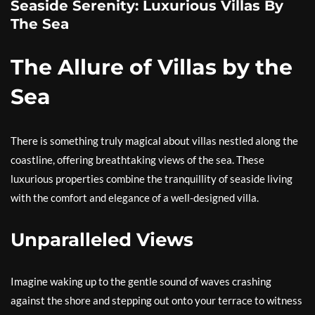
Seaside Serenity: Luxurious Villas By
The Sea
The Allure of Villas by the
Sea
There is something truly magical about villas nestled along the
coastline, offering breathtaking views of the sea. These
luxurious properties combine the tranquillity of seaside living
with the comfort and elegance of a well-designed villa.
Unparalleled Views
Imagine waking up to the gentle sound of waves crashing
against the shore and stepping out onto your terrace to witness