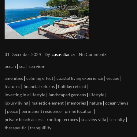
by
31 December 2024
casa-alianza
No Comments
|
|
ocean
sea
sea view
|
|
|
|
amenities
calming effect
coastal living experience
escape
|
|
|
features
financial returns
holiday retreat
|
|
|
investing in a lifestyle
landscaped gardens
lifestyle
|
|
|
|
luxury living
majestic element
memories
nature
ocean views
|
|
|
|
peace
permanent residence
prime location
|
|
|
|
private beach access
rooftop terraces
sea view villa
serenity
|
therapeutic
tranquillity