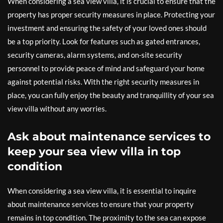
When considering a sea view villa, it is crucial to ensure that the
property has proper security measures in place. Protecting your
investment and ensuring the safety of your loved ones should
be a top priority. Look for features such as gated entrances,
security cameras, alarm systems, and on-site security
personnel to provide peace of mind and safeguard your home
against potential risks. With the right security measures in
place, you can fully enjoy the beauty and tranquillity of your sea
view villa without any worries.
Ask about maintenance services to
keep your sea view villa in top
condition
When considering a sea view villa, it is essential to inquire
about maintenance services to ensure that your property
remains in top condition. The proximity to the sea can expose