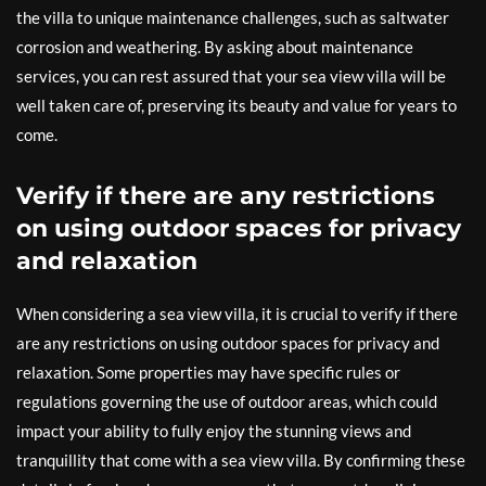
the villa to unique maintenance challenges, such as saltwater
corrosion and weathering. By asking about maintenance
services, you can rest assured that your sea view villa will be
well taken care of, preserving its beauty and value for years to
come.
Verify if there are any restrictions
on using outdoor spaces for privacy
and relaxation
When considering a sea view villa, it is crucial to verify if there
are any restrictions on using outdoor spaces for privacy and
relaxation. Some properties may have specific rules or
regulations governing the use of outdoor areas, which could
impact your ability to fully enjoy the stunning views and
tranquillity that come with a sea view villa. By confirming these