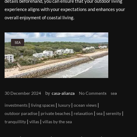
details beforehand, you can ensure that your outdoor living
experience aligns with your expectations and enhances your
overall enjoyment of coastal living.
SEA
by
30 December 2024
casa-alianza
No Comments
sea
|
|
|
|
investments
living spaces
luxury
ocean views
|
|
|
|
|
outdoor paradise
private beaches
relaxation
sea
serenity
|
|
tranquillity
villas
villas by the sea