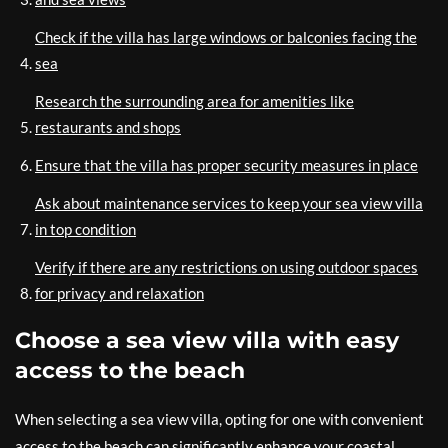
Check if the villa has large windows or balconies facing the
sea
Research the surrounding area for amenities like
restaurants and shops
Ensure that the villa has proper security measures in place
Ask about maintenance services to keep your sea view villa
in top condition
Verify if there are any restrictions on using outdoor spaces
for privacy and relaxation
Choose a sea view villa with easy
access to the beach
When selecting a sea view villa, opting for one with convenient
access to the beach can significantly enhance your coastal