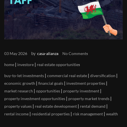
by
03 May 2026
casa-alianza
No Comments
|
|
home
investore
real estate opportunities
|
|
|
buy-to-let investments
commercial real estate
diversification
|
|
|
economic growth
financial goals
investment properties
|
|
|
market research
opportunities
property investment
|
|
property investment opportunities
property market trends
|
|
|
property values
real estate development
rental demand
|
|
|
rental income
residential properties
risk management
wealth