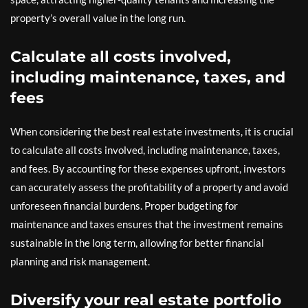
property’s overall value in the long run.
Calculate all costs involved,
including maintenance, taxes, and
fees
When considering the best real estate investments, it is crucial
to calculate all costs involved, including maintenance, taxes,
and fees. By accounting for these expenses upfront, investors
can accurately assess the profitability of a property and avoid
unforeseen financial burdens. Proper budgeting for
maintenance and taxes ensures that the investment remains
sustainable in the long term, allowing for better financial
planning and risk management.
Diversify your real estate portfolio