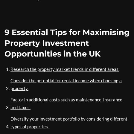
9 Essential Tips for Maximising
Property Investment
Opportunities in the UK
Research the property market trends in different areas.
Consider the potential for rental income when choosing a
property.
Factor in additional costs such as maintenance, insurance,
and taxes.
Diversify your investment portfolio by considering different
types of properties.