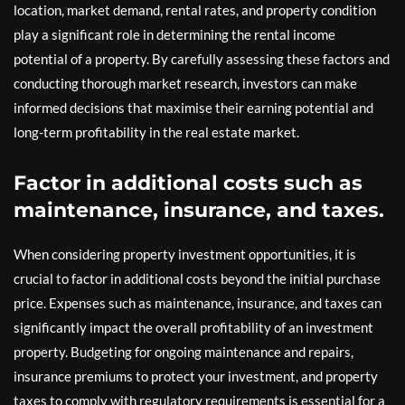
location, market demand, rental rates, and property condition
play a significant role in determining the rental income
potential of a property. By carefully assessing these factors and
conducting thorough market research, investors can make
informed decisions that maximise their earning potential and
long-term profitability in the real estate market.
Factor in additional costs such as
maintenance, insurance, and taxes.
When considering property investment opportunities, it is
crucial to factor in additional costs beyond the initial purchase
price. Expenses such as maintenance, insurance, and taxes can
significantly impact the overall profitability of an investment
property. Budgeting for ongoing maintenance and repairs,
insurance premiums to protect your investment, and property
taxes to comply with regulatory requirements is essential for a