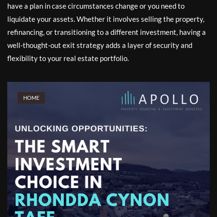
have a plan in case circumstances change or you need to
liquidate your assets. Whether it involves selling the property,
refinancing, or transitioning to a different investment, having a
well-thought-out exit strategy adds a layer of security and
flexibility to your real estate portfolio.
HOME