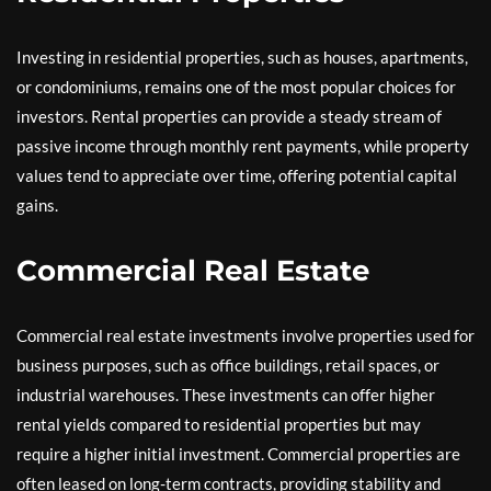
Investing in residential properties, such as houses, apartments,
or condominiums, remains one of the most popular choices for
investors. Rental properties can provide a steady stream of
passive income through monthly rent payments, while property
values tend to appreciate over time, offering potential capital
gains.
Commercial Real Estate
Commercial real estate investments involve properties used for
business purposes, such as office buildings, retail spaces, or
industrial warehouses. These investments can offer higher
rental yields compared to residential properties but may
require a higher initial investment. Commercial properties are
often leased on long-term contracts, providing stability and