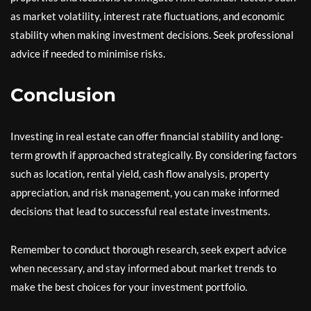
as market volatility, interest rate fluctuations, and economic
stability when making investment decisions. Seek professional
advice if needed to minimise risks.
Conclusion
Investing in real estate can offer financial stability and long-
term growth if approached strategically. By considering factors
such as location, rental yield, cash flow analysis, property
appreciation, and risk management, you can make informed
decisions that lead to successful real estate investments.
Remember to conduct thorough research, seek expert advice
when necessary, and stay informed about market trends to
make the best choices for your investment portfolio.