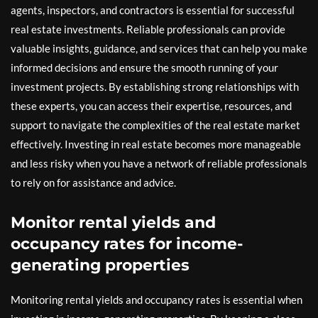
agents, inspectors, and contractors is essential for successful
real estate investments. Reliable professionals can provide
valuable insights, guidance, and services that can help you make
informed decisions and ensure the smooth running of your
investment projects. By establishing strong relationships with
these experts, you can access their expertise, resources, and
support to navigate the complexities of the real estate market
effectively. Investing in real estate becomes more manageable
and less risky when you have a network of reliable professionals
to rely on for assistance and advice.
Monitor rental yields and
occupancy rates for income-
generating properties
Monitoring rental yields and occupancy rates is essential when