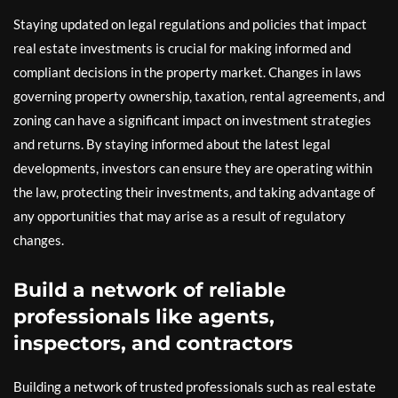
Staying updated on legal regulations and policies that impact
real estate investments is crucial for making informed and
compliant decisions in the property market. Changes in laws
governing property ownership, taxation, rental agreements, and
zoning can have a significant impact on investment strategies
and returns. By staying informed about the latest legal
developments, investors can ensure they are operating within
the law, protecting their investments, and taking advantage of
any opportunities that may arise as a result of regulatory
changes.
Build a network of reliable
professionals like agents,
inspectors, and contractors
Building a network of trusted professionals such as real estate