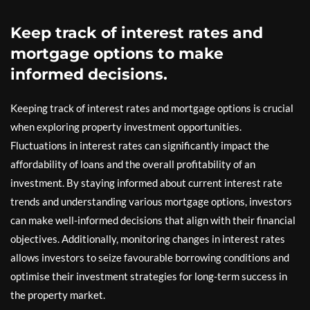
Keep track of interest rates and
mortgage options to make
informed decisions.
Keeping track of interest rates and mortgage options is crucial
when exploring property investment opportunities.
Fluctuations in interest rates can significantly impact the
affordability of loans and the overall profitability of an
investment. By staying informed about current interest rate
trends and understanding various mortgage options, investors
can make well-informed decisions that align with their financial
objectives. Additionally, monitoring changes in interest rates
allows investors to seize favourable borrowing conditions and
optimise their investment strategies for long-term success in
the property market.