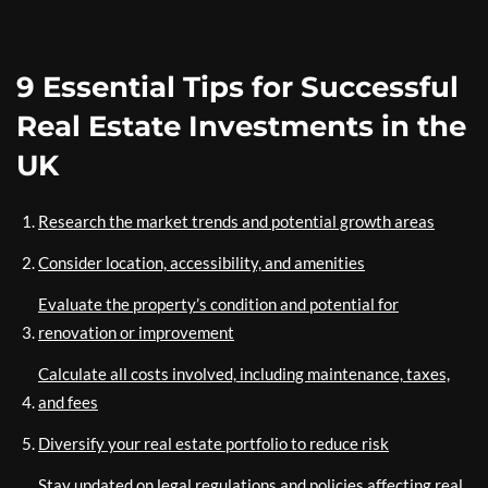
9 Essential Tips for Successful
Real Estate Investments in the
UK
Research the market trends and potential growth areas
Consider location, accessibility, and amenities
Evaluate the property’s condition and potential for
renovation or improvement
Calculate all costs involved, including maintenance, taxes,
and fees
Diversify your real estate portfolio to reduce risk
Stay updated on legal regulations and policies affecting real