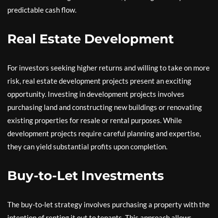
predictable cash flow.
Real Estate Development
For investors seeking higher returns and willing to take on more
risk, real estate development projects present an exciting
opportunity. Investing in development projects involves
purchasing land and constructing new buildings or renovating
existing properties for resale or rental purposes. While
development projects require careful planning and expertise,
they can yield substantial profits upon completion.
Buy-to-Let Investments
The buy-to-let strategy involves purchasing a property with the
intention of renting it out to tenants. This approach allows