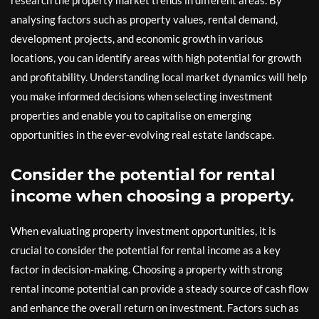
research the property market trends in different areas. By
analysing factors such as property values, rental demand,
development projects, and economic growth in various
locations, you can identify areas with high potential for growth
and profitability. Understanding local market dynamics will help
you make informed decisions when selecting investment
properties and enable you to capitalise on emerging
opportunities in the ever-evolving real estate landscape.
Consider the potential for rental
income when choosing a property.
When evaluating property investment opportunities, it is
crucial to consider the potential for rental income as a key
factor in decision-making. Choosing a property with strong
rental income potential can provide a steady source of cash flow
and enhance the overall return on investment. Factors such as