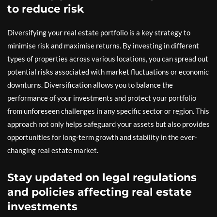
to reduce risk
Diversifying your real estate portfolio is a key strategy to
minimise risk and maximise returns. By investing in different
types of properties across various locations, you can spread out
potential risks associated with market fluctuations or economic
downturns. Diversification allows you to balance the
performance of your investments and protect your portfolio
from unforeseen challenges in any specific sector or region. This
approach not only helps safeguard your assets but also provides
opportunities for long-term growth and stability in the ever-
changing real estate market.
Stay updated on legal regulations
and policies affecting real estate
investments