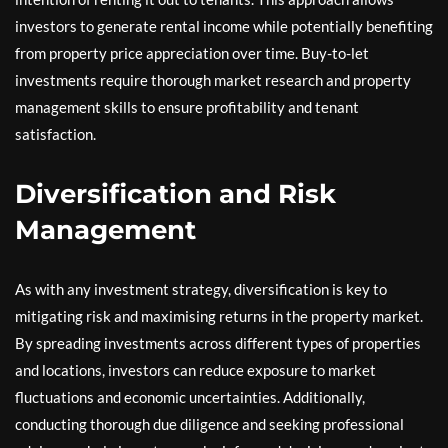
investors to generate rental income while potentially benefiting
from property price appreciation over time. Buy-to-let
investments require thorough market research and property
management skills to ensure profitability and tenant
satisfaction.
Diversification and Risk
Management
As with any investment strategy, diversification is key to
mitigating risk and maximising returns in the property market.
By spreading investments across different types of properties
and locations, investors can reduce exposure to market
fluctuations and economic uncertainties. Additionally,
conducting thorough due diligence and seeking professional