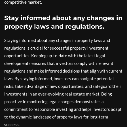
competitive market.
Stay informed about any changes in
property laws and regulations.
Staying informed about any changes in property laws and
regulations is crucial for successful property investment
opportunities. Keeping up-to-date with the latest legal
developments ensures that investors comply with relevant
regulations and make informed decisions that align with current
laws. By staying informed, investors can navigate potential
risks, take advantage of new opportunities, and safeguard their
investments in an ever-evolving real estate market. Being
proactive in monitoring legal changes demonstrates a
commitment to responsible investing and helps investors adapt
to the dynamic landscape of property laws for long-term
success.