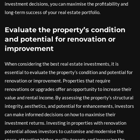
investment decisions, you can maximise the profitability and
long-term success of your real estate portfolio.
Evaluate the property’s condition
and potential for renovation or
improvement
When considering the best real estate investments, it is
essential to evaluate the property’s condition and potential for
renovation or improvement. Properties that require
renovations or upgrades offer an opportunity to increase their
value and rental income. By assessing the property’s structural
integrity, aesthetics, and potential for enhancements, investors
can make informed decisions on how to maximise their
investment returns. Investing in properties with renovation
potential allows investors to customise and modernise the
space, attracting higher-quality tenants and increasing the