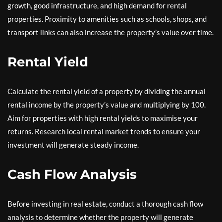
growth, good infrastructure, and high demand for rental
properties. Proximity to amenities such as schools, shops, and
transport links can also increase the property’s value over time.
Rental Yield
Calculate the rental yield of a property by dividing the annual
rental income by the property’s value and multiplying by 100.
Aim for properties with high rental yields to maximise your
returns. Research local rental market trends to ensure your
investment will generate steady income.
Cash Flow Analysis
Before investing in real estate, conduct a thorough cash flow
analysis to determine whether the property will generate