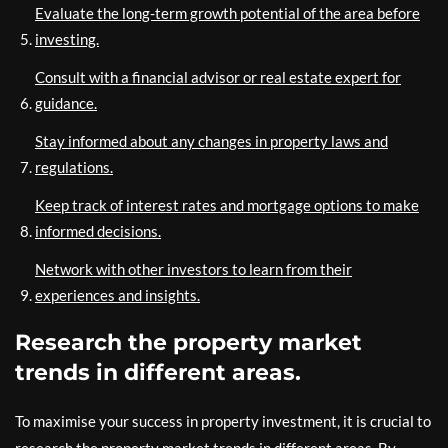
Evaluate the long-term growth potential of the area before
investing.
Consult with a financial advisor or real estate expert for
guidance.
Stay informed about any changes in property laws and
regulations.
Keep track of interest rates and mortgage options to make
informed decisions.
Network with other investors to learn from their
experiences and insights.
Research the property market
trends in different areas.
To maximise your success in property investment, it is crucial to