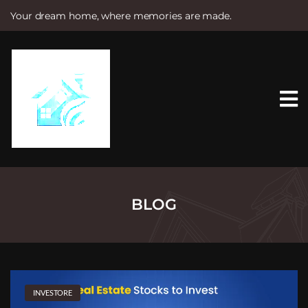
Your dream home, where memories are made.
S
k
i
p
t
o
c
o
n
t
e
n
t
BLOG
INVESTORE