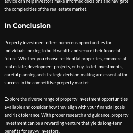
advice can help investors make informed decisions and navigate
the complexities of the real estate market.
In Conclusion
Property investment offers numerous opportunities for
individuals looking to build wealth and secure their financial
future. Whether you choose residential properties, commercial
real estate, development projects, or buy-to-let investments,
careful planning and strategic decision-making are essential for
success in the competitive property market.
Explore the diverse range of property investment opportunities
available and consider how they align with your financial goals
and risk tolerance. With proper research and guidance, property
investment can be a rewarding venture that yields long-term
benefits for savvy investors.