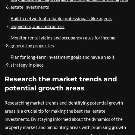
estate investments
Build a network of reliable professionals like agents,
inspectors, and contractors
Monitor rental yields and occupancy rates for income-
generating properties
Plan for long-term investment goals and have an exit
strategy in place
Research the market trends and
potential growth areas
Researching market trends and identifying potential growth
areas is a crucial tip for making the best real estate
investments. By staying informed about the dynamics of the
property market and pinpointing areas with promising growth