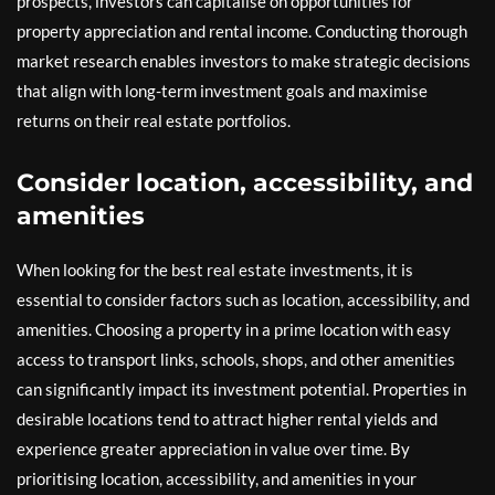
prospects, investors can capitalise on opportunities for
property appreciation and rental income. Conducting thorough
market research enables investors to make strategic decisions
that align with long-term investment goals and maximise
returns on their real estate portfolios.
Consider location, accessibility, and
amenities
When looking for the best real estate investments, it is
essential to consider factors such as location, accessibility, and
amenities. Choosing a property in a prime location with easy
access to transport links, schools, shops, and other amenities
can significantly impact its investment potential. Properties in
desirable locations tend to attract higher rental yields and
experience greater appreciation in value over time. By
prioritising location, accessibility, and amenities in your