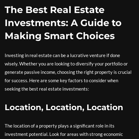
The Best Real Estate
Investments: A Guide to
Making Smart Choices
Investing in real estate can be a lucrative venture if done
wisely. Whether you are looking to diversify your portfolio or
generate passive income, choosing the right property is crucial
for success. Here are some key factors to consider when
seeking the best real estate investments:
Location, Location, Location
The location of a property plays a significant role in its
investment potential. Look for areas with strong economic