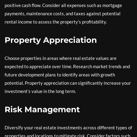
positive cash flow. Consider all expenses such as mortgage
payments, maintenance costs, and taxes against potential
rental income to assess the property’s profitability.
Property Appreciation
Choose properties in areas where real estate values are
expected to appreciate over time. Research market trends and
future development plans to identify areas with growth
potential. Property appreciation can significantly increase your
investment’s value in the long term.
Risk Management
Diversify your real estate investments across different types of
properties and locations to mitigate risk. Consider factors such