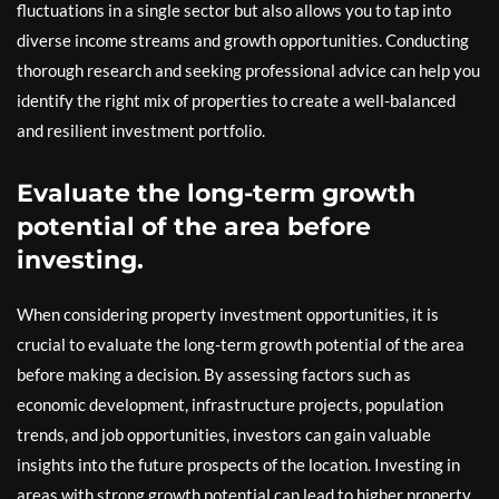
fluctuations in a single sector but also allows you to tap into
diverse income streams and growth opportunities. Conducting
thorough research and seeking professional advice can help you
identify the right mix of properties to create a well-balanced
and resilient investment portfolio.
Evaluate the long-term growth
potential of the area before
investing.
When considering property investment opportunities, it is
crucial to evaluate the long-term growth potential of the area
before making a decision. By assessing factors such as
economic development, infrastructure projects, population
trends, and job opportunities, investors can gain valuable
insights into the future prospects of the location. Investing in
areas with strong growth potential can lead to higher property