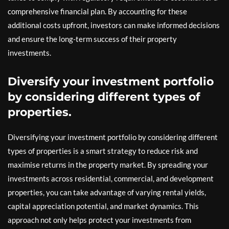
comprehensive financial plan. By accounting for these
additional costs upfront, investors can make informed decisions
and ensure the long-term success of their property
investments.
Diversify your investment portfolio
by considering different types of
properties.
Diversifying your investment portfolio by considering different
types of properties is a smart strategy to reduce risk and
maximise returns in the property market. By spreading your
investments across residential, commercial, and development
properties, you can take advantage of varying rental yields,
capital appreciation potential, and market dynamics. This
approach not only helps protect your investments from