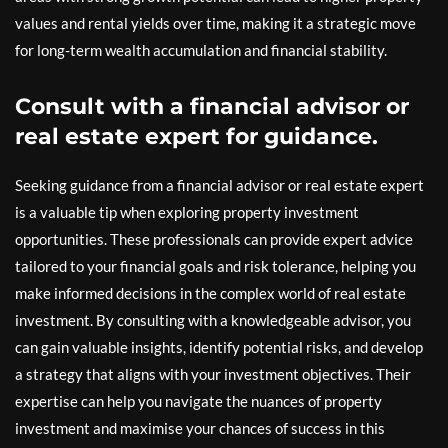
values and rental yields over time, making it a strategic move
for long-term wealth accumulation and financial stability.
Consult with a financial advisor or
real estate expert for guidance.
Seeking guidance from a financial advisor or real estate expert
is a valuable tip when exploring property investment
opportunities. These professionals can provide expert advice
tailored to your financial goals and risk tolerance, helping you
make informed decisions in the complex world of real estate
investment. By consulting with a knowledgeable advisor, you
can gain valuable insights, identify potential risks, and develop
a strategy that aligns with your investment objectives. Their
expertise can help you navigate the nuances of property
investment and maximise your chances of success in this