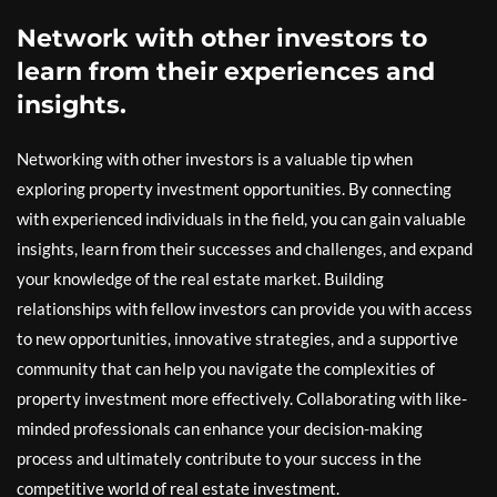
Network with other investors to
learn from their experiences and
insights.
Networking with other investors is a valuable tip when
exploring property investment opportunities. By connecting
with experienced individuals in the field, you can gain valuable
insights, learn from their successes and challenges, and expand
your knowledge of the real estate market. Building
relationships with fellow investors can provide you with access
to new opportunities, innovative strategies, and a supportive
community that can help you navigate the complexities of
property investment more effectively. Collaborating with like-
minded professionals can enhance your decision-making
process and ultimately contribute to your success in the
competitive world of real estate investment.