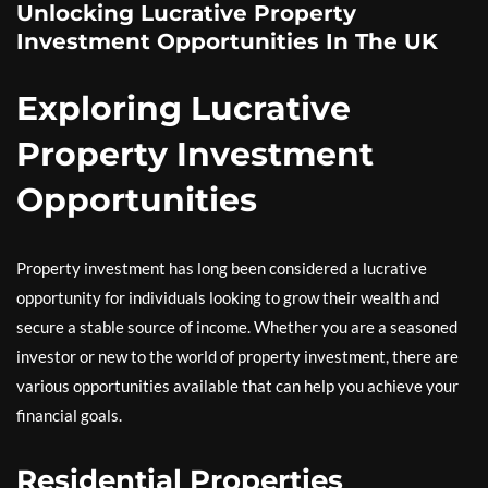
Unlocking Lucrative Property
Investment Opportunities In The UK
Exploring Lucrative
Property Investment
Opportunities
Property investment has long been considered a lucrative
opportunity for individuals looking to grow their wealth and
secure a stable source of income. Whether you are a seasoned
investor or new to the world of property investment, there are
various opportunities available that can help you achieve your
financial goals.
Residential Properties