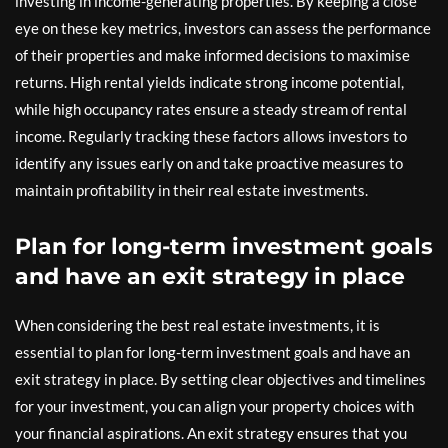
investing in income-generating properties. By keeping a close
eye on these key metrics, investors can assess the performance
of their properties and make informed decisions to maximise
returns. High rental yields indicate strong income potential,
while high occupancy rates ensure a steady stream of rental
income. Regularly tracking these factors allows investors to
identify any issues early on and take proactive measures to
maintain profitability in their real estate investments.
Plan for long-term investment goals
and have an exit strategy in place
When considering the best real estate investments, it is
essential to plan for long-term investment goals and have an
exit strategy in place. By setting clear objectives and timelines
for your investment, you can align your property choices with
your financial aspirations. An exit strategy ensures that you