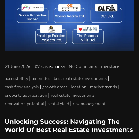
by
21 June 2026
casa-alianza
No Comments
investore
|
|
|
accessibility
amenities
best real estate investments
|
|
|
|
cash flow analysis
growth areas
location
market trends
|
|
property appreciation
real estate investments
|
|
renovation potential
rental yield
risk management
Unlocking Success: Navigating The
World Of Best Real Estate Investments