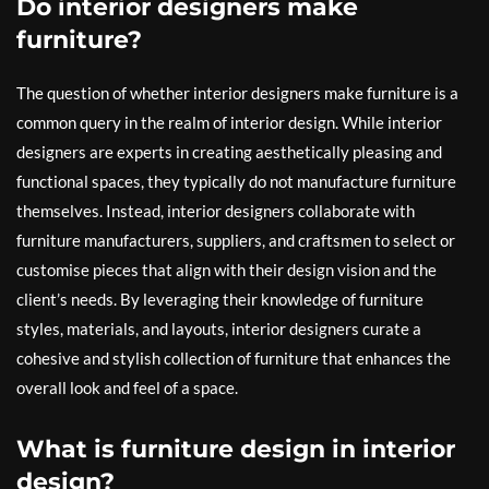
Do interior designers make
furniture?
The question of whether interior designers make furniture is a
common query in the realm of interior design. While interior
designers are experts in creating aesthetically pleasing and
functional spaces, they typically do not manufacture furniture
themselves. Instead, interior designers collaborate with
furniture manufacturers, suppliers, and craftsmen to select or
customise pieces that align with their design vision and the
client’s needs. By leveraging their knowledge of furniture
styles, materials, and layouts, interior designers curate a
cohesive and stylish collection of furniture that enhances the
overall look and feel of a space.
What is furniture design in interior
design?