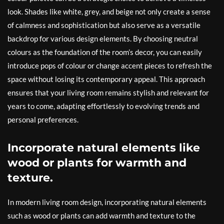
look. Shades like white, grey, and beige not only create a sense
of calmness and sophistication but also serve as a versatile
backdrop for various design elements. By choosing neutral
colours as the foundation of the room’s decor, you can easily
introduce pops of colour or change accent pieces to refresh the
space without losing its contemporary appeal. This approach
ensures that your living room remains stylish and relevant for
years to come, adapting effortlessly to evolving trends and
personal preferences.
Incorporate natural elements like
wood or plants for warmth and
texture.
In modern living room design, incorporating natural elements
such as wood or plants can add warmth and texture to the