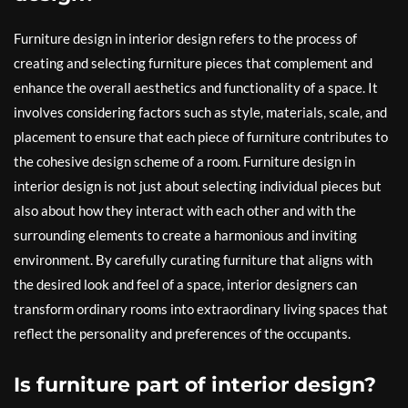
Furniture design in interior design refers to the process of
creating and selecting furniture pieces that complement and
enhance the overall aesthetics and functionality of a space. It
involves considering factors such as style, materials, scale, and
placement to ensure that each piece of furniture contributes to
the cohesive design scheme of a room. Furniture design in
interior design is not just about selecting individual pieces but
also about how they interact with each other and with the
surrounding elements to create a harmonious and inviting
environment. By carefully curating furniture that aligns with
the desired look and feel of a space, interior designers can
transform ordinary rooms into extraordinary living spaces that
reflect the personality and preferences of the occupants.
Is furniture part of interior design?