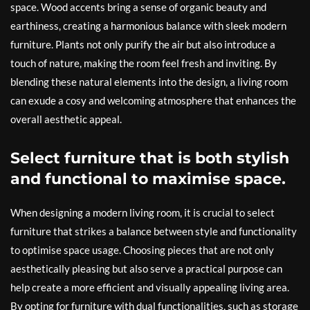
space. Wood accents bring a sense of organic beauty and
earthiness, creating a harmonious balance with sleek modern
furniture. Plants not only purify the air but also introduce a
touch of nature, making the room feel fresh and inviting. By
blending these natural elements into the design, a living room
can exude a cosy and welcoming atmosphere that enhances the
overall aesthetic appeal.
Select furniture that is both stylish
and functional to maximise space.
When designing a modern living room, it is crucial to select
furniture that strikes a balance between style and functionality
to optimise space usage. Choosing pieces that are not only
aesthetically pleasing but also serve a practical purpose can
help create a more efficient and visually appealing living area.
By opting for furniture with dual functionalities, such as storage