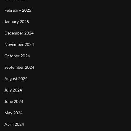
February 2025
January 2025
December 2024
November 2024
October 2024
September 2024
August 2024
July 2024
June 2024
May 2024
April 2024