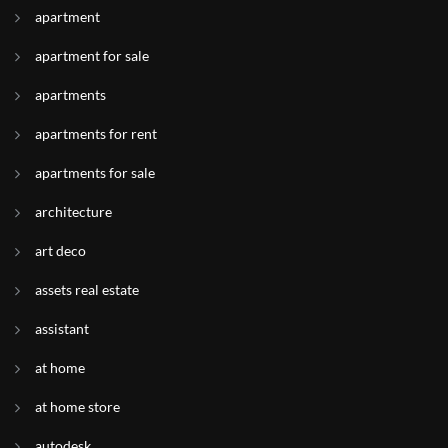
apartment
apartment for sale
apartments
apartments for rent
apartments for sale
architecture
art deco
assets real estate
assistant
at home
at home store
autodesk