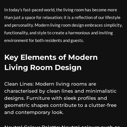
In today’s fast-paced world, the living room has become more
than just a space for relaxation; it is a reflection of our lifestyle
and personality. Modern living room design embraces simplicity,
functionality, and style to create a harmonious and inviting
environment for both residents and guests.
Key Elements of Modern
Living Room Design
Clean Lines: Modern living rooms are
characterised by clean lines and minimalistic
designs. Furniture with sleek profiles and
geometric shapes contribute to a clutter-free
and contemporary look.