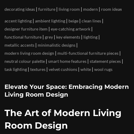
|
|
|
|
decorating ideas
furniture
living room
modern
room ideas
|
|
|
|
accent lighting
ambient lighting
beige
clean lines
|
|
designer furniture item
eye-catching artwork
|
|
|
|
functional furniture
grey
key elements
lighting
|
|
metallic accents
minimalistic designs
|
|
modern living room design
multi-functional furniture pieces
|
|
|
neutral colour palette
smart home features
statement pieces
|
|
|
|
task lighting
textures
velvet cushions
white
wool rugs
Elevate Your Space: Embracing Modern
Living Room Design
The Art of Modern Living
Room Design