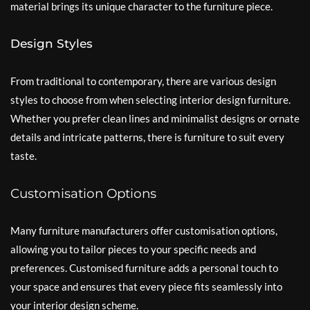
material brings its unique character to the furniture piece.
Design Styles
From traditional to contemporary, there are various design
styles to choose from when selecting interior design furniture.
Whether you prefer clean lines and minimalist designs or ornate
details and intricate patterns, there is furniture to suit every
taste.
Customisation Options
Many furniture manufacturers offer customisation options,
allowing you to tailor pieces to your specific needs and
preferences. Customised furniture adds a personal touch to
your space and ensures that every piece fits seamlessly into
your interior design scheme.