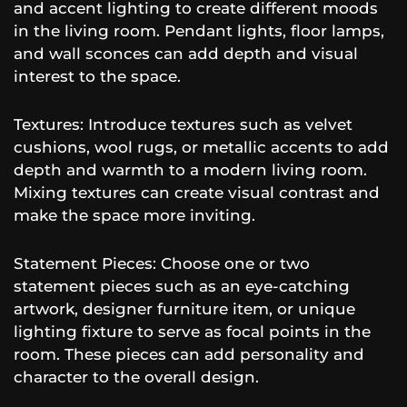
and accent lighting to create different moods
in the living room. Pendant lights, floor lamps,
and wall sconces can add depth and visual
interest to the space.
Textures: Introduce textures such as velvet
cushions, wool rugs, or metallic accents to add
depth and warmth to a modern living room.
Mixing textures can create visual contrast and
make the space more inviting.
Statement Pieces: Choose one or two
statement pieces such as an eye-catching
artwork, designer furniture item, or unique
lighting fixture to serve as focal points in the
room. These pieces can add personality and
character to the overall design.