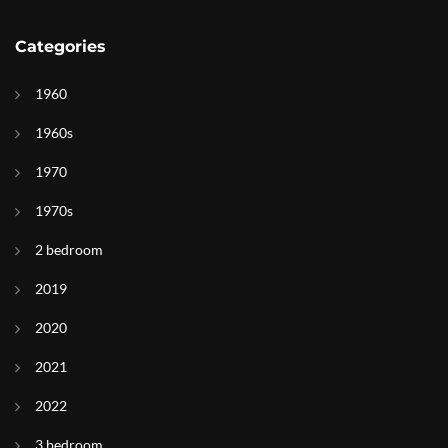
Categories
1960
1960s
1970
1970s
2 bedroom
2019
2020
2021
2022
3 bedroom