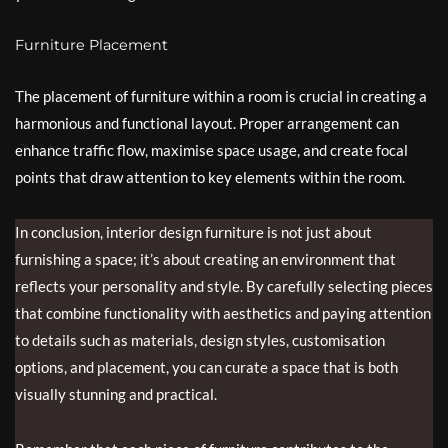
Furniture Placement
The placement of furniture within a room is crucial in creating a
harmonious and functional layout. Proper arrangement can
enhance traffic flow, maximise space usage, and create focal
points that draw attention to key elements within the room.
In conclusion, interior design furniture is not just about
furnishing a space; it’s about creating an environment that
reflects your personality and style. By carefully selecting pieces
that combine functionality with aesthetics and paying attention
to details such as materials, design styles, customisation
options, and placement, you can curate a space that is both
visually stunning and practical.