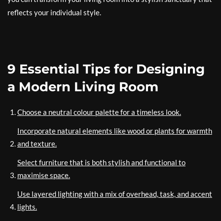
reflects your individual style.
9 Essential Tips for Designing
a Modern Living Room
Choose a neutral colour palette for a timeless look.
Incorporate natural elements like wood or plants for warmth
and texture.
Select furniture that is both stylish and functional to
maximise space.
Use layered lighting with a mix of overhead, task, and accent
lights.