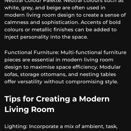
Neutral Colour Palette: Neutral colours such as
white, grey, and beige are often used in
modern living room design to create a sense of
calmness and sophistication. Accents of bold
colours or metallic finishes can be added to
inject personality into the space.
Functional Furniture: Multi-functional furniture
pieces are essential in modern living room
design to maximise space efficiency. Modular
sofas, storage ottomans, and nesting tables
offer versatility without compromising style.
Tips for Creating a Modern
Living Room
Lighting: Incorporate a mix of ambient, task,