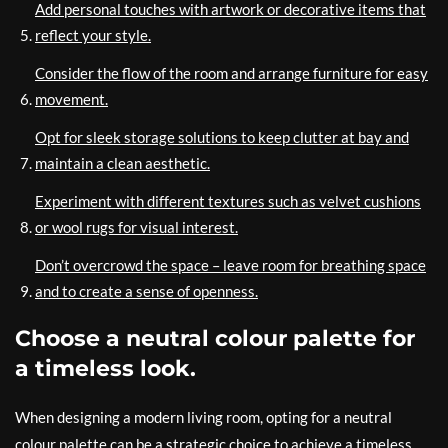
Add personal touches with artwork or decorative items that
reflect your style.
Consider the flow of the room and arrange furniture for easy
movement.
Opt for sleek storage solutions to keep clutter at bay and
maintain a clean aesthetic.
Experiment with different textures such as velvet cushions
or wool rugs for visual interest.
Don’t overcrowd the space – leave room for breathing space
and to create a sense of openness.
Choose a neutral colour palette for
a timeless look.
When designing a modern living room, opting for a neutral
colour palette can be a strategic choice to achieve a timeless