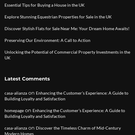
Essential Tips for Buying a House in the UK
Explore Stunning Equestrian Properties for Sale in the UK
Discover Stylish Flats for Sale Near Me: Your Dream Home Awaits!
Preserving Our Environment: A Call to Action
Unlocking the Potential of Commercial Property Investments in the
UK
Latest Comments
on
casa-alianza
Enhancing the Customer’s Experience: A Guide to
Building Loyalty and Satisfaction
on
homepage
Enhancing the Customer’s Experience: A Guide to
Building Loyalty and Satisfaction
on
casa-alianza
Discover the Timeless Charm of Mid-Century
Modern Homes