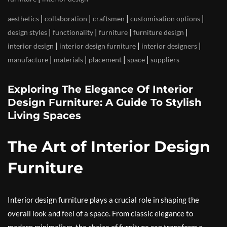
|
|
|
|
aesthetics
collaboration
craftsmen
customisation options
|
|
|
|
design styles
functionality
furniture
furniture design
|
|
|
interior design
interior design furniture
interior designers
|
|
|
|
manufacture
materials
placement
space
suppliers
Exploring The Elegance Of Interior
Design Furniture: A Guide To Stylish
Living Spaces
The Art of Interior Design
Furniture
Interior design furniture plays a crucial role in shaping the
overall look and feel of a space. From classic elegance to