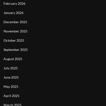
February 2026
January 2026
December 2025
November 2025
October 2025
September 2025
August 2025
July 2025
June 2025
May 2025
April 2025
March 2025