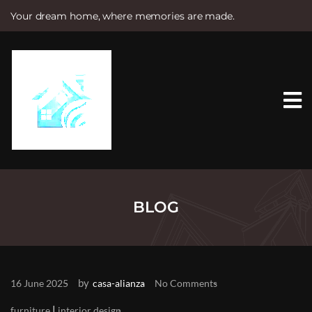
Your dream home, where memories are made.
S
k
i
p
t
o
c
o
n
t
e
n
t
BLOG
by
16 June 2025
casa-alianza
No Comments
|
furniture
interior design