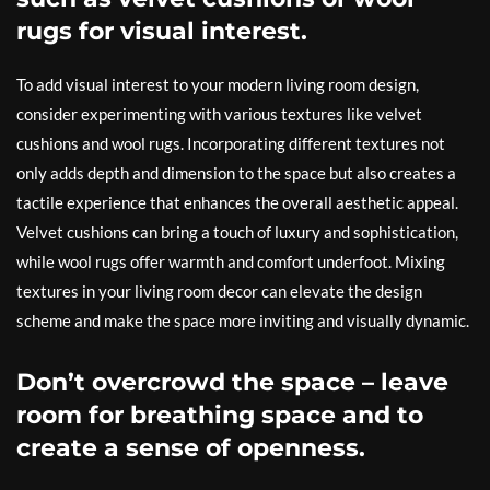
rugs for visual interest.
To add visual interest to your modern living room design,
consider experimenting with various textures like velvet
cushions and wool rugs. Incorporating different textures not
only adds depth and dimension to the space but also creates a
tactile experience that enhances the overall aesthetic appeal.
Velvet cushions can bring a touch of luxury and sophistication,
while wool rugs offer warmth and comfort underfoot. Mixing
textures in your living room decor can elevate the design
scheme and make the space more inviting and visually dynamic.
Don’t overcrowd the space – leave
room for breathing space and to
create a sense of openness.