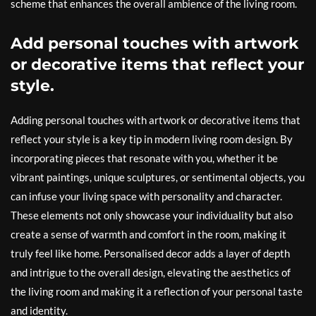
scheme that enhances the overall ambience of the living room.
Add personal touches with artwork
or decorative items that reflect your
style.
Adding personal touches with artwork or decorative items that
reflect your style is a key tip in modern living room design. By
incorporating pieces that resonate with you, whether it be
vibrant paintings, unique sculptures, or sentimental objects, you
can infuse your living space with personality and character.
These elements not only showcase your individuality but also
create a sense of warmth and comfort in the room, making it
truly feel like home. Personalised decor adds a layer of depth
and intrigue to the overall design, elevating the aesthetics of
the living room and making it a reflection of your personal taste
and identity.