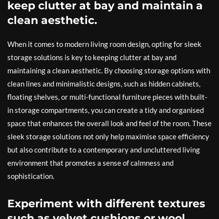
keep clutter at bay and maintain a
clean aesthetic.
When it comes to modern living room design, opting for sleek
storage solutions is key to keeping clutter at bay and
maintaining a clean aesthetic. By choosing storage options with
clean lines and minimalistic designs, such as hidden cabinets,
floating shelves, or multi-functional furniture pieces with built-
in storage compartments, you can create a tidy and organised
space that enhances the overall look and feel of the room. These
sleek storage solutions not only help maximise space efficiency
but also contribute to a contemporary and uncluttered living
environment that promotes a sense of calmness and
sophistication.
Experiment with different textures
such as velvet cushions or wool