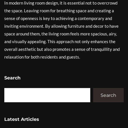
In modern living room design, it is essential not to overcrowd
the space. Leaving room for breathing space and creating a
sense of openness is key to achieving a contemporary and
inviting environment. By allowing furniture and decor to have
space around them, the living room feels more spacious, airy,
and visually appealing. This approach not only enhances the
overall aesthetic but also promotes a sense of tranquillity and
relaxation for both residents and guests.
Search
Search
Latest Articles