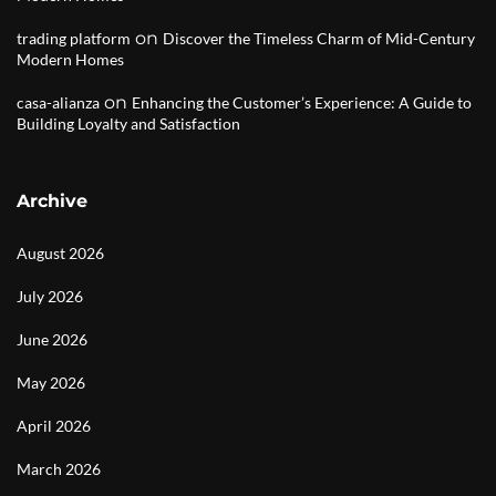
on
trading platform
Discover the Timeless Charm of Mid-Century
Modern Homes
on
casa-alianza
Enhancing the Customer’s Experience: A Guide to
Building Loyalty and Satisfaction
Archive
August 2026
July 2026
June 2026
May 2026
April 2026
March 2026