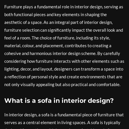
Furniture plays a fundamental role in interior design, serving as
both functional pieces and key elements in shaping the
aesthetic of a space. As an integral part of interior design,
furniture selection can significantly impact the overall look and
feel of a room. The choice of furniture, including its style,
material, colour, and placement, contributes to creating a
cohesive and harmonious interior design scheme. By carefully
considering how furniture interacts with other elements such as
lighting, decor, and layout, designers can transform a space into
a reflection of personal style and create environments that are
not only visually appealing but also practical and comfortable.
What is a sofa in interior design?
In interior design, a sofa is a fundamental piece of furniture that
serves as a central element in living spaces. A sofa is typically