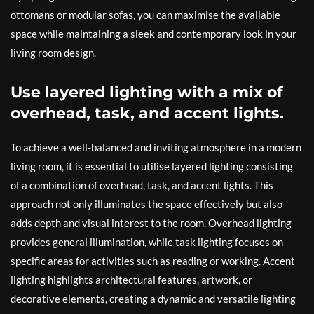
ottomans or modular sofas, you can maximise the available
space while maintaining a sleek and contemporary look in your
living room design.
Use layered lighting with a mix of
overhead, task, and accent lights.
To achieve a well-balanced and inviting atmosphere in a modern
living room, it is essential to utilise layered lighting consisting
of a combination of overhead, task, and accent lights. This
approach not only illuminates the space effectively but also
adds depth and visual interest to the room. Overhead lighting
provides general illumination, while task lighting focuses on
specific areas for activities such as reading or working. Accent
lighting highlights architectural features, artwork, or
decorative elements, creating a dynamic and versatile lighting