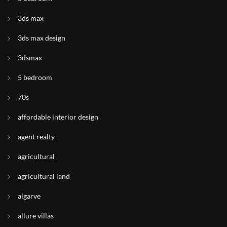
3ds max
3ds max design
3dsmax
5 bedroom
70s
affordable interior design
agent realty
agricultural
agricultural land
algarve
allure villas