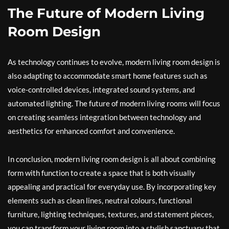
The Future of Modern Living
Room Design
As technology continues to evolve, modern living room design is
also adapting to accommodate smart home features such as
voice-controlled devices, integrated sound systems, and
automated lighting. The future of modern living rooms will focus
on creating seamless integration between technology and
aesthetics for enhanced comfort and convenience.
In conclusion, modern living room design is all about combining
form with function to create a space that is both visually
appealing and practical for everyday use. By incorporating key
elements such as clean lines, neutral colours, functional
furniture, lighting techniques, textures, and statement pieces,
you can transform your living room into a stylish sanctuary that