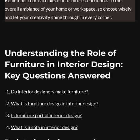
Remember that each piece of furniture contributes to the
overall ambiance of your home or workspace, so choose wisely
and let your creativity shine through in every corner.
Understanding the Role of
Furniture in Interior Design:
Key Questions Answered
Do interior designers make furniture?
What is furniture design in interior design?
Is furniture part of interior design?
What is a sofa in interior design?