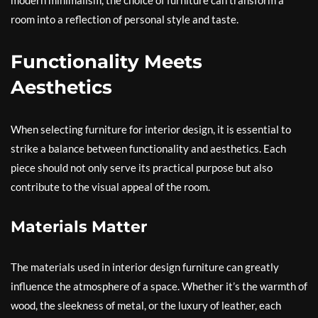
modern minimalism, the choice of furniture can transform a
room into a reflection of personal style and taste.
Functionality Meets
Aesthetics
When selecting furniture for interior design, it is essential to
strike a balance between functionality and aesthetics. Each
piece should not only serve its practical purpose but also
contribute to the visual appeal of the room.
Materials Matter
The materials used in interior design furniture can greatly
influence the atmosphere of a space. Whether it’s the warmth of
wood, the sleekness of metal, or the luxury of leather, each