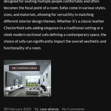
designed for seating multiple people comfortably and often
becomes the focal point of a room. Sofas come in various styles,
sizes, and materials, allowing for versatility in matching
different interior design themes. Whether it’s a classic leather
Chesterfield sofa adding elegance to a traditional setting or a
sleek modern sectional sofa defining a contemporary space, the
choice of sofa can significantly impact the overall aesthetic and
functionality of a room.
DECORATING IDEAS
by
08 February 2025
casa-alianza
No Comments