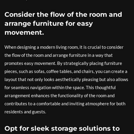
Consider the flow of the room and
arrange furniture for easy
movement.
When designing a modern living room, it is crucial to consider
the flow of the room and arrange furniture in a way that
promotes easy movement. By strategically placing furniture
pieces, such as sofas, coffee tables, and chairs, you can create a
layout that not only looks aesthetically pleasing but also allows
for seamless navigation within the space. This thoughtful
arrangement enhances the functionality of the room and
contributes to a comfortable and inviting atmosphere for both
residents and guests.
Opt for sleek storage solutions to