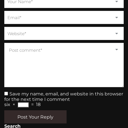
Save my name, email, and website in this browser
for the next time I comment
six
×
=
18
Post Your Reply
Search