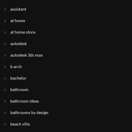
assistant
at home
at home store
autodesk
autodesk 3ds max
b arch
bachelor
bathroom
bathroom ideas
bathrooms by design
beach villa