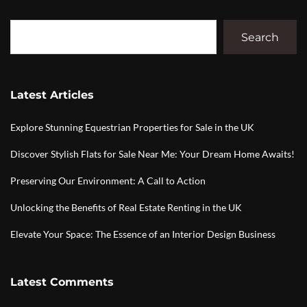
Search
Latest Articles
Explore Stunning Equestrian Properties for Sale in the UK
Discover Stylish Flats for Sale Near Me: Your Dream Home Awaits!
Preserving Our Environment: A Call to Action
Unlocking the Benefits of Real Estate Renting in the UK
Elevate Your Space: The Essence of an Interior Design Business
Latest Comments