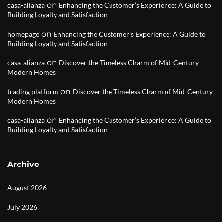
on
casa-alianza
Enhancing the Customer’s Experience: A Guide to
Building Loyalty and Satisfaction
on
homepage
Enhancing the Customer’s Experience: A Guide to
Building Loyalty and Satisfaction
on
casa-alianza
Discover the Timeless Charm of Mid-Century
Modern Homes
on
trading platform
Discover the Timeless Charm of Mid-Century
Modern Homes
on
casa-alianza
Enhancing the Customer’s Experience: A Guide to
Building Loyalty and Satisfaction
Archive
August 2026
July 2026