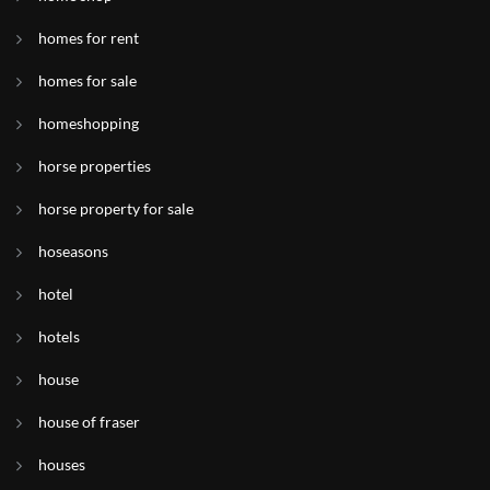
homes for rent
homes for sale
homeshopping
horse properties
horse property for sale
hoseasons
hotel
hotels
house
house of fraser
houses