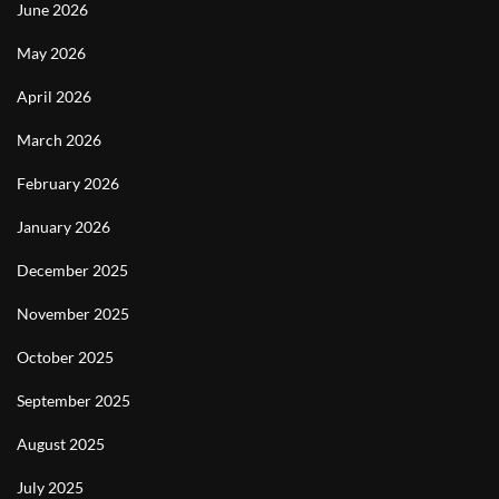
June 2026
May 2026
April 2026
March 2026
February 2026
January 2026
December 2025
November 2025
October 2025
September 2025
August 2025
July 2025