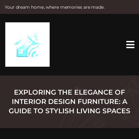
Your dream home, where memories are made.
S
k
i
p
t
o
c
o
n
t
e
n
t
EXPLORING THE ELEGANCE OF
INTERIOR DESIGN FURNITURE: A
GUIDE TO STYLISH LIVING SPACES