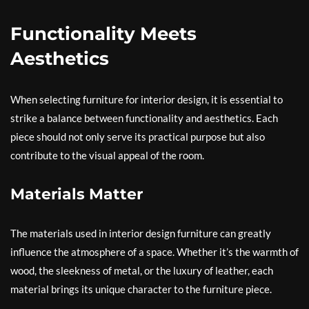
Functionality Meets
Aesthetics
When selecting furniture for interior design, it is essential to
strike a balance between functionality and aesthetics. Each
piece should not only serve its practical purpose but also
contribute to the visual appeal of the room.
Materials Matter
The materials used in interior design furniture can greatly
influence the atmosphere of a space. Whether it’s the warmth of
wood, the sleekness of metal, or the luxury of leather, each
material brings its unique character to the furniture piece.