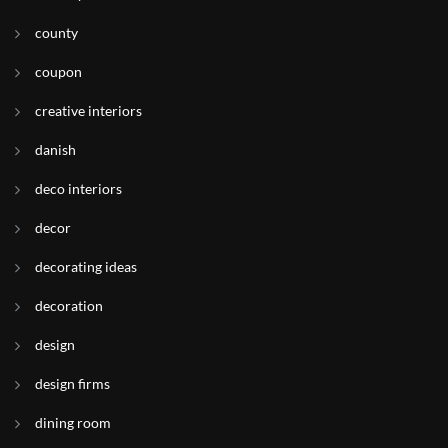
county
coupon
creative interiors
danish
deco interiors
decor
decorating ideas
decoration
design
design firms
dining room