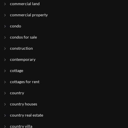
commercial land
commercial property
condo
condos for sale
construction
contemporary
cottage
cottages for rent
country
country houses
country real estate
country villa