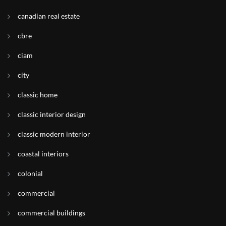
canadian real estate
cbre
ciam
city
classic home
classic interior design
classic modern interior
coastal interiors
colonial
commercial
commercial buildings