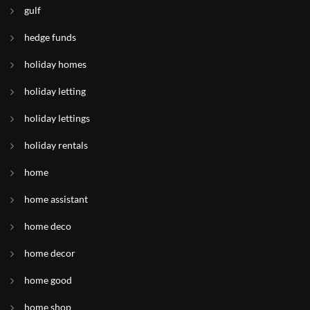
gulf
hedge funds
holiday homes
holiday letting
holiday lettings
holiday rentals
home
home assistant
home deco
home decor
home good
home shop