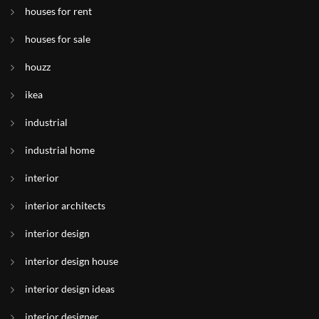
houses for rent
houses for sale
houzz
ikea
industrial
industrial home
interior
interior architects
interior design
interior design house
interior design ideas
interior designer