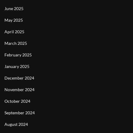
June 2025
May 2025
April 2025
March 2025
February 2025
January 2025
December 2024
November 2024
October 2024
September 2024
August 2024