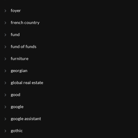
foyer
french country
fund
fund of funds
furniture
georgian
global real estate
good
google
google assistant
gothic