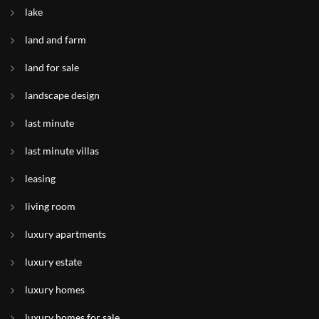
lake
land and farm
land for sale
landscape design
last minute
last minute villas
leasing
living room
luxury apartments
luxury estate
luxury homes
luxury homes for sale