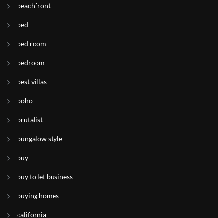
beachfront
bed
bed room
bedroom
best villas
boho
brutalist
bungalow style
buy
buy to let business
buying homes
california