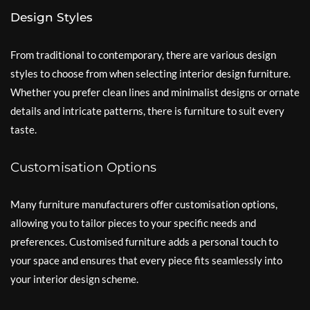
Design Styles
From traditional to contemporary, there are various design
styles to choose from when selecting interior design furniture.
Whether you prefer clean lines and minimalist designs or ornate
details and intricate patterns, there is furniture to suit every
taste.
Customisation Options
Many furniture manufacturers offer customisation options,
allowing you to tailor pieces to your specific needs and
preferences. Customised furniture adds a personal touch to
your space and ensures that every piece fits seamlessly into
your interior design scheme.