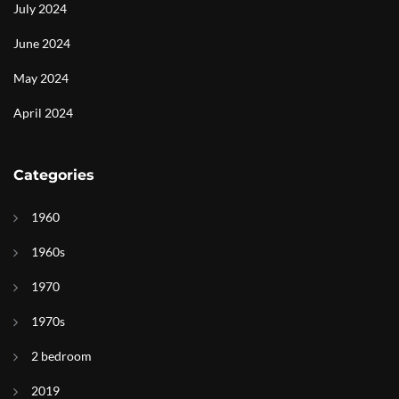
July 2024
June 2024
May 2024
April 2024
Categories
1960
1960s
1970
1970s
2 bedroom
2019