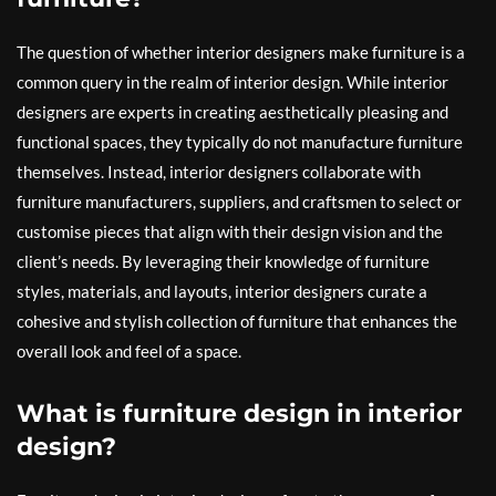
The question of whether interior designers make furniture is a
common query in the realm of interior design. While interior
designers are experts in creating aesthetically pleasing and
functional spaces, they typically do not manufacture furniture
themselves. Instead, interior designers collaborate with
furniture manufacturers, suppliers, and craftsmen to select or
customise pieces that align with their design vision and the
client’s needs. By leveraging their knowledge of furniture
styles, materials, and layouts, interior designers curate a
cohesive and stylish collection of furniture that enhances the
overall look and feel of a space.
What is furniture design in interior
design?