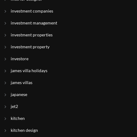
investment companies
investment management
investment properties
investment property
investore
james villa holidays
james villas
japanese
jet2
kitchen
kitchen design