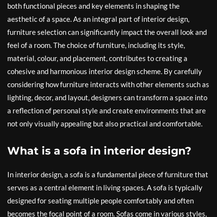
both functional pieces and key elements in shaping the
aesthetic of a space. As an integral part of interior design,
furniture selection can significantly impact the overall look and
feel of a room. The choice of furniture, including its style,
material, colour, and placement, contributes to creating a
cohesive and harmonious interior design scheme. By carefully
considering how furniture interacts with other elements such as
lighting, decor, and layout, designers can transform a space into
a reflection of personal style and create environments that are
not only visually appealing but also practical and comfortable.
What is a sofa in interior design?
In interior design, a sofa is a fundamental piece of furniture that
serves as a central element in living spaces. A sofa is typically
designed for seating multiple people comfortably and often
becomes the focal point of a room. Sofas come in various styles,