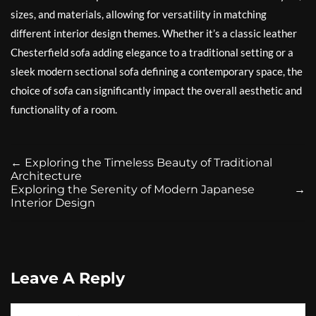
sizes, and materials, allowing for versatility in matching
different interior design themes. Whether it’s a classic leather
Chesterfield sofa adding elegance to a traditional setting or a
sleek modern sectional sofa defining a contemporary space, the
choice of sofa can significantly impact the overall aesthetic and
functionality of a room.
←
Exploring the Timeless Beauty of Traditional
Architecture
Exploring the Serenity of Modern Japanese
→
Interior Design
Leave A Reply