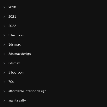
2020
2021
2022
3 bedroom
3ds max
3ds max design
3dsmax
5 bedroom
70s
affordable interior design
agent realty