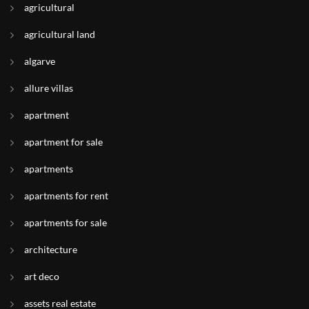
agricultural
agricultural land
algarve
allure villas
apartment
apartment for sale
apartments
apartments for rent
apartments for sale
architecture
art deco
assets real estate