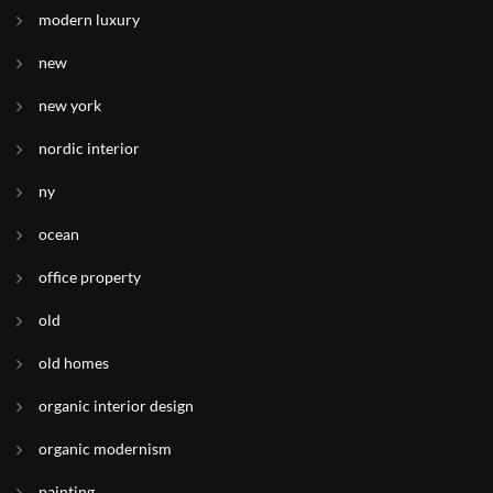
modern luxury
new
new york
nordic interior
ny
ocean
office property
old
old homes
organic interior design
organic modernism
painting