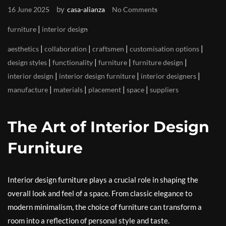
by
16 June 2025
casa-alianza
No Comments
|
furniture
interior design
|
|
|
|
aesthetics
collaboration
craftsmen
customisation options
|
|
|
|
design styles
functionality
furniture
furniture design
|
|
|
interior design
interior design furniture
interior designers
|
|
|
|
manufacture
materials
placement
space
suppliers
The Art of Interior Design
Furniture
Interior design furniture plays a crucial role in shaping the
overall look and feel of a space. From classic elegance to
modern minimalism, the choice of furniture can transform a
room into a reflection of personal style and taste.