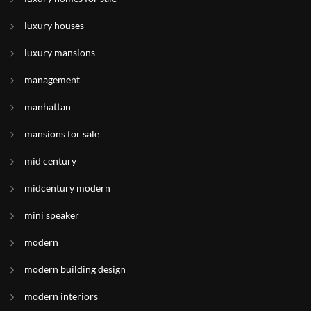
luxury houses
luxury mansions
management
manhattan
mansions for sale
mid century
midcentury modern
mini speaker
modern
modern building design
modern interiors