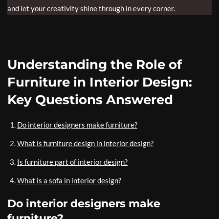
and let your creativity shine through in every corner.
Understanding the Role of
Furniture in Interior Design:
Key Questions Answered
Do interior designers make furniture?
What is furniture design in interior design?
Is furniture part of interior design?
What is a sofa in interior design?
Do interior designers make
furniture?