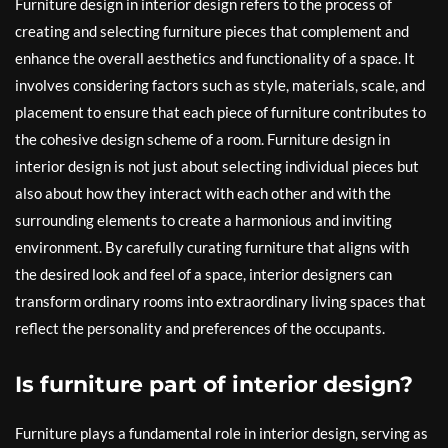
Furniture design in interior design refers to the process of
creating and selecting furniture pieces that complement and
enhance the overall aesthetics and functionality of a space. It
involves considering factors such as style, materials, scale, and
placement to ensure that each piece of furniture contributes to
the cohesive design scheme of a room. Furniture design in
interior design is not just about selecting individual pieces but
also about how they interact with each other and with the
surrounding elements to create a harmonious and inviting
environment. By carefully curating furniture that aligns with
the desired look and feel of a space, interior designers can
transform ordinary rooms into extraordinary living spaces that
reflect the personality and preferences of the occupants.
Is furniture part of interior design?
Furniture plays a fundamental role in interior design, serving as