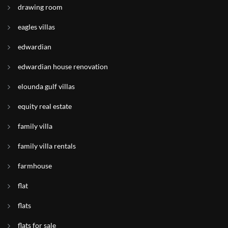
drawing room
eagles villas
edwardian
edwardian house renovation
elounda gulf villas
equity real estate
family villa
family villa rentals
farmhouse
flat
flats
flats for sale