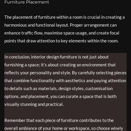
Furniture Placement
The placement of furniture within a room is crucial in creating a
harmonious and functional layout. Proper arrangement can
enhance traffic flow, maximise space usage, and create focal
points that draw attention to key elements within the room.
In conclusion, interior design furniture is not just about
furnishing a space; it’s about creating an environment that
reflects your personality and style. By carefully selecting pieces
that combine functionality with aesthetics and paying attention
to details such as materials, design styles, customisation
options, and placement, you can curate a space that is both
visually stunning and practical.
Remember that each piece of furniture contributes to the
overall ambiance of your home or workspace, so choose wisely