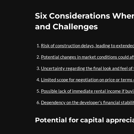
Six Considerations When
and Challenges
Risk of construction delays, leading to extended
Potential changes in market conditions could af
Uncertainty regarding the final look and feel of 
Limited scope for negotiation on price or terms
Possible lack of immediate rental income if buy
Dependency on the developer’s financial stabili
Potential for capital appreci