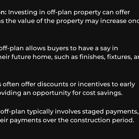
on:
Investing in off-plan property can offer
 as the value of the property may increase on
ff-plan allows buyers to have a say in
eir future home, such as finishes, fixtures, 
often offer discounts or incentives to early
oviding an opportunity for cost savings.
ff-plan typically involves staged payments,
eir payments over the construction period.