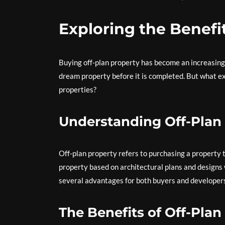
Exploring the Benefit
Buying off-plan property has become an increasing
dream property before it is completed. But what exa
properties?
Understanding Off-Plan
Off-plan property refers to purchasing a property t
property based on architectural plans and designs 
several advantages for both buyers and developer
The Benefits of Off-Pla