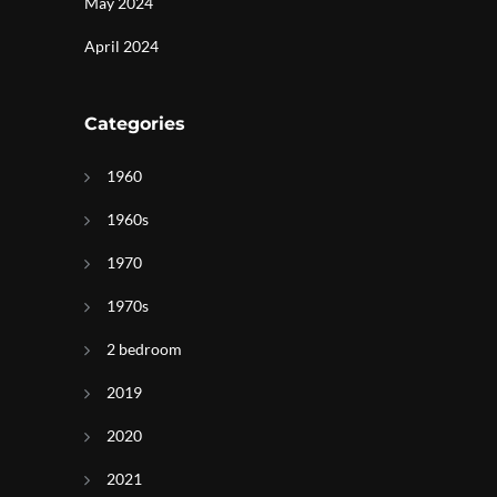
May 2024
April 2024
Categories
1960
1960s
1970
1970s
2 bedroom
2019
2020
2021