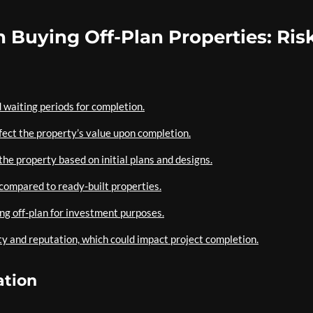
 Buying Off-Plan Properties: Ris
 waiting periods for completion.
fect the property’s value upon completion.
the property based on initial plans and designs.
 compared to ready-built properties.
ing off-plan for investment purposes.
ty and reputation, which could impact project completion.
ation