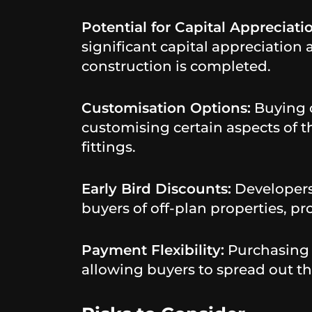
Potential for Capital Appreciati
significant capital appreciation
construction is completed.
Customisation Options:
Buying o
customising certain aspects of th
fittings.
Early Bird Discounts:
Developers 
buyers of off-plan properties, pr
Payment Flexibility:
Purchasing o
allowing buyers to spread out th