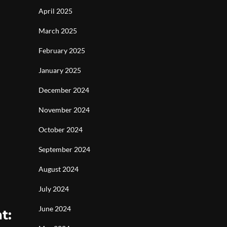
April 2025
March 2025
February 2025
January 2025
December 2024
November 2024
October 2024
September 2024
August 2024
July 2024
June 2024
t: