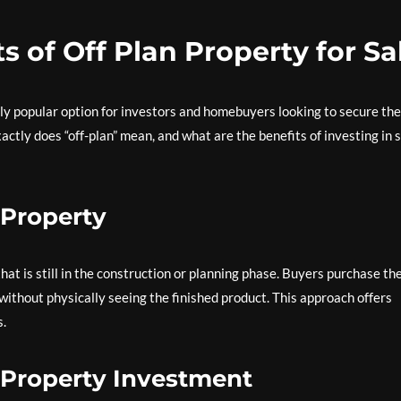
s of Off Plan Property for Sa
ly popular option for investors and homebuyers looking to secure the
ctly does “off-plan” mean, and what are the benefits of investing in 
 Property
hat is still in the construction or planning phase. Buyers purchase th
without physically seeing the finished product. This approach offers
s.
n Property Investment