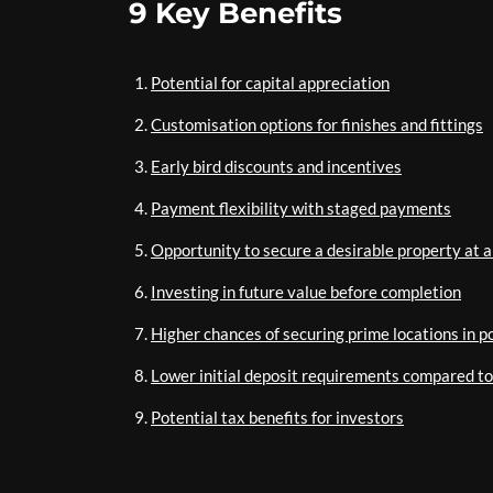
9 Key Benefits
Potential for capital appreciation
Customisation options for finishes and fittings
Early bird discounts and incentives
Payment flexibility with staged payments
Opportunity to secure a desirable property at a
Investing in future value before completion
Higher chances of securing prime locations in 
Lower initial deposit requirements compared t
Potential tax benefits for investors