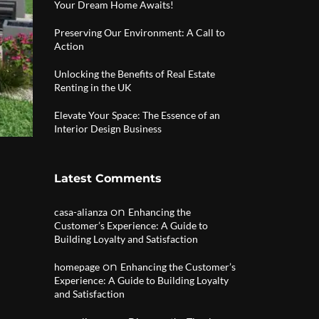
Your Dream Home Awaits!
Preserving Our Environment: A Call to
Action
Unlocking the Benefits of Real Estate
Renting in the UK
Elevate Your Space: The Essence of an
Interior Design Business
Latest Comments
on
casa-alianza
Enhancing the
Customer’s Experience: A Guide to
Building Loyalty and Satisfaction
on
homepage
Enhancing the Customer’s
Experience: A Guide to Building Loyalty
and Satisfaction