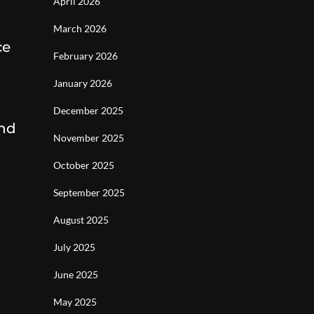
April 2026
March 2026
ce
February 2026
January 2026
December 2025
and
November 2025
October 2025
September 2025
August 2025
July 2025
June 2025
May 2025