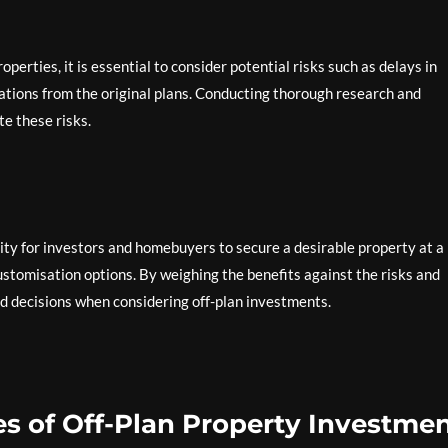
perties, it is essential to consider potential risks such as delays in
iations from the original plans. Conducting thorough research and
e these risks.
nity for investors and homebuyers to secure a desirable property at a
customisation options. By weighing the benefits against the risks and
d decisions when considering off-plan investments.
s of Off-Plan Property Investmen