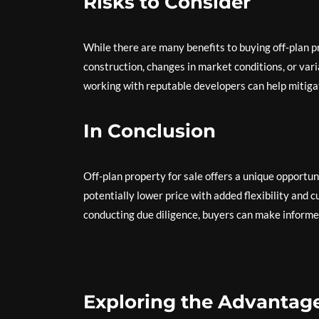
Risks to Consider
While there are many benefits to buying off-plan pro
construction, changes in market conditions, or var
working with reputable developers can help mitigat
In Conclusion
Off-plan property for sale offers a unique opportu
potentially lower price with added flexibility and 
conducting due diligence, buyers can make informe
Exploring the Advantage