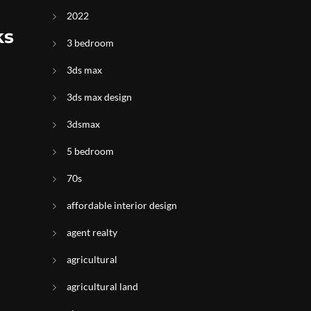
2022
ks
3 bedroom
3ds max
3ds max design
3dsmax
5 bedroom
70s
affordable interior design
agent realty
agricultural
agricultural land