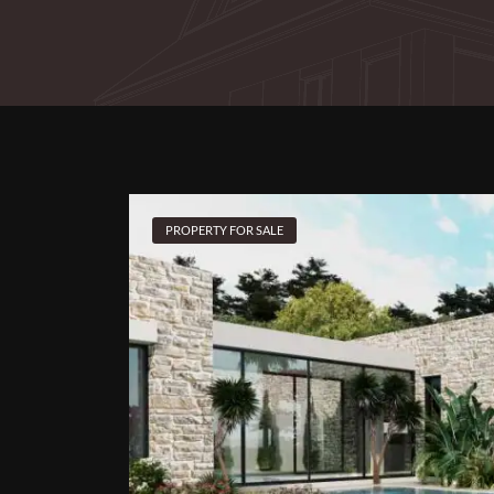
PROPERTY FOR SALE