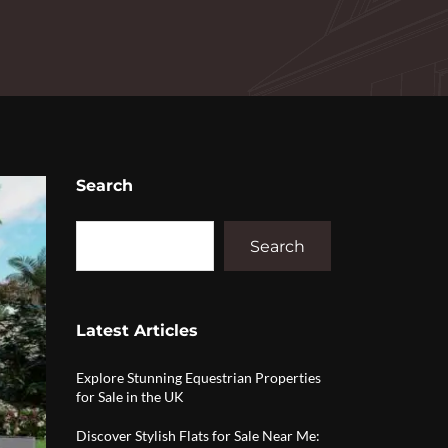
Search
Search
Latest Articles
Explore Stunning Equestrian Properties
for Sale in the UK
Discover Stylish Flats for Sale Near Me: