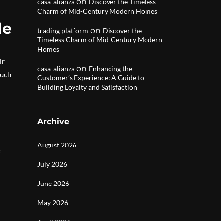
on
casa-alianza
Discover the Timeless
Charm of Mid-Century Modern Homes
le
on
trading platform
Discover the
Timeless Charm of Mid-Century Modern
Homes
ir
on
casa-alianza
Enhancing the
such
Customer’s Experience: A Guide to
Building Loyalty and Satisfaction
Archive
August 2026
e
July 2026
June 2026
May 2026