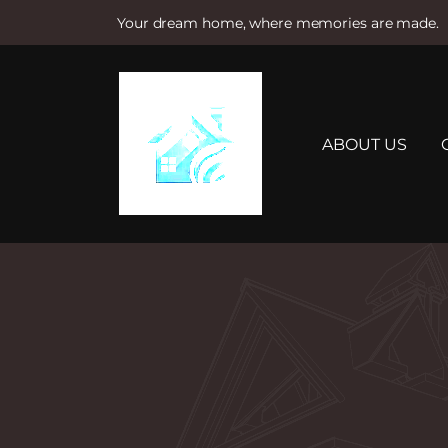
Your dream home, where memories are made.
S
k
i
p
t
ABOUT US
o
c
o
n
t
e
n
t