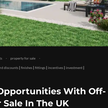
ts
property for sale
|
|
|
|
|
ird discounts
finishes
fittings
incentives
investment
Opportunities With Off-
 Sale In The UK