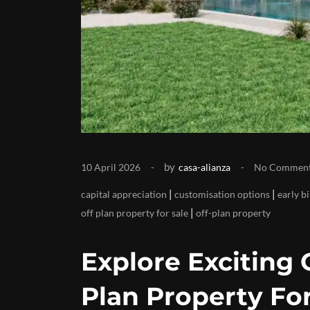
by
10 April 2026
casa-alianza
No Commen
|
|
capital appreciation
customisation options
early b
|
off plan property for sale
off-plan property
Explore Exciting 
Plan Property For