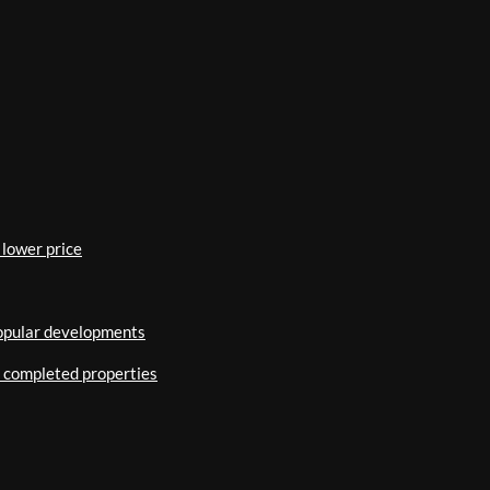
 lower price
popular developments
o completed properties