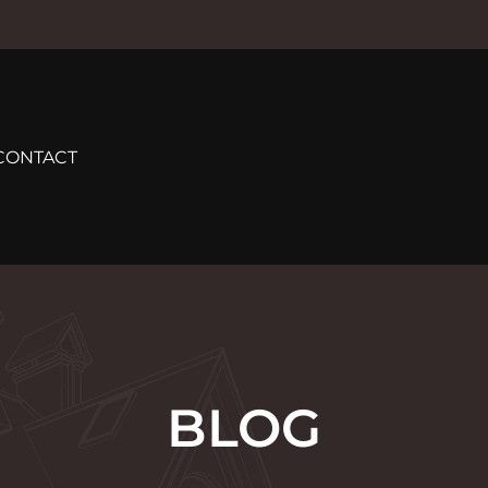
CONTACT
BLOG