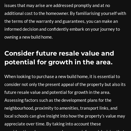
issues that may arise are addressed promptly and at no
additional cost to the homeowner. By familiarising yourself with
the terms of the warranty and guarantees, you can make an
informed decision and confidently embark on your journey to
owning a new build home.
Consider future resale value and
potential for growth in the area.
When looking to purchase a new build home, it is essential to
consider not only the present appeal of the property but also its
future resale value and potential for growth in the area.
Assessing factors such as the development plans for the
neighbourhood, proximity to amenities, transport links, and
local schools can give insight into how the property’s value may
appreciate over time. By taking into account these