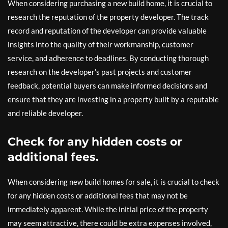
When considering purchasing a new build home, it is crucial to
research the reputation of the property developer. The track
record and reputation of the developer can provide valuable
insights into the quality of their workmanship, customer
service, and adherence to deadlines. By conducting thorough
research on the developer’s past projects and customer
feedback, potential buyers can make informed decisions and
ensure that they are investing in a property built by a reputable
and reliable developer.
Check for any hidden costs or
additional fees.
When considering new build homes for sale, it is crucial to check
for any hidden costs or additional fees that may not be
immediately apparent. While the initial price of the property
may seem attractive, there could be extra expenses involved,