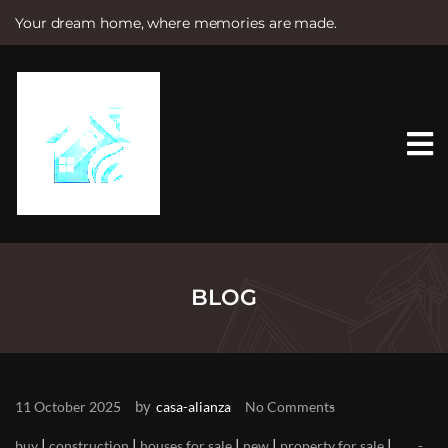
Your dream home, where memories are made.
S
k
i
p
t
o
c
o
n
t
e
n
t
BLOG
by
11 October 2025
casa-alianza
No Comments
|
|
|
|
|
buy
construction
houses for sale
new
property for sale