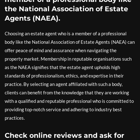
the National Association of Estate
Agents (NAEA).
Choosing an estate agent who is a member of a professional
body like the National Association of Estate Agents (NAEA) can
offer peace of mind and assurance when navigating the
property market. Membership in reputable organisations such
as the NAEA signifies that the estate agent upholds high
standards of professionalism, ethics, and expertise in their
practice. By selecting an agent affiliated with such a body,
clients can benefit from the knowledge that they are working
with a qualified and reputable professional who is committed to
providing top-notch service and adhering to industry best
practices.
Check online reviews and ask for