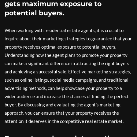
gets maximum exposure to
potential buyers.
When working with residential estate agents, it is crucial to
inquire about their marketing strategies to guarantee that your
property receives optimal exposure to potential buyers.
Understanding how the agent plans to promote your property
can make a significant difference in attracting the right buyers
and achieving a successful sale. Effective marketing strategies,
such as online listings, social media campaigns, and traditional
advertising methods, can help showcase your property to a
wider audience and increase the chances of finding the perfect
buyer. By discussing and evaluating the agent’s marketing
approach, you can ensure that your property receives the
attention it deserves in the competitive real estate market.