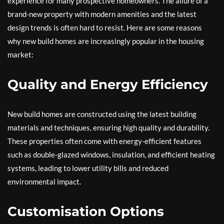
experience for many prospective homeowners. The allure of a
brand-new property with modern amenities and the latest
design trends is often hard to resist. Here are some reasons
why new build homes are increasingly popular in the housing
market:
Quality and Energy Efficiency
New build homes are constructed using the latest building
materials and techniques, ensuring high quality and durability.
These properties often come with energy-efficient features
such as double-glazed windows, insulation, and efficient heating
systems, leading to lower utility bills and reduced
environmental impact.
Customisation Options