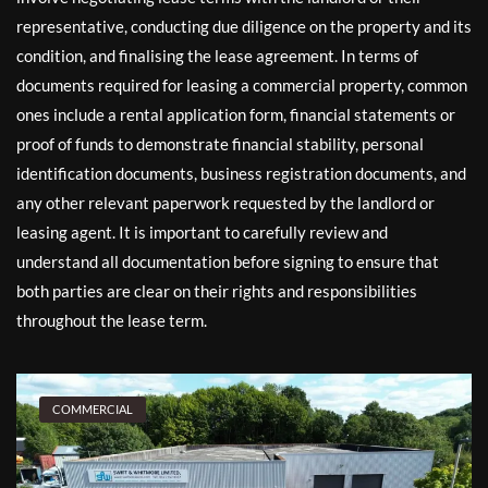
representative, conducting due diligence on the property and its
condition, and finalising the lease agreement. In terms of
documents required for leasing a commercial property, common
ones include a rental application form, financial statements or
proof of funds to demonstrate financial stability, personal
identification documents, business registration documents, and
any other relevant paperwork requested by the landlord or
leasing agent. It is important to carefully review and
understand all documentation before signing to ensure that
both parties are clear on their rights and responsibilities
throughout the lease term.
COMMERCIAL