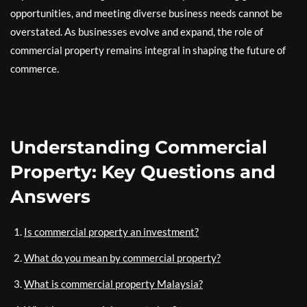
opportunities, and meeting diverse business needs cannot be
overstated. As businesses evolve and expand, the role of
commercial property remains integral in shaping the future of
commerce.
Understanding Commercial
Property: Key Questions and
Answers
Is commercial property an investment?
What do you mean by commercial property?
What is commercial property Malaysia?