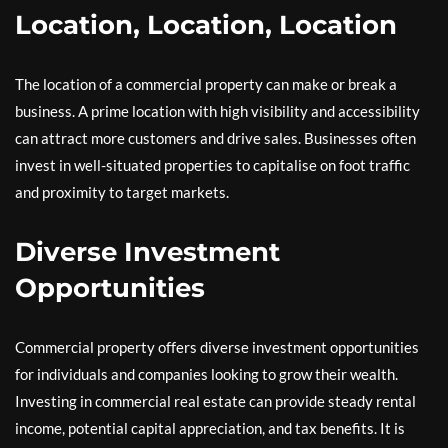
Location, Location, Location
The location of a commercial property can make or break a
business. A prime location with high visibility and accessibility
can attract more customers and drive sales. Businesses often
invest in well-situated properties to capitalise on foot traffic
and proximity to target markets.
Diverse Investment
Opportunities
Commercial property offers diverse investment opportunities
for individuals and companies looking to grow their wealth.
Investing in commercial real estate can provide steady rental
income, potential capital appreciation, and tax benefits. It is