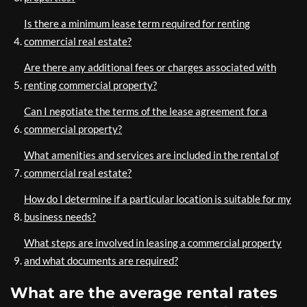
Is there a minimum lease term required for renting
commercial real estate?
Are there any additional fees or charges associated with
renting commercial property?
Can I negotiate the terms of the lease agreement for a
commercial property?
What amenities and services are included in the rental of
commercial real estate?
How do I determine if a particular location is suitable for my
business needs?
What steps are involved in leasing a commercial property
and what documents are required?
What are the average rental rates