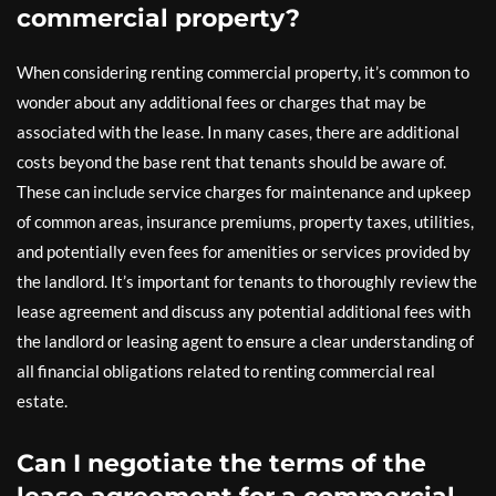
commercial property?
When considering renting commercial property, it’s common to
wonder about any additional fees or charges that may be
associated with the lease. In many cases, there are additional
costs beyond the base rent that tenants should be aware of.
These can include service charges for maintenance and upkeep
of common areas, insurance premiums, property taxes, utilities,
and potentially even fees for amenities or services provided by
the landlord. It’s important for tenants to thoroughly review the
lease agreement and discuss any potential additional fees with
the landlord or leasing agent to ensure a clear understanding of
all financial obligations related to renting commercial real
estate.
Can I negotiate the terms of the