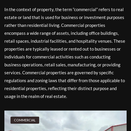
In the context of property, the term “commercial” refers to real
estate or land that is used for business or investment purposes
rather than residential living. Commercial properties
encompass a wide range of assets, including office buildings,
retail spaces, industrial facilities, and hospitality venues. These
properties are typically leased or rented out to businesses or
individuals for commercial activities such as conducting
business operations, retail sales, manufacturing, or providing
services. Commercial properties are governed by specific
regulations and zoning laws that differ from those applicable to
residential properties, reflecting their distinct purpose and
usage in the realm of real estate.
COMMERCIAL