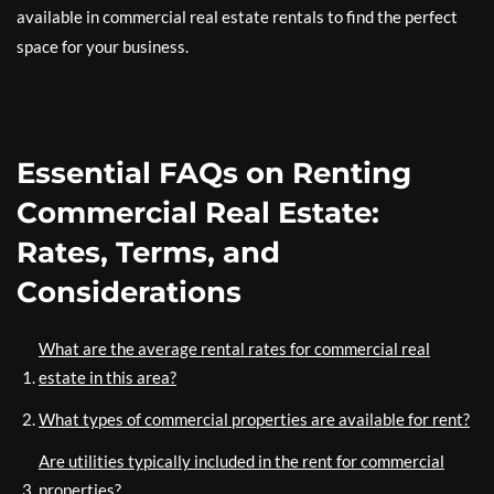
available in commercial real estate rentals to find the perfect
space for your business.
Essential FAQs on Renting
Commercial Real Estate:
Rates, Terms, and
Considerations
What are the average rental rates for commercial real
estate in this area?
What types of commercial properties are available for rent?
Are utilities typically included in the rent for commercial
properties?