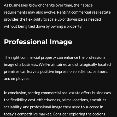
As businesses grow or change over time, their space
requirements may also evolve. Renting commercial real estate
provides the flexibility to scale up or downsize as needed
without being tied down by owning a property.
Professional Image
The right commercial property can enhance the professional
image of a business. Well-maintained and strategically located
premises can leave a positive impression on clients, partners,
and employees.
In conclusion, renting commercial real estate offers businesses
the flexibility, cost-effectiveness, prime locations, amenities,
scalability, and professional image they need to succeed in
today’s competitive market. Consider exploring the options