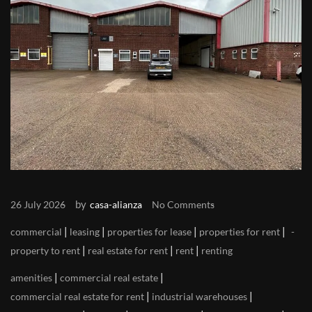
by
26 July 2026
casa-alianza
No Comments
|
|
|
|
commercial
leasing
properties for lease
properties for rent
|
|
|
property to rent
real estate for rent
rent
renting
|
|
amenities
commercial real estate
|
|
commercial real estate for rent
industrial warehouses