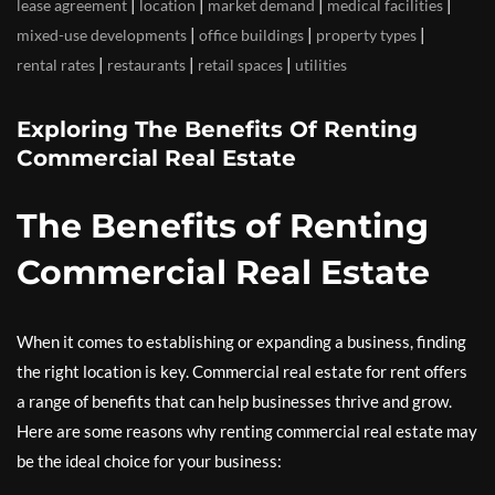
|
|
|
|
lease agreement
location
market demand
medical facilities
|
|
|
mixed-use developments
office buildings
property types
|
|
|
rental rates
restaurants
retail spaces
utilities
Exploring The Benefits Of Renting
Commercial Real Estate
The Benefits of Renting
Commercial Real Estate
When it comes to establishing or expanding a business, finding
the right location is key. Commercial real estate for rent offers
a range of benefits that can help businesses thrive and grow.
Here are some reasons why renting commercial real estate may
be the ideal choice for your business: