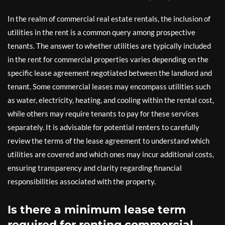
In the realm of commercial real estate rentals, the inclusion of
utilities in the rent is a common query among prospective
tenants. The answer to whether utilities are typically included
in the rent for commercial properties varies depending on the
specific lease agreement negotiated between the landlord and
tenant. Some commercial leases may encompass utilities such
as water, electricity, heating, and cooling within the rental cost,
while others may require tenants to pay for these services
separately. It is advisable for potential renters to carefully
review the terms of the lease agreement to understand which
utilities are covered and which ones may incur additional costs,
ensuring transparency and clarity regarding financial
responsibilities associated with the property.
Is there a minimum lease term
required for renting commercial