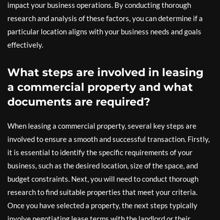
impact your business operations. By conducting thorough
research and analysis of these factors, you can determine if a
particular location aligns with your business needs and goals
effectively.
What steps are involved in leasing
a commercial property and what
documents are required?
When leasing a commercial property, several key steps are
involved to ensure a smooth and successful transaction. Firstly,
it is essential to identify the specific requirements of your
business, such as the desired location, size of the space, and
budget constraints. Next, you will need to conduct thorough
research to find suitable properties that meet your criteria.
Once you have selected a property, the next steps typically
involve negotiating lease terms with the landlord or their