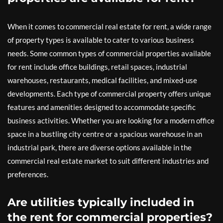
When it comes to commercial real estate for rent, a wide range
of property types is available to cater to various business
needs. Some common types of commercial properties available
for rent include office buildings, retail spaces, industrial
warehouses, restaurants, medical facilities, and mixed-use
developments. Each type of commercial property offers unique
features and amenities designed to accommodate specific
business activities. Whether you are looking for a modern office
space in a bustling city centre or a spacious warehouse in an
industrial park, there are diverse options available in the
commercial real estate market to suit different industries and
preferences.
Are utilities typically included in
the rent for commercial properties?