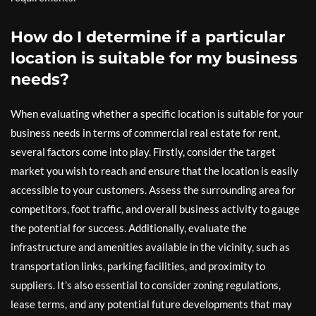
How do I determine if a particular
location is suitable for my business
needs?
When evaluating whether a specific location is suitable for your
business needs in terms of commercial real estate for rent,
several factors come into play. Firstly, consider the target
market you wish to reach and ensure that the location is easily
accessible to your customers. Assess the surrounding area for
competitors, foot traffic, and overall business activity to gauge
the potential for success. Additionally, evaluate the
infrastructure and amenities available in the vicinity, such as
transportation links, parking facilities, and proximity to
suppliers. It’s also essential to consider zoning regulations,
lease terms, and any potential future developments that may