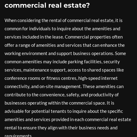
commercial real estate?
When considering the rental of commercial real estate, it is
common for individuals to inquire about the amenities and
services included in the lease. Commercial properties often
offer a range of amenities and services that can enhance the
working environment and support business operations. Some
common amenities may include parking facilities, security
services, maintenance support, access to shared spaces like
conference rooms or fitness centres, high-speed internet
connectivity, and on-site management. These amenities can
contribute to the convenience, safety, and productivity of
businesses operating within the commercial space. It is
advisable for potential tenants to inquire about the specific
amenities and services provided in each commercial real estate
rental to ensure they align with their business needs and
requirements.