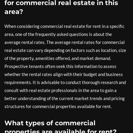
for commercial real estate in this
area?
When considering commercial real estate for rent in a specific
area, one of the frequently asked questions is about the
average rental rates. The average rental rates for commercial
real estate can vary depending on factors such as location, size
of the property, amenities offered, and market demand.
Prospective tenants often seek this information to assess
whether the rental rates align with their budget and business
requirements. It is advisable to conduct thorough research and
consult with real estate professionals in the area to gain a
better understanding of the current market trends and pricing
structures for commercial properties available for rent.
What types of commercial
properties are available for rent?