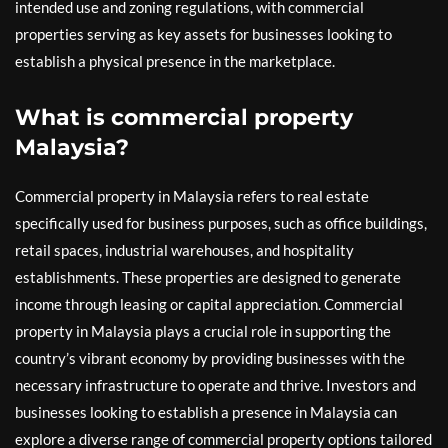
intended use and zoning regulations, with commercial
properties serving as key assets for businesses looking to
establish a physical presence in the marketplace.
What is commercial property
Malaysia?
Commercial property in Malaysia refers to real estate
specifically used for business purposes, such as office buildings,
retail spaces, industrial warehouses, and hospitality
establishments. These properties are designed to generate
income through leasing or capital appreciation. Commercial
property in Malaysia plays a crucial role in supporting the
country’s vibrant economy by providing businesses with the
necessary infrastructure to operate and thrive. Investors and
businesses looking to establish a presence in Malaysia can
explore a diverse range of commercial property options tailored