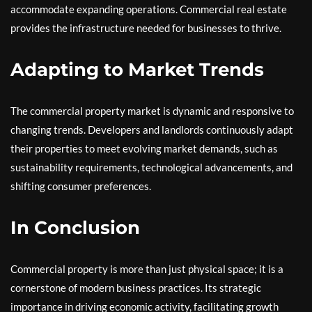
accommodate expanding operations. Commercial real estate
provides the infrastructure needed for businesses to thrive.
Adapting to Market Trends
The commercial property market is dynamic and responsive to
changing trends. Developers and landlords continuously adapt
their properties to meet evolving market demands, such as
sustainability requirements, technological advancements, and
shifting consumer preferences.
In Conclusion
Commercial property is more than just physical space; it is a
cornerstone of modern business practices. Its strategic
importance in driving economic activity, facilitating growth