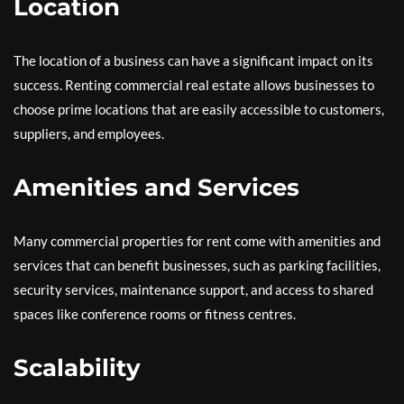
Location
The location of a business can have a significant impact on its
success. Renting commercial real estate allows businesses to
choose prime locations that are easily accessible to customers,
suppliers, and employees.
Amenities and Services
Many commercial properties for rent come with amenities and
services that can benefit businesses, such as parking facilities,
security services, maintenance support, and access to shared
spaces like conference rooms or fitness centres.
Scalability