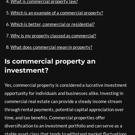
What is commercial property law?
Which is an example of a commercial property?
Which is better, commercial or residential?
Why is my property classed as commercial?
What does commercial mean in property?
Is commercial property an
investment?
Yes, commercial property is considered a lucrative investment
opportunity for individuals and businesses alike. Investing in
commercial real estate can provide a steady income stream
through rental payments, potential capital appreciation over
time, and tax benefits. Commercial properties offer
diversification to an investment portfolio and can serve as a
stable asset class that tends to withstand market fluctuations.