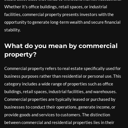
Whether it’s office buildings, retail spaces, or industrial
facilities, commercial property presents investors with the
opportunity to generate long-term wealth and secure financial
stability.
What do you mean by commercial
property?
Commercial property refers to real estate specifically used for
business purposes rather than residential or personal use. This
category includes a wide range of properties such as office
buildings, retail spaces, industrial facilities, and warehouses.
Commercial properties are typically leased or purchased by
businesses to conduct their operations, generate income, or
provide goods and services to customers. The distinction
between commercial and residential properties lies in their