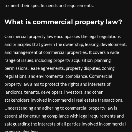
to meet their specific needs and requirements.
What is commercial property law?
Commercial property law encompasses the legal regulations
and principles that govern the ownership, leasing, development,
and management of commercial properties. It covers a wide
range of issues, including property acquisition, planning
permissions, lease agreements, property disputes, zoning
regulations, and environmental compliance. Commercial
property law aims to protect the rights and interests of
landlords, tenants, developers, investors, and other
stakeholders involved in commercial real estate transactions.
Understanding and adhering to commercial property law is
essential for ensuring compliance with legal requirements and
safeguarding the interests of all parties involved in commercial
property dealings.