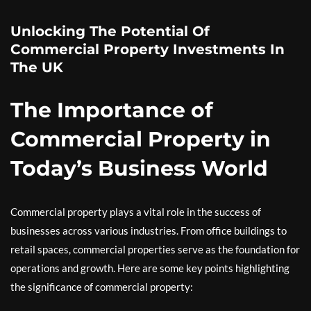
Unlocking The Potential Of
Commercial Property Investments In
The UK
The Importance of
Commercial Property in
Today’s Business World
Commercial property plays a vital role in the success of
businesses across various industries. From office buildings to
retail spaces, commercial properties serve as the foundation for
operations and growth. Here are some key points highlighting
the significance of commercial property: