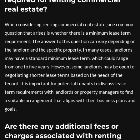
real estate?
When considering renting commercial real estate, one common
question that arises is whether there is a minimum lease term
requirement. The answer to this question can vary depending on
the landlord and the specific property. In many cases, landlords
may have a standard minimum lease term, which could range
from one to five years. However, some landlords may be open to
negotiating shorter lease terms based on the needs of the
tenant. It is important for potential tenants to discuss lease
term requirements with landlords or property managers to find
a suitable arrangement that aligns with their business plans and
goals.
Are there any additional fees or
charges associated with renting