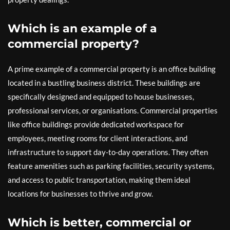
Which is an example of a
commercial property?
A prime example of a commercial property is an office building
located in a bustling business district. These buildings are
specifically designed and equipped to house businesses,
professional services, or organisations. Commercial properties
like office buildings provide dedicated workspace for
employees, meeting rooms for client interactions, and
infrastructure to support day-to-day operations. They often
feature amenities such as parking facilities, security systems,
and access to public transportation, making them ideal
locations for businesses to thrive and grow.
Which is better, commercial or