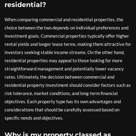
residential?
When comparing commercial and residential properties, the
choice between the two depends on individual preferences and
investment goals. Commercial properties typically offer higher
rental yields and longer lease terms, making them attractive for
investors seeking stable income streams. On the other hand,
residential properties may appeal to those looking for more
straightforward management and potentially lower vacancy
rates. Ultimately, the decision between commercial and
residential property investment should consider factors such as
risk tolerance, market conditions, and long-term financial
objectives. Each property type has its own advantages and
considerations that should be carefully assessed based on
specific needs and objectives.
Why is my property classed as