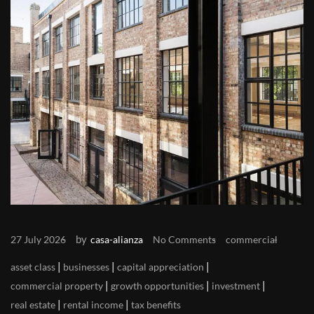
by
27 July 2026
casa-alianza
No Comments
commercial
|
|
|
asset class
businesses
capital appreciation
|
|
|
commercial property
growth opportunities
investment
|
|
real estate
rental income
tax benefits