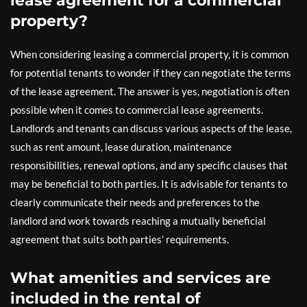
lease agreement for a commercial
property?
When considering leasing a commercial property, it is common
for potential tenants to wonder if they can negotiate the terms
of the lease agreement. The answer is yes, negotiation is often
possible when it comes to commercial lease agreements.
Landlords and tenants can discuss various aspects of the lease,
such as rent amount, lease duration, maintenance
responsibilities, renewal options, and any specific clauses that
may be beneficial to both parties. It is advisable for tenants to
clearly communicate their needs and preferences to the
landlord and work towards reaching a mutually beneficial
agreement that suits both parties’ requirements.
What amenities and services are
included in the rental of