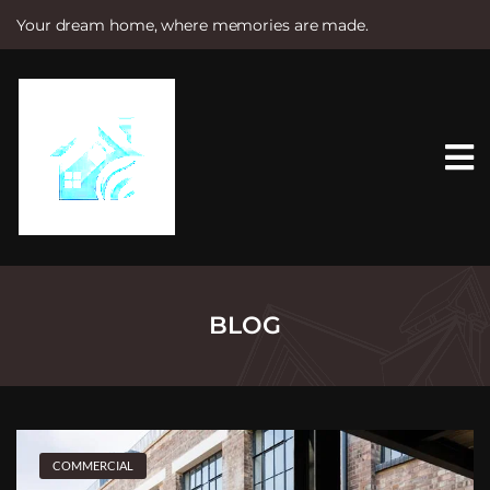
Your dream home, where memories are made.
S
k
i
p
t
o
c
o
n
t
e
n
t
BLOG
COMMERCIAL