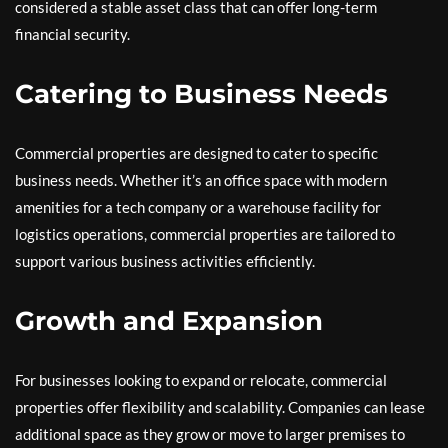
considered a stable asset class that can offer long-term
financial security.
Catering to Business Needs
Commercial properties are designed to cater to specific
business needs. Whether it’s an office space with modern
amenities for a tech company or a warehouse facility for
logistics operations, commercial properties are tailored to
support various business activities efficiently.
Growth and Expansion
For businesses looking to expand or relocate, commercial
properties offer flexibility and scalability. Companies can lease
additional space as they grow or move to larger premises to