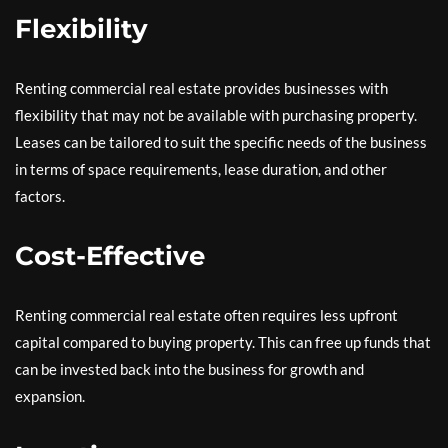
Flexibility
Renting commercial real estate provides businesses with
flexibility that may not be available with purchasing property.
Leases can be tailored to suit the specific needs of the business
in terms of space requirements, lease duration, and other
factors.
Cost-Effective
Renting commercial real estate often requires less upfront
capital compared to buying property. This can free up funds that
can be invested back into the business for growth and
expansion.