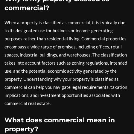
commercial?
When a property is classified as commercial, it is typically due
to its designated use for business or income-generating
purposes rather than residential living. Commercial properties
encompass a wide range of premises, including offices, retail
spaces, industrial buildings, and warehouses. The classification
takes into account factors such as zoning regulations, intended
use, and the potential economic activity generated by the
property. Understanding why your property is classified as
commercial can help you navigate legal requirements, taxation
implications, and investment opportunities associated with
commercial real estate.
What does commercial mean in
property?