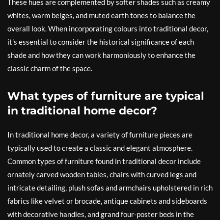
These hues are complemented by softer shades such as creamy
whites, warm beiges, and muted earth tones to balance the
overall look. When incorporating colours into traditional decor,
it’s essential to consider the historical significance of each
shade and how they can work harmoniously to enhance the
classic charm of the space.
What types of furniture are typical
in traditional home decor?
In traditional home decor, a variety of furniture pieces are
typically used to create a classic and elegant atmosphere.
Common types of furniture found in traditional decor include
ornately carved wooden tables, chairs with curved legs and
intricate detailing, plush sofas and armchairs upholstered in rich
fabrics like velvet or brocade, antique cabinets and sideboards
with decorative handles, and grand four-poster beds in the