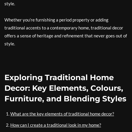
style.
Whether you’re furnishing a period property or adding
traditional accents to a contemporary home, traditional decor
offers a sense of heritage and refinement that never goes out of
style.
Exploring Traditional Home
Decor: Key Elements, Colours,
Furniture, and Blending Styles
What are the key elements of traditional home decor?
How can I create a traditional look in my home?