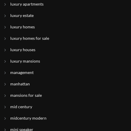
luxury apartments
luxury estate
luxury homes
luxury homes for sale
luxury houses
luxury mansions
management
manhattan
mansions for sale
mid century
midcentury modern
mini speaker