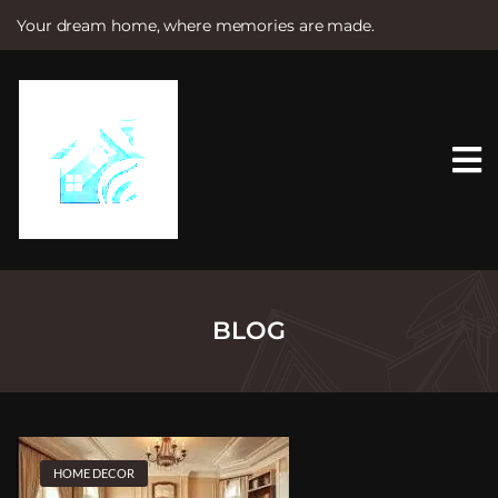
Your dream home, where memories are made.
S
k
i
p
t
o
c
o
n
t
e
n
t
BLOG
HOME DECOR