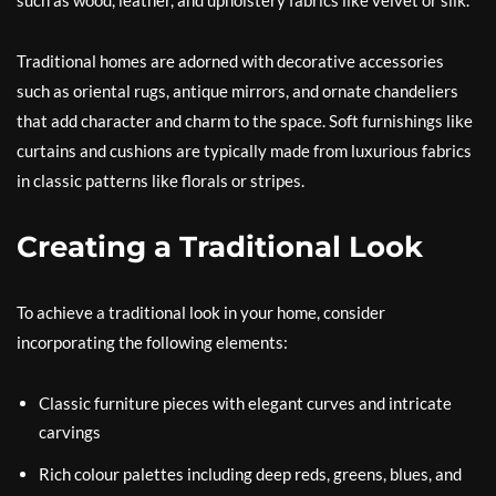
such as wood, leather, and upholstery fabrics like velvet or silk.
Traditional homes are adorned with decorative accessories
such as oriental rugs, antique mirrors, and ornate chandeliers
that add character and charm to the space. Soft furnishings like
curtains and cushions are typically made from luxurious fabrics
in classic patterns like florals or stripes.
Creating a Traditional Look
To achieve a traditional look in your home, consider
incorporating the following elements:
Classic furniture pieces with elegant curves and intricate
carvings
Rich colour palettes including deep reds, greens, blues, and