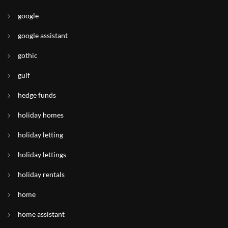
google
google assistant
gothic
gulf
hedge funds
holiday homes
holiday letting
holiday lettings
holiday rentals
home
home assistant