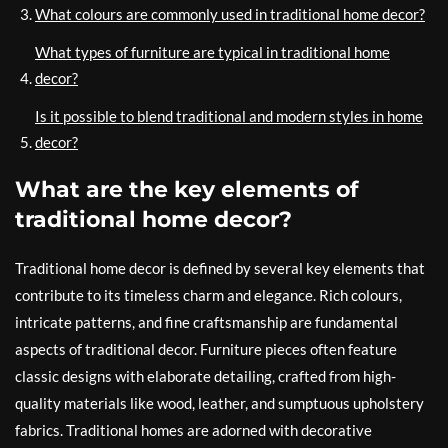
What colours are commonly used in traditional home decor?
What types of furniture are typical in traditional home
decor?
Is it possible to blend traditional and modern styles in home
decor?
What are the key elements of
traditional home decor?
Traditional home decor is defined by several key elements that
contribute to its timeless charm and elegance. Rich colours,
intricate patterns, and fine craftsmanship are fundamental
aspects of traditional decor. Furniture pieces often feature
classic designs with elaborate detailing, crafted from high-
quality materials like wood, leather, and sumptuous upholstery
fabrics. Traditional homes are adorned with decorative