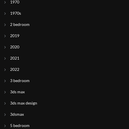
1970
1970s
2 bedroom
2019
2020
2021
2022
3 bedroom
3ds max
3ds max design
3dsmax
5 bedroom