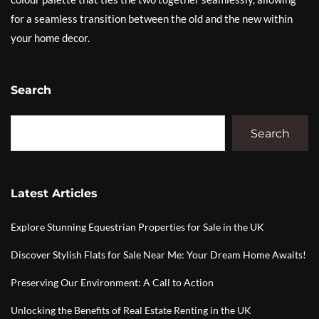
for a seamless transition between the old and the new within
your home decor.
Search
Search
Latest Articles
Explore Stunning Equestrian Properties for Sale in the UK
Discover Stylish Flats for Sale Near Me: Your Dream Home Awaits!
Preserving Our Environment: A Call to Action
Unlocking the Benefits of Real Estate Renting in the UK