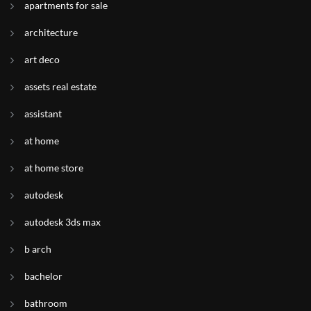
apartments for sale
architecture
art deco
assets real estate
assistant
at home
at home store
autodesk
autodesk 3ds max
b arch
bachelor
bathroom