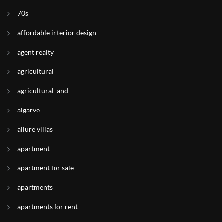
70s
affordable interior design
agent realty
agricultural
agricultural land
algarve
allure villas
apartment
apartment for sale
apartments
apartments for rent