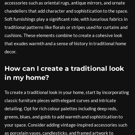
accessories such as oriental rugs, antique mirrors, and ornate
chandeliers that add character and sophistication to the space.
Soft furnishings play a significant role, with luxurious fabrics in
traditional patterns like florals or stripes used for curtains and
cushions. These elements combine to create a cohesive look
that exudes warmth and a sense of history in traditional home
decor.
How can I create a traditional look
in my home?
To create a traditional look in your home, start by incorporating
classic furniture pieces with elegant curves and intricate
detailing. Opt for rich colour palettes including deep reds,
greens, blues, and golds to add warmth and sophistication to
your space. Consider adding vintage-inspired accessories such
as porcelain vases, candlesticks, and framed artwork to