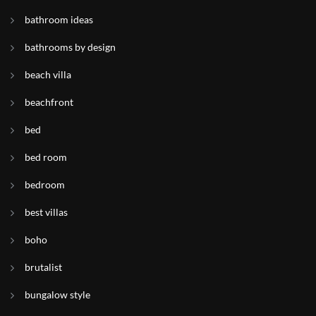
bathroom ideas
bathrooms by design
beach villa
beachfront
bed
bed room
bedroom
best villas
boho
brutalist
bungalow style