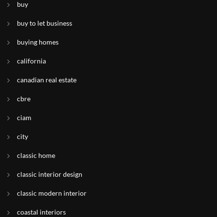
buy
buy to let business
buying homes
california
canadian real estate
cbre
ciam
city
classic home
classic interior design
classic modern interior
coastal interiors