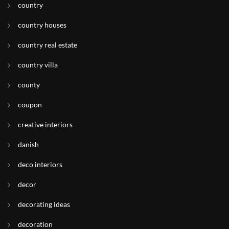
country
country houses
country real estate
country villa
county
coupon
creative interiors
danish
deco interiors
decor
decorating ideas
decoration