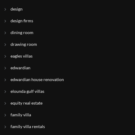
design
design firms
dining room
drawing room
eagles villas
edwardian
edwardian house renovation
elounda gulf villas
equity real estate
family villa
family villa rentals