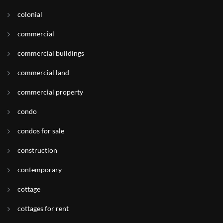
colonial
commercial
commercial buildings
commercial land
commercial property
condo
condos for sale
construction
contemporary
cottage
cottages for rent