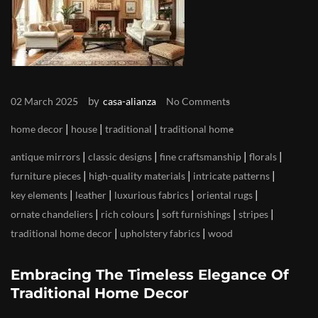
by
02 March 2025
casa-alianza
No Comments
|
|
|
home decor
house
traditional
traditional home
|
|
|
|
antique mirrors
classic designs
fine craftsmanship
florals
|
|
|
furniture pieces
high-quality materials
intricate patterns
|
|
|
|
key elements
leather
luxurious fabrics
oriental rugs
|
|
|
|
ornate chandeliers
rich colours
soft furnishings
stripes
|
|
traditional home decor
upholstery fabrics
wood
Embracing The Timeless Elegance Of
Traditional Home Decor