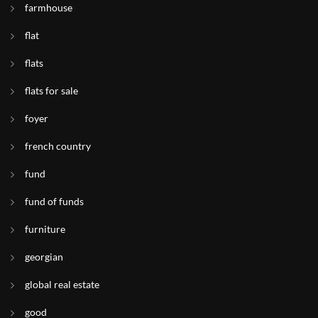
farmhouse
flat
flats
flats for sale
foyer
french country
fund
fund of funds
furniture
georgian
global real estate
good