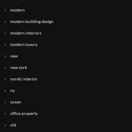
modern
modern building design
modern interiors
modern luxury
new
new york
nordic interior
ny
ocean
office property
old