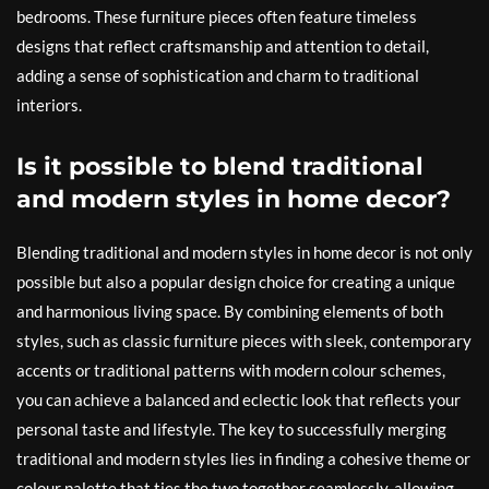
bedrooms. These furniture pieces often feature timeless
designs that reflect craftsmanship and attention to detail,
adding a sense of sophistication and charm to traditional
interiors.
Is it possible to blend traditional
and modern styles in home decor?
Blending traditional and modern styles in home decor is not only
possible but also a popular design choice for creating a unique
and harmonious living space. By combining elements of both
styles, such as classic furniture pieces with sleek, contemporary
accents or traditional patterns with modern colour schemes,
you can achieve a balanced and eclectic look that reflects your
personal taste and lifestyle. The key to successfully merging
traditional and modern styles lies in finding a cohesive theme or
colour palette that ties the two together seamlessly, allowing