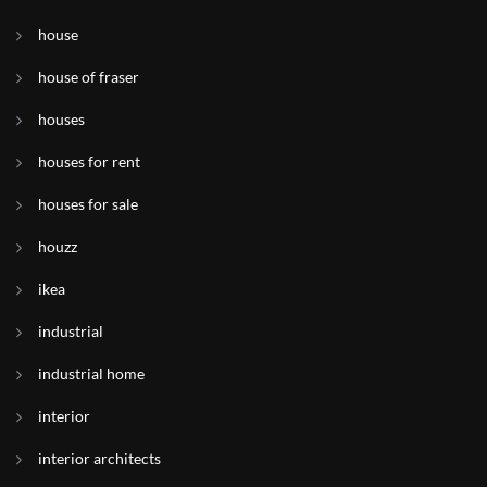
house
house of fraser
houses
houses for rent
houses for sale
houzz
ikea
industrial
industrial home
interior
interior architects