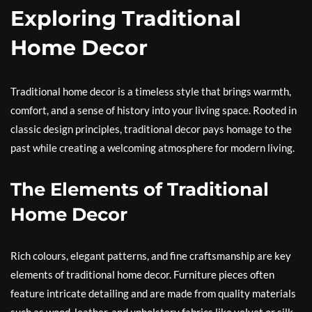
Exploring Traditional
Home Decor
Traditional home decor is a timeless style that brings warmth,
comfort, and a sense of history into your living space. Rooted in
classic design principles, traditional decor pays homage to the
past while creating a welcoming atmosphere for modern living.
The Elements of Traditional
Home Decor
Rich colours, elegant patterns, and fine craftsmanship are key
elements of traditional home decor. Furniture pieces often
feature intricate detailing and are made from quality materials