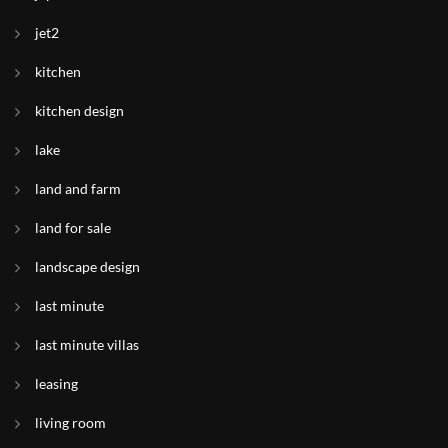
jet2
kitchen
kitchen design
lake
land and farm
land for sale
landscape design
last minute
last minute villas
leasing
living room