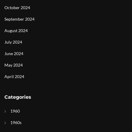
October 2024
September 2024
August 2024
July 2024
June 2024
May 2024
April 2024
Categories
1960
1960s