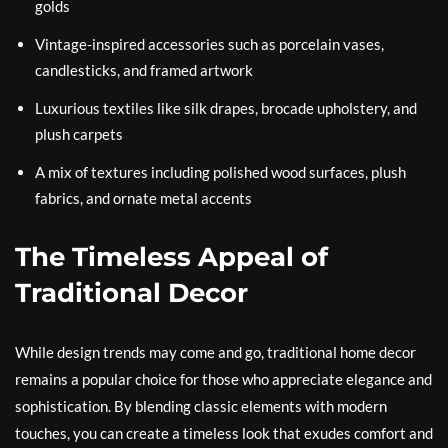
golds
Vintage-inspired accessories such as porcelain vases,
candlesticks, and framed artwork
Luxurious textiles like silk drapes, brocade upholstery, and
plush carpets
A mix of textures including polished wood surfaces, plush
fabrics, and ornate metal accents
The Timeless Appeal of
Traditional Decor
While design trends may come and go, traditional home decor
remains a popular choice for those who appreciate elegance and
sophistication. By blending classic elements with modern
touches, you can create a timeless look that exudes comfort and