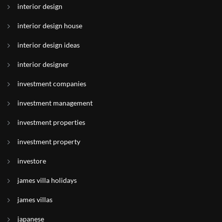
interior design
interior design house
interior design ideas
interior designer
investment companies
investment management
investment properties
investment property
investore
james villa holidays
james villas
japanese