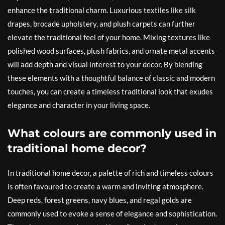
enhance the traditional charm. Luxurious textiles like silk
drapes, brocade upholstery, and plush carpets can further
elevate the traditional feel of your home. Mixing textures like
polished wood surfaces, plush fabrics, and ornate metal accents
will add depth and visual interest to your decor. By blending
these elements with a thoughtful balance of classic and modern
touches, you can create a timeless traditional look that exudes
elegance and character in your living space.
What colours are commonly used in
traditional home decor?
In traditional home decor, a palette of rich and timeless colours
is often favoured to create a warm and inviting atmosphere.
Deep reds, forest greens, navy blues, and regal golds are
commonly used to evoke a sense of elegance and sophistication.