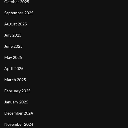
October 2025
September 2025
August 2025
July 2025
June 2025
May 2025
April 2025
March 2025
February 2025
January 2025
December 2024
November 2024