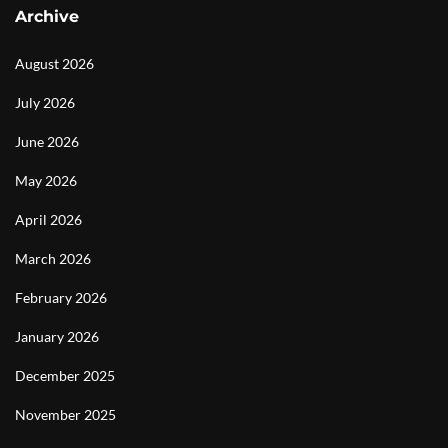
Archive
August 2026
July 2026
June 2026
May 2026
April 2026
March 2026
February 2026
January 2026
December 2025
November 2025