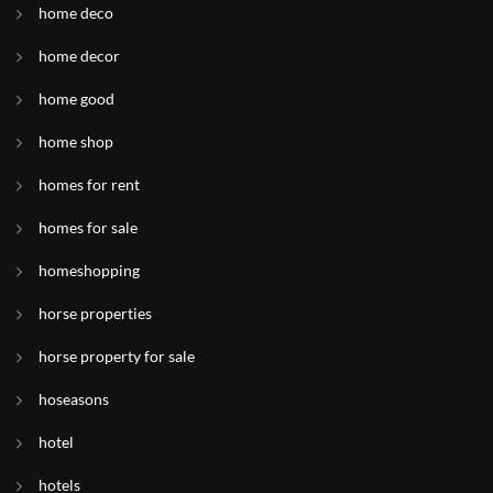
home deco
home decor
home good
home shop
homes for rent
homes for sale
homeshopping
horse properties
horse property for sale
hoseasons
hotel
hotels