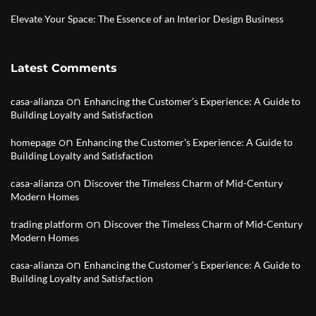
Elevate Your Space: The Essence of an Interior Design Business
Latest Comments
on
casa-alianza
Enhancing the Customer’s Experience: A Guide to
Building Loyalty and Satisfaction
on
homepage
Enhancing the Customer’s Experience: A Guide to
Building Loyalty and Satisfaction
on
casa-alianza
Discover the Timeless Charm of Mid-Century
Modern Homes
on
trading platform
Discover the Timeless Charm of Mid-Century
Modern Homes
on
casa-alianza
Enhancing the Customer’s Experience: A Guide to
Building Loyalty and Satisfaction