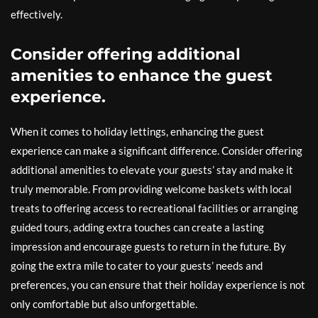
effectively.
Consider offering additional
amenities to enhance the guest
experience.
When it comes to holiday lettings, enhancing the guest
experience can make a significant difference. Consider offering
additional amenities to elevate your guests’ stay and make it
truly memorable. From providing welcome baskets with local
treats to offering access to recreational facilities or arranging
guided tours, adding extra touches can create a lasting
impression and encourage guests to return in the future. By
going the extra mile to cater to your guests’ needs and
preferences, you can ensure that their holiday experience is not
only comfortable but also unforgettable.