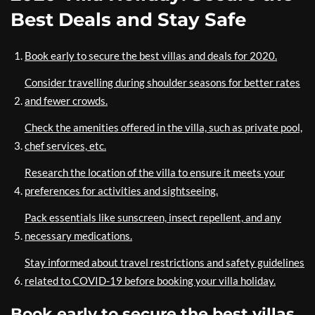
Best Deals and Stay Safe
Book early to secure the best villas and deals for 2020.
Consider travelling during shoulder seasons for better rates
and fewer crowds.
Check the amenities offered in the villa, such as private pool,
chef services, etc.
Research the location of the villa to ensure it meets your
preferences for activities and sightseeing.
Pack essentials like sunscreen, insect repellent, and any
necessary medications.
Stay informed about travel restrictions and safety guidelines
related to COVID-19 before booking your villa holiday.
Book early to secure the best villas