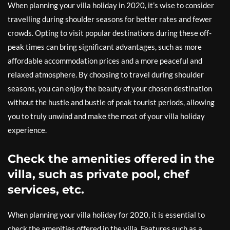
When planning your villa holiday in 2020, it’s wise to consider
travelling during shoulder seasons for better rates and fewer
crowds. Opting to visit popular destinations during these off-
peak times can bring significant advantages, such as more
affordable accommodation prices and a more peaceful and
relaxed atmosphere. By choosing to travel during shoulder
seasons, you can enjoy the beauty of your chosen destination
without the hustle and bustle of peak tourist periods, allowing
you to truly unwind and make the most of your villa holiday
experience.
Check the amenities offered in the
villa, such as private pool, chef
services, etc.
When planning your villa holiday for 2020, it is essential to
check the amenities offered in the villa. Features such as a