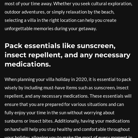
most of your time away. Whether you seek cultural exploration,
outdoor adventures, or simply relaxation by the beach,
selecting a villa in the right location can help you create
unforgettable memories during your getaway.
Pack essentials like sunscreen,
insect repellent, and any necessary
medications.
When planning your villa holiday in 2020, it is essential to pack
wisely by including must-have items such as sunscreen, insect
repellent, and any necessary medications. These essentials will
ensure that you are prepared for various situations and can
fully enjoy your time in the sun without worrying about
sunburns or insect bites. Additionally, having your medications
on hand will help you stay healthy and comfortable throughout
your holiday, allowing you to make the most of every moment in