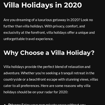
Villa Holidays in 2020
Are you dreaming of a luxurious getaway in 2020? Look no
further than villa holidays. With privacy, comfort, and
exclusivity at the forefront, villa holidays offer a unique and
unforgettable travel experience.
Why Choose a Villa Holiday?
Villa holidays provide the perfect blend of relaxation and
adventure. Whether you’re seeking a tranquil retreat in the
countryside or a beachfront escape with stunning views, villas
cater to all preferences. Here are some reasons why villa
holidays should be on your radar for 2020:
Privacy:
Enjoy your own private space without any