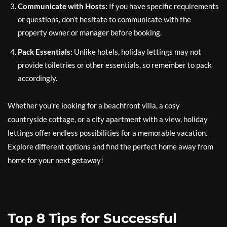
Communicate with Hosts:
If you have specific requirements
or questions, don’t hesitate to communicate with the
property owner or manager before booking.
Pack Essentials:
Unlike hotels, holiday lettings may not
provide toiletries or other essentials, so remember to pack
accordingly.
Whether you’re looking for a beachfront villa, a cosy
countryside cottage, or a city apartment with a view, holiday
lettings offer endless possibilities for a memorable vacation.
Explore different options and find the perfect home away from
home for your next getaway!
Top 8 Tips for Successful