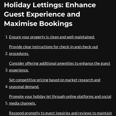
Holiday Lettings: Enhance
Guest Experience and
Maximise Bookings
Ensure your property is clean and well-maintained.
Provide clear instructions for check-in and check-out
procedures.
Consider offering additional amenities to enhance the guest
experience.
Set competitive pricing based on market research and
seasonal demand.
Promote your holiday let through online platforms and social
media channels.
Respond promptly to guest inquiries and reviews to maintain