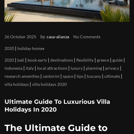
by
26 October 2025
casa-alianza
No Comments
|
2020
holiday homes
|
|
|
|
|
|
|
2020
bali
book early
destinations
flexibility
greece
guide
|
|
|
|
|
|
indonesia
italy
local attractions
luxury
planning
privacy
|
|
|
|
|
|
research amenities
santorini
space
tips
tuscany
ultimate
|
villa holidays
villa holidays 2020
Ultimate Guide To Luxurious Villa
Holidays In 2020
The Ultimate Guide to