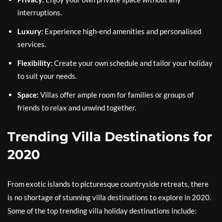
interruptions.
Luxury:
Experience high-end amenities and personalised
services.
Flexibility:
Create your own schedule and tailor your holiday
to suit your needs.
Space:
Villas offer ample room for families or groups of
friends to relax and unwind together.
Trending Villa Destinations for
2020
From exotic islands to picturesque countryside retreats, there
is no shortage of stunning villa destinations to explore in 2020.
Some of the top trending villa holiday destinations include: