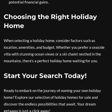
potential financial gains.
Choosing the Right Holiday
Home
When selecting a holiday home, consider factors such as
location, amenities, and budget. Whether you prefer a seaside
villa with stunning ocean views or a ski chalet nestled in the
mountains, there’s a perfect holiday home waiting for you.
Start Your Search Today!
Ready to embark on the journey of owning your own holiday
home? Explore our selection of holiday homes for sale and
discover the endless possibilities that await. Your dream
getaway is just a click away!