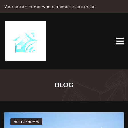
Your dream home, where memories are made.
S
k
i
p
t
o
c
o
n
t
e
n
t
BLOG
HOLIDAY HOMES