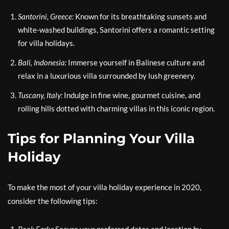
Santorini, Greece:
Known for its breathtaking sunsets and
white-washed buildings, Santorini offers a romantic setting
for villa holidays.
Bali, Indonesia:
Immerse yourself in Balinese culture and
relax in a luxurious villa surrounded by lush greenery.
Tuscany, Italy:
Indulge in fine wine, gourmet cuisine, and
rolling hills dotted with charming villas in this iconic region.
Tips for Planning Your Villa
Holiday
To make the most of your villa holiday experience in 2020,
consider the following tips: