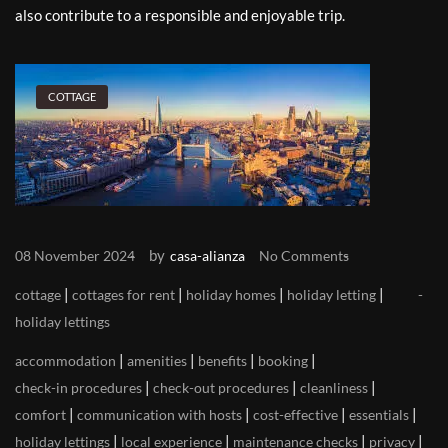
also contribute to a responsible and enjoyable trip.
COTTAGE
by
08 November 2024
casa-alianza
No Comments
|
|
|
|
cottage
cottages for rent
holiday homes
holiday letting
holiday lettings
|
|
|
|
accommodation
amenities
benefits
booking
|
|
|
check-in procedures
check-out procedures
cleanliness
|
|
|
|
comfort
communication with hosts
cost-effective
essentials
|
|
|
|
holiday lettings
local experience
maintenance checks
privacy