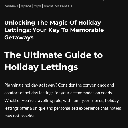
|
|
|
reviews
space
tips
vacation rentals
Unlocking The Magic Of Holiday
Lettings: Your Key To Memorable
Getaways
The Ultimate Guide to
Holiday Lettings
Planning a holiday getaway? Consider the convenience and
comfort of holiday lettings for your accommodation needs.
Whether you’re travelling solo, with family, or friends, holiday
lettings offer a unique and personalised experience that hotels
may not provide.