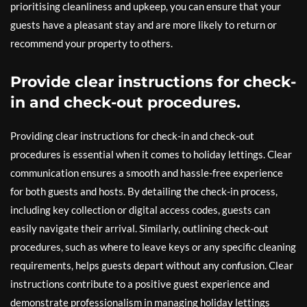
prioritising cleanliness and upkeep, you can ensure that your
guests have a pleasant stay and are more likely to return or
recommend your property to others.
Provide clear instructions for check-
in and check-out procedures.
Providing clear instructions for check-in and check-out
procedures is essential when it comes to holiday lettings. Clear
communication ensures a smooth and hassle-free experience
for both guests and hosts. By detailing the check-in process,
including key collection or digital access codes, guests can
easily navigate their arrival. Similarly, outlining check-out
procedures, such as where to leave keys or any specific cleaning
requirements, helps guests depart without any confusion. Clear
instructions contribute to a positive guest experience and
demonstrate professionalism in managing holiday lettings