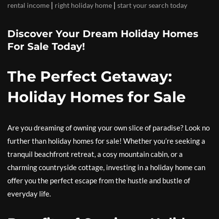
|
|
rental income
right holiday home
start your search today
Discover Your Dream Holiday Homes
For Sale Today!
The Perfect Getaway:
Holiday Homes for Sale
Are you dreaming of owning your own slice of paradise? Look no
further than holiday homes for sale! Whether you’re seeking a
tranquil beachfront retreat, a cosy mountain cabin, or a
charming countryside cottage, investing in a holiday home can
offer you the perfect escape from the hustle and bustle of
everyday life.