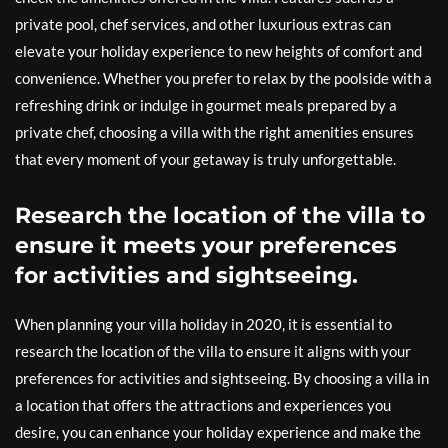
private pool, chef services, and other luxurious extras can
elevate your holiday experience to new heights of comfort and
convenience. Whether you prefer to relax by the poolside with a
refreshing drink or indulge in gourmet meals prepared by a
private chef, choosing a villa with the right amenities ensures
that every moment of your getaway is truly unforgettable.
Research the location of the villa to
ensure it meets your preferences
for activities and sightseeing.
When planning your villa holiday in 2020, it is essential to
research the location of the villa to ensure it aligns with your
preferences for activities and sightseeing. By choosing a villa in
a location that offers the attractions and experiences you
desire, you can enhance your holiday experience and make the