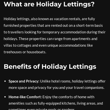
What are Holiday Lettings?
Holiday lettings, also known as vacation rentals, are fully
furnished properties that are rented out on a short-term basis
to travellers looking for temporary accommodation during their
holidays. These properties can range from apartments and
villas to cottages and even unique accommodations like
treehouses or houseboats.
Benefits of Holiday Lettings
Space and Privacy:
Unlike hotel rooms, holiday lettings offer
more space and privacy for you and your travel companions.
Home-like Comfort:
Enjoy the comforts of home with
amenities such as fully-equipped kitchens, living areas, and
sometimes even private pools or gardens.