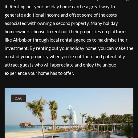
it. Renting out your holiday home can be a great way to
generate additional income and offset some of the costs
associated with owning a second property. Many holiday
homeowners choose to rent out their properties on platforms
like Airbnb or through local rental agencies to maximise their
investment. By renting out your holiday home, you can make the
most of your property when you’re not there and potentially
attract guests who will appreciate and enjoy the unique
experience your home has to offer.
2020