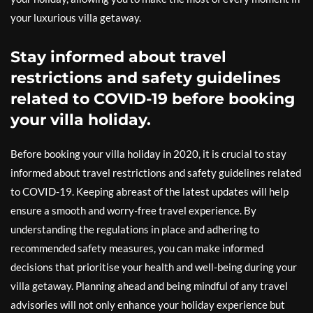
your luxurious villa getaway.
Stay informed about travel
restrictions and safety guidelines
related to COVID-19 before booking
your villa holiday.
Before booking your villa holiday in 2020, it is crucial to stay
informed about travel restrictions and safety guidelines related
to COVID-19. Keeping abreast of the latest updates will help
ensure a smooth and worry-free travel experience. By
understanding the regulations in place and adhering to
recommended safety measures, you can make informed
decisions that prioritise your health and well-being during your
villa getaway. Planning ahead and being mindful of any travel
advisories will not only enhance your holiday experience but