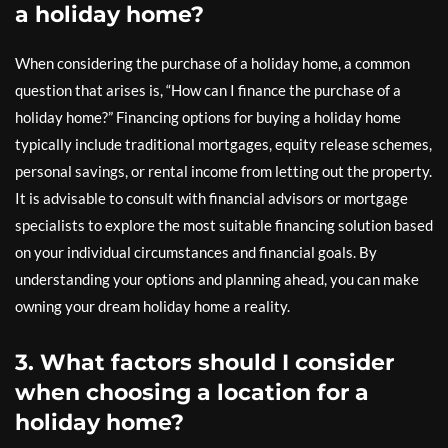
a holiday home?
When considering the purchase of a holiday home, a common
question that arises is, “How can I finance the purchase of a
holiday home?” Financing options for buying a holiday home
typically include traditional mortgages, equity release schemes,
personal savings, or rental income from letting out the property.
It is advisable to consult with financial advisors or mortgage
specialists to explore the most suitable financing solution based
on your individual circumstances and financial goals. By
understanding your options and planning ahead, you can make
owning your dream holiday home a reality.
3. What factors should I consider
when choosing a location for a
holiday home?