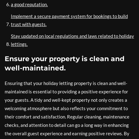
a good reputation.
Implement a secure payment system for bookings to build
trust with guests.
Stay updated on local regulations and laws related to holiday
lettings.
Ensure your property is clean and
well-maintained.
Ensuring that your holiday letting property is clean and well-
maintained is essential to providing a positive experience for
your guests. A tidy and well-kept property not only creates a
welcoming atmosphere but also reflects your commitment to
their comfort and satisfaction. Regular cleaning, maintenance
checks, and attention to detail can go a long way in enhancing
the overall guest experience and earning positive reviews. By