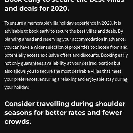
and deals for 2020.
To ensure a memorable villa holiday experience in 2020, it is
advisable to book early to secure the best villas and deals. By
planning ahead and reserving your accommodation in advance,
you can have a wider selection of properties to choose from and
potentially access exclusive offers and discounts. Booking early
not only guarantees availability at your desired location but
also allows you to secure the most desirable villas that meet
your preferences, ensuring a relaxing and enjoyable stay during
your holiday.
Consider travelling during shoulder
seasons for better rates and fewer
crowds.