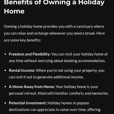
Benefits of Owning a Holiday
Home
Owning a holiday home provides you with a sanctuary where
you can relax and recharge whenever you need a break. Here
are some key benefits:
Freedom and Flexibility:
You can visit your holiday home at
any time without worrying about booking accommodation.
Rental Income:
When you’re not using your property, you
can rent it out to generate additional income.
A Home Away from Home:
Your holiday home is your
personal retreat, filled with familiar comforts and memories.
Potential Investment:
Holiday homes in popular
destinations can appreciate in value over time, offering