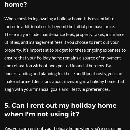
home?
When considering owning a holiday home, it is essential to
factor in additional costs beyond the initial purchase price.
These may include maintenance fees, property taxes, insurance,
utilities, and management fees if you choose to rent out your
property. It’s important to budget for these ongoing expenses to
ensure that your holiday home remains a source of enjoyment
and relaxation without unexpected financial burdens. By
understanding and planning for these additional costs, you can
make informed decisions about investing in a holiday home that
align with your financial goals and lifestyle preferences.
5. Can I rent out my holiday home
when I’m not using it?
Yes, you can rent out your holiday home when you’re not using