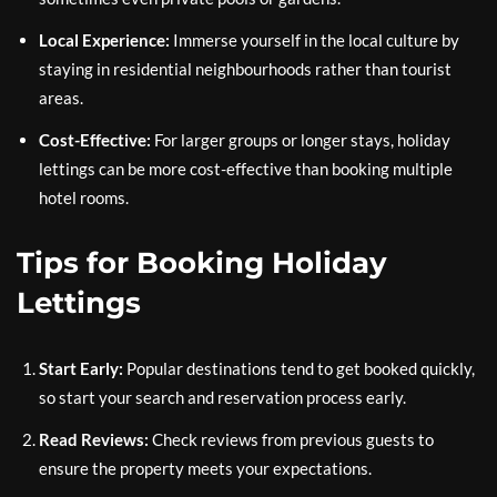
Local Experience:
Immerse yourself in the local culture by
staying in residential neighbourhoods rather than tourist
areas.
Cost-Effective:
For larger groups or longer stays, holiday
lettings can be more cost-effective than booking multiple
hotel rooms.
Tips for Booking Holiday
Lettings
Start Early:
Popular destinations tend to get booked quickly,
so start your search and reservation process early.
Read Reviews:
Check reviews from previous guests to
ensure the property meets your expectations.