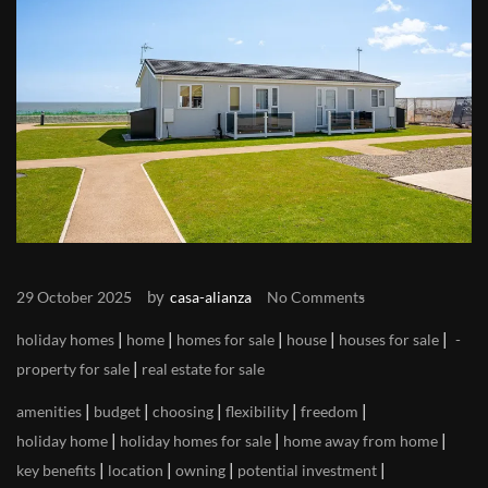
by
29 October 2025
casa-alianza
No Comments
|
|
|
|
|
holiday homes
home
homes for sale
house
houses for sale
|
property for sale
real estate for sale
|
|
|
|
|
amenities
budget
choosing
flexibility
freedom
|
|
|
holiday home
holiday homes for sale
home away from home
|
|
|
|
key benefits
location
owning
potential investment