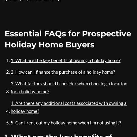
Essential FAQs for Prospective
Holiday Home Buyers
1. What are the key benefits of owning a holiday home?
2. How can I finance the purchase of a holiday home?
3. What factors should I consider when choosing a location
for a holiday home?
4. Are there any additional costs associated with owning a
holiday home?
5. Can I rent out my holiday home when I’m not using it?