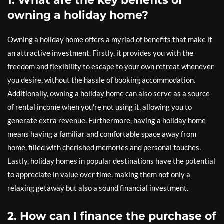
1. What are the key benefits of
owning a holiday home?
Owning a holiday home offers a myriad of benefits that make it
an attractive investment. Firstly, it provides you with the
freedom and flexibility to escape to your own retreat whenever
you desire, without the hassle of booking accommodation.
Additionally, owning a holiday home can also serve as a source
of rental income when you’re not using it, allowing you to
generate extra revenue. Furthermore, having a holiday home
means having a familiar and comfortable space away from
home, filled with cherished memories and personal touches.
Lastly, holiday homes in popular destinations have the potential
to appreciate in value over time, making them not only a
relaxing getaway but also a sound financial investment.
2. How can I finance the purchase of