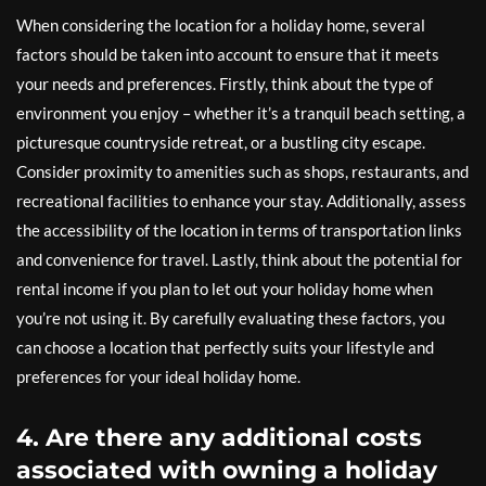
When considering the location for a holiday home, several
factors should be taken into account to ensure that it meets
your needs and preferences. Firstly, think about the type of
environment you enjoy – whether it’s a tranquil beach setting, a
picturesque countryside retreat, or a bustling city escape.
Consider proximity to amenities such as shops, restaurants, and
recreational facilities to enhance your stay. Additionally, assess
the accessibility of the location in terms of transportation links
and convenience for travel. Lastly, think about the potential for
rental income if you plan to let out your holiday home when
you’re not using it. By carefully evaluating these factors, you
can choose a location that perfectly suits your lifestyle and
preferences for your ideal holiday home.
4. Are there any additional costs
associated with owning a holiday