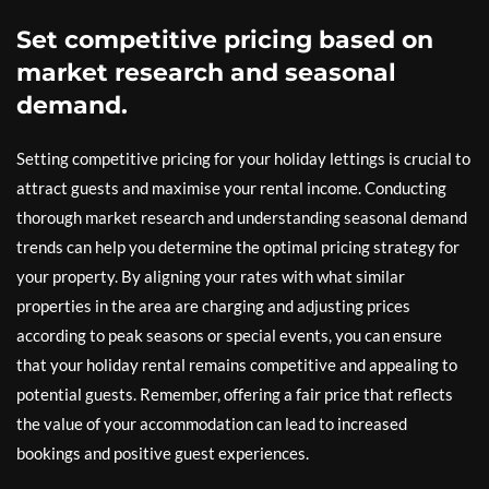
Set competitive pricing based on
market research and seasonal
demand.
Setting competitive pricing for your holiday lettings is crucial to
attract guests and maximise your rental income. Conducting
thorough market research and understanding seasonal demand
trends can help you determine the optimal pricing strategy for
your property. By aligning your rates with what similar
properties in the area are charging and adjusting prices
according to peak seasons or special events, you can ensure
that your holiday rental remains competitive and appealing to
potential guests. Remember, offering a fair price that reflects
the value of your accommodation can lead to increased
bookings and positive guest experiences.