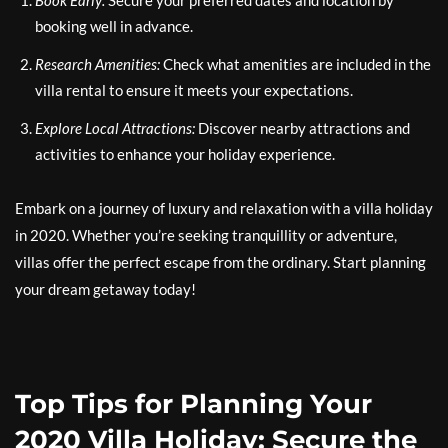
Book Early:
Secure your preferred dates and location by
booking well in advance.
Research Amenities:
Check what amenities are included in the
villa rental to ensure it meets your expectations.
Explore Local Attractions:
Discover nearby attractions and
activities to enhance your holiday experience.
Embark on a journey of luxury and relaxation with a villa holiday
in 2020. Whether you’re seeking tranquillity or adventure,
villas offer the perfect escape from the ordinary. Start planning
your dream getaway today!
Top Tips for Planning Your
2020 Villa Holiday: Secure the