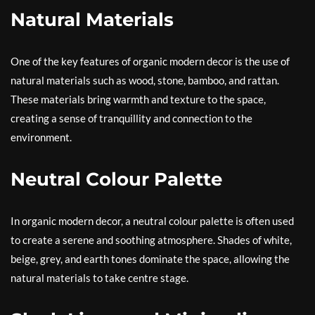
Natural Materials
One of the key features of organic modern decor is the use of
natural materials such as wood, stone, bamboo, and rattan.
These materials bring warmth and texture to the space,
creating a sense of tranquillity and connection to the
environment.
Neutral Colour Palette
In organic modern decor, a neutral colour palette is often used
to create a serene and soothing atmosphere. Shades of white,
beige, grey, and earth tones dominate the space, allowing the
natural materials to take centre stage.