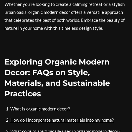
Whether you’re looking to create a calming retreat or a stylish
urban oasis, organic modern decor offers a versatile approach
that celebrates the best of both worlds. Embrace the beauty of
nature in your home with this timeless design style.
Exploring Organic Modern
Decor: FAQs on Style,
Materials, and Sustainable
Practices
What is organic modern decor?
How do I incorporate natural materials into my home?
What colours are typically used in organic modern decor?