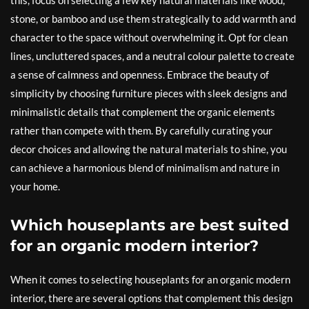
this, focus on selecting a few key natural materials like wood,
stone, or bamboo and use them strategically to add warmth and
character to the space without overwhelming it. Opt for clean
lines, uncluttered spaces, and a neutral colour palette to create
a sense of calmness and openness. Embrace the beauty of
simplicity by choosing furniture pieces with sleek designs and
minimalistic details that complement the organic elements
rather than compete with them. By carefully curating your
decor choices and allowing the natural materials to shine, you
can achieve a harmonious blend of minimalism and nature in
your home.
Which houseplants are best suited
for an organic modern interior?
When it comes to selecting houseplants for an organic modern
interior, there are several options that complement this design