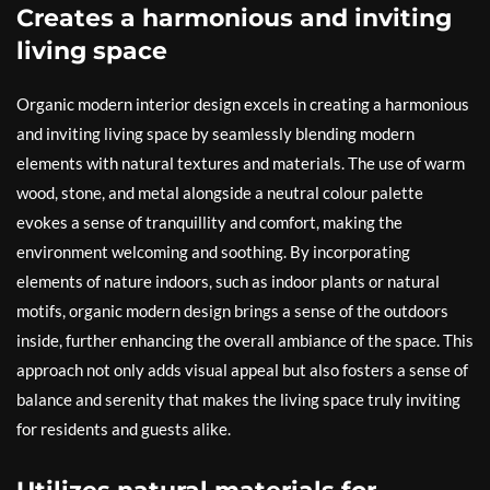
Creates a harmonious and inviting
living space
Organic modern interior design excels in creating a harmonious
and inviting living space by seamlessly blending modern
elements with natural textures and materials. The use of warm
wood, stone, and metal alongside a neutral colour palette
evokes a sense of tranquillity and comfort, making the
environment welcoming and soothing. By incorporating
elements of nature indoors, such as indoor plants or natural
motifs, organic modern design brings a sense of the outdoors
inside, further enhancing the overall ambiance of the space. This
approach not only adds visual appeal but also fosters a sense of
balance and serenity that makes the living space truly inviting
for residents and guests alike.