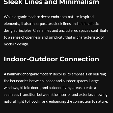
Sleek Lines and Minimalism
While organic modern decor embraces nature-inspired
elements, it also incorporates sleek lines and minimalistic
design principles. Clean lines and uncluttered spaces contribute
to a sense of openness and simplicity that is characteristic of
modern design.
Indoor-Outdoor Connection
A hallmark of organic modern decor is its emphasis on blurring
the boundaries between indoor and outdoor spaces. Large
windows, bi-fold doors, and outdoor living areas create a
seamless transition between the interior and exterior, allowing
natural light to flood in and enhancing the connection to nature.