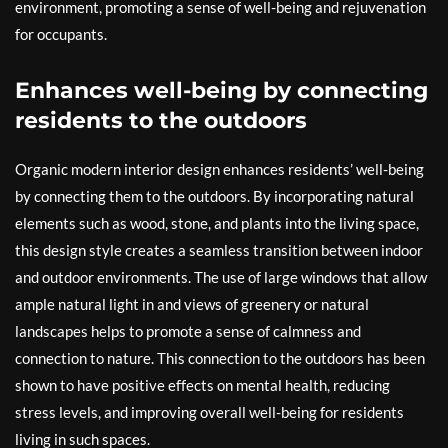
environment, promoting a sense of well-being and rejuvenation
for occupants.
Enhances well-being by connecting
residents to the outdoors
Organic modern interior design enhances residents’ well-being
by connecting them to the outdoors. By incorporating natural
elements such as wood, stone, and plants into the living space,
this design style creates a seamless transition between indoor
and outdoor environments. The use of large windows that allow
ample natural light in and views of greenery or natural
landscapes helps to promote a sense of calmness and
connection to nature. This connection to the outdoors has been
shown to have positive effects on mental health, reducing
stress levels, and improving overall well-being for residents
living in such spaces.