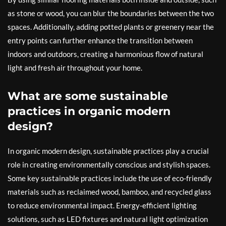
as stone or wood, you can blur the boundaries between the two
spaces. Additionally, adding potted plants or greenery near the
entry points can further enhance the transition between
indoors and outdoors, creating a harmonious flow of natural
light and fresh air throughout your home.
What are some sustainable
practices in organic modern
design?
In organic modern design, sustainable practices play a crucial
role in creating environmentally conscious and stylish spaces.
Some key sustainable practices include the use of eco-friendly
materials such as reclaimed wood, bamboo, and recycled glass
to reduce environmental impact. Energy-efficient lighting
solutions, such as LED fixtures and natural light optimization