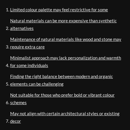
Limited colour palette may feel restrictive for some
Natural materials can be more expensive than synthetic
alternatives
Maintenance of natural materials like wood and stone may
require extra care
Minimalist approach may lack personalization and warmth
for some individuals
Finding the right balance between modern and organic
elements can be challenging
Not suitable for those who prefer bold or vibrant colour
schemes
May not align with certain architectural styles or existing
decor