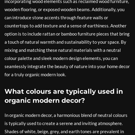
incorporating wood elements such as reclaimed wood furniture,
wooden flooring, or exposed wooden beams. Additionally, you
can introduce stone accents through feature walls or
countertops to add texture and a sense of earthiness. Another
option is to include rattan or bamboo furniture pieces that bring
a touch of natural warmth and sustainability to your space. By
mixing and matching these natural materials with a neutral
colour palette and sleek modern design elements, you can
seamlessly integrate the beauty of nature into your home decor
for a truly organic modern look.
What colours are typically used in
organic modern decor?
In organic modern decor, a harmonious blend of neutral colours
is typically used to create a serene and inviting atmosphere.
Shades of white, beige, grey, and earth tones are prevalent in