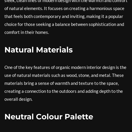
sleek, clean lines of modern design with the warmth and comfort
of natural elements. It focuses on creating a harmonious space
that feels both contemporary and inviting, making it a popular
choice for those seeking a balance between sophistication and
comfort in their homes.
Natural Materials
One of the key features of organic modern interior design is the
use of natural materials such as wood, stone, and metal. These
materials bring a sense of warmth and texture to the space,
creating a connection to the outdoors and adding depth to the
overall design.
Neutral Colour Palette