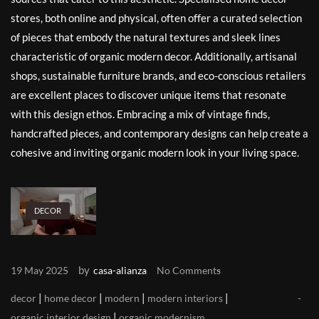
stores, both online and physical, often offer a curated selection
of pieces that embody the natural textures and sleek lines
characteristic of organic modern decor. Additionally, artisanal
shops, sustainable furniture brands, and eco-conscious retailers
are excellent places to discover unique items that resonate
with this design ethos. Embracing a mix of vintage finds,
handcrafted pieces, and contemporary designs can help create a
cohesive and inviting organic modern look in your living space.
DECOR
by
19 May 2025
casa-alianza
No Comments
|
|
|
|
decor
home decor
modern
modern interiors
|
organic interior design
organic modernism