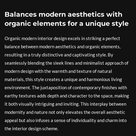
Balances modern aesthetics with
organic elements for a unique style
Organic modern interior design excels in striking a perfect
balance between modern aesthetics and organic elements,
resulting in a truly distinctive and captivating style. By
seamlessly blending the sleek lines and minimalist approach of
modern design with the warmth and texture of natural
materials, this style creates a unique and harmonious living
environment. The juxtaposition of contemporary finishes with
earthy textures adds depth and character to the space, making
it both visually intriguing and inviting. This interplay between
modernity and nature not only elevates the overall aesthetic
appeal but also infuses a sense of individuality and charm into
the interior design scheme.