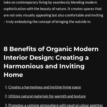
take on contemporary living by seamlessly blending modern
sophistication with the beauty of nature. It creates spaces that
are not only visually appealing but also comfortable and inviting
– truly embodying the concept of bringing the outside in.
8 Benefits of Organic Modern
Interior Design: Creating a
Harmonious and Inviting
Home
Creates a harmonious and inviting living space
Utilizes natural materials for warmth and texture
Promotes a calming atmosphere with neutral colour palettes