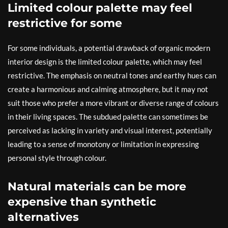
Limited colour palette may feel
restrictive for some
For some individuals, a potential drawback of organic modern
interior design is the limited colour palette, which may feel
restrictive. The emphasis on neutral tones and earthy hues can
create a harmonious and calming atmosphere, but it may not
suit those who prefer a more vibrant or diverse range of colours
in their living spaces. The subdued palette can sometimes be
perceived as lacking in variety and visual interest, potentially
leading to a sense of monotony or limitation in expressing
personal style through colour.
Natural materials can be more
expensive than synthetic
alternatives