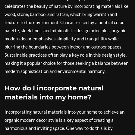
celebrates the beauty of nature by incorporating materials like
wood, stone, bamboo, and rattan, which bring warmth and
texture to the environment. Characterised by a neutral colour
palette, sleek lines, and minimalistic design principles, organic
modern decor emphasises simplicity and tranquillity while
blurring the boundaries between indoor and outdoor spaces.
Sustainable practices often play a key role in this design style,
making it a popular choice for those seeking a balance between
modern sophistication and environmental harmony.
How do I incorporate natural
materials into my home?
Incorporating natural materials into your home to achieve an
organic modern decor style is a key aspect of creating a
harmonious and inviting space. One way to do this is by