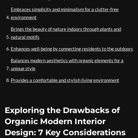
Embraces simplicity and minimalism for a clutter-free
environment
Brings the beauty of nature indoors through plants and
natural motifs
Enhances well-being by connecting residents to the outdoors
Balances modern aesthetics with organic elements for a
unique style
Provides a comfortable and stylish living environment
Exploring the Drawbacks of
Organic Modern Interior
Design: 7 Key Considerations