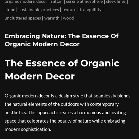
|
|
|
|
organic modern decor
rattan
serene atmosphere
sleek lines
|
|
|
|
stone
sustainable practices
texture
tranquillity
|
|
uncluttered spaces
warmth
wood
Embracing Nature: The Essence Of
Organic Modern Decor
The Essence of Organic
Modern Decor
Organic modern decor is a design style that seamlessly blends
the natural elements of the outdoors with contemporary
aesthetics. This approach creates a harmonious and inviting
space that celebrates the beauty of nature while embracing
modern sophistication.