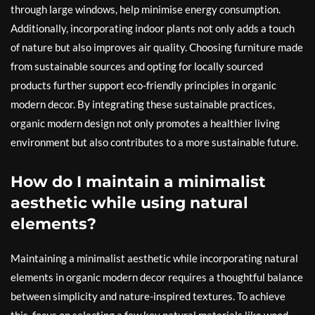
through large windows, help minimise energy consumption.
Additionally, incorporating indoor plants not only adds a touch
of nature but also improves air quality. Choosing furniture made
from sustainable sources and opting for locally sourced
products further support eco-friendly principles in organic
modern decor. By integrating these sustainable practices,
organic modern design not only promotes a healthier living
environment but also contributes to a more sustainable future.
How do I maintain a minimalist
aesthetic while using natural
elements?
Maintaining a minimalist aesthetic while incorporating natural
elements in organic modern decor requires a thoughtful balance
between simplicity and nature-inspired textures. To achieve