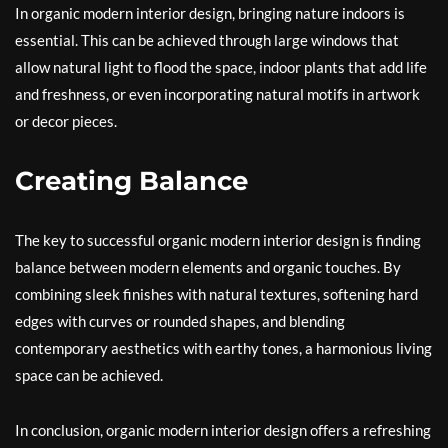
In organic modern interior design, bringing nature indoors is
essential. This can be achieved through large windows that
allow natural light to flood the space, indoor plants that add life
and freshness, or even incorporating natural motifs in artwork
or decor pieces.
Creating Balance
The key to successful organic modern interior design is finding
balance between modern elements and organic touches. By
combining sleek finishes with natural textures, softening hard
edges with curves or rounded shapes, and blending
contemporary aesthetics with earthy tones, a harmonious living
space can be achieved.
In conclusion, organic modern interior design offers a refreshing