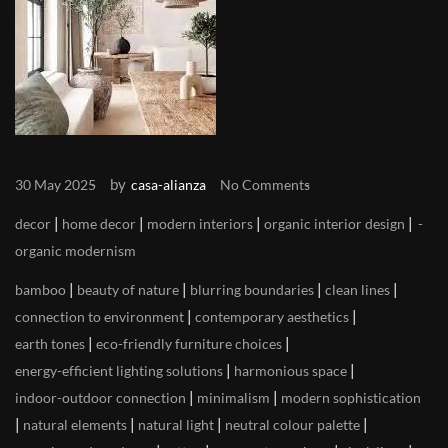
by
30 May 2025
casa-alianza
No Comments
|
|
|
|
decor
home decor
modern interiors
organic interior design
organic modernism
|
|
|
|
bamboo
beauty of nature
blurring boundaries
clean lines
|
|
connection to environment
contemporary aesthetics
|
|
earth tones
eco-friendly furniture choices
|
|
energy-efficient lighting solutions
harmonious space
|
|
indoor-outdoor connection
minimalism
modern sophistication
|
|
|
|
natural elements
natural light
neutral colour palette