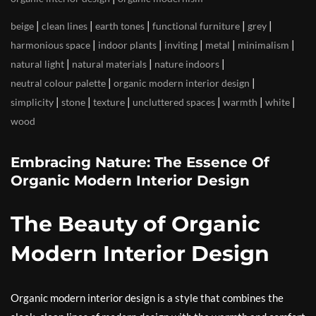
|
|
|
|
|
beige
clean lines
earth tones
functional furniture
grey
|
|
|
|
|
harmonious space
indoor plants
inviting
metal
minimalism
|
|
|
natural light
natural materials
nature indoors
|
|
neutral colour palette
organic modern interior design
|
|
|
|
|
|
simplicity
stone
texture
uncluttered spaces
warmth
white
wood
Embracing Nature: The Essence Of
Organic Modern Interior Design
The Beauty of Organic
Modern Interior Design
Organic modern interior design is a style that combines the