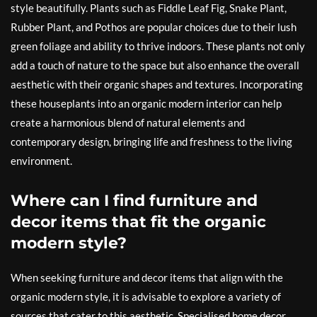
style beautifully. Plants such as Fiddle Leaf Fig, Snake Plant,
Rubber Plant, and Pothos are popular choices due to their lush
green foliage and ability to thrive indoors. These plants not only
add a touch of nature to the space but also enhance the overall
aesthetic with their organic shapes and textures. Incorporating
these houseplants into an organic modern interior can help
create a harmonious blend of natural elements and
contemporary design, bringing life and freshness to the living
environment.
Where can I find furniture and
decor items that fit the organic
modern style?
When seeking furniture and decor items that align with the
organic modern style, it is advisable to explore a variety of
sources that cater to this aesthetic. Specialised home decor