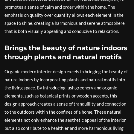
promotes a sense of calm and order within the home. The
emphasis on quality over quantity allows each element in the
space to shine, creating a harmonious and serene atmosphere
that is both visually appealing and conducive to relaxation.
Brings the beauty of nature indoors
through plants and natural motifs
Organic modern interior design excels in bringing the beauty of
nature indoors by incorporating plants and natural motifs into
the living space. By introducing lush greenery and organic
elements, such as botanical prints or wooden accents, this
design approach creates a sense of tranquillity and connection
to the outdoors within the confines of a home. These natural
elements not only enhance the aesthetic appeal of the interior
but also contribute to a healthier and more harmonious living