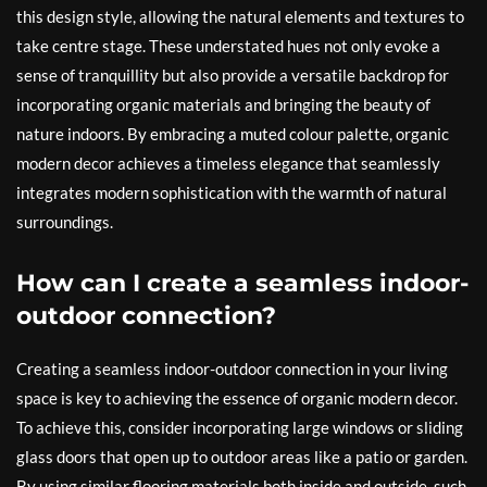
this design style, allowing the natural elements and textures to
take centre stage. These understated hues not only evoke a
sense of tranquillity but also provide a versatile backdrop for
incorporating organic materials and bringing the beauty of
nature indoors. By embracing a muted colour palette, organic
modern decor achieves a timeless elegance that seamlessly
integrates modern sophistication with the warmth of natural
surroundings.
How can I create a seamless indoor-
outdoor connection?
Creating a seamless indoor-outdoor connection in your living
space is key to achieving the essence of organic modern decor.
To achieve this, consider incorporating large windows or sliding
glass doors that open up to outdoor areas like a patio or garden.
By using similar flooring materials both inside and outside, such