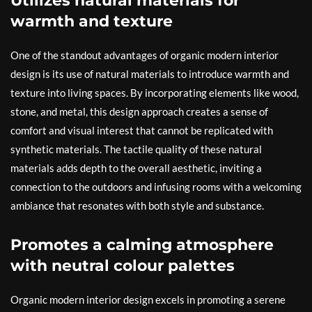
Utilizes natural materials for
warmth and texture
One of the standout advantages of organic modern interior
design is its use of natural materials to introduce warmth and
texture into living spaces. By incorporating elements like wood,
stone, and metal, this design approach creates a sense of
comfort and visual interest that cannot be replicated with
synthetic materials. The tactile quality of these natural
materials adds depth to the overall aesthetic, inviting a
connection to the outdoors and infusing rooms with a welcoming
ambiance that resonates with both style and substance.
Promotes a calming atmosphere
with neutral colour palettes
Organic modern interior design excels in promoting a serene