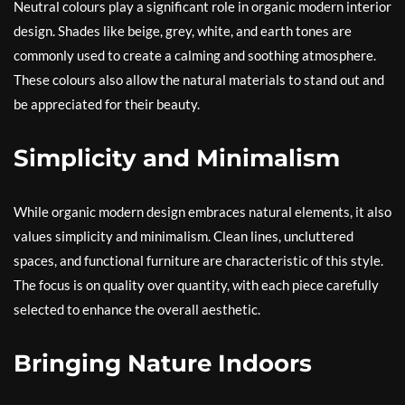
Neutral colours play a significant role in organic modern interior
design. Shades like beige, grey, white, and earth tones are
commonly used to create a calming and soothing atmosphere.
These colours also allow the natural materials to stand out and
be appreciated for their beauty.
Simplicity and Minimalism
While organic modern design embraces natural elements, it also
values simplicity and minimalism. Clean lines, uncluttered
spaces, and functional furniture are characteristic of this style.
The focus is on quality over quantity, with each piece carefully
selected to enhance the overall aesthetic.
Bringing Nature Indoors