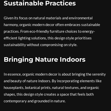
Sustainable Practices
Given its focus on natural materials and environmental
harmony, organic modern decor often embraces sustainable
practices. From eco-friendly furniture choices to energy-
efficient lighting solutions, this design style prioritises
sustainability without compromising on style.
Bringing Nature Indoors
In essence, organic modern decor is about bringing the serenity
and beauty of nature indoors. By incorporating elements like
houseplants, botanical prints, natural textures, and organic
shapes, this design style creates a space that feels both
contemporary and grounded in nature.