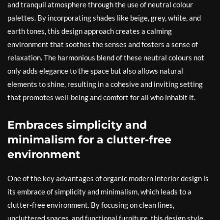
and tranquil atmosphere through the use of neutral colour
palettes. By incorporating shades like beige, grey, white, and
earth tones, this design approach creates a calming
environment that soothes the senses and fosters a sense of
relaxation. The harmonious blend of these neutral colours not
only adds elegance to the space but also allows natural
elements to shine, resulting in a cohesive and inviting setting
that promotes well-being and comfort for all who inhabit it.
Embraces simplicity and
minimalism for a clutter-free
environment
One of the key advantages of organic modern interior design is
its embrace of simplicity and minimalism, which leads to a
clutter-free environment. By focusing on clean lines,
uncluttered spaces, and functional furniture, this design style