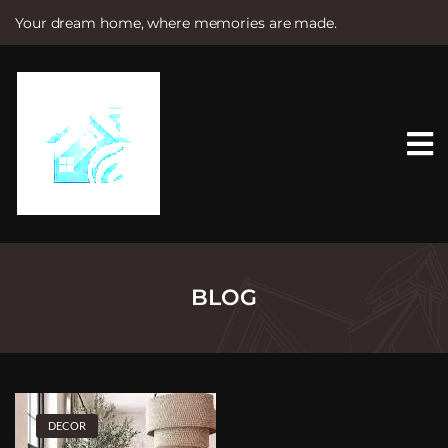
Your dream home, where memories are made.
S
k
i
p
t
o
c
o
n
t
e
n
t
BLOG
DECOR