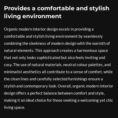
Provides a comfortable and stylish
living environment
Organic modern interior design excels in providing a
comfortable and stylish living environment by seamlessly
combining the sleekness of modern design with the warmth of
natural elements. This approach creates a harmonious space
that not only looks sophisticated but also feels inviting and
cosy. The use of natural materials, neutral colour palettes, and
minimalist aesthetics all contribute to a sense of comfort, while
the clean lines and carefully selected furnishings ensure a
stylish and contemporary look. Overall, organic modern interior
design offers a perfect balance between comfort and style,
making it an ideal choice for those seeking a welcoming yet chic
living space.