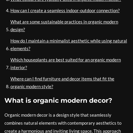
How can I create a seamless indoor-outdoor connection?
What are some sustainable practices in organic modern
design?
How do I maintain a minimalist aesthetic while using natural
elements?
Which houseplants are best suited for an organic modern
interior?
Where can I find furniture and decor items that fit the
organic modern style?
What is organic modern decor?
Organic modern decor is a design style that seamlessly
combines natural elements with contemporary aesthetics to
create a harmonious and inviting living space. This approach