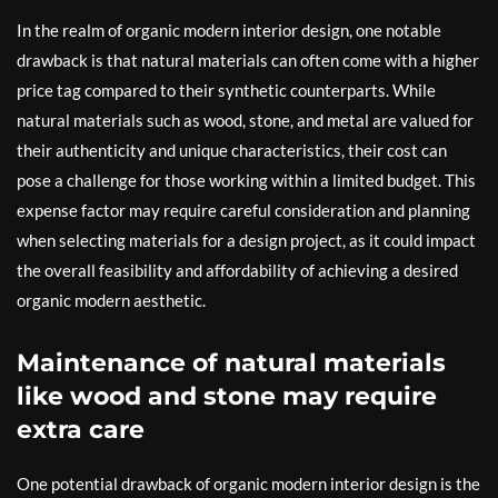
In the realm of organic modern interior design, one notable
drawback is that natural materials can often come with a higher
price tag compared to their synthetic counterparts. While
natural materials such as wood, stone, and metal are valued for
their authenticity and unique characteristics, their cost can
pose a challenge for those working within a limited budget. This
expense factor may require careful consideration and planning
when selecting materials for a design project, as it could impact
the overall feasibility and affordability of achieving a desired
organic modern aesthetic.
Maintenance of natural materials
like wood and stone may require
extra care
One potential drawback of organic modern interior design is the