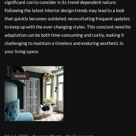
significant con to consider is its trend-dependent nature.
Following the latest interior design trends may lead to a look
that quickly becomes outdated, necessitating frequent updates
to keep up with the ever-changing styles. This constant need for
adaptation can be both time-consuming and costly, making it
challenging to maintain a timeless and enduring aesthetic in
your living space.
HOUSE