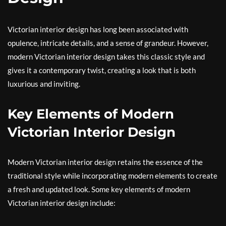
Victorian interior design has long been associated with
opulence, intricate details, and a sense of grandeur. However,
modern Victorian interior design takes this classic style and
gives it a contemporary twist, creating a look that is both
luxurious and inviting.
Key Elements of Modern
Victorian Interior Design
Modern Victorian interior design retains the essence of the
traditional style while incorporating modern elements to create
a fresh and updated look. Some key elements of modern
Victorian interior design include: