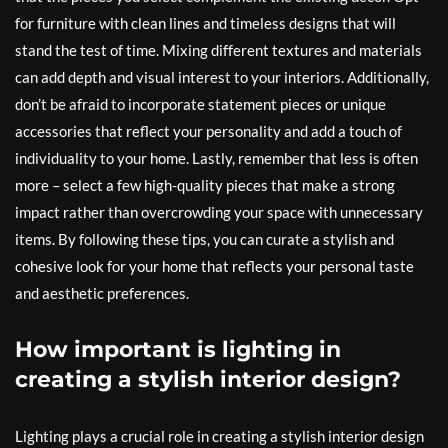
for furniture with clean lines and timeless designs that will
stand the test of time. Mixing different textures and materials
can add depth and visual interest to your interiors. Additionally,
don’t be afraid to incorporate statement pieces or unique
accessories that reflect your personality and add a touch of
individuality to your home. Lastly, remember that less is often
more – select a few high-quality pieces that make a strong
impact rather than overcrowding your space with unnecessary
items. By following these tips, you can curate a stylish and
cohesive look for your home that reflects your personal taste
and aesthetic preferences.
How important is lighting in
creating a stylish interior design?
Lighting plays a crucial role in creating a stylish interior design