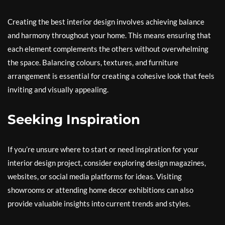
Creating the best interior design involves achieving balance
and harmony throughout your home. This means ensuring that
each element complements the others without overwhelming
the space. Balancing colours, textures, and furniture
arrangement is essential for creating a cohesive look that feels
inviting and visually appealing.
Seeking Inspiration
If you’re unsure where to start or need inspiration for your
interior design project, consider exploring design magazines,
websites, or social media platforms for ideas. Visiting
showrooms or attending home decor exhibitions can also
provide valuable insights into current trends and styles.