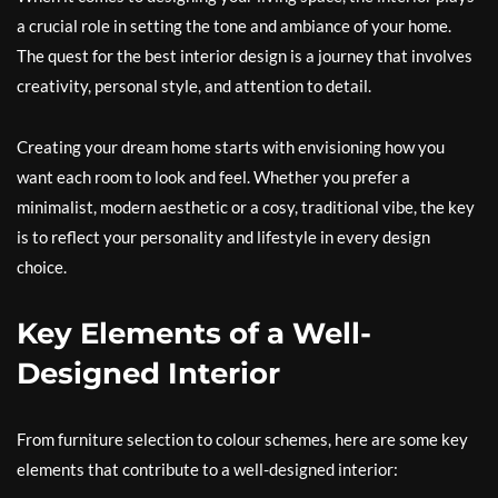
a crucial role in setting the tone and ambiance of your home.
The quest for the best interior design is a journey that involves
creativity, personal style, and attention to detail.
Creating your dream home starts with envisioning how you
want each room to look and feel. Whether you prefer a
minimalist, modern aesthetic or a cosy, traditional vibe, the key
is to reflect your personality and lifestyle in every design
choice.
Key Elements of a Well-
Designed Interior
From furniture selection to colour schemes, here are some key
elements that contribute to a well-designed interior: