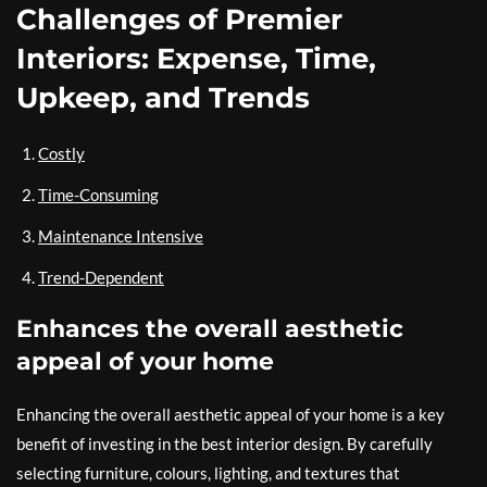
Challenges of Premier
Interiors: Expense, Time,
Upkeep, and Trends
Costly
Time-Consuming
Maintenance Intensive
Trend-Dependent
Enhances the overall aesthetic
appeal of your home
Enhancing the overall aesthetic appeal of your home is a key
benefit of investing in the best interior design. By carefully
selecting furniture, colours, lighting, and textures that