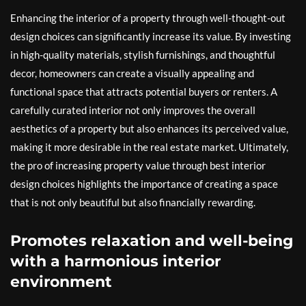
Enhancing the interior of a property through well-thought-out
design choices can significantly increase its value. By investing
in high-quality materials, stylish furnishings, and thoughtful
decor, homeowners can create a visually appealing and
functional space that attracts potential buyers or renters. A
carefully curated interior not only improves the overall
aesthetics of a property but also enhances its perceived value,
making it more desirable in the real estate market. Ultimately,
the pro of increasing property value through best interior
design choices highlights the importance of creating a space
that is not only beautiful but also financially rewarding.
Promotes relaxation and well-being
with a harmonious interior
environment