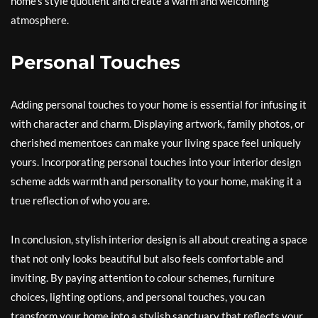
home’s style quotient and create a warm and welcoming
atmosphere.
Personal Touches
Adding personal touches to your home is essential for infusing it
with character and charm. Displaying artwork, family photos, or
cherished mementoes can make your living space feel uniquely
yours. Incorporating personal touches into your interior design
scheme adds warmth and personality to your home, making it a
true reflection of who you are.
In conclusion, stylish interior design is all about creating a space
that not only looks beautiful but also feels comfortable and
inviting. By paying attention to colour schemes, furniture
choices, lighting options, and personal touches, you can
transform your home into a stylish sanctuary that reflects your