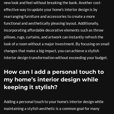
new look and feel without breaking the bank. Another cost-
effective way to update your home’s interior design is by
rearranging furniture and accessories to create a more
functional and aesthetically pleasing layout. Additionally,
incorporating affordable decorative elements such as throw
pillows, rugs, curtains, and artwork can instantly refresh the
look of a room without a major investment. By focusing on small
changes that make a big impact, you can achieve a stylish
interior design transformation without exceeding your budget.
How can I add a personal touch to
my home’s interior design while
keeping it stylish?
Adding a personal touch to your home’s interior design while
maintaining a stylish aesthetic is a common goal for many