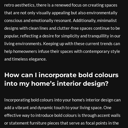
retro aesthetics, there is a renewed focus on creating spaces
that are not only visually appealing but also environmentally
conscious and emotionally resonant. Additionally, minimalist
designs with clean lines and clutter-free spaces continue to be
popular, reflecting a desire for simplicity and tranquillity in our
living environments. Keeping up with these current trends can
help homeowners infuse their spaces with contemporary style
and timeless elegance.
How can I incorporate bold colours
into my home’s interior design?
Incorporating bold colours into your home’s interior design can
add a vibrant and dynamic touch to your living space. One
effective way to introduce bold colours is through accent walls
or statement furniture pieces that serve as focal points in the