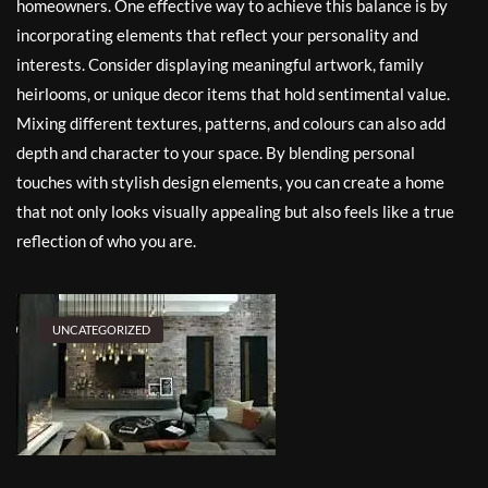
homeowners. One effective way to achieve this balance is by
incorporating elements that reflect your personality and
interests. Consider displaying meaningful artwork, family
heirlooms, or unique decor items that hold sentimental value.
Mixing different textures, patterns, and colours can also add
depth and character to your space. By blending personal
touches with stylish design elements, you can create a home
that not only looks visually appealing but also feels like a true
reflection of who you are.
UNCATEGORIZED