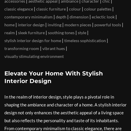
|
|
|
|
|
accessories
aesthetic appeal
ambiance
character
chic
|
|
|
|
classic elegance
classic furniture
colour
colour palettes
|
|
|
|
contemporary minimalism
depth
dimension
eclectic look
|
|
|
|
|
home
interior design
inviting
modern pieces
powerful tools
|
|
|
|
realm
sleek furniture
soothing tones
style
|
|
stylish interior design for home
timeless sophistication
|
|
transforming room
vibrant hues
visually stimulating environment
Elevate Your Home With Stylish
Interior Design
In the realm of interior design, style plays a pivotal role in
shaping the ambiance and character of a home. A stylish interior
design not only enhances the aesthetic appeal of a living space
but also reflects the personality and taste of its inhabitants.
From contemporary minimalism to classic elegance, there are