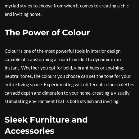
myriad styles to choose from when it comes to creating a chic
and inviting home.
The Power of Colour
Colour is one of the most powerful tools in interior design,
capable of transforming a room from dull to dynamic in an
instant. Whether you opt for bold, vibrant hues or soothing,
neutral tones, the colours you choose can set the tone for your
entire living space. Experimenting with different colour palettes
can add depth and dimension to your home, creating a visually
stimulating environment that is both stylish and inviting.
Sleek Furniture and
Accessories