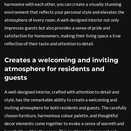
harmonise with each other, you can create a visually stunning
environment that reflects your personal style and elevates the
atmosphere of every room. A well-designed interior not only
impresses guests but also provides a sense of pride and
satisfaction for homeowners, making their living space a true
reflection of their taste and attention to detail.
Creates a welcoming and inviting
atmosphere for residents and
guests
A well-designed interior, crafted with attention to detail and
style, has the remarkable ability to create a welcoming and
inviting atmosphere for both residents and guests. The carefully
chosen furniture, harmonious colour palette, and thoughtful
decor elements come together to evoke a sense of warmth and