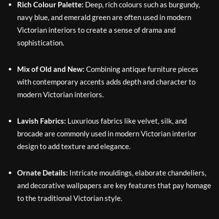
Rich Colour Palette:
Deep, rich colours such as burgundy,
navy blue, and emerald green are often used in modern
Victorian interiors to create a sense of drama and
sophistication.
Mix of Old and New:
Combining antique furniture pieces
with contemporary accents adds depth and character to
modern Victorian interiors.
Lavish Fabrics:
Luxurious fabrics like velvet, silk, and
brocade are commonly used in modern Victorian interior
design to add texture and elegance.
Ornate Details:
Intricate mouldings, elaborate chandeliers,
and decorative wallpapers are key features that pay homage
to the traditional Victorian style.