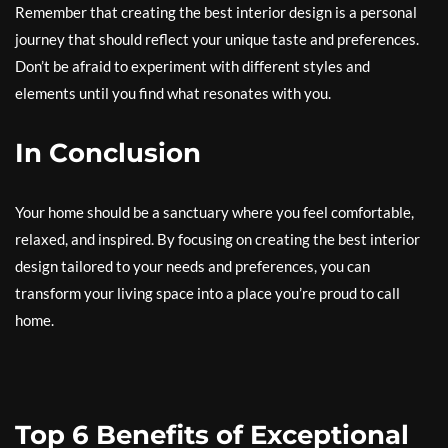
Remember that creating the best interior design is a personal
journey that should reflect your unique taste and preferences.
Don’t be afraid to experiment with different styles and
elements until you find what resonates with you.
In Conclusion
Your home should be a sanctuary where you feel comfortable,
relaxed, and inspired. By focusing on creating the best interior
design tailored to your needs and preferences, you can
transform your living space into a place you’re proud to call
home.
Top 6 Benefits of Exceptional