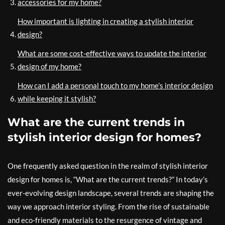
accessories for my home?
How important is lighting in creating a stylish interior
design?
What are some cost-effective ways to update the interior
design of my home?
How can I add a personal touch to my home’s interior design
while keeping it stylish?
What are the current trends in
stylish interior design for homes?
One frequently asked question in the realm of stylish interior
design for homes is, “What are the current trends?” In today’s
ever-evolving design landscape, several trends are shaping the
way we approach interior styling. From the rise of sustainable
and eco-friendly materials to the resurgence of vintage and