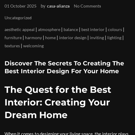
by
01 October 2025
casa-alianza
No Comments
Uncategorized
|
|
|
|
|
aesthetic appeal
atmosphere
balance
best interior
colours
|
|
|
|
|
|
furniture
harmony
home
interior design
inviting
lighting
|
textures
welcoming
Discover The Secrets To Creating The
Best Interior Design For Your Home
The Quest for the Best
Interior: Creating Your
Dream Home
When it comes to designing your living space, the interior plays