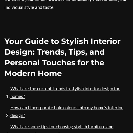
individual style and taste.
Your Guide to Stylish Interior
Design: Trends, Tips, and
Personal Touches for the
Modern Home
What are the current trends in stylish interior design for
homes?
How can I incorporate bold colours into my home’s interior
design?
What are some tips for choosing stylish furniture and