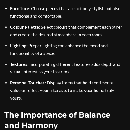
Furniture:
Choose pieces that are not only stylish but also
functional and comfortable.
Colour Palette:
Select colours that complement each other
and create the desired atmosphere in each room.
Lighting:
Proper lighting can enhance the mood and
functionality of a space.
Textures:
Incorporating different textures adds depth and
visual interest to your interiors.
Personal Touches:
Display items that hold sentimental
value or reflect your interests to make your home truly
yours.
The Importance of Balance
and Harmony