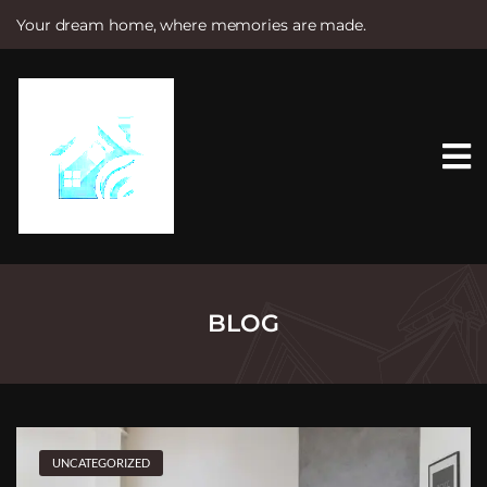
Your dream home, where memories are made.
S
k
i
p
t
o
c
o
n
t
e
n
t
BLOG
UNCATEGORIZED