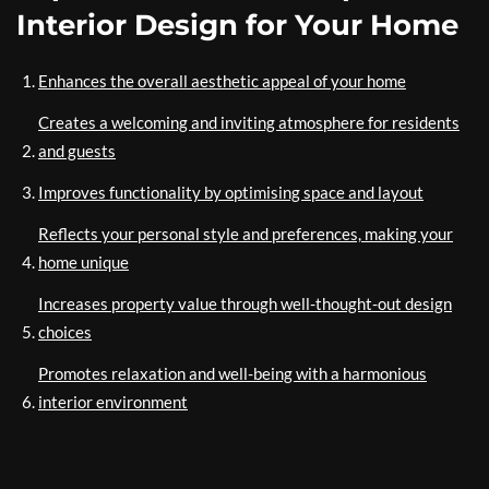
Interior Design for Your Home
Enhances the overall aesthetic appeal of your home
Creates a welcoming and inviting atmosphere for residents
and guests
Improves functionality by optimising space and layout
Reflects your personal style and preferences, making your
home unique
Increases property value through well-thought-out design
choices
Promotes relaxation and well-being with a harmonious
interior environment