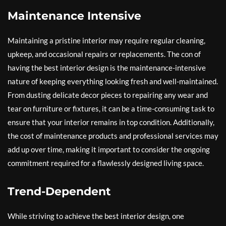
Maintenance Intensive
Maintaining a pristine interior may require regular cleaning,
upkeep, and occasional repairs or replacements. The con of
having the best interior design is the maintenance-intensive
nature of keeping everything looking fresh and well-maintained.
From dusting delicate decor pieces to repairing any wear and
tear on furniture or fixtures, it can be a time-consuming task to
ensure that your interior remains in top condition. Additionally,
the cost of maintenance products and professional services may
add up over time, making it important to consider the ongoing
commitment required for a flawlessly designed living space.
Trend-Dependent
While striving to achieve the best interior design, one