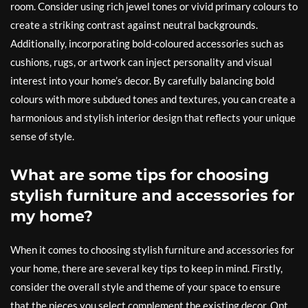
room. Consider using rich jewel tones or vivid primary colours to
create a striking contrast against neutral backgrounds.
Additionally, incorporating bold-coloured accessories such as
cushions, rugs, or artwork can inject personality and visual
interest into your home’s decor. By carefully balancing bold
colours with more subdued tones and textures, you can create a
harmonious and stylish interior design that reflects your unique
sense of style.
What are some tips for choosing
stylish furniture and accessories for
my home?
When it comes to choosing stylish furniture and accessories for
your home, there are several key tips to keep in mind. Firstly,
consider the overall style and theme of your space to ensure
that the pieces you select complement the existing decor. Opt