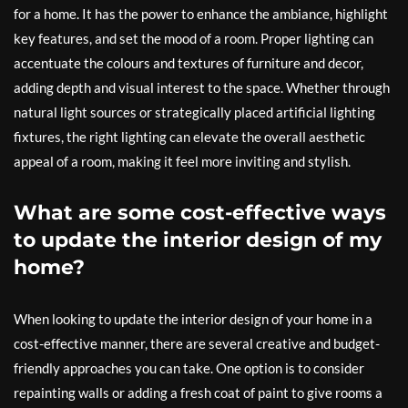
for a home. It has the power to enhance the ambiance, highlight
key features, and set the mood of a room. Proper lighting can
accentuate the colours and textures of furniture and decor,
adding depth and visual interest to the space. Whether through
natural light sources or strategically placed artificial lighting
fixtures, the right lighting can elevate the overall aesthetic
appeal of a room, making it feel more inviting and stylish.
What are some cost-effective ways
to update the interior design of my
home?
When looking to update the interior design of your home in a
cost-effective manner, there are several creative and budget-
friendly approaches you can take. One option is to consider
repainting walls or adding a fresh coat of paint to give rooms a