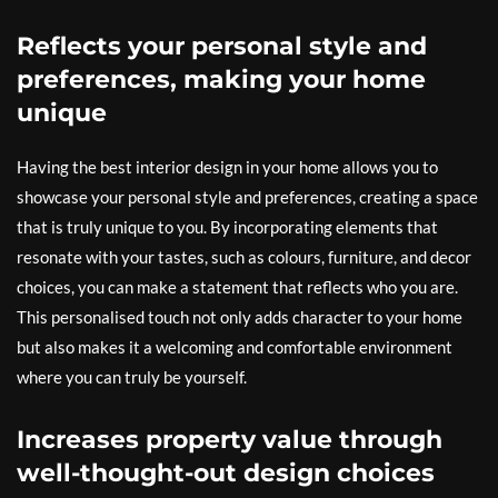
Reflects your personal style and
preferences, making your home
unique
Having the best interior design in your home allows you to
showcase your personal style and preferences, creating a space
that is truly unique to you. By incorporating elements that
resonate with your tastes, such as colours, furniture, and decor
choices, you can make a statement that reflects who you are.
This personalised touch not only adds character to your home
but also makes it a welcoming and comfortable environment
where you can truly be yourself.
Increases property value through
well-thought-out design choices