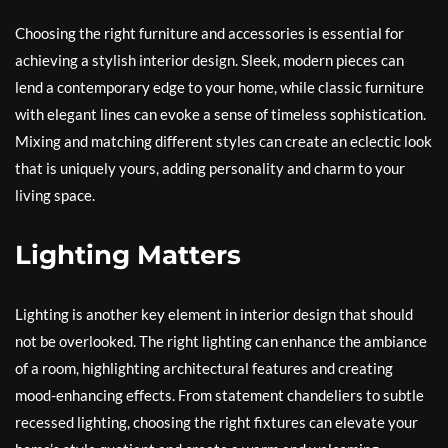
Choosing the right furniture and accessories is essential for
achieving a stylish interior design. Sleek, modern pieces can
lend a contemporary edge to your home, while classic furniture
with elegant lines can evoke a sense of timeless sophistication.
Mixing and matching different styles can create an eclectic look
that is uniquely yours, adding personality and charm to your
living space.
Lighting Matters
Lighting is another key element in interior design that should
not be overlooked. The right lighting can enhance the ambiance
of a room, highlighting architectural features and creating
mood-enhancing effects. From statement chandeliers to subtle
recessed lighting, choosing the right fixtures can elevate your