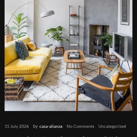
by
15 July 2026
casa-alianza
No Comments
Uncategorized