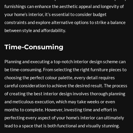
furnishings can enhance the aesthetic appeal and longevity of
your home’s interior, it’s essential to consider budget
constraints and explore alternative options to strike a balance
between style and affordability.
Time-Consuming
Planning and executing a top-notch interior design scheme can
be time-consuming. From selecting the right furniture pieces to
choosing the perfect colour palette, every detail requires
careful consideration to achieve the desired result. The process
of creating the best interior design involves thorough planning
and meticulous execution, which may take weeks or even
months to complete. However, investing time and effort in
perfecting every aspect of your home’s interior can ultimately
lead to a space that is both functional and visually stunning.