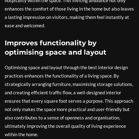
hospitality within the space. This inviting ambiance not only
enhances the comfort of those living in the home but also leaves
a lasting impression on visitors, making them feel instantly at
ease and welcomed.
Improves functionality by
optimising space and layout
Optimising space and layout through the best interior design
practices enhances the functionality of a living space. By
strategically arranging furniture, maximising storage solutions,
and creating efficient traffic flow, a well-designed interior
ensures that every square foot serves a purpose. This approach
not only makes the space more practical and user-friendly but
also contributes to a sense of openness and organisation,
ultimately improving the overall quality of living experience
within the home.