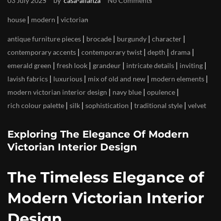
by
03 July 2025
casa-alianza
No Comments
|
|
house
modern
victorian
|
|
|
|
antique furniture pieces
brocade
burgundy
character
|
|
|
|
contemporary accents
contemporary twist
depth
drama
|
|
|
|
|
emerald green
fresh look
grandeur
intricate details
inviting
|
|
|
|
lavish fabrics
luxurious
mix of old and new
modern elements
|
|
|
modern victorian interior design
navy blue
opulence
|
|
|
|
rich colour palette
silk
sophistication
traditional style
velvet
Exploring The Elegance Of Modern
Victorian Interior Design
The Timeless Elegance of
Modern Victorian Interior
Design