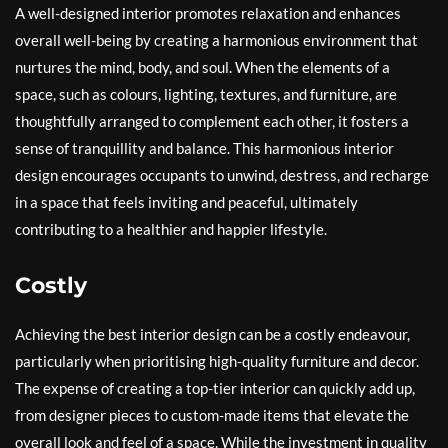
A well-designed interior promotes relaxation and enhances
overall well-being by creating a harmonious environment that
nurtures the mind, body, and soul. When the elements of a
space, such as colours, lighting, textures, and furniture, are
thoughtfully arranged to complement each other, it fosters a
sense of tranquillity and balance. This harmonious interior
design encourages occupants to unwind, destress, and recharge
in a space that feels inviting and peaceful, ultimately
contributing to a healthier and happier lifestyle.
Costly
Achieving the best interior design can be a costly endeavour,
particularly when prioritising high-quality furniture and decor.
The expense of creating a top-tier interior can quickly add up,
from designer pieces to custom-made items that elevate the
overall look and feel of a space. While the investment in quality