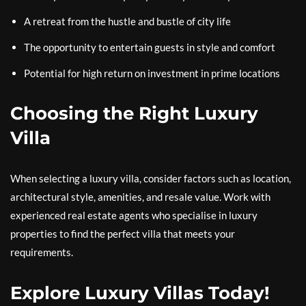
A retreat from the hustle and bustle of city life
The opportunity to entertain guests in style and comfort
Potential for high return on investment in prime locations
Choosing the Right Luxury
Villa
When selecting a luxury villa, consider factors such as location,
architectural style, amenities, and resale value. Work with
experienced real estate agents who specialise in luxury
properties to find the perfect villa that meets your
requirements.
Explore Luxury Villas Today!