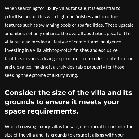
When searching for luxury villas for sale, it is essential to
prioritise properties with high-end finishes and luxurious
features such as swimming pools or spa facilities. These upscale
amenities not only enhance the overall aesthetic appeal of the
villa but also provide a lifestyle of comfort and indulgence.
Investing in a villa with top-notch finishes and exclusive
facilities ensures a living experience that exudes sophistication
and elegance, making it a truly desirable property for those
seeking the epitome of luxury living.
Consider the size of the villa and its
grounds to ensure it meets your
space requirements.
When browsing luxury villas for sale, it is crucial to consider the
size of the villa and its grounds to ensure it aligns with your