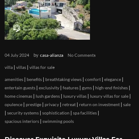
by
04 July 2024
casa-alianza
No Comments
|
|
villa
villas
villas for sale
|
|
|
|
|
amenities
benefits
breathtaking views
comfort
elegance
|
|
|
|
|
entertain guests
exclusivity
features
gyms
high-end finishes
|
|
|
|
home cinemas
lush gardens
luxury villas
luxury villas for sale
|
|
|
|
|
opulence
prestige
privacy
retreat
return on investment
sale
|
|
|
|
security systems
sophistication
spa facilities
|
spacious interiors
swimming pools