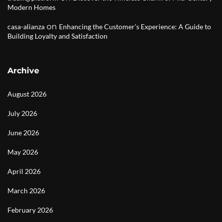
Modern Homes
on
casa-alianza
Enhancing the Customer’s Experience: A Guide to
Building Loyalty and Satisfaction
Archive
August 2026
July 2026
June 2026
May 2026
April 2026
March 2026
February 2026