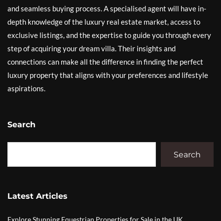
and seamless buying process. A specialised agent will have in-
depth knowledge of the luxury real estate market, access to
exclusive listings, and the expertise to guide you through every
step of acquiring your dream villa. Their insights and
connections can make all the difference in finding the perfect
luxury property that aligns with your preferences and lifestyle
aspirations.
Search
Search
Latest Articles
Explore Stunning Equestrian Properties for Sale in the UK