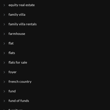
equity real estate
family villa
family villa rentals
farmhouse
flat
flats
flats for sale
foyer
french country
fund
fund of funds