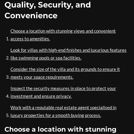
Quality, Security, and
Convenience
Choose a location with stunning views and convenient
access to amenities.
Look for villas with high-end finishes and luxurious features
like swimming pools or spa facilities.
Consider the size of the villa and its grounds to ensure it
meets your space requirements.
Inspect the security measures in place to protect your
investment and ensure privacy.
Work with a reputable real estate agent specialised in
luxury properties for a smooth buying process.
Choose a location with stunning