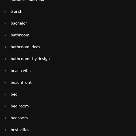
b arch
bachelor
bathroom
bathroom ideas
bathrooms by design
beach villa
beachfront
bed
bed room
bedroom
best villas