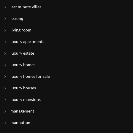
last minute villas
leasing
living room
luxury apartments
luxury estate
luxury homes
luxury homes for sale
luxury houses
luxury mansions
management
manhattan