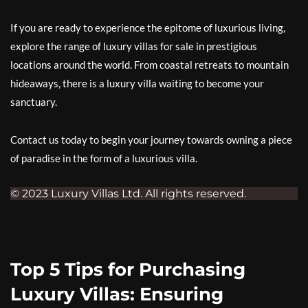
If you are ready to experience the epitome of luxurious living,
explore the range of luxury villas for sale in prestigious
locations around the world. From coastal retreats to mountain
hideaways, there is a luxury villa waiting to become your
sanctuary.
Contact us today to begin your journey towards owning a piece
of paradise in the form of a luxurious villa.
© 2023 Luxury Villas Ltd. All rights reserved.
Top 5 Tips for Purchasing
Luxury Villas: Ensuring