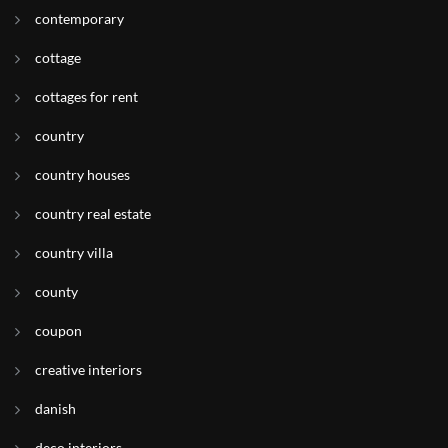
contemporary
cottage
cottages for rent
country
country houses
country real estate
country villa
county
coupon
creative interiors
danish
deco interiors