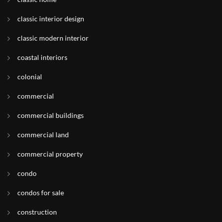
classic interior design
classic modern interior
coastal interiors
colonial
commercial
commercial buildings
commercial land
commercial property
condo
condos for sale
construction