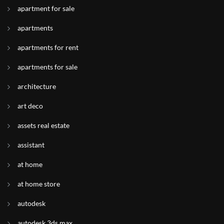
apartment for sale
apartments
apartments for rent
apartments for sale
architecture
art deco
assets real estate
assistant
at home
at home store
autodesk
autodesk 3ds max