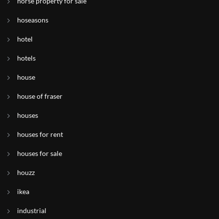
horse property for sale
hoseasons
hotel
hotels
house
house of fraser
houses
houses for rent
houses for sale
houzz
ikea
industrial