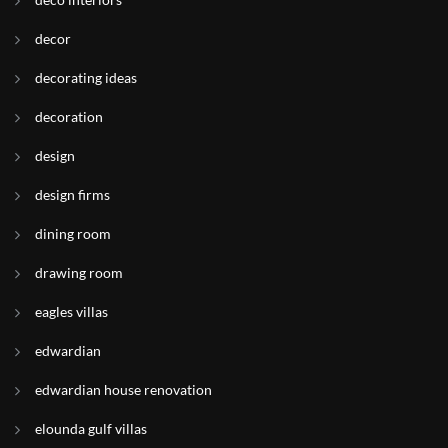
decor
decorating ideas
decoration
design
design firms
dining room
drawing room
eagles villas
edwardian
edwardian house renovation
elounda gulf villas