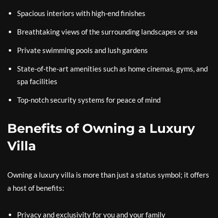
Spacious interiors with high-end finishes
Breathtaking views of the surrounding landscapes or sea
Private swimming pools and lush gardens
State-of-the-art amenities such as home cinemas, gyms, and
spa facilities
Top-notch security systems for peace of mind
Benefits of Owning a Luxury
Villa
Owning a luxury villa is more than just a status symbol; it offers
a host of benefits:
Privacy and exclusivity for you and your family