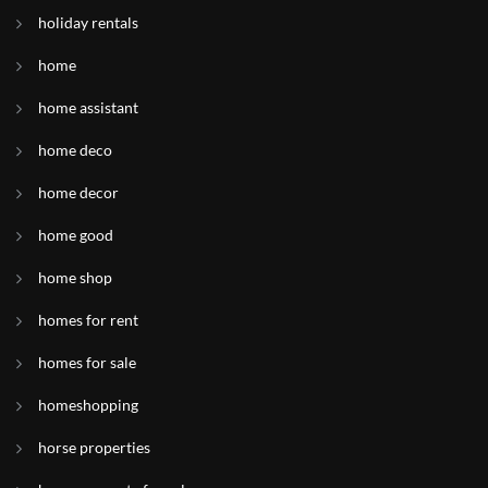
holiday rentals
home
home assistant
home deco
home decor
home good
home shop
homes for rent
homes for sale
homeshopping
horse properties