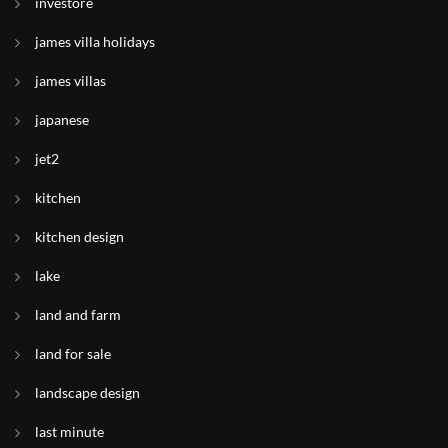
investore
james villa holidays
james villas
japanese
jet2
kitchen
kitchen design
lake
land and farm
land for sale
landscape design
last minute