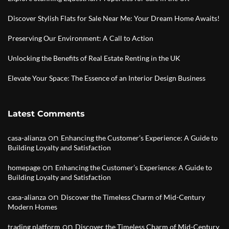
Discover Stylish Flats for Sale Near Me: Your Dream Home Awaits!
Preserving Our Environment: A Call to Action
Unlocking the Benefits of Real Estate Renting in the UK
Elevate Your Space: The Essence of an Interior Design Business
Latest Comments
on
casa-alianza
Enhancing the Customer’s Experience: A Guide to
Building Loyalty and Satisfaction
on
homepage
Enhancing the Customer’s Experience: A Guide to
Building Loyalty and Satisfaction
on
casa-alianza
Discover the Timeless Charm of Mid-Century
Modern Homes
on
trading platform
Discover the Timeless Charm of Mid-Century