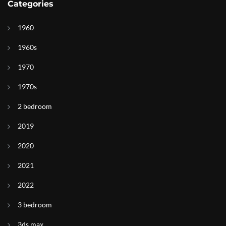
Categories
1960
1960s
1970
1970s
2 bedroom
2019
2020
2021
2022
3 bedroom
3ds max