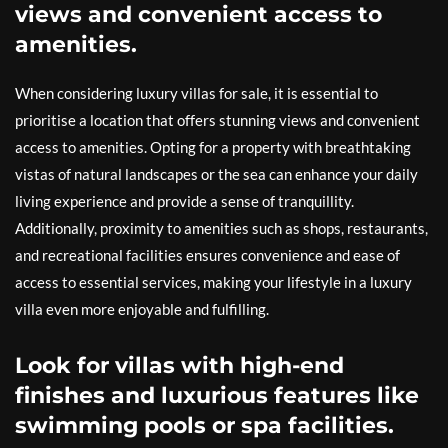
views and convenient access to
amenities.
When considering luxury villas for sale, it is essential to
prioritise a location that offers stunning views and convenient
access to amenities. Opting for a property with breathtaking
vistas of natural landscapes or the sea can enhance your daily
living experience and provide a sense of tranquillity.
Additionally, proximity to amenities such as shops, restaurants,
and recreational facilities ensures convenience and ease of
access to essential services, making your lifestyle in a luxury
villa even more enjoyable and fulfilling.
Look for villas with high-end
finishes and luxurious features like
swimming pools or spa facilities.