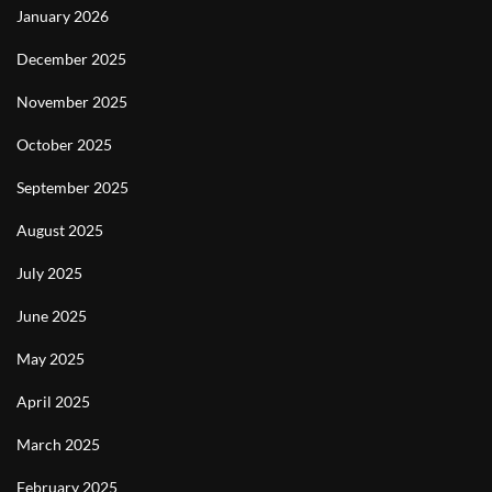
January 2026
December 2025
November 2025
October 2025
September 2025
August 2025
July 2025
June 2025
May 2025
April 2025
March 2025
February 2025