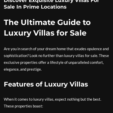
Discover Exquisite Luxury Villas For
Sale In Prime Locations
The Ultimate Guide to
Luxury Villas for Sale
Are you in search of your dream home that exudes opulence and
sophistication? Look no further than luxury villas for sale. These
exclusive properties offer a lifestyle of unparalleled comfort,
elegance, and prestige.
Features of Luxury Villas
When it comes to luxury villas, expect nothing but the best.
These properties boast: