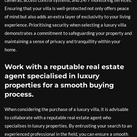
cameras, access control systems, and 24/7 monitoring services.
Ensuring that your villa is well-protected not only offers peace
of mind but also adds an extra layer of exclusivity to your living
experience. Prioritising security when selecting a luxury villa
demonstrates a commitment to safeguarding your property and
maintaining a sense of privacy and tranquillity within your
home.
Work with a reputable real estate
agent specialised in luxury
properties for a smooth buying
process.
When considering the purchase of a luxury villa, it is advisable
to collaborate with a reputable real estate agent who
specialises in luxury properties. By entrusting your search to an
experienced professional in the field, you can ensure a smooth