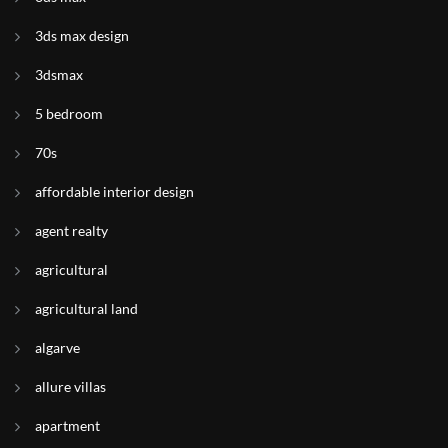
3ds max design
3dsmax
5 bedroom
70s
affordable interior design
agent realty
agricultural
agricultural land
algarve
allure villas
apartment