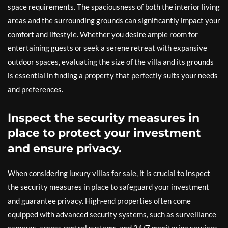
space requirements. The spaciousness of both the interior living
areas and the surrounding grounds can significantly impact your
comfort and lifestyle. Whether you desire ample room for
entertaining guests or seek a serene retreat with expansive
outdoor spaces, evaluating the size of the villa and its grounds
is essential in finding a property that perfectly suits your needs
and preferences.
Inspect the security measures in
place to protect your investment
and ensure privacy.
When considering luxury villas for sale, it is crucial to inspect
the security measures in place to safeguard your investment
and guarantee privacy. High-end properties often come
equipped with advanced security systems, such as surveillance