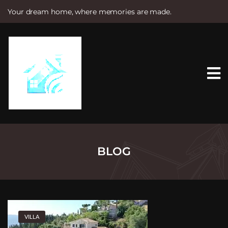
Your dream home, where memories are made.
S
k
i
p
t
o
c
o
n
t
e
n
t
BLOG
VILLA