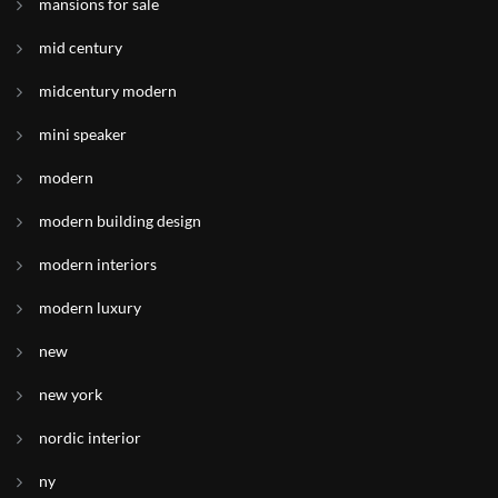
mansions for sale
mid century
midcentury modern
mini speaker
modern
modern building design
modern interiors
modern luxury
new
new york
nordic interior
ny