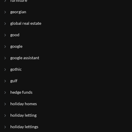
furniture
georgian
global real estate
good
google
google assistant
gothic
gulf
hedge funds
holiday homes
holiday letting
holiday lettings