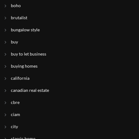
boho
brutalist
bungalow style
buy
buy to let business
buying homes
california
canadian real estate
cbre
ciam
city
classic home