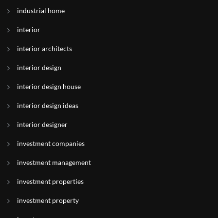
industrial home
interior
interior architects
interior design
interior design house
interior design ideas
interior designer
investment companies
investment management
investment properties
investment property