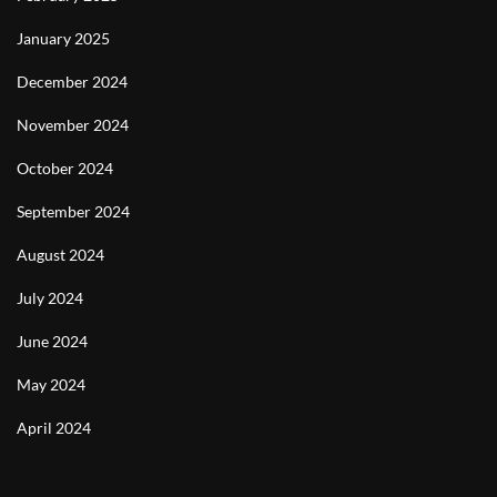
January 2025
December 2024
November 2024
October 2024
September 2024
August 2024
July 2024
June 2024
May 2024
April 2024