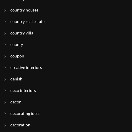
country houses
country real estate
country villa
county
coupon
creative interiors
danish
deco interiors
decor
decorating ideas
decoration