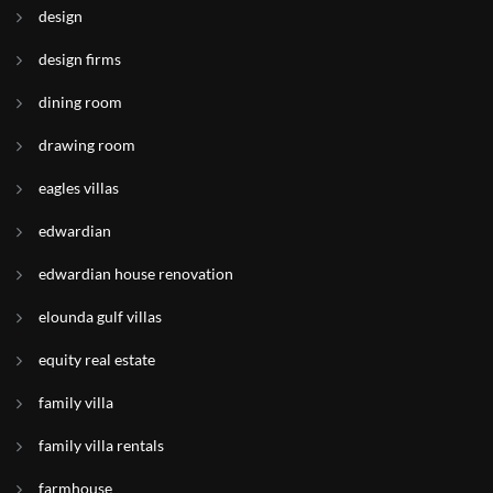
design
design firms
dining room
drawing room
eagles villas
edwardian
edwardian house renovation
elounda gulf villas
equity real estate
family villa
family villa rentals
farmhouse