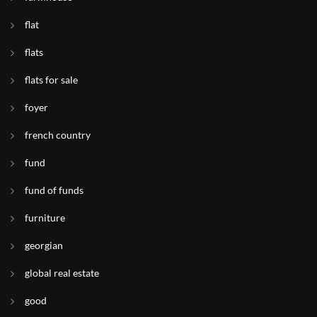
flat
flats
flats for sale
foyer
french country
fund
fund of funds
furniture
georgian
global real estate
good