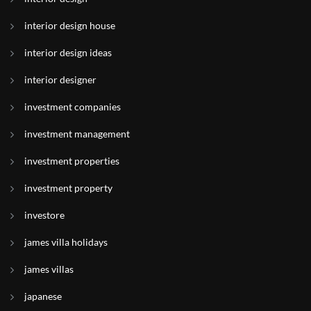
interior design house
interior design ideas
interior designer
investment companies
investment management
investment properties
investment property
investore
james villa holidays
james villas
japanese