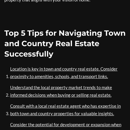
Top 5 Tips for Navigating Town
and Country Real Estate
Successfully
Location is key in town and country real estate. Consider
proximity to amenities, schools, and transport links.
Understand the local property market trends to make
informed decisions when buying or selling real estate.
Consult with a local real estate agent who has expertise in
both town and country properties for valuable insights.
Consider the potential for development or expansion when