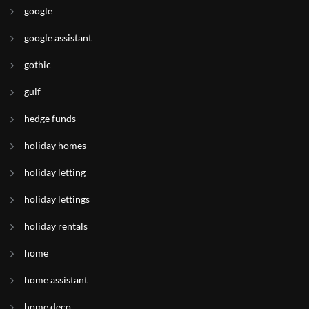
google
google assistant
gothic
gulf
hedge funds
holiday homes
holiday letting
holiday lettings
holiday rentals
home
home assistant
home deco