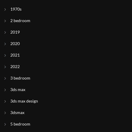
1970s
2 bedroom
2019
2020
2021
2022
3 bedroom
3ds max
3ds max design
3dsmax
5 bedroom