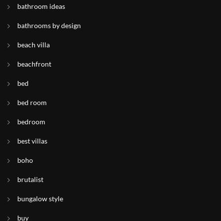
bathroom ideas
bathrooms by design
beach villa
beachfront
bed
bed room
bedroom
best villas
boho
brutalist
bungalow style
buy