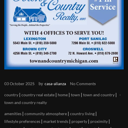
by
03 October 2025
casa-alianza
No Comments
|
|
|
|
|
country
country real estate
home
town
town and country
town and country realty
|
|
|
amenities
community atmosphere
country living
|
|
|
|
lifestyle preferences
market trends
property
proximity