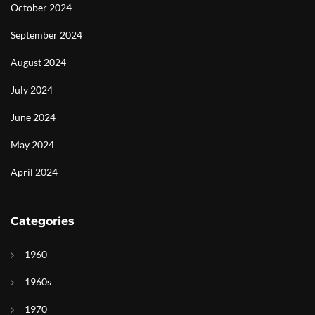
October 2024
September 2024
August 2024
July 2024
June 2024
May 2024
April 2024
Categories
1960
1960s
1970