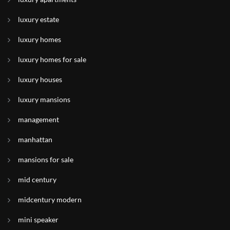
luxury estate
luxury homes
luxury homes for sale
luxury houses
luxury mansions
management
manhattan
mansions for sale
mid century
midcentury modern
mini speaker