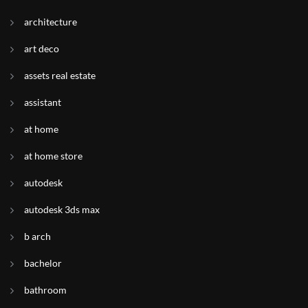
architecture
art deco
assets real estate
assistant
at home
at home store
autodesk
autodesk 3ds max
b arch
bachelor
bathroom