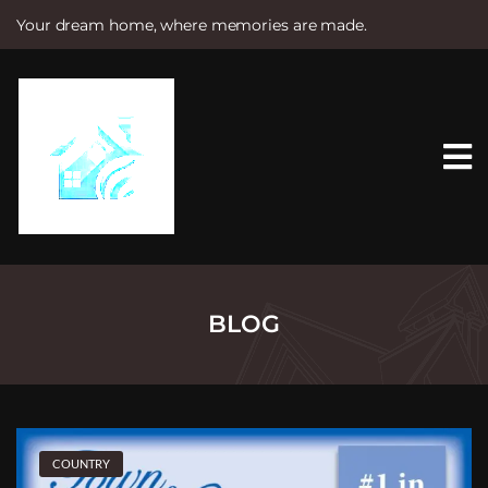
Your dream home, where memories are made.
S
k
i
p
t
o
c
o
n
t
e
n
t
BLOG
COUNTRY