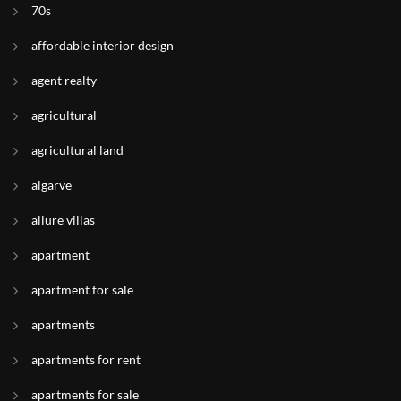
70s
affordable interior design
agent realty
agricultural
agricultural land
algarve
allure villas
apartment
apartment for sale
apartments
apartments for rent
apartments for sale