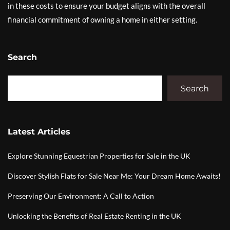
in these costs to ensure your budget aligns with the overall
financial commitment of owning a home in either setting.
Search
Search
Latest Articles
Explore Stunning Equestrian Properties for Sale in the UK
Discover Stylish Flats for Sale Near Me: Your Dream Home Awaits!
Preserving Our Environment: A Call to Action
Unlocking the Benefits of Real Estate Renting in the UK