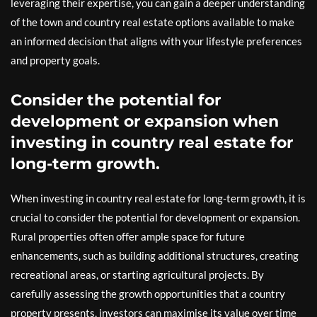
leveraging their expertise, you can gain a deeper understanding
of the town and country real estate options available to make
an informed decision that aligns with your lifestyle preferences
and property goals.
Consider the potential for
development or expansion when
investing in country real estate for
long-term growth.
When investing in country real estate for long-term growth, it is
crucial to consider the potential for development or expansion.
Rural properties often offer ample space for future
enhancements, such as building additional structures, creating
recreational areas, or starting agricultural projects. By
carefully assessing the growth opportunities that a country
property presents, investors can maximise its value over time