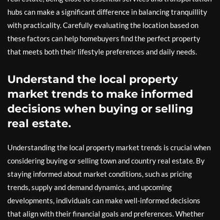
hubs can make a significant difference in balancing tranquillity
with practicality. Carefully evaluating the location based on
these factors can help homebuyers find the perfect property
that meets both their lifestyle preferences and daily needs.
Understand the local property
market trends to make informed
decisions when buying or selling
real estate.
Understanding the local property market trends is crucial when
considering buying or selling town and country real estate. By
staying informed about market conditions, such as pricing
trends, supply and demand dynamics, and upcoming
developments, individuals can make well-informed decisions
that align with their financial goals and preferences. Whether