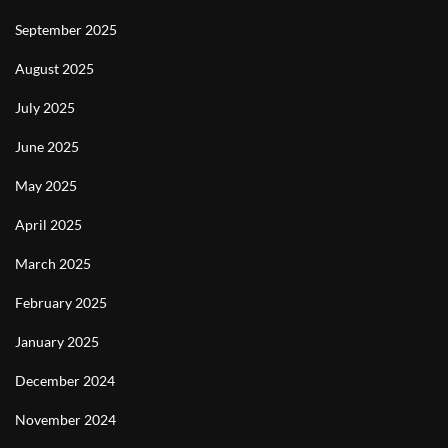
September 2025
August 2025
July 2025
June 2025
May 2025
April 2025
March 2025
February 2025
January 2025
December 2024
November 2024