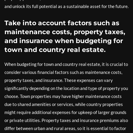
and unlock its full potential as a sustainable asset for the future.
Take into account factors such as
maintenance costs, property taxes,
and insurance when budgeting for
town and country real estate.
When budgeting for town and country real estate, it is crucial to
consider various financial factors such as maintenance costs,
property taxes, and insurance. These expenses can vary
significantly depending on the location and type of property you
choose. Town properties may have higher maintenance costs
due to shared amenities or services, while country properties
might require additional expenses for upkeep of larger grounds
or private utilities. Property taxes and insurance premiums also
differ between urban and rural areas, so it is essential to factor