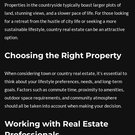
Properties in the countryside typically boast larger plots of
land, stunning views, and a slower pace of life. For those looking
for a retreat from the hustle of city life or seeking a more
sustainable lifestyle, country real estate can be an attractive
option.
Choosing the Right Property
When considering town or country real estate, it’s essential to
think about your lifestyle preferences, needs, and long-term
goals. Factors such as commute time, proximity to amenities,
outdoor space requirements, and community atmosphere
should all be taken into account when making your decision.
Working with Real Estate
Professionals