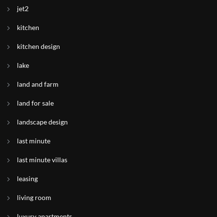
jet2
kitchen
kitchen design
lake
land and farm
land for sale
landscape design
last minute
last minute villas
leasing
living room
luxury apartments