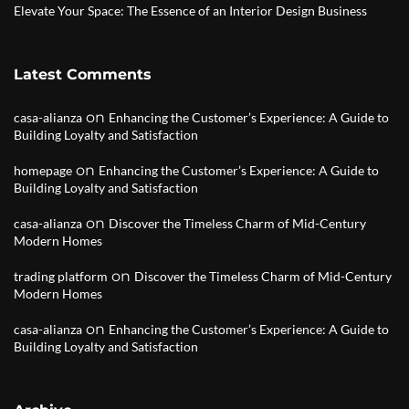
Elevate Your Space: The Essence of an Interior Design Business
Latest Comments
on
casa-alianza
Enhancing the Customer’s Experience: A Guide to
Building Loyalty and Satisfaction
on
homepage
Enhancing the Customer’s Experience: A Guide to
Building Loyalty and Satisfaction
on
casa-alianza
Discover the Timeless Charm of Mid-Century
Modern Homes
on
trading platform
Discover the Timeless Charm of Mid-Century
Modern Homes
on
casa-alianza
Enhancing the Customer’s Experience: A Guide to
Building Loyalty and Satisfaction