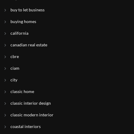
buy to let business
buying homes
california
canadian real estate
cbre
ciam
city
classic home
classic interior design
classic modern interior
coastal interiors