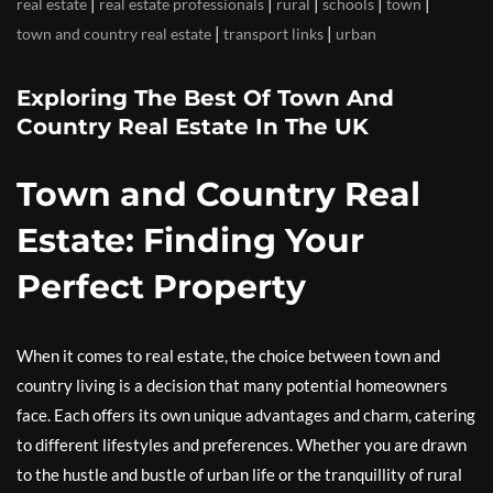
|
|
|
|
|
real estate
real estate professionals
rural
schools
town
|
|
town and country real estate
transport links
urban
Exploring The Best Of Town And
Country Real Estate In The UK
Town and Country Real
Estate: Finding Your
Perfect Property
When it comes to real estate, the choice between town and
country living is a decision that many potential homeowners
face. Each offers its own unique advantages and charm, catering
to different lifestyles and preferences. Whether you are drawn
to the hustle and bustle of urban life or the tranquillity of rural