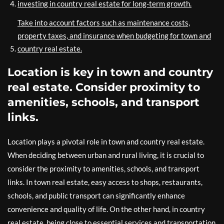
investing in country real estate for long-term growth.
Take into account factors such as maintenance costs,
property taxes, and insurance when budgeting for town and
country real estate.
Location is key in town and country
real estate. Consider proximity to
amenities, schools, and transport
links.
Location plays a pivotal role in town and country real estate.
When deciding between urban and rural living, it is crucial to
consider the proximity to amenities, schools, and transport
links. In town real estate, easy access to shops, restaurants,
schools, and public transport can significantly enhance
convenience and quality of life. On the other hand, in country
real estate, being close to essential services and transportation