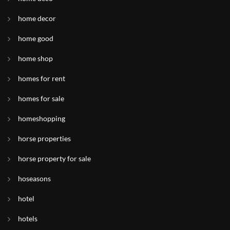
home decor
home good
home shop
homes for rent
homes for sale
homeshopping
horse properties
horse property for sale
hoseasons
hotel
hotels