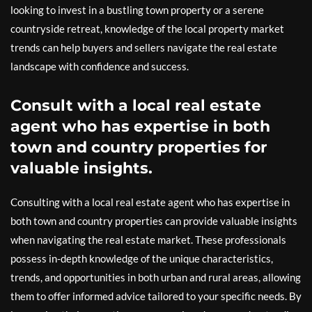
looking to invest in a bustling town property or a serene
countryside retreat, knowledge of the local property market
trends can help buyers and sellers navigate the real estate
landscape with confidence and success.
Consult with a local real estate
agent who has expertise in both
town and country properties for
valuable insights.
Consulting with a local real estate agent who has expertise in
both town and country properties can provide valuable insights
when navigating the real estate market. These professionals
possess in-depth knowledge of the unique characteristics,
trends, and opportunities in both urban and rural areas, allowing
them to offer informed advice tailored to your specific needs. By