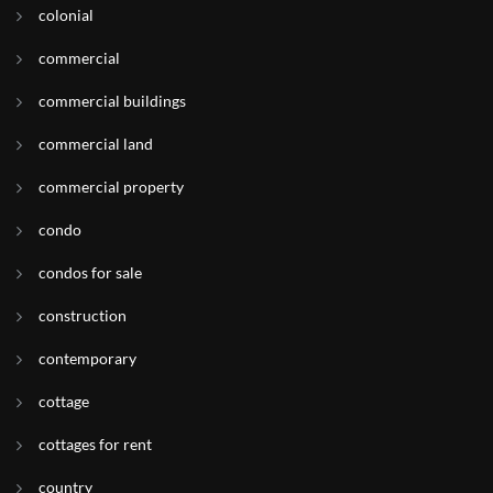
colonial
commercial
commercial buildings
commercial land
commercial property
condo
condos for sale
construction
contemporary
cottage
cottages for rent
country