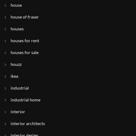
house
house of fraser
houses
houses for rent
houses for sale
houzz
ikea
industrial
industrial home
interior
interior architects
interior design