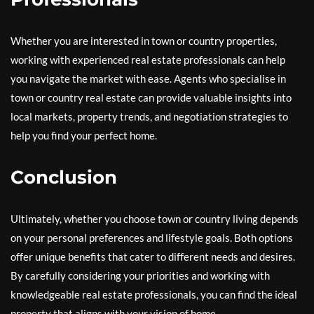
Whether you are interested in town or country properties,
working with experienced real estate professionals can help
you navigate the market with ease. Agents who specialise in
town or country real estate can provide valuable insights into
local markets, property trends, and negotiation strategies to
help you find your perfect home.
Conclusion
Ultimately, whether you choose town or country living depends
on your personal preferences and lifestyle goals. Both options
offer unique benefits that cater to different needs and desires.
By carefully considering your priorities and working with
knowledgeable real estate professionals, you can find the ideal
property that aligns with your vision of home.