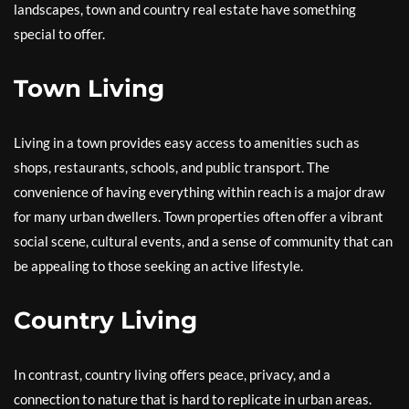
landscapes, town and country real estate have something
special to offer.
Town Living
Living in a town provides easy access to amenities such as
shops, restaurants, schools, and public transport. The
convenience of having everything within reach is a major draw
for many urban dwellers. Town properties often offer a vibrant
social scene, cultural events, and a sense of community that can
be appealing to those seeking an active lifestyle.
Country Living
In contrast, country living offers peace, privacy, and a
connection to nature that is hard to replicate in urban areas.