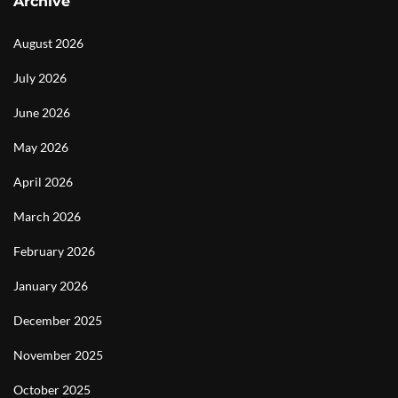
Archive
August 2026
July 2026
June 2026
May 2026
April 2026
March 2026
February 2026
January 2026
December 2025
November 2025
October 2025