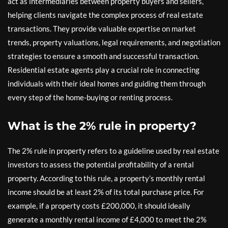
act as intermediaries between property buyers and sellers,
helping clients navigate the complex process of real estate
transactions. They provide valuable expertise on market
trends, property valuations, legal requirements, and negotiation
strategies to ensure a smooth and successful transaction.
Residential estate agents play a crucial role in connecting
individuals with their ideal homes and guiding them through
every step of the home-buying or renting process.
What is the 2% rule in property?
The 2% rule in property refers to a guideline used by real estate
investors to assess the potential profitability of a rental
property. According to this rule, a property’s monthly rental
income should be at least 2% of its total purchase price. For
example, if a property costs £200,000, it should ideally
generate a monthly rental income of £4,000 to meet the 2%