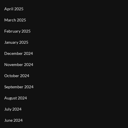
April 2025
March 2025
February 2025
January 2025
December 2024
November 2024
October 2024
September 2024
August 2024
July 2024
June 2024