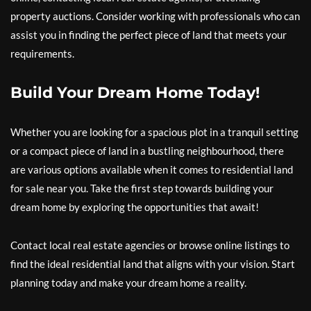
property auctions. Consider working with professionals who can
assist you in finding the perfect piece of land that meets your
requirements.
Build Your Dream Home Today!
Whether you are looking for a spacious plot in a tranquil setting
or a compact piece of land in a bustling neighbourhood, there
are various options available when it comes to residential land
for sale near you. Take the first step towards building your
dream home by exploring the opportunities that await!
Contact local real estate agencies or browse online listings to
find the ideal residential land that aligns with your vision. Start
planning today and make your dream home a reality.