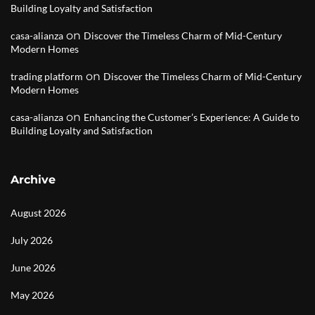
Building Loyalty and Satisfaction
on
casa-alianza
Discover the Timeless Charm of Mid-Century
Modern Homes
on
trading platform
Discover the Timeless Charm of Mid-Century
Modern Homes
on
casa-alianza
Enhancing the Customer’s Experience: A Guide to
Building Loyalty and Satisfaction
Archive
August 2026
July 2026
June 2026
May 2026