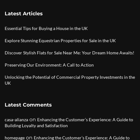
Latest Articles
Essential Tips for Buying a House in the UK
Explore Stunning Equestrian Properties for Sale in the UK
Discover Stylish Flats for Sale Near Me: Your Dream Home Awaits!
Preserving Our Environment: A Call to Action
Unlocking the Potential of Commercial Property Investments in the
UK
Latest Comments
on
casa-alianza
Enhancing the Customer’s Experience: A Guide to
Building Loyalty and Satisfaction
on
homepage
Enhancing the Customer’s Experience: A Guide to