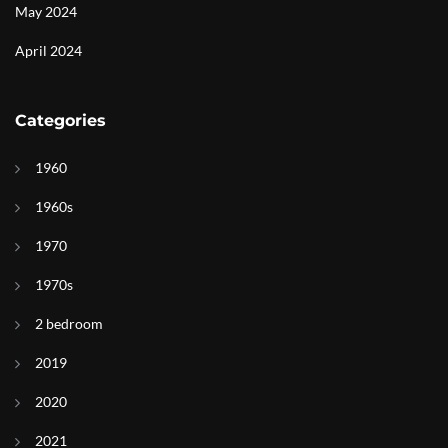
May 2024
April 2024
Categories
1960
1960s
1970
1970s
2 bedroom
2019
2020
2021