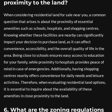
proximity to the land?
When considering residential land for sale near you, a common
question that arises is about the proximity of essential
amenities such as schools, hospitals, and shopping centres.
Knowing whether these facilities are nearby can significantly
impact your decision to purchase land, as it can affect
convenience, accessibility, and the overall quality of life in the
area. Being close to schools ensures easy access to education
for your family, while proximity to hospitals provides peace of
mind in case of emergencies. Additionally, having shopping
centres nearby offers convenience for daily needs and leisure
activities. Therefore, when evaluating residential land options,
it is essential to inquire about the availability of these
amenities in close proximity to the land.
6. What are the zoning regulations