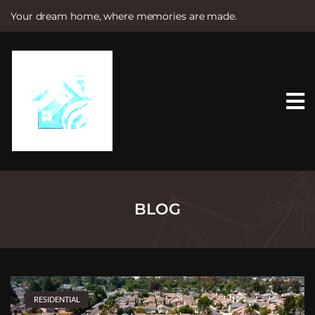
Your dream home, where memories are made.
S
k
i
p
t
o
c
o
n
t
e
n
t
BLOG
RESIDENTIAL