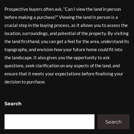
Prospective buyers often ask, “Can I view the land in person
before making a purchase?” Viewing the land in person is a
crucial step in the buying process, as it allows you to assess the
location, surroundings, and potential of the property. By visiting
the land firsthand, you can get a feel for the area, understand its
topography, and envision how your future home could fit into
the landscape. It also gives you the opportunity to ask
questions, seek clarification on any aspects of the land, and
ensure that it meets your expectations before finalising your
decision to purchase.
Search
Search