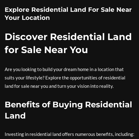
Explore Residential Land For Sale Near
Your Location
Discover Residential Land
for Sale Near You
Are you looking to build your dream home in a location that
suits your lifestyle? Explore the opportunities of residential
land for sale near you and turn your vision into reality.
Benefits of Buying Residential
Land
Investing in residential land offers numerous benefits, including: