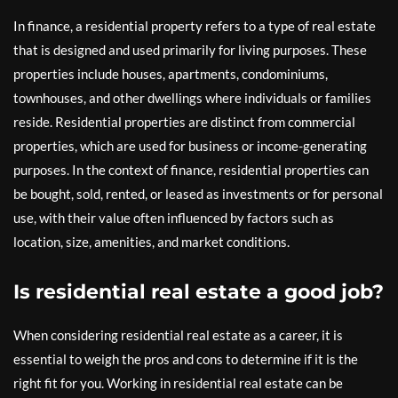
In finance, a residential property refers to a type of real estate
that is designed and used primarily for living purposes. These
properties include houses, apartments, condominiums,
townhouses, and other dwellings where individuals or families
reside. Residential properties are distinct from commercial
properties, which are used for business or income-generating
purposes. In the context of finance, residential properties can
be bought, sold, rented, or leased as investments or for personal
use, with their value often influenced by factors such as
location, size, amenities, and market conditions.
Is residential real estate a good job?
When considering residential real estate as a career, it is
essential to weigh the pros and cons to determine if it is the
right fit for you. Working in residential real estate can be