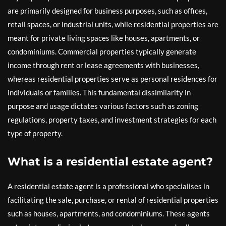
are primarily designed for business purposes, such as offices,
retail spaces, or industrial units, while residential properties are
meant for private living spaces like houses, apartments, or
condominiums. Commercial properties typically generate
income through rent or lease agreements with businesses,
whereas residential properties serve as personal residences for
individuals or families. This fundamental dissimilarity in
purpose and usage dictates various factors such as zoning
regulations, property taxes, and investment strategies for each
type of property.
What is a residential estate agent?
A residential estate agent is a professional who specialises in
facilitating the sale, purchase, or rental of residential properties
such as houses, apartments, and condominiums. These agents