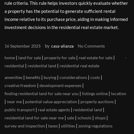
rule criteria. This rule helps investors quickly evaluate whether
a property has the potential to generate sufficient rental
income relative to its purchase price, aiding in making informed
investment decisions in the residential real estate market.
by
16 September 2025
casa-alianza
No Comments
|
|
|
|
home
land for sale
property for sale
real estate for sale
|
|
residential
residential land
residential real estate
|
|
|
|
|
amenities
benefits
buying
considerations
costs
|
|
creative freedom
development expenses
|
|
finding residential land for sale near you
listings online
location
|
|
|
|
near me
potential value appreciation
property auctions
|
|
|
public transport
real estate agents
residential land
|
|
|
|
residential land for sale near me
sale
schools
shops
|
|
|
survey and inspection
taxes
utilities
zoning regulations