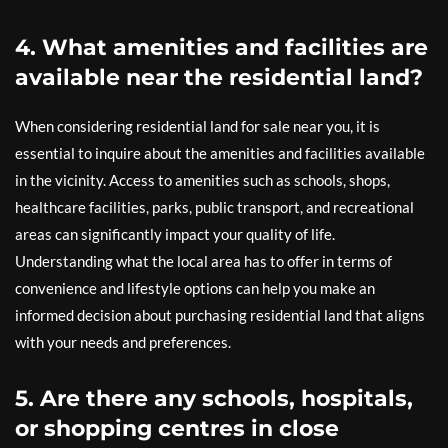
4. What amenities and facilities are
available near the residential land?
When considering residential land for sale near you, it is
essential to inquire about the amenities and facilities available
in the vicinity. Access to amenities such as schools, shops,
healthcare facilities, parks, public transport, and recreational
areas can significantly impact your quality of life.
Understanding what the local area has to offer in terms of
convenience and lifestyle options can help you make an
informed decision about purchasing residential land that aligns
with your needs and preferences.
5. Are there any schools, hospitals,
or shopping centres in close