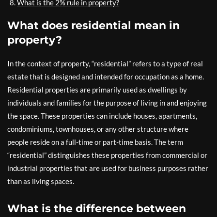
What is the 2% rule in property?
What does residential mean in
property?
In the context of property, “residential” refers to a type of real
estate that is designed and intended for occupation as a home.
Residential properties are primarily used as dwellings by
individuals and families for the purpose of living in and enjoying
the space. These properties can include houses, apartments,
condominiums, townhouses, or any other structure where
people reside on a full-time or part-time basis. The term
“residential” distinguishes these properties from commercial or
industrial properties that are used for business purposes rather
than as living spaces.
What is the difference between