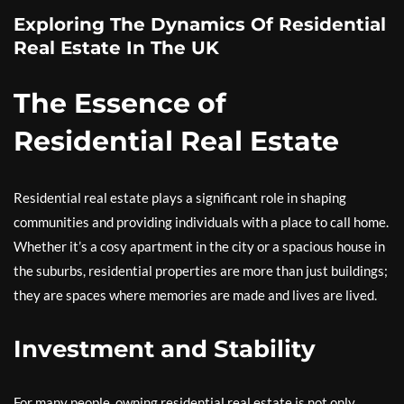
Exploring The Dynamics Of Residential
Real Estate In The UK
The Essence of
Residential Real Estate
Residential real estate plays a significant role in shaping
communities and providing individuals with a place to call home.
Whether it’s a cosy apartment in the city or a spacious house in
the suburbs, residential properties are more than just buildings;
they are spaces where memories are made and lives are lived.
Investment and Stability
For many people, owning residential real estate is not only