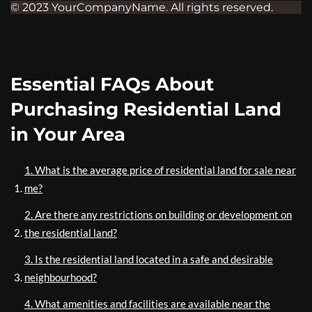
© 2023 YourCompanyName. All rights reserved.
Essential FAQs About
Purchasing Residential Land
in Your Area
1. What is the average price of residential land for sale near
me?
2. Are there any restrictions on building or development on
the residential land?
3. Is the residential land located in a safe and desirable
neighbourhood?
4. What amenities and facilities are available near the