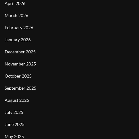
April 2026
March 2026
February 2026
January 2026
December 2025
November 2025
October 2025
September 2025
August 2025
July 2025
June 2025
May 2025