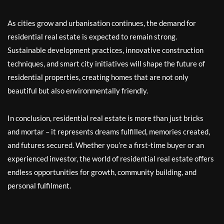
As cities grow and urbanisation continues, the demand for
residential real estate is expected to remain strong.
Sustainable development practices, innovative construction
techniques, and smart city initiatives will shape the future of
residential properties, creating homes that are not only
beautiful but also environmentally friendly.
In conclusion, residential real estate is more than just bricks
and mortar – it represents dreams fulfilled, memories created,
and futures secured. Whether you’re a first-time buyer or an
experienced investor, the world of residential real estate offers
endless opportunities for growth, community building, and
personal fulfilment.