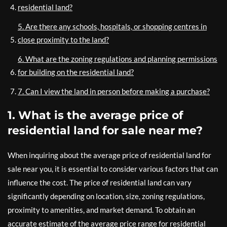
residential land?
5. Are there any schools, hospitals, or shopping centres in
close proximity to the land?
6. What are the zoning regulations and planning permissions
for building on the residential land?
7. Can I view the land in person before making a purchase?
1. What is the average price of
residential land for sale near me?
When inquiring about the average price of residential land for
sale near you, it is essential to consider various factors that can
influence the cost. The price of residential land can vary
significantly depending on location, size, zoning regulations,
proximity to amenities, and market demand. To obtain an
accurate estimate of the average price range for residential