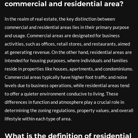
commercial and residential area?
In the realm of real estate, the key distinction between
commercial and residential areas lies in their primary purpose
and usage. Commercial areas are designated for business
activities, such as offices, retail stores, and restaurants, aimed
at generating revenue. On the other hand, residential areas are
intended for housing purposes, where individuals and families
reside in properties like houses, apartments, and condominiums.
Commercial areas typically have higher foot traffic and noise
levels due to business operations, while residential areas tend
to offer a quieter environment conducive to living. These
differences in function and atmosphere play a crucial role in
determining the zoning regulations, property values, and overall
lifestyle within each type of area.
What is the definition of residential