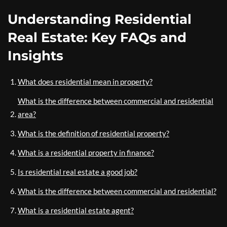
Understanding Residential
Real Estate: Key FAQs and
Insights
What does residential mean in property?
What is the difference between commercial and residential
area?
What is the definition of residential property?
What is a residential property in finance?
Is residential real estate a good job?
What is the difference between commercial and residential?
What is a residential estate agent?