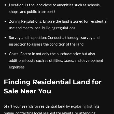
Location: Is the land close to amenities such as schools,
shops, and public transport?
Zoning Regulations: Ensure the land is zoned for residential
use and meets local building regulations
Survey and Inspection: Conduct a thorough survey and
inspection to assess the condition of the land
Costs: Factor in not only the purchase price but also
additional costs such as utilities, taxes, and development
expenses
Finding Residential Land for
Sale Near You
Start your search for residential land by exploring listings
online, contacting local real estate agents, or attending