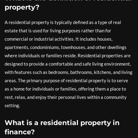
property?
A residential property is typically defined as a type of real
estate that is used for living purposes rather than for
commercial or industrial activities. It includes houses,
apartments, condominiums, townhouses, and other dwellings
where individuals or families reside. Residential properties are
designed to provide a comfortable and safe living environment,
with features such as bedrooms, bathrooms, kitchens, and living
areas. The primary purpose of residential property is to serve
as a home for individuals or families, offering them a place to
rest, relax, and enjoy their personal lives within a community
setting.
What is a residential property in
finance?