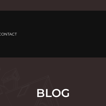
CONTACT
BLOG