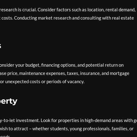
esearch is crucial. Consider factors such as location, rental demand,
costs. Conducting market research and consulting with real estate
s
onsider your budget, financing options, and potential return on
hase price, maintenance expenses, taxes, insurance, and mortgage
 for unexpected costs or periods of vacancy.
erty
buy-to-let investment. Look for properties in high-demand areas with 
wish to attract – whether students, young professionals, families, or
needs.