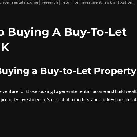
|
|
|
|
|
price
rental income
research
return on investment
risk mitigation
To Buying A Buy-To-Let
UK
Buying a Buy-to-Let Property
ve venture for those looking to generate rental income and build weal
f property investment, it’s essential to understand the key considera