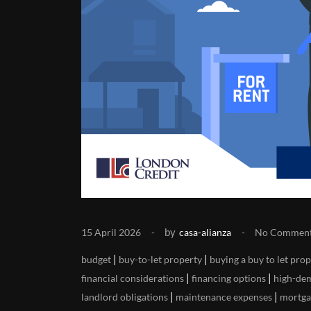
by
15 April 2026
casa-alianza
No Commen
|
|
budget
buy-to-let property
buying a buy to let pro
|
|
financial considerations
financing options
high-de
|
|
landlord obligations
maintenance expenses
mortga