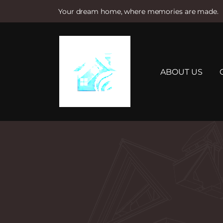
Your dream home, where memories are made.
S
k
i
p
t
ABOUT US
o
c
o
n
t
e
n
t