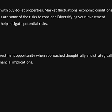
 with buy-to-let properties. Market fluctuations, economic conditions
 are some of the risks to consider. Diversifying your investment
 help mitigate potential risks.
nvestment opportunity when approached thoughtfully and strategicall
ancial implications,