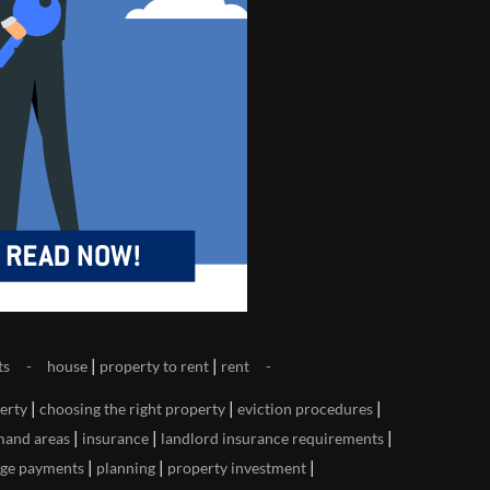
|
|
ts
house
property to rent
rent
|
|
|
perty
choosing the right property
eviction procedures
|
|
|
mand areas
insurance
landlord insurance requirements
|
|
|
ge payments
planning
property investment