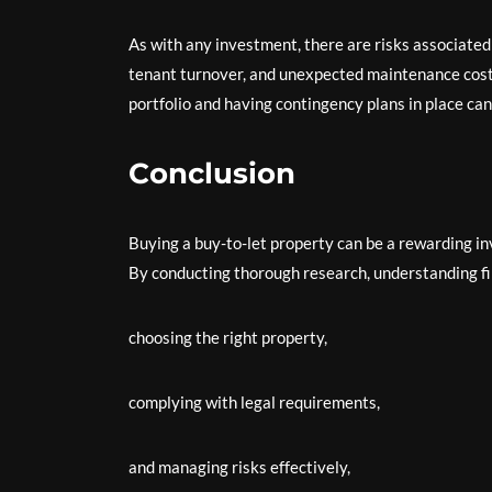
As with any investment, there are risks associated
tenant turnover, and unexpected maintenance costs
portfolio and having contingency plans in place can
Conclusion
Buying a buy-to-let property can be a rewarding i
By conducting thorough research, understanding fin
choosing the right property,
complying with legal requirements,
and managing risks effectively,