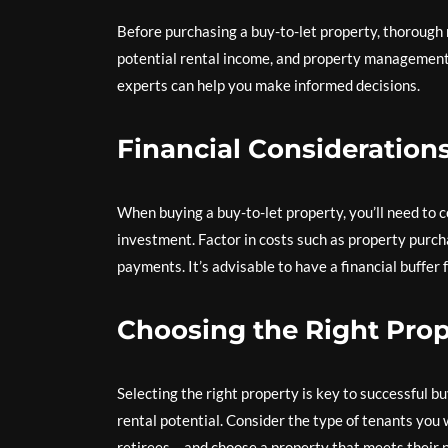
Before purchasing a buy-to-let property, thorough r
potential rental income, and property management 
experts can help you make informed decisions.
Financial Consideration
When buying a buy-to-let property, you’ll need to c
investment. Factor in costs such as property purc
payments. It’s advisable to have a financial buffer
Choosing the Right Prop
Selecting the right property is key to successful 
rental potential. Consider the type of tenants you 
retirees – and choose a property that meets their 