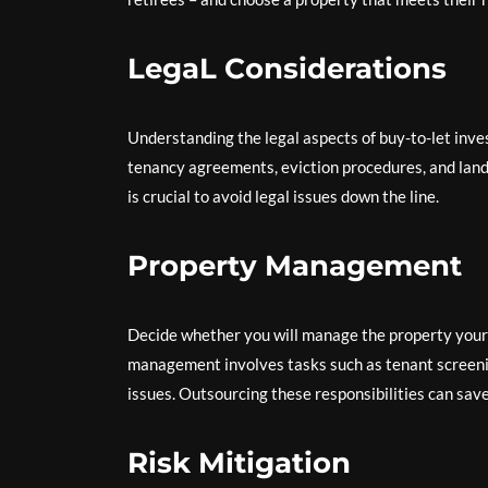
LegaL Considerations
Understanding the legal aspects of buy-to-let inves
tenancy agreements, eviction procedures, and land
is crucial to avoid legal issues down the line.
Property Management
Decide whether you will manage the property your
management involves tasks such as tenant screenin
issues. Outsourcing these responsibilities can sav
Risk Mitigation