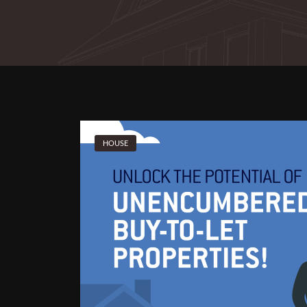
HOUSE