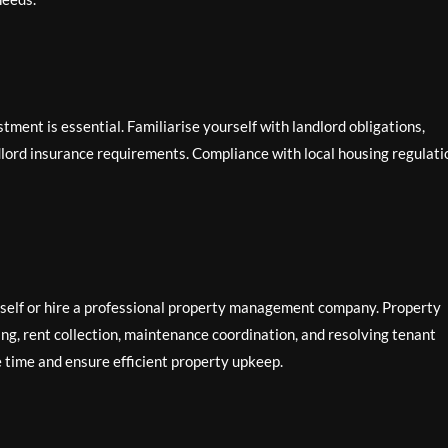
tment is essential. Familiarise yourself with landlord obligations,
lord insurance requirements. Compliance with local housing regulati
self or hire a professional property management company. Property
g, rent collection, maintenance coordination, and resolving tenant
e time and ensure efficient property upkeep.