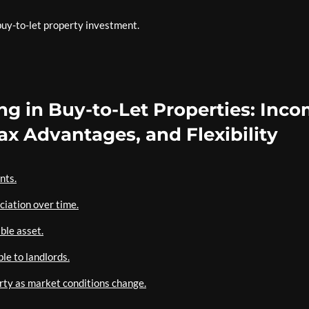
 buy-to-let property investment.
ing in Buy-to-Let Properties: Inco
Tax Advantages, and Flexibility
nts.
ciation over time.
ble asset.
le to landlords.
perty as market conditions change.