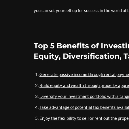
you can set yourself up for success in the world of
Top 5 Benefits of Invest
Equity, Diversification, 
Generate passive income through rental payme
Build equity and wealth through property appre
Diversify your investment portfolio with a tangi
Take advantage of potential tax benefits availab
Enjoy the flexibility to sell or rent out the pro