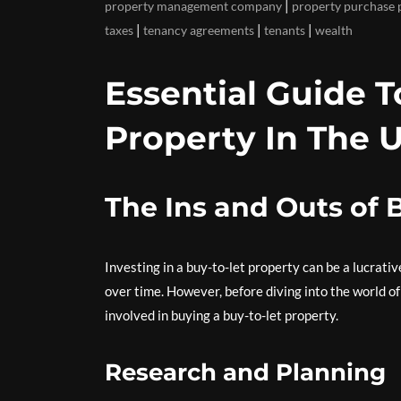
|
property management company
property purchase 
|
|
|
taxes
tenancy agreements
tenants
wealth
Essential Guide 
Property In The 
The Ins and Outs of 
Investing in a buy-to-let property can be a lucrati
over time. However, before diving into the world o
involved in buying a buy-to-let property.
Research and Planning