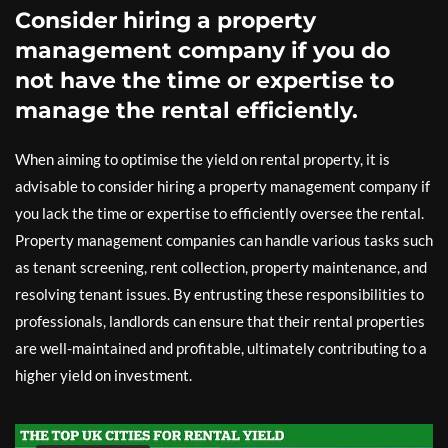
Consider hiring a property
management company if you do
not have the time or expertise to
manage the rental efficiently.
When aiming to optimise the yield on rental property, it is
advisable to consider hiring a property management company if
you lack the time or expertise to efficiently oversee the rental.
Property management companies can handle various tasks such
as tenant screening, rent collection, property maintenance, and
resolving tenant issues. By entrusting these responsibilities to
professionals, landlords can ensure that their rental properties
are well-maintained and profitable, ultimately contributing to a
higher yield on investment.