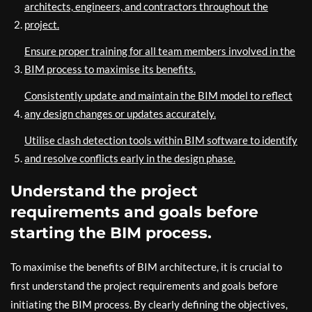
architects, engineers, and contractors throughout the
project.
Ensure proper training for all team members involved in the
BIM process to maximise its benefits.
Consistently update and maintain the BIM model to reflect
any design changes or updates accurately.
Utilise clash detection tools within BIM software to identify
and resolve conflicts early in the design phase.
Understand the project
requirements and goals before
starting the BIM process.
To maximise the benefits of BIM architecture, it is crucial to
first understand the project requirements and goals before
initiating the BIM process. By clearly defining the objectives,