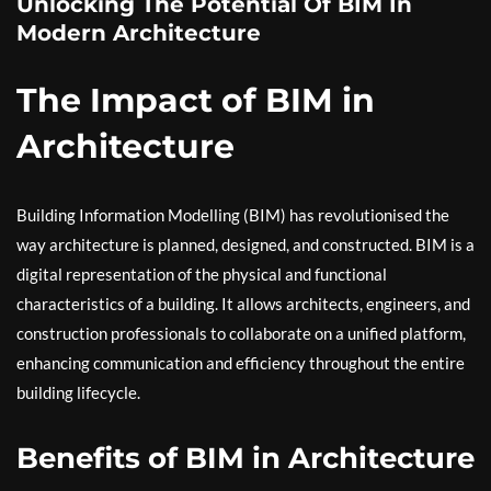
Unlocking The Potential Of BIM In
Modern Architecture
The Impact of BIM in
Architecture
Building Information Modelling (BIM) has revolutionised the
way architecture is planned, designed, and constructed. BIM is a
digital representation of the physical and functional
characteristics of a building. It allows architects, engineers, and
construction professionals to collaborate on a unified platform,
enhancing communication and efficiency throughout the entire
building lifecycle.
Benefits of BIM in Architecture