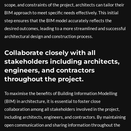
scope, and constraints of the project, architects can tailor their
BIM approach to meet specific needs effectively. This initial
step ensures that the BIM model accurately reflects the
desired outcomes, leading to a more streamlined and successful
architectural design and construction process.
Collaborate closely with all
stakeholders including architects,
engineers, and contractors
throughout the project.
To maximise the benefits of Building Information Modelling
(BIM) in architecture, it is essential to foster close
collaboration among all stakeholders involved in the project,
including architects, engineers, and contractors. By maintaining
open communication and sharing information throughout the