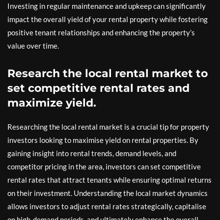
Investing in regular maintenance and upkeep can significantly
impact the overall yield of your rental property while fostering
positive tenant relationships and enhancing the property’s
value over time.
Research the local rental market to
set competitive rental rates and
maximize yield.
Researching the local rental market is a crucial tip for property
investors looking to maximise yield on rental properties. By
gaining insight into rental trends, demand levels, and
competitor pricing in the area, investors can set competitive
rental rates that attract tenants while ensuring optimal returns
on their investment. Understanding the local market dynamics
allows investors to adjust rental rates strategically, capitalise
on high-demand periods, and ultimately enhance the overall