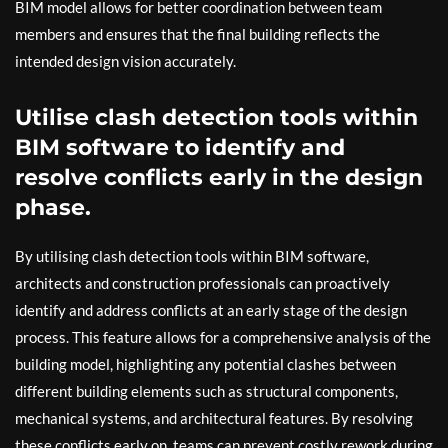
BIM model allows for better coordination between team
members and ensures that the final building reflects the
intended design vision accurately.
Utilise clash detection tools within
BIM software to identify and
resolve conflicts early in the design
phase.
By utilising clash detection tools within BIM software,
architects and construction professionals can proactively
identify and address conflicts at an early stage of the design
process. This feature allows for a comprehensive analysis of the
building model, highlighting any potential clashes between
different building elements such as structural components,
mechanical systems, and architectural features. By resolving
these conflicts early on, teams can prevent costly rework during