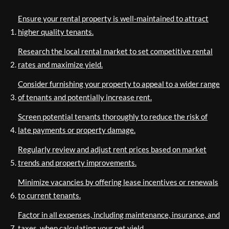
Ensure your rental property is well-maintained to attract
higher quality tenants.
Research the local rental market to set competitive rental
rates and maximize yield.
Consider furnishing your property to appeal to a wider range
of tenants and potentially increase rent.
Screen potential tenants thoroughly to reduce the risk of
late payments or property damage.
Regularly review and adjust rent prices based on market
trends and property improvements.
Minimize vacancies by offering lease incentives or renewals
to current tenants.
Factor in all expenses, including maintenance, insurance, and
taxes, when calculating your net yield.