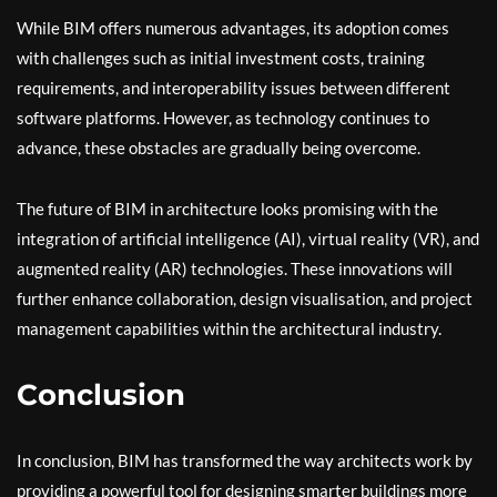
While BIM offers numerous advantages, its adoption comes
with challenges such as initial investment costs, training
requirements, and interoperability issues between different
software platforms. However, as technology continues to
advance, these obstacles are gradually being overcome.
The future of BIM in architecture looks promising with the
integration of artificial intelligence (AI), virtual reality (VR), and
augmented reality (AR) technologies. These innovations will
further enhance collaboration, design visualisation, and project
management capabilities within the architectural industry.
Conclusion
In conclusion, BIM has transformed the way architects work by
providing a powerful tool for designing smarter buildings more