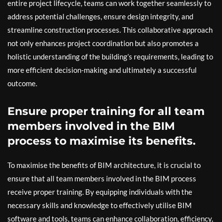
entire project lifecycle, teams can work together seamlessly to
address potential challenges, ensure design integrity, and
streamline construction processes. This collaborative approach
not only enhances project coordination but also promotes a
holistic understanding of the building’s requirements, leading to
more efficient decision-making and ultimately a successful
outcome.
Ensure proper training for all team
members involved in the BIM
process to maximise its benefits.
To maximise the benefits of BIM architecture, it is crucial to
ensure that all team members involved in the BIM process
receive proper training. By equipping individuals with the
necessary skills and knowledge to effectively utilise BIM
software and tools, teams can enhance collaboration, efficiency,