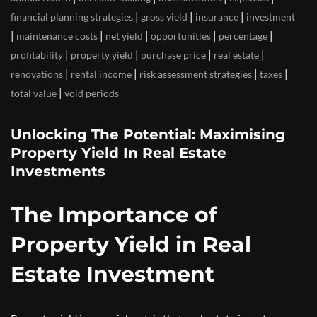
|
|
|
financial planning strategies
gross yield
insurance
investment
|
|
|
|
|
maintenance costs
net yield
opportunities
percentage
|
|
|
|
profitability
property yield
purchase price
real estate
|
|
|
|
renovations
rental income
risk assessment strategies
taxes
|
total value
void periods
Unlocking The Potential: Maximising
Property Yield In Real Estate
Investments
The Importance of
Property Yield in Real
Estate Investment