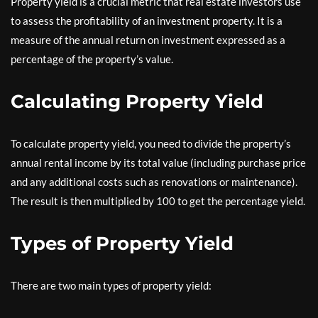
Property yield is a crucial metric that real estate investors use
to assess the profitability of an investment property. It is a
measure of the annual return on investment expressed as a
percentage of the property’s value.
Calculating Property Yield
To calculate property yield, you need to divide the property’s
annual rental income by its total value (including purchase price
and any additional costs such as renovations or maintenance).
The result is then multiplied by 100 to get the percentage yield.
Types of Property Yield
There are two main types of property yield: