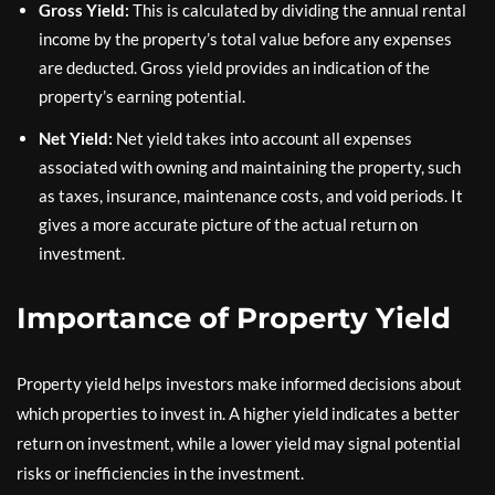
Gross Yield:
This is calculated by dividing the annual rental
income by the property’s total value before any expenses
are deducted. Gross yield provides an indication of the
property’s earning potential.
Net Yield:
Net yield takes into account all expenses
associated with owning and maintaining the property, such
as taxes, insurance, maintenance costs, and void periods. It
gives a more accurate picture of the actual return on
investment.
Importance of Property Yield
Property yield helps investors make informed decisions about
which properties to invest in. A higher yield indicates a better
return on investment, while a lower yield may signal potential
risks or inefficiencies in the investment.