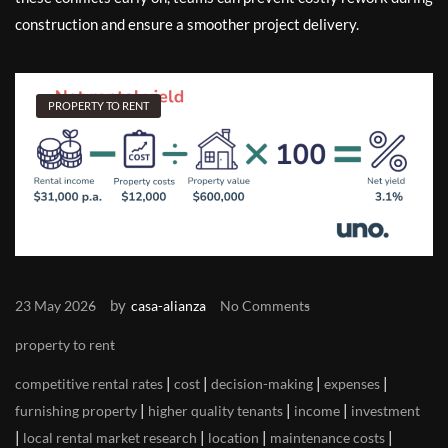
construction and ensure a smoother project delivery.
PROPERTY TO RENT
by
23 May 2026
casa-alianza
No Comments
property to rent
|
|
|
|
competitive rental rates
cost
decision-making
expenses
|
|
|
furnishing property
higher quality tenants
income
investment
|
|
|
|
local rental market research
location
maintenance costs