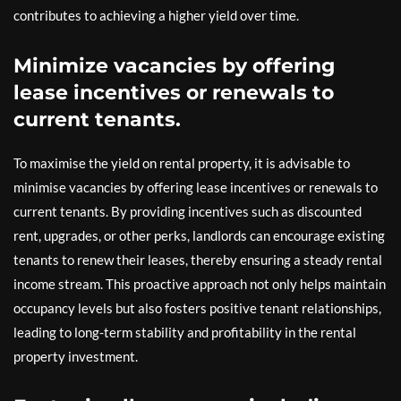
contributes to achieving a higher yield over time.
Minimize vacancies by offering
lease incentives or renewals to
current tenants.
To maximise the yield on rental property, it is advisable to
minimise vacancies by offering lease incentives or renewals to
current tenants. By providing incentives such as discounted
rent, upgrades, or other perks, landlords can encourage existing
tenants to renew their leases, thereby ensuring a steady rental
income stream. This proactive approach not only helps maintain
occupancy levels but also fosters positive tenant relationships,
leading to long-term stability and profitability in the rental
property investment.