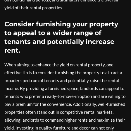
yield of their rental properties.
Consider furnishing your property
to appeal to a wider range of
tenants and potentially increase
rent.
When aiming to enhance the yield on rental property, one
effective tip is to consider furnishing the property to attract a
broader spectrum of tenants and potentially raise the rental
income. By providing a furnished space, landlords can appeal to
tenants who prefer a ready-to-move-in option and are willing to
pay a premium for the convenience. Additionally, well-furnished
properties often stand out in competitive rental markets,
allowing landlords to command higher rents and maximise their
yield. Investing in quality furniture and decor can not only