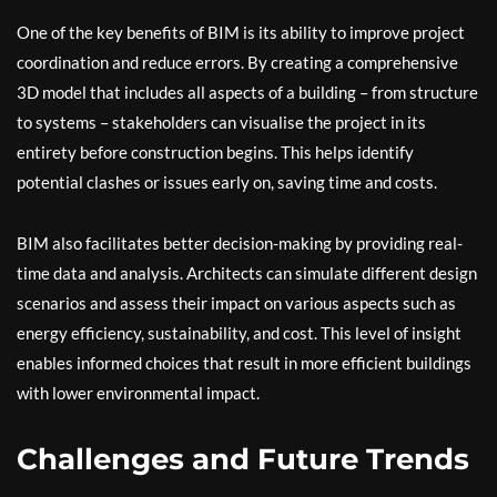
One of the key benefits of BIM is its ability to improve project
coordination and reduce errors. By creating a comprehensive
3D model that includes all aspects of a building – from structure
to systems – stakeholders can visualise the project in its
entirety before construction begins. This helps identify
potential clashes or issues early on, saving time and costs.
BIM also facilitates better decision-making by providing real-
time data and analysis. Architects can simulate different design
scenarios and assess their impact on various aspects such as
energy efficiency, sustainability, and cost. This level of insight
enables informed choices that result in more efficient buildings
with lower environmental impact.
Challenges and Future Trends