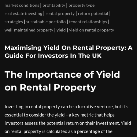
|
|
|
market conditions
profitability
property type
|
|
|
real estate investing
rental property
return potential
|
|
|
strategies
sustainable portfolio
tenant relationships
|
|
well-maintained property
yield
yield on rental property
Maximising Yield On Rental Property: A
Guide For Investors In The UK
The Importance of Yield
on Rental Property
Investing in rental property can be a lucrative venture, but it’s
essential to consider the yield – a key metric that helps
investors assess the potential return on their investment. Yield
on rental property is calculated as a percentage of the