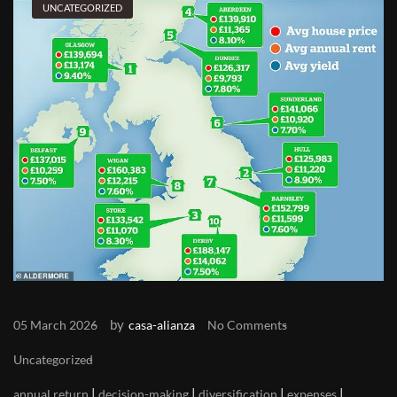
UNCATEGORIZED
by
05 March 2026
casa-alianza
No Comments
Uncategorized
|
|
|
|
annual return
decision-making
diversification
expenses