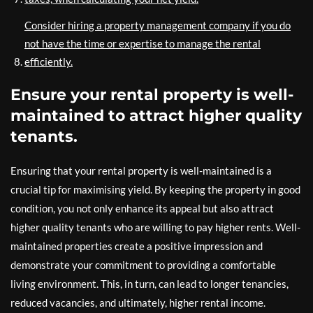
Consider hiring a property management company if you do
not have the time or expertise to manage the rental
efficiently.
Ensure your rental property is well-
maintained to attract higher quality
tenants.
Ensuring that your rental property is well-maintained is a
crucial tip for maximising yield. By keeping the property in good
condition, you not only enhance its appeal but also attract
higher quality tenants who are willing to pay higher rents. Well-
maintained properties create a positive impression and
demonstrate your commitment to providing a comfortable
living environment. This, in turn, can lead to longer tenancies,
reduced vacancies, and ultimately, higher rental income.