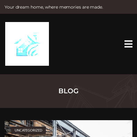
Your dream home, where memories are made.
S
k
i
p
t
o
c
o
n
t
e
n
t
BLOG
UNCATEGORIZED