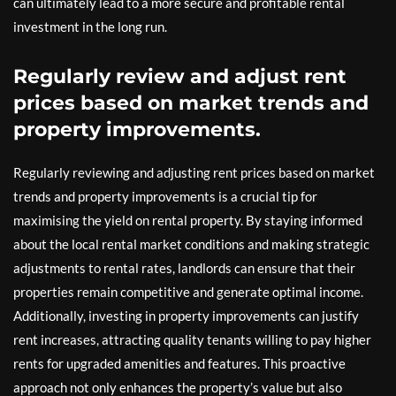
can ultimately lead to a more secure and profitable rental
investment in the long run.
Regularly review and adjust rent
prices based on market trends and
property improvements.
Regularly reviewing and adjusting rent prices based on market
trends and property improvements is a crucial tip for
maximising the yield on rental property. By staying informed
about the local rental market conditions and making strategic
adjustments to rental rates, landlords can ensure that their
properties remain competitive and generate optimal income.
Additionally, investing in property improvements can justify
rent increases, attracting quality tenants willing to pay higher
rents for upgraded amenities and features. This proactive
approach not only enhances the property’s value but also