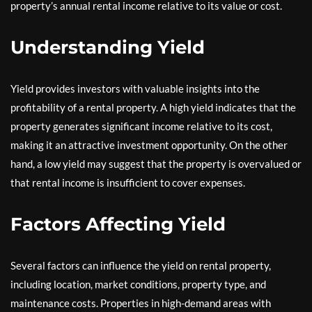
property’s annual rental income relative to its value or cost.
Understanding Yield
Yield provides investors with valuable insights into the
profitability of a rental property. A high yield indicates that the
property generates significant income relative to its cost,
making it an attractive investment opportunity. On the other
hand, a low yield may suggest that the property is overvalued or
that rental income is insufficient to cover expenses.
Factors Affecting Yield
Several factors can influence the yield on rental property,
including location, market conditions, property type, and
maintenance costs. Properties in high-demand areas with