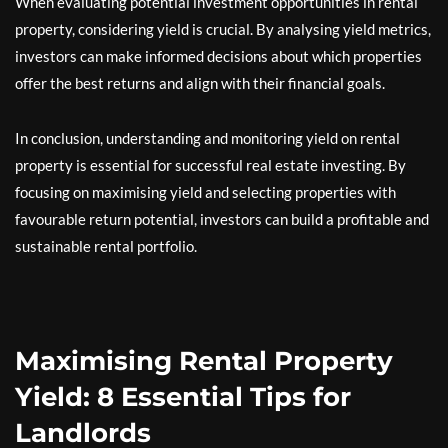
When evaluating potential investment opportunities in rental
property, considering yield is crucial. By analysing yield metrics,
investors can make informed decisions about which properties
offer the best returns and align with their financial goals.
In conclusion, understanding and monitoring yield on rental
property is essential for successful real estate investing. By
focusing on maximising yield and selecting properties with
favourable return potential, investors can build a profitable and
sustainable rental portfolio.
Maximising Rental Property
Yield: 8 Essential Tips for
Landlords