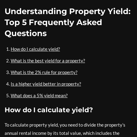
Understanding Property Yield:
Top 5 Frequently Asked
Questions
How do I calculate yield?
What is the best yield for a property?
What is the 2% rule for property?
Is a higher yield better in property?
What does a 5% yield mean?
How do I calculate yield?
To calculate property yield, you need to divide the property’s
annual rental income by its total value, which includes the