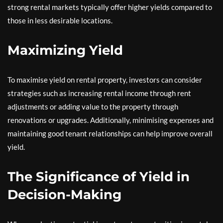
strong rental markets typically offer higher yields compared to
those in less desirable locations.
Maximizing Yield
To maximise yield on rental property, investors can consider
strategies such as increasing rental income through rent
adjustments or adding value to the property through
renovations or upgrades. Additionally, minimising expenses and
maintaining good tenant relationships can help improve overall
yield.
The Significance of Yield in
Decision-Making