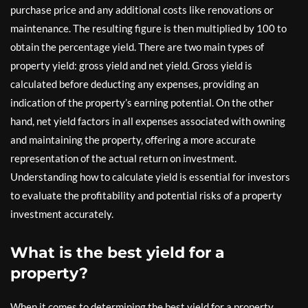
purchase price and any additional costs like renovations or
maintenance. The resulting figure is then multiplied by 100 to
obtain the percentage yield. There are two main types of
property yield: gross yield and net yield. Gross yield is
calculated before deducting any expenses, providing an
indication of the property’s earning potential. On the other
hand, net yield factors in all expenses associated with owning
and maintaining the property, offering a more accurate
representation of the actual return on investment.
Understanding how to calculate yield is essential for investors
to evaluate the profitability and potential risks of a property
investment accurately.
What is the best yield for a
property?
When it comes to determining the best yield for a property,