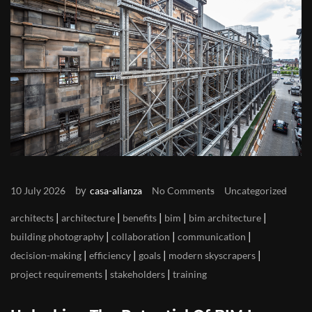
by
10 July 2026
casa-alianza
No Comments
Uncategorized
|
|
|
|
|
architects
architecture
benefits
bim
bim architecture
|
|
|
building photography
collaboration
communication
|
|
|
|
decision-making
efficiency
goals
modern skyscrapers
|
|
project requirements
stakeholders
training