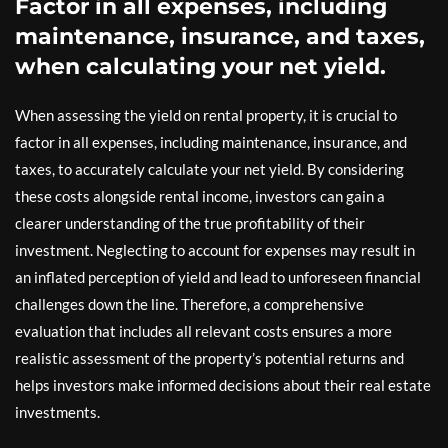
Factor in all expenses, including
maintenance, insurance, and taxes,
when calculating your net yield.
When assessing the yield on rental property, it is crucial to
factor in all expenses, including maintenance, insurance, and
taxes, to accurately calculate your net yield. By considering
these costs alongside rental income, investors can gain a
clearer understanding of the true profitability of their
investment. Neglecting to account for expenses may result in
an inflated perception of yield and lead to unforeseen financial
challenges down the line. Therefore, a comprehensive
evaluation that includes all relevant costs ensures a more
realistic assessment of the property’s potential returns and
helps investors make informed decisions about their real estate
investments.