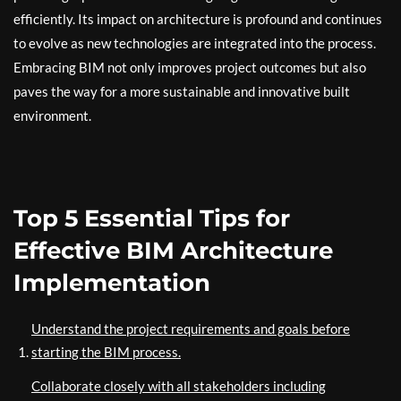
efficiently. Its impact on architecture is profound and continues
to evolve as new technologies are integrated into the process.
Embracing BIM not only improves project outcomes but also
paves the way for a more sustainable and innovative built
environment.
Top 5 Essential Tips for
Effective BIM Architecture
Implementation
Understand the project requirements and goals before
starting the BIM process.
Collaborate closely with all stakeholders including