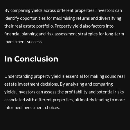
By comparing yields across different properties, investors can
identify opportunities for maximising returns and diversifying
their real estate portfolio. Property yield also factors into
financial planning and risk assessment strategies for long-term
investment success.
In Conclusion
Understanding property yield is essential for making sound real
estate investment decisions. By analysing and comparing
yields, investors can assess the profitability and potential risks
associated with different properties, ultimately leading to more
informed investment choices.