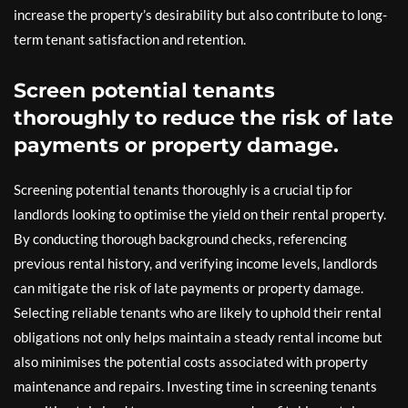
increase the property’s desirability but also contribute to long-
term tenant satisfaction and retention.
Screen potential tenants
thoroughly to reduce the risk of late
payments or property damage.
Screening potential tenants thoroughly is a crucial tip for
landlords looking to optimise the yield on their rental property.
By conducting thorough background checks, referencing
previous rental history, and verifying income levels, landlords
can mitigate the risk of late payments or property damage.
Selecting reliable tenants who are likely to uphold their rental
obligations not only helps maintain a steady rental income but
also minimises the potential costs associated with property
maintenance and repairs. Investing time in screening tenants