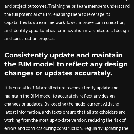
and project outcomes. Training helps team members understand
the full potential of BIM, enabling them to leverage its
capabilities to streamline workflows, improve communication,
and identify opportunities for innovation in architectural design
and construction projects.
Consistently update and maintain
the BIM model to reflect any design
changes or updates accurately.
It is crucial in BIM architecture to consistently update and
maintain the BIM model to accurately reflect any design
changes or updates. By keeping the model current with the
latest information, architects ensure that all stakeholders are
working from the most up-to-date version, reducing the risk of
errors and conflicts during construction. Regularly updating the