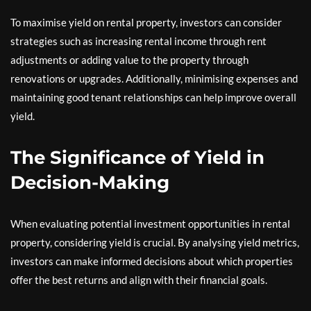
To maximise yield on rental property, investors can consider
strategies such as increasing rental income through rent
adjustments or adding value to the property through
renovations or upgrades. Additionally, minimising expenses and
maintaining good tenant relationships can help improve overall
yield.
The Significance of Yield in
Decision-Making
When evaluating potential investment opportunities in rental
property, considering yield is crucial. By analysing yield metrics,
investors can make informed decisions about which properties
offer the best returns and align with their financial goals.