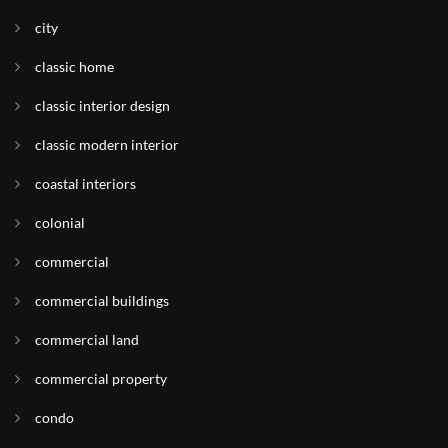
city
classic home
classic interior design
classic modern interior
coastal interiors
colonial
commercial
commercial buildings
commercial land
commercial property
condo