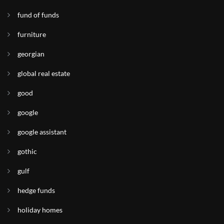
fund of funds
furniture
georgian
global real estate
good
google
google assistant
gothic
gulf
hedge funds
holiday homes