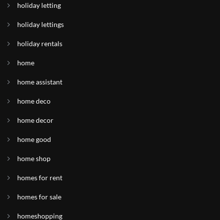
holiday letting
holiday lettings
holiday rentals
home
home assistant
home deco
home decor
home good
home shop
homes for rent
homes for sale
homeshopping