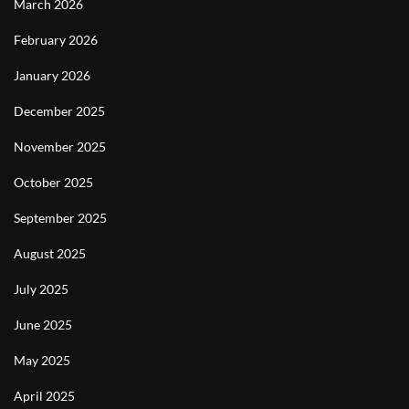
March 2026
February 2026
January 2026
December 2025
November 2025
October 2025
September 2025
August 2025
July 2025
June 2025
May 2025
April 2025