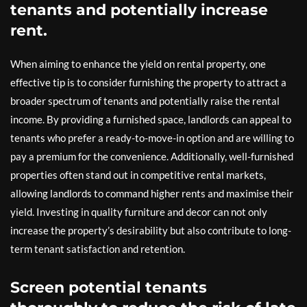
tenants and potentially increase
rent.
When aiming to enhance the yield on rental property, one
effective tip is to consider furnishing the property to attract a
broader spectrum of tenants and potentially raise the rental
income. By providing a furnished space, landlords can appeal to
tenants who prefer a ready-to-move-in option and are willing to
pay a premium for the convenience. Additionally, well-furnished
properties often stand out in competitive rental markets,
allowing landlords to command higher rents and maximise their
yield. Investing in quality furniture and decor can not only
increase the property’s desirability but also contribute to long-
term tenant satisfaction and retention.
Screen potential tenants