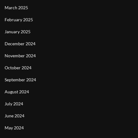
March 2025
February 2025
January 2025
December 2024
November 2024
October 2024
September 2024
August 2024
July 2024
June 2024
May 2024