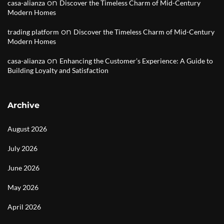
on
casa-alianza
Discover the Timeless Charm of Mid-Century
Modern Homes
on
trading platform
Discover the Timeless Charm of Mid-Century
Modern Homes
on
casa-alianza
Enhancing the Customer’s Experience: A Guide to
Building Loyalty and Satisfaction
Archive
August 2026
July 2026
June 2026
May 2026
April 2026