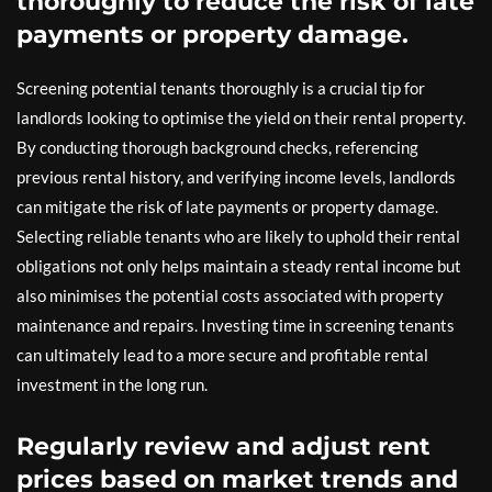
thoroughly to reduce the risk of late
payments or property damage.
Screening potential tenants thoroughly is a crucial tip for
landlords looking to optimise the yield on their rental property.
By conducting thorough background checks, referencing
previous rental history, and verifying income levels, landlords
can mitigate the risk of late payments or property damage.
Selecting reliable tenants who are likely to uphold their rental
obligations not only helps maintain a steady rental income but
also minimises the potential costs associated with property
maintenance and repairs. Investing time in screening tenants
can ultimately lead to a more secure and profitable rental
investment in the long run.
Regularly review and adjust rent
prices based on market trends and