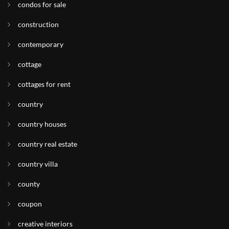
condos for sale
construction
contemporary
cottage
cottages for rent
country
country houses
country real estate
country villa
county
coupon
creative interiors