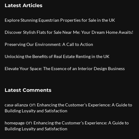
Latest Articles
Explore Stunning Equestrian Properties for Sale in the UK
Discover Stylish Flats for Sale Near Me: Your Dream Home Awaits!
Preserving Our Environment: A Call to Action
Unlocking the Benefits of Real Estate Renting in the UK
Elevate Your Space: The Essence of an Interior Design Business
Latest Comments
on
casa-alianza
Enhancing the Customer’s Experience: A Guide to
Building Loyalty and Satisfaction
on
homepage
Enhancing the Customer’s Experience: A Guide to
Building Loyalty and Satisfaction