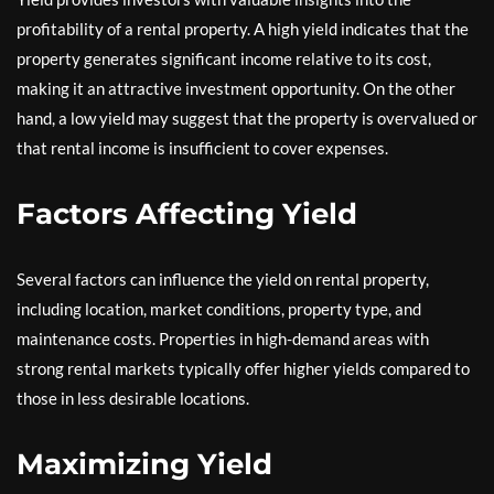
profitability of a rental property. A high yield indicates that the
property generates significant income relative to its cost,
making it an attractive investment opportunity. On the other
hand, a low yield may suggest that the property is overvalued or
that rental income is insufficient to cover expenses.
Factors Affecting Yield
Several factors can influence the yield on rental property,
including location, market conditions, property type, and
maintenance costs. Properties in high-demand areas with
strong rental markets typically offer higher yields compared to
those in less desirable locations.
Maximizing Yield