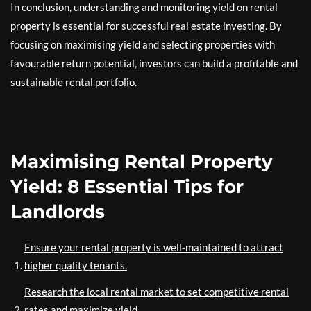
In conclusion, understanding and monitoring yield on rental
property is essential for successful real estate investing. By
focusing on maximising yield and selecting properties with
favourable return potential, investors can build a profitable and
sustainable rental portfolio.
Maximising Rental Property
Yield: 8 Essential Tips for
Landlords
Ensure your rental property is well-maintained to attract
higher quality tenants.
Research the local rental market to set competitive rental
rates and maximize yield.