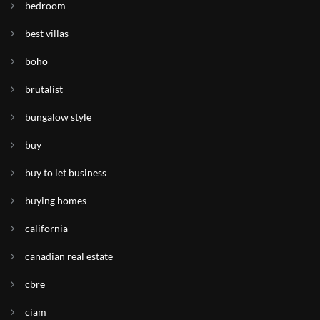
bedroom
best villas
boho
brutalist
bungalow style
buy
buy to let business
buying homes
california
canadian real estate
cbre
ciam