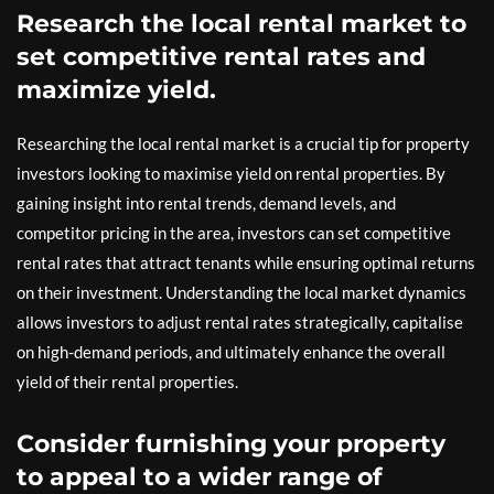
Research the local rental market to
set competitive rental rates and
maximize yield.
Researching the local rental market is a crucial tip for property
investors looking to maximise yield on rental properties. By
gaining insight into rental trends, demand levels, and
competitor pricing in the area, investors can set competitive
rental rates that attract tenants while ensuring optimal returns
on their investment. Understanding the local market dynamics
allows investors to adjust rental rates strategically, capitalise
on high-demand periods, and ultimately enhance the overall
yield of their rental properties.
Consider furnishing your property
to appeal to a wider range of