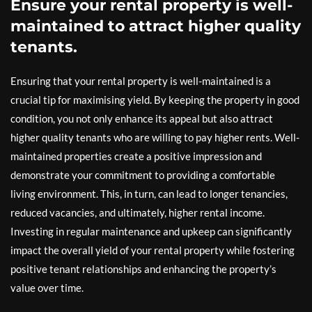
Ensure your rental property is well-
maintained to attract higher quality
tenants.
Ensuring that your rental property is well-maintained is a
crucial tip for maximising yield. By keeping the property in good
condition, you not only enhance its appeal but also attract
higher quality tenants who are willing to pay higher rents. Well-
maintained properties create a positive impression and
demonstrate your commitment to providing a comfortable
living environment. This, in turn, can lead to longer tenancies,
reduced vacancies, and ultimately, higher rental income.
Investing in regular maintenance and upkeep can significantly
impact the overall yield of your rental property while fostering
positive tenant relationships and enhancing the property’s
value over time.