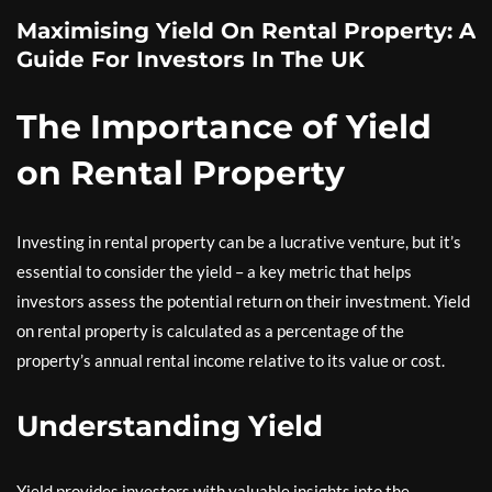
Maximising Yield On Rental Property: A
Guide For Investors In The UK
The Importance of Yield
on Rental Property
Investing in rental property can be a lucrative venture, but it’s
essential to consider the yield – a key metric that helps
investors assess the potential return on their investment. Yield
on rental property is calculated as a percentage of the
property’s annual rental income relative to its value or cost.
Understanding Yield
Yield provides investors with valuable insights into the