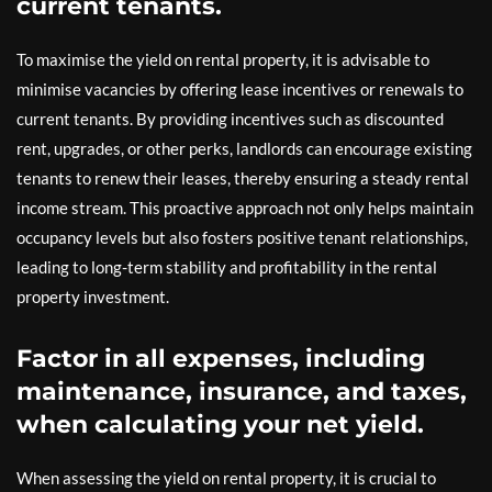
current tenants.
To maximise the yield on rental property, it is advisable to
minimise vacancies by offering lease incentives or renewals to
current tenants. By providing incentives such as discounted
rent, upgrades, or other perks, landlords can encourage existing
tenants to renew their leases, thereby ensuring a steady rental
income stream. This proactive approach not only helps maintain
occupancy levels but also fosters positive tenant relationships,
leading to long-term stability and profitability in the rental
property investment.
Factor in all expenses, including
maintenance, insurance, and taxes,
when calculating your net yield.
When assessing the yield on rental property, it is crucial to