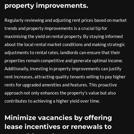
property improvements.
Regularly reviewing and adjusting rent prices based on market
trends and property improvements is a crucial tip for
maximising the yield on rental property. By staying informed
about the local rental market conditions and making strategic
adjustments to rental rates, landlords can ensure that their
properties remain competitive and generate optimal income.
Additionally, investing in property improvements can justify
rent increases, attracting quality tenants willing to pay higher
rents for upgraded amenities and features. This proactive
approach not only enhances the property’s value but also
contributes to achieving a higher yield over time.
Minimize vacancies by offering
lease incentives or renewals to