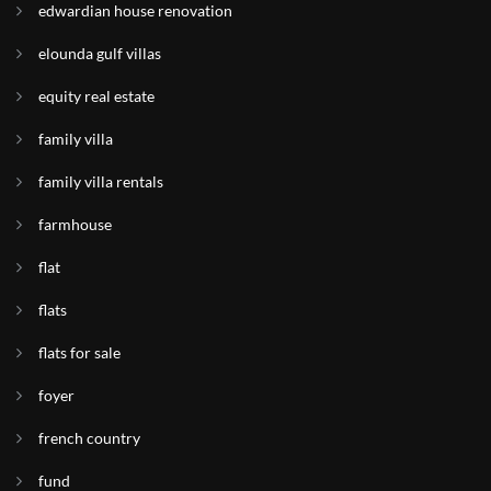
edwardian house renovation
elounda gulf villas
equity real estate
family villa
family villa rentals
farmhouse
flat
flats
flats for sale
foyer
french country
fund