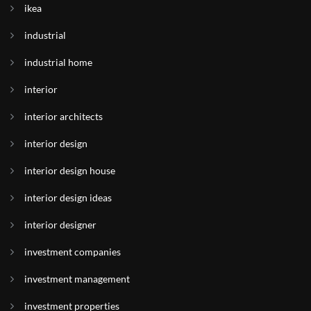
ikea
industrial
industrial home
interior
interior architects
interior design
interior design house
interior design ideas
interior designer
investment companies
investment management
investment properties