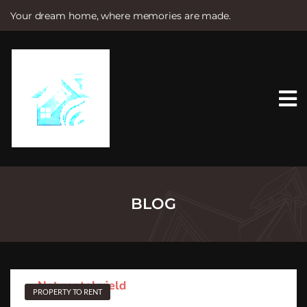
Your dream home, where memories are made.
S
k
i
p
t
o
c
o
n
t
e
n
t
BLOG
PROPERTY TO RENT