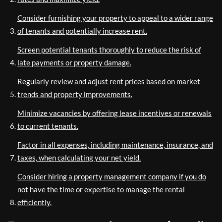
Consider furnishing your property to appeal to a wider range
of tenants and potentially increase rent.
Screen potential tenants thoroughly to reduce the risk of
late payments or property damage.
Regularly review and adjust rent prices based on market
trends and property improvements.
Minimize vacancies by offering lease incentives or renewals
to current tenants.
Factor in all expenses, including maintenance, insurance, and
taxes, when calculating your net yield.
Consider hiring a property management company if you do
not have the time or expertise to manage the rental
efficiently.