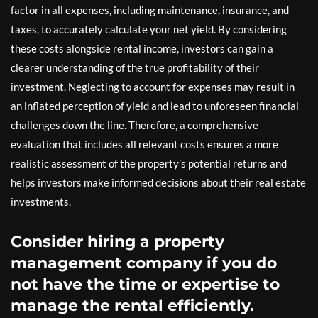
factor in all expenses, including maintenance, insurance, and
taxes, to accurately calculate your net yield. By considering
these costs alongside rental income, investors can gain a
clearer understanding of the true profitability of their
investment. Neglecting to account for expenses may result in
an inflated perception of yield and lead to unforeseen financial
challenges down the line. Therefore, a comprehensive
evaluation that includes all relevant costs ensures a more
realistic assessment of the property’s potential returns and
helps investors make informed decisions about their real estate
investments.
Consider hiring a property
management company if you do
not have the time or expertise to
manage the rental efficiently.