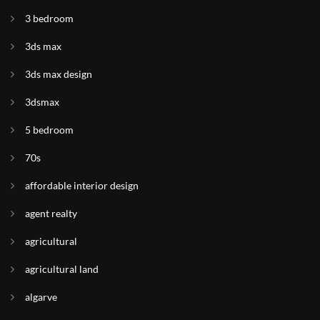
3 bedroom
3ds max
3ds max design
3dsmax
5 bedroom
70s
affordable interior design
agent realty
agricultural
agricultural land
algarve