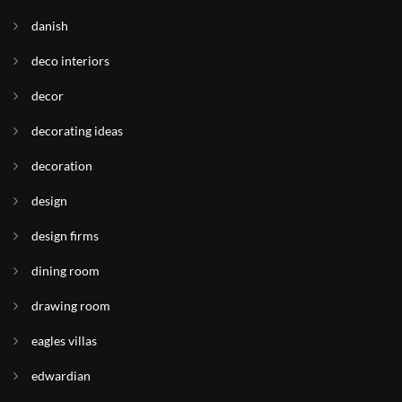
danish
deco interiors
decor
decorating ideas
decoration
design
design firms
dining room
drawing room
eagles villas
edwardian