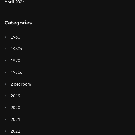
April 2024
Categories
1960
1960s
1970
1970s
2 bedroom
2019
2020
2021
2022