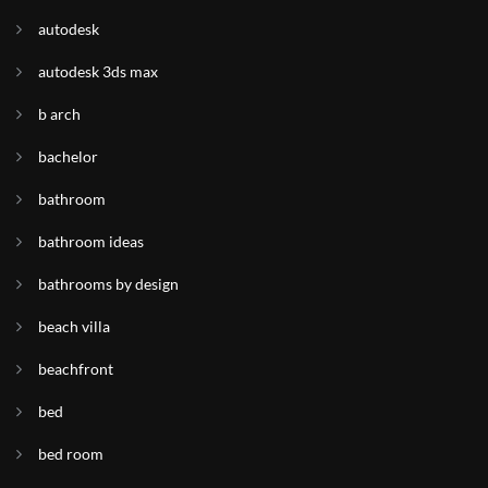
autodesk
autodesk 3ds max
b arch
bachelor
bathroom
bathroom ideas
bathrooms by design
beach villa
beachfront
bed
bed room