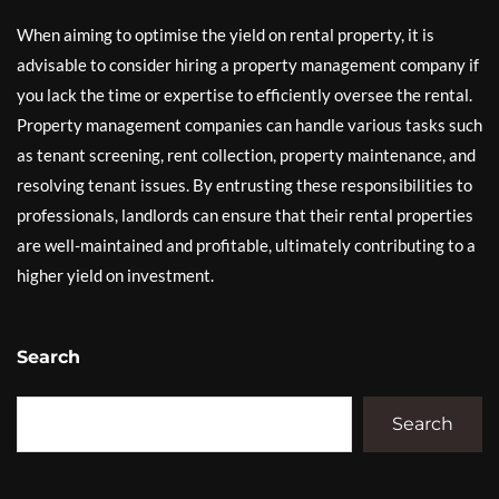
When aiming to optimise the yield on rental property, it is
advisable to consider hiring a property management company if
you lack the time or expertise to efficiently oversee the rental.
Property management companies can handle various tasks such
as tenant screening, rent collection, property maintenance, and
resolving tenant issues. By entrusting these responsibilities to
professionals, landlords can ensure that their rental properties
are well-maintained and profitable, ultimately contributing to a
higher yield on investment.
Search
Search