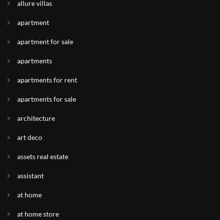
allure villas
apartment
apartment for sale
apartments
apartments for rent
apartments for sale
architecture
art deco
assets real estate
assistant
at home
at home store