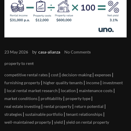
by
23 May 2026
casa-alianza
No Comments
property to rent
|
|
|
|
competitive rental rates
cost
decision-making
expenses
|
|
|
furnishing property
higher quality tenants
income
investment
|
|
|
|
local rental market research
location
maintenance costs
|
|
|
market conditions
profitability
property type
|
|
|
real estate investing
rental property
return potential
|
|
|
strategies
sustainable portfolio
tenant relationships
|
|
well-maintained property
yield
yield on rental property