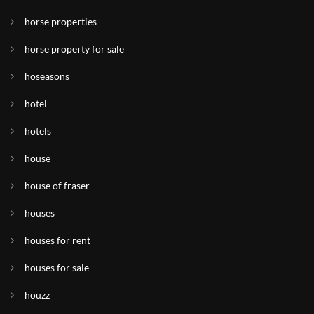
horse properties
horse property for sale
hoseasons
hotel
hotels
house
house of fraser
houses
houses for rent
houses for sale
houzz