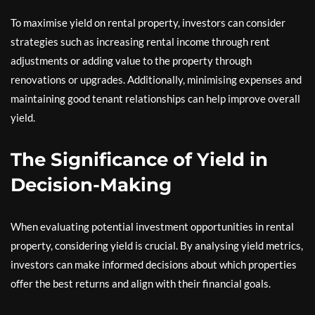
To maximise yield on rental property, investors can consider
strategies such as increasing rental income through rent
adjustments or adding value to the property through
renovations or upgrades. Additionally, minimising expenses and
maintaining good tenant relationships can help improve overall
yield.
The Significance of Yield in
Decision-Making
When evaluating potential investment opportunities in rental
property, considering yield is crucial. By analysing yield metrics,
investors can make informed decisions about which properties
offer the best returns and align with their financial goals.