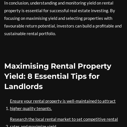
In conclusion, understanding and monitoring yield on rental
property is essential for successful real estate investing. By
focusing on maximising yield and selecting properties with
favourable return potential, investors can build a profitable and
sustainable rental portfolio.
Maximising Rental Property
Yield: 8 Essential Tips for
Landlords
Ensure your rental property is well-maintained to attract
higher quality tenants.
Research the local rental market to set competitive rental
rates and maximize yield.