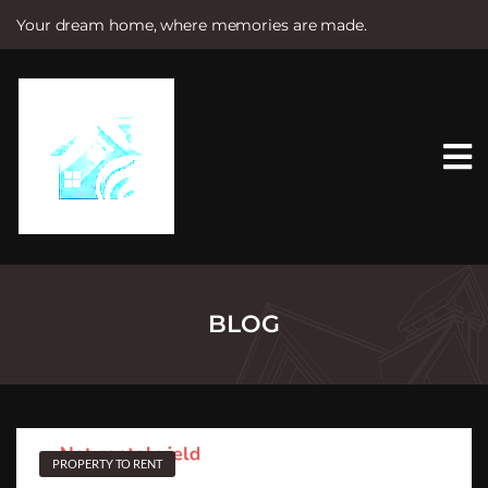
Your dream home, where memories are made.
S
k
i
p
t
o
c
o
n
t
e
n
t
BLOG
PROPERTY TO RENT