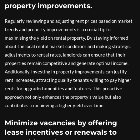
property improvements.
Regularly reviewing and adjusting rent prices based on market
trends and property improvements is a crucial tip for
maximising the yield on rental property. By staying informed
about the local rental market conditions and making strategic
adjustments to rental rates, landlords can ensure that their
properties remain competitive and generate optimal income.
Additionally, investing in property improvements can justify
rent increases, attracting quality tenants willing to pay higher
rents for upgraded amenities and features. This proactive
approach not only enhances the property’s value but also
contributes to achieving a higher yield over time.
Minimize vacancies by offering
lease incentives or renewals to