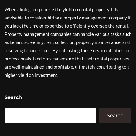
When aiming to optimise the yield on rental property, it is
advisable to consider hiring a property management company if
you lack the time or expertise to efficiently oversee the rental.
Property management companies can handle various tasks such
as tenant screening, rent collection, property maintenance, and
resolving tenant issues. By entrusting these responsibilities to
professionals, landlords can ensure that their rental properties
are well-maintained and profitable, ultimately contributing to a
higher yield on investment.
Search
Search