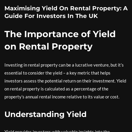
Maximising Yield On Rental Property: A
Guide For Investors In The UK
The Importance of Yield
on Rental Property
Investing in rental property can be a lucrative venture, but it’s
essential to consider the yield – a key metric that helps
investors assess the potential return on their investment. Yield
on rental property is calculated as a percentage of the
property’s annual rental income relative to its value or cost.
Understanding Yield
Yield provides investors with valuable insights into the