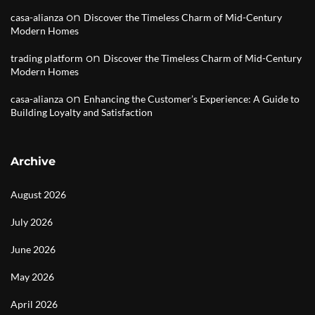
on
casa-alianza
Discover the Timeless Charm of Mid-Century
Modern Homes
on
trading platform
Discover the Timeless Charm of Mid-Century
Modern Homes
on
casa-alianza
Enhancing the Customer’s Experience: A Guide to
Building Loyalty and Satisfaction
Archive
August 2026
July 2026
June 2026
May 2026
April 2026