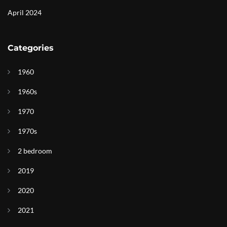
April 2024
Categories
1960
1960s
1970
1970s
2 bedroom
2019
2020
2021