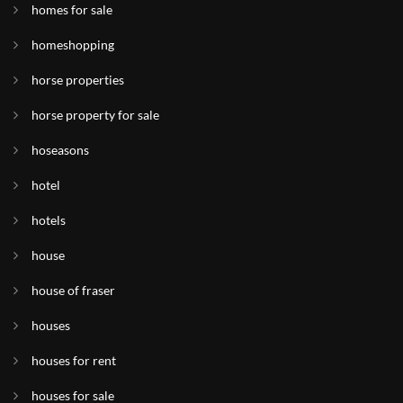
homes for sale
homeshopping
horse properties
horse property for sale
hoseasons
hotel
hotels
house
house of fraser
houses
houses for rent
houses for sale