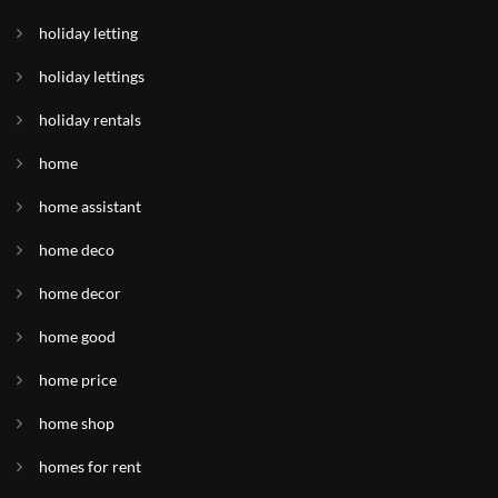
holiday letting
holiday lettings
holiday rentals
home
home assistant
home deco
home decor
home good
home price
home shop
homes for rent