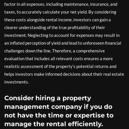
factor in all expenses, including maintenance, insurance, and
taxes, to accurately calculate your net yield. By considering
these costs alongside rental income, investors can gain a
clearer understanding of the true profitability of their
investment. Neglecting to account for expenses may result in
an inflated perception of yield and lead to unforeseen financial
challenges down the line. Therefore, a comprehensive
evaluation that includes all relevant costs ensures a more
realistic assessment of the property’s potential returns and
helps investors make informed decisions about their real estate
investments.
Consider hiring a property
management company if you do
not have the time or expertise to
manage the rental efficiently.