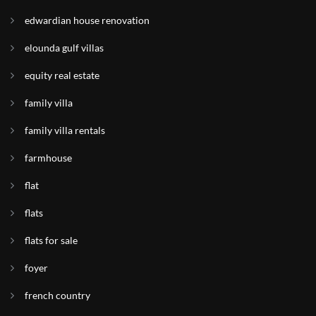
edwardian house renovation
elounda gulf villas
equity real estate
family villa
family villa rentals
farmhouse
flat
flats
flats for sale
foyer
french country