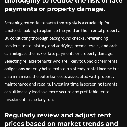
thoroughly to reduce the risk of late
payments or property damage.
Screening potential tenants thoroughly is a crucial tip for
landlords looking to optimise the yield on their rental property.
By conducting thorough background checks, referencing
previous rental history, and verifying income levels, landlords
can mitigate the risk of late payments or property damage.
Selecting reliable tenants who are likely to uphold their rental
obligations not only helps maintain a steady rental income but
also minimises the potential costs associated with property
maintenance and repairs. Investing time in screening tenants
can ultimately lead to a more secure and profitable rental
investment in the long run.
Regularly review and adjust rent
prices based on market trends and