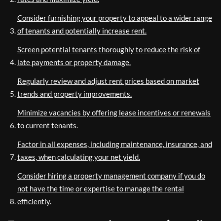
Consider furnishing your property to appeal to a wider range
of tenants and potentially increase rent.
Screen potential tenants thoroughly to reduce the risk of
late payments or property damage.
Regularly review and adjust rent prices based on market
trends and property improvements.
Minimize vacancies by offering lease incentives or renewals
to current tenants.
Factor in all expenses, including maintenance, insurance, and
taxes, when calculating your net yield.
Consider hiring a property management company if you do
not have the time or expertise to manage the rental
efficiently.