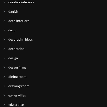
creative interiors
danish
deco interiors
decor
decorating ideas
decoration
design
design firms
dining room
drawing room
eagles villas
edwardian