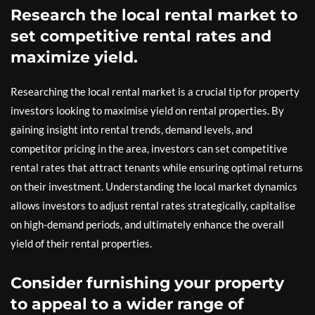
Research the local rental market to
set competitive rental rates and
maximize yield.
Researching the local rental market is a crucial tip for property
investors looking to maximise yield on rental properties. By
gaining insight into rental trends, demand levels, and
competitor pricing in the area, investors can set competitive
rental rates that attract tenants while ensuring optimal returns
on their investment. Understanding the local market dynamics
allows investors to adjust rental rates strategically, capitalise
on high-demand periods, and ultimately enhance the overall
yield of their rental properties.
Consider furnishing your property
to appeal to a wider range of