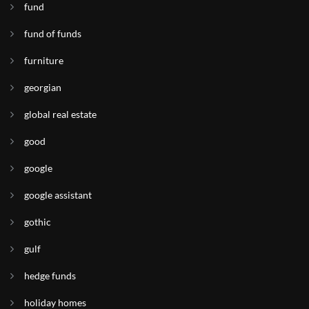
fund
fund of funds
furniture
georgian
global real estate
good
google
google assistant
gothic
gulf
hedge funds
holiday homes