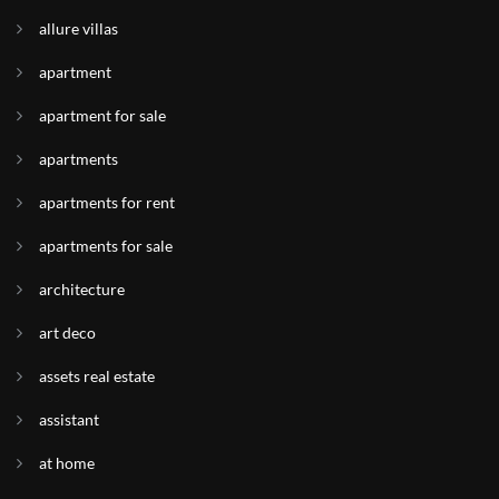
allure villas
apartment
apartment for sale
apartments
apartments for rent
apartments for sale
architecture
art deco
assets real estate
assistant
at home