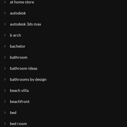
at home store
autodesk
autodesk 3ds max
b arch
bachelor
bathroom
bathroom ideas
bathrooms by design
beach villa
beachfront
bed
bed room