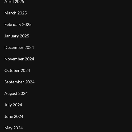
April 2025
March 2025
February 2025
January 2025
December 2024
November 2024
October 2024
September 2024
August 2024
July 2024
June 2024
May 2024