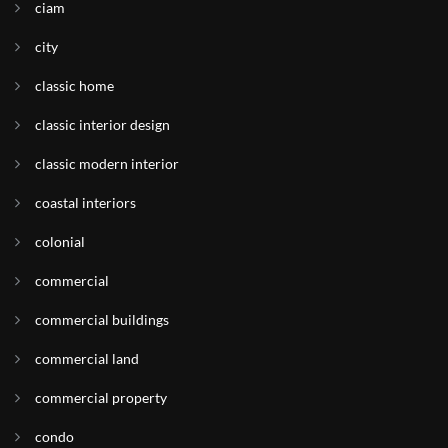
ciam
city
classic home
classic interior design
classic modern interior
coastal interiors
colonial
commercial
commercial buildings
commercial land
commercial property
condo