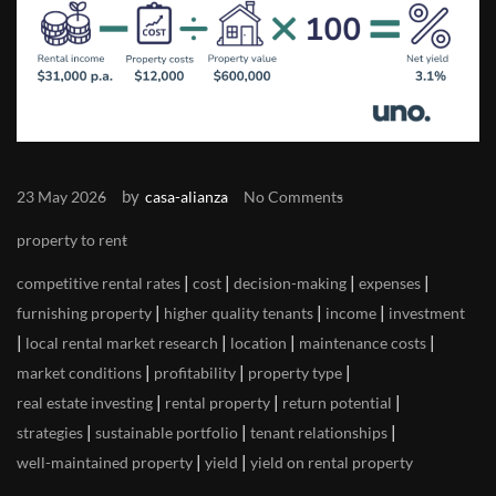
by
23 May 2026
casa-alianza
No Comments
property to rent
|
|
|
|
competitive rental rates
cost
decision-making
expenses
|
|
|
furnishing property
higher quality tenants
income
investment
|
|
|
|
local rental market research
location
maintenance costs
|
|
|
market conditions
profitability
property type
|
|
|
real estate investing
rental property
return potential
|
|
|
strategies
sustainable portfolio
tenant relationships
|
|
well-maintained property
yield
yield on rental property