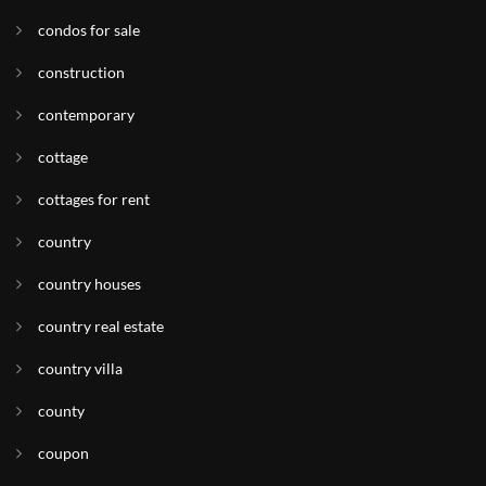
condos for sale
construction
contemporary
cottage
cottages for rent
country
country houses
country real estate
country villa
county
coupon