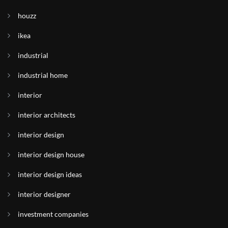
houzz
ikea
industrial
industrial home
interior
interior architects
interior design
interior design house
interior design ideas
interior designer
investment companies