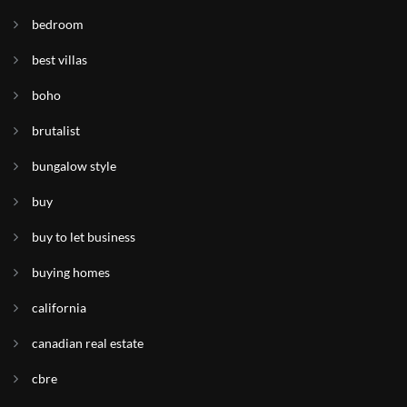
bedroom
best villas
boho
brutalist
bungalow style
buy
buy to let business
buying homes
california
canadian real estate
cbre