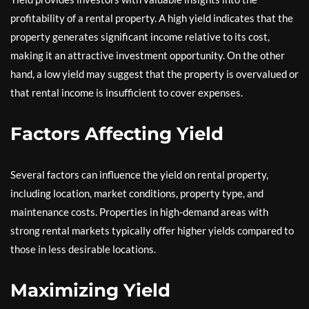
profitability of a rental property. A high yield indicates that the
property generates significant income relative to its cost,
making it an attractive investment opportunity. On the other
hand, a low yield may suggest that the property is overvalued or
that rental income is insufficient to cover expenses.
Factors Affecting Yield
Several factors can influence the yield on rental property,
including location, market conditions, property type, and
maintenance costs. Properties in high-demand areas with
strong rental markets typically offer higher yields compared to
those in less desirable locations.
Maximizing Yield