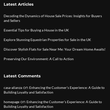
Latest Articles
Decoding the Dynamics of House Sale Prices: Insights for Buyers
and Sellers
Essential Tips for Buying a House in the UK
Explore Stunning Equestrian Properties for Sale in the UK
Discover Stylish Flats for Sale Near Me: Your Dream Home Awaits!
Preserving Our Environment: A Call to Action
Latest Comments
on
casa-alianza
Enhancing the Customer’s Experience: A Guide to
Building Loyalty and Satisfaction
on
homepage
Enhancing the Customer’s Experience: A Guide to
Building Loyalty and Satisfaction