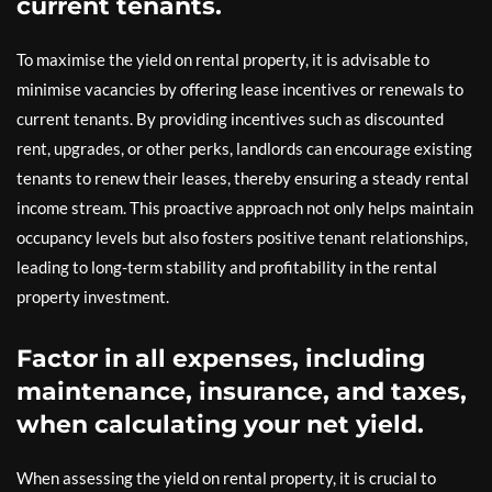
current tenants.
To maximise the yield on rental property, it is advisable to
minimise vacancies by offering lease incentives or renewals to
current tenants. By providing incentives such as discounted
rent, upgrades, or other perks, landlords can encourage existing
tenants to renew their leases, thereby ensuring a steady rental
income stream. This proactive approach not only helps maintain
occupancy levels but also fosters positive tenant relationships,
leading to long-term stability and profitability in the rental
property investment.
Factor in all expenses, including
maintenance, insurance, and taxes,
when calculating your net yield.
When assessing the yield on rental property, it is crucial to