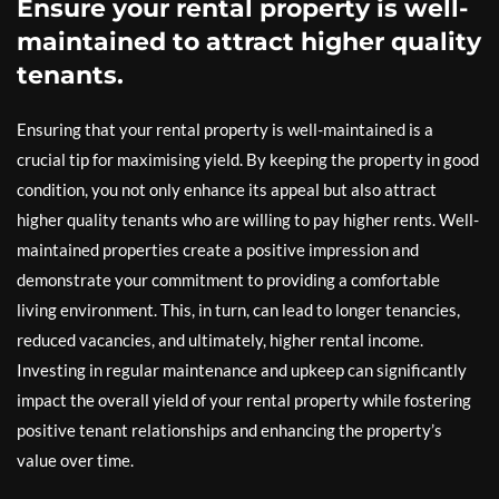
Ensure your rental property is well-
maintained to attract higher quality
tenants.
Ensuring that your rental property is well-maintained is a
crucial tip for maximising yield. By keeping the property in good
condition, you not only enhance its appeal but also attract
higher quality tenants who are willing to pay higher rents. Well-
maintained properties create a positive impression and
demonstrate your commitment to providing a comfortable
living environment. This, in turn, can lead to longer tenancies,
reduced vacancies, and ultimately, higher rental income.
Investing in regular maintenance and upkeep can significantly
impact the overall yield of your rental property while fostering
positive tenant relationships and enhancing the property’s
value over time.