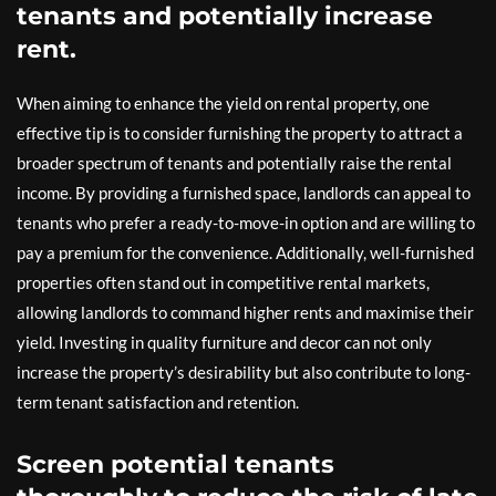
tenants and potentially increase
rent.
When aiming to enhance the yield on rental property, one
effective tip is to consider furnishing the property to attract a
broader spectrum of tenants and potentially raise the rental
income. By providing a furnished space, landlords can appeal to
tenants who prefer a ready-to-move-in option and are willing to
pay a premium for the convenience. Additionally, well-furnished
properties often stand out in competitive rental markets,
allowing landlords to command higher rents and maximise their
yield. Investing in quality furniture and decor can not only
increase the property’s desirability but also contribute to long-
term tenant satisfaction and retention.
Screen potential tenants