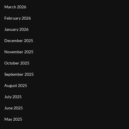
March 2026
February 2026
January 2026
December 2025
November 2025
October 2025
September 2025
August 2025
July 2025
June 2025
May 2025