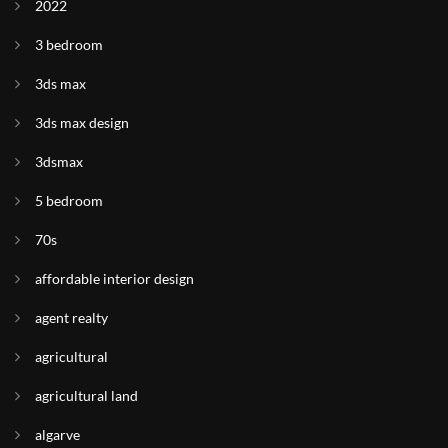
2022
3 bedroom
3ds max
3ds max design
3dsmax
5 bedroom
70s
affordable interior design
agent realty
agricultural
agricultural land
algarve