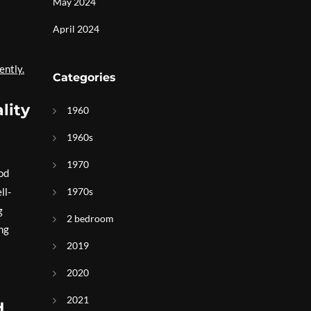
May 2024
April 2024
ently.
Categories
lity
1960
1960s
1970
ood
ll-
1970s
g
2 bedroom
ing
2019
2020
2021
d