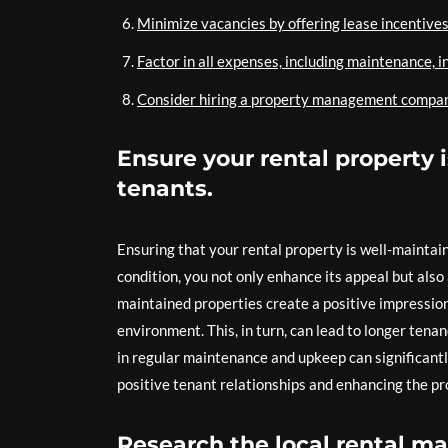
Minimize vacancies by offering lease incentives
Factor in all expenses, including maintenance, i
Consider hiring a property management company i
Ensure your rental property 
tenants.
Ensuring that your rental property is well-maintain
condition, you not only enhance its appeal but also 
maintained properties create a positive impressio
environment. This, in turn, can lead to longer tena
in regular maintenance and upkeep can significantly
positive tenant relationships and enhancing the pr
Research the local rental ma