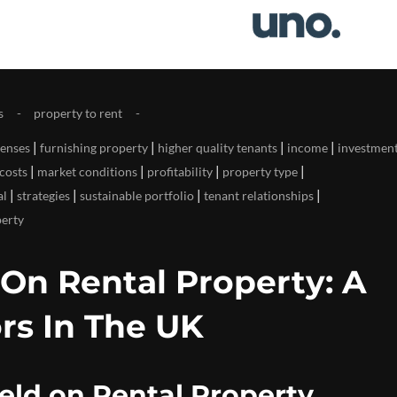
s
property to rent
|
|
|
|
enses
furnishing property
higher quality tenants
income
investmen
|
|
|
|
costs
market conditions
profitability
property type
|
|
|
|
al
strategies
sustainable portfolio
tenant relationships
perty
 On Rental Property: A
rs In The UK
eld on Rental Property