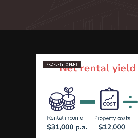
PROPERTY TO RENT