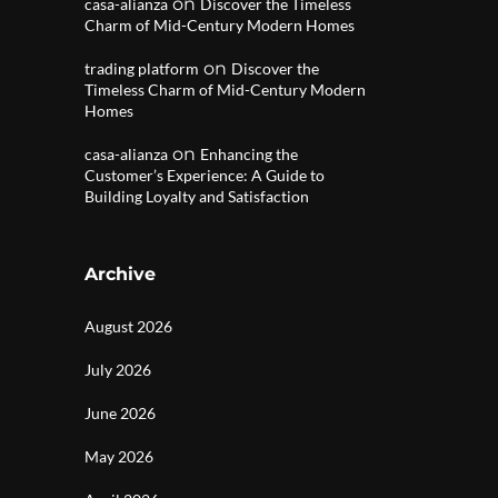
on
casa-alianza
Discover the Timeless
Charm of Mid-Century Modern Homes
on
trading platform
Discover the
Timeless Charm of Mid-Century Modern
Homes
on
casa-alianza
Enhancing the
Customer’s Experience: A Guide to
Building Loyalty and Satisfaction
Archive
August 2026
July 2026
June 2026
May 2026