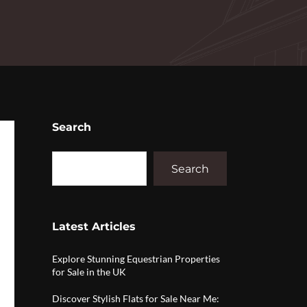
Search
Search
Latest Articles
Explore Stunning Equestrian Properties
for Sale in the UK
Discover Stylish Flats for Sale Near Me: