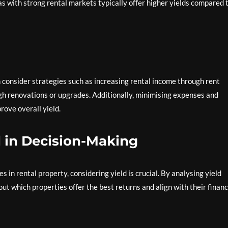
s with strong rental markets typically offer higher yields compared 
n consider strategies such as increasing rental income through rent
gh renovations or upgrades. Additionally, minimising expenses and
rove overall yield.
d in Decision-Making
in rental property, considering yield is crucial. By analysing yield
t which properties offer the best returns and align with their financ