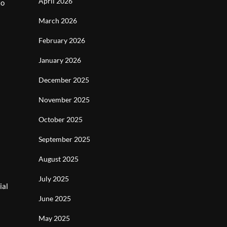
April 2026
to
March 2026
February 2026
January 2026
December 2025
November 2025
October 2025
September 2025
August 2025
July 2025
ial
June 2025
May 2025