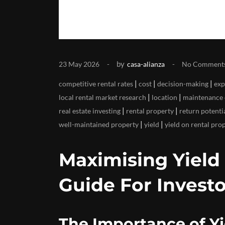
by
23 May 2026
casa-alianza
No Comment
|
|
|
competitive rental rates
cost
decision-making
exp
|
|
local rental market research
location
maintenance 
|
|
real estate investing
rental property
return potenti
|
|
well-maintained property
yield
yield on rental pro
Maximising Yield
Guide For Investo
The Importance of Yi