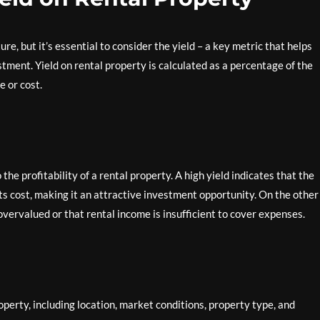
re, but it’s essential to consider the yield – a key metric that helps
stment. Yield on rental property is calculated as a percentage of the
e or cost.
the profitability of a rental property. A high yield indicates that the
ts cost, making it an attractive investment opportunity. On the other
overvalued or that rental income is insufficient to cover expenses.
operty, including location, market conditions, property type, and