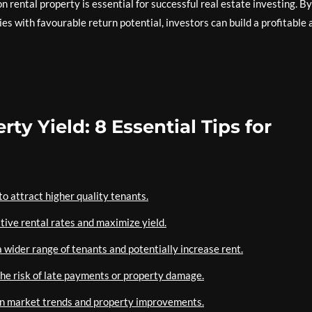
n rental property is essential for successful real estate investing. By
es with favourable return potential, investors can build a profitable 
ty Yield: 8 Essential Tips for
o attract higher quality tenants.
tive rental rates and maximize yield.
 wider range of tenants and potentially increase rent.
the risk of late payments or property damage.
 on market trends and property improvements.