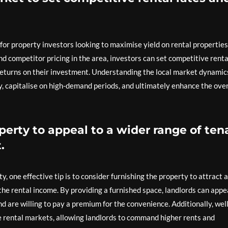
p for property investors looking to maximise yield on rental properties
and competitor pricing in the area, investors can set competitive renta
 returns on their investment. Understanding the local market dynamic
ly, capitalise on high-demand periods, and ultimately enhance the over
perty to appeal to a wider range of ten
.
, one effective tip is to consider furnishing the property to attract a
the rental income. By providing a furnished space, landlords can appe
 are willing to pay a premium for the convenience. Additionally, well
e rental markets, allowing landlords to command higher rents and