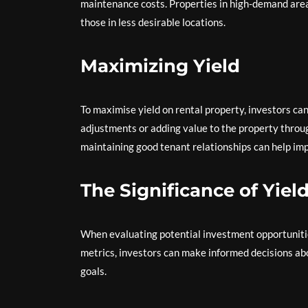
maintenance costs. Properties in high-demand area
those in less desirable locations.
Maximizing Yield
To maximise yield on rental property, investors ca
adjustments or adding value to the property throu
maintaining good tenant relationships can help imp
The Significance of Yiel
When evaluating potential investment opportunities 
metrics, investors can make informed decisions abou
goals.