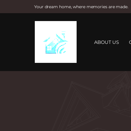
Your dream home, where memories are made.
S
k
i
p
t
ABOUT US
o
c
o
n
t
e
n
t