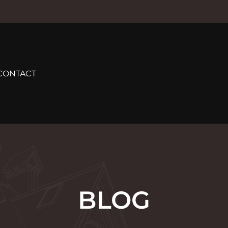
CONTACT
BLOG