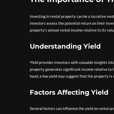
Investing in rental property can be a lucrative ventu
investors assess the potential return on their inve
property’s annual rental income relative to its valu
Understanding Yield
Yield provides investors with valuable insights into 
property generates significant income relative to i
hand, a low yield may suggest that the property is 
Factors Affecting Yield
Several factors can influence the yield on rental pr