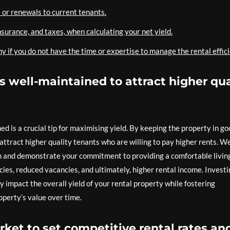
 or renewals to current tenants.
nsurance, and taxes, when calculating your net yield.
f you do not have the time or expertise to manage the rental effici
is well-maintained to attract higher qua
ed is a crucial tip for maximising yield. By keeping the property in g
attract higher quality tenants who are willing to pay higher rents. We
n and demonstrate your commitment to providing a comfortable livin
ncies, reduced vacancies, and ultimately, higher rental income. Invest
 impact the overall yield of your rental property while fostering
operty’s value over time.
rket to set competitive rental rates an