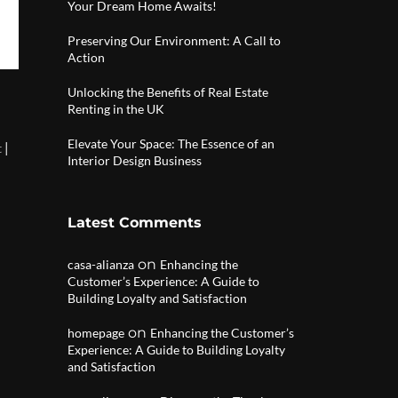
Your Dream Home Awaits!
Preserving Our Environment: A Call to
Action
Unlocking the Benefits of Real Estate
Renting in the UK
Elevate Your Space: The Essence of an
|
t
Interior Design Business
Latest Comments
on
casa-alianza
Enhancing the
Customer’s Experience: A Guide to
Building Loyalty and Satisfaction
on
homepage
Enhancing the Customer’s
Experience: A Guide to Building Loyalty
and Satisfaction