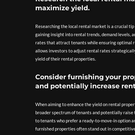
maximize yield.
Researching the local rental market is a crucial ti
gaining insight into rental trends, demand levels, 
rates that attract tenants while ensuring optimal
allows investors to adjust rental rates strategical
yield of their rental properties.
Consider furnishing your pro
and potentially increase rent
When aiming to enhance the yield on rental property
broader spectrum of tenants and potentially raise 
to tenants who prefer a ready-to-move-in option and
furnished properties often stand out in competitiv