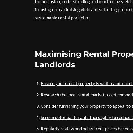
In conclusion, understanding and monitoring yield o
focusing on maximising yield and selecting properti
sustainable rental portfolio.
Maximising Rental Proper
Landlords
Ensure your rental property is well-maintained t
Research the local rental market to set competi
Consider furnishing your property to appeal to a
Screen potential tenants thoroughly to reduce 
Regularly review and adjust rent prices based