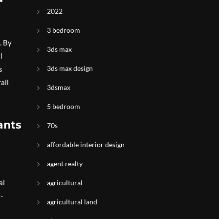
2022
3 bedroom
. By
3ds max
l
3ds max design
s
all
3dsmax
5 bedroom
ants
70s
affordable interior design
agent realty
al
agricultural
-
agricultural land