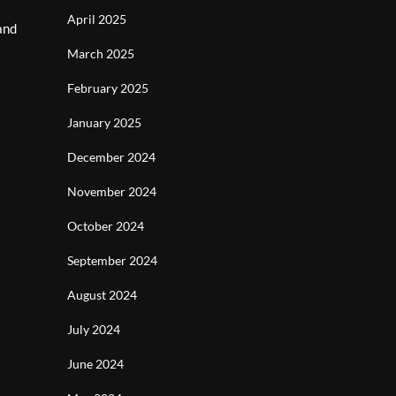
April 2025
and
March 2025
February 2025
January 2025
December 2024
November 2024
October 2024
September 2024
August 2024
July 2024
June 2024