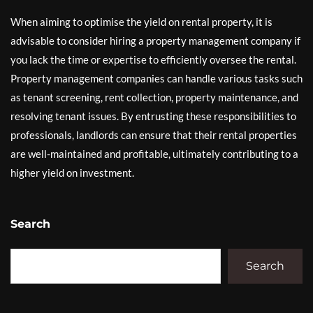
When aiming to optimise the yield on rental property, it is
advisable to consider hiring a property management company if
you lack the time or expertise to efficiently oversee the rental.
Property management companies can handle various tasks such
as tenant screening, rent collection, property maintenance, and
resolving tenant issues. By entrusting these responsibilities to
professionals, landlords can ensure that their rental properties
are well-maintained and profitable, ultimately contributing to a
higher yield on investment.
Search
Search