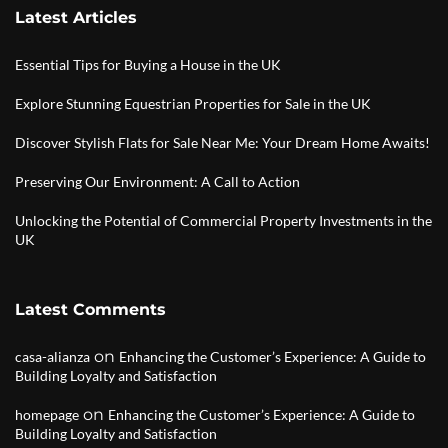
Latest Articles
Essential Tips for Buying a House in the UK
Explore Stunning Equestrian Properties for Sale in the UK
Discover Stylish Flats for Sale Near Me: Your Dream Home Awaits!
Preserving Our Environment: A Call to Action
Unlocking the Potential of Commercial Property Investments in the
UK
Latest Comments
on
casa-alianza
Enhancing the Customer’s Experience: A Guide to
Building Loyalty and Satisfaction
on
homepage
Enhancing the Customer’s Experience: A Guide to
Building Loyalty and Satisfaction