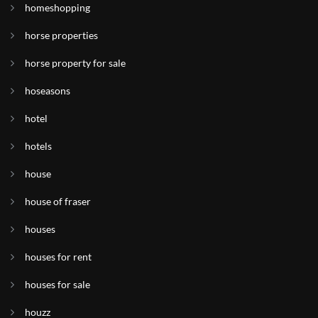
homeshopping
horse properties
horse property for sale
hoseasons
hotel
hotels
house
house of fraser
houses
houses for rent
houses for sale
houzz