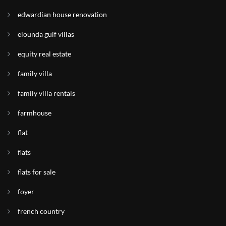
edwardian house renovation
elounda gulf villas
equity real estate
family villa
family villa rentals
farmhouse
flat
flats
flats for sale
foyer
french country