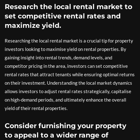
Research the local rental market to
set competitive rental rates and
maximize yield.
Researching the local rental market is a crucial tip for property
investors looking to maximise yield on rental properties. By
gaining insight into rental trends, demand levels, and
competitor pricing in the area, investors can set competitive
rental rates that attract tenants while ensuring optimal returns
on their investment. Understanding the local market dynamics
allows investors to adjust rental rates strategically, capitalise
on high-demand periods, and ultimately enhance the overall
yield of their rental properties.
Consider furnishing your property
to appeal to a wider range of