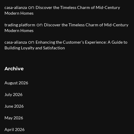
on
casa-alianza
Discover the Timeless Charm of Mid-Century
Modern Homes
on
trading platform
Discover the Timeless Charm of Mid-Century
Modern Homes
on
casa-alianza
Enhancing the Customer’s Experience: A Guide to
Building Loyalty and Satisfaction
Archive
August 2026
July 2026
June 2026
May 2026
April 2026