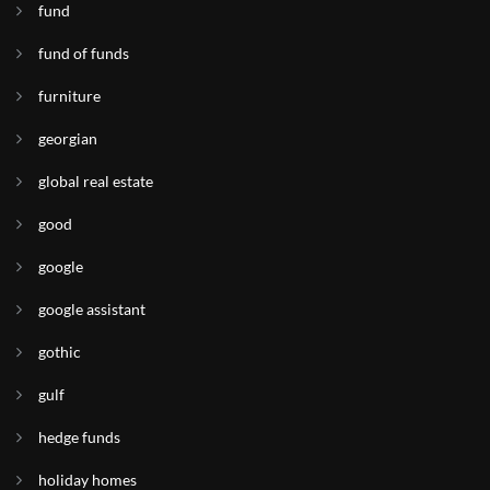
fund
fund of funds
furniture
georgian
global real estate
good
google
google assistant
gothic
gulf
hedge funds
holiday homes