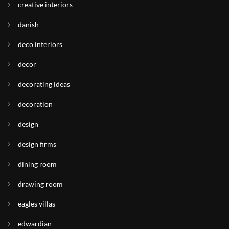
creative interiors
danish
deco interiors
decor
decorating ideas
decoration
design
design firms
dining room
drawing room
eagles villas
edwardian