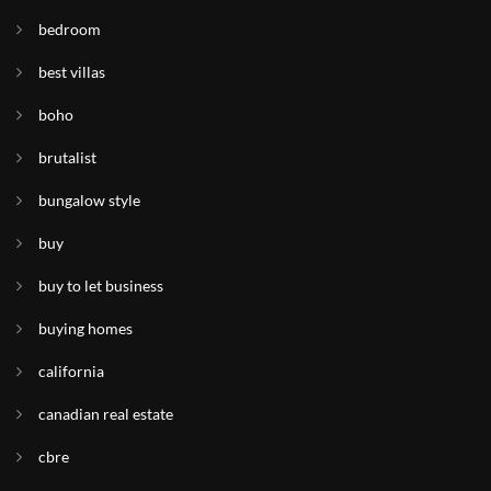
bedroom
best villas
boho
brutalist
bungalow style
buy
buy to let business
buying homes
california
canadian real estate
cbre