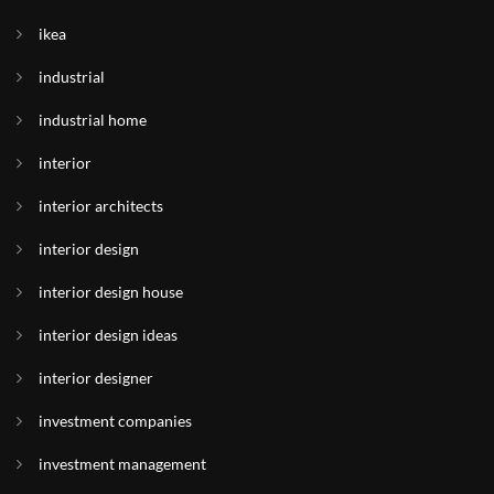
ikea
industrial
industrial home
interior
interior architects
interior design
interior design house
interior design ideas
interior designer
investment companies
investment management