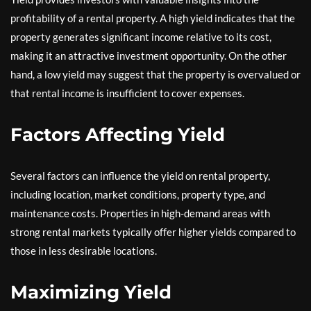
profitability of a rental property. A high yield indicates that the
property generates significant income relative to its cost,
making it an attractive investment opportunity. On the other
hand, a low yield may suggest that the property is overvalued or
that rental income is insufficient to cover expenses.
Factors Affecting Yield
Several factors can influence the yield on rental property,
including location, market conditions, property type, and
maintenance costs. Properties in high-demand areas with
strong rental markets typically offer higher yields compared to
those in less desirable locations.
Maximizing Yield