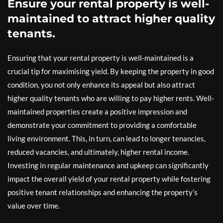
Ensure your rental property is well-
maintained to attract higher quality
tenants.
Ensuring that your rental property is well-maintained is a
crucial tip for maximising yield. By keeping the property in good
condition, you not only enhance its appeal but also attract
higher quality tenants who are willing to pay higher rents. Well-
maintained properties create a positive impression and
demonstrate your commitment to providing a comfortable
living environment. This, in turn, can lead to longer tenancies,
reduced vacancies, and ultimately, higher rental income.
Investing in regular maintenance and upkeep can significantly
impact the overall yield of your rental property while fostering
positive tenant relationships and enhancing the property’s
value over time.