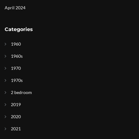
April 2024
Categories
1960
1960s
1970
1970s
2 bedroom
2019
2020
2021