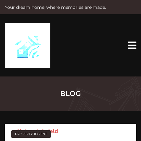
Your dream home, where memories are made.
S
k
i
p
t
o
c
o
n
t
e
n
t
BLOG
PROPERTY TO RENT