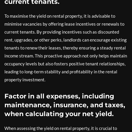
current tenants.
To maximise the yield on rental property, it is advisable to
minimise vacancies by offering lease incentives or renewals to
current tenants. By providing incentives such as discounted
rent, upgrades, or other perks, landlords can encourage existing
tenants to renew their leases, thereby ensuring a steady rental
income stream. This proactive approach not only helps maintain
occupancy levels but also fosters positive tenant relationships,
leading to long-term stability and profitability in the rental
property investment.
Factor in all expenses, including
maintenance, insurance, and taxes,
when calculating your net yield.
When assessing the yield on rental property, it is crucial to