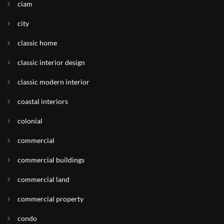
ciam
city
classic home
classic interior design
classic modern interior
coastal interiors
colonial
commercial
commercial buildings
commercial land
commercial property
condo