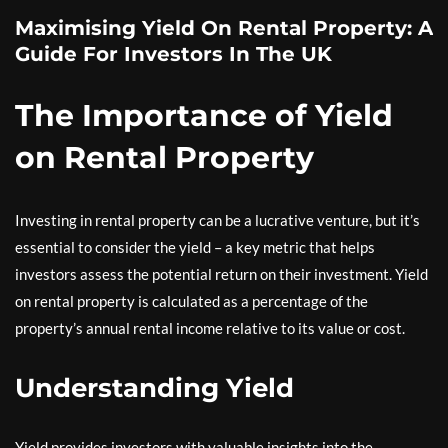
Maximising Yield On Rental Property: A
Guide For Investors In The UK
The Importance of Yield
on Rental Property
Investing in rental property can be a lucrative venture, but it’s
essential to consider the yield – a key metric that helps
investors assess the potential return on their investment. Yield
on rental property is calculated as a percentage of the
property’s annual rental income relative to its value or cost.
Understanding Yield
Yield provides investors with valuable insights into the