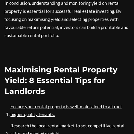
In conclusion, understanding and monitoring yield on rental
property is essential for successful real estate investing. By
focusing on maximising yield and selecting properties with
favourable return potential, investors can build a profitable and
sustainable rental portfolio.
Maximising Rental Property
Yield: 8 Essential Tips for
Landlords
Ensure your rental property is well-maintained to attract
higher quality tenants.
Research the local rental market to set competitive rental
rates and maximize yield.