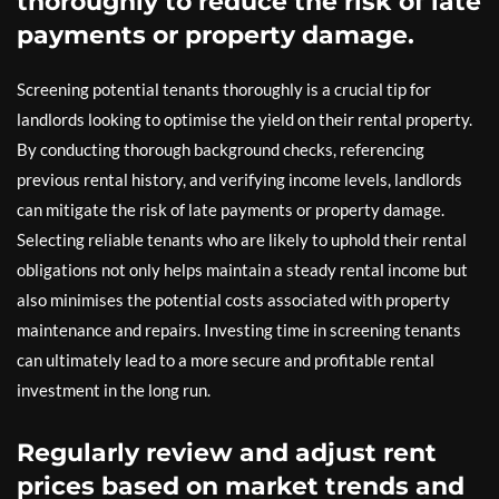
thoroughly to reduce the risk of late
payments or property damage.
Screening potential tenants thoroughly is a crucial tip for
landlords looking to optimise the yield on their rental property.
By conducting thorough background checks, referencing
previous rental history, and verifying income levels, landlords
can mitigate the risk of late payments or property damage.
Selecting reliable tenants who are likely to uphold their rental
obligations not only helps maintain a steady rental income but
also minimises the potential costs associated with property
maintenance and repairs. Investing time in screening tenants
can ultimately lead to a more secure and profitable rental
investment in the long run.
Regularly review and adjust rent
prices based on market trends and