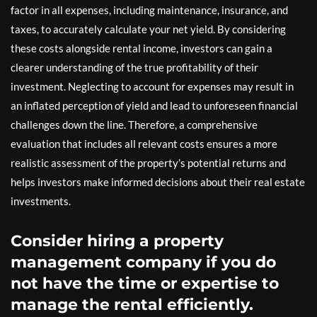
factor in all expenses, including maintenance, insurance, and
taxes, to accurately calculate your net yield. By considering
these costs alongside rental income, investors can gain a
clearer understanding of the true profitability of their
investment. Neglecting to account for expenses may result in
an inflated perception of yield and lead to unforeseen financial
challenges down the line. Therefore, a comprehensive
evaluation that includes all relevant costs ensures a more
realistic assessment of the property’s potential returns and
helps investors make informed decisions about their real estate
investments.
Consider hiring a property
management company if you do
not have the time or expertise to
manage the rental efficiently.