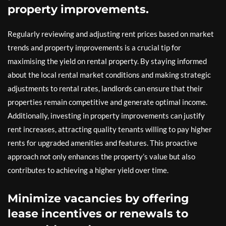
property improvements.
Regularly reviewing and adjusting rent prices based on market
trends and property improvements is a crucial tip for
maximising the yield on rental property. By staying informed
about the local rental market conditions and making strategic
adjustments to rental rates, landlords can ensure that their
properties remain competitive and generate optimal income.
Additionally, investing in property improvements can justify
rent increases, attracting quality tenants willing to pay higher
rents for upgraded amenities and features. This proactive
approach not only enhances the property’s value but also
contributes to achieving a higher yield over time.
Minimize vacancies by offering
lease incentives or renewals to