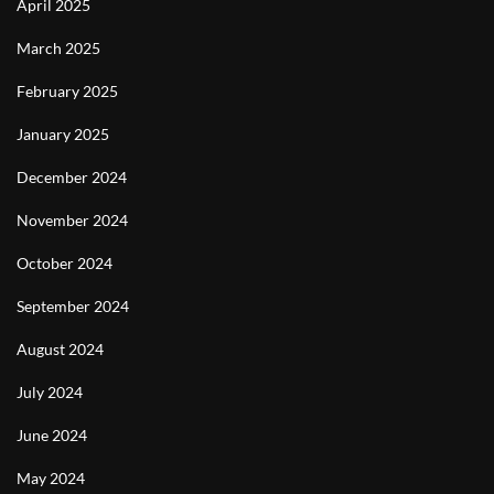
April 2025
March 2025
February 2025
January 2025
December 2024
November 2024
October 2024
September 2024
August 2024
July 2024
June 2024
May 2024