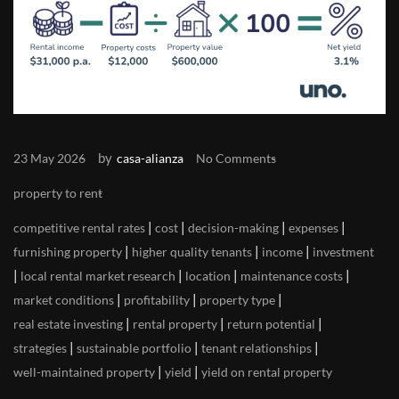
by
23 May 2026
casa-alianza
No Comments
property to rent
|
|
|
|
competitive rental rates
cost
decision-making
expenses
|
|
|
furnishing property
higher quality tenants
income
investment
|
|
|
|
local rental market research
location
maintenance costs
|
|
|
market conditions
profitability
property type
|
|
|
real estate investing
rental property
return potential
|
|
|
strategies
sustainable portfolio
tenant relationships
|
|
well-maintained property
yield
yield on rental property