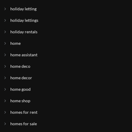
holiday letting
holiday lettings
holiday rentals
home
home assistant
home deco
home decor
home good
home shop
homes for rent
homes for sale