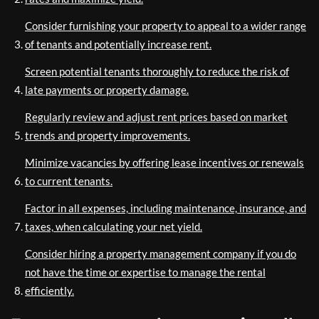
Consider furnishing your property to appeal to a wider range
of tenants and potentially increase rent.
Screen potential tenants thoroughly to reduce the risk of
late payments or property damage.
Regularly review and adjust rent prices based on market
trends and property improvements.
Minimize vacancies by offering lease incentives or renewals
to current tenants.
Factor in all expenses, including maintenance, insurance, and
taxes, when calculating your net yield.
Consider hiring a property management company if you do
not have the time or expertise to manage the rental
efficiently.