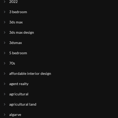
2022
3 bedroom
3ds max
3ds max design
3dsmax
5 bedroom
70s
affordable interior design
agent realty
agricultural
agricultural land
algarve