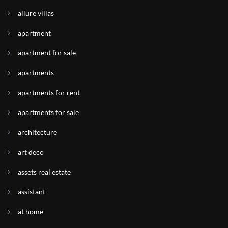
allure villas
apartment
apartment for sale
apartments
apartments for rent
apartments for sale
architecture
art deco
assets real estate
assistant
at home