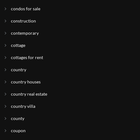
condos for sale
construction
contemporary
cottage
cottages for rent
country
country houses
country real estate
country villa
county
coupon