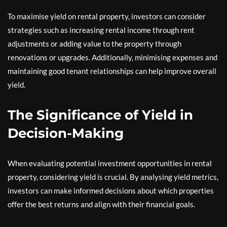
To maximise yield on rental property, investors can consider
strategies such as increasing rental income through rent
adjustments or adding value to the property through
renovations or upgrades. Additionally, minimising expenses and
maintaining good tenant relationships can help improve overall
yield.
The Significance of Yield in
Decision-Making
When evaluating potential investment opportunities in rental
property, considering yield is crucial. By analysing yield metrics,
investors can make informed decisions about which properties
offer the best returns and align with their financial goals.