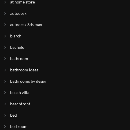
at home store
autodesk
autodesk 3ds max
b arch
bachelor
bathroom
bathroom ideas
bathrooms by design
beach villa
beachfront
bed
bed room