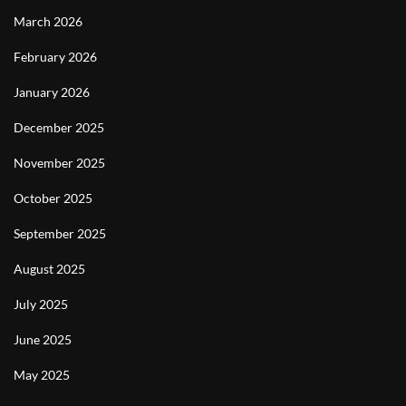
March 2026
February 2026
January 2026
December 2025
November 2025
October 2025
September 2025
August 2025
July 2025
June 2025
May 2025