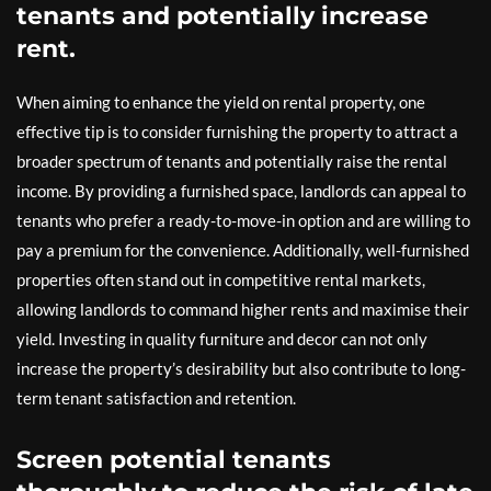
tenants and potentially increase
rent.
When aiming to enhance the yield on rental property, one
effective tip is to consider furnishing the property to attract a
broader spectrum of tenants and potentially raise the rental
income. By providing a furnished space, landlords can appeal to
tenants who prefer a ready-to-move-in option and are willing to
pay a premium for the convenience. Additionally, well-furnished
properties often stand out in competitive rental markets,
allowing landlords to command higher rents and maximise their
yield. Investing in quality furniture and decor can not only
increase the property’s desirability but also contribute to long-
term tenant satisfaction and retention.
Screen potential tenants