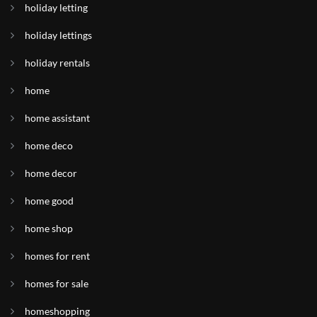
holiday letting
holiday lettings
holiday rentals
home
home assistant
home deco
home decor
home good
home shop
homes for rent
homes for sale
homeshopping