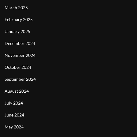
March 2025
February 2025
January 2025
December 2024
November 2024
October 2024
September 2024
August 2024
July 2024
June 2024
May 2024