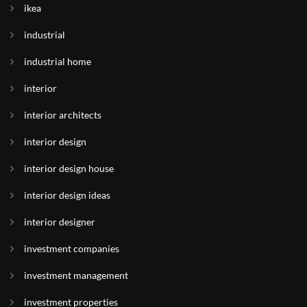
ikea
industrial
industrial home
interior
interior architects
interior design
interior design house
interior design ideas
interior designer
investment companies
investment management
investment properties