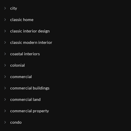
city
classic home
classic interior design
classic modern interior
coastal interiors
colonial
commercial
commercial buildings
commercial land
commercial property
condo