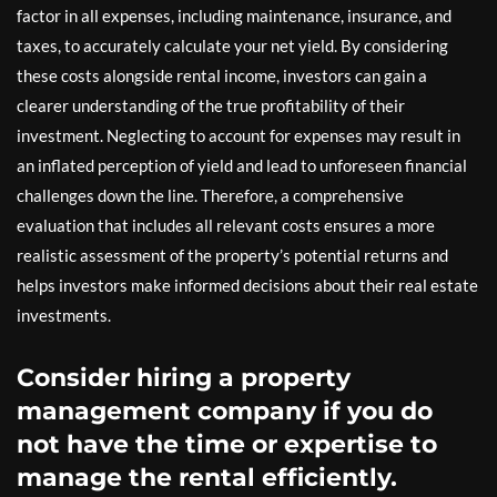
factor in all expenses, including maintenance, insurance, and
taxes, to accurately calculate your net yield. By considering
these costs alongside rental income, investors can gain a
clearer understanding of the true profitability of their
investment. Neglecting to account for expenses may result in
an inflated perception of yield and lead to unforeseen financial
challenges down the line. Therefore, a comprehensive
evaluation that includes all relevant costs ensures a more
realistic assessment of the property’s potential returns and
helps investors make informed decisions about their real estate
investments.
Consider hiring a property
management company if you do
not have the time or expertise to
manage the rental efficiently.