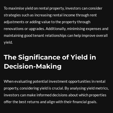
To maximise yield on rental property, investors can consider
strategies such as increasing rental income through rent
adjustments or adding value to the property through
renovations or upgrades. Additionally, minimising expenses and
maintaining good tenant relationships can help improve overall
yield.
The Significance of Yield in
Decision-Making
When evaluating potential investment opportunities in rental
property, considering yield is crucial. By analysing yield metrics,
investors can make informed decisions about which properties
offer the best returns and align with their financial goals.