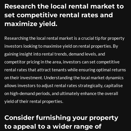
Research the local rental market to
set competitive rental rates and
maximize yield.
Researching the local rental market is a crucial tip for property
investors looking to maximise yield on rental properties. By
gaining insight into rental trends, demand levels, and
competitor pricing in the area, investors can set competitive
rental rates that attract tenants while ensuring optimal returns
on their investment. Understanding the local market dynamics
allows investors to adjust rental rates strategically, capitalise
on high-demand periods, and ultimately enhance the overall
yield of their rental properties.
Consider furnishing your property
to appeal to a wider range of