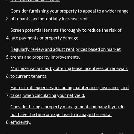
Consider furnishing your property to appeal to a wider range
of tenants and potentially increase rent.
Screen potential tenants thoroughly to reduce the risk of
late payments or property damage.
Regularly review and adjust rent prices based on market
trends and property improvements.
Minimize vacancies by offering lease incentives or renewals
to current tenants.
Factor in all expenses, including maintenance, insurance, and
taxes, when calculating your net yield.
Consider hiring a property management company if you do
not have the time or expertise to manage the rental
efficiently.