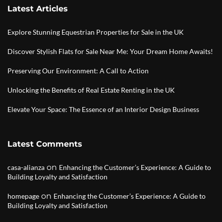
Latest Articles
Explore Stunning Equestrian Properties for Sale in the UK
Discover Stylish Flats for Sale Near Me: Your Dream Home Awaits!
Preserving Our Environment: A Call to Action
Unlocking the Benefits of Real Estate Renting in the UK
Elevate Your Space: The Essence of an Interior Design Business
Latest Comments
on
casa-alianza
Enhancing the Customer’s Experience: A Guide to
Building Loyalty and Satisfaction
on
homepage
Enhancing the Customer’s Experience: A Guide to
Building Loyalty and Satisfaction