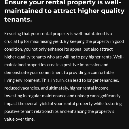
Ensure your rental property is well-
maintained to attract higher quality
tenants.
Ensuring that your rental property is well-maintained is a
crucial tip for maximising yield. By keeping the property in good
condition, you not only enhance its appeal but also attract
higher quality tenants who are willing to pay higher rents. Well-
maintained properties create a positive impression and
demonstrate your commitment to providing a comfortable
living environment. This, in turn, can lead to longer tenancies,
reduced vacancies, and ultimately, higher rental income.
Investing in regular maintenance and upkeep can significantly
impact the overall yield of your rental property while fostering
positive tenant relationships and enhancing the property’s
value over time.