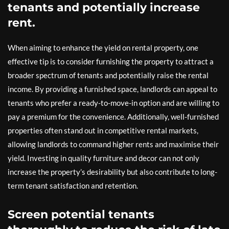
tenants and potentially increase
rent.
When aiming to enhance the yield on rental property, one
effective tip is to consider furnishing the property to attract a
broader spectrum of tenants and potentially raise the rental
income. By providing a furnished space, landlords can appeal to
tenants who prefer a ready-to-move-in option and are willing to
pay a premium for the convenience. Additionally, well-furnished
properties often stand out in competitive rental markets,
allowing landlords to command higher rents and maximise their
yield. Investing in quality furniture and decor can not only
increase the property’s desirability but also contribute to long-
term tenant satisfaction and retention.
Screen potential tenants