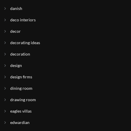
danish
deco interiors
decor
decorating ideas
decoration
design
design firms
dining room
drawing room
eagles villas
edwardian