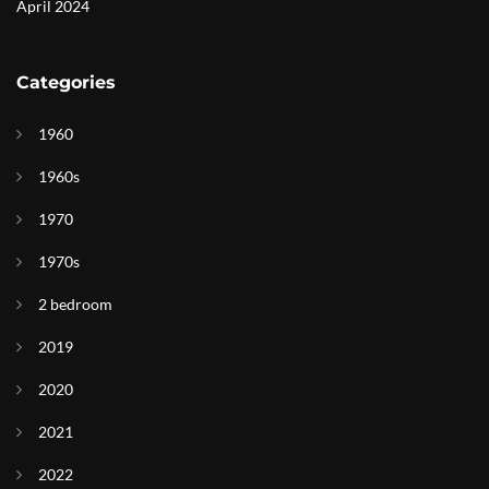
April 2024
Categories
1960
1960s
1970
1970s
2 bedroom
2019
2020
2021
2022