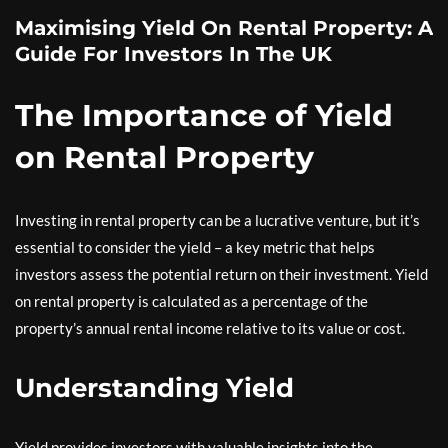
Maximising Yield On Rental Property: A
Guide For Investors In The UK
The Importance of Yield
on Rental Property
Investing in rental property can be a lucrative venture, but it’s
essential to consider the yield – a key metric that helps
investors assess the potential return on their investment. Yield
on rental property is calculated as a percentage of the
property’s annual rental income relative to its value or cost.
Understanding Yield
Yield provides investors with valuable insights into the