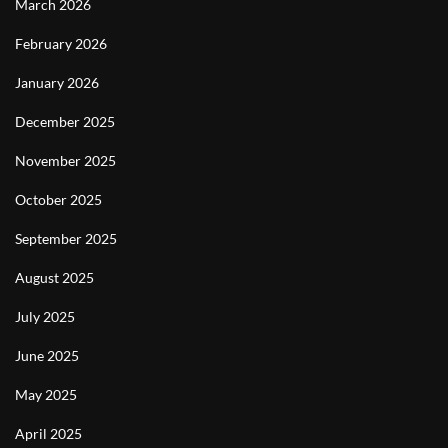
March 2026
February 2026
January 2026
December 2025
November 2025
October 2025
September 2025
August 2025
July 2025
June 2025
May 2025
April 2025