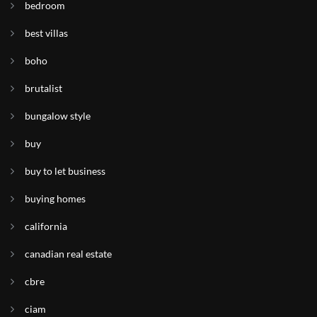
bedroom
best villas
boho
brutalist
bungalow style
buy
buy to let business
buying homes
california
canadian real estate
cbre
ciam