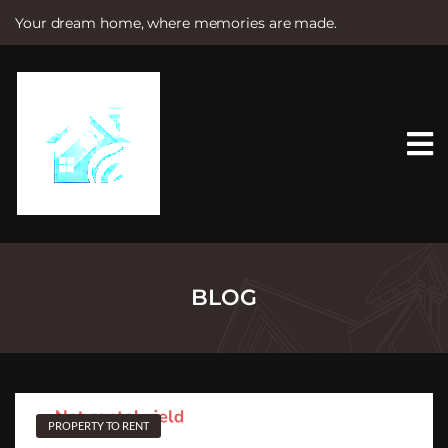
Your dream home, where memories are made.
S
k
i
p
t
o
c
o
n
t
e
n
t
BLOG
PROPERTY TO RENT