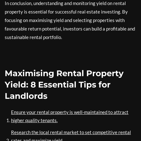
In conclusion, understanding and monitoring yield on rental
property is essential for successful real estate investing. By
focusing on maximising yield and selecting properties with
favourable return potential, investors can build a profitable and
sustainable rental portfolio.
Maximising Rental Property
Yield: 8 Essential Tips for
Landlords
Ensure your rental property is well-maintained to attract
higher quality tenants.
Research the local rental market to set competitive rental
rates and maximize yield.