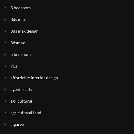
3 bedroom
3ds max
3ds max design
3dsmax
5 bedroom
70s
affordable interior design
agent realty
agricultural
agricultural land
algarve