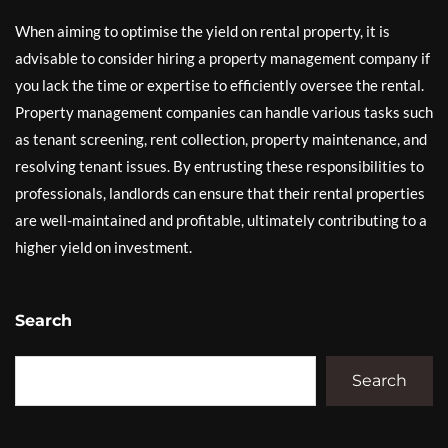
When aiming to optimise the yield on rental property, it is
advisable to consider hiring a property management company if
you lack the time or expertise to efficiently oversee the rental.
Property management companies can handle various tasks such
as tenant screening, rent collection, property maintenance, and
resolving tenant issues. By entrusting these responsibilities to
professionals, landlords can ensure that their rental properties
are well-maintained and profitable, ultimately contributing to a
higher yield on investment.
Search
Search