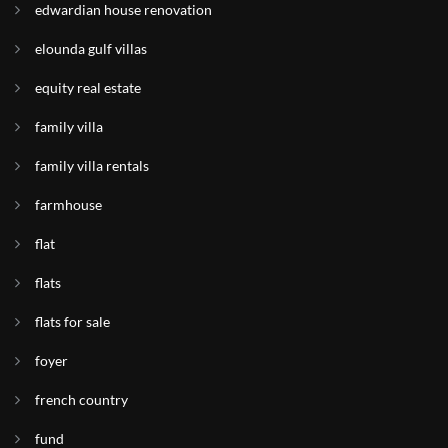
edwardian house renovation
elounda gulf villas
equity real estate
family villa
family villa rentals
farmhouse
flat
flats
flats for sale
foyer
french country
fund