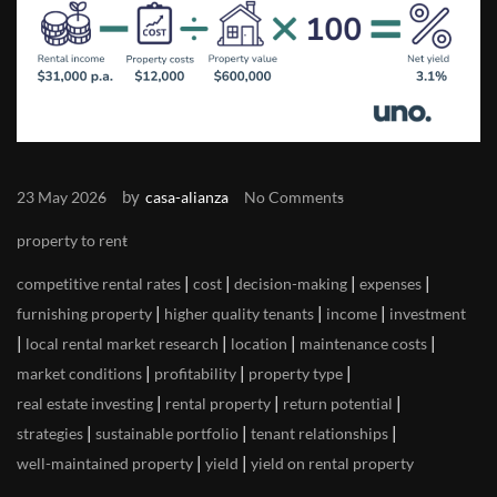
by
23 May 2026
casa-alianza
No Comments
property to rent
|
|
|
|
competitive rental rates
cost
decision-making
expenses
|
|
|
furnishing property
higher quality tenants
income
investment
|
|
|
|
local rental market research
location
maintenance costs
|
|
|
market conditions
profitability
property type
|
|
|
real estate investing
rental property
return potential
|
|
|
strategies
sustainable portfolio
tenant relationships
|
|
well-maintained property
yield
yield on rental property