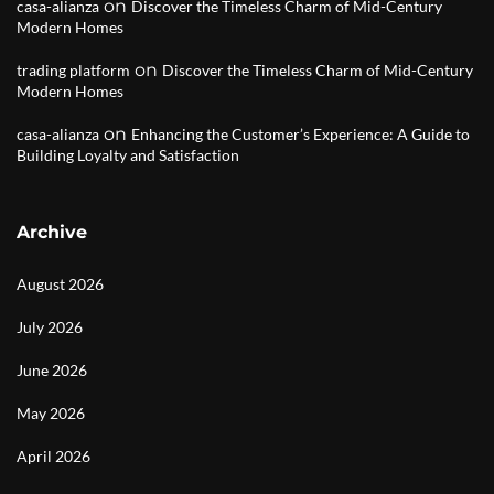
on
casa-alianza
Discover the Timeless Charm of Mid-Century
Modern Homes
on
trading platform
Discover the Timeless Charm of Mid-Century
Modern Homes
on
casa-alianza
Enhancing the Customer’s Experience: A Guide to
Building Loyalty and Satisfaction
Archive
August 2026
July 2026
June 2026
May 2026
April 2026