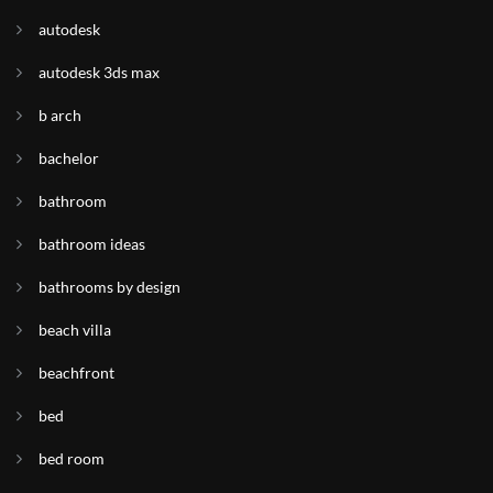
autodesk
autodesk 3ds max
b arch
bachelor
bathroom
bathroom ideas
bathrooms by design
beach villa
beachfront
bed
bed room