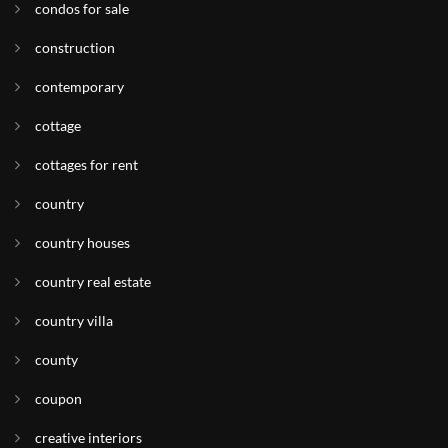
condos for sale
construction
contemporary
cottage
cottages for rent
country
country houses
country real estate
country villa
county
coupon
creative interiors