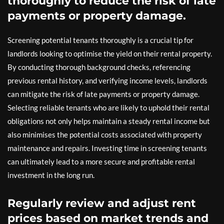
thoroughly to reduce the risk of late
payments or property damage.
Screening potential tenants thoroughly is a crucial tip for
landlords looking to optimise the yield on their rental property.
By conducting thorough background checks, referencing
previous rental history, and verifying income levels, landlords
can mitigate the risk of late payments or property damage.
Selecting reliable tenants who are likely to uphold their rental
obligations not only helps maintain a steady rental income but
also minimises the potential costs associated with property
maintenance and repairs. Investing time in screening tenants
can ultimately lead to a more secure and profitable rental
investment in the long run.
Regularly review and adjust rent
prices based on market trends and