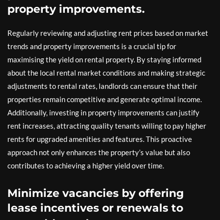
property improvements.
Regularly reviewing and adjusting rent prices based on market
trends and property improvements is a crucial tip for
maximising the yield on rental property. By staying informed
about the local rental market conditions and making strategic
adjustments to rental rates, landlords can ensure that their
properties remain competitive and generate optimal income.
Additionally, investing in property improvements can justify
rent increases, attracting quality tenants willing to pay higher
rents for upgraded amenities and features. This proactive
approach not only enhances the property’s value but also
contributes to achieving a higher yield over time.
Minimize vacancies by offering
lease incentives or renewals to