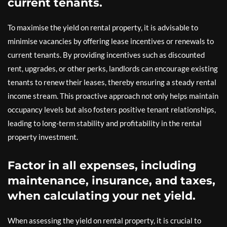
current tenants.
To maximise the yield on rental property, it is advisable to
minimise vacancies by offering lease incentives or renewals to
current tenants. By providing incentives such as discounted
rent, upgrades, or other perks, landlords can encourage existing
tenants to renew their leases, thereby ensuring a steady rental
income stream. This proactive approach not only helps maintain
occupancy levels but also fosters positive tenant relationships,
leading to long-term stability and profitability in the rental
property investment.
Factor in all expenses, including
maintenance, insurance, and taxes,
when calculating your net yield.
When assessing the yield on rental property, it is crucial to