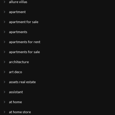
allure villas
apartment
apartment for sale
apartments
apartments for rent
apartments for sale
architecture
art deco
assets real estate
assistant
at home
at home store