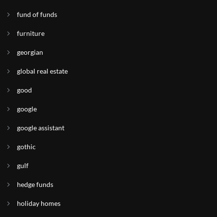
fund of funds
furniture
georgian
global real estate
good
google
google assistant
gothic
gulf
hedge funds
holiday homes