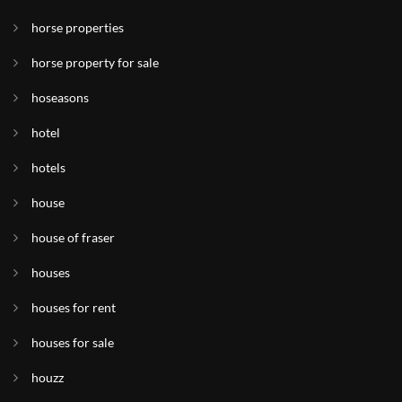
horse properties
horse property for sale
hoseasons
hotel
hotels
house
house of fraser
houses
houses for rent
houses for sale
houzz