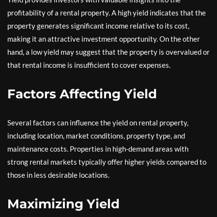
profitability of a rental property. A high yield indicates that the
property generates significant income relative to its cost,
making it an attractive investment opportunity. On the other
hand, a low yield may suggest that the property is overvalued or
that rental income is insufficient to cover expenses.
Factors Affecting Yield
Several factors can influence the yield on rental property,
including location, market conditions, property type, and
maintenance costs. Properties in high-demand areas with
strong rental markets typically offer higher yields compared to
those in less desirable locations.
Maximizing Yield