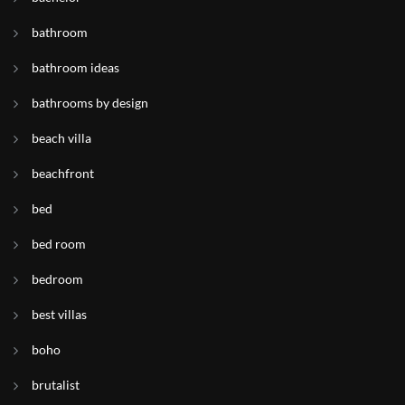
bathroom
bathroom ideas
bathrooms by design
beach villa
beachfront
bed
bed room
bedroom
best villas
boho
brutalist