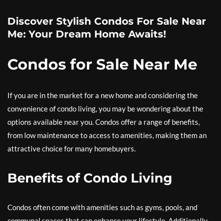
Discover Stylish Condos For Sale Near
Me: Your Dream Home Awaits!
Condos for Sale Near Me
If you are in the market for a new home and considering the
convenience of condo living, you may be wondering about the
options available near you. Condos offer a range of benefits,
from low maintenance to access to amenities, making them an
attractive choice for many homebuyers.
Benefits of Condo Living
Condos often come with amenities such as gyms, pools, and
communal spaces that can enhance your lifestyle. Additionally,