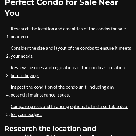
Perfect Condo for Sale Near
You
Research the location and amenities of the condos for sale
near you.
Consider the size and layout of the condos to ensure it meets
your needs.
Review the rules and regulations of the condo association
before buying.
Inspect the condition of the condo unit, including any
potential maintenance issues.
Compare prices and financing options to find a suitable deal
for your budget.
Research the location and