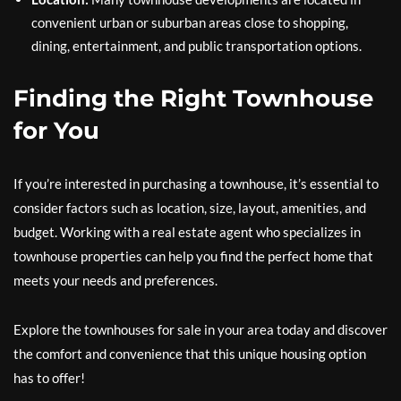
convenient urban or suburban areas close to shopping,
dining, entertainment, and public transportation options.
Finding the Right Townhouse
for You
If you’re interested in purchasing a townhouse, it’s essential to
consider factors such as location, size, layout, amenities, and
budget. Working with a real estate agent who specializes in
townhouse properties can help you find the perfect home that
meets your needs and preferences.
Explore the townhouses for sale in your area today and discover
the comfort and convenience that this unique housing option
has to offer!