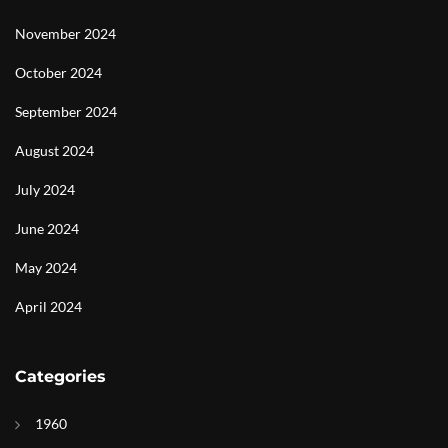
November 2024
October 2024
September 2024
August 2024
July 2024
June 2024
May 2024
April 2024
Categories
1960