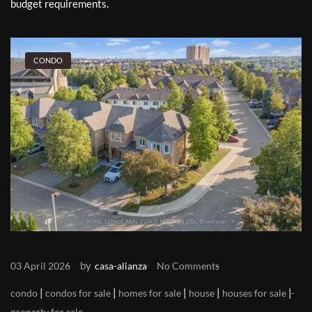
budget requirements.
CONDO
by
03 April 2026
casa-alianza
No Comments
|
|
|
|
|
condo
condos for sale
homes for sale
house
houses for sale
property for sale