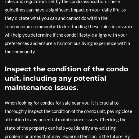
rules and regulations set by the condo association. These
guidelines can have a significant impact on your daily life, as
they dictate what you can and cannot do within the
condominium community. Understanding these rules in advance
will help you determine if the condo lifestyle aligns with your
preferences and ensure a harmonious living experience within
the community.
Inspect the condition of the condo
unit, including any potential
maintenance issues.
When looking for condos for sale near you, it is crucial to
thoroughly inspect the condition of the condo unit, paying close
attention to any potential maintenance issues. Checking the
state of the property can help you identify any existing
problems or areas that may require attention in the future. By