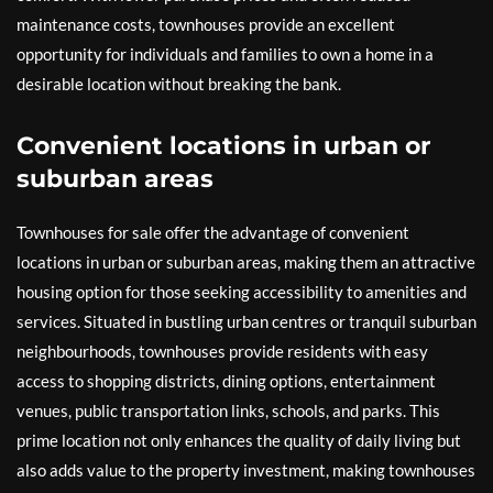
maintenance costs, townhouses provide an excellent
opportunity for individuals and families to own a home in a
desirable location without breaking the bank.
Convenient locations in urban or
suburban areas
Townhouses for sale offer the advantage of convenient
locations in urban or suburban areas, making them an attractive
housing option for those seeking accessibility to amenities and
services. Situated in bustling urban centres or tranquil suburban
neighbourhoods, townhouses provide residents with easy
access to shopping districts, dining options, entertainment
venues, public transportation links, schools, and parks. This
prime location not only enhances the quality of daily living but
also adds value to the property investment, making townhouses