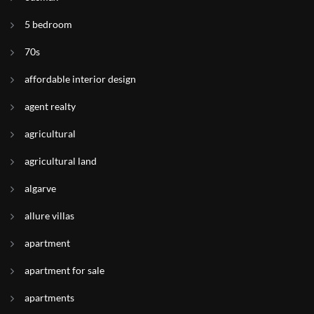
5 bedroom
70s
affordable interior design
agent realty
agricultural
agricultural land
algarve
allure villas
apartment
apartment for sale
apartments