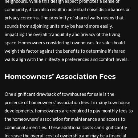
neighbours. While this design aspect promotes a sense of
community, it can also result in potential noise disturbances or
privacy concerns. The proximity of shared walls means that
sounds from adjoining units may be heard more easily,
impacting the overall tranquillity and privacy of the living
space. Homeowners considering townhouses for sale should
weigh this factor against the benefits to determine if shared
walls align with their lifestyle preferences and comfort levels.
Homeowners’ Association Fees
One significant drawback of townhouses for sale is the
presence of homeowners’ association fees. In many townhouse
developments, homeowners are required to pay monthly fees to
the homeowners’ association for maintenance and access to
communal amenities. These additional costs can significantly
increase the overall cost of ownership and may be a financial