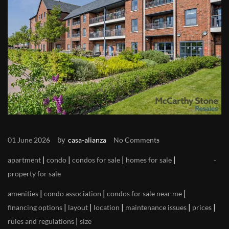
by
01 June 2026
casa-alianza
No Comments
|
|
|
|
apartment
condo
condos for sale
homes for sale
property for sale
|
|
|
amenities
condo association
condos for sale near me
|
|
|
|
|
financing options
layout
location
maintenance issues
prices
|
rules and regulations
size