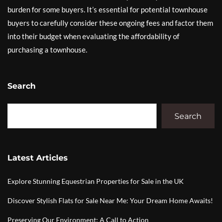
burden for some buyers. It’s essential for potential townhouse
buyers to carefully consider these ongoing fees and factor them
into their budget when evaluating the affordability of
purchasing a townhouse.
Search
Search
Latest Articles
Explore Stunning Equestrian Properties for Sale in the UK
Discover Stylish Flats for Sale Near Me: Your Dream Home Awaits!
Preserving Our Environment: A Call to Action