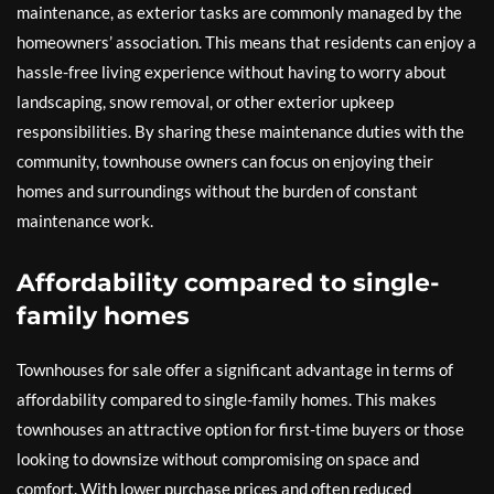
maintenance, as exterior tasks are commonly managed by the
homeowners’ association. This means that residents can enjoy a
hassle-free living experience without having to worry about
landscaping, snow removal, or other exterior upkeep
responsibilities. By sharing these maintenance duties with the
community, townhouse owners can focus on enjoying their
homes and surroundings without the burden of constant
maintenance work.
Affordability compared to single-
family homes
Townhouses for sale offer a significant advantage in terms of
affordability compared to single-family homes. This makes
townhouses an attractive option for first-time buyers or those
looking to downsize without compromising on space and
comfort. With lower purchase prices and often reduced