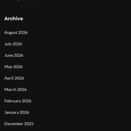
Archive
August 2026
July 2026
June 2026
May 2026
April 2026
March 2026
February 2026
January 2026
December 2025