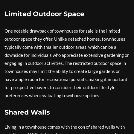
Limited Outdoor Space
One notable drawback of townhouses for sale is the limited
outdoor space they offer. Unlike detached homes, townhouses
typically come with smaller outdoor areas, which can be a
downside for individuals who appreciate extensive gardening or
engaging in outdoor activities. The restricted outdoor space in
townhouses may limit the ability to create large gardens or
have ample room for recreational pursuits, making it important
for prospective buyers to consider their outdoor lifestyle
preferences when evaluating townhouse options.
Shared Walls
Living in a townhouse comes with the con of shared walls with