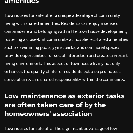
amenities
Townhouses for sale offer a unique advantage of community
living with shared amenities. Residents can enjoy a sense of
camaraderie and belonging within the townhouse development,
fostering a close-knit community atmosphere. Shared amenities
such as swimming pools, gyms, parks, and communal spaces
provide opportunities for social interaction and create a vibrant
living environment. This aspect of townhouse living not only
enhances the quality of life for residents but also promotes a
sense of unity and shared responsibility within the community.
Low maintenance as exterior tasks
are often taken care of by the
homeowners’ association
Townhouses for sale offer the significant advantage of low