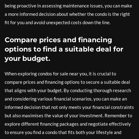
being proactive in assessing maintenance issues, you can make
a more informed decision about whether the condo is the right
fit for you and avoid unexpected costs down the line.
Compare prices and financing
options to find a suitable deal for
your budget.
When exploring condos for sale near you, it is crucial to
compare prices and financing options to secure a suitable deal
that aligns with your budget. By conducting thorough research
and considering various financial scenarios, you can make an
informed decision that not only meets your financial constraints
but also maximises the value of your investment. Remember to
explore different financing packages and negotiate effectively
to ensure you find a condo that fits both your lifestyle and