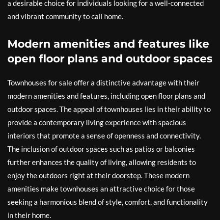
a desirable choice for individuals looking for a well-connected
and vibrant community to call home.
Modern amenities and features like
open floor plans and outdoor spaces
Townhouses for sale offer a distinctive advantage with their
modern amenities and features, including open floor plans and
outdoor spaces. The appeal of townhouses lies in their ability to
provide a contemporary living experience with spacious
interiors that promote a sense of openness and connectivity.
The inclusion of outdoor spaces such as patios or balconies
further enhances the quality of living, allowing residents to
enjoy the outdoors right at their doorstep. These modern
amenities make townhouses an attractive choice for those
seeking a harmonious blend of style, comfort, and functionality
in their home.