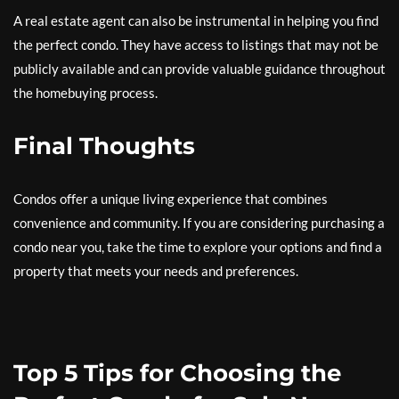
A real estate agent can also be instrumental in helping you find
the perfect condo. They have access to listings that may not be
publicly available and can provide valuable guidance throughout
the homebuying process.
Final Thoughts
Condos offer a unique living experience that combines
convenience and community. If you are considering purchasing a
condo near you, take the time to explore your options and find a
property that meets your needs and preferences.
Top 5 Tips for Choosing the