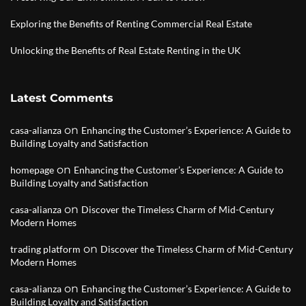
Exploring the Benefits of Renting Commercial Real Estate
Unlocking the Benefits of Real Estate Renting in the UK
Latest Comments
on
casa-alianza
Enhancing the Customer’s Experience: A Guide to
Building Loyalty and Satisfaction
on
homepage
Enhancing the Customer’s Experience: A Guide to
Building Loyalty and Satisfaction
on
casa-alianza
Discover the Timeless Charm of Mid-Century
Modern Homes
on
trading platform
Discover the Timeless Charm of Mid-Century
Modern Homes
on
casa-alianza
Enhancing the Customer’s Experience: A Guide to
Building Loyalty and Satisfaction