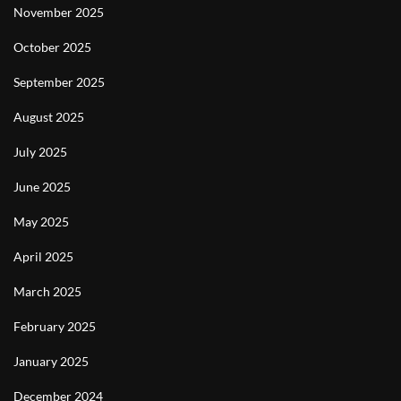
November 2025
October 2025
September 2025
August 2025
July 2025
June 2025
May 2025
April 2025
March 2025
February 2025
January 2025
December 2024