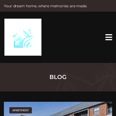
Your dream home, where memories are made.
S
k
i
p
t
o
c
o
n
t
e
n
t
BLOG
APARTMENT