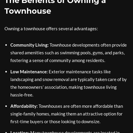
The Benefits of Owning a
Townhouse
Owning a townhouse offers several advantages:
Community Living:
Townhouse developments often provide
shared amenities such as swimming pools, gyms, and parks,
fostering a sense of community among residents.
Low Maintenance:
Exterior maintenance tasks like
landscaping and snow removal are typically taken care of by
the homeowners’ association, making townhouse living
hassle-free.
Affordability:
Townhouses are often more affordable than
single-family homes, making them an attractive option for
first-time buyers or those looking to downsize.
Location:
Many townhouse developments are located in