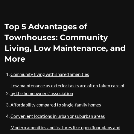
Top 5 Advantages of
Townhouses: Community
Living, Low Maintenance, and
More
Community living with shared amenities
Low maintenance as exterior tasks are often taken care of
by the homeowners’ association
Affordability compared to single-family homes
Convenient locations in urban or suburban areas
Modern amenities and features like open floor plans and