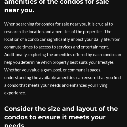
amenities of the condos for sale
near you.
When searching for condos for sale near you, it is crucial to
research the location and amenities of the properties. The
location of a condo can significantly impact your daily life, from
commute times to access to services and entertainment.
Additionally, exploring the amenities offered by each condo can
help you determine which property best suits your lifestyle.
Whether you value a gym, pool, or communal spaces,
understanding the available amenities can ensure that you find
a condo that meets your needs and enhances your living
experience.
Consider the size and layout of the
condos to ensure it meets your
needs.