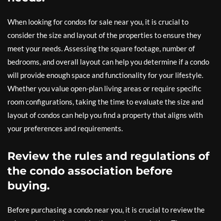
When looking for condos for sale near you, it is crucial to
consider the size and layout of the properties to ensure they
meet your needs. Assessing the square footage, number of
bedrooms, and overall layout can help you determine if a condo
will provide enough space and functionality for your lifestyle.
Whether you value open-plan living areas or require specific
room configurations, taking the time to evaluate the size and
layout of condos can help you find a property that aligns with
your preferences and requirements.
Review the rules and regulations of
the condo association before
buying.
Before purchasing a condo near you, it is crucial to review the