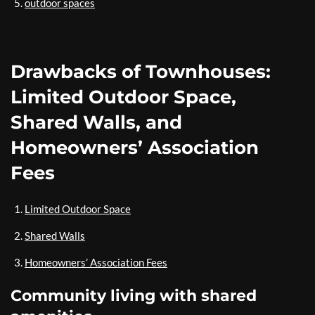
outdoor spaces
Drawbacks of Townhouses:
Limited Outdoor Space,
Shared Walls, and
Homeowners’ Association
Fees
Limited Outdoor Space
Shared Walls
Homeowners’ Association Fees
Community living with shared