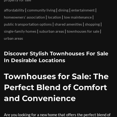
|
|
|
|
affordability
community living
dining
entertainment
|
|
|
homeowners' association
location
low maintenance
|
|
|
public transportation options
shared amenities
shopping
|
|
|
single-family homes
suburban areas
townhouses for sale
urban areas
Discover Stylish Townhouses For Sale
In Desirable Locations
Townhouses for Sale: The
Perfect Blend of Comfort
and Convenience
Are you looking for a new home that offers the perfect blend of