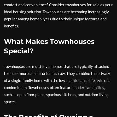
comfort and convenience? Consider townhouses for sale as your
ideal housing solution. Townhouses are becoming increasingly
popular among homebuyers due to their unique features and
benefits.
What Makes Townhouses
Special?
Townhouses are multi-level homes that are typically attached
to one or more similar units in a row. They combine the privacy
of a single-family home with the low-maintenance lifestyle of a
condominium. Townhouses often feature modern amenities,
such as open floor plans, spacious kitchens, and outdoor living
spaces.