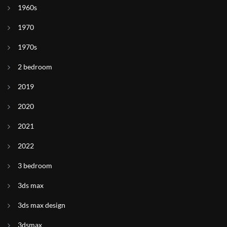
1960s
1970
1970s
2 bedroom
2019
2020
2021
2022
3 bedroom
3ds max
3ds max design
3dsmax