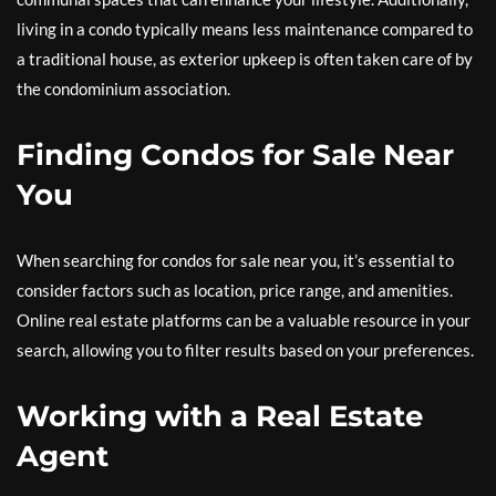
living in a condo typically means less maintenance compared to
a traditional house, as exterior upkeep is often taken care of by
the condominium association.
Finding Condos for Sale Near
You
When searching for condos for sale near you, it’s essential to
consider factors such as location, price range, and amenities.
Online real estate platforms can be a valuable resource in your
search, allowing you to filter results based on your preferences.
Working with a Real Estate
Agent