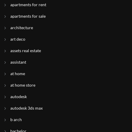
apartments for rent
apartments for sale
architecture
art deco
assets real estate
assistant
at home
at home store
autodesk
autodesk 3ds max
b arch
bachelor