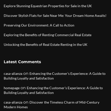
Explore Stunning Equestrian Properties for Sale in the UK
Discover Stylish Flats for Sale Near Me: Your Dream Home Awaits!
Preserving Our Environment: A Call to Action
Exploring the Benefits of Renting Commercial Real Estate
Unlocking the Benefits of Real Estate Renting in the UK
Latest Comments
on
casa-alianza
Enhancing the Customer’s Experience: A Guide to
Building Loyalty and Satisfaction
on
homepage
Enhancing the Customer’s Experience: A Guide to
Building Loyalty and Satisfaction
on
casa-alianza
Discover the Timeless Charm of Mid-Century
Modern Homes