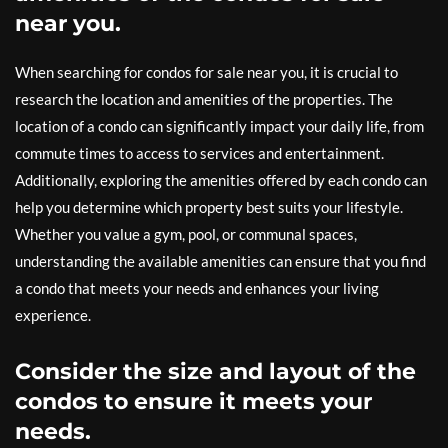
near you.
When searching for condos for sale near you, it is crucial to
research the location and amenities of the properties. The
location of a condo can significantly impact your daily life, from
commute times to access to services and entertainment.
Additionally, exploring the amenities offered by each condo can
help you determine which property best suits your lifestyle.
Whether you value a gym, pool, or communal spaces,
understanding the available amenities can ensure that you find
a condo that meets your needs and enhances your living
experience.
Consider the size and layout of the
condos to ensure it meets your
needs.