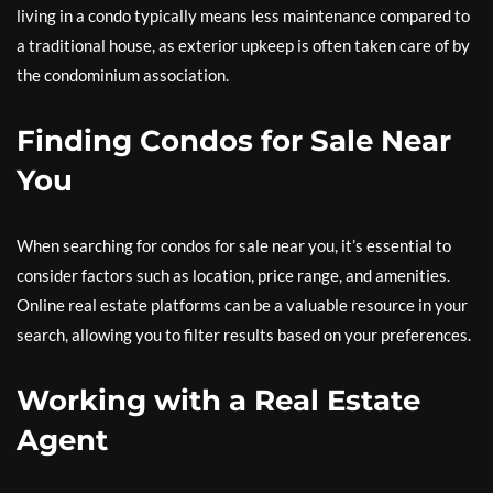
living in a condo typically means less maintenance compared to
a traditional house, as exterior upkeep is often taken care of by
the condominium association.
Finding Condos for Sale Near
You
When searching for condos for sale near you, it’s essential to
consider factors such as location, price range, and amenities.
Online real estate platforms can be a valuable resource in your
search, allowing you to filter results based on your preferences.
Working with a Real Estate
Agent