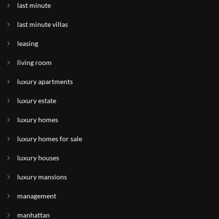
last minute
last minute villas
leasing
living room
luxury apartments
luxury estate
luxury homes
luxury homes for sale
luxury houses
luxury mansions
management
manhattan