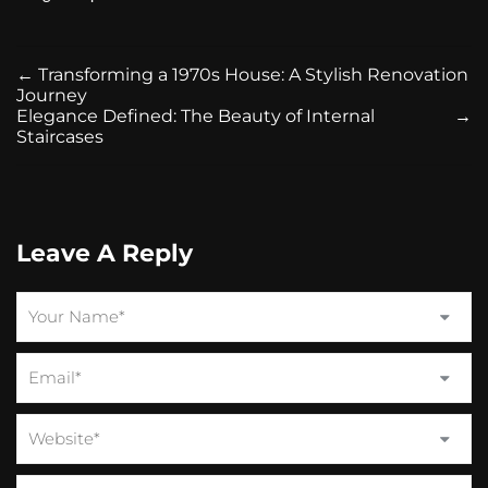
←
Transforming a 1970s House: A Stylish Renovation
Journey
Elegance Defined: The Beauty of Internal
→
Staircases
Leave A Reply