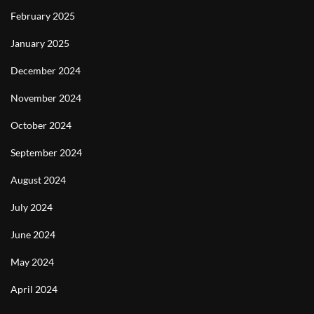
February 2025
January 2025
December 2024
November 2024
October 2024
September 2024
August 2024
July 2024
June 2024
May 2024
April 2024