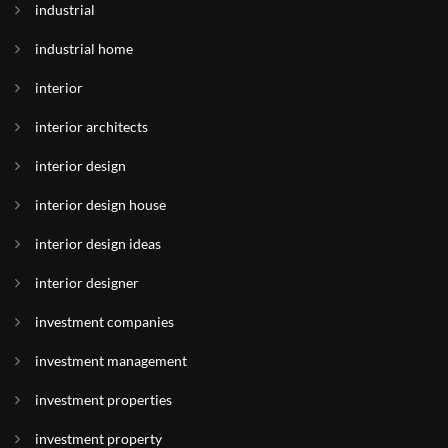
industrial
industrial home
interior
interior architects
interior design
interior design house
interior design ideas
interior designer
investment companies
investment management
investment properties
investment property