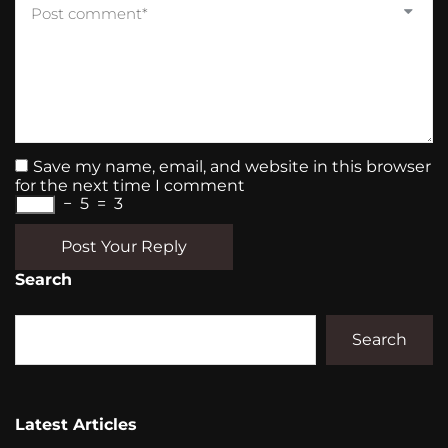
Save my name, email, and website in this browser
for the next time I comment
−
5
=
3
Post Your Reply
Search
Search
Latest Articles