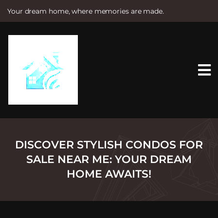
Your dream home, where memories are made.
S
k
i
p
t
o
c
o
n
t
e
n
t
DISCOVER STYLISH CONDOS FOR
SALE NEAR ME: YOUR DREAM
HOME AWAITS!