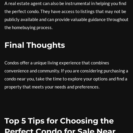
A real estate agent can also be instrumental in helping you find
the perfect condo. They have access to listings that may not be
publicly available and can provide valuable guidance throughout
the homebuying process.
Final Thoughts
Condos offer a unique living experience that combines
convenience and community. If you are considering purchasing a
condo near you, take the time to explore your options and find a
property that meets your needs and preferences.
Top 5 Tips for Choosing the
Perfect Condo for Sale Near