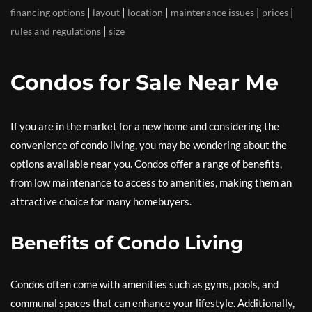
|
|
|
|
|
financing options
layout
location
maintenance issues
prices
|
rules and regulations
size
Condos for Sale Near Me
If you are in the market for a new home and considering the
convenience of condo living, you may be wondering about the
options available near you. Condos offer a range of benefits,
from low maintenance to access to amenities, making them an
attractive choice for many homebuyers.
Benefits of Condo Living
Condos often come with amenities such as gyms, pools, and
communal spaces that can enhance your lifestyle. Additionally,