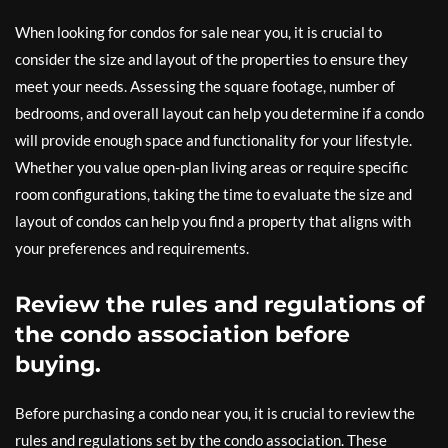
When looking for condos for sale near you, it is crucial to
consider the size and layout of the properties to ensure they
meet your needs. Assessing the square footage, number of
bedrooms, and overall layout can help you determine if a condo
will provide enough space and functionality for your lifestyle.
Whether you value open-plan living areas or require specific
room configurations, taking the time to evaluate the size and
layout of condos can help you find a property that aligns with
your preferences and requirements.
Review the rules and regulations of
the condo association before
buying.
Before purchasing a condo near you, it is crucial to review the
rules and regulations set by the condo association. These