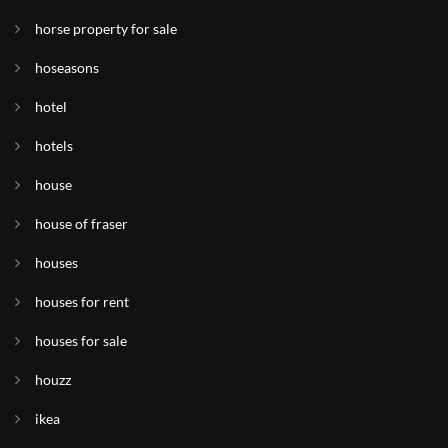
horse property for sale
hoseasons
hotel
hotels
house
house of fraser
houses
houses for rent
houses for sale
houzz
ikea