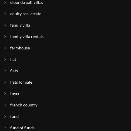
elounda gulf villas
equity real estate
family villa
family villa rentals
farmhouse
flat
flats
flats for sale
foyer
french country
fund
fund of funds