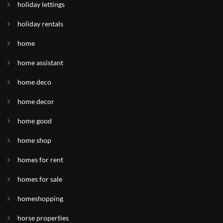
holiday lettings
holiday rentals
home
home assistant
home deco
home decor
home good
home shop
homes for rent
homes for sale
homeshopping
horse properties