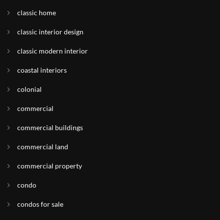
classic home
classic interior design
classic modern interior
coastal interiors
colonial
commercial
commercial buildings
commercial land
commercial property
condo
condos for sale