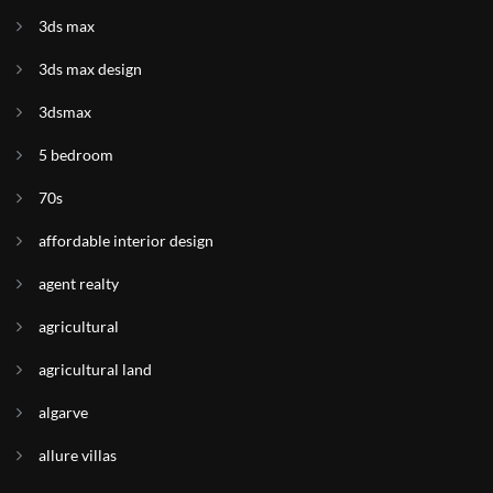
3ds max
3ds max design
3dsmax
5 bedroom
70s
affordable interior design
agent realty
agricultural
agricultural land
algarve
allure villas