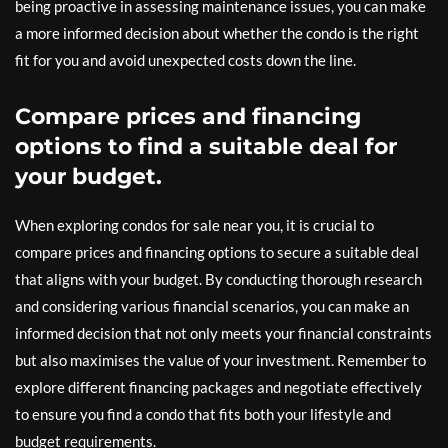
being proactive in assessing maintenance issues, you can make
a more informed decision about whether the condo is the right
fit for you and avoid unexpected costs down the line.
Compare prices and financing
options to find a suitable deal for
your budget.
When exploring condos for sale near you, it is crucial to
compare prices and financing options to secure a suitable deal
that aligns with your budget. By conducting thorough research
and considering various financial scenarios, you can make an
informed decision that not only meets your financial constraints
but also maximises the value of your investment. Remember to
explore different financing packages and negotiate effectively
to ensure you find a condo that fits both your lifestyle and
budget requirements.