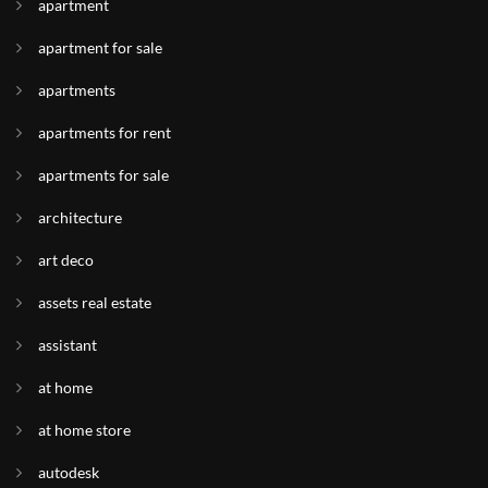
apartment
apartment for sale
apartments
apartments for rent
apartments for sale
architecture
art deco
assets real estate
assistant
at home
at home store
autodesk