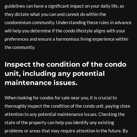
guidelines can have a significant impact on your daily life, as
they dictate what you can and cannot do within the
condominium community. Understanding these rules in advance
will help you determine if the condo lifestyle aligns with your
preferences and ensure a harmonious living experience within
the community.
Inspect the condition of the condo
unit, including any potential
maintenance issues.
When looking for condos for sale near you, it is crucial to
thoroughly inspect the condition of the condo unit, paying close
attention to any potential maintenance issues. Checking the
state of the property can help you identify any existing
problems or areas that may require attention in the future. By