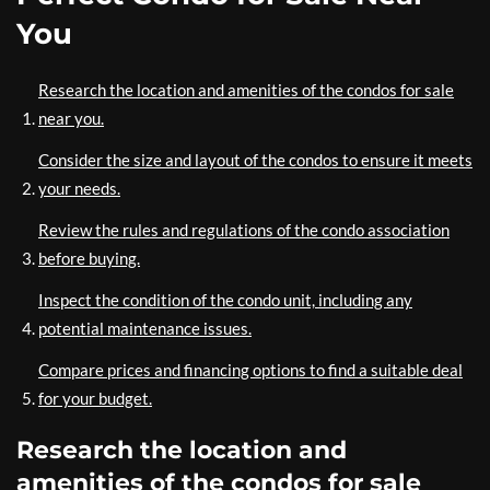
You
Research the location and amenities of the condos for sale
near you.
Consider the size and layout of the condos to ensure it meets
your needs.
Review the rules and regulations of the condo association
before buying.
Inspect the condition of the condo unit, including any
potential maintenance issues.
Compare prices and financing options to find a suitable deal
for your budget.
Research the location and
amenities of the condos for sale