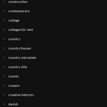
construction
contemporary
cottage
cottages for rent
country
country houses
country real estate
country villa
county
coupon
creative interiors
danish