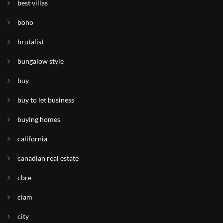
best villas
boho
brutalist
bungalow style
buy
buy to let business
buying homes
california
canadian real estate
cbre
ciam
city