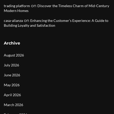
on
trading platform
Discover the Timeless Charm of Mid-Century
Modern Homes
on
casa-alianza
Enhancing the Customer’s Experience: A Guide to
Building Loyalty and Satisfaction
Archive
August 2026
July 2026
June 2026
May 2026
April 2026
March 2026