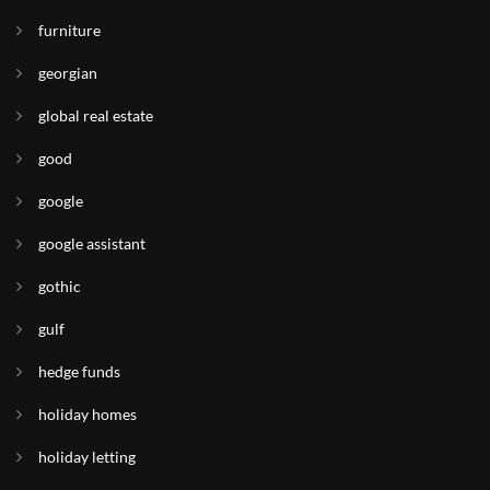
furniture
georgian
global real estate
good
google
google assistant
gothic
gulf
hedge funds
holiday homes
holiday letting