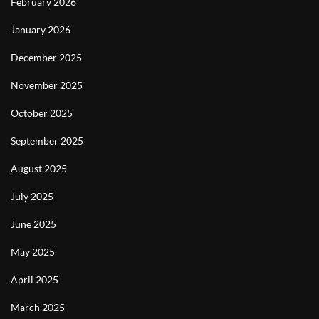
February 2026
January 2026
December 2025
November 2025
October 2025
September 2025
August 2025
July 2025
June 2025
May 2025
April 2025
March 2025