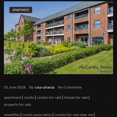
APARTMENT
by
01 June 2026
casa-alianza
No Comments
|
|
|
|
apartment
condo
condos for sale
homes for sale
property for sale
|
|
|
amenities
condo association
condos for sale near me