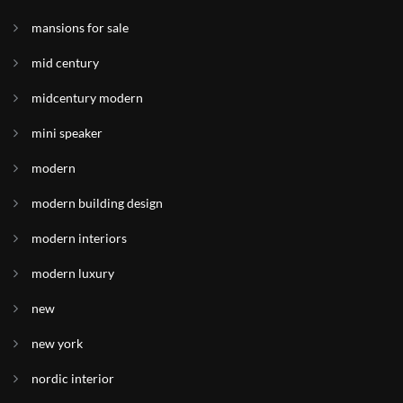
mansions for sale
mid century
midcentury modern
mini speaker
modern
modern building design
modern interiors
modern luxury
new
new york
nordic interior