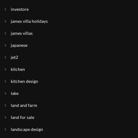
investore
james villa holidays
james villas
japanese
jet2
kitchen
kitchen design
lake
land and farm
land for sale
landscape design