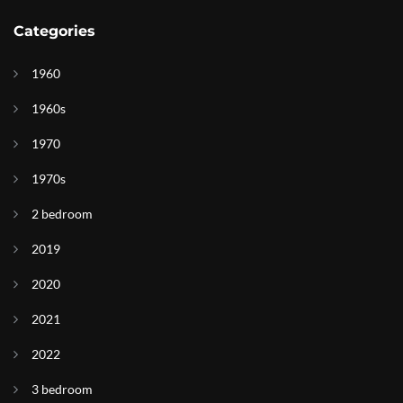
Categories
1960
1960s
1970
1970s
2 bedroom
2019
2020
2021
2022
3 bedroom