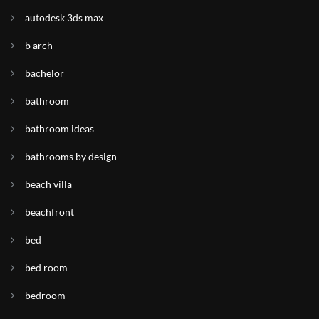
autodesk 3ds max
b arch
bachelor
bathroom
bathroom ideas
bathrooms by design
beach villa
beachfront
bed
bed room
bedroom