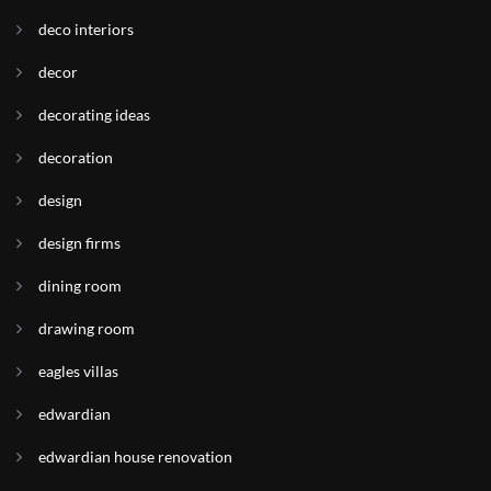
deco interiors
decor
decorating ideas
decoration
design
design firms
dining room
drawing room
eagles villas
edwardian
edwardian house renovation