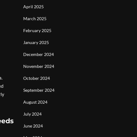
April 2025
March 2025
February 2025
January 2025
December 2024
November 2024
a.
October 2024
ed
September 2024
rly
August 2024
July 2024
eeds
June 2024