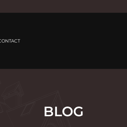
CONTACT
BLOG