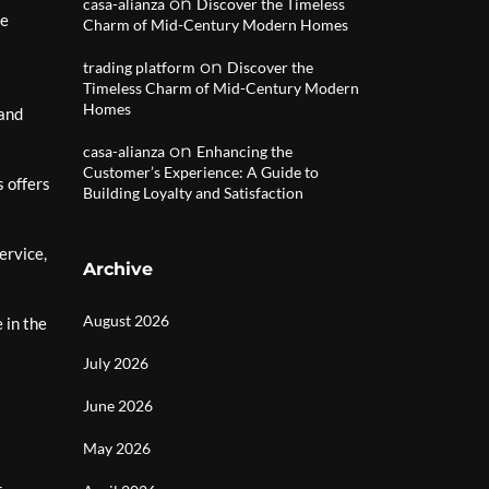
on
casa-alianza
Discover the Timeless
re
Charm of Mid-Century Modern Homes
on
trading platform
Discover the
Timeless Charm of Mid-Century Modern
Homes
 and
on
casa-alianza
Enhancing the
Customer’s Experience: A Guide to
 offers
Building Loyalty and Satisfaction
ervice,
Archive
August 2026
 in the
July 2026
June 2026
May 2026