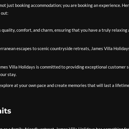
 not just booking accommodation; you are booking an experience. He
 out:
s quality, comfort, and charm, ensuring that you have a truly relaxing
anean escapes to scenic countryside retreats, James Villa Holidays
mes Villa Holidays is committed to providing exceptional customer s
our stay.
xplore at your own pace and create memories that will last a lifetime
its