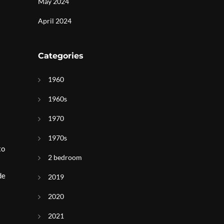
May 2024
April 2024
Categories
1960
1960s
1970
1970s
to
2 bedroom
de
2019
2020
2021