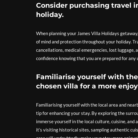
Consider purchasing travel i
holiday.
When planning your James Villa Holidays getaway, i
of mind and protection throughout your holiday. Tr
cancellations, medical emergencies, lost luggage, 
confidence knowing that you are prepared for any
Familiarise yourself with the
chosen villa for a more enjoy
Familiarising yourself with the local area and near
tip for enhancing your stay. By exploring the surro
immerse yourself in the local culture, cuisine, and
it’s visiting historical sites, sampling authentic c