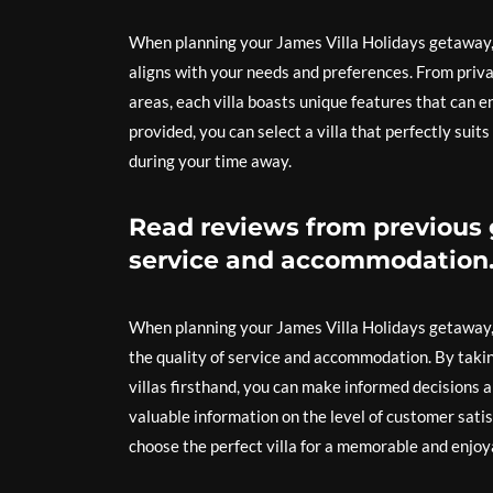
When planning your James Villa Holidays getaway, it
aligns with your needs and preferences. From priva
areas, each villa boasts unique features that can 
provided, you can select a villa that perfectly su
during your time away.
Read reviews from previous g
service and accommodation
When planning your James Villa Holidays getaway, i
the quality of service and accommodation. By taki
villas firsthand, you can make informed decisions
valuable information on the level of customer satis
choose the perfect villa for a memorable and enjoy