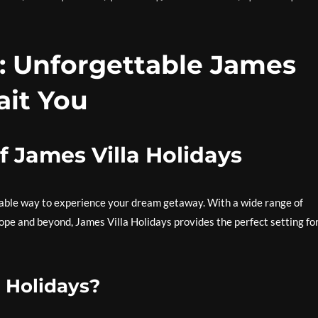
: Unforgettable James
ait You
f James Villa Holidays
table way to experience your dream getaway. With a wide range of
rope and beyond, James Villa Holidays provides the perfect setting fo
 Holidays?