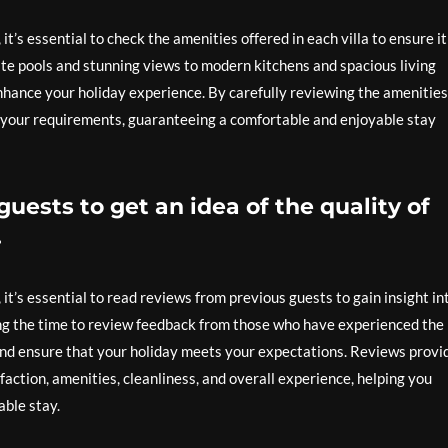
’s essential to check the amenities offered in each villa to ensure it
te pools and stunning views to modern kitchens and spacious living
enhance your holiday experience. By carefully reviewing the amenities
its your requirements, guaranteeing a comfortable and enjoyable stay
uests to get an idea of the quality of
.
t’s essential to read reviews from previous guests to gain insight in
ng the time to review feedback from those who have experienced the
 and ensure that your holiday meets your expectations. Reviews provi
faction, amenities, cleanliness, and overall experience, helping you
able stay.