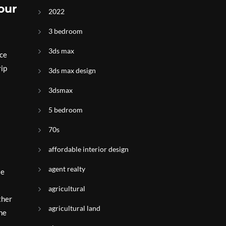
our
2022
3 bedroom
3ds max
ace
rip
3ds max design
3dsmax
5 bedroom
70s
affordable interior design
agent realty
le
agricultural
ther
agricultural land
the