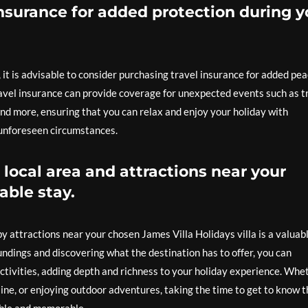
nsurance for added protection during y
t is advisable to consider purchasing travel insurance for added pe
avel insurance can provide coverage for unexpected events such as t
and more, ensuring that you can relax and enjoy your holiday with
 unforeseen circumstances.
 local area and attractions near your
able stay.
by attractions near your chosen James Villa Holidays villa is a valuab
undings and discovering what the destination has to offer, you can
 activities, adding depth and richness to your holiday experience. Whe
uisine, or enjoying outdoor adventures, taking the time to get to know 