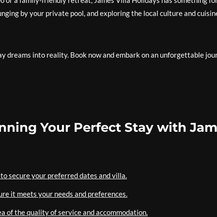
or a family-friendly retreat, James Villa Holidays has something fo
ging by your private pool, and exploring the local culture and cuisin
day dreams into reality. Book now and embark on an unforgettable jou
lanning Your Perfect Stay with Ja
to secure your preferred dates and villa.
sure it meets your needs and preferences.
ea of the quality of service and accommodation.