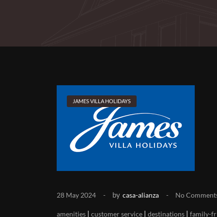
JAMES VILLA HOLIDAYS
by
28 May 2024
casa-alianza
No Comment
|
|
|
amenities
customer service
destinations
family-fr