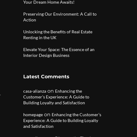
Your Dream Home Awaits!
Preserving Our Environment: A Call to
Action
Unlocking the Benefits of Real Estate
Renting in the UK
Elevate Your Space: The Essence of an
Interior Design Business
Latest Comments
on
casa-alianza
Enhancing the
r
Customer’s Experience: A Guide to
Building Loyalty and Satisfaction
on
homepage
Enhancing the Customer’s
Experience: A Guide to Building Loyalty
and Satisfaction