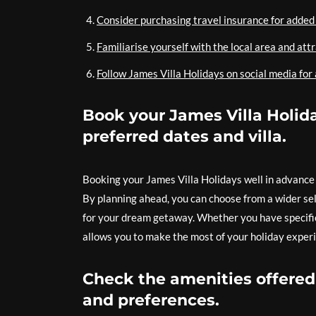
Consider purchasing travel insurance for added 
Familiarise yourself with the local area and att
Follow James Villa Holidays on social media for
Book your James Villa Holida
preferred dates and villa.
Booking your James Villa Holidays well in advance i
By planning ahead, you can choose from a wider sel
for your dream getaway. Whether you have specific 
allows you to make the most of your holiday experi
Check the amenities offered 
and preferences.