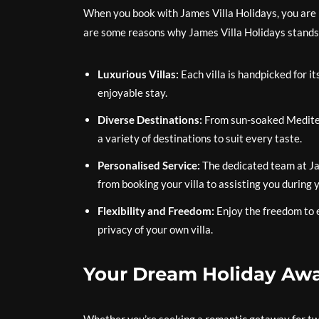
When you book with James Villa Holidays, you are
are some reasons why James Villa Holidays stands
Luxurious Villas:
Each villa is handpicked for it
enjoyable stay.
Diverse Destinations:
From sun-soaked Mediterr
a variety of destinations to suit every taste.
Personalised Service:
The dedicated team at Ja
from booking your villa to assisting you during y
Flexibility and Freedom:
Enjoy the freedom to e
privacy of your own villa.
Your Dream Holiday Awa