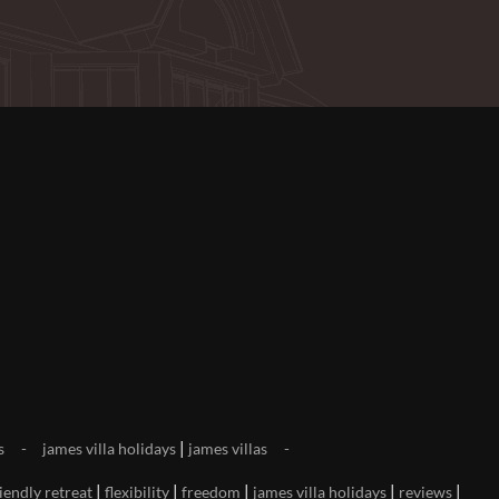
|
s
james villa holidays
james villas
|
|
|
|
|
iendly retreat
flexibility
freedom
james villa holidays
reviews