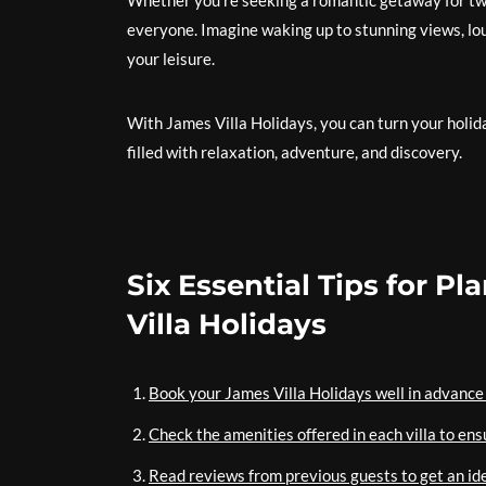
Whether you’re seeking a romantic getaway for two 
everyone. Imagine waking up to stunning views, loun
your leisure.
With James Villa Holidays, you can turn your holi
filled with relaxation, adventure, and discovery.
Six Essential Tips for P
Villa Holidays
Book your James Villa Holidays well in advance 
Check the amenities offered in each villa to en
Read reviews from previous guests to get an id