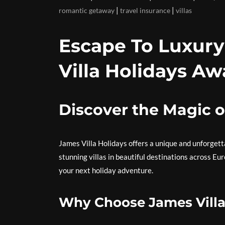
|
|
romantic getaway
travel insurance
villas
Escape To Luxury
Villa Holidays Aw
Discover the Magic o
James Villa Holidays offers a unique and unforget
stunning villas in beautiful destinations across Eu
your next holiday adventure.
Why Choose James Villa