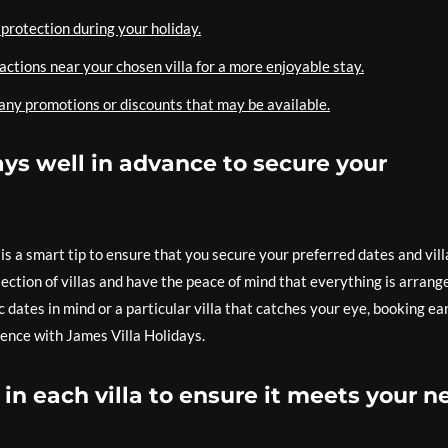
protection during your holiday.
ractions near your chosen villa for a more enjoyable stay.
 any promotions or discounts that may be available.
ys well in advance to secure your
s a smart tip to ensure that you secure your preferred dates and vill
ection of villas and have the peace of mind that everything is arrang
dates in mind or a particular villa that catches your eye, booking ea
ence with James Villa Holidays.
in each villa to ensure it meets your n