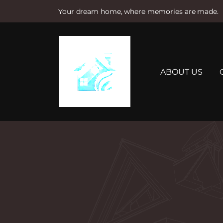
Your dream home, where memories are made.
S
k
i
p
t
ABOUT US
o
c
o
n
t
e
n
t