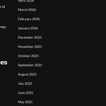
r
April 2026
e at
March 2026
February 2026
rney
January 2026
December 2025
November 2025
October 2025
mes
September 2025
August 2025
July 2025
June 2025
May 2025