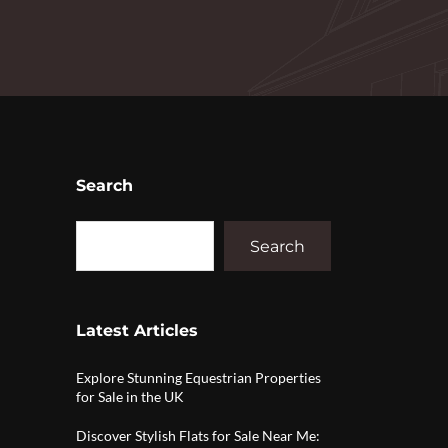
Search
Search
Latest Articles
Explore Stunning Equestrian Properties
for Sale in the UK
Discover Stylish Flats for Sale Near Me: