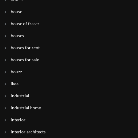
house
house of fraser
houses
houses for rent
houses for sale
houzz
ikea
industrial
industrial home
interior
interior architects