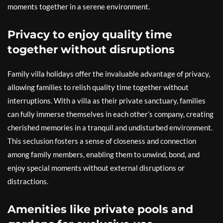
moments together in a serene environment.
Privacy to enjoy quality time
together without disruptions
Family villa holidays offer the invaluable advantage of privacy,
allowing families to relish quality time together without
interruptions. With a villa as their private sanctuary, families
can fully immerse themselves in each other’s company, creating
cherished memories in a tranquil and undisturbed environment.
This seclusion fosters a sense of closeness and connection
among family members, enabling them to unwind, bond, and
enjoy special moments without external disruptions or
distractions.
Amenities like private pools and