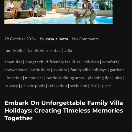
by
28 October 2024
casa-alianza
No Comments
|
|
family villa
family villa rentals
villa
|
|
|
|
amenities
budget child-friendly facilities
children
comfort
|
|
|
|
convenience
exclusivity
explore
family villa holidays
gardens
|
|
|
|
|
|
location
memories
outdoor dining areas
planning tips
play
|
|
|
|
|
privacy
private pools
relaxation
seclusion
size
space
Embark On Unforgettable Family Villa
Holidays: Creating Timeless Memories
Together