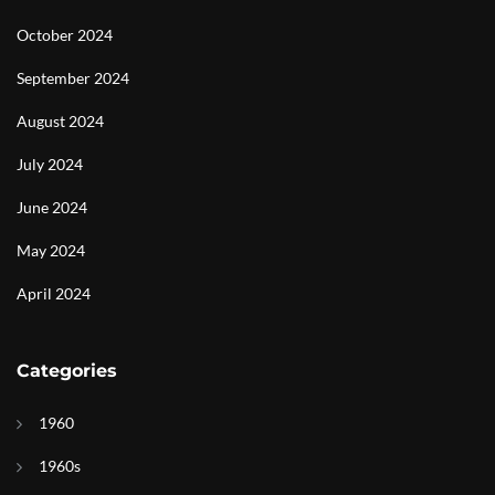
October 2024
September 2024
August 2024
July 2024
June 2024
May 2024
April 2024
Categories
1960
1960s