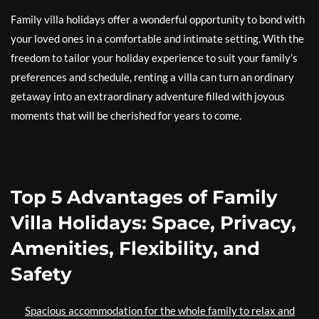
Family villa holidays offer a wonderful opportunity to bond with
your loved ones in a comfortable and intimate setting. With the
freedom to tailor your holiday experience to suit your family’s
preferences and schedule, renting a villa can turn an ordinary
getaway into an extraordinary adventure filled with joyous
moments that will be cherished for years to come.
Top 5 Advantages of Family
Villa Holidays: Space, Privacy,
Amenities, Flexibility, and
Safety
Spacious accommodation for the whole family to relax and