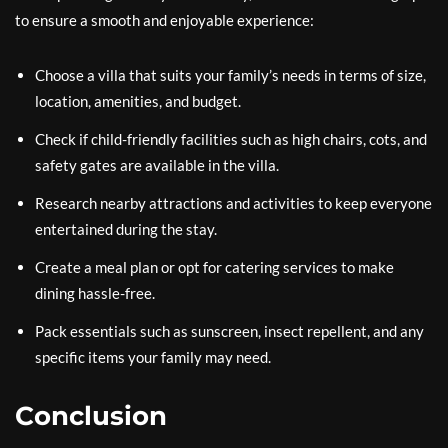
to ensure a smooth and enjoyable experience:
Choose a villa that suits your family’s needs in terms of size,
location, amenities, and budget.
Check if child-friendly facilities such as high chairs, cots, and
safety gates are available in the villa.
Research nearby attractions and activities to keep everyone
entertained during the stay.
Create a meal plan or opt for catering services to make
dining hassle-free.
Pack essentials such as sunscreen, insect repellent, and any
specific items your family may need.
Conclusion