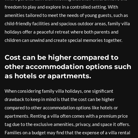
freedom to play and explore in a controlled setting. With
amenities tailored to meet the needs of young guests, such as
child-friendly facilities and spacious outdoor areas, family villa
holidays offer a peaceful retreat where both parents and
children can unwind and create special memories together.
Cost can be higher compared to
other accommodation options such
as hotels or apartments.
When considering family villa holidays, one significant
drawback to keep in mind is that the cost can be higher
compared to other accommodation options like hotels or
apartments. Renting a villa often comes with a premium price
tag due to the exclusive amenities, privacy, and space it offers.
Families on a budget may find that the expense of a villa rental