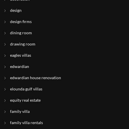
design
design firms
dining room
drawing room
eagles villas
edwardian
edwardian house renovation
elounda gulf villas
equity real estate
family villa
family villa rentals