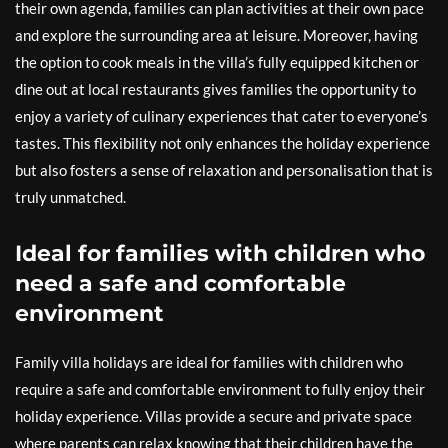
their own agenda, families can plan activities at their own pace
and explore the surrounding area at leisure. Moreover, having
the option to cook meals in the villa’s fully equipped kitchen or
dine out at local restaurants gives families the opportunity to
enjoy a variety of culinary experiences that cater to everyone’s
tastes. This flexibility not only enhances the holiday experience
but also fosters a sense of relaxation and personalisation that is
truly unmatched.
Ideal for families with children who
need a safe and comfortable
environment
Family villa holidays are ideal for families with children who
require a safe and comfortable environment to fully enjoy their
holiday experience. Villas provide a secure and private space
where parents can relax knowing that their children have the