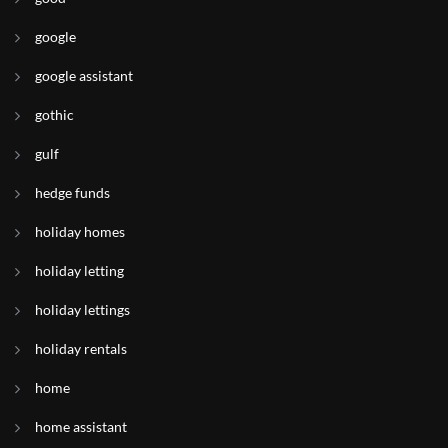
google
google assistant
gothic
gulf
hedge funds
holiday homes
holiday letting
holiday lettings
holiday rentals
home
home assistant