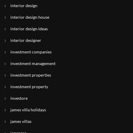
interior design
interior design house
interior design ideas
interior designer
investment companies
investment management
investment properties
investment property
investore
james villa holidays
james villas
japanese