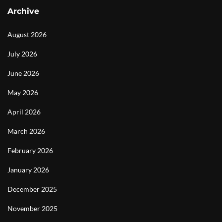
Archive
August 2026
July 2026
June 2026
May 2026
April 2026
March 2026
February 2026
January 2026
December 2025
November 2025