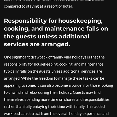
compared to staying at a resort or hotel.
Responsibility for housekeeping,
cooking, and maintenance falls on
the guests unless additional
services are arranged.
One significant drawback of family villa holidays is that the
responsibility for housekeeping, cooking, and maintenance
typically falls on the guests unless additional services are
arranged. While the freedom to manage these tasks can be
appealing to some, it can also become a burden for those looking
to unwind and relax during their holiday. Guests may find
themselves spending more time on chores and responsibilities
rather than fully enjoying their time with family. This added
workload can detract from the overall holiday experience and