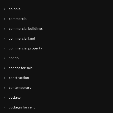
colonial
commercial
commercial buildings
commercial land
commercial property
condo
condos for sale
construction
contemporary
cottage
cottages for rent