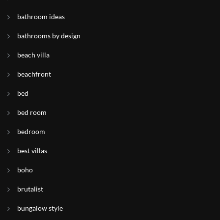
bathroom ideas
bathrooms by design
beach villa
beachfront
bed
bed room
bedroom
best villas
boho
brutalist
bungalow style