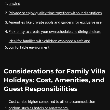
unwind
Privacy to enjoy quality time together without disruptions
Amenities like private pools and gardens for exclusive use
Flexibility to create your own schedule and dining choices
Ideal for families with children who need a safe and
comfortable environment
Considerations for Family Villa
Holidays: Cost, Amenities, and
Guest Responsibilities
Cost can be higher compared to other accommodation
options such as hotels or apartments.