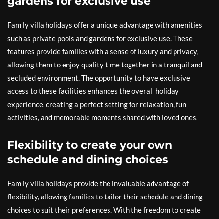
gardens for exclusive use
Family villa holidays offer a unique advantage with amenities
such as private pools and gardens for exclusive use. These
features provide families with a sense of luxury and privacy,
allowing them to enjoy quality time together in a tranquil and
secluded environment. The opportunity to have exclusive
access to these facilities enhances the overall holiday
experience, creating a perfect setting for relaxation, fun
activities, and memorable moments shared with loved ones.
Flexibility to create your own
schedule and dining choices
Family villa holidays provide the invaluable advantage of
flexibility, allowing families to tailor their schedule and dining
choices to suit their preferences. With the freedom to create