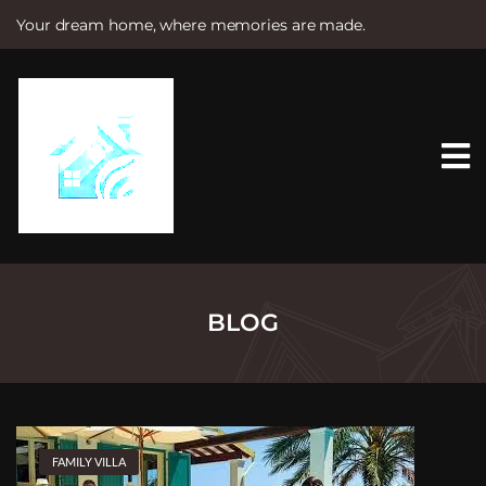
Your dream home, where memories are made.
S
k
i
p
t
o
c
o
n
t
e
n
t
BLOG
FAMILY VILLA