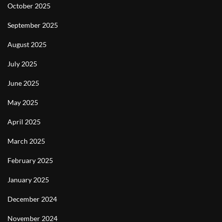
October 2025
September 2025
August 2025
July 2025
June 2025
May 2025
April 2025
March 2025
February 2025
January 2025
December 2024
November 2024