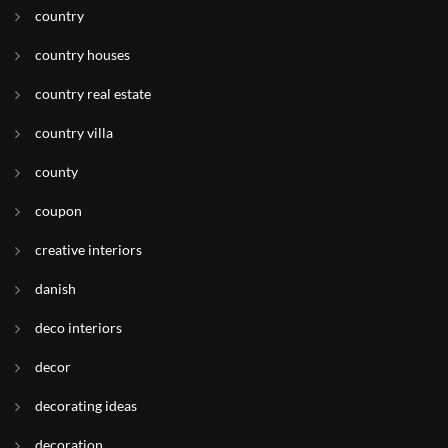
country
country houses
country real estate
country villa
county
coupon
creative interiors
danish
deco interiors
decor
decorating ideas
decoration