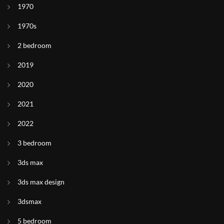
1970
1970s
2 bedroom
2019
2020
2021
2022
3 bedroom
3ds max
3ds max design
3dsmax
5 bedroom