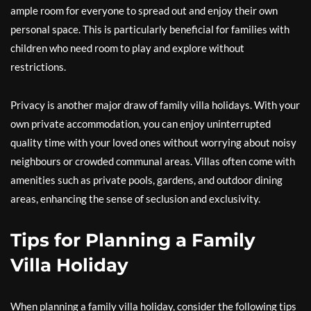
ample room for everyone to spread out and enjoy their own
personal space. This is particularly beneficial for families with
children who need room to play and explore without
restrictions.
Privacy is another major draw of family villa holidays. With your
own private accommodation, you can enjoy uninterrupted
quality time with your loved ones without worrying about noisy
neighbours or crowded communal areas. Villas often come with
amenities such as private pools, gardens, and outdoor dining
areas, enhancing the sense of seclusion and exclusivity.
Tips for Planning a Family
Villa Holiday
When planning a family villa holiday, consider the following tips