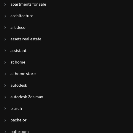
apartments for sale
architecture
art deco
assets real estate
assistant
at home
at home store
autodesk
autodesk 3ds max
b arch
bachelor
bathroom