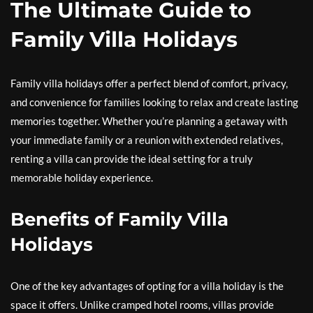
The Ultimate Guide to
Family Villa Holidays
Family villa holidays offer a perfect blend of comfort, privacy,
and convenience for families looking to relax and create lasting
memories together. Whether you’re planning a getaway with
your immediate family or a reunion with extended relatives,
renting a villa can provide the ideal setting for a truly
memorable holiday experience.
Benefits of Family Villa
Holidays
One of the key advantages of opting for a villa holiday is the
space it offers. Unlike cramped hotel rooms, villas provide