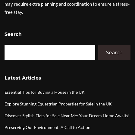
may require extra planning and coordination to ensure a stress-
free stay.
Search
Search
Latest Articles
Essential Tips for Buying a House in the UK
Explore Stunning Equestrian Properties for Sale in the UK
Discover Stylish Flats for Sale Near Me: Your Dream Home Awaits!
Preserving Our Environment: A Call to Action