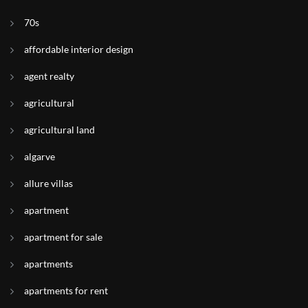
70s
affordable interior design
agent realty
agricultural
agricultural land
algarve
allure villas
apartment
apartment for sale
apartments
apartments for rent