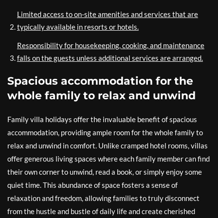
Limited access to on-site amenities and services that are
typically available in resorts or hotels.
Responsibility for housekeeping, cooking, and maintenance
falls on the guests unless additional services are arranged.
Spacious accommodation for the
whole family to relax and unwind
Family villa holidays offer the invaluable benefit of spacious
accommodation, providing ample room for the whole family to
relax and unwind in comfort. Unlike cramped hotel rooms, villas
offer generous living spaces where each family member can find
their own corner to unwind, read a book, or simply enjoy some
quiet time. This abundance of space fosters a sense of
relaxation and freedom, allowing families to truly disconnect
from the hustle and bustle of daily life and create cherished