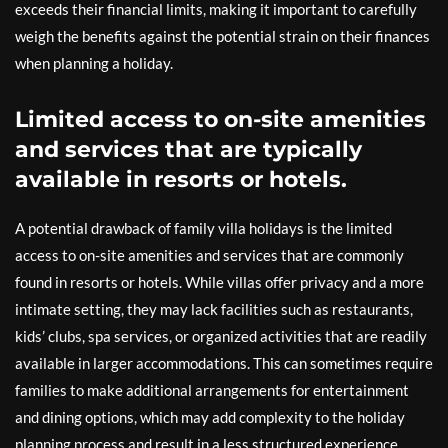
exceeds their financial limits, making it important to carefully
weigh the benefits against the potential strain on their finances
when planning a holiday.
Limited access to on-site amenities
and services that are typically
available in resorts or hotels.
A potential drawback of family villa holidays is the limited
access to on-site amenities and services that are commonly
found in resorts or hotels. While villas offer privacy and a more
intimate setting, they may lack facilities such as restaurants,
kids’ clubs, spa services, or organized activities that are readily
available in larger accommodations. This can sometimes require
families to make additional arrangements for entertainment
and dining options, which may add complexity to the holiday
planning process and result in a less structured experience