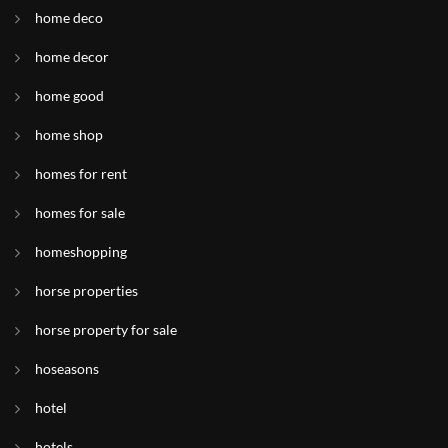
home deco
home decor
home good
home shop
homes for rent
homes for sale
homeshopping
horse properties
horse property for sale
hoseasons
hotel
hotels