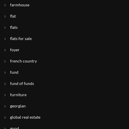
farmhouse
flat
flats
flats for sale
foyer
french country
fund
fund of funds
furniture
georgian
global real estate
good