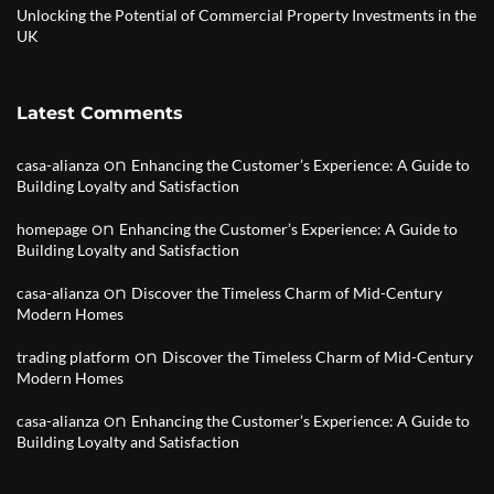
Unlocking the Potential of Commercial Property Investments in the
UK
Latest Comments
on
casa-alianza
Enhancing the Customer’s Experience: A Guide to
Building Loyalty and Satisfaction
on
homepage
Enhancing the Customer’s Experience: A Guide to
Building Loyalty and Satisfaction
on
casa-alianza
Discover the Timeless Charm of Mid-Century
Modern Homes
on
trading platform
Discover the Timeless Charm of Mid-Century
Modern Homes
on
casa-alianza
Enhancing the Customer’s Experience: A Guide to
Building Loyalty and Satisfaction