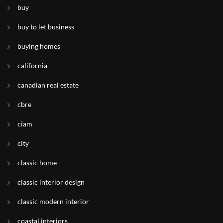
buy
buy to let business
buying homes
california
canadian real estate
cbre
ciam
city
classic home
classic interior design
classic modern interior
coastal interiors