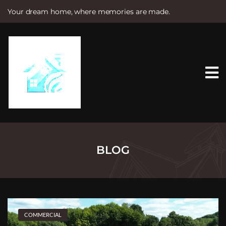
Your dream home, where memories are made.
S
k
i
p
t
o
c
o
n
t
e
n
t
BLOG
COMMERCIAL