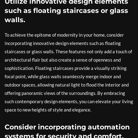
Utilize innovative design elements
such as floating staircases or glass
walls.
To achieve the epitome of modernity in your home, consider
incorporating innovative design elements such as floating
staircases or glass walls. These features not only add a touch of
architectural flair but also create a sense of openness and
sophistication. Floating staircases provide a visually striking
focal point, while glass walls seamlessly merge indoor and
outdoor spaces, allowing natural light to flood the interior and
offering panoramic views of the surroundings. By embracing
such contemporary design elements, you can elevate your living
space to new heights of style and elegance.
Consider incorporating automation
systems for security and comfort.