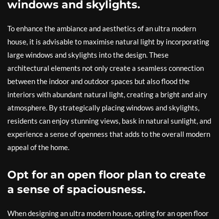
windows and skylights.
To enhance the ambiance and aesthetics of an ultra modern
house, it is advisable to maximise natural light by incorporating
large windows and skylights into the design. These
architectural elements not only create a seamless connection
between the indoor and outdoor spaces but also flood the
interiors with abundant natural light, creating a bright and airy
atmosphere. By strategically placing windows and skylights,
residents can enjoy stunning views, bask in natural sunlight, and
experience a sense of openness that adds to the overall modern
appeal of the home.
Opt for an open floor plan to create
a sense of spaciousness.
When designing an ultra modern house, opting for an open floor