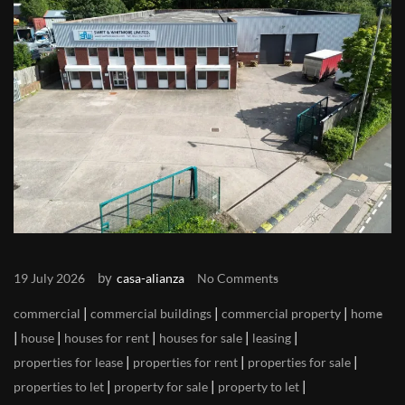
by
19 July 2026
casa-alianza
No Comments
|
|
|
commercial
commercial buildings
commercial property
home
|
|
|
|
|
house
houses for rent
houses for sale
leasing
|
|
|
properties for lease
properties for rent
properties for sale
|
|
|
properties to let
property for sale
property to let