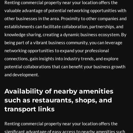
Renting commercial property near your location offers the
valuable advantage of potential networking opportunities with
other businesses in the area. Proximity to other companies and
establishments can facilitate collaboration, partnerships, and
knowledge sharing, creating a dynamic business ecosystem. By
being part of a vibrant business community, you can leverage
networking opportunities to expand your professional
connections, gain insights into industry trends, and explore
potential collaborations that can benefit your business growth
and development.
Availability of nearby amenities
such as restaurants, shops, and
transport links
Renting commercial property near your location offers the
significant advantage of easy access to nearby amenities such