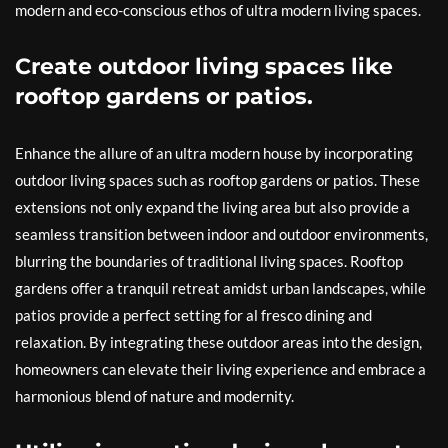
modern and eco-conscious ethos of ultra modern living spaces.
Create outdoor living spaces like
rooftop gardens or patios.
Enhance the allure of an ultra modern house by incorporating
outdoor living spaces such as rooftop gardens or patios. These
extensions not only expand the living area but also provide a
seamless transition between indoor and outdoor environments,
blurring the boundaries of traditional living spaces. Rooftop
gardens offer a tranquil retreat amidst urban landscapes, while
patios provide a perfect setting for al fresco dining and
relaxation. By integrating these outdoor areas into the design,
homeowners can elevate their living experience and embrace a
harmonious blend of nature and modernity.