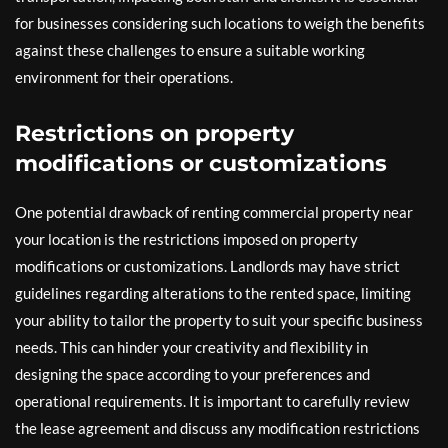
for businesses considering such locations to weigh the benefits
against these challenges to ensure a suitable working
environment for their operations.
Restrictions on property
modifications or customizations
One potential drawback of renting commercial property near
your location is the restrictions imposed on property
modifications or customizations. Landlords may have strict
guidelines regarding alterations to the rented space, limiting
your ability to tailor the property to suit your specific business
needs. This can hinder your creativity and flexibility in
designing the space according to your preferences and
operational requirements. It is important to carefully review
the lease agreement and discuss any modification restrictions