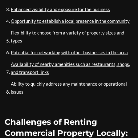
Enhanced visibility and exposure for the business
Opportunity to establish a local presence in the community
Flexibility to choose from a variety of property sizes and
types
Potential for networking with other businesses in the area
Availability of nearby amenities such as restaurants, shops,
and transport links
Ability to quickly address any maintenance or operational
issues
Challenges of Renting
Commercial Property Locally: