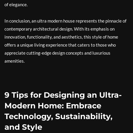
of elegance.
In conclusion, an ultra modern house represents the pinnacle of
contemporary architectural design. With its emphasis on
innovation, functionality, and aesthetics, this style of home
offers a unique living experience that caters to those who
appreciate cutting-edge design concepts and luxurious
amenities.
9 Tips for Designing an Ultra-
Modern Home: Embrace
Technology, Sustainability,
and Style