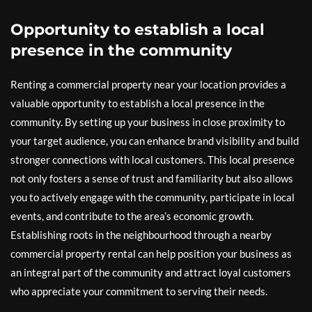
Opportunity to establish a local
presence in the community
Renting a commercial property near your location provides a
valuable opportunity to establish a local presence in the
community. By setting up your business in close proximity to
your target audience, you can enhance brand visibility and build
stronger connections with local customers. This local presence
not only fosters a sense of trust and familiarity but also allows
you to actively engage with the community, participate in local
events, and contribute to the area’s economic growth.
Establishing roots in the neighbourhood through a nearby
commercial property rental can help position your business as
an integral part of the community and attract loyal customers
who appreciate your commitment to serving their needs.