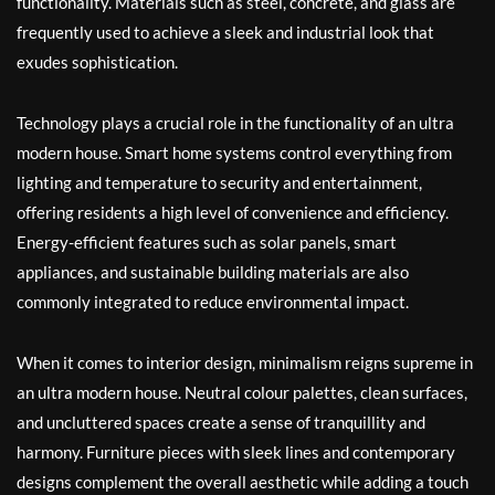
functionality. Materials such as steel, concrete, and glass are
frequently used to achieve a sleek and industrial look that
exudes sophistication.
Technology plays a crucial role in the functionality of an ultra
modern house. Smart home systems control everything from
lighting and temperature to security and entertainment,
offering residents a high level of convenience and efficiency.
Energy-efficient features such as solar panels, smart
appliances, and sustainable building materials are also
commonly integrated to reduce environmental impact.
When it comes to interior design, minimalism reigns supreme in
an ultra modern house. Neutral colour palettes, clean surfaces,
and uncluttered spaces create a sense of tranquillity and
harmony. Furniture pieces with sleek lines and contemporary
designs complement the overall aesthetic while adding a touch