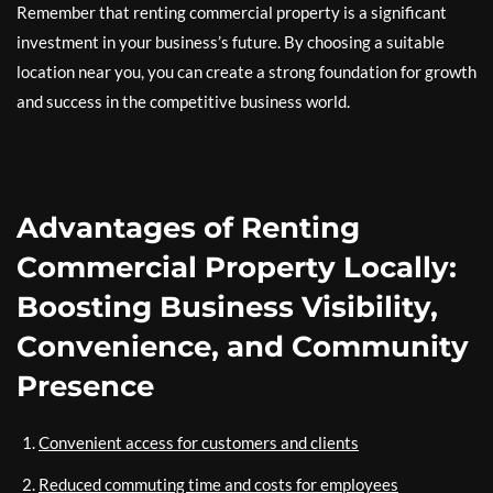
Remember that renting commercial property is a significant
investment in your business’s future. By choosing a suitable
location near you, you can create a strong foundation for growth
and success in the competitive business world.
Advantages of Renting
Commercial Property Locally:
Boosting Business Visibility,
Convenience, and Community
Presence
Convenient access for customers and clients
Reduced commuting time and costs for employees