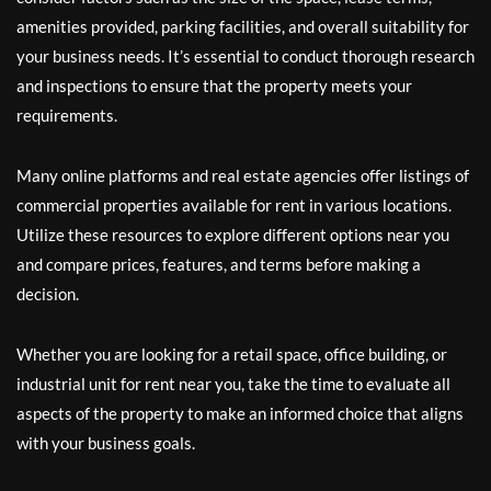
amenities provided, parking facilities, and overall suitability for
your business needs. It’s essential to conduct thorough research
and inspections to ensure that the property meets your
requirements.
Many online platforms and real estate agencies offer listings of
commercial properties available for rent in various locations.
Utilize these resources to explore different options near you
and compare prices, features, and terms before making a
decision.
Whether you are looking for a retail space, office building, or
industrial unit for rent near you, take the time to evaluate all
aspects of the property to make an informed choice that aligns
with your business goals.