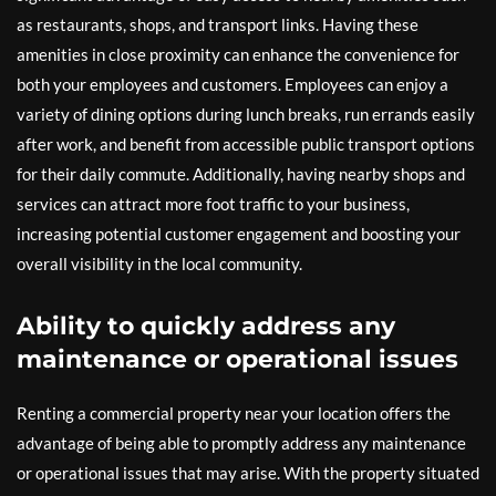
as restaurants, shops, and transport links. Having these
amenities in close proximity can enhance the convenience for
both your employees and customers. Employees can enjoy a
variety of dining options during lunch breaks, run errands easily
after work, and benefit from accessible public transport options
for their daily commute. Additionally, having nearby shops and
services can attract more foot traffic to your business,
increasing potential customer engagement and boosting your
overall visibility in the local community.
Ability to quickly address any
maintenance or operational issues
Renting a commercial property near your location offers the
advantage of being able to promptly address any maintenance
or operational issues that may arise. With the property situated