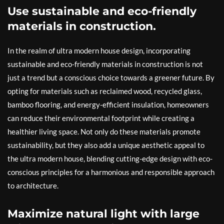
Use sustainable and eco-friendly
materials in construction.
In the realm of ultra modern house design, incorporating
sustainable and eco-friendly materials in construction is not
just a trend but a conscious choice towards a greener future. By
opting for materials such as reclaimed wood, recycled glass,
bamboo flooring, and energy-efficient insulation, homeowners
can reduce their environmental footprint while creating a
healthier living space. Not only do these materials promote
sustainability, but they also add a unique aesthetic appeal to
the ultra modern house, blending cutting-edge design with eco-
conscious principles for a harmonious and responsible approach
to architecture.
Maximize natural light with large