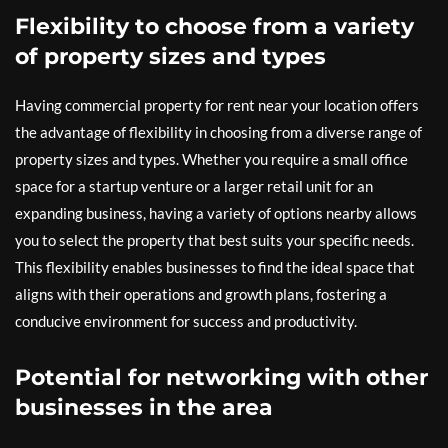
Flexibility to choose from a variety
of property sizes and types
Having commercial property for rent near your location offers
the advantage of flexibility in choosing from a diverse range of
property sizes and types. Whether you require a small office
space for a startup venture or a larger retail unit for an
expanding business, having a variety of options nearby allows
you to select the property that best suits your specific needs.
This flexibility enables businesses to find the ideal space that
aligns with their operations and growth plans, fostering a
conducive environment for success and productivity.
Potential for networking with other
businesses in the area