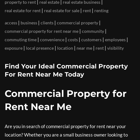
|
|
|
property to rent
real estate
real estate business
|
|
|
real estate for rent
real estate for sale
rent
renting
|
|
|
|
access
business
clients
commercial property
|
|
commercial property for rent near me
community
|
|
|
|
|
commuting time
convenience
costs
customers
employees
|
|
|
|
|
exposure
local presence
location
near me
rent
visibility
Find Your Ideal Commercial Property
For Rent Near Me Today
Commercial Property for
Rent Near Me
Are you in search of commercial property for rent near your
location? Whether you are a small business owner looking to