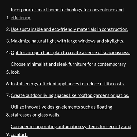
Incorporate smart home technology for convenience and
efficiency.
Use sustainable and eco-friendly materials in construction.
Maximize natural light with large windows and skylights.
Opt for an open floor plan to create a sense of spaciousness.
Choose minimalist and sleek furniture for a contemporary
look.
Install energy-efficient appliances to reduce utility costs.
Create outdoor living spaces like rooftop gardens or patios.
Utilize innovative design elements such as floating
staircases or glass walls.
Consider incorporating automation systems for security and
comfort.