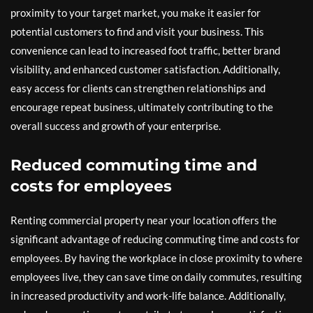
proximity to your target market, you make it easier for
potential customers to find and visit your business. This
convenience can lead to increased foot traffic, better brand
visibility, and enhanced customer satisfaction. Additionally,
easy access for clients can strengthen relationships and
encourage repeat business, ultimately contributing to the
overall success and growth of your enterprise.
Reduced commuting time and
costs for employees
Renting commercial property near your location offers the
significant advantage of reducing commuting time and costs for
employees. By having the workplace in close proximity to where
employees live, they can save time on daily commutes, resulting
in increased productivity and work-life balance. Additionally,