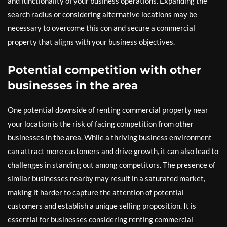
and functionality of your business operations. Expanding the
search radius or considering alternative locations may be
necessary to overcome this con and secure a commercial
property that aligns with your business objectives.
Potential competition with other
businesses in the area
One potential downside of renting commercial property near
your location is the risk of facing competition from other
businesses in the area. While a thriving business environment
can attract more customers and drive growth, it can also lead to
challenges in standing out among competitors. The presence of
similar businesses nearby may result in a saturated market,
making it harder to capture the attention of potential
customers and establish a unique selling proposition. It is
essential for businesses considering renting commercial