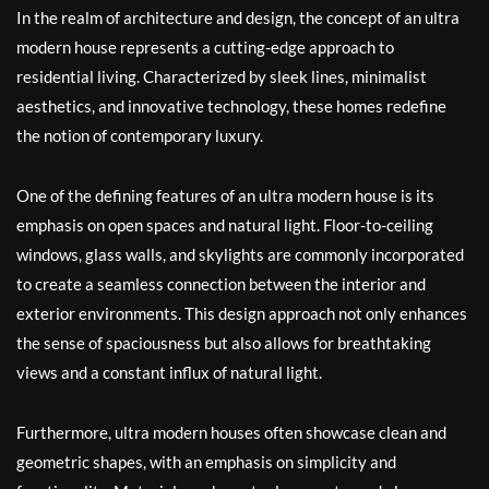
In the realm of architecture and design, the concept of an ultra
modern house represents a cutting-edge approach to
residential living. Characterized by sleek lines, minimalist
aesthetics, and innovative technology, these homes redefine
the notion of contemporary luxury.
One of the defining features of an ultra modern house is its
emphasis on open spaces and natural light. Floor-to-ceiling
windows, glass walls, and skylights are commonly incorporated
to create a seamless connection between the interior and
exterior environments. This design approach not only enhances
the sense of spaciousness but also allows for breathtaking
views and a constant influx of natural light.
Furthermore, ultra modern houses often showcase clean and
geometric shapes, with an emphasis on simplicity and