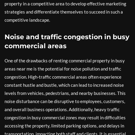
property in a competitive area to develop effective marketing
strategies and differentiate themselves to succeed in such a
competitive landscape.
Noise and traffic congestion in busy
commercial areas
One of the drawbacks of renting commercial property in busy
areas near me is the potential for noise pollution and traffic
congestion. High-traffic commercial areas often experience
constant hustle and bustle, which can lead to increased noise
levels from vehicles, pedestrians, and nearby businesses. This
noise disturbance can be disruptive to employees, customers,
and overall business operations. Additionally, heavy traffic
congestion in busy commercial zones may result in difficulties
accessing the property, limited parking options, and delays in
transportation, impacting both staff and clients. It is essential