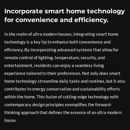
Incorporate smart home technology
for convenience and efficiency.
In the realm of ultra modern houses, integrating smart home
technology is a key tip to enhance both convenience and
efficiency. By incorporating advanced systems that allow for
remote control of lighting, temperature, security, and
entertainment, residents can enjoy a seamless living
experience tailored to their preferences. Not only does smart
home technology streamline daily tasks and routines, but it also
contributes to energy conservation and sustainability efforts
within the home. This fusion of cutting-edge technology with
contemporary design principles exemplifies the forward-
thinking approach that defines the essence of an ultra modern
house.