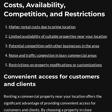
Costs, Availability,
Competition, and Restrictions
Higher rental costs due to prime location
Limited availability of suitable properties near your location
Potential competition with other businesses in the area
Noise and traffic congestion in busy commercial areas
Restrictions on property modifications or customizations
Convenient access for customers
and clients
Renting a commercial property near your location offers the
significant advantage of providing convenient access for
customers and clients. By choosing a property in close