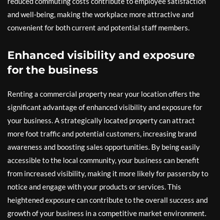
reduced commuting costs contribute to employee satisfaction
and well-being, making the workplace more attractive and
convenient for both current and potential staff members.
Enhanced visibility and exposure
for the business
Renting a commercial property near your location offers the
significant advantage of enhanced visibility and exposure for
your business. A strategically located property can attract
more foot traffic and potential customers, increasing brand
awareness and boosting sales opportunities. By being easily
accessible to the local community, your business can benefit
from increased visibility, making it more likely for passersby to
notice and engage with your products or services. This
heightened exposure can contribute to the overall success and
growth of your business in a competitive market environment.