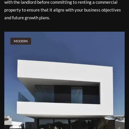
with the landlord before committing to renting a commercial
property to ensure that it aligns with your business objectives
and future growth plans.
MODERN