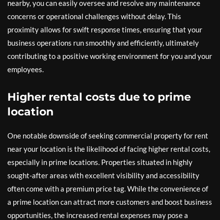
nearby, you can easily oversee and resolve any maintenance
concerns or operational challenges without delay. This
proximity allows for swift response times, ensuring that your
business operations run smoothly and efficiently, ultimately
contributing to a positive working environment for you and your
employees.
Higher rental costs due to prime
location
One notable downside of seeking commercial property for rent
near your location is the likelihood of facing higher rental costs,
especially in prime locations. Properties situated in highly
sought-after areas with excellent visibility and accessibility
often come with a premium price tag. While the convenience of
a prime location can attract more customers and boost business
opportunities, the increased rental expenses may pose a