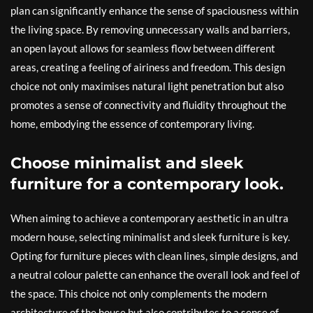
plan can significantly enhance the sense of spaciousness within
the living space. By removing unnecessary walls and barriers,
an open layout allows for seamless flow between different
areas, creating a feeling of airiness and freedom. This design
choice not only maximises natural light penetration but also
promotes a sense of connectivity and fluidity throughout the
home, embodying the essence of contemporary living.
Choose minimalist and sleek
furniture for a contemporary look.
When aiming to achieve a contemporary aesthetic in an ultra
modern house, selecting minimalist and sleek furniture is key.
Opting for furniture pieces with clean lines, simple designs, and
a neutral colour palette can enhance the overall look and feel of
the space. This choice not only complements the modern
architecture of the house but also contributes to a sense of