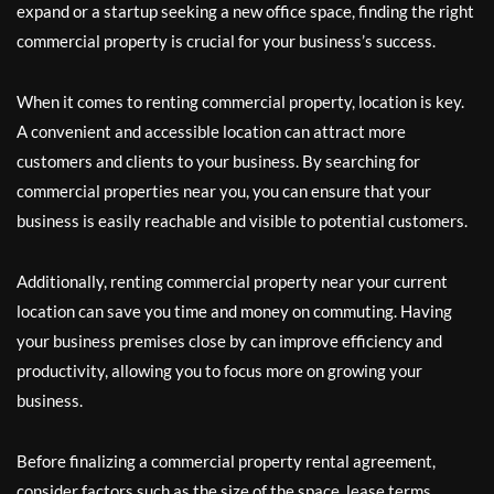
expand or a startup seeking a new office space, finding the right
commercial property is crucial for your business’s success.
When it comes to renting commercial property, location is key.
A convenient and accessible location can attract more
customers and clients to your business. By searching for
commercial properties near you, you can ensure that your
business is easily reachable and visible to potential customers.
Additionally, renting commercial property near your current
location can save you time and money on commuting. Having
your business premises close by can improve efficiency and
productivity, allowing you to focus more on growing your
business.
Before finalizing a commercial property rental agreement,
consider factors such as the size of the space, lease terms,