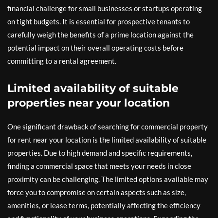
financial challenge for small businesses or startups operating
on tight budgets. It is essential for prospective tenants to
carefully weigh the benefits of a prime location against the
potential impact on their overall operating costs before
committing to a rental agreement.
Limited availability of suitable
properties near your location
One significant drawback of searching for commercial property
for rent near your location is the limited availability of suitable
properties. Due to high demand and specific requirements,
finding a commercial space that meets your needs in close
proximity can be challenging. The limited options available may
force you to compromise on certain aspects such as size,
amenities, or lease terms, potentially affecting the efficiency