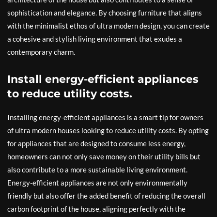
sophistication and elegance. By choosing furniture that aligns
with the minimalist ethos of ultra modern design, you can create
a cohesive and stylish living environment that exudes a
contemporary charm.
Install energy-efficient appliances
to reduce utility costs.
Installing energy-efficient appliances is a smart tip for owners
of ultra modern houses looking to reduce utility costs. By opting
for appliances that are designed to consume less energy,
homeowners can not only save money on their utility bills but
also contribute to a more sustainable living environment.
Energy-efficient appliances are not only environmentally
friendly but also offer the added benefit of reducing the overall
carbon footprint of the house, aligning perfectly with the