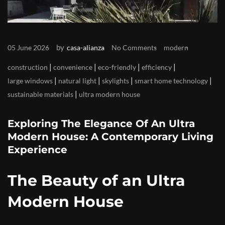
by
05 June 2026
casa-alianza
No Comments
modern
|
|
|
|
construction
convenience
eco-friendly
efficiency
|
|
|
|
large windows
natural light
skylights
smart home technology
|
sustainable materials
ultra modern house
Exploring The Elegance Of An Ultra
Modern House: A Contemporary Living
Experience
The Beauty of an Ultra
Modern House