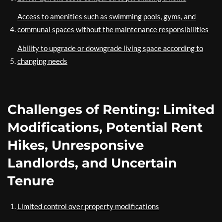
Access to amenities such as swimming pools, gyms, and
communal spaces without the maintenance responsibilities
Ability to upgrade or downgrade living space according to
changing needs
Challenges of Renting: Limited
Modifications, Potential Rent
Hikes, Unresponsive
Landlords, and Uncertain
Tenure
Limited control over property modifications