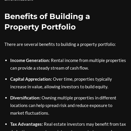
Benefits of Building a
Property Portfolio
There are several benefits to building a property portfolio:
Income Generation:
Rental income from multiple properties
can provide a steady stream of cash flow.
Capital Appreciation:
Over time, properties typically
increase in value, allowing investors to build equity.
Diversification:
Owning multiple properties in different
locations can help spread risk and reduce exposure to
market fluctuations.
Tax Advantages:
Real estate investors may benefit from tax