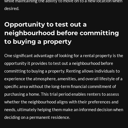
while maintaining the ability to move on to a new location when
desired.
Opportunity to test out a
neighbourhood before committing
to buying a property
One significant advantage of looking for a rental property is the
opportunity it provides to test out a neighbourhood before
committing to buying a property. Renting allows individuals to
experience the atmosphere, amenities, and overall lifestyle of a
specific area without the long-term financial commitment of
purchasing a home. This trial period enables renters to assess
whether the neighbourhood aligns with their preferences and
needs, ultimately helping them make an informed decision when
deciding on a permanent residence.