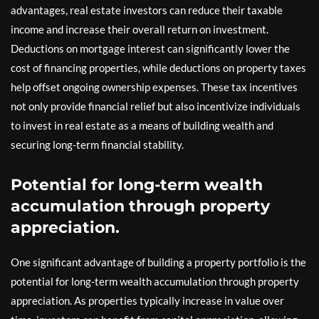
advantages, real estate investors can reduce their taxable
income and increase their overall return on investment.
Deductions on mortgage interest can significantly lower the
cost of financing properties, while deductions on property taxes
help offset ongoing ownership expenses. These tax incentives
not only provide financial relief but also incentivize individuals
to invest in real estate as a means of building wealth and
securing long-term financial stability.
Potential for long-term wealth
accumulation through property
appreciation.
One significant advantage of building a property portfolio is the
potential for long-term wealth accumulation through property
appreciation. As properties typically increase in value over