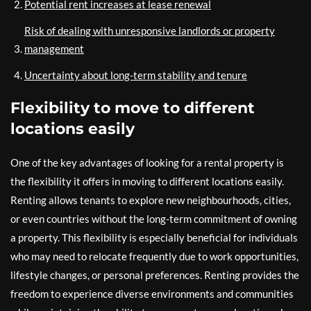
Potential rent increases at lease renewal
Risk of dealing with unresponsive landlords or property
management
Uncertainty about long-term stability and tenure
Flexibility to move to different
locations easily
One of the key advantages of looking for a rental property is
the flexibility it offers in moving to different locations easily.
Renting allows tenants to explore new neighbourhoods, cities,
or even countries without the long-term commitment of owning
a property. This flexibility is especially beneficial for individuals
who may need to relocate frequently due to work opportunities,
lifestyle changes, or personal preferences. Renting provides the
freedom to experience diverse environments and communities