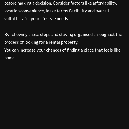
before making a decision. Consider factors like affordability,
location convenience, lease terms flexibility and overall
suitability for your lifestyle needs.
By following these steps and staying organised throughout the
process of looking for a rental property,
You can increase your chances of finding a place that feels like
home.