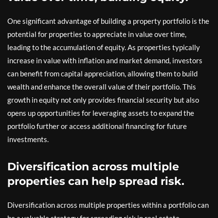
One significant advantage of building a property portfolio is the
potential for properties to appreciate in value over time,
leading to the accumulation of equity. As properties typically
increase in value with inflation and market demand, investors
can benefit from capital appreciation, allowing them to build
wealth and enhance the overall value of their portfolio. This
growth in equity not only provides financial security but also
opens up opportunities for leveraging assets to expand the
portfolio further or access additional financing for future
investments.
Diversification across multiple
properties can help spread risk.
Diversification across multiple properties within a portfolio can