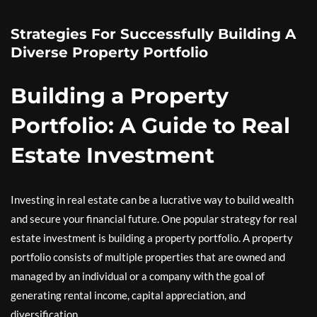
Strategies For Successfully Building A
Diverse Property Portfolio
Building a Property
Portfolio: A Guide to Real
Estate Investment
Investing in real estate can be a lucrative way to build wealth
and secure your financial future. One popular strategy for real
estate investment is building a property portfolio. A property
portfolio consists of multiple properties that are owned and
managed by an individual or a company with the goal of
generating rental income, capital appreciation, and
diversification.