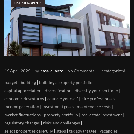
UNCATEGORIZED
by
16 April 2026
casa-alianza
No Comments
Uncategorized
|
|
|
budget
building
building a property portfolio
|
|
|
capital appreciation
diversification
diversify your portfolio
|
|
|
economic downturns
educate yourself
hire professionals
|
|
|
income generation
investment goals
maintenance costs
|
|
|
market fluctuations
property portfolio
real estate investment
|
|
regulatory changes
risks and challenges
|
|
|
select properties carefully
steps
tax advantages
vacancies