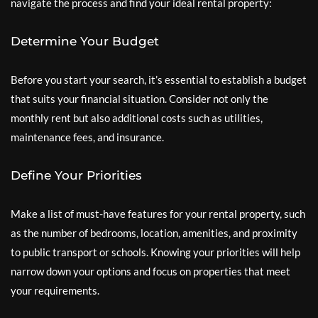
navigate the process and find your ideal rental property:
Determine Your Budget
Before you start your search, it’s essential to establish a budget
that suits your financial situation. Consider not only the
monthly rent but also additional costs such as utilities,
maintenance fees, and insurance.
Define Your Priorities
Make a list of must-have features for your rental property, such
as the number of bedrooms, location, amenities, and proximity
to public transport or schools. Knowing your priorities will help
narrow down your options and focus on properties that meet
your requirements.