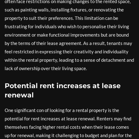
often face restrictions on making changes to the rented space,
such as painting walls, installing fixtures, or renovating the
property to suit their preferences. This limitation can be
frustrating for individuals who wish to personalise their living
environment or make functional improvements but are bound
by the terms of their lease agreement. As a result, tenants may
feel restricted in expressing their creativity and individuality
within the rental property, leading to a sense of detachment and
lack of ownership over their living space.
Potential rent increases at lease
renewal
One significant con of looking for a rental property is the
potential for rent increases at lease renewal. Renters may find
themselves facing higher rental costs when their lease comes
up for renewal, making it challenging to budget and plan for the