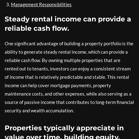
Management Responsibilities
Steady rental income can provide a
reliable cash flow.
One significant advantage of building a property portfolio is the
ability to generate steady rental income, which can provide a
reliable cash flow. By owning multiple properties that are
rented out to tenants, investors can enjoy a consistent stream
of income that is relatively predictable and stable. This rental
income can help cover mortgage payments, property
maintenance costs, and other expenses, while also serving as a
source of passive income that contributes to long-term financial
security and wealth accumulation.
Properties typically appreciate in
value over time, building equity.