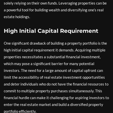
solely relying on their own funds. Leveraging properties can be
a powerful tool for building wealth and diversifying one’s real
estate holdings.
High Initial Capital Requirement
One significant drawback of building a property portfolio is the
high initial capital requirement it demands. Acquiring multiple
properties necessitates a substantial financial investment,
which may pose a significant barrier for many potential
investors. The need for a large amount of capital upfront can
limit the accessibility of real estate investment opportunities
and deter individuals who do not have the financial resources to
commit to multiple property purchases simultaneously. This
financial hurdle can make it challenging for aspiring investors to
enter the real estate market and build a diversified property
portfolio efficiently.