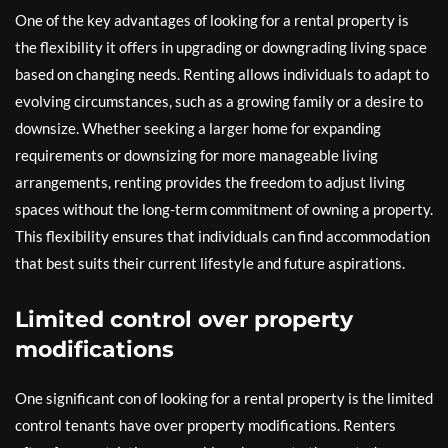
One of the key advantages of looking for a rental property is
the flexibility it offers in upgrading or downgrading living space
based on changing needs. Renting allows individuals to adapt to
evolving circumstances, such as a growing family or a desire to
downsize. Whether seeking a larger home for expanding
requirements or downsizing for more manageable living
arrangements, renting provides the freedom to adjust living
spaces without the long-term commitment of owning a property.
This flexibility ensures that individuals can find accommodation
that best suits their current lifestyle and future aspirations.
Limited control over property
modifications
One significant con of looking for a rental property is the limited
control tenants have over property modifications. Renters