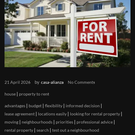
by
21 April 2026
casa-alianza
No Comments
|
house
property to rent
|
|
|
|
advantages
budget
flexibility
informed decision
|
|
|
lease agreement
locations easily
looking for rental property
|
|
|
|
moving
neighbourhoods
priorities
professional advice
|
|
rental property
search
test out a neighbourhood