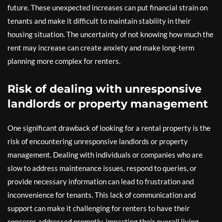
future. These unexpected increases can put financial strain on
tenants and make it difficult to maintain stability in their
housing situation. The uncertainty of not knowing how much the
rent may increase can create anxiety and make long-term
planning more complex for renters.
Risk of dealing with unresponsive
landlords or property management
One significant drawback of looking for a rental property is the
risk of encountering unresponsive landlords or property
management. Dealing with individuals or companies who are
slow to address maintenance issues, respond to queries, or
provide necessary information can lead to frustration and
inconvenience for tenants. This lack of communication and
support can make it challenging for renters to have their
concerns addressed promptly, impacting their overall living