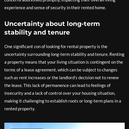
experience and sense of security in their rented home.
Uncertainty about long-term
stability and tenure
One significant con of looking for rental property is the
uncertainty surrounding long-term stability and tenure. Renting
a property means that your living situation is contingent on the
terms of a lease agreement, which can be subject to changes
such as rent increases or the landlord’s decision not to renew
the lease. This lack of permanence can lead to feelings of
insecurity and a lack of control over your housing situation,
making it challenging to establish roots or long-term plans in a
rented property.