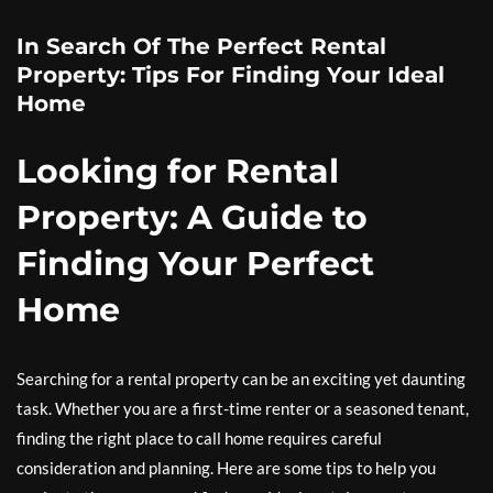
In Search Of The Perfect Rental
Property: Tips For Finding Your Ideal
Home
Looking for Rental
Property: A Guide to
Finding Your Perfect
Home
Searching for a rental property can be an exciting yet daunting
task. Whether you are a first-time renter or a seasoned tenant,
finding the right place to call home requires careful
consideration and planning. Here are some tips to help you