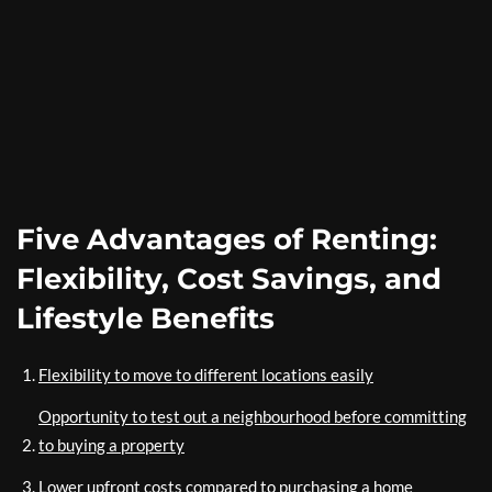
Five Advantages of Renting:
Flexibility, Cost Savings, and
Lifestyle Benefits
Flexibility to move to different locations easily
Opportunity to test out a neighbourhood before committing
to buying a property
Lower upfront costs compared to purchasing a home