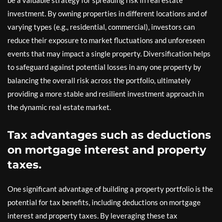
be a valuable strategy for spreading risk in real estate
investment. By owning properties in different locations and of
varying types (e.g., residential, commercial), investors can
reduce their exposure to market fluctuations and unforeseen
events that may impact a single property. Diversification helps
to safeguard against potential losses in any one property by
balancing the overall risk across the portfolio, ultimately
providing a more stable and resilient investment approach in
the dynamic real estate market.
Tax advantages such as deductions
on mortgage interest and property
taxes.
One significant advantage of building a property portfolio is the
potential for tax benefits, including deductions on mortgage
interest and property taxes. By leveraging these tax