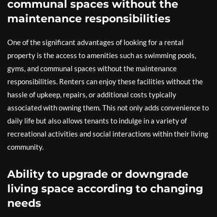
communal spaces without the
maintenance responsibilities
One of the significant advantages of looking for a rental
property is the access to amenities such as swimming pools,
gyms, and communal spaces without the maintenance
responsibilities. Renters can enjoy these facilities without the
hassle of upkeep, repairs, or additional costs typically
associated with owning them. This not only adds convenience to
daily life but also allows tenants to indulge in a variety of
recreational activities and social interactions within their living
community.
Ability to upgrade or downgrade
living space according to changing
needs