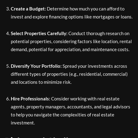
Create a Budget:
Determine how much you can afford to
invest and explore financing options like mortgages or loans.
Select Properties Carefully:
Conduct thorough research on
potential properties, considering factors like location, rental
demand, potential for appreciation, and maintenance costs.
Diversify Your Portfolio:
Spread your investments across
different types of properties (e.g., residential, commercial)
and locations to minimize risk.
Hire Professionals:
Consider working with real estate
agents, property managers, accountants, and legal advisors
to help you navigate the complexities of real estate
investment.