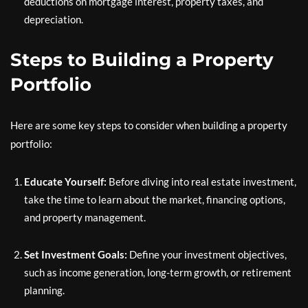
deductions on mortgage interest, property taxes, and
depreciation.
Steps to Building a Property
Portfolio
Here are some key steps to consider when building a property
portfolio:
Educate Yourself:
Before diving into real estate investment,
take the time to learn about the market, financing options,
and property management.
Set Investment Goals:
Define your investment objectives,
such as income generation, long-term growth, or retirement
planning.