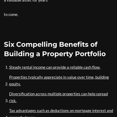
a valuable asset for years
to come.
Six Compelling Benefits of
Building a Property Portfolio
Steady rental income can provide a reliable cash flow.
Properties typically appreciate in value over time, building
equity.
Diversification across multiple properties can help spread
risk.
Tax advantages such as deductions on mortgage interest and