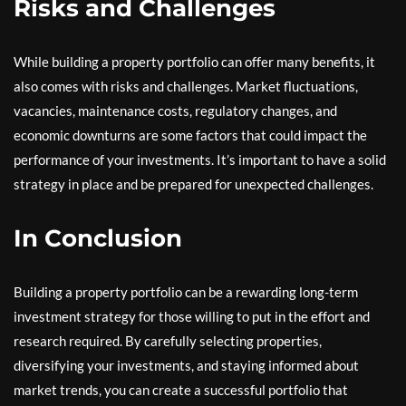
Risks and Challenges
While building a property portfolio can offer many benefits, it
also comes with risks and challenges. Market fluctuations,
vacancies, maintenance costs, regulatory changes, and
economic downturns are some factors that could impact the
performance of your investments. It’s important to have a solid
strategy in place and be prepared for unexpected challenges.
In Conclusion
Building a property portfolio can be a rewarding long-term
investment strategy for those willing to put in the effort and
research required. By carefully selecting properties,
diversifying your investments, and staying informed about
market trends, you can create a successful portfolio that