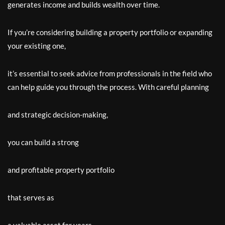
generates income and builds wealth over time.
If you’re considering building a property portfolio or expanding
your existing one,
it’s essential to seek advice from professionals in the field who
can help guide you through the process. With careful planning
and strategic decision-making,
you can build a strong
and profitable property portfolio
that serves as