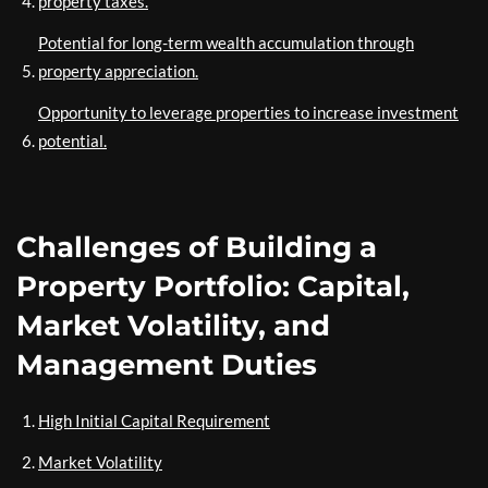
property taxes.
Potential for long-term wealth accumulation through
property appreciation.
Opportunity to leverage properties to increase investment
potential.
Challenges of Building a
Property Portfolio: Capital,
Market Volatility, and
Management Duties
High Initial Capital Requirement
Market Volatility