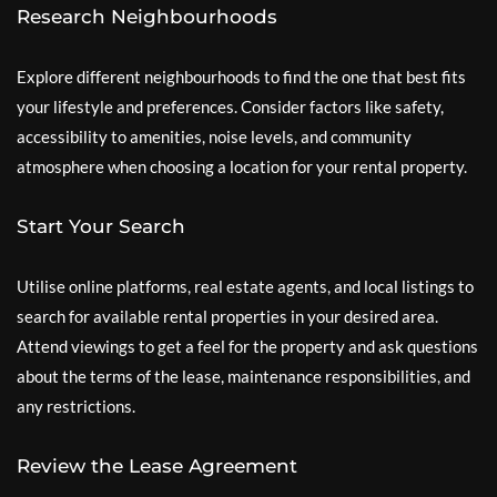
Research Neighbourhoods
Explore different neighbourhoods to find the one that best fits
your lifestyle and preferences. Consider factors like safety,
accessibility to amenities, noise levels, and community
atmosphere when choosing a location for your rental property.
Start Your Search
Utilise online platforms, real estate agents, and local listings to
search for available rental properties in your desired area.
Attend viewings to get a feel for the property and ask questions
about the terms of the lease, maintenance responsibilities, and
any restrictions.
Review the Lease Agreement