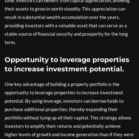
time, investors can benefit from capital appreciation, allowing
their assets to grow in worth steadily. This appreciation can
result in substantial wealth accumulation over the years,
providing investors with a valuable asset that can serve as a
stable source of financial security and prosperity for the long
term.
Opportunity to leverage properties
to increase investment potential.
One key advantage of building a property portfolio is the
opportunity to leverage properties to increase investment
potential. By using leverage, investors can borrow funds to
purchase additional properties, thereby expanding their
portfolio without tying up all their capital. This strategy allows
investors to amplify their returns and potentially achieve
higher levels of growth and income generation than if they were