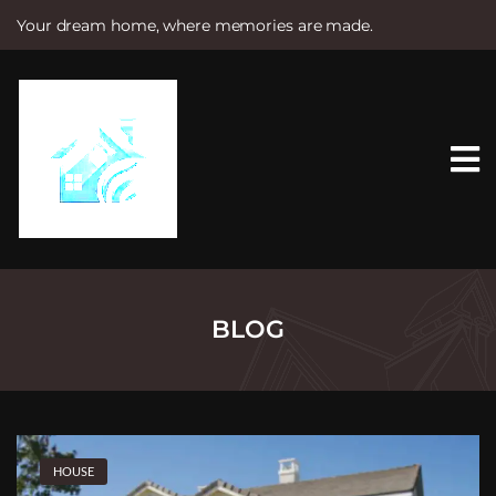
Your dream home, where memories are made.
S
k
i
p
t
o
c
o
n
t
e
n
t
BLOG
HOUSE