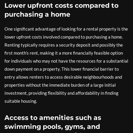
Lower upfront costs compared to
purchasing a home
One significant advantage of looking for a rental property is the
lower upfront costs involved compared to purchasing a home.
Renting typically requires a security deposit and possibly the
first month’s rent, making it a more financially feasible option
for individuals who may not have the resources for a substantial
down payment on a property. This lower financial barrier to
entry allows renters to access desirable neighbourhoods and
properties without the immediate burden of a large initial
investment, providing flexibility and affordability in finding
suitable housing.
Access to amenities such as
swimming pools, gyms, and