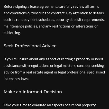
Before signing a lease agreement, carefully review all terms
and conditions outlined in the contract. Pay attention to details
such as rent payment schedules, security deposit requirements,
maintenance policies, and any restrictions on alterations or
subletting.
Seek Professional Advice
If you’re unsure about any aspect of renting a property or need
assistance with negotiations or legal matters, consider seeking
advice from a real estate agent or legal professional specialised
in tenancy laws.
Make an Informed Decision
Take your time to evaluate all aspects of a rental property