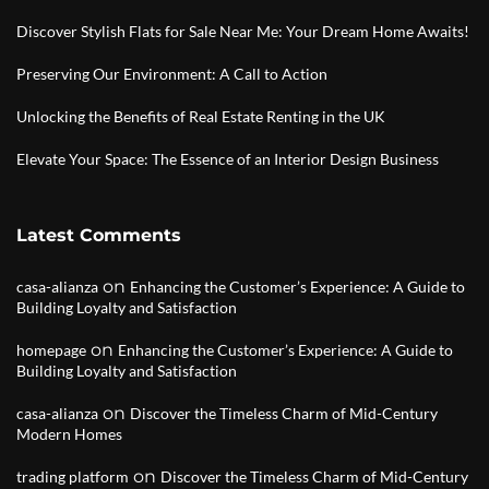
Discover Stylish Flats for Sale Near Me: Your Dream Home Awaits!
Preserving Our Environment: A Call to Action
Unlocking the Benefits of Real Estate Renting in the UK
Elevate Your Space: The Essence of an Interior Design Business
Latest Comments
on
casa-alianza
Enhancing the Customer’s Experience: A Guide to
Building Loyalty and Satisfaction
on
homepage
Enhancing the Customer’s Experience: A Guide to
Building Loyalty and Satisfaction
on
casa-alianza
Discover the Timeless Charm of Mid-Century
Modern Homes
on
trading platform
Discover the Timeless Charm of Mid-Century