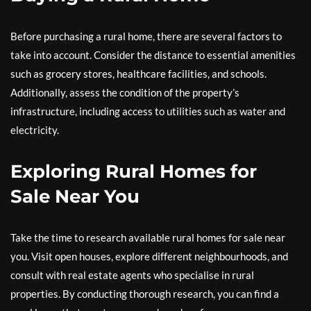
Before purchasing a rural home, there are several factors to
take into account. Consider the distance to essential amenities
such as grocery stores, healthcare facilities, and schools.
Additionally, assess the condition of the property’s
infrastructure, including access to utilities such as water and
electricity.
Exploring Rural Homes for
Sale Near You
Take the time to research available rural homes for sale near
you. Visit open houses, explore different neighbourhoods, and
consult with real estate agents who specialise in rural
properties. By conducting thorough research, you can find a