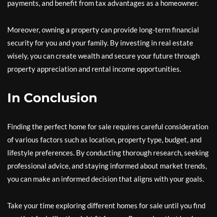
payments, and benefit from tax advantages as a homeowner.
Moreover, owning a property can provide long-term financial
security for you and your family. By investing in real estate
wisely, you can create wealth and secure your future through
property appreciation and rental income opportunities.
In Conclusion
Finding the perfect home for sale requires careful consideration
of various factors such as location, property type, budget, and
lifestyle preferences. By conducting thorough research, seeking
professional advice, and staying informed about market trends,
you can make an informed decision that aligns with your goals.
Take your time exploring different homes for sale until you find