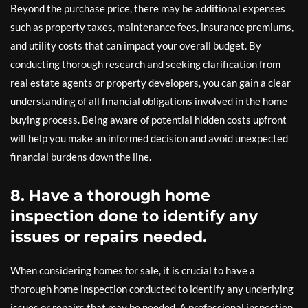
Beyond the purchase price, there may be additional expenses
such as property taxes, maintenance fees, insurance premiums,
and utility costs that can impact your overall budget. By
conducting thorough research and seeking clarification from
real estate agents or property developers, you can gain a clear
understanding of all financial obligations involved in the home
buying process. Being aware of potential hidden costs upfront
will help you make an informed decision and avoid unexpected
financial burdens down the line.
8. Have a thorough home
inspection done to identify any
issues or repairs needed.
When considering homes for sale, it is crucial to have a
thorough home inspection conducted to identify any underlying
issues or repairs that may be needed. A professional inspection