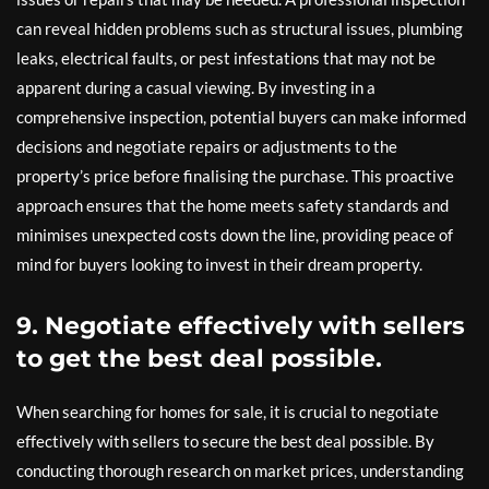
can reveal hidden problems such as structural issues, plumbing
leaks, electrical faults, or pest infestations that may not be
apparent during a casual viewing. By investing in a
comprehensive inspection, potential buyers can make informed
decisions and negotiate repairs or adjustments to the
property’s price before finalising the purchase. This proactive
approach ensures that the home meets safety standards and
minimises unexpected costs down the line, providing peace of
mind for buyers looking to invest in their dream property.
9. Negotiate effectively with sellers
to get the best deal possible.
When searching for homes for sale, it is crucial to negotiate
effectively with sellers to secure the best deal possible. By
conducting thorough research on market prices, understanding