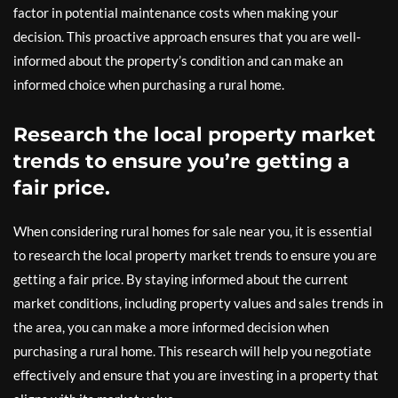
factor in potential maintenance costs when making your
decision. This proactive approach ensures that you are well-
informed about the property’s condition and can make an
informed choice when purchasing a rural home.
Research the local property market
trends to ensure you’re getting a
fair price.
When considering rural homes for sale near you, it is essential
to research the local property market trends to ensure you are
getting a fair price. By staying informed about the current
market conditions, including property values and sales trends in
the area, you can make a more informed decision when
purchasing a rural home. This research will help you negotiate
effectively and ensure that you are investing in a property that