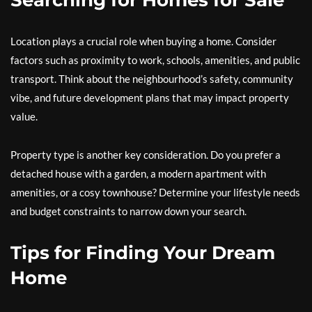
Searching for Homes for Sale
Location plays a crucial role when buying a home. Consider
factors such as proximity to work, schools, amenities, and public
transport. Think about the neighbourhood’s safety, community
vibe, and future development plans that may impact property
value.
Property type is another key consideration. Do you prefer a
detached house with a garden, a modern apartment with
amenities, or a cosy townhouse? Determine your lifestyle needs
and budget constraints to narrow down your search.
Tips for Finding Your Dream
Home