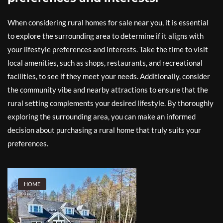
When considering rural homes for sale near you, it is essential
to explore the surrounding area to determine if it aligns with
your lifestyle preferences and interests. Take the time to visit
local amenities, such as shops, restaurants, and recreational
facilities, to see if they meet your needs. Additionally, consider
the community vibe and nearby attractions to ensure that the
rural setting complements your desired lifestyle. By thoroughly
exploring the surrounding area, you can make an informed
decision about purchasing a rural home that truly suits your
preferences.
HOME