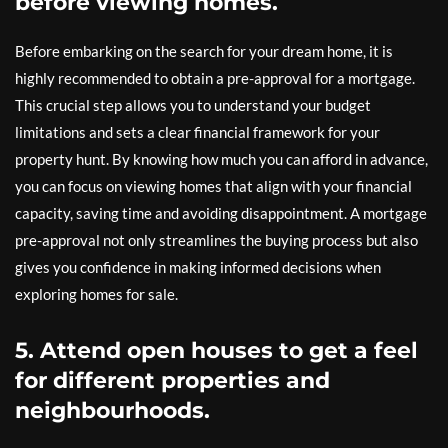
before viewing homes.
Before embarking on the search for your dream home, it is
highly recommended to obtain a pre-approval for a mortgage.
This crucial step allows you to understand your budget
limitations and sets a clear financial framework for your
property hunt. By knowing how much you can afford in advance,
you can focus on viewing homes that align with your financial
capacity, saving time and avoiding disappointment. A mortgage
pre-approval not only streamlines the buying process but also
gives you confidence in making informed decisions when
exploring homes for sale.
5. Attend open houses to get a feel
for different properties and
neighbourhoods.