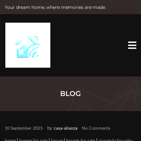
Your dream home, where memories are made.
S
k
i
p
t
o
c
o
n
t
e
n
t
BLOG
by
10 September 2025
casa-alianza
No Comments
|
|
|
|
home
homes for sale
house
houses for sale
property for sale