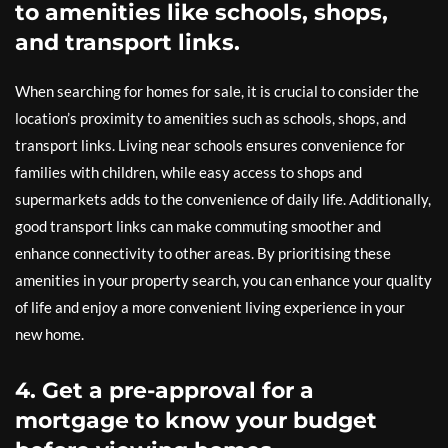
to amenities like schools, shops,
and transport links.
When searching for homes for sale, it is crucial to consider the
location’s proximity to amenities such as schools, shops, and
transport links. Living near schools ensures convenience for
families with children, while easy access to shops and
supermarkets adds to the convenience of daily life. Additionally,
good transport links can make commuting smoother and
enhance connectivity to other areas. By prioritising these
amenities in your property search, you can enhance your quality
of life and enjoy a more convenient living experience in your
new home.
4. Get a pre-approval for a
mortgage to know your budget