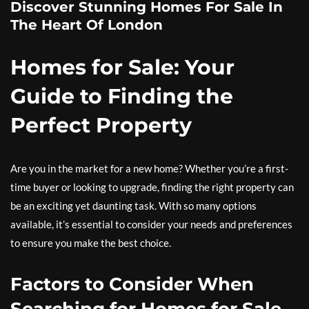
Discover Stunning Homes For Sale In
The Heart Of London
Homes for Sale: Your
Guide to Finding the
Perfect Property
Are you in the market for a new home? Whether you’re a first-
time buyer or looking to upgrade, finding the right property can
be an exciting yet daunting task. With so many options
available, it’s essential to consider your needs and preferences
to ensure you make the best choice.
Factors to Consider When