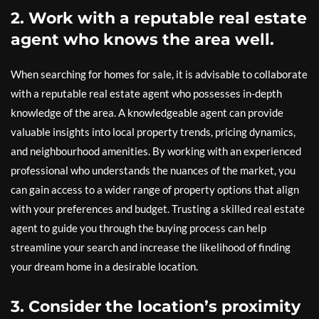
2. Work with a reputable real estate
agent who knows the area well.
When searching for homes for sale, it is advisable to collaborate
with a reputable real estate agent who possesses in-depth
knowledge of the area. A knowledgeable agent can provide
valuable insights into local property trends, pricing dynamics,
and neighbourhood amenities. By working with an experienced
professional who understands the nuances of the market, you
can gain access to a wider range of property options that align
with your preferences and budget. Trusting a skilled real estate
agent to guide you through the buying process can help
streamline your search and increase the likelihood of finding
your dream home in a desirable location.
3. Consider the location’s proximity