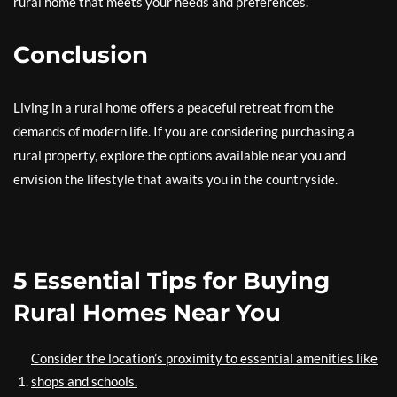
rural home that meets your needs and preferences.
Conclusion
Living in a rural home offers a peaceful retreat from the
demands of modern life. If you are considering purchasing a
rural property, explore the options available near you and
envision the lifestyle that awaits you in the countryside.
5 Essential Tips for Buying
Rural Homes Near You
Consider the location’s proximity to essential amenities like
shops and schools.