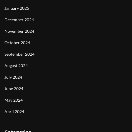
January 2025
December 2024
November 2024
October 2024
September 2024
August 2024
July 2024
June 2024
May 2024
April 2024