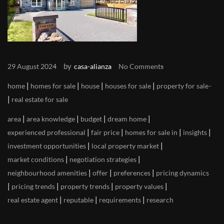
by
29 August 2024
casa-alianza
No Comments
|
|
|
|
home
homes for sale
house
houses for sale
property for sale
|
real estate for sale
|
|
|
|
area
area knowledge
budget
dream home
|
|
|
|
experienced professional
fair price
homes for sale in
insights
|
|
investment opportunities
local property market
|
|
market conditions
negotiation strategies
|
|
|
neighbourhood amenities
offer
preferences
pricing dynamics
|
|
|
|
pricing trends
property trends
property values
|
|
|
real estate agent
reputable
requirements
research