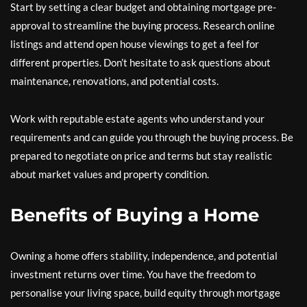
Start by setting a clear budget and obtaining mortgage pre-
approval to streamline the buying process. Research online
listings and attend open house viewings to get a feel for
different properties. Don’t hesitate to ask questions about
maintenance, renovations, and potential costs.
Work with reputable estate agents who understand your
requirements and can guide you through the buying process. Be
prepared to negotiate on price and terms but stay realistic
about market values and property condition.
Benefits of Buying a Home
Owning a home offers stability, independence, and potential
investment returns over time. You have the freedom to
personalise your living space, build equity through mortgage