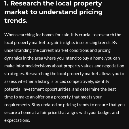
1. Research the local property
market to understand pricing
trends.
When searching for homes for sale, it is crucial to research the
local property market to gain insights into pricing trends. By
understanding the current market conditions and pricing
dynamics in the area where you intend to buy a home, you can
make informed decisions about property values and negotiation
strategies. Researching the local property market allows you to
assess whether a listing is priced competitively, identify
potential investment opportunities, and determine the best
time to make an offer on a property that meets your
requirements. Stay updated on pricing trends to ensure that you
secure a home at a fair price that aligns with your budget and
expectations.