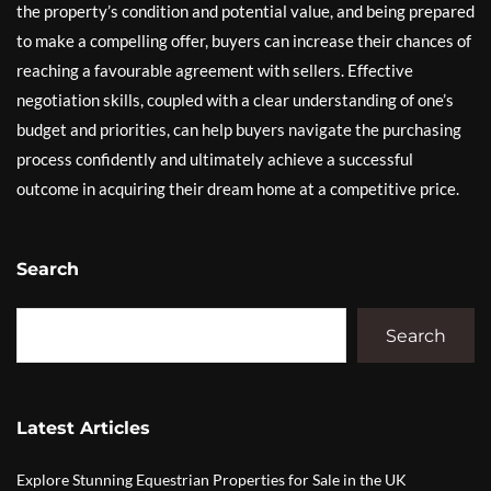
the property’s condition and potential value, and being prepared
to make a compelling offer, buyers can increase their chances of
reaching a favourable agreement with sellers. Effective
negotiation skills, coupled with a clear understanding of one’s
budget and priorities, can help buyers navigate the purchasing
process confidently and ultimately achieve a successful
outcome in acquiring their dream home at a competitive price.
Search
Search
Latest Articles
Explore Stunning Equestrian Properties for Sale in the UK