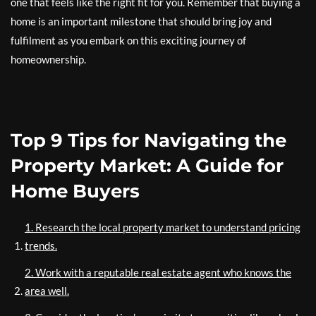
one that feels like the right fit for you. Remember that buying a
home is an important milestone that should bring joy and
fulfilment as you embark on this exciting journey of
homeownership.
Top 9 Tips for Navigating the
Property Market: A Guide for
Home Buyers
1. Research the local property market to understand pricing
trends.
2. Work with a reputable real estate agent who knows the
area well.