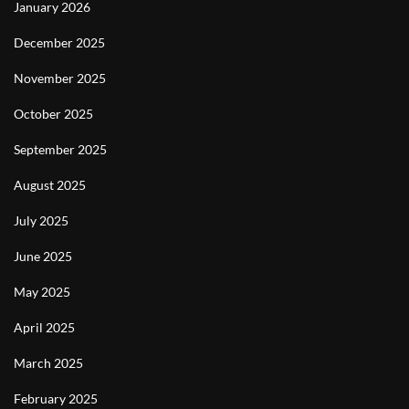
January 2026
December 2025
November 2025
October 2025
September 2025
August 2025
July 2025
June 2025
May 2025
April 2025
March 2025
February 2025