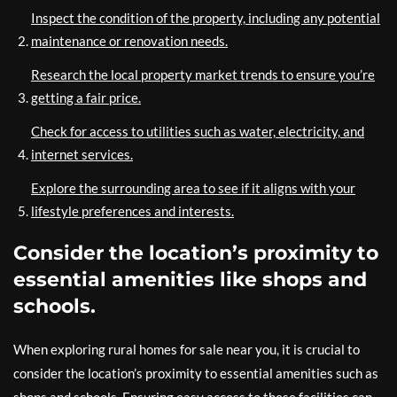
Inspect the condition of the property, including any potential
maintenance or renovation needs.
Research the local property market trends to ensure you’re
getting a fair price.
Check for access to utilities such as water, electricity, and
internet services.
Explore the surrounding area to see if it aligns with your
lifestyle preferences and interests.
Consider the location’s proximity to
essential amenities like shops and
schools.
When exploring rural homes for sale near you, it is crucial to
consider the location’s proximity to essential amenities such as