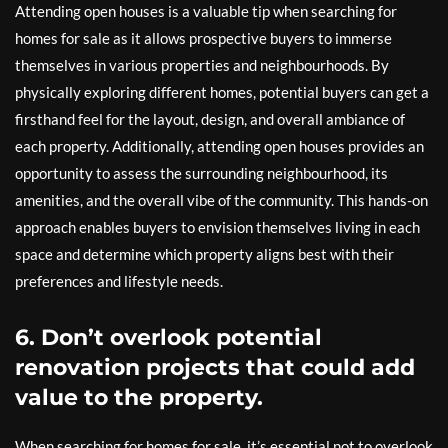
Attending open houses is a valuable tip when searching for
homes for sale as it allows prospective buyers to immerse
themselves in various properties and neighbourhoods. By
physically exploring different homes, potential buyers can get a
firsthand feel for the layout, design, and overall ambiance of
each property. Additionally, attending open houses provides an
opportunity to assess the surrounding neighbourhood, its
amenities, and the overall vibe of the community. This hands-on
approach enables buyers to envision themselves living in each
space and determine which property aligns best with their
preferences and lifestyle needs.
6. Don’t overlook potential
renovation projects that could add
value to the property.
When searching for homes for sale, it’s essential not to overlook