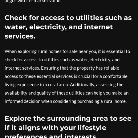
aligns with its market value.
Check for access to utilities such as
water, electricity, and internet
services.
When exploring rural homes for sale near you, it is essential to
check for access to utilities such as water, electricity, and
internet services. Ensuring that the property has reliable
access to these essential services is crucial for a comfortable
living experience in a rural area. Additionally, assessing the
availability and quality of these utilities can help you make an
informed decision when considering purchasing a rural home.
Explore the surrounding area to see
if it aligns with your lifestyle
preferences and interests.