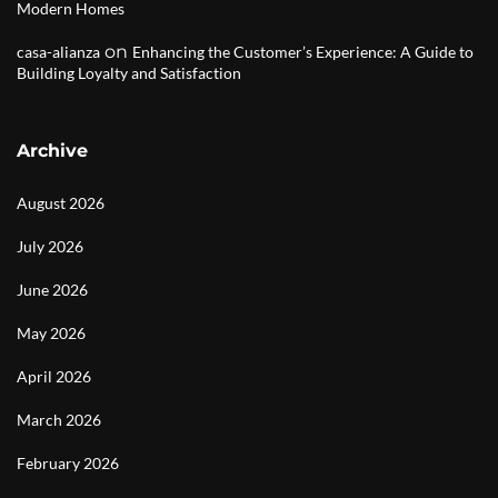
Modern Homes
on
casa-alianza
Enhancing the Customer’s Experience: A Guide to
Building Loyalty and Satisfaction
Archive
August 2026
July 2026
June 2026
May 2026
April 2026
March 2026
February 2026