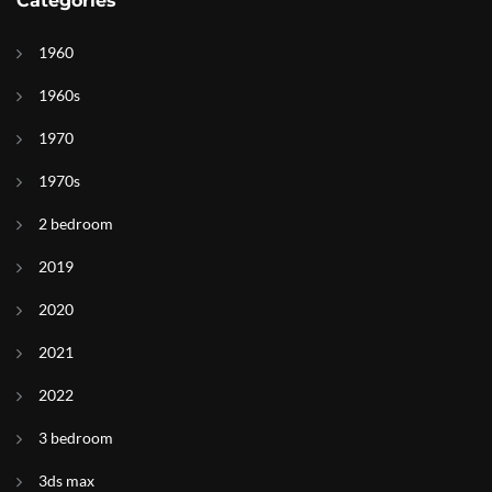
Categories
1960
1960s
1970
1970s
2 bedroom
2019
2020
2021
2022
3 bedroom
3ds max