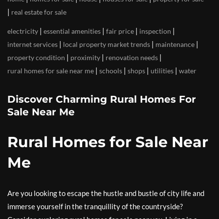
|
real estate for sale
|
|
|
|
electricity
essential amenities
fair price
inspection
|
|
|
internet services
local property market trends
maintenance
|
|
|
property condition
proximity
renovation needs
|
|
|
|
rural homes for sale near me
schools
shops
utilities
water
Discover Charming Rural Homes For
Sale Near Me
Rural Homes for Sale Near
Me
Are you looking to escape the hustle and bustle of city life and
immerse yourself in the tranquillity of the countryside?