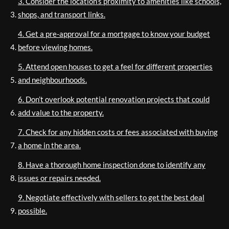
3. Consider the location’s proximity to amenities like schools,
shops, and transport links.
4. Get a pre-approval for a mortgage to know your budget
before viewing homes.
5. Attend open houses to get a feel for different properties
and neighbourhoods.
6. Don’t overlook potential renovation projects that could
add value to the property.
7. Check for any hidden costs or fees associated with buying
a home in the area.
8. Have a thorough home inspection done to identify any
issues or repairs needed.
9. Negotiate effectively with sellers to get the best deal
possible.