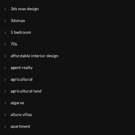
3ds max design
3dsmax
5 bedroom
70s
affordable interior design
agent realty
agricultural
agricultural land
algarve
allure villas
apartment