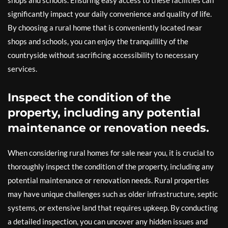
shops and schools. Ensuring easy access to these facilities can
significantly impact your daily convenience and quality of life.
By choosing a rural home that is conveniently located near
shops and schools, you can enjoy the tranquillity of the
countryside without sacrificing accessibility to necessary
services.
Inspect the condition of the
property, including any potential
maintenance or renovation needs.
When considering rural homes for sale near you, it is crucial to
thoroughly inspect the condition of the property, including any
potential maintenance or renovation needs. Rural properties
may have unique challenges such as older infrastructure, septic
systems, or extensive land that requires upkeep. By conducting
a detailed inspection, you can uncover any hidden issues and