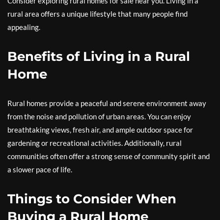
Consider exploring rural homes for sale near you. Living in a
rural area offers a unique lifestyle that many people find
appealing.
Benefits of Living in a Rural
Home
Rural homes provide a peaceful and serene environment away
from the noise and pollution of urban areas. You can enjoy
breathtaking views, fresh air, and ample outdoor space for
gardening or recreational activities. Additionally, rural
communities often offer a strong sense of community spirit and
a slower pace of life.
Things to Consider When
Buying a Rural Home