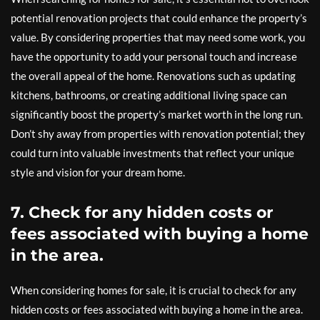
potential renovation projects that could enhance the property’s
value. By considering properties that may need some work, you
have the opportunity to add your personal touch and increase
the overall appeal of the home. Renovations such as updating
kitchens, bathrooms, or creating additional living space can
significantly boost the property’s market worth in the long run.
Don’t shy away from properties with renovation potential; they
could turn into valuable investments that reflect your unique
style and vision for your dream home.
7. Check for any hidden costs or
fees associated with buying a home
in the area.
When considering homes for sale, it is crucial to check for any
hidden costs or fees associated with buying a home in the area.