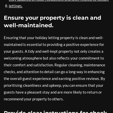
lettings.
Ensure your property is clean and
well-maintained.
Ensuring that your holiday letting property is clean and well-
maintained is essential to providing a positive experience for
your guests. A tidy and well-kept property not only creates a
welcoming atmosphere but also reflects your commitment to
their comfort and satisfaction. Regular cleaning, maintenance
checks, and attention to detail can go a long way in enhancing
the overall guest experience and earning positive reviews. By
prioritising cleanliness and upkeep, you can ensure that your
guests have a pleasant stay and are more likely to return or
recommend your property to others.