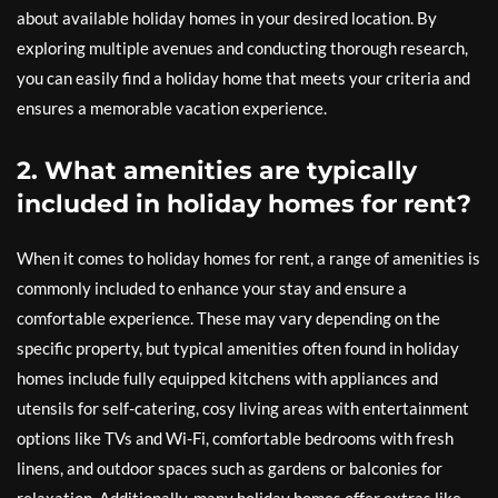
about available holiday homes in your desired location. By
exploring multiple avenues and conducting thorough research,
you can easily find a holiday home that meets your criteria and
ensures a memorable vacation experience.
2. What amenities are typically
included in holiday homes for rent?
When it comes to holiday homes for rent, a range of amenities is
commonly included to enhance your stay and ensure a
comfortable experience. These may vary depending on the
specific property, but typical amenities often found in holiday
homes include fully equipped kitchens with appliances and
utensils for self-catering, cosy living areas with entertainment
options like TVs and Wi-Fi, comfortable bedrooms with fresh
linens, and outdoor spaces such as gardens or balconies for