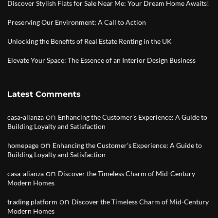
Discover Stylish Flats for Sale Near Me: Your Dream Home Awaits!
Preserving Our Environment: A Call to Action
Unlocking the Benefits of Real Estate Renting in the UK
Elevate Your Space: The Essence of an Interior Design Business
Latest Comments
on
casa-alianza
Enhancing the Customer’s Experience: A Guide to
Building Loyalty and Satisfaction
on
homepage
Enhancing the Customer’s Experience: A Guide to
Building Loyalty and Satisfaction
on
casa-alianza
Discover the Timeless Charm of Mid-Century
Modern Homes
on
trading platform
Discover the Timeless Charm of Mid-Century
Modern Homes