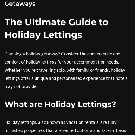
Getaways
The Ultimate Guide to
Holiday Lettings
Planning a holiday getaway? Consider the convenience and
comfort of holiday lettings for your accommodation needs.
Whether you’re travelling solo, with family, or friends, holiday
lettings offer a unique and personalised experience that hotels
may not provide.
What are Holiday Lettings?
Holiday lettings, also known as vacation rentals, are fully
furnished properties that are rented out on a short-term basis