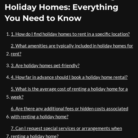
Holiday Homes: Everything
You Need to Know
1. How do I find holiday homes to rent in a specific location?
2. What amenities are typically included in holiday homes for
rent?
3. Are holiday homes pet-friendly?
4. How far in advance should I book a holiday home rental?
5. What is the average cost of renting a holiday home for a
week?
6. Are there any additional fees or hidden costs associated
with renting a holiday home?
7. Can I request special services or arrangements when
renting a holiday home?