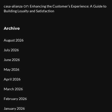
on
casa-alianza
Enhancing the Customer’s Experience: A Guide to
Building Loyalty and Satisfaction
Archive
August 2026
July 2026
June 2026
May 2026
April 2026
March 2026
February 2026
January 2026