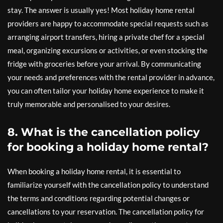
stay. The answer is usually yes! Most holiday home rental
providers are happy to accommodate special requests such as
arranging airport transfers, hiring a private chef for a special
meal, organizing excursions or activities, or even stocking the
fridge with groceries before your arrival. By communicating
your needs and preferences with the rental provider in advance,
you can often tailor your holiday home experience to make it
truly memorable and personalised to your desires.
8. What is the cancellation policy
for booking a holiday home rental?
When booking a holiday home rental, it is essential to
familiarize yourself with the cancellation policy to understand
the terms and conditions regarding potential changes or
cancellations to your reservation. The cancellation policy for