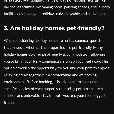
relaxation. Additionally, many holiday homes offer extras like
barbecue facilities, swimming pools, parking spaces, and laundry
facilities to make your holiday truly enjoyable and convenient.
3. Are holiday homes pet-friendly?
When considering holiday homes to rent, a common question
that arises is whether the properties are pet-friendly. Many
holiday homes do offer pet-friendly accommodation, allowing
you to bring your furry companions along on your getaway. This
option provides the opportunity for you and your pets to enjoy a
relaxing break together in a comfortable and welcoming
environment. Before booking, it is advisable to check the
specific policies of each property regarding pets to ensure a
smooth and enjoyable stay for both you and your four-legged
friends.