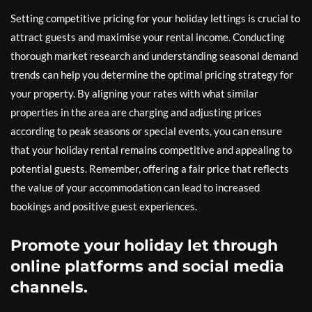
Setting competitive pricing for your holiday lettings is crucial to
attract guests and maximise your rental income. Conducting
thorough market research and understanding seasonal demand
trends can help you determine the optimal pricing strategy for
your property. By aligning your rates with what similar
properties in the area are charging and adjusting prices
according to peak seasons or special events, you can ensure
that your holiday rental remains competitive and appealing to
potential guests. Remember, offering a fair price that reflects
the value of your accommodation can lead to increased
bookings and positive guest experiences.
Promote your holiday let through
online platforms and social media
channels.