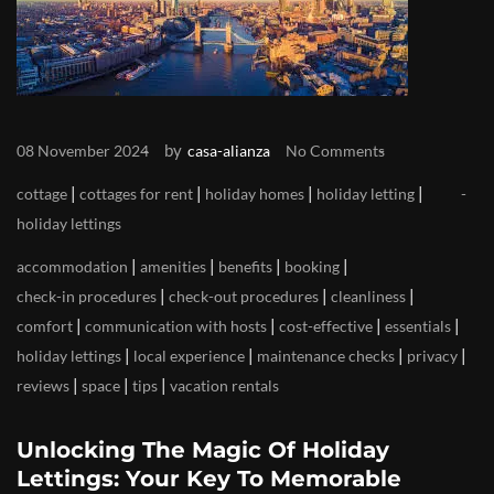
by
08 November 2024
casa-alianza
No Comments
|
|
|
|
cottage
cottages for rent
holiday homes
holiday letting
holiday lettings
|
|
|
|
accommodation
amenities
benefits
booking
|
|
|
check-in procedures
check-out procedures
cleanliness
|
|
|
|
comfort
communication with hosts
cost-effective
essentials
|
|
|
|
holiday lettings
local experience
maintenance checks
privacy
|
|
|
reviews
space
tips
vacation rentals
Unlocking The Magic Of Holiday
Lettings: Your Key To Memorable