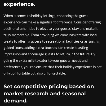
experience.
When it comes to holiday lettings, enhancing the guest
experience can make a significant difference. Consider offering
additional amenities to elevate your guests’ stay and make it
truly memorable. From providing welcome baskets with local
treats to offering access to recreational facilities or arranging
guided tours, adding extra touches can create a lasting
impression and encourage guests to return in the future. By
going the extra mile to cater to your guests’ needs and
preferences, you can ensure that their holiday experience is not
only comfortable but also unforgettable.
Set competitive pricing based on
market research and seasonal
demand.