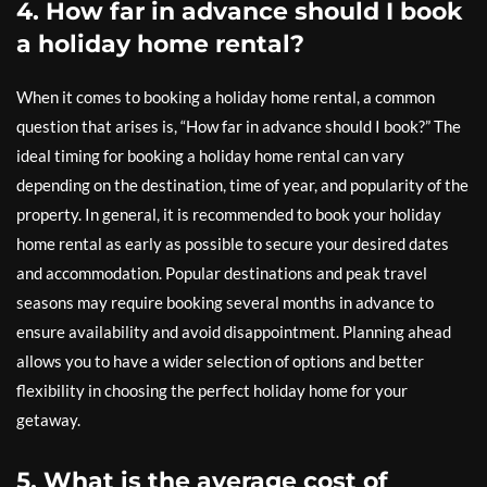
4. How far in advance should I book
a holiday home rental?
When it comes to booking a holiday home rental, a common
question that arises is, “How far in advance should I book?” The
ideal timing for booking a holiday home rental can vary
depending on the destination, time of year, and popularity of the
property. In general, it is recommended to book your holiday
home rental as early as possible to secure your desired dates
and accommodation. Popular destinations and peak travel
seasons may require booking several months in advance to
ensure availability and avoid disappointment. Planning ahead
allows you to have a wider selection of options and better
flexibility in choosing the perfect holiday home for your
getaway.
5. What is the average cost of