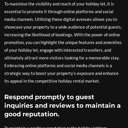
To maximise the visibility and reach of your holiday let, it is
essential to promote it through online platforms and social
media channels. Utilising these digital avenues allows you to
showcase your property to a wide audience of potential guests,
increasing the likelihood of bookings. With the power of online
promotion, you can highlight the unique features and amenities
of your holiday let, engage with interested travellers, and
ultimately attract more visitors looking for a memorable stay.
Embracing online platforms and social media channels is a
strategic way to boost your property’s exposure and enhance
its appeal in the competitive holiday rental market.
Respond promptly to guest
inquiries and reviews to maintain a
good reputation.