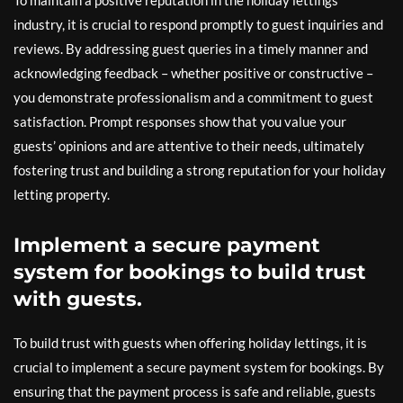
To maintain a positive reputation in the holiday lettings
industry, it is crucial to respond promptly to guest inquiries and
reviews. By addressing guest queries in a timely manner and
acknowledging feedback – whether positive or constructive –
you demonstrate professionalism and a commitment to guest
satisfaction. Prompt responses show that you value your
guests’ opinions and are attentive to their needs, ultimately
fostering trust and building a strong reputation for your holiday
letting property.
Implement a secure payment
system for bookings to build trust
with guests.
To build trust with guests when offering holiday lettings, it is
crucial to implement a secure payment system for bookings. By
ensuring that the payment process is safe and reliable, guests