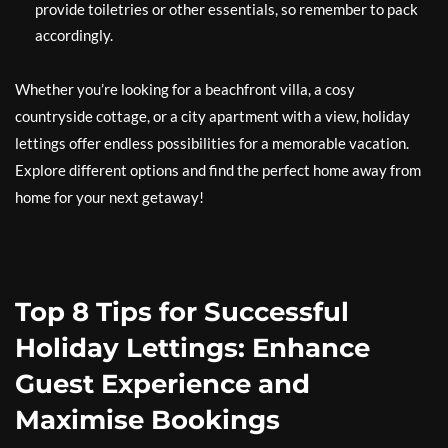
provide toiletries or other essentials, so remember to pack
accordingly.
Whether you’re looking for a beachfront villa, a cosy
countryside cottage, or a city apartment with a view, holiday
lettings offer endless possibilities for a memorable vacation.
Explore different options and find the perfect home away from
home for your next getaway!
Top 8 Tips for Successful
Holiday Lettings: Enhance
Guest Experience and
Maximise Bookings