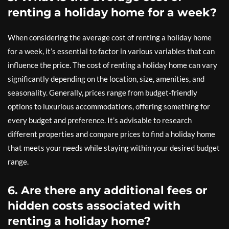
renting a holiday home for a week?
When considering the average cost of renting a holiday home
for a week, it’s essential to factor in various variables that can
influence the price. The cost of renting a holiday home can vary
significantly depending on the location, size, amenities, and
seasonality. Generally, prices range from budget-friendly
options to luxurious accommodations, offering something for
every budget and preference. It’s advisable to research
different properties and compare prices to find a holiday home
that meets your needs while staying within your desired budget
range.
6. Are there any additional fees or
hidden costs associated with
renting a holiday home?