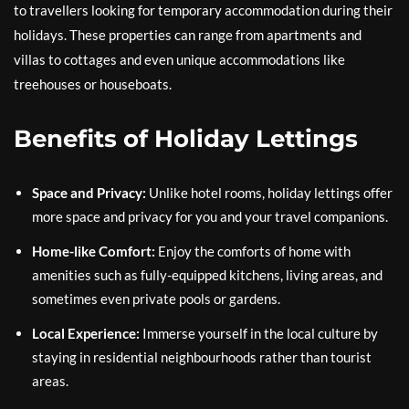
to travellers looking for temporary accommodation during their
holidays. These properties can range from apartments and
villas to cottages and even unique accommodations like
treehouses or houseboats.
Benefits of Holiday Lettings
Space and Privacy:
Unlike hotel rooms, holiday lettings offer
more space and privacy for you and your travel companions.
Home-like Comfort:
Enjoy the comforts of home with
amenities such as fully-equipped kitchens, living areas, and
sometimes even private pools or gardens.
Local Experience:
Immerse yourself in the local culture by
staying in residential neighbourhoods rather than tourist
areas.