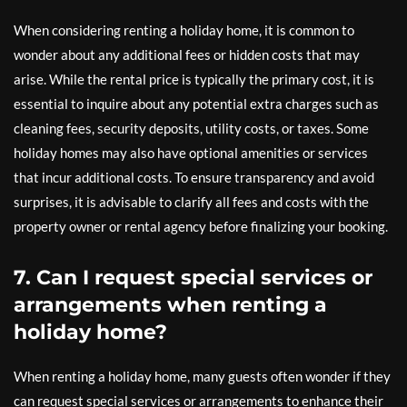
When considering renting a holiday home, it is common to
wonder about any additional fees or hidden costs that may
arise. While the rental price is typically the primary cost, it is
essential to inquire about any potential extra charges such as
cleaning fees, security deposits, utility costs, or taxes. Some
holiday homes may also have optional amenities or services
that incur additional costs. To ensure transparency and avoid
surprises, it is advisable to clarify all fees and costs with the
property owner or rental agency before finalizing your booking.
7. Can I request special services or
arrangements when renting a
holiday home?
When renting a holiday home, many guests often wonder if they
can request special services or arrangements to enhance their