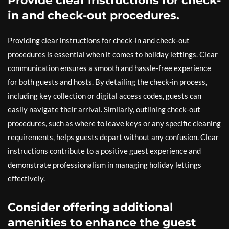
Provide clear instructions for check-
in and check-out procedures.
Providing clear instructions for check-in and check-out
procedures is essential when it comes to holiday lettings. Clear
communication ensures a smooth and hassle-free experience
for both guests and hosts. By detailing the check-in process,
including key collection or digital access codes, guests can
easily navigate their arrival. Similarly, outlining check-out
procedures, such as where to leave keys or any specific cleaning
requirements, helps guests depart without any confusion. Clear
instructions contribute to a positive guest experience and
demonstrate professionalism in managing holiday lettings
effectively.
Consider offering additional
amenities to enhance the guest