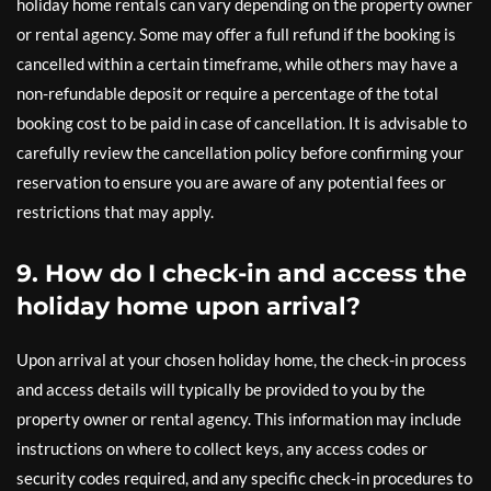
holiday home rentals can vary depending on the property owner
or rental agency. Some may offer a full refund if the booking is
cancelled within a certain timeframe, while others may have a
non-refundable deposit or require a percentage of the total
booking cost to be paid in case of cancellation. It is advisable to
carefully review the cancellation policy before confirming your
reservation to ensure you are aware of any potential fees or
restrictions that may apply.
9. How do I check-in and access the
holiday home upon arrival?
Upon arrival at your chosen holiday home, the check-in process
and access details will typically be provided to you by the
property owner or rental agency. This information may include
instructions on where to collect keys, any access codes or
security codes required, and any specific check-in procedures to