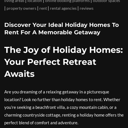
|
|
|
living areas
location
online booking platforms
outdoor spaces
|
|
|
|
property owners
rent
rental agencies
reviews
Discover Your Ideal Holiday Homes To
Rent For A Memorable Getaway
The Joy of Holiday Homes:
Your Perfect Retreat
Awaits
Are you dreaming of a relaxing getaway in a picturesque
location? Look no further than holiday homes to rent. Whether
you’re seeking a beachfront villa, a cozy mountain cabin, or a
charming countryside cottage, renting a holiday home offers the
perfect blend of comfort and adventure.