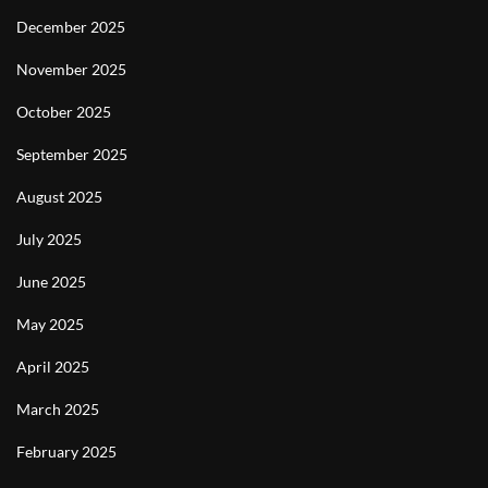
December 2025
November 2025
October 2025
September 2025
August 2025
July 2025
June 2025
May 2025
April 2025
March 2025
February 2025