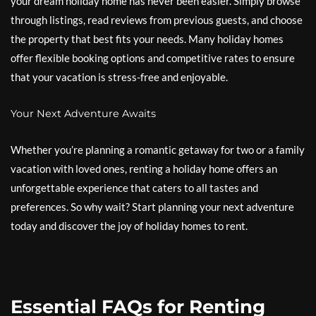
your dream holiday home has never been easier. Simply browse
through listings, read reviews from previous guests, and choose
the property that best fits your needs. Many holiday homes
offer flexible booking options and competitive rates to ensure
that your vacation is stress-free and enjoyable.
Your Next Adventure Awaits
Whether you’re planning a romantic getaway for two or a family
vacation with loved ones, renting a holiday home offers an
unforgettable experience that caters to all tastes and
preferences. So why wait? Start planning your next adventure
today and discover the joy of holiday homes to rent.
Essential FAQs for Renting