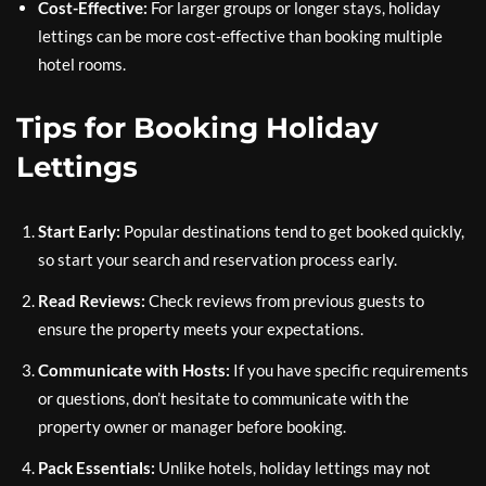
Cost-Effective:
For larger groups or longer stays, holiday
lettings can be more cost-effective than booking multiple
hotel rooms.
Tips for Booking Holiday
Lettings
Start Early:
Popular destinations tend to get booked quickly,
so start your search and reservation process early.
Read Reviews:
Check reviews from previous guests to
ensure the property meets your expectations.
Communicate with Hosts:
If you have specific requirements
or questions, don’t hesitate to communicate with the
property owner or manager before booking.
Pack Essentials:
Unlike hotels, holiday lettings may not