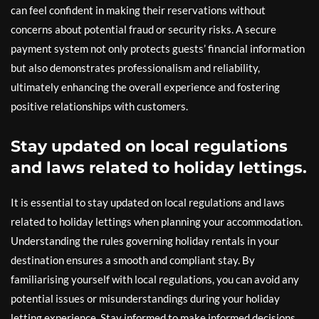
can feel confident in making their reservations without
concerns about potential fraud or security risks. A secure
payment system not only protects guests’ financial information
but also demonstrates professionalism and reliability,
ultimately enhancing the overall experience and fostering
positive relationships with customers.
Stay updated on local regulations
and laws related to holiday lettings.
It is essential to stay updated on local regulations and laws
related to holiday lettings when planning your accommodation.
Understanding the rules governing holiday rentals in your
destination ensures a smooth and compliant stay. By
familiarising yourself with local regulations, you can avoid any
potential issues or misunderstandings during your holiday
letting experience. Stay informed to make informed decisions