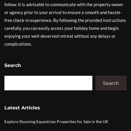
follow. It is advisable to communicate with the property owner
or agency prior to your arrival to ensure a smooth and hassle-
free check-in experience. By following the provided instructions
carefully, you can easily access your holiday home and begin
enjoying your well-deserved retreat without any delays or
complications.
Search
Search
Latest Articles
Explore Stunning Equestrian Properties for Sale in the UK