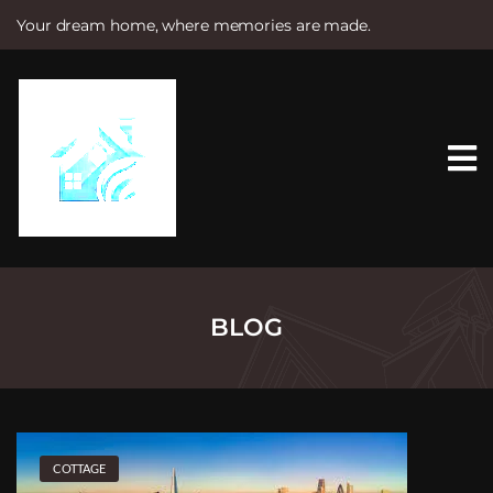
Your dream home, where memories are made.
S
k
i
p
t
o
c
o
n
t
e
n
t
BLOG
COTTAGE