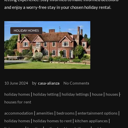
and enjoy a worry-free stay in your chosen holiday rental.
HOLIDAY HOMES
by
10 June 2024
casa-alianza
No Comments
|
|
|
|
|
holiday homes
holiday letting
holiday lettings
house
houses
houses for rent
|
|
|
|
accommodation
amenities
bedrooms
entertainment options
|
|
|
holiday homes
holiday homes to rent
kitchen appliances