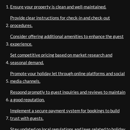
Ensure your property is clean and well-maintained.
Provide clear instructions for check-in and check-out
procedures.
Consider offering additional amenities to enhance the guest
experience.
Set competitive pricing based on market research and
seasonal demand.
Promote your holiday let through online platforms and social
media channels.
Respond promptly to guest inquiries and reviews to maintain
a good reputation.
Implement a secure payment system for bookings to build
trust with guests.
Stay updated on local regulations and laws related to holiday