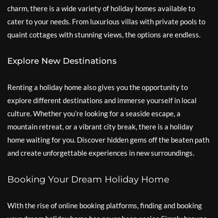
charm, there is a wide variety of holiday homes available to
cater to your needs. From luxurious villas with private pools to
quaint cottages with stunning views, the options are endless.
Explore New Destinations
Renting a holiday home also gives you the opportunity to
explore different destinations and immerse yourself in local
culture. Whether you’re looking for a seaside escape, a
mountain retreat, or a vibrant city break, there is a holiday
home waiting for you. Discover hidden gems off the beaten path
and create unforgettable experiences in new surroundings.
Booking Your Dream Holiday Home
With the rise of online booking platforms, finding and booking