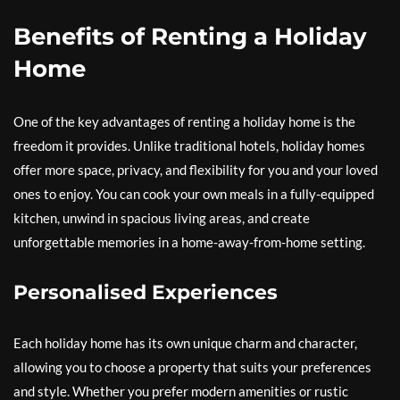
Benefits of Renting a Holiday
Home
One of the key advantages of renting a holiday home is the
freedom it provides. Unlike traditional hotels, holiday homes
offer more space, privacy, and flexibility for you and your loved
ones to enjoy. You can cook your own meals in a fully-equipped
kitchen, unwind in spacious living areas, and create
unforgettable memories in a home-away-from-home setting.
Personalised Experiences
Each holiday home has its own unique charm and character,
allowing you to choose a property that suits your preferences
and style. Whether you prefer modern amenities or rustic