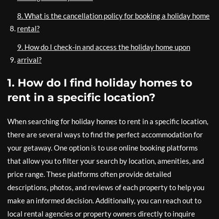
8. What is the cancellation policy for booking a holiday home
rental?
9. How do I check-in and access the holiday home upon
arrival?
1. How do I find holiday homes to
rent in a specific location?
When searching for holiday homes to rent in a specific location,
there are several ways to find the perfect accommodation for
your getaway. One option is to use online booking platforms
that allow you to filter your search by location, amenities, and
price range. These platforms often provide detailed
descriptions, photos, and reviews of each property to help you
make an informed decision. Additionally, you can reach out to
local rental agencies or property owners directly to inquire