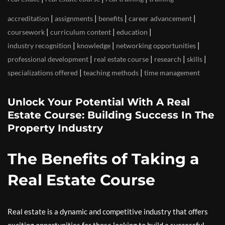
|
|
|
|
accreditation
assignments
benefits
career advancement
|
|
|
coursework
curriculum content
education
|
|
|
industry recognition
knowledge
networking opportunities
|
|
|
|
professional development
real estate course
research
skills
|
|
specializations offered
teaching methods
time management
Unlock Your Potential With A Real
Estate Course: Building Success In The
Property Industry
The Benefits of Taking a
Real Estate Course
Real estate is a dynamic and competitive industry that offers