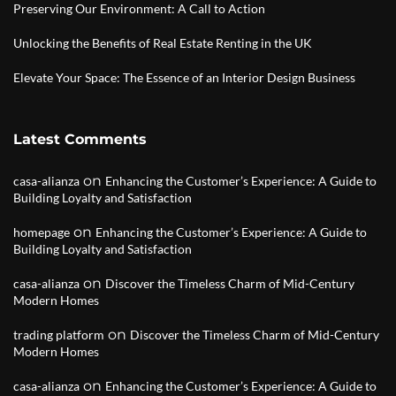
Preserving Our Environment: A Call to Action
Unlocking the Benefits of Real Estate Renting in the UK
Elevate Your Space: The Essence of an Interior Design Business
Latest Comments
on
casa-alianza
Enhancing the Customer’s Experience: A Guide to
Building Loyalty and Satisfaction
on
homepage
Enhancing the Customer’s Experience: A Guide to
Building Loyalty and Satisfaction
on
casa-alianza
Discover the Timeless Charm of Mid-Century
Modern Homes
on
trading platform
Discover the Timeless Charm of Mid-Century
Modern Homes
on
casa-alianza
Enhancing the Customer’s Experience: A Guide to