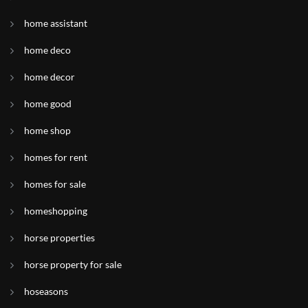
home assistant
home deco
home decor
home good
home shop
homes for rent
homes for sale
homeshopping
horse properties
horse property for sale
hoseasons