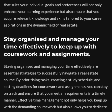
that suits your individual goals and preferences will not only
enhance your learning experience but also ensure that you
acquire relevant knowledge and skills tailored to your career
aspirations in the dynamic field of real estate.
Stay organised and manage your
time effectively to keep up with
coursework and assignments.
Staying organised and managing your time effectively are
essential strategies to successfully navigate a real estate
course. By prioritising tasks, creating a study schedule, and
setting deadlines for coursework and assignments, you can stay
on track and ensure that you meet all requirements in a timely
manner. Effective time management not only helps you keep up
with the demanding coursework but also allows you to dedicate