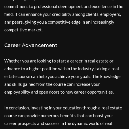
commitment to professional development and excellence in the
field. It can enhance your credibility among clients, employers,
and peers, giving you a competitive edge in an increasingly
competitive market.
Career Advancement
Whether you are looking to start a career in real estate or
advance to a higher position within the industry, taking a real
estate course can help you achieve your goals. The knowledge
and skills gained from the course can increase your
employability and open doors to new career opportunities.
In conclusion, investing in your education through a real estate
course can provide numerous benefits that can boost your
career prospects and success in the dynamic world of real