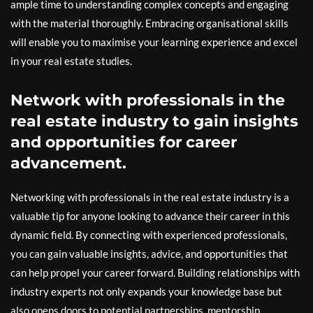
ample time to understanding complex concepts and engaging
with the material thoroughly. Embracing organisational skills
will enable you to maximise your learning experience and excel
in your real estate studies.
Network with professionals in the
real estate industry to gain insights
and opportunities for career
advancement.
Networking with professionals in the real estate industry is a
valuable tip for anyone looking to advance their career in this
dynamic field. By connecting with experienced professionals,
you can gain valuable insights, advice, and opportunities that
can help propel your career forward. Building relationships with
industry experts not only expands your knowledge base but
also opens doors to potential partnerships, mentorship