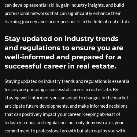
can develop essential skills, gain industry insights, and build
professional networks that can significantly enhance their
learning journey and career prospects in the field of real estate.
Stay updated on industry trends
and regulations to ensure you are
well-informed and prepared for a
successful career in real estate.
Staying updated on industry trends and regulations is essential
for anyone pursuing a successful career in real estate. By
staying well-informed, you can adapt to changes in the market,
anticipate future developments, and make informed decisions
that can positively impact your career. Keeping abreast of
industry trends and regulations not only demonstrates your
commitment to professional growth but also equips you with