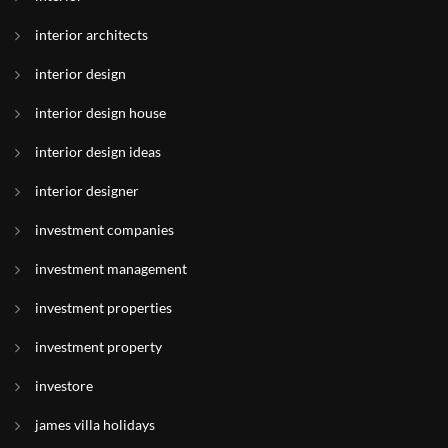
interior architects
interior design
interior design house
interior design ideas
interior designer
investment companies
investment management
investment properties
investment property
investore
james villa holidays