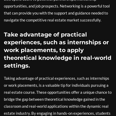
opportunities, and job prospects. Networking is a powerful tool
that can provide you with the support and guidance needed to
navigate the competitive real estate market successfully.
Take advantage of practical
experiences, such as internships or
work placements, to apply
theoretical knowledge in real-world
settings.
Taking advantage of practical experiences, such as internships
or work placements, is a valuable tip for individuals pursuing a
real estate course. These opportunities offer a unique chance to
bridge the gap between theoretical knowledge gained in the
classroom and real-world applications within the dynamic real
estate industry. By engaging in hands-on experiences, students