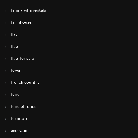
family villa rentals
farmhouse
flat
flats
flats for sale
foyer
french country
fund
fund of funds
furniture
georgian