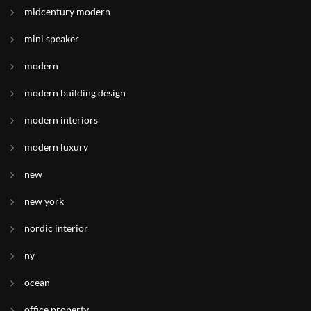
midcentury modern
mini speaker
modern
modern building design
modern interiors
modern luxury
new
new york
nordic interior
ny
ocean
office property