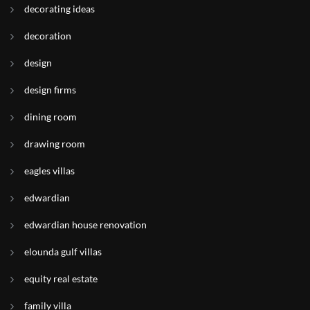
decorating ideas
decoration
design
design firms
dining room
drawing room
eagles villas
edwardian
edwardian house renovation
elounda gulf villas
equity real estate
family villa