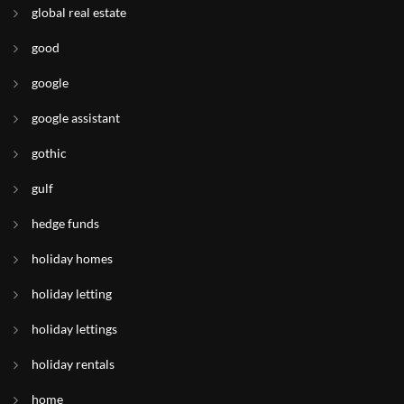
global real estate
good
google
google assistant
gothic
gulf
hedge funds
holiday homes
holiday letting
holiday lettings
holiday rentals
home