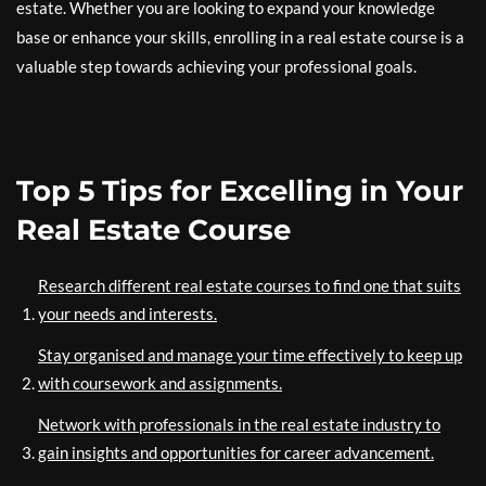
estate. Whether you are looking to expand your knowledge
base or enhance your skills, enrolling in a real estate course is a
valuable step towards achieving your professional goals.
Top 5 Tips for Excelling in Your
Real Estate Course
Research different real estate courses to find one that suits
your needs and interests.
Stay organised and manage your time effectively to keep up
with coursework and assignments.
Network with professionals in the real estate industry to
gain insights and opportunities for career advancement.