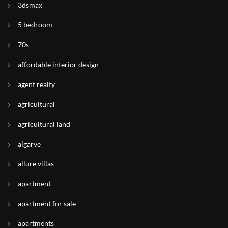
3dsmax
5 bedroom
70s
affordable interior design
agent realty
agricultural
agricultural land
algarve
allure villas
apartment
apartment for sale
apartments