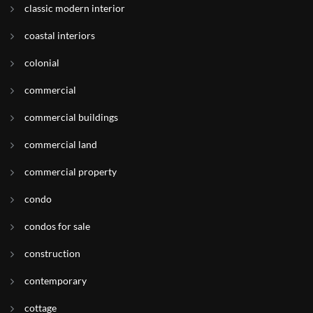
classic modern interior
coastal interiors
colonial
commercial
commercial buildings
commercial land
commercial property
condo
condos for sale
construction
contemporary
cottage