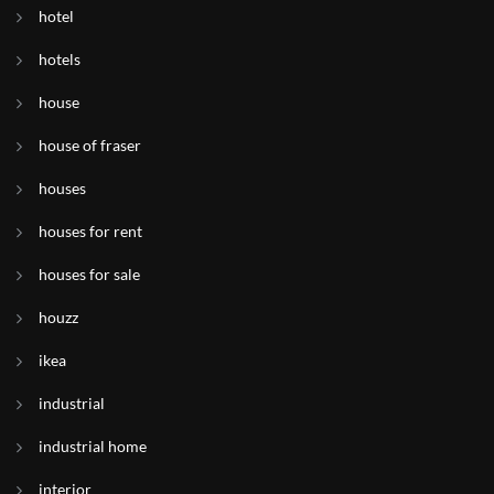
hotel
hotels
house
house of fraser
houses
houses for rent
houses for sale
houzz
ikea
industrial
industrial home
interior