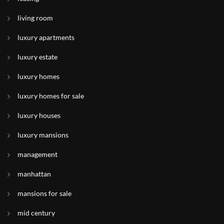
living room
luxury apartments
luxury estate
luxury homes
luxury homes for sale
luxury houses
luxury mansions
management
manhattan
mansions for sale
mid century