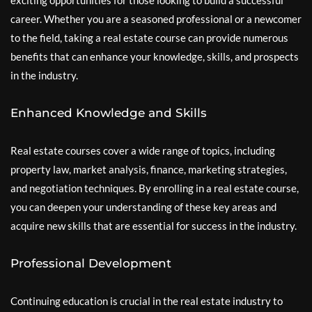
exciting opportunities for those looking to build a successful
career. Whether you are a seasoned professional or a newcomer
to the field, taking a real estate course can provide numerous
benefits that can enhance your knowledge, skills, and prospects
in the industry.
Enhanced Knowledge and Skills
Real estate courses cover a wide range of topics, including
property law, market analysis, finance, marketing strategies,
and negotiation techniques. By enrolling in a real estate course,
you can deepen your understanding of these key areas and
acquire new skills that are essential for success in the industry.
Professional Development
Continuing education is crucial in the real estate industry to