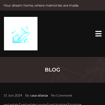
Your dream home, where memories are made.
S
k
i
p
t
o
c
o
n
t
e
n
t
BLOG
by
31 July 2024
casa-alianza
No Comments
|
|
|
real estate
real estate course
real training
training