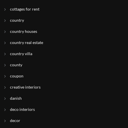
cottages for rent
country
country houses
country real estate
country villa
county
coupon
creative interiors
danish
deco interiors
decor