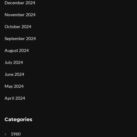
December 2024
November 2024
October 2024
September 2024
August 2024
July 2024
June 2024
May 2024
April 2024
Categories
1960