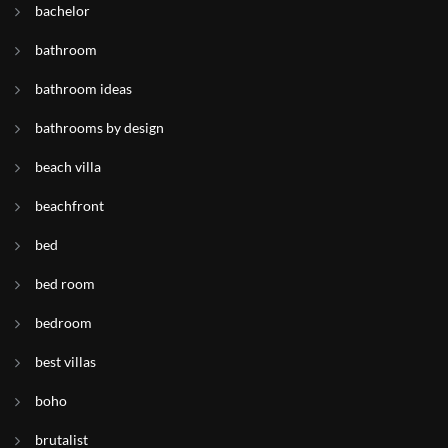
bachelor
bathroom
bathroom ideas
bathrooms by design
beach villa
beachfront
bed
bed room
bedroom
best villas
boho
brutalist