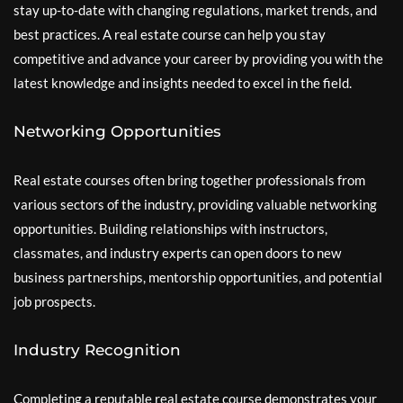
stay up-to-date with changing regulations, market trends, and
best practices. A real estate course can help you stay
competitive and advance your career by providing you with the
latest knowledge and insights needed to excel in the field.
Networking Opportunities
Real estate courses often bring together professionals from
various sectors of the industry, providing valuable networking
opportunities. Building relationships with instructors,
classmates, and industry experts can open doors to new
business partnerships, mentorship opportunities, and potential
job prospects.
Industry Recognition
Completing a reputable real estate course demonstrates your