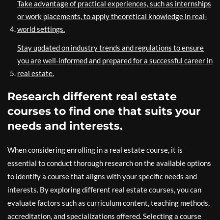
Take advantage of practical experiences, such as internships
or work placements, to apply theoretical knowledge in real-
world settings.
Stay updated on industry trends and regulations to ensure
you are well-informed and prepared for a successful career in
real estate.
Research different real estate
courses to find one that suits your
needs and interests.
When considering enrolling in a real estate course, it is
essential to conduct thorough research on the available options
to identify a course that aligns with your specific needs and
interests. By exploring different real estate courses, you can
evaluate factors such as curriculum content, teaching methods,
accreditation, and specializations offered. Selecting a course