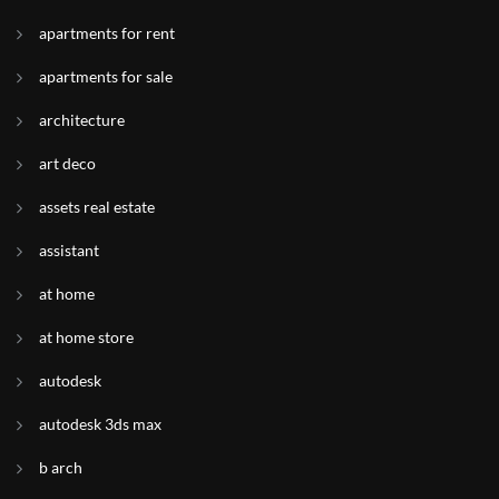
apartments for rent
apartments for sale
architecture
art deco
assets real estate
assistant
at home
at home store
autodesk
autodesk 3ds max
b arch