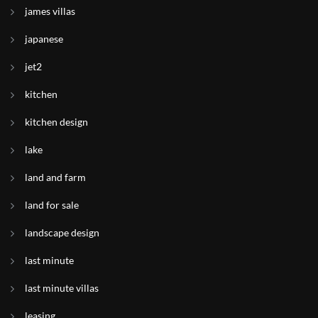
james villas
japanese
jet2
kitchen
kitchen design
lake
land and farm
land for sale
landscape design
last minute
last minute villas
leasing