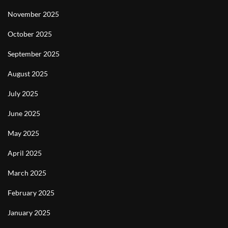
November 2025
October 2025
September 2025
August 2025
July 2025
June 2025
May 2025
April 2025
March 2025
February 2025
January 2025