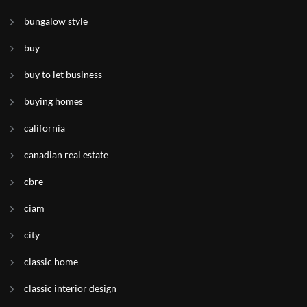
bungalow style
buy
buy to let business
buying homes
california
canadian real estate
cbre
ciam
city
classic home
classic interior design