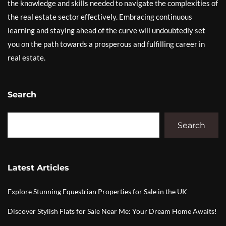
the knowledge and skills needed to navigate the complexities of
the real estate sector effectively. Embracing continuous
learning and staying ahead of the curve will undoubtedly set
you on the path towards a prosperous and fulfilling career in
real estate.
Search
Search
Latest Articles
Explore Stunning Equestrian Properties for Sale in the UK
Discover Stylish Flats for Sale Near Me: Your Dream Home Awaits!