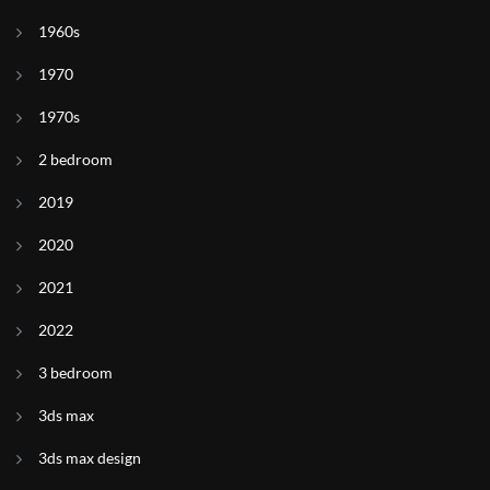
1960s
1970
1970s
2 bedroom
2019
2020
2021
2022
3 bedroom
3ds max
3ds max design