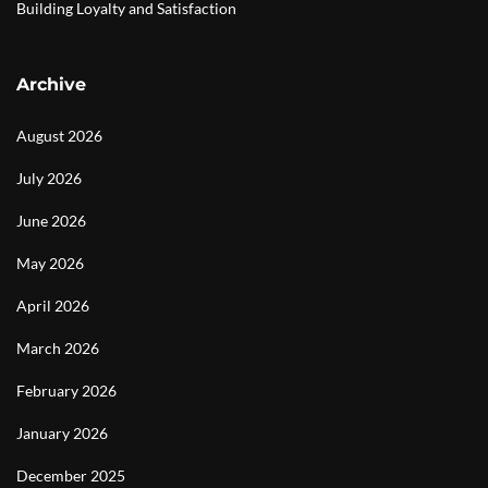
Building Loyalty and Satisfaction
Archive
August 2026
July 2026
June 2026
May 2026
April 2026
March 2026
February 2026
January 2026
December 2025