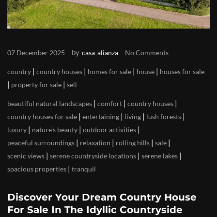
by
07 December 2025
casa-alianza
No Comments
|
|
|
|
country
country houses
homes for sale
house
houses for sale
|
|
property for sale
sell
|
|
|
beautiful natural landscapes
comfort
country houses
|
|
|
|
country houses for sale
entertaining
living
lush forests
|
|
|
luxury
nature's beauty
outdoor activities
|
|
|
|
peaceful surroundings
relaxation
rolling hills
sale
|
|
|
scenic views
serene countryside locations
serene lakes
|
spacious properties
tranquil
Discover Your Dream Country House
For Sale In The Idyllic Countryside