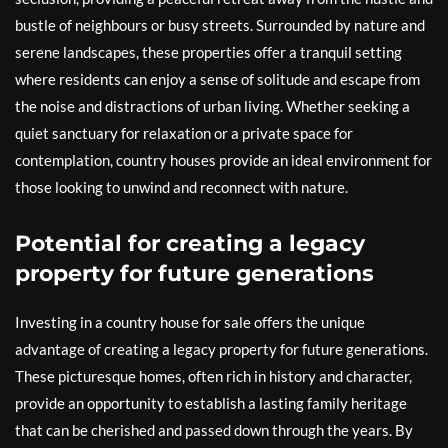
bustle of neighbours or busy streets. Surrounded by nature and
serene landscapes, these properties offer a tranquil setting
where residents can enjoy a sense of solitude and escape from
the noise and distractions of urban living. Whether seeking a
quiet sanctuary for relaxation or a private space for
contemplation, country houses provide an ideal environment for
those looking to unwind and reconnect with nature.
Potential for creating a legacy
property for future generations
Investing in a country house for sale offers the unique
advantage of creating a legacy property for future generations.
These picturesque homes, often rich in history and character,
provide an opportunity to establish a lasting family heritage
that can be cherished and passed down through the years. By