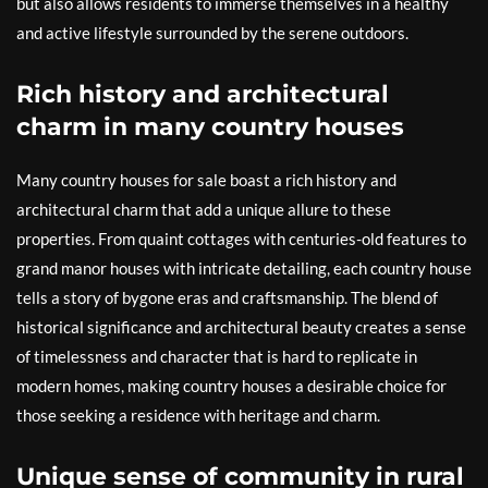
but also allows residents to immerse themselves in a healthy
and active lifestyle surrounded by the serene outdoors.
Rich history and architectural
charm in many country houses
Many country houses for sale boast a rich history and
architectural charm that add a unique allure to these
properties. From quaint cottages with centuries-old features to
grand manor houses with intricate detailing, each country house
tells a story of bygone eras and craftsmanship. The blend of
historical significance and architectural beauty creates a sense
of timelessness and character that is hard to replicate in
modern homes, making country houses a desirable choice for
those seeking a residence with heritage and charm.
Unique sense of community in rural