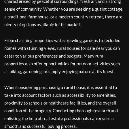
characterised by peaceful surroundings, fresh air, and a strong
sense of community. Whether you are seeking a quaint cottage,
a traditional farmhouse, or a modern country retreat, there are
plenty of options available in the market.
From charming properties with sprawling gardens to secluded
homes with stunning views, rural houses for sale near you can
cater to various preferences and budgets. Many rural
properties also offer opportunities for outdoor activities such
as hiking, gardening, or simply enjoying nature at its finest.
When considering purchasing a rural house, it is essential to
take into account factors such as accessibility to amenities,
proximity to schools or healthcare facilities, and the overall
condition of the property. Conducting thorough research and
enlisting the help of real estate professionals can ensure a
smooth and successful buying process.