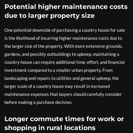
Potential higher maintenance costs
due to larger property size
One potential downside of purchasing a country house for sale
is the likelihood of incurring higher maintenance costs due to
the larger size of the property. With more extensive grounds,
gardens, and possibly outbuildings to upkeep, maintaining a
country house can require additional time, effort, and financial
investment compared to a smaller urban property. From
landscaping and repairs to utilities and general upkeep, the
larger scale of a country house may result in increased
maintenance expenses that buyers should carefully consider
before making a purchase decision.
Longer commute times for work or
shopping in rural locations