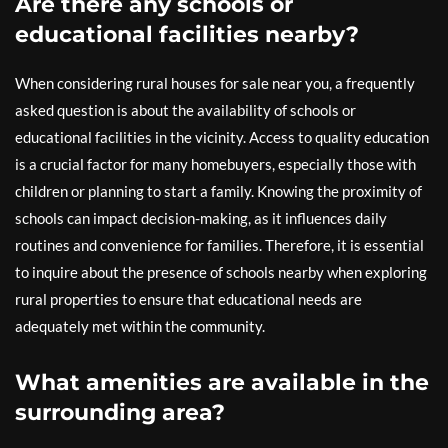
Are there any schools or
educational facilities nearby?
When considering rural houses for sale near you, a frequently
asked question is about the availability of schools or
educational facilities in the vicinity. Access to quality education
is a crucial factor for many homebuyers, especially those with
children or planning to start a family. Knowing the proximity of
schools can impact decision-making, as it influences daily
routines and convenience for families. Therefore, it is essential
to inquire about the presence of schools nearby when exploring
rural properties to ensure that educational needs are
adequately met within the community.
What amenities are available in the
surrounding area?