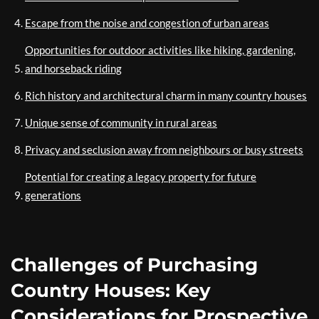
Escape from the noise and congestion of urban areas
Opportunities for outdoor activities like hiking, gardening,
and horseback riding
Rich history and architectural charm in many country houses
Unique sense of community in rural areas
Privacy and seclusion away from neighbours or busy streets
Potential for creating a legacy property for future
generations
Challenges of Purchasing
Country Houses: Key
Considerations for Prospective