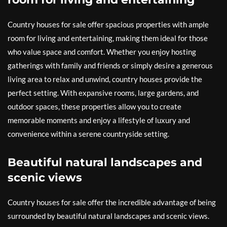
Country houses for sale offer spacious properties with ample
room for living and entertaining, making them ideal for those
who value space and comfort. Whether you enjoy hosting
gatherings with family and friends or simply desire a generous
living area to relax and unwind, country houses provide the
perfect setting. With expansive rooms, large gardens, and
outdoor spaces, these properties allow you to create
memorable moments and enjoy a lifestyle of luxury and
convenience within a serene countryside setting.
Beautiful natural landscapes and
scenic views
Country houses for sale offer the incredible advantage of being
surrounded by beautiful natural landscapes and scenic views.