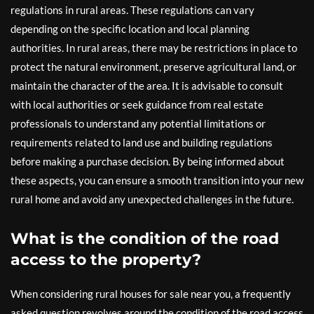
regulations in rural areas. These regulations can vary
depending on the specific location and local planning
authorities. In rural areas, there may be restrictions in place to
protect the natural environment, preserve agricultural land, or
maintain the character of the area. It is advisable to consult
with local authorities or seek guidance from real estate
professionals to understand any potential limitations or
requirements related to land use and building regulations
before making a purchase decision. By being informed about
these aspects, you can ensure a smooth transition into your new
rural home and avoid any unexpected challenges in the future.
What is the condition of the road
access to the property?
When considering rural houses for sale near you, a frequently
asked question revolves around the condition of the road access