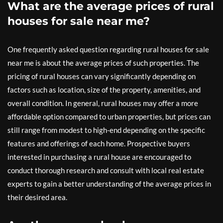
What are the average prices of rural
houses for sale near me?
One frequently asked question regarding rural houses for sale
near me is about the average prices of such properties. The
pricing of rural houses can vary significantly depending on
factors such as location, size of the property, amenities, and
overall condition. In general, rural houses may offer a more
affordable option compared to urban properties, but prices can
still range from modest to high-end depending on the specific
features and offerings of each home. Prospective buyers
interested in purchasing a rural house are encouraged to
conduct thorough research and consult with local real estate
experts to gain a better understanding of the average prices in
their desired area.