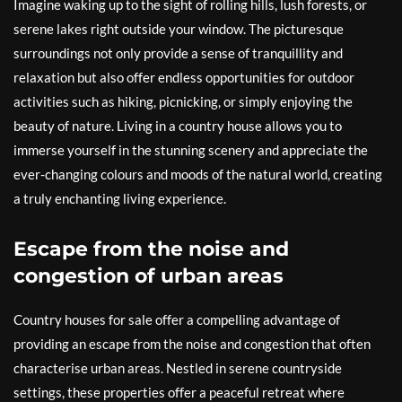
Imagine waking up to the sight of rolling hills, lush forests, or
serene lakes right outside your window. The picturesque
surroundings not only provide a sense of tranquillity and
relaxation but also offer endless opportunities for outdoor
activities such as hiking, picnicking, or simply enjoying the
beauty of nature. Living in a country house allows you to
immerse yourself in the stunning scenery and appreciate the
ever-changing colours and moods of the natural world, creating
a truly enchanting living experience.
Escape from the noise and
congestion of urban areas
Country houses for sale offer a compelling advantage of
providing an escape from the noise and congestion that often
characterise urban areas. Nestled in serene countryside
settings, these properties offer a peaceful retreat where