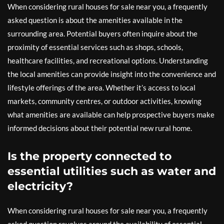
When considering rural houses for sale near you, a frequently
asked question is about the amenities available in the
surrounding area. Potential buyers often inquire about the
proximity of essential services such as shops, schools,
healthcare facilities, and recreational options. Understanding
the local amenities can provide insight into the convenience and
lifestyle offerings of the area. Whether it’s access to local
markets, community centres, or outdoor activities, knowing
what amenities are available can help prospective buyers make
informed decisions about their potential new rural home.
Is the property connected to
essential utilities such as water and
electricity?
When considering rural houses for sale near you, a frequently
asked question revolves around the availability of essential