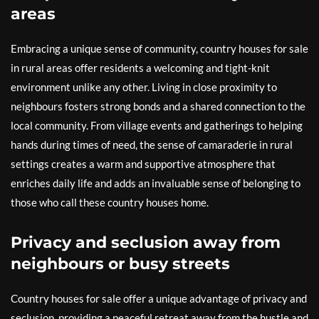
areas
Embracing a unique sense of community, country houses for sale
in rural areas offer residents a welcoming and tight-knit
environment unlike any other. Living in close proximity to
neighbours fosters strong bonds and a shared connection to the
local community. From village events and gatherings to helping
hands during times of need, the sense of camaraderie in rural
settings creates a warm and supportive atmosphere that
enriches daily life and adds an invaluable sense of belonging to
those who call these country houses home.
Privacy and seclusion away from
neighbours or busy streets
Country houses for sale offer a unique advantage of privacy and
seclusion, providing a peaceful retreat away from the hustle and