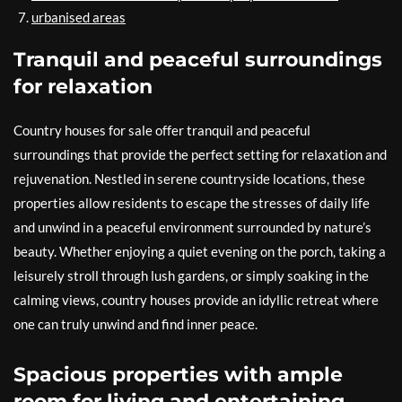
urbanised areas
Tranquil and peaceful surroundings
for relaxation
Country houses for sale offer tranquil and peaceful
surroundings that provide the perfect setting for relaxation and
rejuvenation. Nestled in serene countryside locations, these
properties allow residents to escape the stresses of daily life
and unwind in a peaceful environment surrounded by nature’s
beauty. Whether enjoying a quiet evening on the porch, taking a
leisurely stroll through lush gardens, or simply soaking in the
calming views, country houses provide an idyllic retreat where
one can truly unwind and find inner peace.
Spacious properties with ample
room for living and entertaining