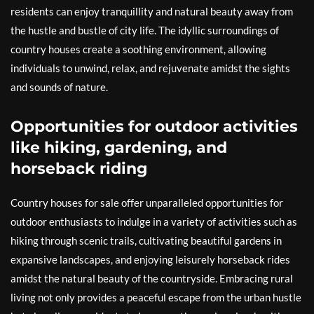
residents can enjoy tranquillity and natural beauty away from
the hustle and bustle of city life. The idyllic surroundings of
country houses create a soothing environment, allowing
individuals to unwind, relax, and rejuvenate amidst the sights
and sounds of nature.
Opportunities for outdoor activities
like hiking, gardening, and
horseback riding
Country houses for sale offer unparalleled opportunities for
outdoor enthusiasts to indulge in a variety of activities such as
hiking through scenic trails, cultivating beautiful gardens in
expansive landscapes, and enjoying leisurely horseback rides
amidst the natural beauty of the countryside. Embracing rural
living not only provides a peaceful escape from the urban hustle