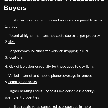
Buyers
Limited access to amenities and services compared to urban
areas
Potential higher maintenance costs due to larger property
size
Longer commute times for work or shopping in rural
locations
Risk of isolation, especially for those used to city living
Varied internet and mobile phone coverage in remote
countryside areas
Higher heating and utility costs in older or less energy-
efficient properties
Limited resale value compared to properties in more