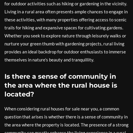
for outdoor activities such as hiking or gardening in the vicinity.
Living in a rural area often presents ample chances to engage in
these activities, with many properties offering access to scenic
trails for hiking and expansive spaces for cultivating gardens.
Whether you seek to explore nature through leisurely walks or
nurture your green thumb with gardening projects, rural living
provides an ideal backdrop for outdoor enthusiasts to immerse
themselves in nature’s beauty and tranquillity.
Is there a sense of community in
the area where the rural house is
located?
When considering rural houses for sale near you, a common
question that arises is whether there is a sense of community in
the area where the property is located. The presence of a strong
community can greatly enhance the living experience in a rural