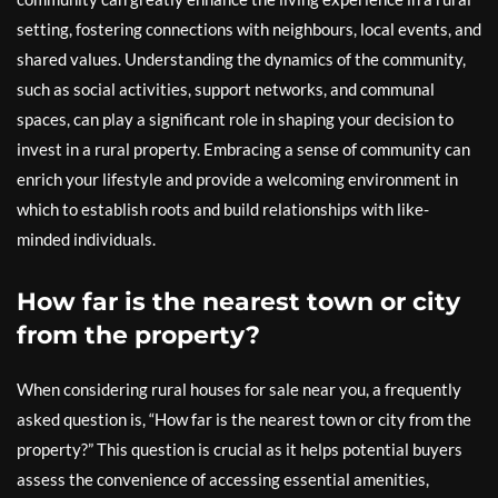
setting, fostering connections with neighbours, local events, and
shared values. Understanding the dynamics of the community,
such as social activities, support networks, and communal
spaces, can play a significant role in shaping your decision to
invest in a rural property. Embracing a sense of community can
enrich your lifestyle and provide a welcoming environment in
which to establish roots and build relationships with like-
minded individuals.
How far is the nearest town or city
from the property?
When considering rural houses for sale near you, a frequently
asked question is, “How far is the nearest town or city from the
property?” This question is crucial as it helps potential buyers
assess the convenience of accessing essential amenities,