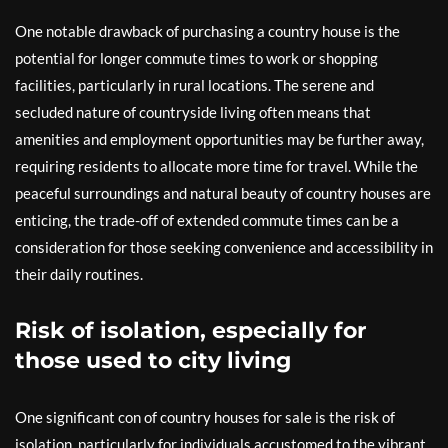
One notable drawback of purchasing a country house is the
potential for longer commute times to work or shopping
facilities, particularly in rural locations. The serene and
secluded nature of countryside living often means that
amenities and employment opportunities may be further away,
requiring residents to allocate more time for travel. While the
peaceful surroundings and natural beauty of country houses are
enticing, the trade-off of extended commute times can be a
consideration for those seeking convenience and accessibility in
their daily routines.
Risk of isolation, especially for
those used to city living
One significant con of country houses for sale is the risk of
isolation, particularly for individuals accustomed to the vibrant