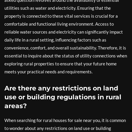
utilities such as water and electricity. Ensuring that the
property is connected to these vital services is crucial for a
comfortable and functional living environment. Access to
reliable water sources and electricity can significantly impact
daily life in a rural setting, influencing factors such as
convenience, comfort, and overall sustainability. Therefore, it is
essential to inquire about the status of utility connections when
exploring rural properties to ensure that your future home
meets your practical needs and requirements.
Are there any restrictions on land
use or building regulations in rural
areas?
When searching for rural houses for sale near you, it is common
to wonder about any restrictions on land use or building