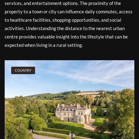
services, and entertainment options. The proximity of the
property to a town or city can influence daily commutes, access
to healthcare facilities, shopping opportunities, and social
activities. Understanding the distance to the nearest urban
centre provides valuable insight into the lifestyle that can be
expected when living in a rural setting.
COUNTRY