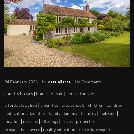
by
24 February 2026
casa-alianza
No Comments
|
|
country houses
homes for sale
houses for sale
|
|
|
|
affordable option
amenities
area schools
children
condition
|
|
|
|
|
educational facilities
family planning
features
high-end
|
|
|
|
|
location
near me
offerings
prices
properties
|
|
|
prospective buyers
quality education
real estate experts