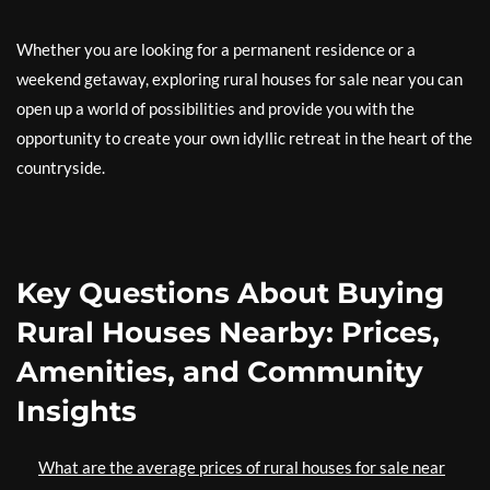
Whether you are looking for a permanent residence or a
weekend getaway, exploring rural houses for sale near you can
open up a world of possibilities and provide you with the
opportunity to create your own idyllic retreat in the heart of the
countryside.
Key Questions About Buying
Rural Houses Nearby: Prices,
Amenities, and Community
Insights
What are the average prices of rural houses for sale near