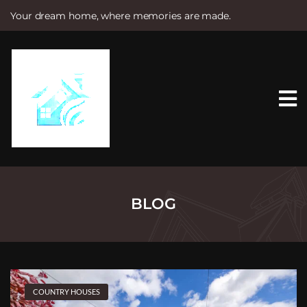
Your dream home, where memories are made.
S
k
i
p
t
o
c
o
n
t
e
n
t
BLOG
COUNTRY HOUSES