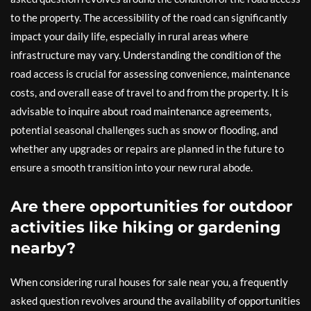
to the property. The accessibility of the road can significantly
impact your daily life, especially in rural areas where
infrastructure may vary. Understanding the condition of the
road access is crucial for assessing convenience, maintenance
costs, and overall ease of travel to and from the property. It is
advisable to inquire about road maintenance agreements,
potential seasonal challenges such as snow or flooding, and
whether any upgrades or repairs are planned in the future to
ensure a smooth transition into your new rural abode.
Are there opportunities for outdoor
activities like hiking or gardening
nearby?
When considering rural houses for sale near you, a frequently
asked question revolves around the availability of opportunities