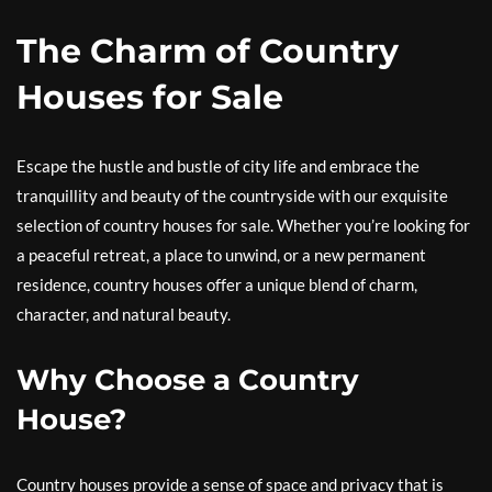
The Charm of Country
Houses for Sale
Escape the hustle and bustle of city life and embrace the
tranquillity and beauty of the countryside with our exquisite
selection of country houses for sale. Whether you’re looking for
a peaceful retreat, a place to unwind, or a new permanent
residence, country houses offer a unique blend of charm,
character, and natural beauty.
Why Choose a Country
House?
Country houses provide a sense of space and privacy that is