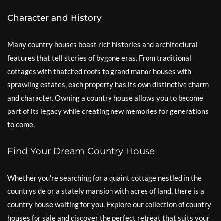
Character and History
Many country houses boast rich histories and architectural
features that tell stories of bygone eras. From traditional
cottages with thatched roofs to grand manor houses with
sprawling estates, each property has its own distinctive charm
and character. Owning a country house allows you to become
part of its legacy while creating new memories for generations
to come.
Find Your Dream Country House
Whether you’re searching for a quaint cottage nestled in the
countryside or a stately mansion with acres of land, there is a
country house waiting for you. Explore our collection of country
houses for sale and discover the perfect retreat that suits your