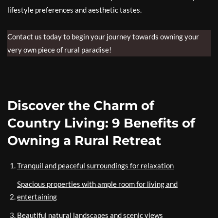
lifestyle preferences and aesthetic tastes.
Contact us today to begin your journey towards owning your
very own piece of rural paradise!
Discover the Charm of
Country Living: 9 Benefits of
Owning a Rural Retreat
Tranquil and peaceful surroundings for relaxation
Spacious properties with ample room for living and
entertaining
Beautiful natural landscapes and scenic views