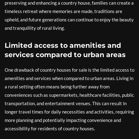
preserving and enhancing a country house, families can create a
timeless retreat where memories are made, traditions are
upheld, and future generations can continue to enjoy the beauty
and tranquillity of rural living.
Limited access to amenities and
services compared to urban areas
One drawback of country houses for sale is the limited access to
amenities and services when compared to urban areas. Living in
a rural setting often means being further away from
conveniences such as supermarkets, healthcare facilities, public
transportation, and entertainment venues. This can result in
longer travel times for daily necessities and activities, requiring
more planning and potentially impacting convenience and
accessibility for residents of country houses.