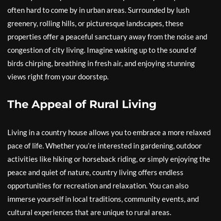
often hard to come by in urban areas. Surrounded by lush
greenery, rolling hills, or picturesque landscapes, these
properties offer a peaceful sanctuary away from the noise and
congestion of city living. Imagine waking up to the sound of
birds chirping, breathing in fresh air, and enjoying stunning
views right from your doorstep.
The Appeal of Rural Living
Living in a country house allows you to embrace a more relaxed
pace of life. Whether you’re interested in gardening, outdoor
activities like hiking or horseback riding, or simply enjoying the
peace and quiet of nature, country living offers endless
opportunities for recreation and relaxation. You can also
immerse yourself in local traditions, community events, and
cultural experiences that are unique to rural areas.