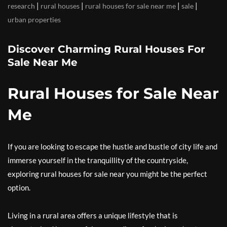
|
|
|
|
research
rural houses
rural houses for sale near me
sale
urban properties
Discover Charming Rural Houses For
Sale Near Me
Rural Houses for Sale Near
Me
If you are looking to escape the hustle and bustle of city life and
immerse yourself in the tranquillity of the countryside,
exploring rural houses for sale near you might be the perfect
option.
Living in a rural area offers a unique lifestyle that is