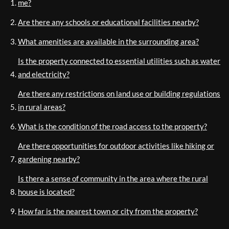
me?
Are there any schools or educational facilities nearby?
What amenities are available in the surrounding area?
Is the property connected to essential utilities such as water
and electricity?
Are there any restrictions on land use or building regulations
in rural areas?
What is the condition of the road access to the property?
Are there opportunities for outdoor activities like hiking or
gardening nearby?
Is there a sense of community in the area where the rural
house is located?
How far is the nearest town or city from the property?