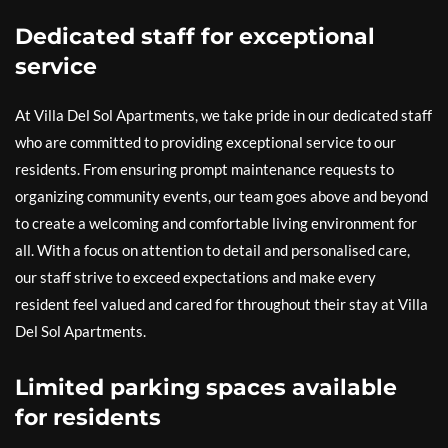
Dedicated staff for exceptional
service
At Villa Del Sol Apartments, we take pride in our dedicated staff
who are committed to providing exceptional service to our
residents. From ensuring prompt maintenance requests to
organizing community events, our team goes above and beyond
to create a welcoming and comfortable living environment for
all. With a focus on attention to detail and personalised care,
our staff strive to exceed expectations and make every
resident feel valued and cared for throughout their stay at Villa
Del Sol Apartments.
Limited parking spaces available
for residents