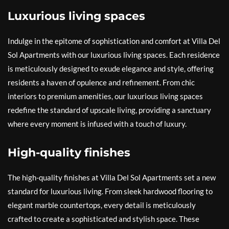
Luxurious living spaces
Indulge in the epitome of sophistication and comfort at Villa Del
Sol Apartments with our luxurious living spaces. Each residence
is meticulously designed to exude elegance and style, offering
residents a haven of opulence and refinement. From chic
interiors to premium amenities, our luxurious living spaces
redefine the standard of upscale living, providing a sanctuary
where every moment is infused with a touch of luxury.
High-quality finishes
The high-quality finishes at Villa Del Sol Apartments set a new
standard for luxurious living. From sleek hardwood flooring to
elegant marble countertops, every detail is meticulously
crafted to create a sophisticated and stylish space. These