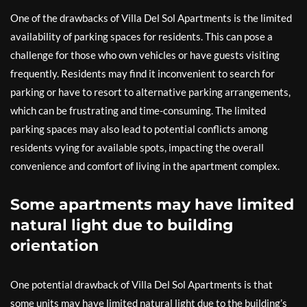
One of the drawbacks of Villa Del Sol Apartments is the limited
availability of parking spaces for residents. This can pose a
challenge for those who own vehicles or have guests visiting
frequently. Residents may find it inconvenient to search for
parking or have to resort to alternative parking arrangements,
which can be frustrating and time-consuming. The limited
parking spaces may also lead to potential conflicts among
residents vying for available spots, impacting the overall
convenience and comfort of living in the apartment complex.
Some apartments may have limited
natural light due to building
orientation
One potential drawback of Villa Del Sol Apartments is that
some units may have limited natural light due to the building’s