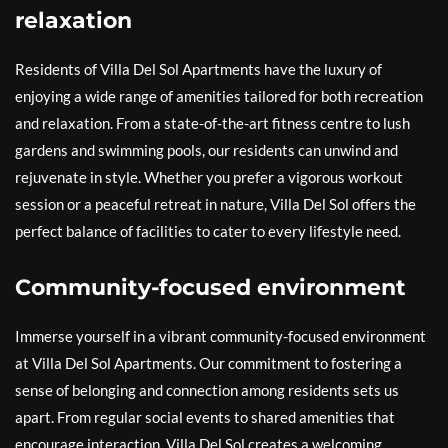
relaxation
Residents of Villa Del Sol Apartments have the luxury of
enjoying a wide range of amenities tailored for both recreation
and relaxation. From a state-of-the-art fitness centre to lush
gardens and swimming pools, our residents can unwind and
rejuvenate in style. Whether you prefer a vigorous workout
session or a peaceful retreat in nature, Villa Del Sol offers the
perfect balance of facilities to cater to every lifestyle need.
Community-focused environment
Immerse yourself in a vibrant community-focused environment
at Villa Del Sol Apartments. Our commitment to fostering a
sense of belonging and connection among residents sets us
apart. From regular social events to shared amenities that
encourage interaction, Villa Del Sol creates a welcoming