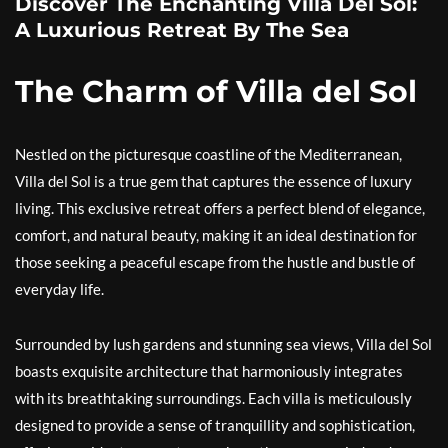
Discover The Enchanting Villa Del Sol:
A Luxurious Retreat By The Sea
The Charm of Villa del Sol
Nestled on the picturesque coastline of the Mediterranean,
Villa del Sol is a true gem that captures the essence of luxury
living. This exclusive retreat offers a perfect blend of elegance,
comfort, and natural beauty, making it an ideal destination for
those seeking a peaceful escape from the hustle and bustle of
everyday life.
Surrounded by lush gardens and stunning sea views, Villa del Sol
boasts exquisite architecture that harmoniously integrates
with its breathtaking surroundings. Each villa is meticulously
designed to provide a sense of tranquillity and sophistication,