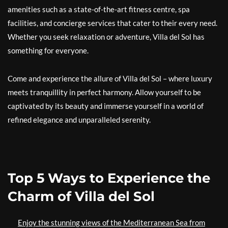
amenities such as a state-of-the-art fitness centre, spa
facilities, and concierge services that cater to their every need.
Whether you seek relaxation or adventure, Villa del Sol has
something for everyone.
Come and experience the allure of Villa del Sol – where luxury
meets tranquillity in perfect harmony. Allow yourself to be
captivated by its beauty and immerse yourself in a world of
refined elegance and unparalleled serenity.
Top 5 Ways to Experience the
Charm of Villa del Sol
Enjoy the stunning views of the Mediterranean Sea from