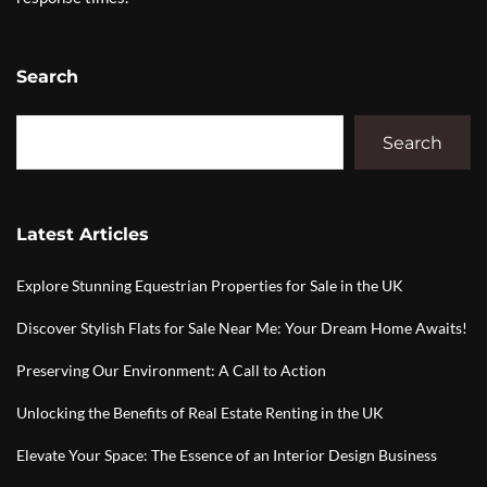
Search
Search
Latest Articles
Explore Stunning Equestrian Properties for Sale in the UK
Discover Stylish Flats for Sale Near Me: Your Dream Home Awaits!
Preserving Our Environment: A Call to Action
Unlocking the Benefits of Real Estate Renting in the UK
Elevate Your Space: The Essence of an Interior Design Business