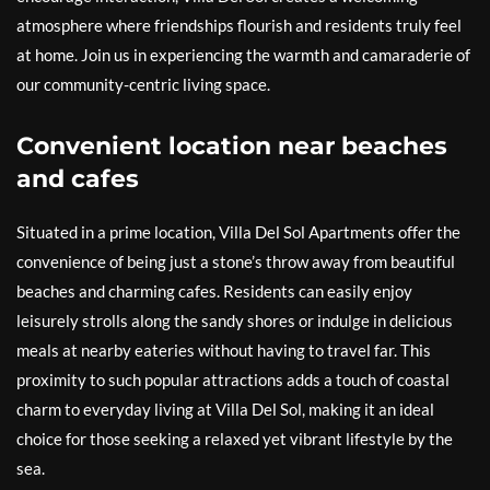
atmosphere where friendships flourish and residents truly feel
at home. Join us in experiencing the warmth and camaraderie of
our community-centric living space.
Convenient location near beaches
and cafes
Situated in a prime location, Villa Del Sol Apartments offer the
convenience of being just a stone’s throw away from beautiful
beaches and charming cafes. Residents can easily enjoy
leisurely strolls along the sandy shores or indulge in delicious
meals at nearby eateries without having to travel far. This
proximity to such popular attractions adds a touch of coastal
charm to everyday living at Villa Del Sol, making it an ideal
choice for those seeking a relaxed yet vibrant lifestyle by the
sea.