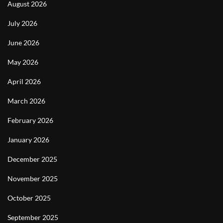
August 2026
July 2026
June 2026
May 2026
April 2026
March 2026
February 2026
January 2026
December 2025
November 2025
October 2025
September 2025