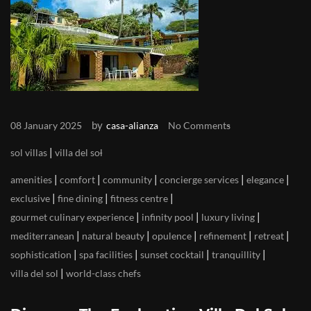
by
08 January 2025
casa-alianza
No Comments
|
sol villas
villa del sol
|
|
|
|
|
amenities
comfort
community
concierge services
elegance
|
|
|
exclusive
fine dining
fitness centre
|
|
|
gourmet culinary experience
infinity pool
luxury living
|
|
|
|
|
mediterranean
natural beauty
opulence
refinement
retreat
|
|
|
|
sophistication
spa facilities
sunset cocktail
tranquillity
|
villa del sol
world-class chefs