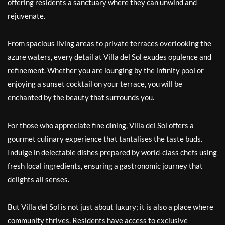
offering residents a sanctuary where they can unwind and
rejuvenate.
From spacious living areas to private terraces overlooking the
azure waters, every detail at Villa del Sol exudes opulence and
refinement. Whether you are lounging by the infinity pool or
enjoying a sunset cocktail on your terrace, you will be
enchanted by the beauty that surrounds you.
For those who appreciate fine dining, Villa del Sol offers a
gourmet culinary experience that tantalises the taste buds.
Indulge in delectable dishes prepared by world-class chefs using
fresh local ingredients, ensuring a gastronomic journey that
delights all senses.
But Villa del Sol is not just about luxury; it is also a place where
community thrives. Residents have access to exclusive