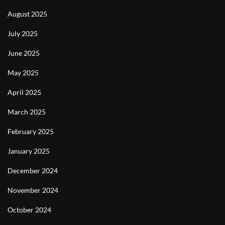
August 2025
July 2025
June 2025
May 2025
April 2025
March 2025
February 2025
January 2025
December 2024
November 2024
October 2024