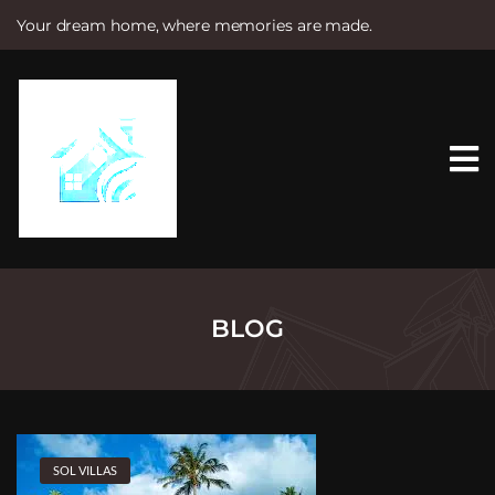
Your dream home, where memories are made.
S
k
i
p
t
o
c
o
n
t
e
n
t
BLOG
SOL VILLAS