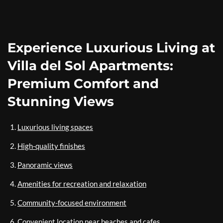
Experience Luxurious Living at
Villa del Sol Apartments:
Premium Comfort and
Stunning Views
Luxurious living spaces
High-quality finishes
Panoramic views
Amenities for recreation and relaxation
Community-focused environment
Convenient location near beaches and cafes