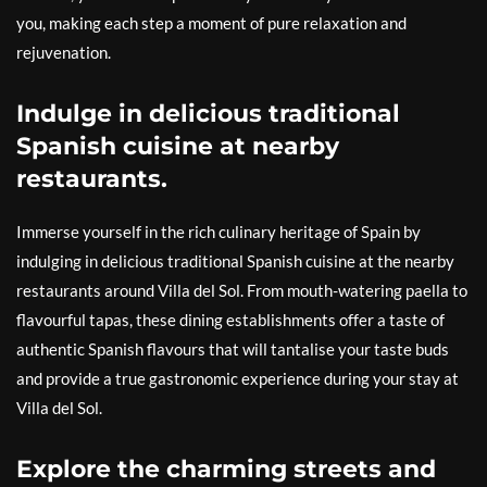
you, making each step a moment of pure relaxation and
rejuvenation.
Indulge in delicious traditional
Spanish cuisine at nearby
restaurants.
Immerse yourself in the rich culinary heritage of Spain by
indulging in delicious traditional Spanish cuisine at the nearby
restaurants around Villa del Sol. From mouth-watering paella to
flavourful tapas, these dining establishments offer a taste of
authentic Spanish flavours that will tantalise your taste buds
and provide a true gastronomic experience during your stay at
Villa del Sol.
Explore the charming streets and