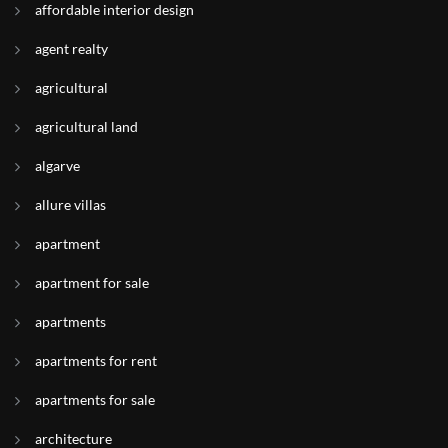
affordable interior design
agent realty
agricultural
agricultural land
algarve
allure villas
apartment
apartment for sale
apartments
apartments for rent
apartments for sale
architecture