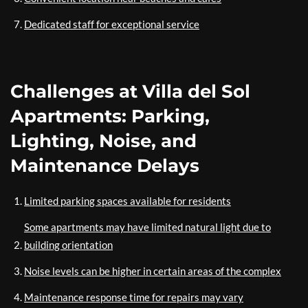
Dedicated staff for exceptional service
Challenges at Villa del Sol
Apartments: Parking,
Lighting, Noise, and
Maintenance Delays
Limited parking spaces available for residents
Some apartments may have limited natural light due to
building orientation
Noise levels can be higher in certain areas of the complex
Maintenance response time for repairs may vary