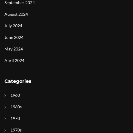
September 2024
August 2024
July 2024
June 2024
May 2024
April 2024
Categories
1960
1960s
1970
1970s