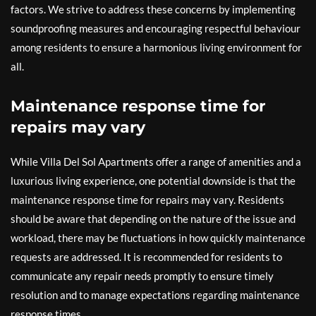
factors. We strive to address these concerns by implementing
soundproofing measures and encouraging respectful behaviour
among residents to ensure a harmonious living environment for
all.
Maintenance response time for
repairs may vary
While Villa Del Sol Apartments offer a range of amenities and a
luxurious living experience, one potential downside is that the
maintenance response time for repairs may vary. Residents
should be aware that depending on the nature of the issue and
workload, there may be fluctuations in how quickly maintenance
requests are addressed. It is recommended for residents to
communicate any repair needs promptly to ensure timely
resolution and to manage expectations regarding maintenance
response times.