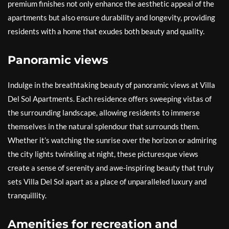
premium finishes not only enhance the aesthetic appeal of the
apartments but also ensure durability and longevity, providing
residents with a home that exudes both beauty and quality.
Panoramic views
Indulge in the breathtaking beauty of panoramic views at Villa
Del Sol Apartments. Each residence offers sweeping vistas of
the surrounding landscape, allowing residents to immerse
themselves in the natural splendour that surrounds them.
Whether it’s watching the sunrise over the horizon or admiring
the city lights twinkling at night, these picturesque views
create a sense of serenity and awe-inspiring beauty that truly
sets Villa Del Sol apart as a place of unparalleled luxury and
tranquillity.
Amenities for recreation and