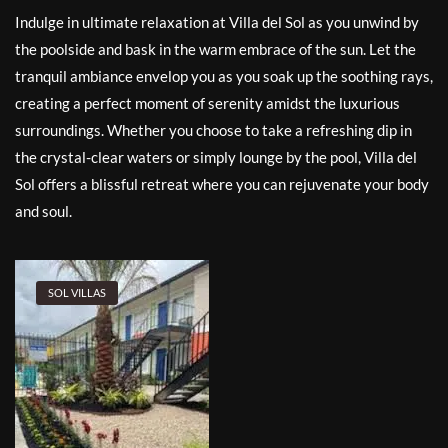
Indulge in ultimate relaxation at Villa del Sol as you unwind by
the poolside and bask in the warm embrace of the sun. Let the
tranquil ambiance envelop you as you soak up the soothing rays,
creating a perfect moment of serenity amidst the luxurious
surroundings. Whether you choose to take a refreshing dip in
the crystal-clear waters or simply lounge by the pool, Villa del
Sol offers a blissful retreat where you can rejuvenate your body
and soul.
SOL VILLAS