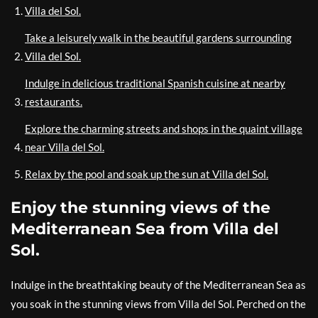
Villa del Sol.
Take a leisurely walk in the beautiful gardens surrounding
Villa del Sol.
Indulge in delicious traditional Spanish cuisine at nearby
restaurants.
Explore the charming streets and shops in the quaint village
near Villa del Sol.
Relax by the pool and soak up the sun at Villa del Sol.
Enjoy the stunning views of the
Mediterranean Sea from Villa del
Sol.
Indulge in the breathtaking beauty of the Mediterranean Sea as
you soak in the stunning views from Villa del Sol. Perched on the