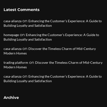
Latest Comments
on
casa-alianza
Enhancing the Customer’s Experience: A Guide to
Building Loyalty and Satisfaction
on
homepage
Enhancing the Customer’s Experience: A Guide to
Building Loyalty and Satisfaction
on
casa-alianza
Discover the Timeless Charm of Mid-Century
Modern Homes
on
trading platform
Discover the Timeless Charm of Mid-Century
Modern Homes
on
casa-alianza
Enhancing the Customer’s Experience: A Guide to
Building Loyalty and Satisfaction
Archive