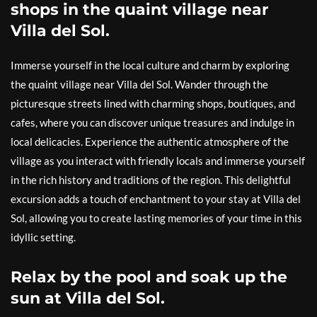
shops in the quaint village near
Villa del Sol.
Immerse yourself in the local culture and charm by exploring
the quaint village near Villa del Sol. Wander through the
picturesque streets lined with charming shops, boutiques, and
cafes, where you can discover unique treasures and indulge in
local delicacies. Experience the authentic atmosphere of the
village as you interact with friendly locals and immerse yourself
in the rich history and traditions of the region. This delightful
excursion adds a touch of enchantment to your stay at Villa del
Sol, allowing you to create lasting memories of your time in this
idyllic setting.
Relax by the pool and soak up the
sun at Villa del Sol.