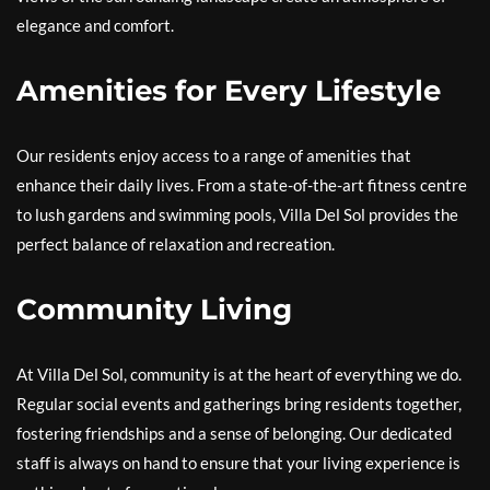
elegance and comfort.
Amenities for Every Lifestyle
Our residents enjoy access to a range of amenities that
enhance their daily lives. From a state-of-the-art fitness centre
to lush gardens and swimming pools, Villa Del Sol provides the
perfect balance of relaxation and recreation.
Community Living
At Villa Del Sol, community is at the heart of everything we do.
Regular social events and gatherings bring residents together,
fostering friendships and a sense of belonging. Our dedicated
staff is always on hand to ensure that your living experience is