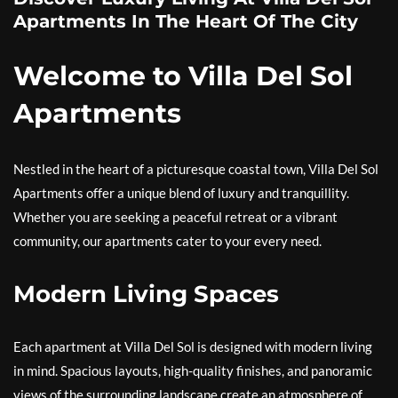
Apartments In The Heart Of The City
Welcome to Villa Del Sol
Apartments
Nestled in the heart of a picturesque coastal town, Villa Del Sol
Apartments offer a unique blend of luxury and tranquillity.
Whether you are seeking a peaceful retreat or a vibrant
community, our apartments cater to your every need.
Modern Living Spaces
Each apartment at Villa Del Sol is designed with modern living
in mind. Spacious layouts, high-quality finishes, and panoramic
views of the surrounding landscape create an atmosphere of