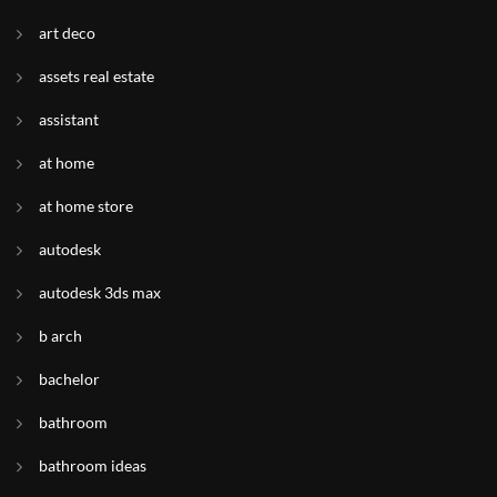
art deco
assets real estate
assistant
at home
at home store
autodesk
autodesk 3ds max
b arch
bachelor
bathroom
bathroom ideas