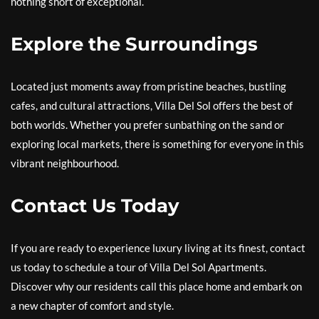
nothing short of exceptional.
Explore the Surroundings
Located just moments away from pristine beaches, bustling
cafes, and cultural attractions, Villa Del Sol offers the best of
both worlds. Whether you prefer sunbathing on the sand or
exploring local markets, there is something for everyone in this
vibrant neighbourhood.
Contact Us Today
If you are ready to experience luxury living at its finest, contact
us today to schedule a tour of Villa Del Sol Apartments.
Discover why our residents call this place home and embark on
a new chapter of comfort and style.