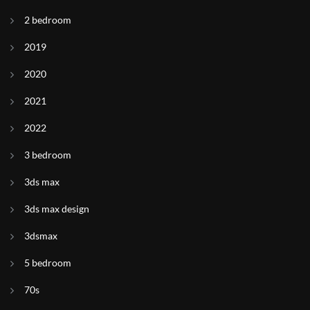
2 bedroom
2019
2020
2021
2022
3 bedroom
3ds max
3ds max design
3dsmax
5 bedroom
70s