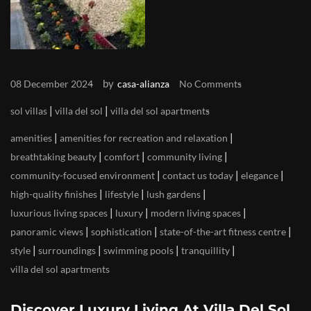
by
08 December 2024
casa-alianza
No Comments
|
|
sol villas
villa del sol
villa del sol apartments
|
|
amenities
amenities for recreation and relaxation
|
|
|
breathtaking beauty
comfort
community living
|
|
|
community-focused environment
contact us today
elegance
|
|
|
high-quality finishes
lifestyle
lush gardens
|
|
|
luxurious living spaces
luxury
modern living spaces
|
|
|
panoramic views
sophistication
state-of-the-art fitness centre
|
|
|
|
style
surroundings
swimming pools
tranquillity
villa del sol apartments
Discover Luxury Living At Villa Del Sol