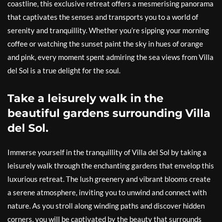
coastline, this exclusive retreat offers a mesmerising panorama
that captivates the senses and transports you to a world of
serenity and tranquillity. Whether you’re sipping your morning
coffee or watching the sunset paint the sky in hues of orange
and pink, every moment spent admiring the sea views from Villa
del Sol is a true delight for the soul.
Take a leisurely walk in the
beautiful gardens surrounding Villa
del Sol.
Immerse yourself in the tranquillity of Villa del Sol by taking a
leisurely walk through the enchanting gardens that envelop this
luxurious retreat. The lush greenery and vibrant blooms create
a serene atmosphere, inviting you to unwind and connect with
nature. As you stroll along winding paths and discover hidden
corners, you will be captivated by the beauty that surrounds