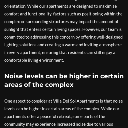
orientation. While our apartments are designed to maximise
comfort and functionality, factors such as positioning within the
complex or surrounding structures may impact the amount of
sunlight that enters certain living spaces. However, our team is
committed to addressing this concern by offering well-designed
lighting solutions and creating a warm and inviting atmosphere
in every apartment, ensuring that residents can still enjoy a
comfortable living environment.
Noise levels can be higher in certain
areas of the complex
One aspect to consider at Villa Del Sol Apartments is that noise
levels can be higher in certain areas of the complex. While our
apartments offer a peaceful retreat, some parts of the
community may experience increased noise due to various