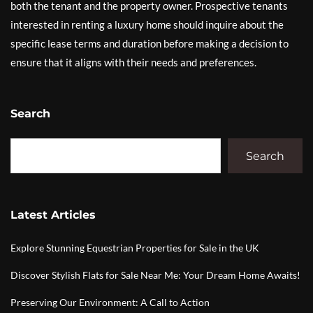
both the tenant and the property owner. Prospective tenants
interested in renting a luxury home should inquire about the
specific lease terms and duration before making a decision to
ensure that it aligns with their needs and preferences.
Search
Search
Latest Articles
Explore Stunning Equestrian Properties for Sale in the UK
Discover Stylish Flats for Sale Near Me: Your Dream Home Awaits!
Preserving Our Environment: A Call to Action