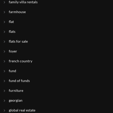
family villa rentals
farmhouse
flat
flats
flats for sale
foyer
french country
fund
fund of funds
furniture
georgian
global real estate