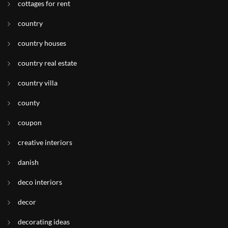
cottages for rent
country
country houses
country real estate
country villa
county
coupon
creative interiors
danish
deco interiors
decor
decorating ideas