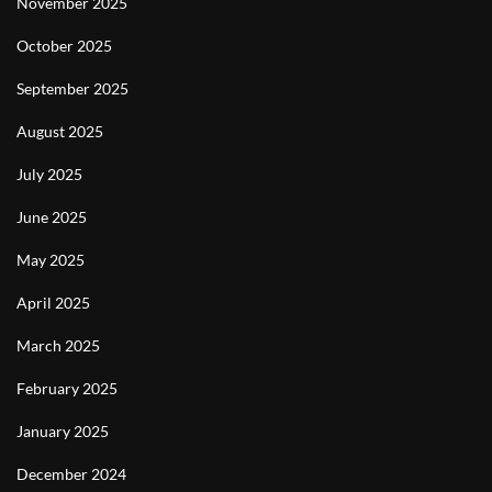
November 2025
October 2025
September 2025
August 2025
July 2025
June 2025
May 2025
April 2025
March 2025
February 2025
January 2025
December 2024