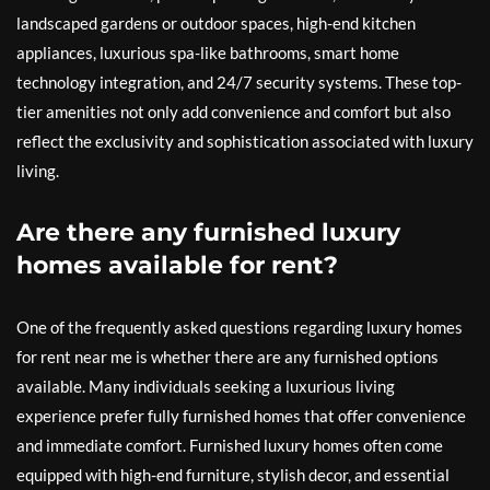
landscaped gardens or outdoor spaces, high-end kitchen
appliances, luxurious spa-like bathrooms, smart home
technology integration, and 24/7 security systems. These top-
tier amenities not only add convenience and comfort but also
reflect the exclusivity and sophistication associated with luxury
living.
Are there any furnished luxury
homes available for rent?
One of the frequently asked questions regarding luxury homes
for rent near me is whether there are any furnished options
available. Many individuals seeking a luxurious living
experience prefer fully furnished homes that offer convenience
and immediate comfort. Furnished luxury homes often come
equipped with high-end furniture, stylish decor, and essential