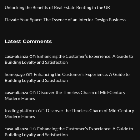
Unlocking the Benefits of Real Estate Renting in the UK
Elevate Your Space: The Essence of an Interior Design Business
Latest Comments
on
casa-alianza
Enhancing the Customer’s Experience: A Guide to
Building Loyalty and Satisfaction
on
homepage
Enhancing the Customer’s Experience: A Guide to
Building Loyalty and Satisfaction
on
casa-alianza
Discover the Timeless Charm of Mid-Century
Modern Homes
on
trading platform
Discover the Timeless Charm of Mid-Century
Modern Homes
on
casa-alianza
Enhancing the Customer’s Experience: A Guide to
Building Loyalty and Satisfaction