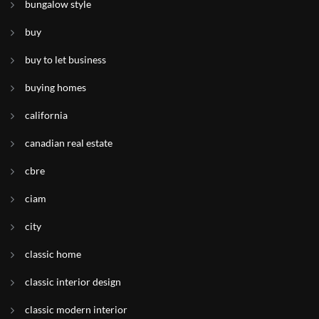
bungalow style
buy
buy to let business
buying homes
california
canadian real estate
cbre
ciam
city
classic home
classic interior design
classic modern interior