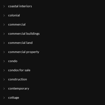
coastal interiors
colonial
commercial
commercial buildings
commercial land
commercial property
condo
condos for sale
construction
contemporary
cottage