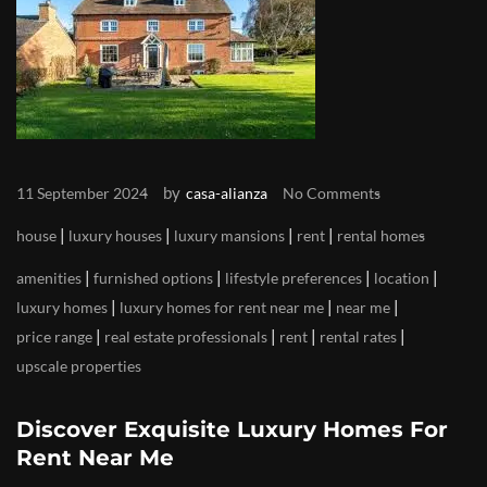
by
11 September 2024
casa-alianza
No Comments
|
|
|
|
house
luxury houses
luxury mansions
rent
rental homes
|
|
|
|
amenities
furnished options
lifestyle preferences
location
|
|
|
luxury homes
luxury homes for rent near me
near me
|
|
|
|
price range
real estate professionals
rent
rental rates
upscale properties
Discover Exquisite Luxury Homes For
Rent Near Me