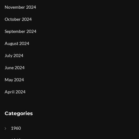
November 2024
October 2024
September 2024
August 2024
July 2024
June 2024
May 2024
April 2024
Categories
1960