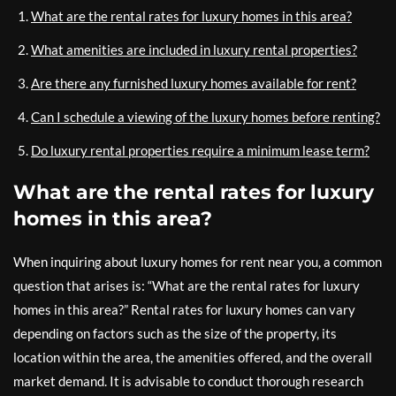
What are the rental rates for luxury homes in this area?
What amenities are included in luxury rental properties?
Are there any furnished luxury homes available for rent?
Can I schedule a viewing of the luxury homes before renting?
Do luxury rental properties require a minimum lease term?
What are the rental rates for luxury
homes in this area?
When inquiring about luxury homes for rent near you, a common
question that arises is: “What are the rental rates for luxury
homes in this area?” Rental rates for luxury homes can vary
depending on factors such as the size of the property, its
location within the area, the amenities offered, and the overall
market demand. It is advisable to conduct thorough research