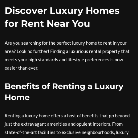
Discover Luxury Homes
for Rent Near You
Are you searching for the perfect luxury home to rent in your
area? Look no further! Finding a luxurious rental property that
meets your high standards and lifestyle preferences is now
easier than ever.
Benefits of Renting a Luxury
Home
Renting a luxury home offers a host of benefits that go beyond
just the extravagant amenities and opulent interiors. From
state-of-the-art facilities to exclusive neighbourhoods, luxury