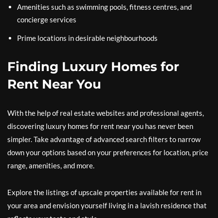
Amenities such as swimming pools, fitness centres, and
concierge services
Prime locations in desirable neighbourhoods
Finding Luxury Homes for
Rent Near You
With the help of real estate websites and professional agents,
discovering luxury homes for rent near you has never been
simpler. Take advantage of advanced search filters to narrow
down your options based on your preferences for location, price
range, amenities, and more.
Explore the listings of upscale properties available for rent in
your area and envision yourself living in a lavish residence that