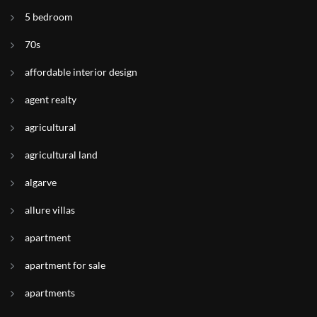
5 bedroom
70s
affordable interior design
agent realty
agricultural
agricultural land
algarve
allure villas
apartment
apartment for sale
apartments