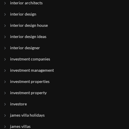
interior architects
interior design
interior design house
interior design ideas
interior designer
investment companies
investment management
investment properties
investment property
investore
james villa holidays
james villas