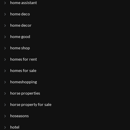
home assistant
home deco
home decor
home good
home shop
homes for rent
homes for sale
homeshopping
horse properties
horse property for sale
hoseasons
hotel