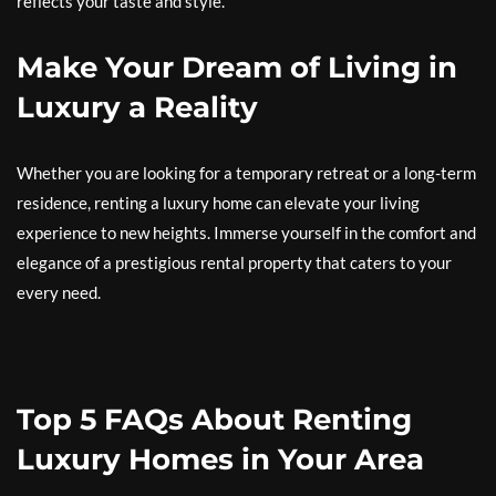
reflects your taste and style.
Make Your Dream of Living in
Luxury a Reality
Whether you are looking for a temporary retreat or a long-term
residence, renting a luxury home can elevate your living
experience to new heights. Immerse yourself in the comfort and
elegance of a prestigious rental property that caters to your
every need.
Top 5 FAQs About Renting
Luxury Homes in Your Area