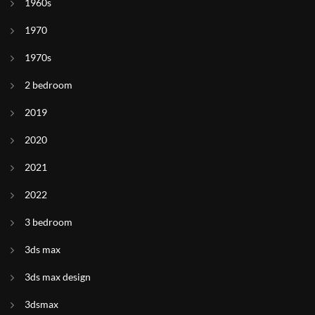
1960s
1970
1970s
2 bedroom
2019
2020
2021
2022
3 bedroom
3ds max
3ds max design
3dsmax