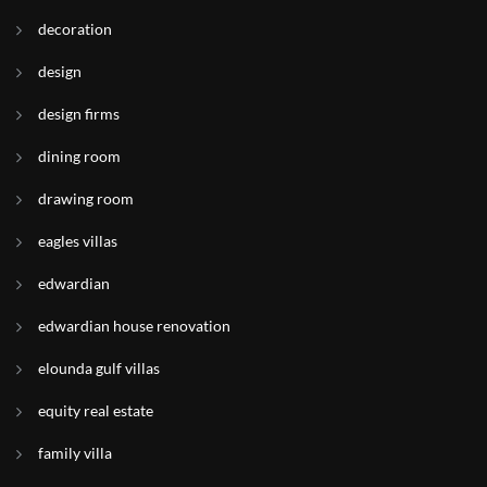
decoration
design
design firms
dining room
drawing room
eagles villas
edwardian
edwardian house renovation
elounda gulf villas
equity real estate
family villa