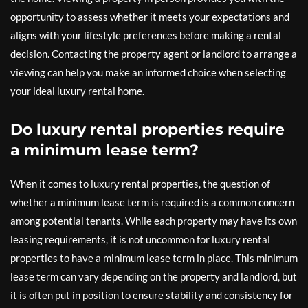
opportunity to assess whether it meets your expectations and
aligns with your lifestyle preferences before making a rental
decision. Contacting the property agent or landlord to arrange a
viewing can help you make an informed choice when selecting
your ideal luxury rental home.
Do luxury rental properties require
a minimum lease term?
When it comes to luxury rental properties, the question of
whether a minimum lease term is required is a common concern
among potential tenants. While each property may have its own
leasing requirements, it is not uncommon for luxury rental
properties to have a minimum lease term in place. This minimum
lease term can vary depending on the property and landlord, but
it is often put in position to ensure stability and consistency for