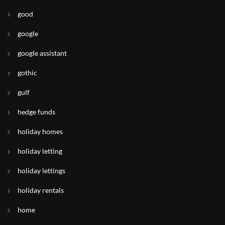
good
google
google assistant
gothic
gulf
hedge funds
holiday homes
holiday letting
holiday lettings
holiday rentals
home