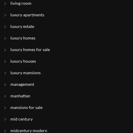
living room
luxury apartments
luxury estate
luxury homes
luxury homes for sale
luxury houses
luxury mansions
management
manhattan
mansions for sale
mid century
midcentury modern