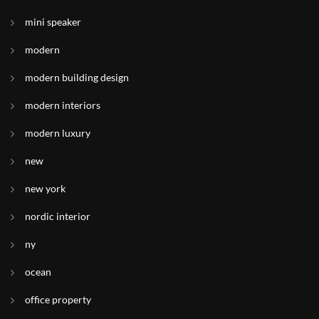
mini speaker
modern
modern building design
modern interiors
modern luxury
new
new york
nordic interior
ny
ocean
office property