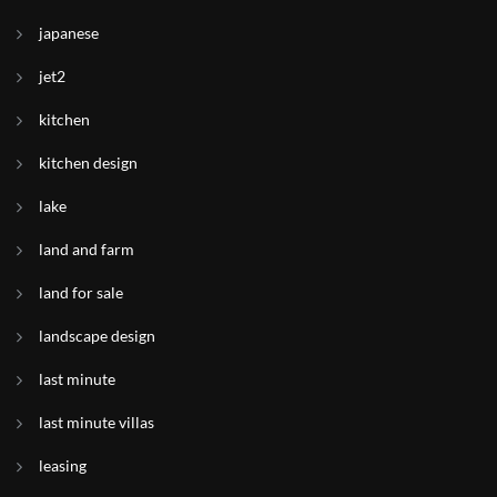
japanese
jet2
kitchen
kitchen design
lake
land and farm
land for sale
landscape design
last minute
last minute villas
leasing