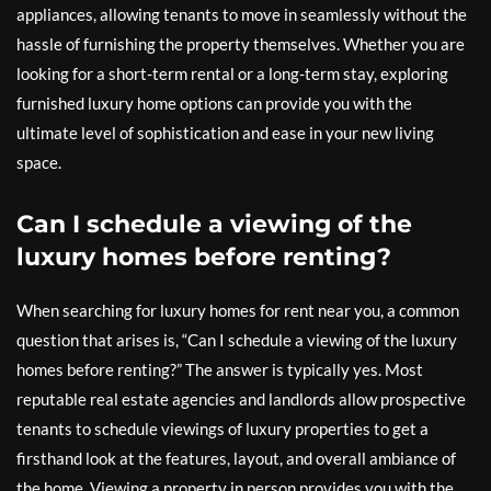
appliances, allowing tenants to move in seamlessly without the
hassle of furnishing the property themselves. Whether you are
looking for a short-term rental or a long-term stay, exploring
furnished luxury home options can provide you with the
ultimate level of sophistication and ease in your new living
space.
Can I schedule a viewing of the
luxury homes before renting?
When searching for luxury homes for rent near you, a common
question that arises is, “Can I schedule a viewing of the luxury
homes before renting?” The answer is typically yes. Most
reputable real estate agencies and landlords allow prospective
tenants to schedule viewings of luxury properties to get a
firsthand look at the features, layout, and overall ambiance of
the home. Viewing a property in person provides you with the