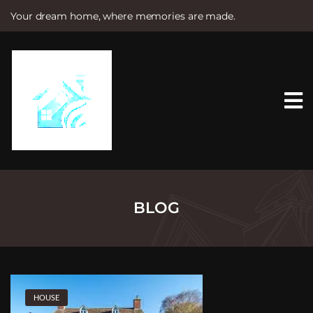
Your dream home, where memories are made.
S
k
i
p
t
o
c
o
n
t
e
n
t
BLOG
HOUSE