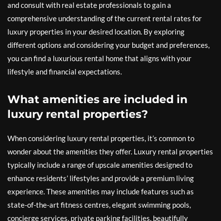
and consult with real estate professionals to gain a
comprehensive understanding of the current rental rates for
luxury properties in your desired location. By exploring
different options and considering your budget and preferences,
you can find a luxurious rental home that aligns with your
lifestyle and financial expectations.
What amenities are included in
luxury rental properties?
When considering luxury rental properties, it’s common to
wonder about the amenities they offer. Luxury rental properties
typically include a range of upscale amenities designed to
enhance residents’ lifestyles and provide a premium living
experience. These amenities may include features such as
state-of-the-art fitness centres, elegant swimming pools,
concierge services, private parking facilities, beautifully