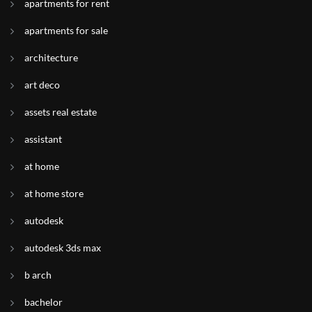
apartments for rent
apartments for sale
architecture
art deco
assets real estate
assistant
at home
at home store
autodesk
autodesk 3ds max
b arch
bachelor