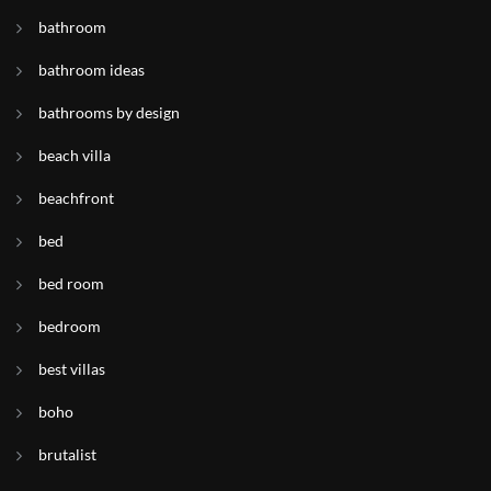
bathroom
bathroom ideas
bathrooms by design
beach villa
beachfront
bed
bed room
bedroom
best villas
boho
brutalist