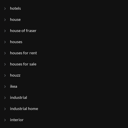
hotels
house
house of fraser
houses
houses for rent
houses for sale
houzz
ikea
industrial
industrial home
interior