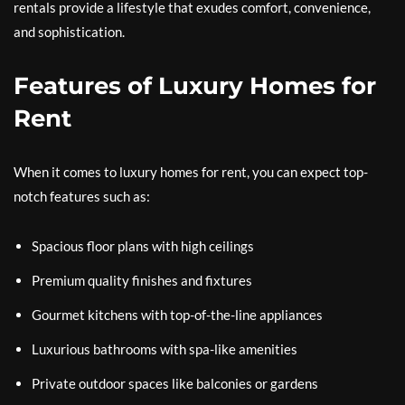
rentals provide a lifestyle that exudes comfort, convenience,
and sophistication.
Features of Luxury Homes for
Rent
When it comes to luxury homes for rent, you can expect top-
notch features such as:
Spacious floor plans with high ceilings
Premium quality finishes and fixtures
Gourmet kitchens with top-of-the-line appliances
Luxurious bathrooms with spa-like amenities
Private outdoor spaces like balconies or gardens