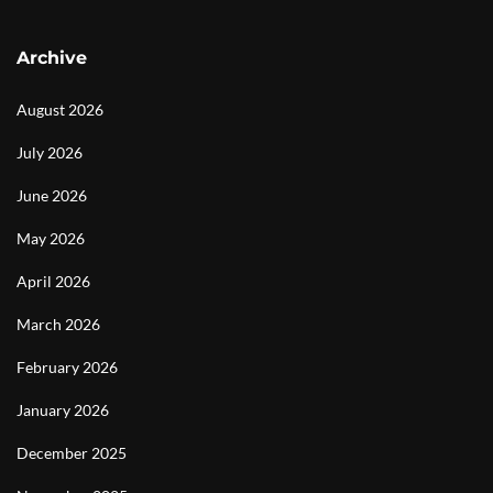
Archive
August 2026
July 2026
June 2026
May 2026
April 2026
March 2026
February 2026
January 2026
December 2025