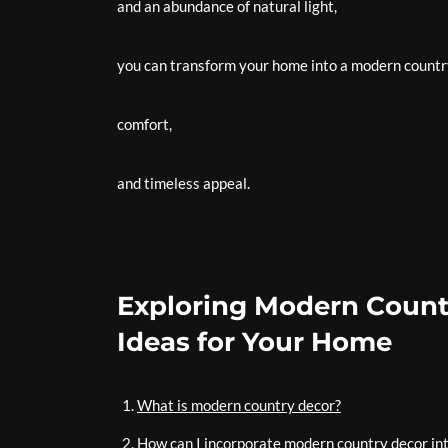
and an abundance of natural light,
you can transform your home into a modern countr
comfort,
and timeless appeal.
Exploring Modern Countr
Ideas for Your Home
What is modern country decor?
How can I incorporate modern country decor i