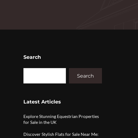
Search
Search
Latest Articles
Explore Stunning Equestrian Properties
for Sale in the UK
Discover Stylish Flats for Sale Near Me: