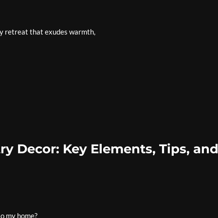
y retreat that exudes warmth,
y Decor: Key Elements, Tips, an
nto my home?