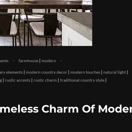
|
ents
farmhouse
modern
|
|
|
|
ry elements
modern country decor
modern touches
natural light
|
|
|
|
ng
rustic accents
rustic charm
traditional country style
imeless Charm Of Mode