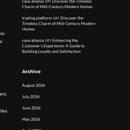
on
casa-alianza
Discover the Timeless
Charm of Mid-Century Modern Homes
on
trading platform
Discover the
Timeless Charm of Mid-Century Modern
Homes
ate
on
casa-alianza
Enhancing the
al
Customer’s Experience: A Guide to
Building Loyalty and Satisfaction
Archive
August 2026
ere.
July 2026
June 2026
like
May 2026