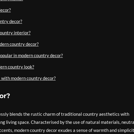
decor?
ntry decor?
ountry interior?
dern country decor?
popular in modern country decor?
dern country look?
rs with modern country decor?
or?
ssly blends the rustic charm of traditional country aesthetics with
g living space. Characterised by the use of natural materials, neutra
 accents, modern country decor exudes a sense of warmth and simplici