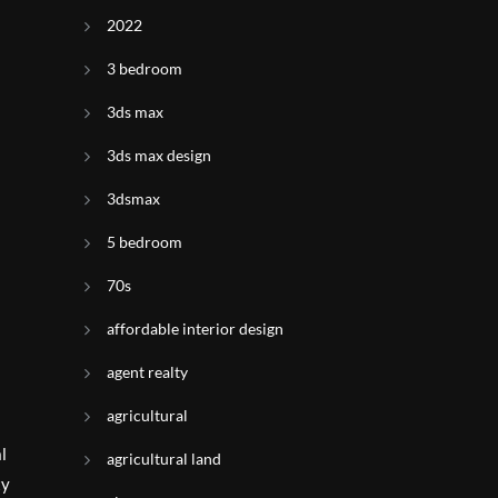
2022
3 bedroom
3ds max
3ds max design
3dsmax
5 bedroom
70s
affordable interior design
agent realty
agricultural
l
agricultural land
ty