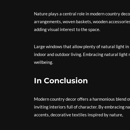
Nature plays a central role in modern country deco
arrangements, woven baskets, wooden accessories, 
adding visual interest to the space.
Large windows that allow plenty of natural light 
indoor and outdoor living. Embracing natural light
wellbeing.
In Conclusion
Modern country decor offers a harmonious blend of
inviting interiors full of character. By embracing n
accents, decorative textiles inspired by nature,