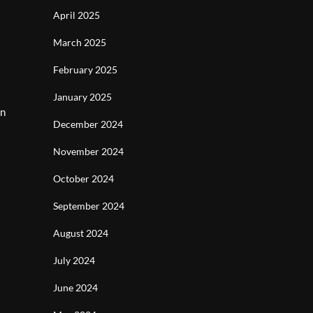
April 2025
March 2025
February 2025
January 2025
en
December 2024
November 2024
October 2024
September 2024
August 2024
July 2024
June 2024