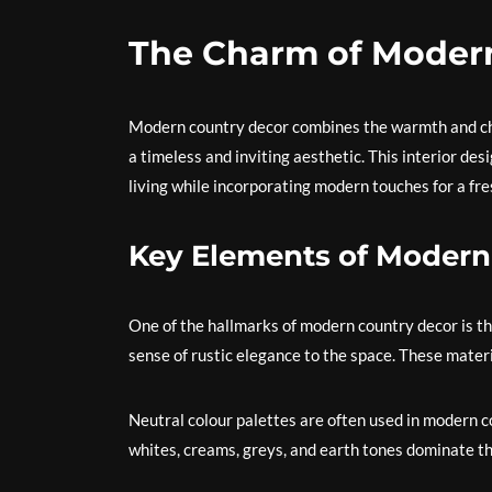
The Charm of Moder
Modern country decor combines the warmth and cha
a timeless and inviting aesthetic. This interior des
living while incorporating modern touches for a fr
Key Elements of Modern
One of the hallmarks of modern country decor is th
sense of rustic elegance to the space. These mate
Neutral colour palettes are often used in modern co
whites, creams, greys, and earth tones dominate t