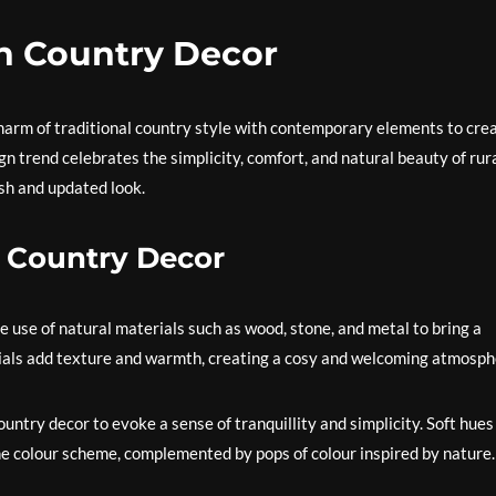
n Country Decor
rm of traditional country style with contemporary elements to cre
ign trend celebrates the simplicity, comfort, and natural beauty of rur
esh and updated look.
 Country Decor
e use of natural materials such as wood, stone, and metal to bring a
rials add texture and warmth, creating a cosy and welcoming atmosph
untry decor to evoke a sense of tranquillity and simplicity. Soft hues 
he colour scheme, complemented by pops of colour inspired by nature.