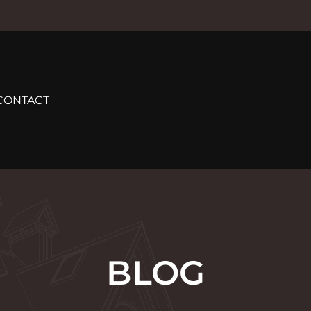
CONTACT
BLOG