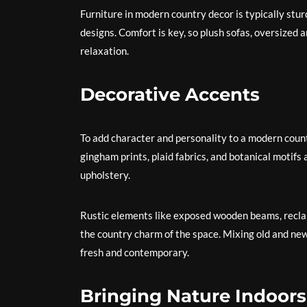
Furniture in modern country decor is typically stu
designs. Comfort is key, so plush sofas, oversized
relaxation.
Decorative Accents
To add character and personality to a modern country
gingham prints, plaid fabrics, and botanical motifs 
upholstery.
Rustic elements like exposed wooden beams, reclai
the country charm of the space. Mixing old and new
fresh and contemporary.
Bringing Nature Indoors