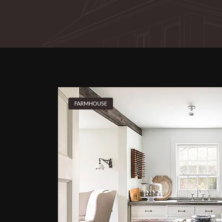
FARMHOUSE