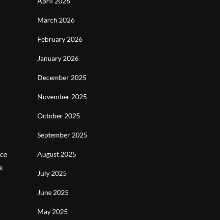
April 2026
March 2026
February 2026
January 2026
December 2025
November 2025
October 2025
September 2025
nce
August 2025
k
July 2025
June 2025
May 2025