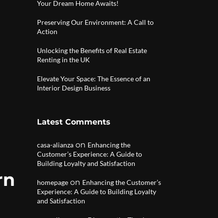
Your Dream Home Awaits!
Preserving Our Environment: A Call to
Action
Unlocking the Benefits of Real Estate
Renting in the UK
Elevate Your Space: The Essence of an
Interior Design Business
Latest Comments
on
casa-alianza
Enhancing the
Customer’s Experience: A Guide to
Building Loyalty and Satisfaction
rn
on
homepage
Enhancing the Customer’s
Experience: A Guide to Building Loyalty
and Satisfaction