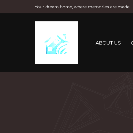
Your dream home, where memories are made.
S
k
i
p
t
ABOUT US
o
c
o
n
t
e
n
t