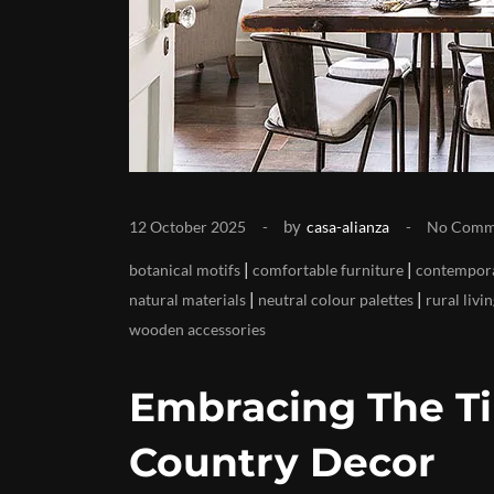
by
12 October 2025
casa-alianza
No Comm
|
|
botanical motifs
comfortable furniture
contempora
|
|
natural materials
neutral colour palettes
rural livi
wooden accessories
Embracing The T
Country Decor