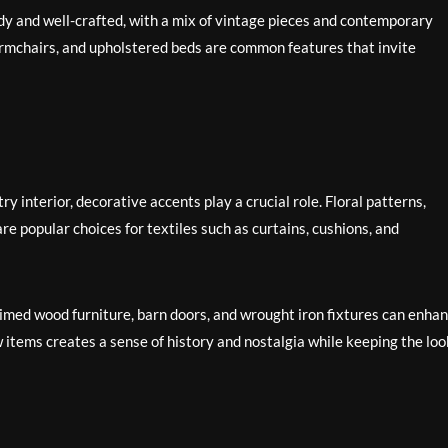
rdy and well-crafted, with a mix of vintage pieces and contemporary
 armchairs, and upholstered beds are common features that invite
 interior, decorative accents play a crucial role. Floral patterns,
are popular choices for textiles such as curtains, cushions, and
med wood furniture, barn doors, and wrought iron fixtures can enha
 items creates a sense of history and nostalgia while keeping the loo