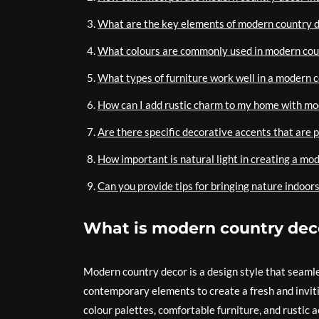
What are the key elements of modern country 
What colours are commonly used in modern cou
What types of furniture work well in a modern c
How can I add rustic charm to my home with mo
Are there specific decorative accents that are 
How important is natural light in creating a mo
Can you provide tips for bringing nature indoo
What is modern country dec
Modern country decor is a design style that seamle
contemporary elements to create a fresh and invitin
colour palettes, comfortable furniture, and rustic