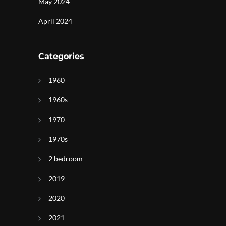
May 2024
April 2024
Categories
1960
1960s
1970
1970s
d
2 bedroom
2019
2020
2021