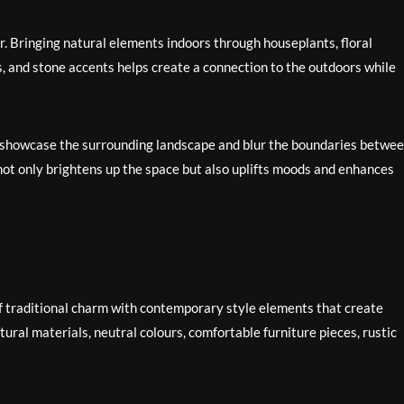
r. Bringing natural elements indoors through houseplants, floral
and stone accents helps create a connection to the outdoors while
in showcase the surrounding landscape and blur the boundaries betwe
 not only brightens up the space but also uplifts moods and enhances
 traditional charm with contemporary style elements that create
atural materials, neutral colours, comfortable furniture pieces, rustic