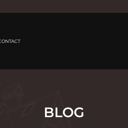
CONTACT
BLOG