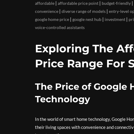
|
|
|
affordable
affordable price point
budget-friendly
|
|
convenience
diverse range of models
entry-level o
|
|
|
google home price
google nest hub
investment
pr
voice-controlled assistants
Exploring The Af
Price Range For 
The Price of Google
Technology
In the world of smart home technology, Google Ho
their living spaces with convenience and connectivi