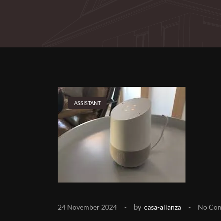
ASSISTANT
by
24 November 2024
casa-alianza
No Co