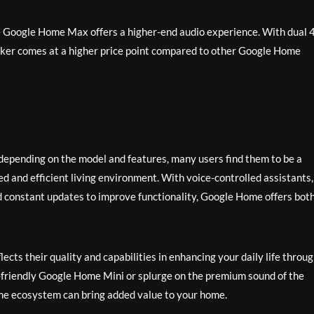
e Google Home Max offers a higher-end audio experience. With dual 4
aker comes at a higher price point compared to other Google Home
epending on the model and features, many users find them to be a
 and efficient living environment. With voice-controlled assistants,
d constant updates to improve functionality, Google Home offers bot
ects their quality and capabilities in enhancing your daily life throu
-friendly Google Home Mini or splurge on the premium sound of the
e ecosystem can bring added value to your home.