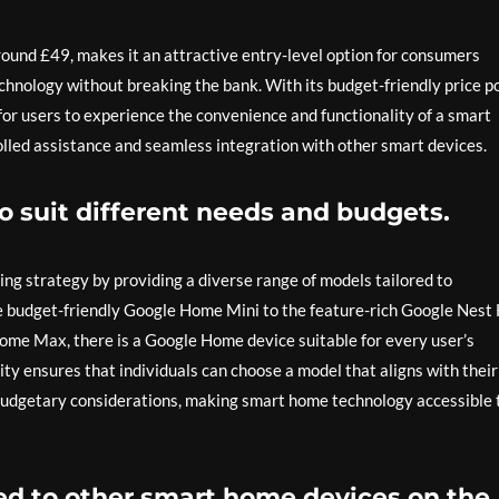
round £49, makes it an attractive entry-level option for consumers
chnology without breaking the bank. With its budget-friendly price po
or users to experience the convenience and functionality of a smart
olled assistance and seamless integration with other smart devices.
to suit different needs and budgets.
ing strategy by providing a diverse range of models tailored to
 budget-friendly Google Home Mini to the feature-rich Google Nest
ome Max, there is a Google Home device suitable for every user’s
lity ensures that individuals can choose a model that aligns with their
 budgetary considerations, making smart home technology accessible 
d to other smart home devices on the