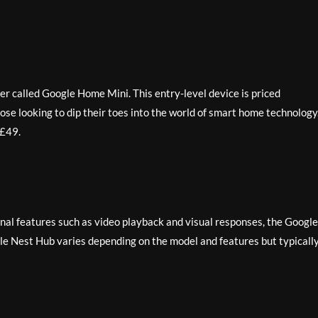
er called Google Home Mini. This entry-level device is priced
hose looking to dip their toes into the world of smart home technology
 £49.
ional features such as video playback and visual responses, the Google
gle Nest Hub varies depending on the model and features but typicall