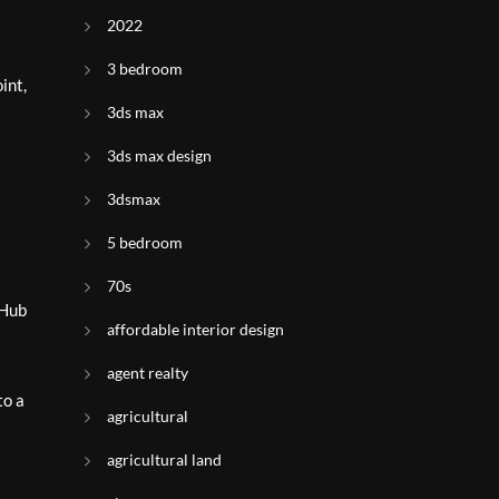
2022
3 bedroom
int,
3ds max
3ds max design
3dsmax
5 bedroom
70s
 Hub
affordable interior design
agent realty
to a
agricultural
agricultural land