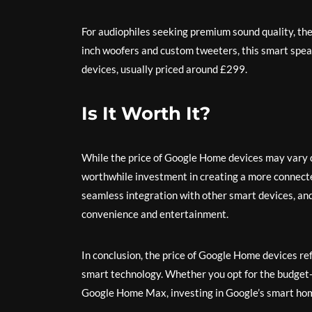
For audiophiles seeking premium sound quality, th
inch woofers and custom tweeters, this smart spe
devices, usually priced around £299.
Is It Worth It?
While the price of Google Home devices may vary d
worthwhile investment in creating a more connected
seamless integration with other smart devices, an
convenience and entertainment.
In conclusion, the price of Google Home devices refl
smart technology. Whether you opt for the budget
Google Home Max, investing in Google’s smart hom