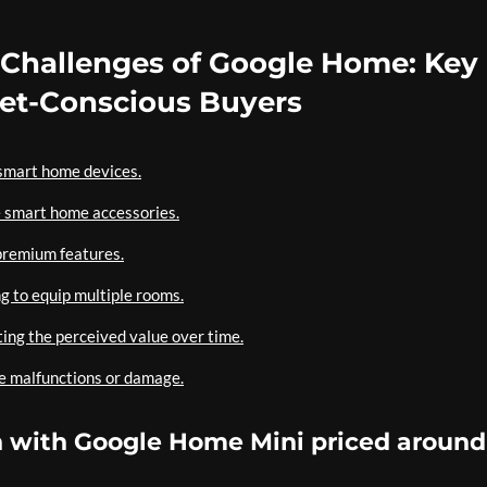
 Challenges of Google Home: Key
get-Conscious Buyers
-smart home devices.
e smart home accessories.
premium features.
ng to equip multiple rooms.
ting the perceived value over time.
ce malfunctions or damage.
on with Google Home Mini priced around