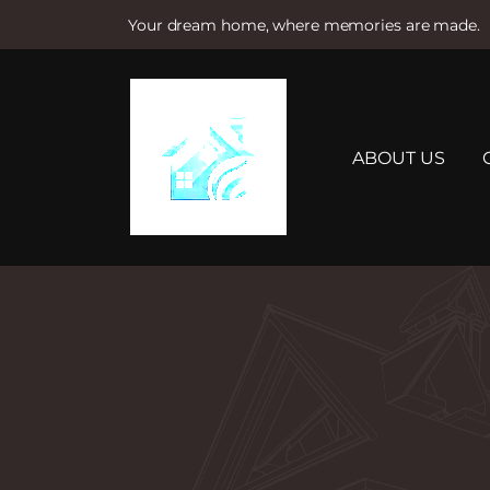
Your dream home, where memories are made.
S
k
i
p
t
ABOUT US
o
c
o
n
t
e
n
t