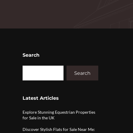
Search
Search
Latest Articles
Explore Stunning Equestrian Properties
for Sale in the UK
Discover Stylish Flats for Sale Near Me: