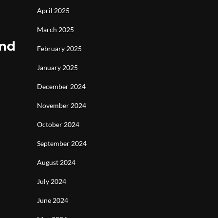
April 2025
March 2025
and
February 2025
January 2025
December 2024
November 2024
October 2024
September 2024
August 2024
July 2024
June 2024