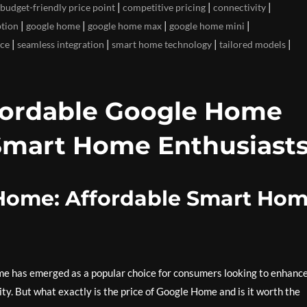
|
|
|
budget-friendly price point
competitive pricing
connectivity
|
|
|
|
ption
google home
google home max
google home mini
|
|
|
|
ice
seamless integration
smart home technology
tailored models
fordable Google Home
Smart Home Enthusiast
 Home: Affordable Smart Ho
me has emerged as a popular choice for consumers looking to enhanc
ty. But what exactly is the price of Google Home and is it worth the