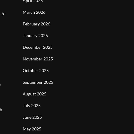
April 2026
March 2026
.5-
February 2026
January 2026
December 2025
November 2025
October 2025
September 2025
h
August 2025
July 2025
gh
June 2025
May 2025