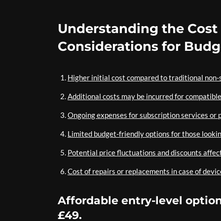
Understanding the Cost
Considerations for Bud
Higher initial cost compared to traditional non
Additional costs may be incurred for compatibl
Ongoing expenses for subscription services or 
Limited budget-friendly options for those looki
Potential price fluctuations and discounts affec
Cost of repairs or replacements in case of devi
Affordable entry-level opti
£49.