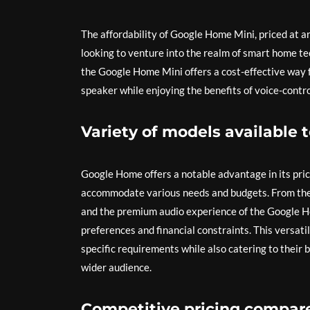
The affordability of Google Home Mini, priced at a
looking to venture into the realm of smart home te
the Google Home Mini offers a cost-effective way f
speaker while enjoying the benefits of voice-contr
Variety of models available 
Google Home offers a notable advantage in its pric
accommodate various needs and budgets. From the
and the premium audio experience of the Google H
preferences and financial constraints. This versati
specific requirements while also catering to their
wider audience.
Competitive pricing compare