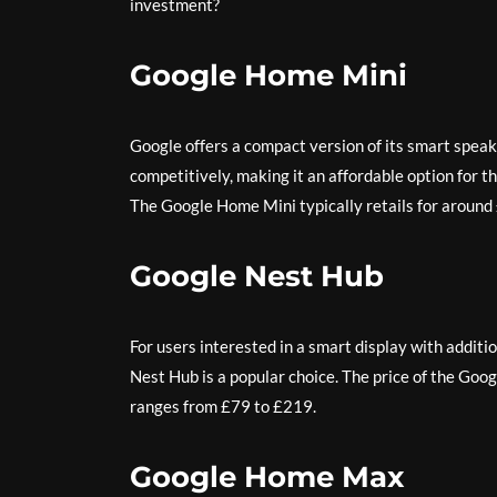
investment?
Google Home Mini
Google offers a compact version of its smart speak
competitively, making it an affordable option for t
The Google Home Mini typically retails for around
Google Nest Hub
For users interested in a smart display with addit
Nest Hub is a popular choice. The price of the Goo
ranges from £79 to £219.
Google Home Max