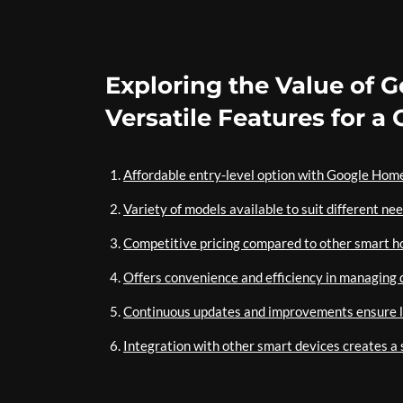
Exploring the Value of 
Versatile Features for 
Affordable entry-level option with Google Hom
Variety of models available to suit different ne
Competitive pricing compared to other smart h
Offers convenience and efficiency in managing d
Continuous updates and improvements ensure l
Integration with other smart devices creates 