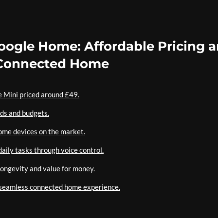
Google Home: Affordable Pricing 
a Connected Home
e Mini priced around £49.
eds and budgets.
ome devices on the market.
aily tasks through voice control.
ongevity and value for money.
a seamless connected home experience.