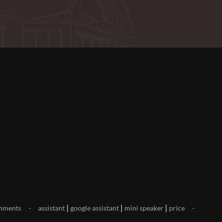
|
|
|
mments
assistant
google assistant
mini speaker
price