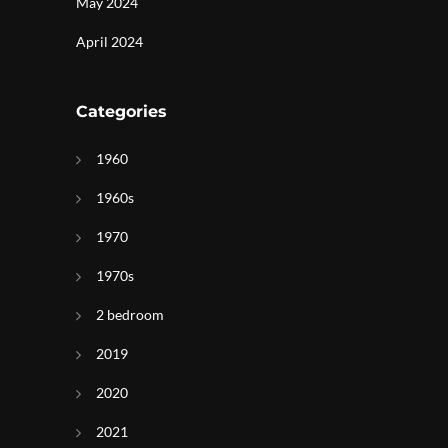
May 2024
April 2024
Categories
1960
1960s
1970
1970s
2 bedroom
2019
2020
2021