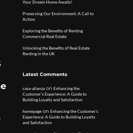
Your Dream Home Awaits!
Preserving Our Environment: A Call to
Action
Exploring the Benefits of Renting
Commercial Real Estate
Unlocking the Benefits of Real Estate
Renting in the UK
s
Latest Comments
me
on
casa-alianza
Enhancing the
Customer’s Experience: A Guide to
Building Loyalty and Satisfaction
on
homepage
Enhancing the Customer’s
Experience: A Guide to Building Loyalty
e
and Satisfaction