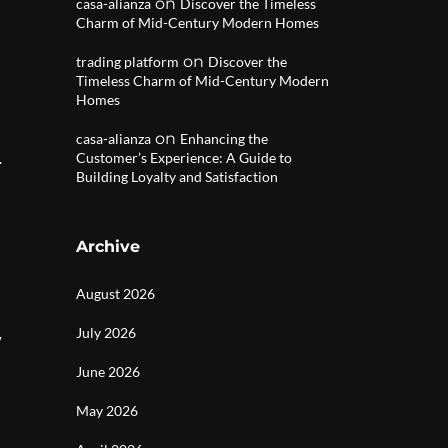
on
casa-alianza
Discover the Timeless
Charm of Mid-Century Modern Homes
on
trading platform
Discover the
Timeless Charm of Mid-Century Modern
Homes
on
casa-alianza
Enhancing the
.
Customer’s Experience: A Guide to
Building Loyalty and Satisfaction
Archive
August 2026
July 2026
y
June 2026
May 2026