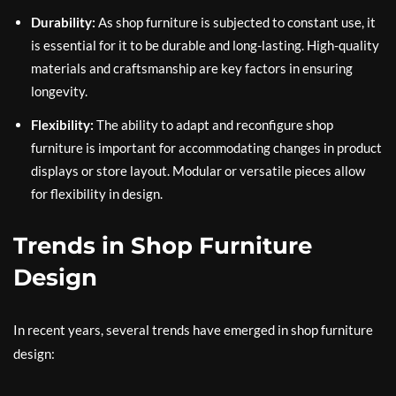
Durability:
As shop furniture is subjected to constant use, it
is essential for it to be durable and long-lasting. High-quality
materials and craftsmanship are key factors in ensuring
longevity.
Flexibility:
The ability to adapt and reconfigure shop
furniture is important for accommodating changes in product
displays or store layout. Modular or versatile pieces allow
for flexibility in design.
Trends in Shop Furniture
Design
In recent years, several trends have emerged in shop furniture
design: