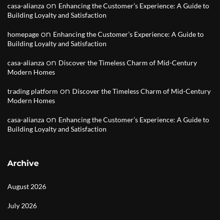
on
casa-alianza
Enhancing the Customer’s Experience: A Guide to
Building Loyalty and Satisfaction
on
homepage
Enhancing the Customer’s Experience: A Guide to
Building Loyalty and Satisfaction
on
casa-alianza
Discover the Timeless Charm of Mid-Century
Modern Homes
on
trading platform
Discover the Timeless Charm of Mid-Century
Modern Homes
on
casa-alianza
Enhancing the Customer’s Experience: A Guide to
Building Loyalty and Satisfaction
Archive
August 2026
July 2026