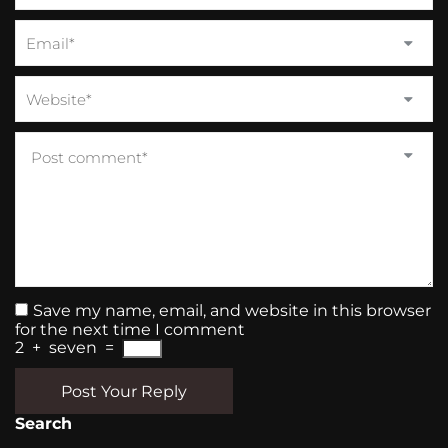
Save my name, email, and website in this browser
for the next time I comment
2
+
seven
=
Post Your Reply
Search