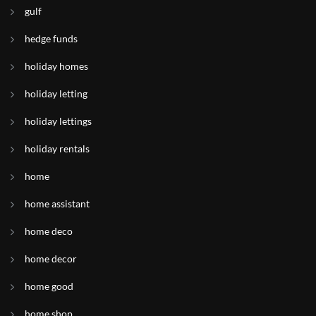
gulf
hedge funds
holiday homes
holiday letting
holiday lettings
holiday rentals
home
home assistant
home deco
home decor
home good
home shop