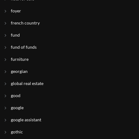
foyer
french country
fund
fund of funds
furniture
georgian
global real estate
good
google
google assistant
gothic