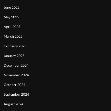
June 2025
May 2025
April 2025
March 2025
February 2025
January 2025
December 2024
November 2024
October 2024
September 2024
August 2024