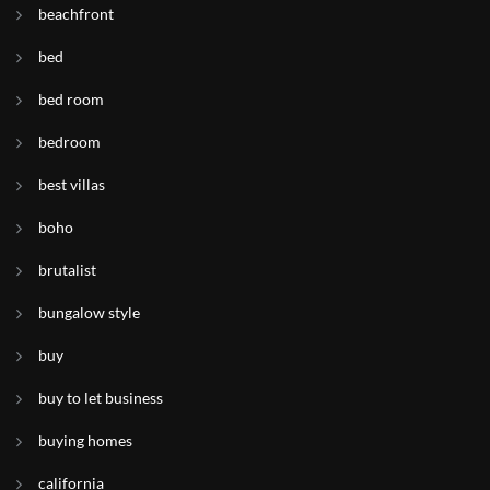
beachfront
bed
bed room
bedroom
best villas
boho
brutalist
bungalow style
buy
buy to let business
buying homes
california