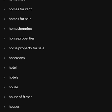
homes for rent
homes for sale
homeshopping
horse properties
horse property for sale
hoseasons
hotel
hotels
house
house of fraser
houses