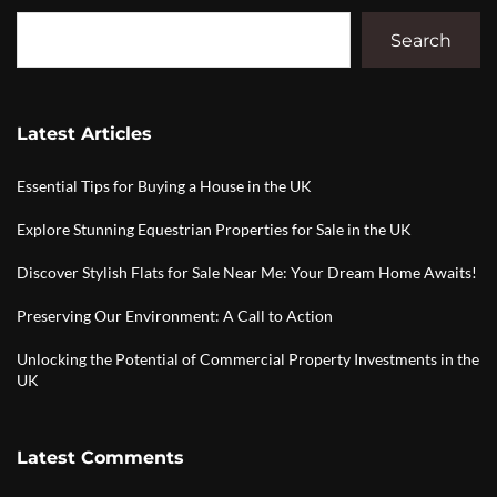
Search
Latest Articles
Essential Tips for Buying a House in the UK
Explore Stunning Equestrian Properties for Sale in the UK
Discover Stylish Flats for Sale Near Me: Your Dream Home Awaits!
Preserving Our Environment: A Call to Action
Unlocking the Potential of Commercial Property Investments in the
UK
Latest Comments