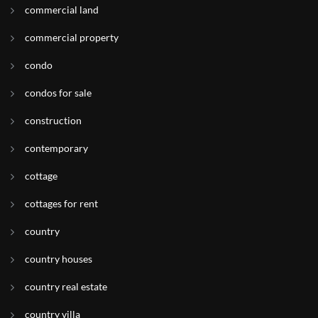
commercial land
commercial property
condo
condos for sale
construction
contemporary
cottage
cottages for rent
country
country houses
country real estate
country villa