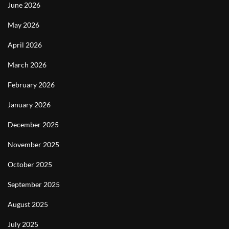
June 2026
May 2026
April 2026
March 2026
February 2026
January 2026
December 2025
November 2025
October 2025
September 2025
August 2025
July 2025