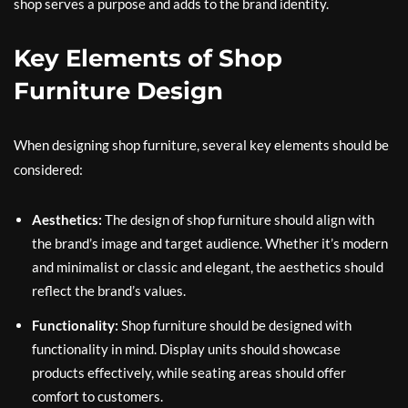
shop serves a purpose and adds to the brand identity.
Key Elements of Shop
Furniture Design
When designing shop furniture, several key elements should be
considered:
Aesthetics:
The design of shop furniture should align with
the brand’s image and target audience. Whether it’s modern
and minimalist or classic and elegant, the aesthetics should
reflect the brand’s values.
Functionality:
Shop furniture should be designed with
functionality in mind. Display units should showcase
products effectively, while seating areas should offer
comfort to customers.