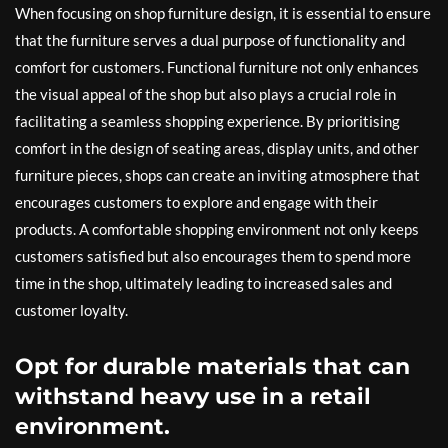
When focusing on shop furniture design, it is essential to ensure
that the furniture serves a dual purpose of functionality and
comfort for customers. Functional furniture not only enhances
the visual appeal of the shop but also plays a crucial role in
facilitating a seamless shopping experience. By prioritising
comfort in the design of seating areas, display units, and other
furniture pieces, shops can create an inviting atmosphere that
encourages customers to explore and engage with their
products. A comfortable shopping environment not only keeps
customers satisfied but also encourages them to spend more
time in the shop, ultimately leading to increased sales and
customer loyalty.
Opt for durable materials that can
withstand heavy use in a retail
environment.