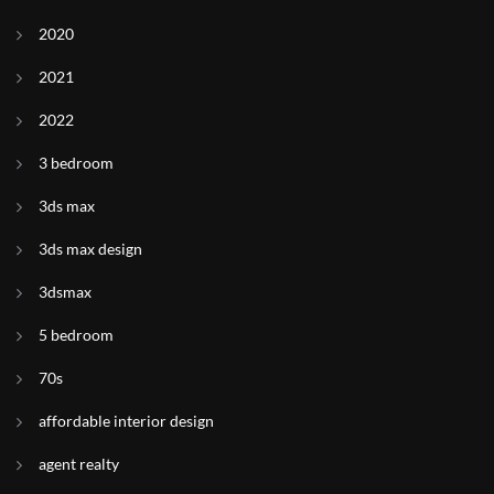
2020
2021
2022
3 bedroom
3ds max
3ds max design
3dsmax
5 bedroom
70s
affordable interior design
agent realty