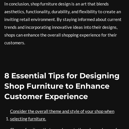
In conclusion, shop furniture design is an art that blends
aesthetics, functionality, durability, and flexibility to create an
inviting retail environment. By staying informed about current
trends and incorporating innovative ideas into their designs,
shops can enhance the overall shopping experience for their
customers.
8 Essential Tips for Designing
Shop Furniture to Enhance
Customer Experience
Consider the overall theme and style of your shop when
selecting furniture.