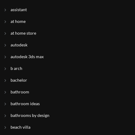
assistant
at home
at home store
autodesk
autodesk 3ds max
b arch
bachelor
bathroom
bathroom ideas
bathrooms by design
beach villa