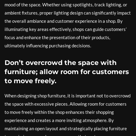
mood of the space. Whether using spotlights, track lighting, or
ambient fixtures, proper lighting design can significantly impact
the overall ambiance and customer experience in a shop. By
illuminating key areas effectively, shops can guide customers’
focus and enhance the presentation of their products,
ultimately influencing purchasing decisions.
Don’t overcrowd the space with
furniture; allow room for customers
to move freely.
When designing shop furniture, it is important not to overcrowd
the space with excessive pieces. Allowing room for customers
to move freely within the shop enhances their shopping
experience and creates a more inviting atmosphere. By
maintaining an open layout and strategically placing furniture