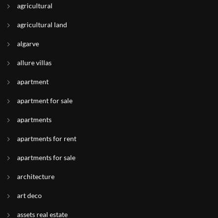
agricultural
agricultural land
algarve
allure villas
apartment
apartment for sale
apartments
apartments for rent
apartments for sale
architecture
art deco
assets real estate