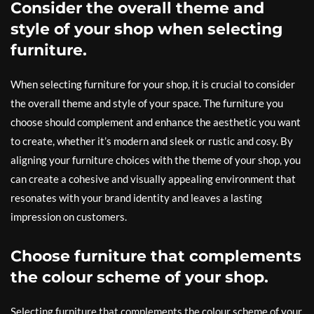
Consider the overall theme and
style of your shop when selecting
furniture.
When selecting furniture for your shop, it is crucial to consider
the overall theme and style of your space. The furniture you
choose should complement and enhance the aesthetic you want
to create, whether it’s modern and sleek or rustic and cosy. By
aligning your furniture choices with the theme of your shop, you
can create a cohesive and visually appealing environment that
resonates with your brand identity and leaves a lasting
impression on customers.
Choose furniture that complements
the colour scheme of your shop.
Selecting furniture that complements the colour scheme of your