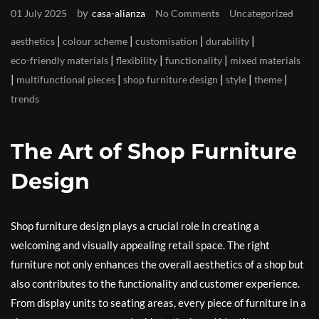
by
01 July 2025
casa-alianza
No Comments
Uncategorized
|
|
|
|
aesthetics
colour scheme
customisation
durability
|
|
|
eco-friendly materials
flexibility
functionality
mixed materials
|
|
|
|
|
multifunctional pieces
shop furniture design
style
theme
trends
The Art of Shop Furniture
Design
Shop furniture design plays a crucial role in creating a
welcoming and visually appealing retail space. The right
furniture not only enhances the overall aesthetics of a shop but
also contributes to the functionality and customer experience.
From display units to seating areas, every piece of furniture in a