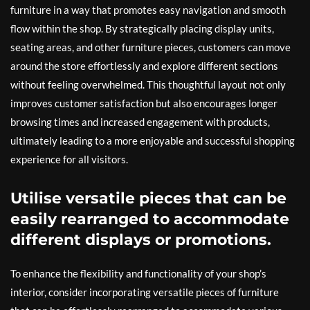
furniture in a way that promotes easy navigation and smooth
flow within the shop. By strategically placing display units,
seating areas, and other furniture pieces, customers can move
around the store effortlessly and explore different sections
without feeling overwhelmed. This thoughtful layout not only
improves customer satisfaction but also encourages longer
browsing times and increased engagement with products,
ultimately leading to a more enjoyable and successful shopping
experience for all visitors.
Utilise versatile pieces that can be
easily rearranged to accommodate
different displays or promotions.
To enhance the flexibility and functionality of your shop’s
interior, consider incorporating versatile pieces of furniture