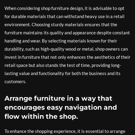
When considering shop furniture design, it is advisable to opt
for durable materials that can withstand heavy use in a retail
environment. Choosing sturdy materials ensures that the
furniture maintains its quality and appearance despite constant
handling and wear. By selecting materials known for their
durability, such as high-quality wood or metal, shop owners can
invest in furniture that not only enhances the aesthetics of their
retail space but also stands the test of time, providing long-
lasting value and functionality for both the business and its
customers.
Arrange furniture in a way that
encourages easy navigation and
flow within the shop.
To enhance the shopping experience, it is essential to arrange