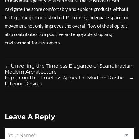
to maximise space, shops can ensure that customers can
navigate the store comfortably and explore products without
feeling cramped or restricted. Prioritising adequate space for
movement not only improves the overall flow of the shop but
also contributes to a positive and enjoyable shopping
environment for customers.
←
Unveiling the Timeless Elegance of Scandinavian
Modern Architecture
Exploring the Timeless Appeal of Modern Rustic
→
Interior Design
Leave A Reply