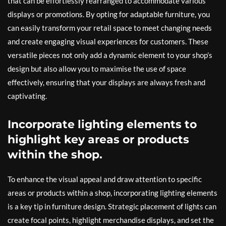
that can be effortlessly rearranged to accommodate various
displays or promotions. By opting for adaptable furniture, you
can easily transform your retail space to meet changing needs
and create engaging visual experiences for customers. These
versatile pieces not only add a dynamic element to your shop’s
design but also allow you to maximise the use of space
effectively, ensuring that your displays are always fresh and
captivating.
Incorporate lighting elements to
highlight key areas or products
within the shop.
To enhance the visual appeal and draw attention to specific
areas or products within a shop, incorporating lighting elements
is a key tip in furniture design. Strategic placement of lights can
create focal points, highlight merchandise displays, and set the