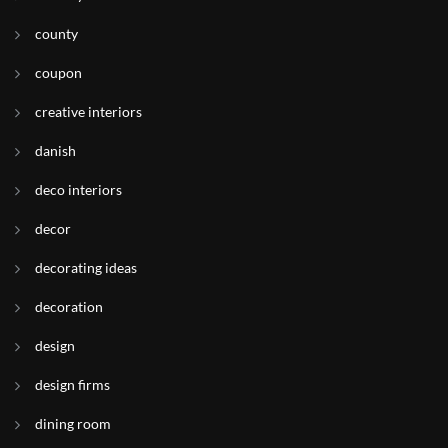
county
coupon
creative interiors
danish
deco interiors
decor
decorating ideas
decoration
design
design firms
dining room