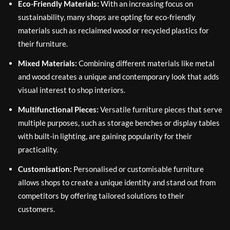
Eco-Friendly Materials:
With an increasing focus on
sustainability, many shops are opting for eco-friendly
materials such as reclaimed wood or recycled plastics for
their furniture.
Mixed Materials:
Combining different materials like metal
and wood creates a unique and contemporary look that adds
visual interest to shop interiors.
Multifunctional Pieces:
Versatile furniture pieces that serve
multiple purposes, such as storage benches or display tables
with built-in lighting, are gaining popularity for their
practicality.
Customisation:
Personalised or customisable furniture
allows shops to create a unique identity and stand out from
competitors by offering tailored solutions to their
customers.