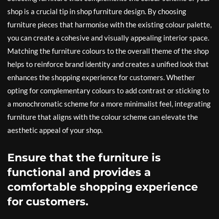
shop is a crucial tip in shop furniture design. By choosing
furniture pieces that harmonise with the existing colour palette,
you can create a cohesive and visually appealing interior space.
Matching the furniture colours to the overall theme of the shop
helps to reinforce brand identity and creates a unified look that
enhances the shopping experience for customers. Whether
opting for complementary colours to add contrast or sticking to
a monochromatic scheme for a more minimalist feel, integrating
furniture that aligns with the colour scheme can elevate the
aesthetic appeal of your shop.
Ensure that the furniture is
functional and provides a
comfortable shopping experience
for customers.