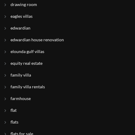
drawing room
eagles villas
edwardian
edwardian house renovation
elounda gulf villas
equity real estate
family villa
family villa rentals
farmhouse
flat
flats
flats for sale