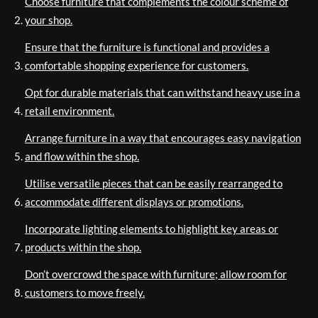
Choose furniture that complements the colour scheme of
your shop.
Ensure that the furniture is functional and provides a
comfortable shopping experience for customers.
Opt for durable materials that can withstand heavy use in a
retail environment.
Arrange furniture in a way that encourages easy navigation
and flow within the shop.
Utilise versatile pieces that can be easily rearranged to
accommodate different displays or promotions.
Incorporate lighting elements to highlight key areas or
products within the shop.
Don’t overcrowd the space with furniture; allow room for
customers to move freely.