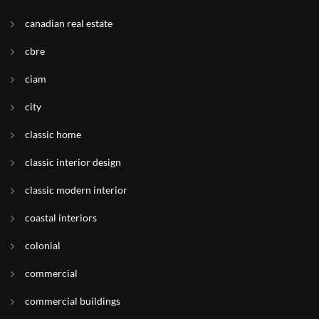
canadian real estate
cbre
ciam
city
classic home
classic interior design
classic modern interior
coastal interiors
colonial
commercial
commercial buildings