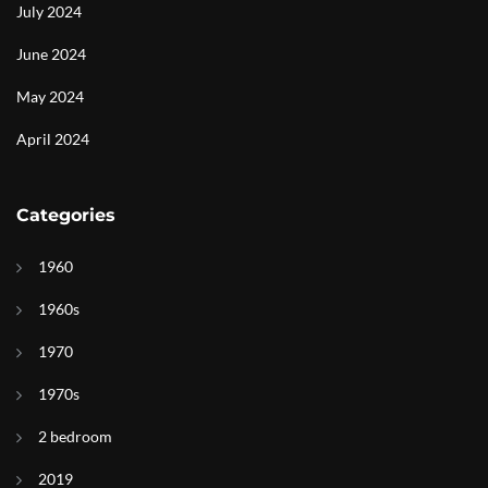
July 2024
June 2024
May 2024
April 2024
Categories
1960
1960s
1970
1970s
2 bedroom
2019