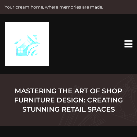
Your dream home, where memories are made.
S
k
i
p
t
o
c
o
n
t
e
n
t
MASTERING THE ART OF SHOP
FURNITURE DESIGN: CREATING
STUNNING RETAIL SPACES