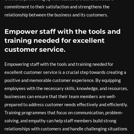
commitment to their satisfaction and strengthens the
relationship between the business and its customers.
Empower staff with the tools and
training needed for excellent
customer service.
Empowering staff with the tools and training needed for
excellent customer service is a crucial step towards creating a
positive and memorable customer experience. By equipping
employees with the necessary skills, knowledge, and resources,
businesses can ensure that their team members are well-
prepared to address customer needs effectively and efficiently.
Training programmes that focus on communication, problem-
solving, and empathy can help staff members build strong
relationships with customers and handle challenging situations