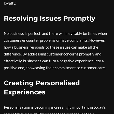
loyalty.
Resolving Issues Promptly
No business is perfect, and there will inevitably be times when
customers encounter problems or have complaints. However,
how a business responds to these issues can make all the
difference. By addressing customer concerns promptly and
effectively, businesses can turn a negative experience into a
positive one, showcasing their commitment to customer care.
Creating Personalised
Experiences
Personalisation is becoming increasingly important in today’s
competitive market. Businesses that personalise their