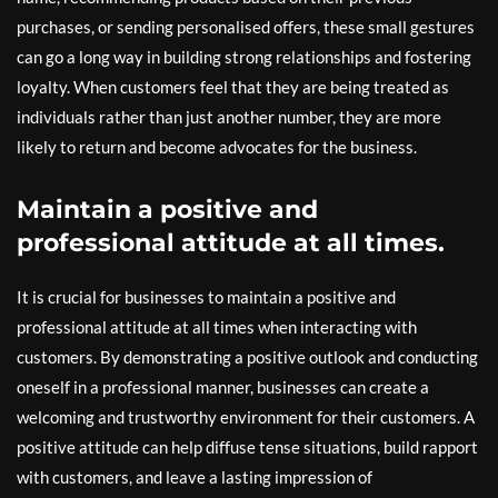
purchases, or sending personalised offers, these small gestures
can go a long way in building strong relationships and fostering
loyalty. When customers feel that they are being treated as
individuals rather than just another number, they are more
likely to return and become advocates for the business.
Maintain a positive and
professional attitude at all times.
It is crucial for businesses to maintain a positive and
professional attitude at all times when interacting with
customers. By demonstrating a positive outlook and conducting
oneself in a professional manner, businesses can create a
welcoming and trustworthy environment for their customers. A
positive attitude can help diffuse tense situations, build rapport
with customers, and leave a lasting impression of