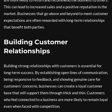
This can lead to increased sales and a positive reputation in the
market. Businesses that go above and beyond to meet customer
expectations are often rewarded with long-term relationships
that benefit both parties.
Building Customer
Relationships
Building strong relationships with customers is essential for
long-term success. By establishing open lines of communication,
being responsive to feedback, and showing genuine care for
customers’ concerns, businesses can create a loyal customer
base that will support them through thick and thin. Customers
who feel connected to a business are more likely to remain loyal
even when faced with competition.