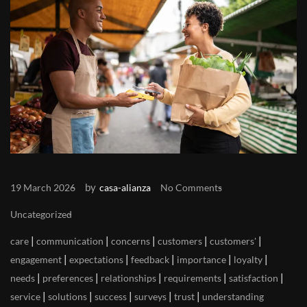
by
19 March 2026
casa-alianza
No Comments
Uncategorized
|
|
|
|
|
care
communication
concerns
customers
customers'
|
|
|
|
|
engagement
expectations
feedback
importance
loyalty
|
|
|
|
|
needs
preferences
relationships
requirements
satisfaction
|
|
|
|
|
service
solutions
success
surveys
trust
understanding