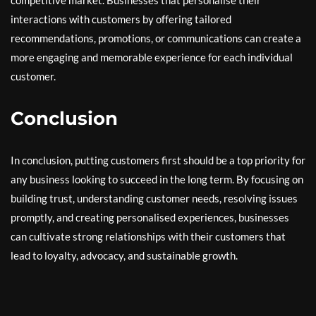
interactions with customers by offering tailored
recommendations, promotions, or communications can create a
more engaging and memorable experience for each individual
customer.
Conclusion
In conclusion, putting customers first should be a top priority for
any business looking to succeed in the long term. By focusing on
building trust, understanding customer needs, resolving issues
promptly, and creating personalised experiences, businesses
can cultivate strong relationships with their customers that
lead to loyalty, advocacy, and sustainable growth.