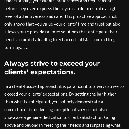
understanding your clients’ preferences and requirements
before they even express them, you can demonstrate a high
level of attentiveness and care. This proactive approach not
only shows that you value your clients’ time and trust but also
allows you to provide tailored solutions that anticipate their
needs accurately, leading to enhanced satisfaction and long-
term loyalty.
Always strive to exceed your
clients’ expectations.
In a client-focused approach, it is paramount to always strive to
exceed your clients’ expectations. By setting the bar higher
than what is anticipated, you not only demonstrate a
commitment to delivering exceptional service but also
showcase a genuine dedication to client satisfaction. Going
above and beyond in meeting their needs and surpassing what