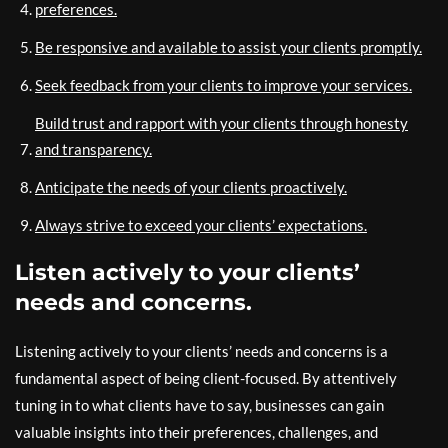
preferences.
Be responsive and available to assist your clients promptly.
Seek feedback from your clients to improve your services.
Build trust and rapport with your clients through honesty
and transparency.
Anticipate the needs of your clients proactively.
Always strive to exceed your clients’ expectations.
Listen actively to your clients’
needs and concerns.
Listening actively to your clients’ needs and concerns is a
fundamental aspect of being client-focused. By attentively
tuning in to what clients have to say, businesses can gain
valuable insights into their preferences, challenges, and