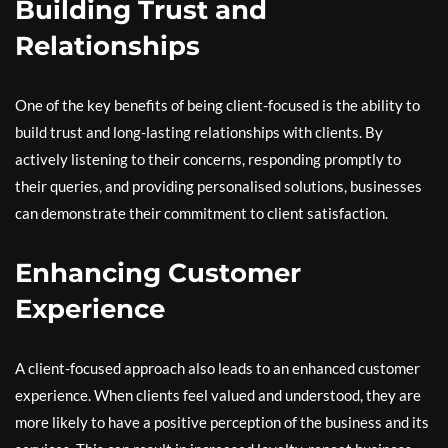
Building Trust and
Relationships
One of the key benefits of being client-focused is the ability to
build trust and long-lasting relationships with clients. By
actively listening to their concerns, responding promptly to
their queries, and providing personalised solutions, businesses
can demonstrate their commitment to client satisfaction.
Enhancing Customer
Experience
A client-focused approach also leads to an enhanced customer
experience. When clients feel valued and understood, they are
more likely to have a positive perception of the business and its