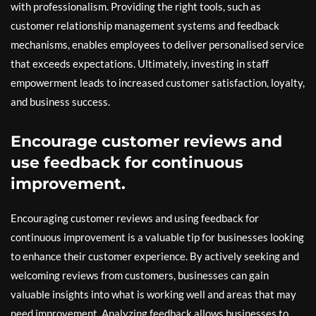
with professionalism. Providing the right tools, such as
customer relationship management systems and feedback
mechanisms, enables employees to deliver personalised service
that exceeds expectations. Ultimately, investing in staff
empowerment leads to increased customer satisfaction, loyalty,
and business success.
Encourage customer reviews and
use feedback for continuous
improvement.
Encouraging customer reviews and using feedback for
continuous improvement is a valuable tip for businesses looking
to enhance their customer experience. By actively seeking and
welcoming reviews from customers, businesses can gain
valuable insights into what is working well and areas that may
need improvement. Analyzing feedback allows businesses to