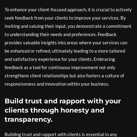
To enhance your client-focused approach, it is crucial to actively
seek feedback from your clients to improve your services. By
inviting and valuing their input, you demonstrate a commitment
to understanding their needs and preferences. Feedback
provides valuable insights into areas where your services can
be enhanced or refined, ultimately leading to a more tailored
and satisfactory experience for your clients. Embracing
feedback as a tool for continuous improvement not only
strengthens client relationships but also fosters a culture of
responsiveness and innovation within your business.
Build trust and rapport with your
clients through honesty and
transparency.
Building trust and rapport with clients is essential in any