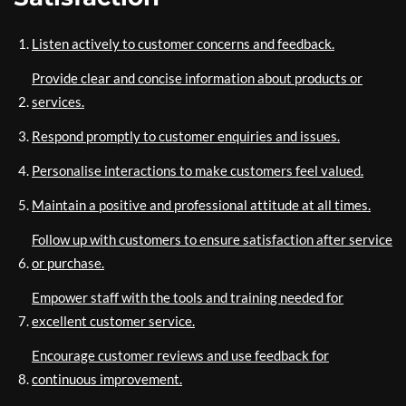
Listen actively to customer concerns and feedback.
Provide clear and concise information about products or
services.
Respond promptly to customer enquiries and issues.
Personalise interactions to make customers feel valued.
Maintain a positive and professional attitude at all times.
Follow up with customers to ensure satisfaction after service
or purchase.
Empower staff with the tools and training needed for
excellent customer service.
Encourage customer reviews and use feedback for
continuous improvement.