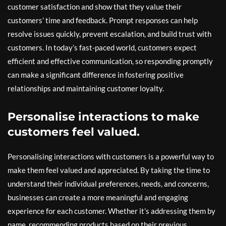
customer satisfaction and show that they value their
customers’ time and feedback. Prompt responses can help
resolve issues quickly, prevent escalation, and build trust with
customers. In today’s fast-paced world, customers expect
efficient and effective communication, so responding promptly
can make a significant difference in fostering positive
relationships and maintaining customer loyalty.
Personalise interactions to make
customers feel valued.
Personalising interactions with customers is a powerful way to
make them feel valued and appreciated. By taking the time to
understand their individual preferences, needs, and concerns,
businesses can create a more meaningful and engaging
experience for each customer. Whether it’s addressing them by
name, recommending products based on their previous