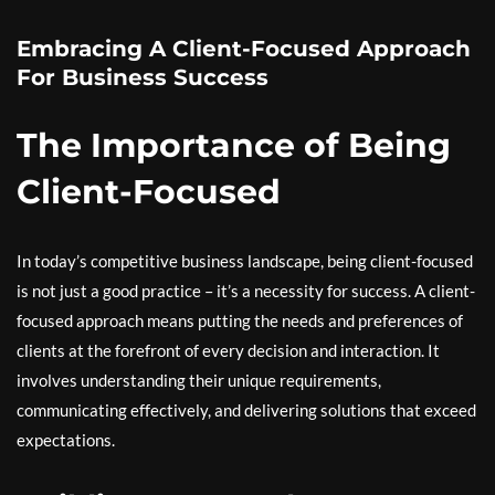
Embracing A Client-Focused Approach
For Business Success
The Importance of Being
Client-Focused
In today’s competitive business landscape, being client-focused
is not just a good practice – it’s a necessity for success. A client-
focused approach means putting the needs and preferences of
clients at the forefront of every decision and interaction. It
involves understanding their unique requirements,
communicating effectively, and delivering solutions that exceed
expectations.