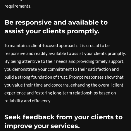
requirements.
Be responsive and available to
assist your clients promptly.
To maintain a client-focused approach, it is crucial to be
responsive and readily available to assist your clients promptly.
By being attentive to their needs and providing timely support,
you demonstrate your commitment to their satisfaction and
build a strong foundation of trust. Prompt responses show that
you value their time and concerns, enhancing the overall client
experience and fostering long-term relationships based on
reliability and efficiency.
Seek feedback from your clients to
improve your services.