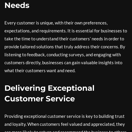
Needs
Every customer is unique, with their own preferences,
expectations, and requirements. It is essential for businesses to
take the time to understand their customers’ needs in order to
provide tailored solutions that truly address their concerns. By
listening to feedback, conducting surveys, and engaging with
customers directly, businesses can gain valuable insights into
what their customers want and need.
Delivering Exceptional
Customer Service
Providing exceptional customer service is key to building trust
and loyalty. When customers feel valued and appreciated, they
are more likely to return and recommend the business to others.