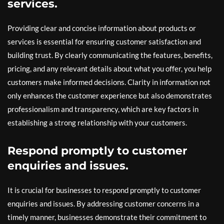
services.
Providing clear and concise information about products or
services is essential for ensuring customer satisfaction and
building trust. By clearly communicating the features, benefits,
pricing, and any relevant details about what you offer, you help
customers make informed decisions. Clarity in information not
only enhances the customer experience but also demonstrates
professionalism and transparency, which are key factors in
establishing a strong relationship with your customers.
Respond promptly to customer
enquiries and issues.
It is crucial for businesses to respond promptly to customer
enquiries and issues. By addressing customer concerns in a
timely manner, businesses demonstrate their commitment to