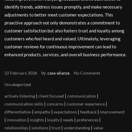
identify trends, address issues promptly, and make necessary
adjustments to better meet customer expectations. This
proactive approach not only demonstrates a commitment to
customer satisfaction but also fosters trust and loyalty among
customers who feel heard and valued. Ultimately, leveraging
customer reviews for continuous improvement can lead to
enhanced products, services, and overall business performance.
by
22 February 2026
casa-alianza
No Comments
Uncategorized
|
|
|
actively listening
client focused
communication
|
|
|
communication skills
concerns
customer experience
|
|
|
|
differentiation
empathy
expectations
feedback
improvement
|
|
|
|
|
|
innovation
insights
loyalty
needs
preferences
|
|
|
|
relationships
solutions
trust
understanding
value