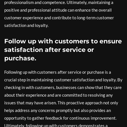
professionalism and competence. Ultimately, maintaining a
positive and professional attitude can enhance the overall
customer experience and contribute to long-term customer
satisfaction and loyalty.
Follow up with customers to ensure
satisfaction after service or
purchase.
Following up with customers after service or purchase is a
crucial step in maintaining customer satisfaction and loyalty. By
checking in with customers, businesses can show that they care
about their experience and are committed to resolving any
issues that may have arisen. This proactive approach not only
helps address any concerns promptly but also provides an
opportunity to gather feedback for continuous improvement.
Ultimately, following up with customers demonstrates a