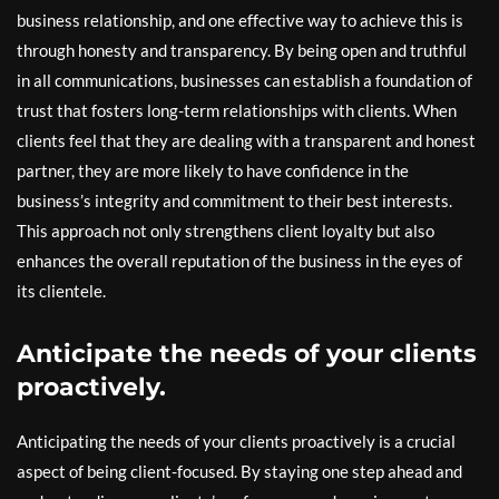
business relationship, and one effective way to achieve this is
through honesty and transparency. By being open and truthful
in all communications, businesses can establish a foundation of
trust that fosters long-term relationships with clients. When
clients feel that they are dealing with a transparent and honest
partner, they are more likely to have confidence in the
business’s integrity and commitment to their best interests.
This approach not only strengthens client loyalty but also
enhances the overall reputation of the business in the eyes of
its clientele.
Anticipate the needs of your clients
proactively.
Anticipating the needs of your clients proactively is a crucial
aspect of being client-focused. By staying one step ahead and