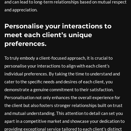
and can lead to long-term relationships based on mutual respect
and appreciation.
Personalise your interactions to
meet each client’s unique
preferences.
To truly embody a client-focused approach, it is crucial to
personalise your interactions to align with each client’s
individual preferences. By taking the time to understand and
cater to the specific needs and desires of each client, you
demonstrate a genuine commitment to their satisfaction.
Personalisation not only enhances the overall experience for
the client but also fosters stronger relationships built on trust
and mutual understanding. This attention to detail can set you
apart in a competitive market and showcase your dedication to
providing exceptional service tailored to each client’s distinct