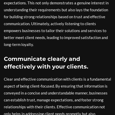
expectations. This not only demonstrates a genuine interest in
understanding their requirements but also lays the foundation
for building strong relationships based on trust and effective
communication. Ultimately, actively listening to clients
empowers businesses to tailor their solutions and services to
better meet client needs, leading to improved satisfaction and
long-term loyalty.
Communicate clearly and
effectively with your clients.
Clear and effective communication with clients is a fundamental
aspect of being client-focused. By ensuring that information is
conveyed in a concise and understandable manner, businesses
can establish trust, manage expectations, and foster strong
relationships with their clients. Effective communication not
only helps in addressing client needs promptly but also