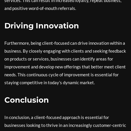
services. This can result in increased loyalty, repeat business,
and positive word-of-mouth referrals.
Driving Innovation
Furthermore, being client-focused can drive innovation within a
business. By closely engaging with clients and seeking feedback
on products or services, businesses can identify areas for
improvement and develop new offerings that better meet client
needs. This continuous cycle of improvement is essential for
staying competitive in today’s dynamic market.
Conclusion
In conclusion, a client-focused approach is essential for
businesses looking to thrive in an increasingly customer-centric