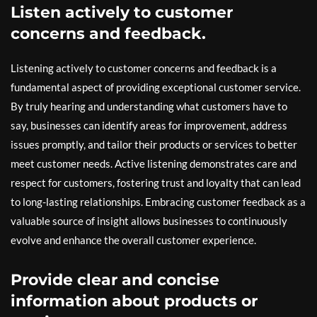
Listen actively to customer
concerns and feedback.
Listening actively to customer concerns and feedback is a
fundamental aspect of providing exceptional customer service.
By truly hearing and understanding what customers have to
say, businesses can identify areas for improvement, address
issues promptly, and tailor their products or services to better
meet customer needs. Active listening demonstrates care and
respect for customers, fostering trust and loyalty that can lead
to long-lasting relationships. Embracing customer feedback as a
valuable source of insight allows businesses to continuously
evolve and enhance the overall customer experience.
Provide clear and concise
information about products or