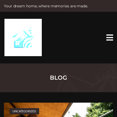
Your dream home, where memories are made.
S
k
i
p
t
o
c
o
n
t
e
n
t
BLOG
UNCATEGORIZED