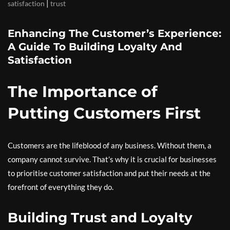
|
satisfaction
trust
Enhancing The Customer’s Experience:
A Guide To Building Loyalty And
Satisfaction
The Importance of
Putting Customers First
Customers are the lifeblood of any business. Without them, a
company cannot survive. That’s why it is crucial for businesses
to prioritise customer satisfaction and put their needs at the
forefront of everything they do.
Building Trust and Loyalty