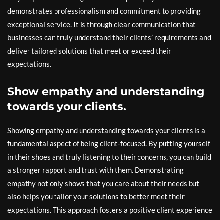
demonstrates professionalism and commitment to providing
exceptional service. It is through clear communication that
businesses can truly understand their clients’ requirements and
deliver tailored solutions that meet or exceed their
expectations.
Show empathy and understanding
towards your clients.
Showing empathy and understanding towards your clients is a
fundamental aspect of being client-focused. By putting yourself
in their shoes and truly listening to their concerns, you can build
a stronger rapport and trust with them. Demonstrating
empathy not only shows that you care about their needs but
also helps you tailor your solutions to better meet their
expectations. This approach fosters a positive client experience