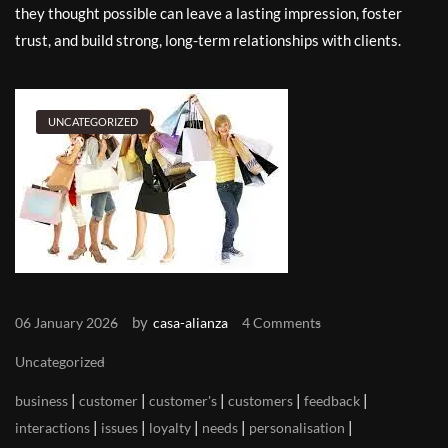
they thought possible can leave a lasting impression, foster
trust, and build strong, long-term relationships with clients.
UNCATEGORIZED
by
06 January 2026
casa-alianza
4 Comments
Uncategorized
|
|
|
|
|
business
customer
customer's
customers
feedback
|
|
|
|
|
interactions
issues
loyalty
needs
personalisation