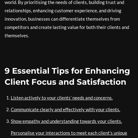
world. By prioritising the needs of clients, building trust and
relationships, enhancing customer experience, and driving
innovation, businesses can differentiate themselves from
competitors and create lasting value for both their clients and
themselves.
9 Essential Tips for Enhancing
Client Focus and Satisfaction
Listen actively to your clients’ needs and concerns.
Communicate clearly and effectively with your clients.
Show empathy and understanding towards your clients.
Personalise your interactions to meet each client’s unique