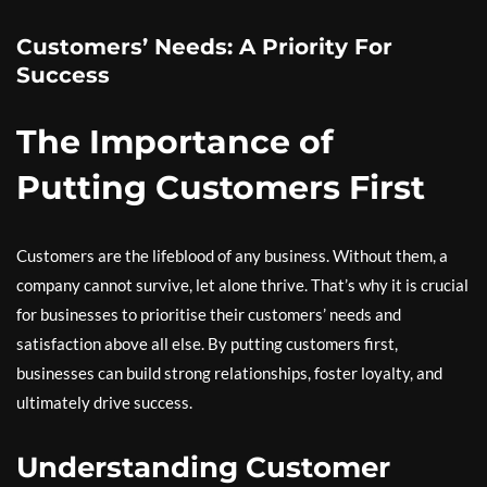
Customers’ Needs: A Priority For
Success
The Importance of
Putting Customers First
Customers are the lifeblood of any business. Without them, a
company cannot survive, let alone thrive. That’s why it is crucial
for businesses to prioritise their customers’ needs and
satisfaction above all else. By putting customers first,
businesses can build strong relationships, foster loyalty, and
ultimately drive success.
Understanding Customer