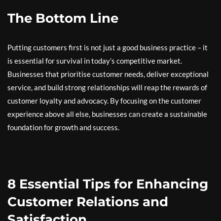
The Bottom Line
Putting customers first is not just a good business practice – it
is essential for survival in today’s competitive market.
Businesses that prioritise customer needs, deliver exceptional
service, and build strong relationships will reap the rewards of
customer loyalty and advocacy. By focusing on the customer
experience above all else, businesses can create a sustainable
foundation for growth and success.
8 Essential Tips for Enhancing
Customer Relations and
Satisfaction