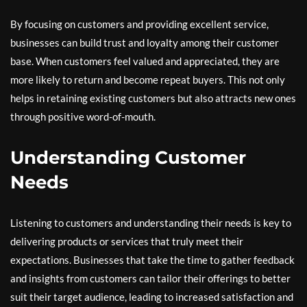
By focusing on customers and providing excellent service,
businesses can build trust and loyalty among their customer
base. When customers feel valued and appreciated, they are
more likely to return and become repeat buyers. This not only
helps in retaining existing customers but also attracts new ones
through positive word-of-mouth.
Understanding Customer
Needs
Listening to customers and understanding their needs is key to
delivering products or services that truly meet their
expectations. Businesses that take the time to gather feedback
and insights from customers can tailor their offerings to better
suit their target audience, leading to increased satisfaction and