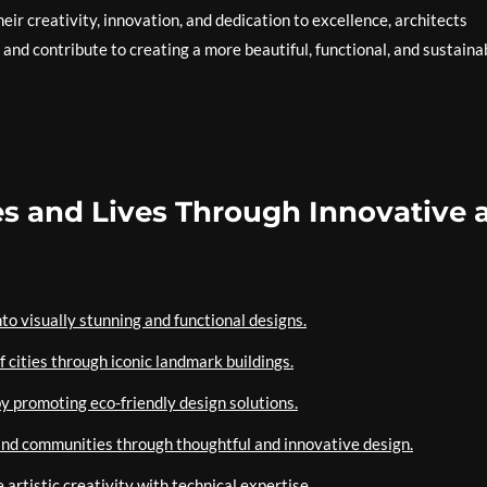
eir creativity, innovation, and dedication to excellence, architects
and contribute to creating a more beautiful, functional, and sustaina
ies and Lives Through Innovative 
nto visually stunning and functional designs.
of cities through iconic landmark buildings.
by promoting eco-friendly design solutions.
s and communities through thoughtful and innovative design.
 artistic creativity with technical expertise.