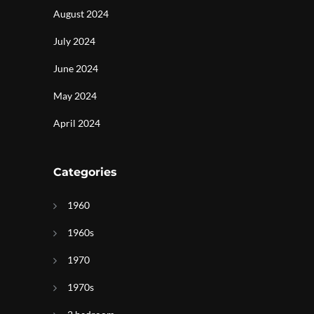
August 2024
July 2024
June 2024
May 2024
April 2024
Categories
1960
1960s
1970
1970s
g