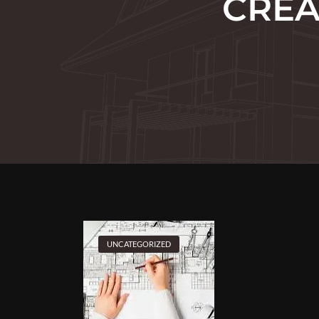
CREA
UNCATEGORIZED