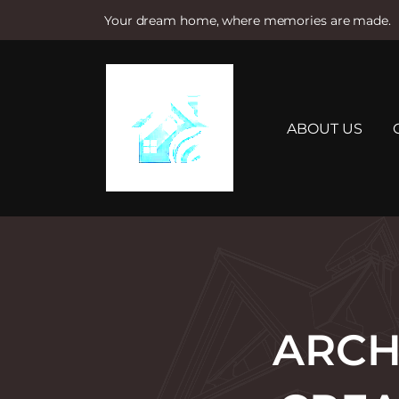
Your dream home, where memories are made.
S
k
i
p
t
ABOUT US
o
c
o
n
t
e
n
t
ARCH