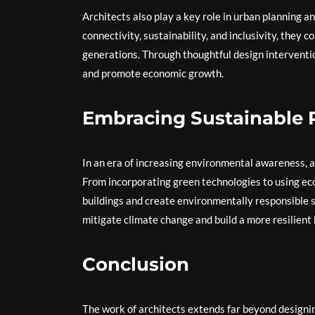
Architects also play a key role in urban planning 
connectivity, sustainability, and inclusivity, they c
generations. Through thoughtful design interventi
and promote economic growth.
Embracing Sustainable P
In an era of increasing environmental awareness, a
From incorporating green technologies to using eco-
buildings and create environmentally responsible s
mitigate climate change and build a more resilient
Conclusion
The work of architects extends far beyond designing