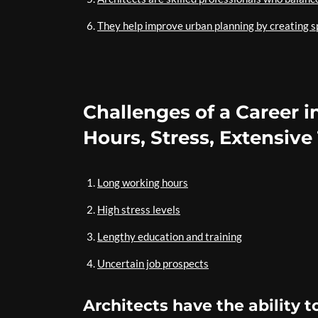
They help improve urban planning by creating sp
Challenges of a Career i
Hours, Stress, Extensive
Long working hours
High stress levels
Lengthy education and training
Uncertain job prospects
Architects have the ability t