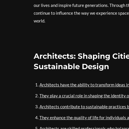
our lives and inspire future generations. Through th
continue to influence the way we experience space 
world.
Architects: Shaping Cit
Sustainable Design
Architects have the ability to transform ideas i
They play a crucial role in shaping the identity 
Architects contribute to sustainable practices 
They enhance the quality of life for individual
Architects are skilled professionals who balance