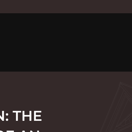
: THE