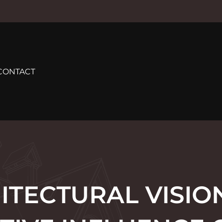
CONTACT
ITECTURAL VISION