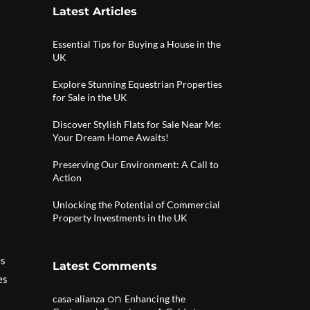
Latest Articles
Essential Tips for Buying a House in the
UK
Explore Stunning Equestrian Properties
for Sale in the UK
Discover Stylish Flats for Sale Near Me:
Your Dream Home Awaits!
Preserving Our Environment: A Call to
Action
Unlocking the Potential of Commercial
Property Investments in the UK
es
Latest Comments
es
on
casa-alianza
Enhancing the