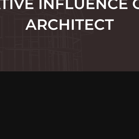
TIVE INFLUENCE 
ARCHITECT