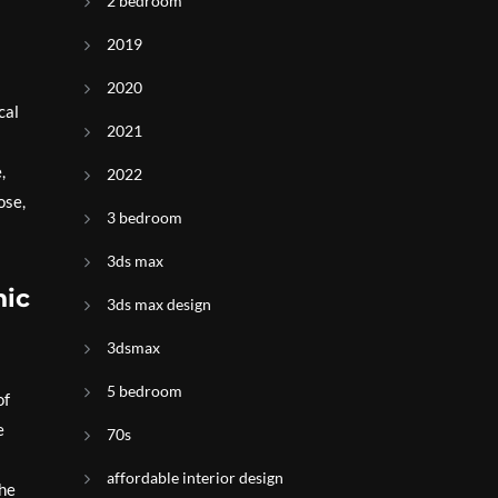
2 bedroom
2019
2020
cal
2021
,
2022
ose,
3 bedroom
3ds max
nic
3ds max design
3dsmax
5 bedroom
of
e
70s
affordable interior design
the