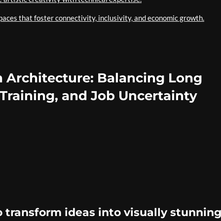
aces that foster connectivity, inclusivity, and economic growth.
n Architecture: Balancing Long
 Training, and Job Uncertainty
o transform ideas into visually stunnin