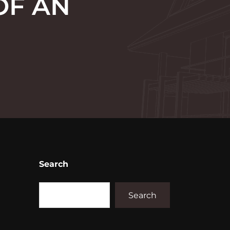
OF AN
Search
Search