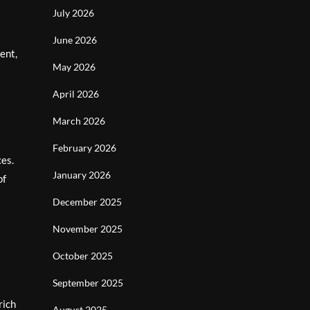
July 2026
June 2026
ent,
May 2026
April 2026
March 2026
February 2026
ces.
January 2026
of
December 2025
November 2025
October 2025
September 2025
rich
August 2025