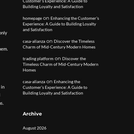
Customer’s Experience: A Guide to
Building Loyalty and Satisfaction
on
homepage
Enhancing the Customer’s
Experience: A Guide to Building Loyalty
and Satisfaction
only
on
casa-alianza
Discover the Timeless
Charm of Mid-Century Modern Homes
them.
on
trading platform
Discover the
Timeless Charm of Mid-Century Modern
Homes
on
casa-alianza
Enhancing the
 in
Customer’s Experience: A Guide to
Building Loyalty and Satisfaction
d
s.
Archive
August 2026