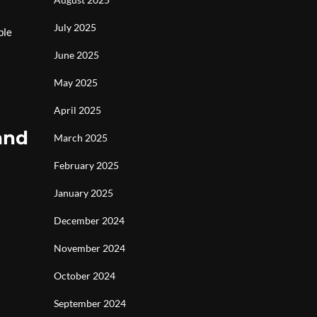
July 2025
ble
June 2025
May 2025
April 2025
and
March 2025
February 2025
January 2025
December 2024
November 2024
October 2024
September 2024