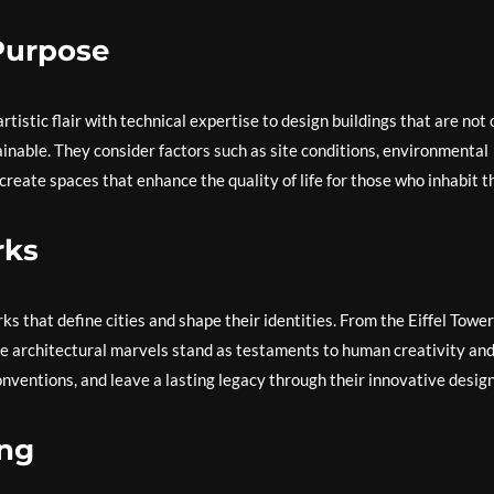
Purpose
tistic flair with technical expertise to design buildings that are not 
ainable. They consider factors such as site conditions, environmental
create spaces that enhance the quality of life for those who inhabit 
rks
s that define cities and shape their identities. From the Eiffel Tower
se architectural marvels stand as testaments to human creativity an
nventions, and leave a lasting legacy through their innovative design
ing