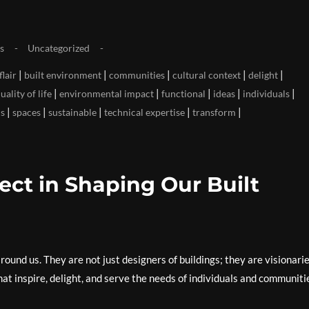
s
Uncategorized
|
|
|
|
|
flair
built environment
communities
cultural context
delight
|
|
|
|
|
ality of life
environmental impact
functional
ideas
individuals
|
|
|
|
|
ns
spaces
sustainable
technical expertise
transform
ect in Shaping Our Built
around us. They are not just designers of buildings; they are visionari
hat inspire, delight, and serve the needs of individuals and communiti