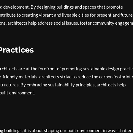
and development. By designing buildings and spaces that promote
ontribute to creating vibrant and liveable cities for present and future
ons, architects help address social issues, foster community engagem
ractices
rchitects are at the forefront of promoting sustainable design practi
friendly materials, architects strive to reduce the carbon footprint 
tructures. By embracing sustainability principles, architects help
 built environment.
 buildings; it is about shaping our built environment in ways that en