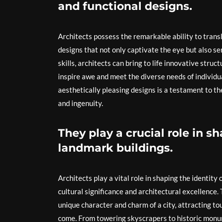
and functional designs.
Architects possess the remarkable ability to transl
designs that not only captivate the eye but also se
skills, architects can bring to life innovative stru
inspire awe and meet the diverse needs of individua
aesthetically pleasing designs is a testament to th
and ingenuity.
They play a crucial role in s
landmark buildings.
Architects play a vital role in shaping the identity
cultural significance and architectural excellence.
unique character and charm of a city, attracting tou
come. From towering skyscrapers to historic monu