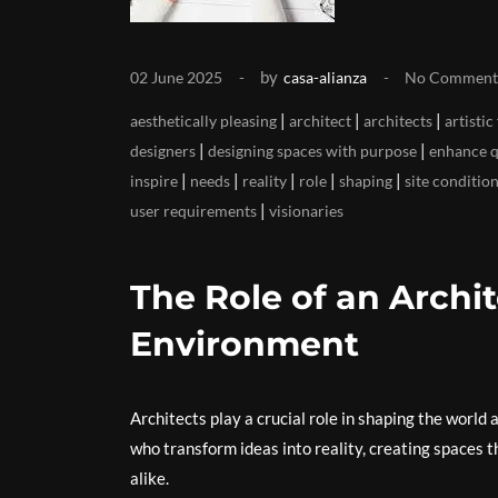
by
02 June 2025
casa-alianza
No Comment
|
|
|
aesthetically pleasing
architect
architects
artistic 
|
|
designers
designing spaces with purpose
enhance qu
|
|
|
|
|
inspire
needs
reality
role
shaping
site conditio
|
user requirements
visionaries
The Role of an Archit
Environment
Architects play a crucial role in shaping the world 
who transform ideas into reality, creating spaces t
alike.