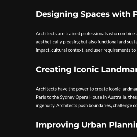
Designing Spaces with 
Architects are trained professionals who combine ar
aesthetically pleasing but also functional and sust
impact, cultural context, and user requirements to 
Creating Iconic Landma
Architects have the power to create iconic landmark
Paris to the Sydney Opera House in Australia, the
ingenuity. Architects push boundaries, challenge co
Improving Urban Plann