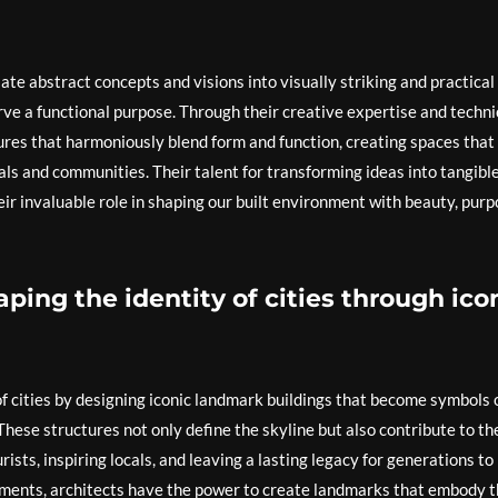
ate abstract concepts and visions into visually striking and practical
rve a functional purpose. Through their creative expertise and techni
ctures that harmoniously blend form and function, creating spaces that
ls and communities. Their talent for transforming ideas into tangible
eir invaluable role in shaping our built environment with beauty, purp
haping the identity of cities through ico
 of cities by designing iconic landmark buildings that become symbols 
 These structures not only define the skyline but also contribute to th
rists, inspiring locals, and leaving a lasting legacy for generations to
ments, architects have the power to create landmarks that embody 