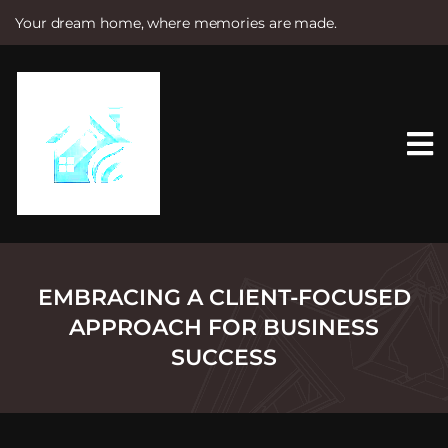
Your dream home, where memories are made.
S
k
i
p
t
o
c
o
n
t
e
n
t
EMBRACING A CLIENT-FOCUSED
APPROACH FOR BUSINESS
SUCCESS