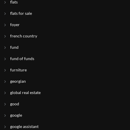
flats
flats for sale
foyer
french country
fund
fund of funds
furniture
georgian
global real estate
good
google
google assistant