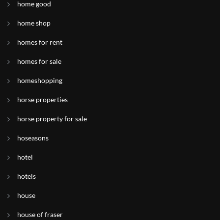
home good
home shop
homes for rent
homes for sale
homeshopping
horse properties
horse property for sale
hoseasons
hotel
hotels
house
house of fraser