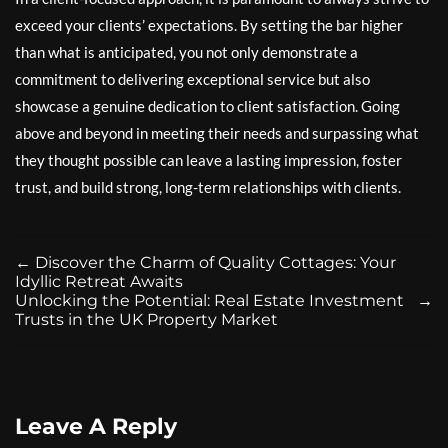
exceed your clients’ expectations. By setting the bar higher
than what is anticipated, you not only demonstrate a
commitment to delivering exceptional service but also
showcase a genuine dedication to client satisfaction. Going
above and beyond in meeting their needs and surpassing what
they thought possible can leave a lasting impression, foster
trust, and build strong, long-term relationships with clients.
←
Discover the Charm of Quality Cottages: Your
Idyllic Retreat Awaits
Unlocking the Potential: Real Estate Investment
→
Trusts in the UK Property Market
Leave A Reply