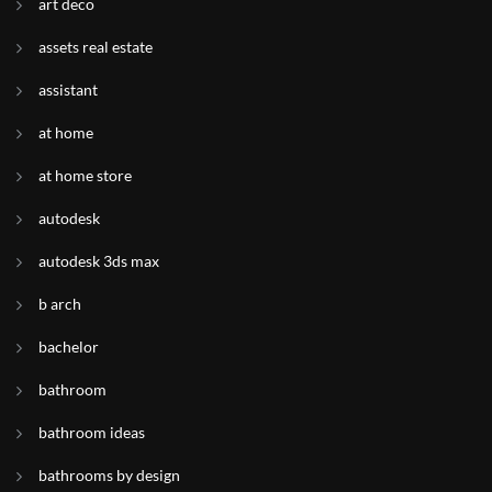
art deco
assets real estate
assistant
at home
at home store
autodesk
autodesk 3ds max
b arch
bachelor
bathroom
bathroom ideas
bathrooms by design