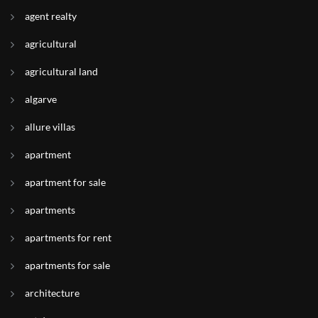
agent realty
agricultural
agricultural land
algarve
allure villas
apartment
apartment for sale
apartments
apartments for rent
apartments for sale
architecture