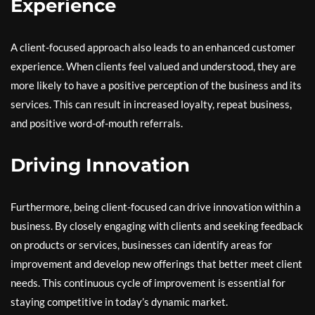
Experience
A client-focused approach also leads to an enhanced customer
experience. When clients feel valued and understood, they are
more likely to have a positive perception of the business and its
services. This can result in increased loyalty, repeat business,
and positive word-of-mouth referrals.
Driving Innovation
Furthermore, being client-focused can drive innovation within a
business. By closely engaging with clients and seeking feedback
on products or services, businesses can identify areas for
improvement and develop new offerings that better meet client
needs. This continuous cycle of improvement is essential for
staying competitive in today’s dynamic market.