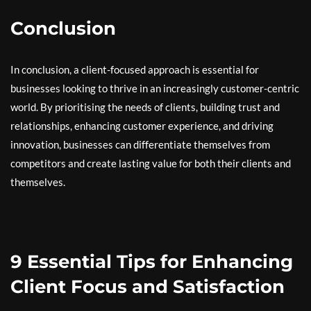
Conclusion
In conclusion, a client-focused approach is essential for
businesses looking to thrive in an increasingly customer-centric
world. By prioritising the needs of clients, building trust and
relationships, enhancing customer experience, and driving
innovation, businesses can differentiate themselves from
competitors and create lasting value for both their clients and
themselves.
9 Essential Tips for Enhancing
Client Focus and Satisfaction