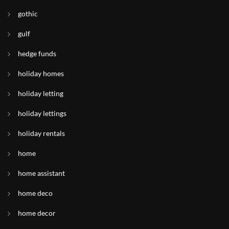
gothic
gulf
hedge funds
holiday homes
holiday letting
holiday lettings
holiday rentals
home
home assistant
home deco
home decor