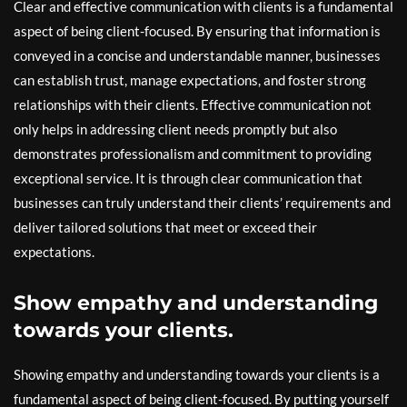
Clear and effective communication with clients is a fundamental
aspect of being client-focused. By ensuring that information is
conveyed in a concise and understandable manner, businesses
can establish trust, manage expectations, and foster strong
relationships with their clients. Effective communication not
only helps in addressing client needs promptly but also
demonstrates professionalism and commitment to providing
exceptional service. It is through clear communication that
businesses can truly understand their clients’ requirements and
deliver tailored solutions that meet or exceed their
expectations.
Show empathy and understanding
towards your clients.
Showing empathy and understanding towards your clients is a
fundamental aspect of being client-focused. By putting yourself