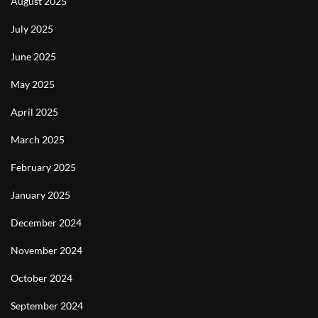
August 2025
July 2025
June 2025
May 2025
April 2025
March 2025
February 2025
January 2025
December 2024
November 2024
October 2024
September 2024