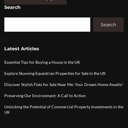
Search
Search
Latest Articles
Essential Tips for Buying a House in the UK
Explore Stunning Equestrian Properties for Sale in the UK
Discover Stylish Flats for Sale Near Me: Your Dream Home Awaits!
Preserving Our Environment: A Call to Action
Unlocking the Potential of Commercial Property Investments in the
UK