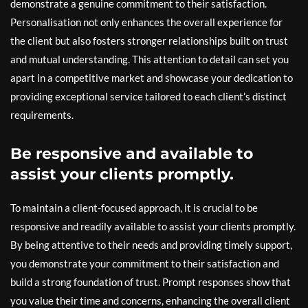
demonstrate a genuine commitment to their satisfaction.
Personalisation not only enhances the overall experience for
the client but also fosters stronger relationships built on trust
and mutual understanding. This attention to detail can set you
apart in a competitive market and showcase your dedication to
providing exceptional service tailored to each client’s distinct
requirements.
Be responsive and available to
assist your clients promptly.
To maintain a client-focused approach, it is crucial to be
responsive and readily available to assist your clients promptly.
By being attentive to their needs and providing timely support,
you demonstrate your commitment to their satisfaction and
build a strong foundation of trust. Prompt responses show that
you value their time and concerns, enhancing the overall client