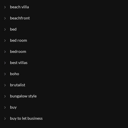
beach villa
beachfront
bed
bed room
bedroom
best villas
boho
brutalist
bungalow style
buy
buy to let business