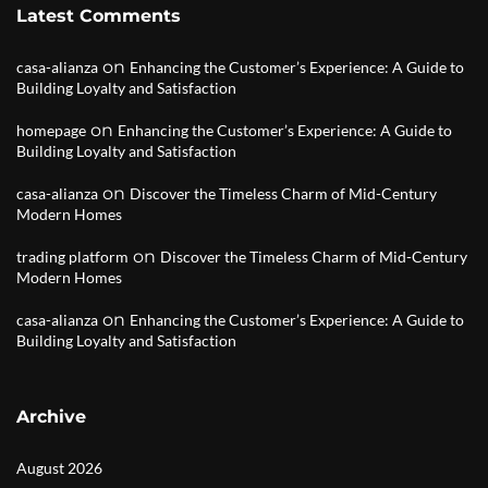
Latest Comments
on
casa-alianza
Enhancing the Customer’s Experience: A Guide to
Building Loyalty and Satisfaction
on
homepage
Enhancing the Customer’s Experience: A Guide to
Building Loyalty and Satisfaction
on
casa-alianza
Discover the Timeless Charm of Mid-Century
Modern Homes
on
trading platform
Discover the Timeless Charm of Mid-Century
Modern Homes
on
casa-alianza
Enhancing the Customer’s Experience: A Guide to
Building Loyalty and Satisfaction
Archive
August 2026