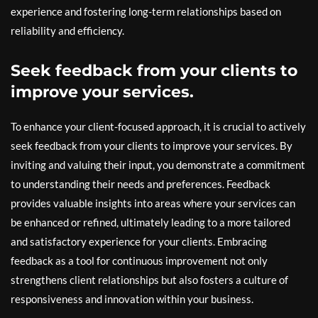
experience and fostering long-term relationships based on
reliability and efficiency.
Seek feedback from your clients to
improve your services.
To enhance your client-focused approach, it is crucial to actively
seek feedback from your clients to improve your services. By
inviting and valuing their input, you demonstrate a commitment
to understanding their needs and preferences. Feedback
provides valuable insights into areas where your services can
be enhanced or refined, ultimately leading to a more tailored
and satisfactory experience for your clients. Embracing
feedback as a tool for continuous improvement not only
strengthens client relationships but also fosters a culture of
responsiveness and innovation within your business.