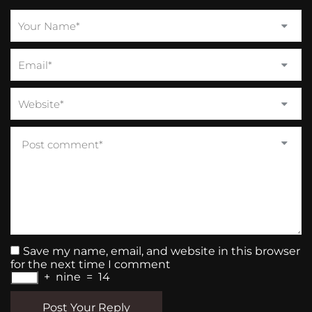
Save my name, email, and website in this browser
for the next time I comment
+
nine
=
14
Post Your Reply