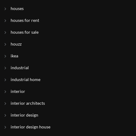
houses
houses for rent
houses for sale
houzz
ikea
industrial
industrial home
interior
interior architects
interior design
interior design house