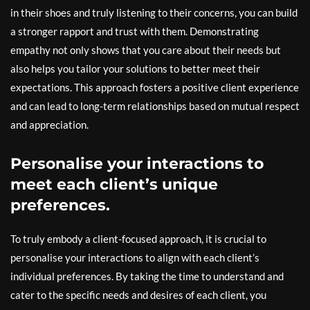
in their shoes and truly listening to their concerns, you can build
a stronger rapport and trust with them. Demonstrating
empathy not only shows that you care about their needs but
also helps you tailor your solutions to better meet their
expectations. This approach fosters a positive client experience
and can lead to long-term relationships based on mutual respect
and appreciation.
Personalise your interactions to
meet each client’s unique
preferences.
To truly embody a client-focused approach, it is crucial to
personalise your interactions to align with each client’s
individual preferences. By taking the time to understand and
cater to the specific needs and desires of each client, you