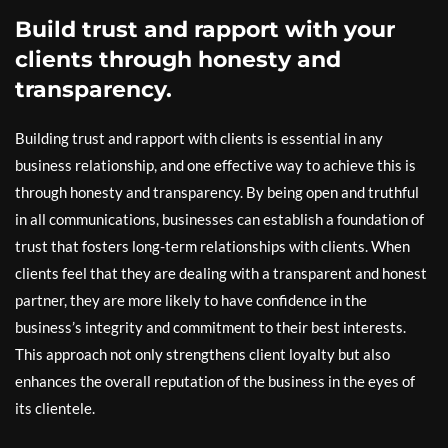
Build trust and rapport with your
clients through honesty and
transparency.
Building trust and rapport with clients is essential in any
business relationship, and one effective way to achieve this is
through honesty and transparency. By being open and truthful
in all communications, businesses can establish a foundation of
trust that fosters long-term relationships with clients. When
clients feel that they are dealing with a transparent and honest
partner, they are more likely to have confidence in the
business’s integrity and commitment to their best interests.
This approach not only strengthens client loyalty but also
enhances the overall reputation of the business in the eyes of
its clientele.