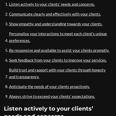
Listen actively to your clients’ needs and concerns.
Communicate clearly and effectively with your clients.
Show empathy and understanding towards your clients.
Personalise your interactions to meet each client’s unique
preferences.
Be responsive and available to assist your clients promptly.
Seek feedback from your clients to improve your services.
Build trust and rapport with your clients through honesty
and transparency.
Anticipate the needs of your clients proactively.
Always strive to exceed your clients’ expectations.
Listen actively to your clients’