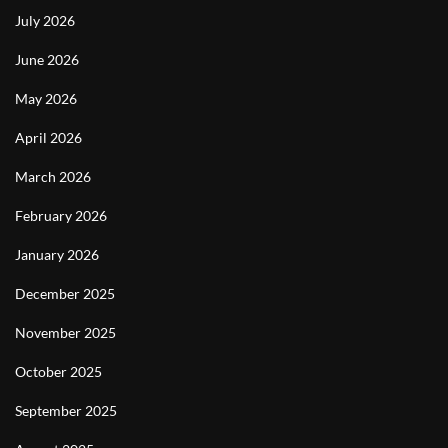
July 2026
June 2026
May 2026
April 2026
March 2026
February 2026
January 2026
December 2025
November 2025
October 2025
September 2025