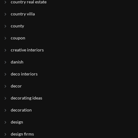
country real estate
country villa
county
coupon
creative interiors
danish
deco interiors
decor
decorating ideas
decoration
design
design firms