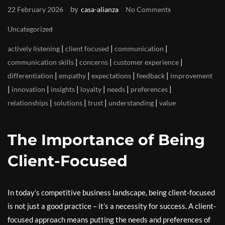
by
22 February 2026
casa-alianza
No Comments
Uncategorized
|
|
|
actively listening
client focused
communication
|
|
|
communication skills
concerns
customer experience
|
|
|
|
differentiation
empathy
expectations
feedback
improvement
|
|
|
|
|
|
innovation
insights
loyalty
needs
preferences
|
|
|
|
relationships
solutions
trust
understanding
value
The Importance of Being
Client-Focused
In today’s competitive business landscape, being client-focused
is not just a good practice – it’s a necessity for success. A client-
focused approach means putting the needs and preferences of