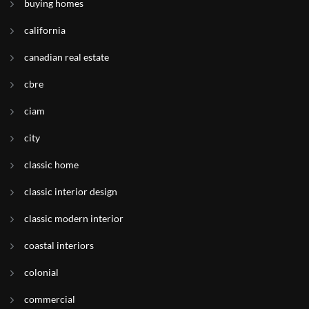
buying homes
california
canadian real estate
cbre
ciam
city
classic home
classic interior design
classic modern interior
coastal interiors
colonial
commercial