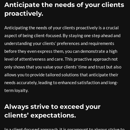
Anticipate the needs of your clients
proactively.
Anticipating the needs of your clients proactively is a crucial
aspect of being client-focused. By staying one step ahead and
understanding your clients’ preferences and requirements
before they even express them, you can demonstrate a high
level of attentiveness and care. This proactive approach not
only shows that you value your clients’ time and trust but also
allows you to provide tailored solutions that anticipate their
needs accurately, leading to enhanced satisfaction and long-
term loyalty.
Always strive to exceed your
clients’ expectations.
In a client-focused approach, it is paramount to always strive to