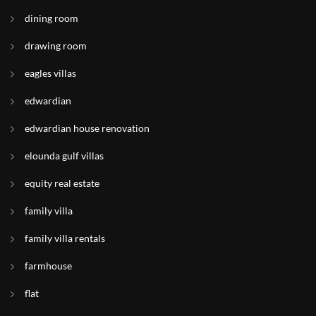
dining room
drawing room
eagles villas
edwardian
edwardian house renovation
elounda gulf villas
equity real estate
family villa
family villa rentals
farmhouse
flat