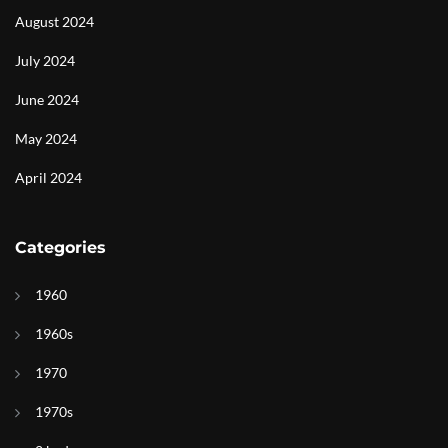
August 2024
July 2024
June 2024
May 2024
April 2024
Categories
1960
1960s
1970
1970s