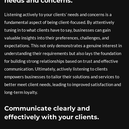
needs and concerns.
Listening actively to your clients’ needs and concerns is a
fundamental aspect of being client-focused. By attentively
tuning in to what clients have to say, businesses can gain
valuable insights into their preferences, challenges, and
expectations. This not only demonstrates a genuine interest in
understanding their requirements but also lays the foundation
for building strong relationships based on trust and effective
communication. Ultimately, actively listening to clients
empowers businesses to tailor their solutions and services to
better meet client needs, leading to improved satisfaction and
long-term loyalty.
Communicate clearly and
effectively with your clients.