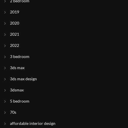
2 bedroom
2019
2020
2021
2022
3 bedroom
3ds max
3ds max design
3dsmax
5 bedroom
70s
affordable interior design