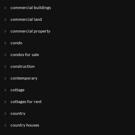
commercial buildings
commercial land
commercial property
condo
condos for sale
construction
contemporary
cottage
cottages for rent
country
country houses