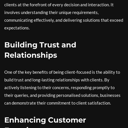
clients at the forefront of every decision and interaction. It
involves understanding their unique requirements,
communicating effectively, and delivering solutions that exceed
expectations.
Building Trust and
Relationships
One of the key benefits of being client-focused is the ability to
build trust and long-lasting relationships with clients. By
actively listening to their concerns, responding promptly to
their queries, and providing personalised solutions, businesses
can demonstrate their commitment to client satisfaction.
Enhancing Customer