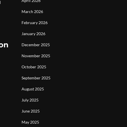
April 2026
d
March 2026
February 2026
January 2026
ion
December 2025
November 2025
October 2025
September 2025
August 2025
July 2025
June 2025
May 2025