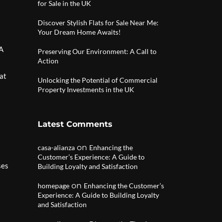
for Sale in the UK
Discover Stylish Flats for Sale Near Me:
Your Dream Home Awaits!
 A
Preserving Our Environment: A Call to
Action
hat
Unlocking the Potential of Commercial
Property Investments in the UK
Latest Comments
on
casa-alianza
Enhancing the
Customer’s Experience: A Guide to
ses
Building Loyalty and Satisfaction
on
homepage
Enhancing the Customer’s
Experience: A Guide to Building Loyalty
and Satisfaction