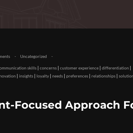
ments
Uncategorized
|
|
|
|
ommunication skills
concerns
customer experience
differentiation
|
|
|
|
|
|
novation
insights
loyalty
needs
preferences
relationships
solutio
ent-Focused Approach F