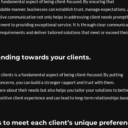
a fundamental aspect of being client-focused. By ensuring that
ndable manner, businesses can establish trust, manage expectations,
ective communication not only helps in addressing client needs prompt
ent to providing exceptional service. It is through clear communica
 requirements and deliver tailored solutions that meet or exceed thei
ding towards your clients.
ients is a fundamental aspect of being client-focused. By putting
 concerns, you can build a stronger rapport and trust with them.
 about their needs but also helps you tailor your solutions to bett
ositive client experience and can lead to long-term relationships bas
s to meet each client’s unique preferen