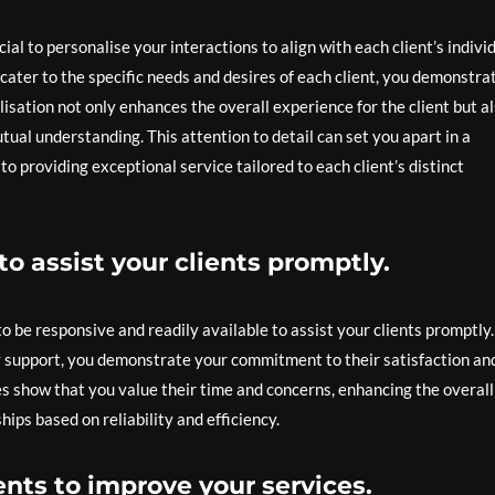
cial to personalise your interactions to align with each client’s indivi
cater to the specific needs and desires of each client, you demonstra
isation not only enhances the overall experience for the client but a
tual understanding. This attention to detail can set you apart in a
 providing exceptional service tailored to each client’s distinct
o assist your clients promptly.
 to be responsive and readily available to assist your clients promptly
ly support, you demonstrate your commitment to their satisfaction an
es show that you value their time and concerns, enhancing the overall
ips based on reliability and efficiency.
nts to improve your services.