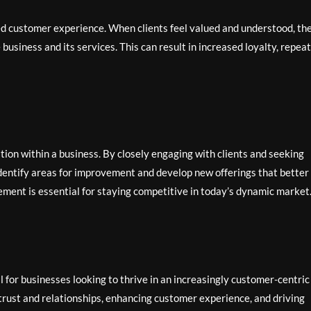
ed customer experience. When clients feel valued and understood, th
 business and its services. This can result in increased loyalty, repeat
tion within a business. By closely engaging with clients and seeking
identify areas for improvement and develop new offerings that better
ement is essential for staying competitive in today’s dynamic market
al for businesses looking to thrive in an increasingly customer-centric
g trust and relationships, enhancing customer experience, and driving