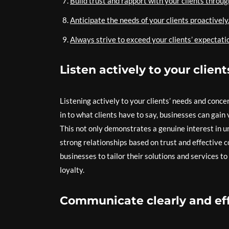
Build trust and rapport with your clients throu
Anticipate the needs of your clients proactively
Always strive to exceed your clients’ expectati
Listen actively to your clien
Listening actively to your clients’ needs and conce
in to what clients have to say, businesses can gain 
This not only demonstrates a genuine interest in u
strong relationships based on trust and effective 
businesses to tailor their solutions and services t
loyalty.
Communicate clearly and effe