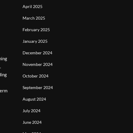
April 2025
March 2025
February 2025
January 2025
December 2024
ning
November 2024
.
ding
October 2024
September 2024
term
August 2024
July 2024
June 2024