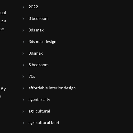
2022
dual
3 bedroom
te a
lso
3ds max
3ds max design
3dsmax
5 bedroom
70s
affordable interior design
. By
d
agent realty
agricultural
agricultural land