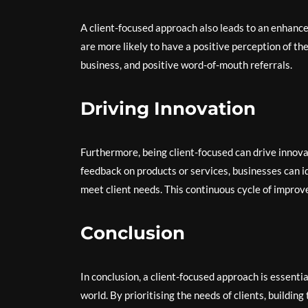
A client-focused approach also leads to an enhanc
are more likely to have a positive perception of the
business, and positive word-of-mouth referrals.
Driving Innovation
Furthermore, being client-focused can drive innova
feedback on products or services, businesses can 
meet client needs. This continuous cycle of improv
Conclusion
In conclusion, a client-focused approach is essenti
world. By prioritising the needs of clients, buildin