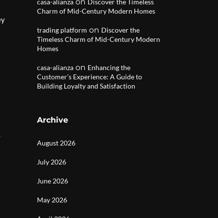
on
casa-alianza
Discover the Timeless
Charm of Mid-Century Modern Homes
ey
on
trading platform
Discover the
Timeless Charm of Mid-Century Modern
Homes
on
casa-alianza
Enhancing the
Customer’s Experience: A Guide to
Building Loyalty and Satisfaction
Archive
.
August 2026
July 2026
June 2026
May 2026