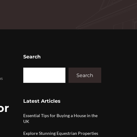
Search
Search
ns
Latest Articles
or
Essential Tips for Buying a House in the
UK
Explore Stunning Equestrian Properties