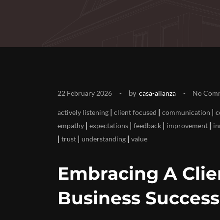
by
22 February 2026
casa-alianza
No Com
|
|
|
actively listening
client focused
communication
c
|
|
|
|
empathy
expectations
feedback
improvement
in
|
|
|
trust
understanding
value
Embracing A Cli
Business Success