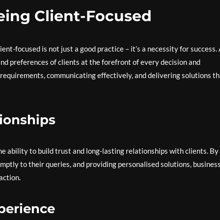
eing Client-Focused
ent-focused is not just a good practice – it’s a necessity for success.
d preferences of clients at the forefront of every decision and
e requirements, communicating effectively, and delivering solutions t
tionships
e ability to build trust and long-lasting relationships with clients. By
omptly to their queries, and providing personalised solutions, busines
action.
perience