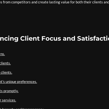
s from competitors and create lasting value for both their clients an
ancing Client Focus and Satisfact
rns.
lients.
clients.
nt’s unique preferences.
ts promptly.
 services.