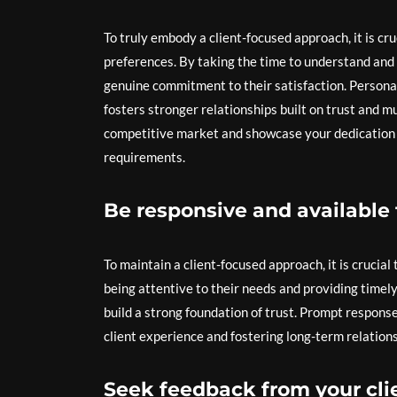
To truly embody a client-focused approach, it is cru
preferences. By taking the time to understand and 
genuine commitment to their satisfaction. Personal
fosters stronger relationships built on trust and mu
competitive market and showcase your dedication to
requirements.
Be responsive and available t
To maintain a client-focused approach, it is crucial
being attentive to their needs and providing time
build a strong foundation of trust. Prompt respons
client experience and fostering long-term relationsh
Seek feedback from your clie