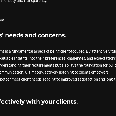
gh honesty and transparency.
.
ons.
ts’ needs and concerns.
rns is a fundamental aspect of being client-focused. By attentively tu
valuable insights into their preferences, challenges, and expectations
nderstanding their requirements but also lays the foundation for buil
communication. Ultimately, actively listening to clients empowers
o better meet client needs, leading to improved satisfaction and long-
ctively with your clients.