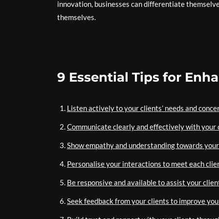
innovation, businesses can differentiate themselve
themselves.
9 Essential Tips for Enh
Listen actively to your clients’ needs and conce
Communicate clearly and effectively with your c
Show empathy and understanding towards your 
Personalise your interactions to meet each clie
Be responsive and available to assist your clien
Seek feedback from your clients to improve your