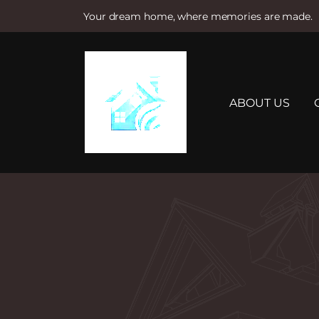
Your dream home, where memories are made.
S
k
i
p
t
ABOUT US
o
c
o
n
t
e
n
t