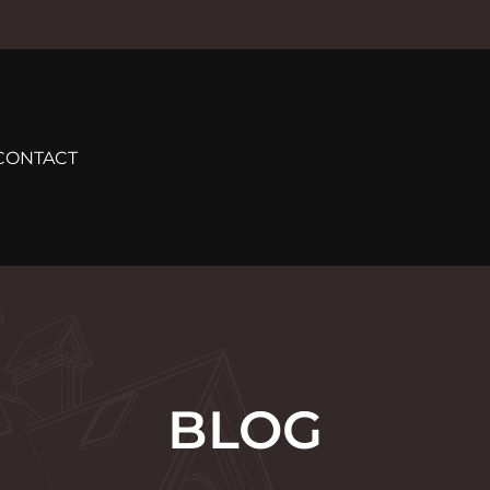
CONTACT
BLOG