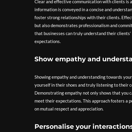
Clear and effective communication with clients is 
information is conveyed in a concise and understa
foster strong relationships with their clients. Eff
but also demonstrates professionalism and commitm
that businesses can truly understand their clients’
expectations.
Show empathy and understan
Showing empathy and understanding towards your cl
yourself in their shoes and truly listening to their
Demonstrating empathy not only shows that you care
meet their expectations. This approach fosters a p
on mutual respect and appreciation.
Personalise your interaction