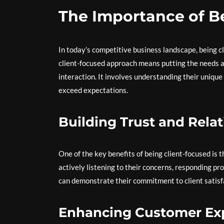
The Importance of B
In today’s competitive business landscape, being cli
client-focused approach means putting the needs an
interaction. It involves understanding their uniqu
exceed expectations.
Building Trust and Rela
One of the key benefits of being client-focused is th
actively listening to their concerns, responding pr
can demonstrate their commitment to client satisf
Enhancing Customer Ex