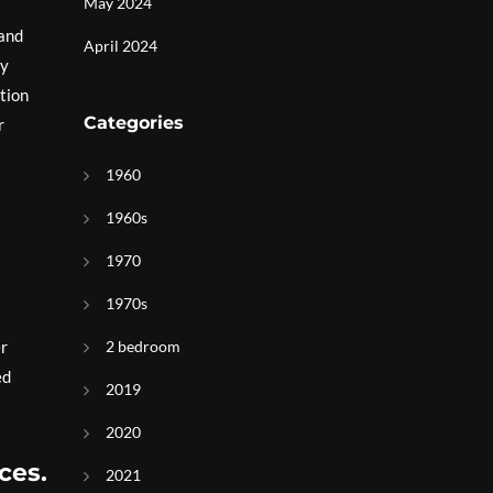
May 2024
 and
April 2024
ly
tion
Categories
r
1960
1960s
1970
1970s
er
2 bedroom
ed
2019
2020
ces.
2021