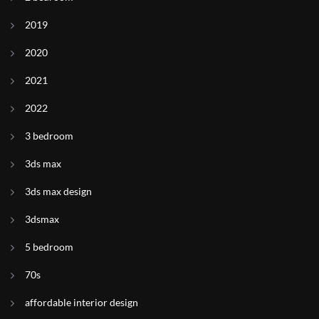
2019
2020
2021
2022
3 bedroom
3ds max
3ds max design
3dsmax
5 bedroom
70s
affordable interior design