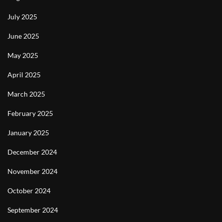
July 2025
June 2025
May 2025
April 2025
March 2025
February 2025
January 2025
December 2024
November 2024
October 2024
September 2024