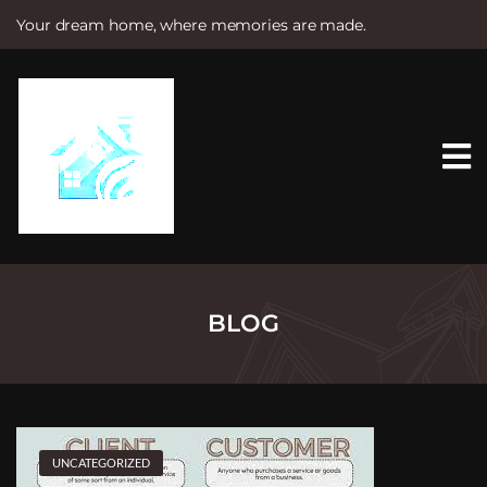
Your dream home, where memories are made.
S
k
i
p
t
o
c
o
n
t
e
n
t
BLOG
UNCATEGORIZED