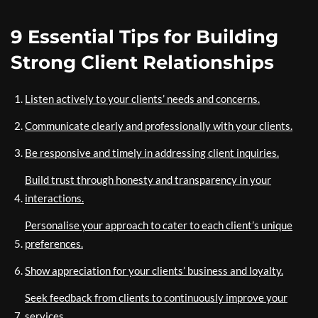
9 Essential Tips for Building
Strong Client Relationships
Listen actively to your clients’ needs and concerns.
Communicate clearly and professionally with your clients.
Be responsive and timely in addressing client inquiries.
Build trust through honesty and transparency in your
interactions.
Personalise your approach to cater to each client’s unique
preferences.
Show appreciation for your clients’ business and loyalty.
Seek feedback from clients to continuously improve your
services.