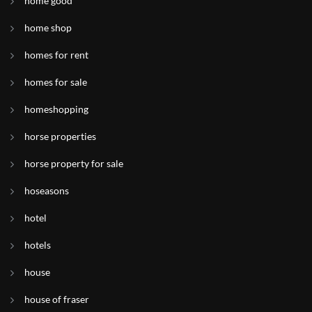
home good
home shop
homes for rent
homes for sale
homeshopping
horse properties
horse property for sale
hoseasons
hotel
hotels
house
house of fraser