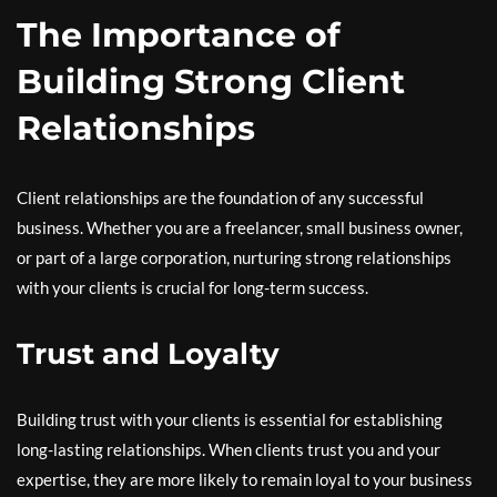
The Importance of
Building Strong Client
Relationships
Client relationships are the foundation of any successful
business. Whether you are a freelancer, small business owner,
or part of a large corporation, nurturing strong relationships
with your clients is crucial for long-term success.
Trust and Loyalty
Building trust with your clients is essential for establishing
long-lasting relationships. When clients trust you and your
expertise, they are more likely to remain loyal to your business